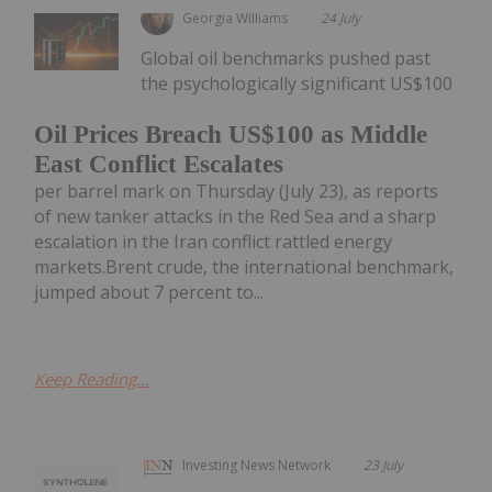
Georgia Williams
24 July
Global oil benchmarks pushed past
the psychologically significant US$100
Oil Prices Breach US$100 as Middle
East Conflict Escalates
per barrel mark on Thursday (July 23), as reports
of new tanker attacks in the Red Sea and a sharp
escalation in the Iran conflict rattled energy
markets.Brent crude, the international benchmark,
jumped about 7 percent to...
Keep Reading...
Investing News Network
23 July