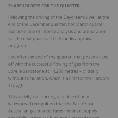
SHAREHOLDERS FOR THE QUARTER
Following the drilling of the Daydream-2 well at the
end of the December quarter, the March quarter
has been one of intense analysis and preparation
for the next phase of the Grandis appraisal
program.
Just after the end of the quarter, that phase kicked
off with the successful flowing of gas from the
Lorelle Sandstone at ~4,200 metres – critically,
without stimulation, which is a first for the Taroom
1
Trough.
This activity is occurring at a time of now
widespread recognition that the East Coast
Australian gas market faces imminent supply
shortfalls, prices are high and expected to stay