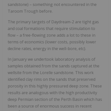
sandstone) – something not encountered in the
Taroom Trough before.
The primary targets of Daydream-2 are tight gas
and coal formations that require stimulation to
flow – a free-flowing zone adds a lot to these in
terms of economics (lower costs, possibly lower
decline rates, energy in the well-bore, etc).
In January we undertook laboratory analysis of
samples obtained from the sands captured at the
wellsite from the Lorelle sandstone. This work
identified clay rims on the sands that preserved
porosity in this highly pressured deep zone. These
results are analogous with the high productivity
deep Permian section of the Perth Basin which has
been a source of enormous success in recent