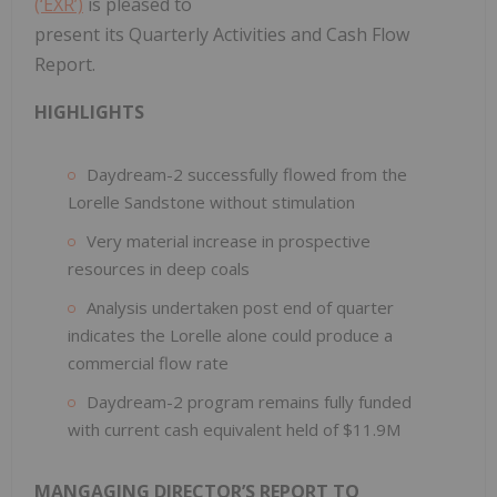
(‘EXR’)
is pleased to
present its Quarterly Activities and Cash Flow
Report.
HIGHLIGHTS
Daydream-2 successfully flowed from the
Lorelle Sandstone without stimulation
Very material increase in prospective
resources in deep coals
Analysis undertaken post end of quarter
indicates the Lorelle alone could produce a
commercial flow rate
Daydream-2 program remains fully funded
with current cash equivalent held of $11.9M
MANGAGING DIRECTOR’S REPORT TO