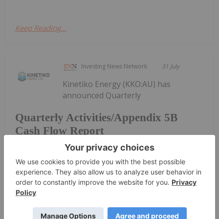
Keep Reading...
Investing News Network
31 July
Kinetiko Energy (KKO:AU) has
announced Quarterly
Quarterly Activities/Appendix 5B
Cash Flow Report
Activities/Appendix 5B Cash Flow ReportDownload
the PDF here.
Keep Reading...