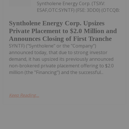
Syntholene Energy Corp. (TSXV:
ESAF,OTC:SYNTF) (FSE: 3DD0) (OTCQB:
Syntholene Energy Corp. Upsizes
Private Placement to $2.0 Million and
Announces Closing of First Tranche
SYNTF) ("Syntholene" or the "Company")
announced today, that due to strong investor
demand, it has upsized its previously announced
non-brokered private placement offering to $2.0
million (the "Financing") and the successful...
Keep Reading...
Investing News Network
28 July
Kinetiko Energy
Trading Halt