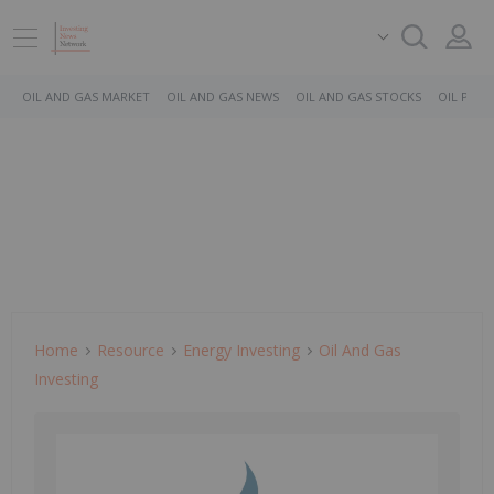
OIL AND GAS MARKET
OIL AND GAS NEWS
OIL AND GAS STOCKS
OIL PRICE
Home
Resource
Energy Investing
Oil And Gas
Investing