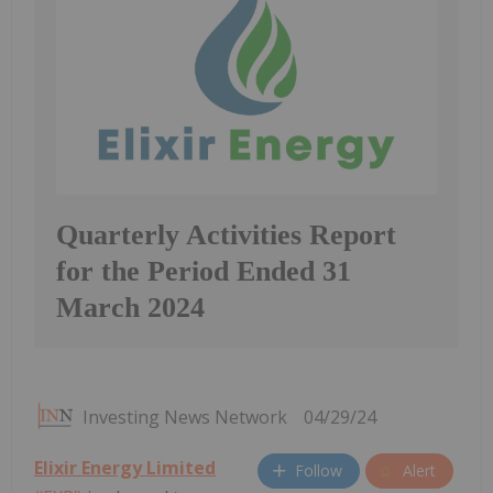
Quarterly Activities Report
for the Period Ended 31
March 2024
Investing News Network
04/29/24
Elixir Energy Limited
Follow
Alert