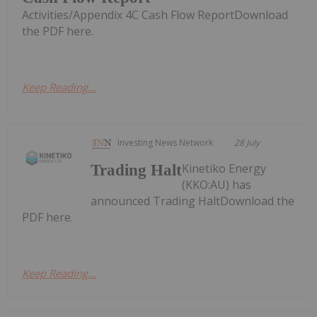
Activities/Appendix 4C Cash Flow ReportDownload
the PDF here.
Keep Reading...
Investing News Network
28 July
Kinetiko Energy
Trading Halt
(KKO:AU) has
announced Trading HaltDownload the
PDF here.
Keep Reading...