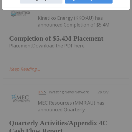
Investing News Network
30 July
Kinetiko Energy (KKO:AU) has
announced Completion of $5.4M
Completion of $5.4M Placement
PlacementDownload the PDF here.
Keep Reading...
Investing News Network
29 July
MEC Resources (MMR:AU) has
announced Quarterly
Quarterly Activities/Appendix 4C
Cash Flow Report