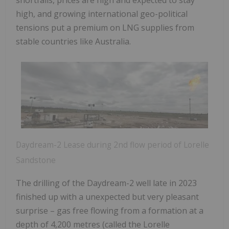
high, and growing international geo-political
tensions put a premium on LNG supplies from
stable countries like Australia.
Daydream-2 Lease during 2nd flow period of Lorelle
Sandstone
The drilling of the Daydream-2 well late in 2023
finished up with a unexpected but very pleasant
surprise – gas free flowing from a formation at a
depth of 4,200 metres (called the Lorelle