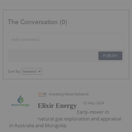
The Conversation (0)
PUBLISH
Sort by
Investing News Network
02 May 2024
Elixir Energy
Early-mover in
natural gas exploration and appraisal
in Australia and Mongolia.