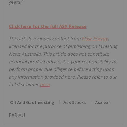
2
years.
Click here for the full ASX Release
This article includes content from
Elixir Energy
,
licensed for the purpose of publishing on Investing
News Australia. This article does not constitute
financial product advice. It is your responsibility to
perform proper due diligence before acting upon
any information provided here. Please refer to our
full disclaimer
here
.
Oil And Gas Investing
Asx Stocks
Asx:exr
EXR:AU