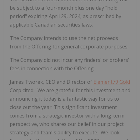
be subject to a four-month plus one day "hold
period" expiring April 29, 2024, as prescribed by
applicable Canadian securities laws.
The Company intends to use the net proceeds
from the Offering for general corporate purposes.
The Company did not incur any finders' or brokers'
fees in connection with the Offering.
James Tworek, CEO and Director of
Element79 Gold
Corp cited: "We are grateful for this investment and
announcing it today is a fantastic way for us to
close out the year. This significant investment
comes from a strategic investor with a long-term
perspective, who shares our belief in our project
strategy and team's ability to execute. We look