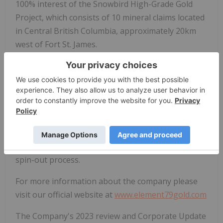
100% interest of the Snowbird High-Grade Gold
Project, which consists of 10 mineral claims located
in Central British Columbia, approximately 20km
west of Fort St. James.
The Company has an option to acquire a 100%
interest in the Dale Property, 90 unpatented
mining claims located approximately 100 km
southwest of Timmins, Ontario, and has recently
announced that it has transferred this project to its
wholly-owned subsidiary, Synergy Metals Corp, and
is advancing through the Plan of Arrangement
spin-out process.
For more information about the company please
visit our official website at
www.element79gold.com
The Company's 2023 review and Corporate Update