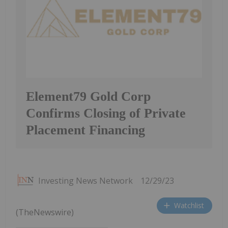
Element79 Gold Corp
Confirms Closing of Private
Placement Financing
Investing News Network
12/29/23
Watchlist
(TheNewswire)