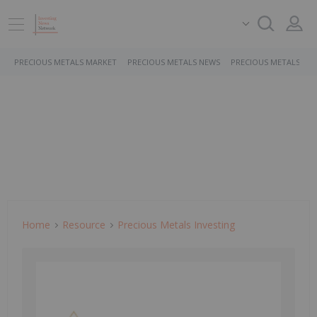
PRECIOUS METALS MARKET
PRECIOUS METALS NEWS
PRECIOUS METALS ST
Home
Resource
Precious Metals Investing