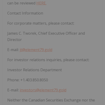
can be reviewed
HERE.
Contact Information
For corporate matters, please contact:
James C. Tworek, Chief Executive Officer and
Director
E-mail:
jt@element79.gold
For investor relations inquiries, please contact:
Investor Relations Department
Phone:
+1.403.850.8050
E-mail:
investors@element79.gold
Neither the Canadian Securities Exchange nor the