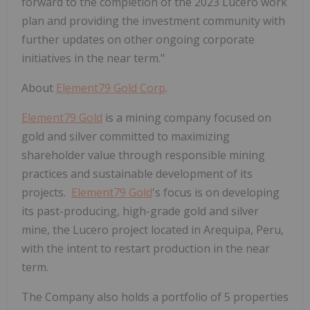
forward to the completion of the 2023 Lucero work
plan and providing the investment community with
further updates on other ongoing corporate
initiatives in the near term."
About
Element79 Gold Corp
.
Element79 Gold
is a mining company focused on
gold and silver committed to maximizing
shareholder value through responsible mining
practices and sustainable development of its
projects.
Element79 Gold
's focus is on developing
its past-producing, high-grade gold and silver
mine, the Lucero project located in Arequipa, Peru,
with the intent to restart production in the near
term.
The Company also holds a portfolio of 5 properties