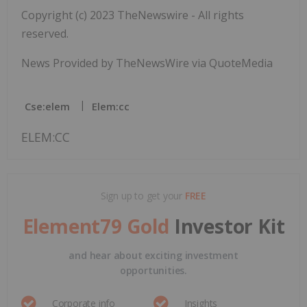
Copyright (c) 2023 TheNewswire - All rights
reserved.
News Provided by TheNewsWire via QuoteMedia
Cse:elem
Elem:cc
ELEM:CC
Sign up to get your
FREE
Element79 Gold
Investor Kit
and hear about exciting investment
opportunities.
Corporate info
Insights