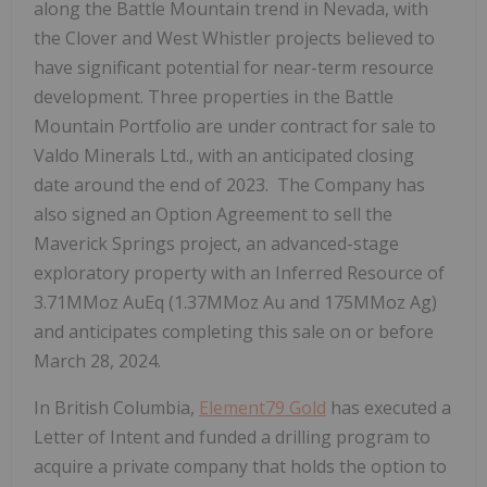
along the Battle Mountain trend in Nevada, with
the Clover and West Whistler projects believed to
have significant potential for near-term resource
development. Three properties in the Battle
Mountain Portfolio are under contract for sale to
Valdo Minerals Ltd., with an anticipated closing
date around the end of 2023. The Company has
also signed an Option Agreement to sell the
Maverick Springs project, an advanced-stage
exploratory property with an Inferred Resource of
3.71MMoz AuEq (1.37MMoz Au and 175MMoz Ag)
and anticipates completing this sale on or before
March 28, 2024.
In British Columbia,
Element79 Gold
has executed a
Letter of Intent and funded a drilling program to
acquire a private company that holds the option to