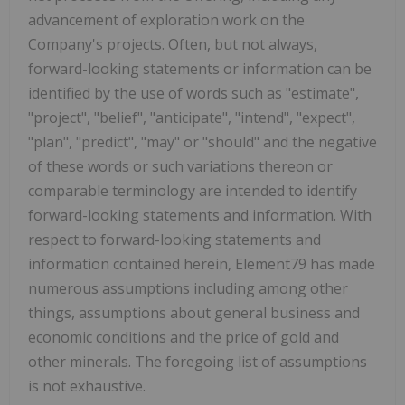
advancement of exploration work on the
Company's projects. Often, but not always,
forward-looking statements or information can be
identified by the use of words such as "estimate",
"project", "belief", "anticipate", "intend", "expect",
"plan", "predict", "may" or "should" and the negative
of these words or such variations thereon or
comparable terminology are intended to identify
forward-looking statements and information. With
respect to forward-looking statements and
information contained herein, Element79 has made
numerous assumptions including among other
things, assumptions about general business and
economic conditions and the price of gold and
other minerals. The foregoing list of assumptions
is not exhaustive.