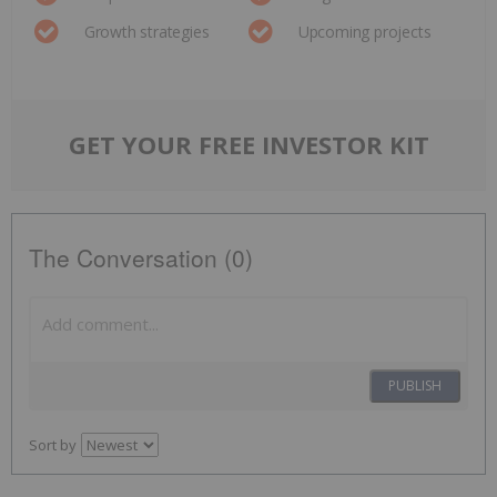
Growth strategies
Upcoming projects
GET YOUR FREE INVESTOR KIT
The Conversation (0)
PUBLISH
Sort by