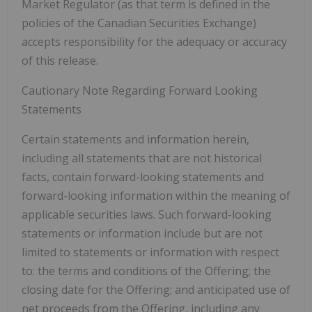
Market Regulator (as that term is defined in the
policies of the Canadian Securities Exchange)
accepts responsibility for the adequacy or accuracy
of this release.
Cautionary Note Regarding Forward Looking
Statements
Certain statements and information herein,
including all statements that are not historical
facts, contain forward-looking statements and
forward-looking information within the meaning of
applicable securities laws. Such forward-looking
statements or information include but are not
limited to statements or information with respect
to: the terms and conditions of the Offering; the
closing date for the Offering; and anticipated use of
net proceeds from the Offering, including any