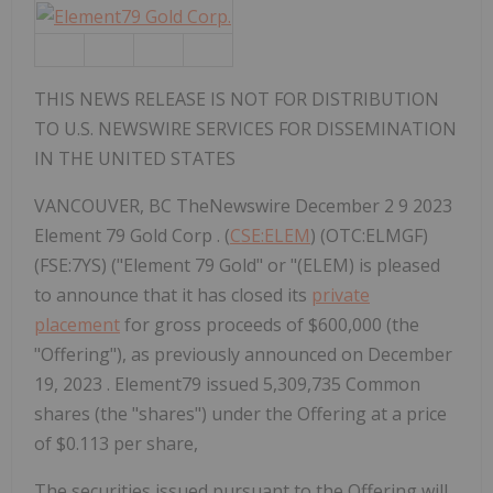
THIS NEWS RELEASE IS NOT FOR DISTRIBUTION
TO U.S. NEWSWIRE SERVICES FOR DISSEMINATION
IN THE UNITED STATES
VANCOUVER, BC TheNewswire December 2 9 2023
Element 79 Gold Corp . (
CSE:ELEM
) (OTC:ELMGF)
(FSE:7YS) ("Element 79 Gold" or "(ELEM) is pleased
to announce that it has closed its
private
placement
for gross proceeds of $600,000 (the
"Offering"), as previously announced on December
19, 2023 . Element79 issued 5,309,735 Common
shares (the "shares") under the Offering at a price
of $0.113 per share,
The securities issued pursuant to the Offering will