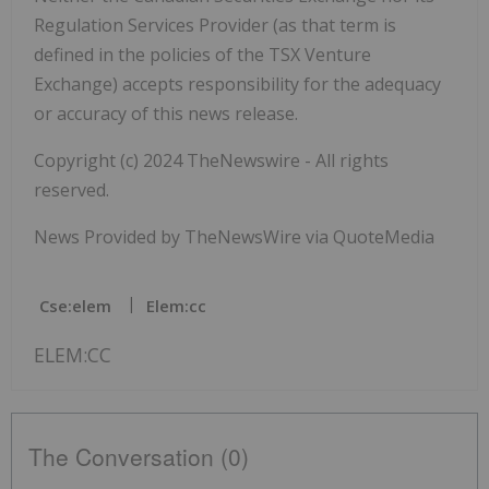
Regulation Services Provider (as that term is
defined in the policies of the TSX Venture
Exchange) accepts responsibility for the adequacy
or accuracy of this news release.
Copyright (c) 2024 TheNewswire - All rights
reserved.
News Provided by TheNewsWire via QuoteMedia
Cse:elem
Elem:cc
ELEM:CC
The Conversation (0)