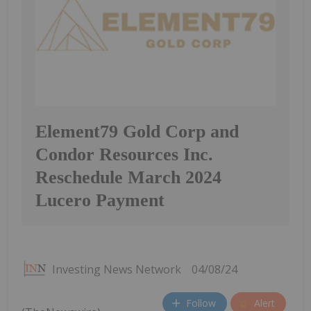
Element79 Gold Corp and
Condor Resources Inc.
Reschedule March 2024
Lucero Payment
Investing News Network
04/08/24
Follow
Alert