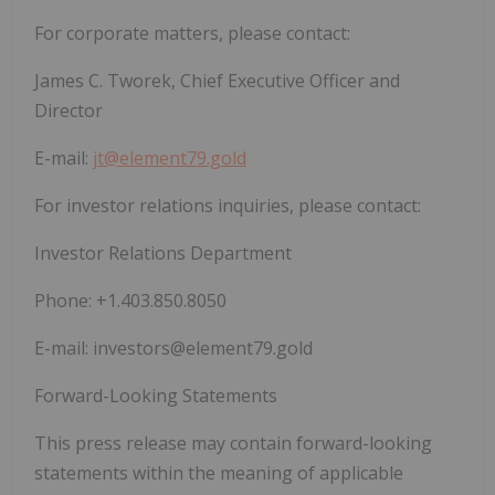
For corporate matters, please contact:
James C. Tworek, Chief Executive Officer and
Director
E-mail:
jt@element79.gold
For investor relations inquiries, please contact:
Investor Relations Department
Phone: +1.403.850.8050
E-mail:
investors@element79.gold
Forward-Looking Statements
This press release may contain forward-looking
statements within the meaning of applicable