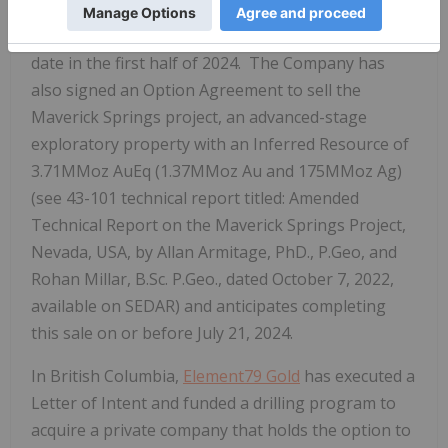
Mountain Portfolio are under contract for sale to
Valdo Minerals Ltd., with an anticipated closing
date in the first half of 2024. The Company has
also signed an Option Agreement to sell the
Maverick Springs project, an advanced-stage
exploratory property with an Inferred Resource of
3.71MMoz
AuEq (1.37MMoz Au and 175MMoz Ag)
(see 43-101 technical report titled: Amended
Technical Report on the Maverick Springs Project,
Nevada, USA, by Allan Armitage, PhD., P.Geo, and
Rohan Millar, B.Sc. P.Geo., dated October 7, 2022,
available on SEDAR) and anticipates completing
this sale on or before July 21, 2024.
In British Columbia,
Element79 Gold
has executed a
Letter of Intent and funded a drilling program to
acquire a private company that holds the option to