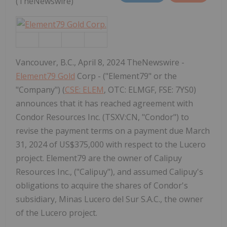
(TheNewswire)
Vancouver, B.C., April 8, 2024 TheNewswire -
Element79 Gold
Corp - ("Element79" or the
"Company") (
CSE: ELEM
, OTC: ELMGF, FSE: 7YS0)
announces that it has reached agreement with
Condor Resources Inc. (TSXV:CN, "Condor") to
revise the payment terms on a payment due March
31, 2024 of US$375,000 with respect to the Lucero
project. Element79 are the owner of Calipuy
Resources Inc., ("Calipuy"), and assumed Calipuy's
obligations to acquire the shares of Condor's
subsidiary, Minas Lucero del Sur S.A.C., the owner
of the Lucero project.