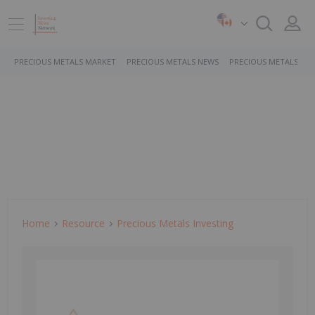
PRECIOUS METALS MARKET
PRECIOUS METALS NEWS
PRECIOUS METALS ST
Home
Resource
Precious Metals Investing