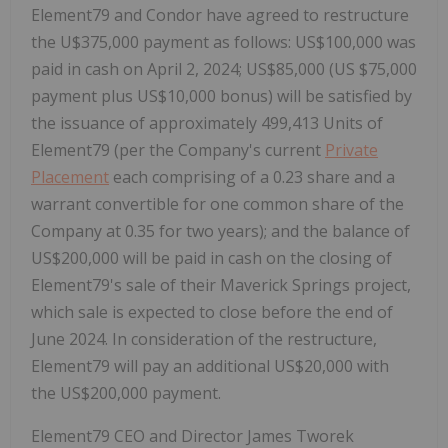
Element79 and Condor have agreed to restructure
the U$375,000 payment as follows: US$100,000 was
paid in cash on April 2, 2024; US$85,000 (US $75,000
payment plus US$10,000 bonus) will be satisfied by
the issuance of approximately 499,413 Units of
Element79 (per the Company's current
Private
Placement
each comprising of a 0.23 share and a
warrant convertible for one common share of the
Company at 0.35 for two years); and the balance of
US$200,000 will be paid in cash on the closing of
Element79's sale of their Maverick Springs project,
which sale is expected to close before the end of
June 2024. In consideration of the restructure,
Element79 will pay an additional US$20,000 with
the US$200,000 payment.
Element79 CEO and Director James Tworek