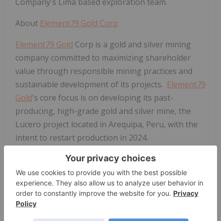
Company's Lima based exploration team.
About
Element79 Gold Corp
Element79 Gold
Corp is a gold and silver mining
company committed to maximizing shareholder
value through responsible mining practices and
sustainable development of its projects.
Element79
Gold
's core focus is on developing its past-
producing, high-grade gold and silver mine, the
Lucero project located in Arequipa, Peru, with the
intent to restart production in 2024.
The Company also holds a portfolio of 5 properties
along the Battle Mountain trend in Nevada, with
the Clover and West Whistler projects believed to
have significant potential for near-term resource
development. Three properties in the Battle