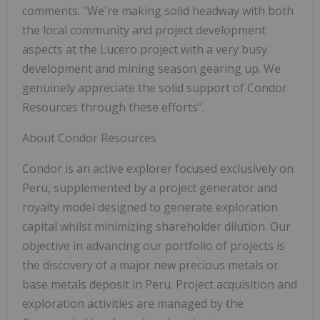
comments: "We're making solid headway with both
the local community and project development
aspects at the Lucero project with a very busy
development and mining season gearing up. We
genuinely appreciate the solid support of Condor
Resources through these efforts".
About Condor Resources
Condor is an active explorer focused exclusively on
Peru, supplemented by a project generator and
royalty model designed to generate exploration
capital whilst minimizing shareholder dilution. Our
objective in advancing our portfolio of projects is
the discovery of a major new precious metals or
base metals deposit in Peru. Project acquisition and
exploration activities are managed by the