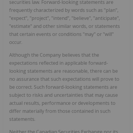
securities law. Forward-looking statements are
frequently characterized by words such as "plan",
"expect", "project", "intend", "believe", "anticipate",
"estimate" and other similar words, or statements
that certain events or conditions "may" or "will"
occur.
Although the Company believes that the
expectations reflected in applicable forward-
looking statements are reasonable, there can be
no assurance that such expectations will prove to
be correct. Such forward-looking statements are
subject to risks and uncertainties that may cause
actual results, performance or developments to
differ materially from those contained in such
statements.
Neither the Canadian Securities Exchange nor its