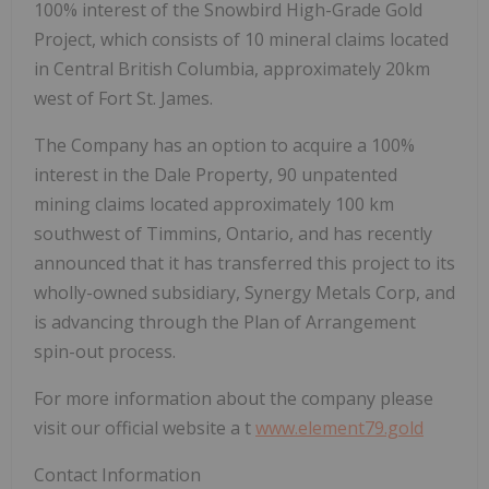
100% interest of the Snowbird High-Grade Gold
Project, which consists of 10 mineral claims located
in Central British Columbia, approximately 20km
west of Fort St. James.
The Company has an option to acquire a 100%
interest in the Dale Property, 90 unpatented
mining claims located approximately 100 km
southwest of Timmins, Ontario, and has recently
announced that it has transferred this project to its
wholly-owned subsidiary, Synergy Metals Corp, and
is advancing through the Plan of Arrangement
spin-out process.
For more information about the company please
visit our official website a
t
www.element79.gold
Contact Information