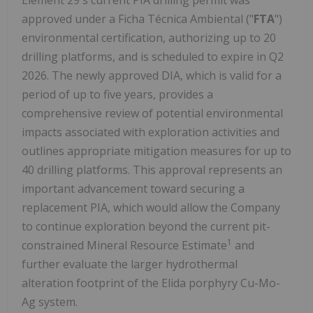
approved under a Ficha Técnica Ambiental ("
FTA
")
environmental certification, authorizing up to 20
drilling platforms, and is scheduled to expire in Q2
2026. The newly approved DIA, which is valid for a
period of up to five years, provides a
comprehensive review of potential environmental
impacts associated with exploration activities and
outlines appropriate mitigation measures for up to
40 drilling platforms. This approval represents an
important advancement toward securing a
replacement PIA, which would allow the Company
to continue exploration beyond the current pit-
1
constrained Mineral Resource Estimate
and
further evaluate the larger hydrothermal
alteration footprint of the Elida porphyry Cu-Mo-
Ag system.