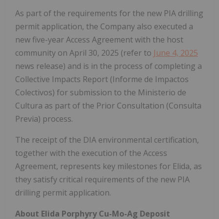
As part of the requirements for the new PIA drilling
permit application, the Company also executed a
new five-year Access Agreement with the host
community on April 30, 2025 (refer to
June 4, 2025
news release) and is in the process of completing a
Collective Impacts Report (Informe de Impactos
Colectivos) for submission to the Ministerio de
Cultura as part of the Prior Consultation (Consulta
Previa) process.
The receipt of the DIA environmental certification,
together with the execution of the Access
Agreement, represents key milestones for Elida, as
they satisfy critical requirements of the new PIA
drilling permit application.
About Elida Porphyry Cu-Mo-Ag Deposit