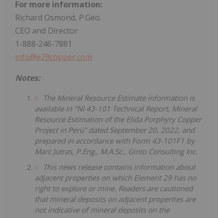
For more information:
Richard Osmond, P.Geo.
CEO and Director
1-888-246-7881
info@e29copper.com
Notes:
The Mineral Resource Estimate information is
available in "NI 43-101 Technical Report, Mineral
Resource Estimation of the Elida Porphyry Copper
Project in Perú" dated September 20, 2022, and
prepared in accordance with Form 43-101F1 by
Marc Jutras, P.Eng., M.A.Sc., Ginto Consulting Inc.
This news release contains information about
adjacent properties on which Element 29 has no
right to explore or mine. Readers are cautioned
that mineral deposits on adjacent properties are
not indicative of mineral deposits on the