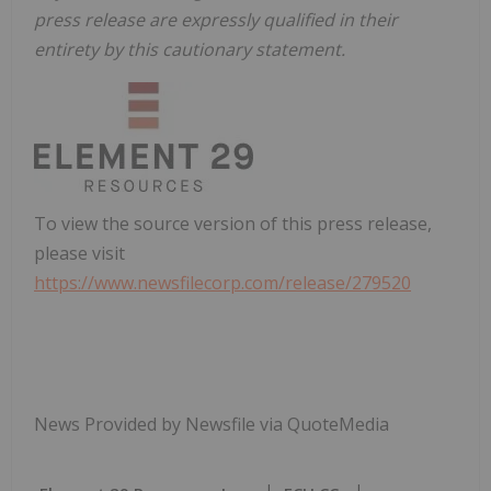
press release are expressly qualified in their
entirety by this cautionary statement.
To view the source version of this press release,
please visit
https://www.newsfilecorp.com/release/279520
News Provided by Newsfile via QuoteMedia