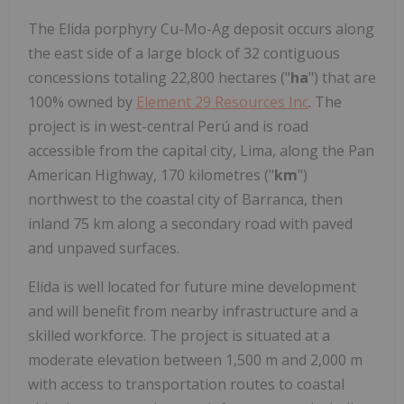
The Elida porphyry Cu-Mo-Ag deposit occurs along
the east side of a large block of 32 contiguous
concessions totaling 22,800 hectares ("
ha
") that are
100% owned by
Element 29 Resources Inc
. The
project is in west-central Perú and is road
accessible from the capital city, Lima, along the Pan
American Highway, 170 kilometres ("
km
")
northwest to the coastal city of Barranca, then
inland 75 km along a secondary road with paved
and unpaved surfaces.
Elida is well located for future mine development
and will benefit from nearby infrastructure and a
skilled workforce. The project is situated at a
moderate elevation between 1,500 m and 2,000 m
with access to transportation routes to coastal