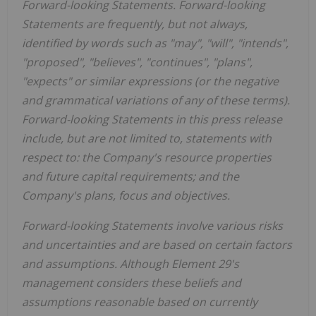
Forward-looking Statements. Forward-looking
Statements are frequently, but not always,
identified by words such as "may", "will", "intends",
"proposed", "believes", "continues", "plans",
"expects" or similar expressions (or the negative
and grammatical variations of any of these terms).
Forward-looking Statements in this press release
include, but are not limited to, statements with
respect to: the Company's resource properties
and future capital requirements; and the
Company's plans, focus and objectives.
Forward-looking Statements involve various risks
and uncertainties and are based on certain factors
and assumptions. Although Element 29's
management considers these beliefs and
assumptions reasonable based on currently