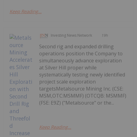
Keep Reading...
Investing News Network
19h
Second rig and expanded drilling
operations position the Company to
simultaneously advance exploration
at Silver Hill proper while
systematically testing newly identified
project scale exploration
targetsMetalsource Mining Inc. (CSE:
MSM,OTC:MSMMF) (OTCQB: MSMMF)
(FSE: E9Z) ("Metalsource" or the...
Keep Reading...