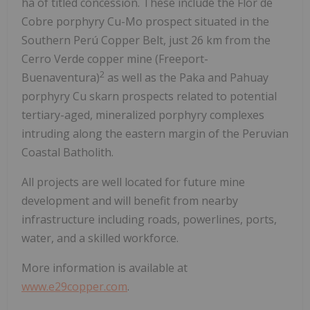
ha of titled concession. These include the Flor de
Cobre porphyry Cu-Mo prospect situated in the
Southern Perú Copper Belt, just 26 km from the
Cerro Verde copper mine (Freeport-
2
Buenaventura)
as well as the Paka and Pahuay
porphyry Cu skarn prospects related to potential
tertiary-aged, mineralized porphyry complexes
intruding along the eastern margin of the Peruvian
Coastal Batholith.
All projects are well located for future mine
development and will benefit from nearby
infrastructure including roads, powerlines, ports,
water, and a skilled workforce.
More information is available at
www.e29copper.com
.