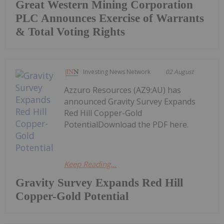
Great Western Mining Corporation
PLC Announces Exercise of Warrants
& Total Voting Rights
Investing News Network
02 August
Azzuro Resources (AZ9:AU) has
announced Gravity Survey Expands
Red Hill Copper-Gold
PotentialDownload the PDF here.
Keep Reading...
Gravity Survey Expands Red Hill
Copper-Gold Potential