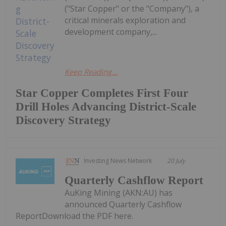
("Star Copper" or the "Company"), a
critical minerals exploration and
development company,...
Keep Reading...
Star Copper Completes First Four
Drill Holes Advancing District-Scale
Discovery Strategy
Investing News Network
20 July
Quarterly Cashflow Report
AuKing Mining (AKN:AU) has
announced Quarterly Cashflow
ReportDownload the PDF here.