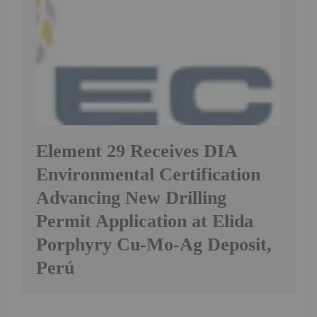
Element 29 Receives DIA
Environmental Certification
Advancing New Drilling
Permit Application at Elida
Porphyry Cu-Mo-Ag Deposit,
Perú