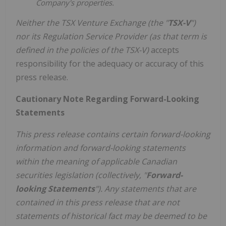
Company's properties.
Neither the TSX Venture Exchange (the "
TSX-V
")
nor its Regulation Service Provider (as that term is
defined in the policies of the TSX-V)
accepts
responsibility for the adequacy or accuracy of this
press release.
Cautionary Note Regarding Forward-Looking
Statements
This press release contains certain forward-looking
information and forward-looking statements
within the meaning of applicable Canadian
securities legislation (collectively, "
Forward-
looking Statements
"). Any statements that are
contained in this press release that are not
statements of historical fact may be deemed to be