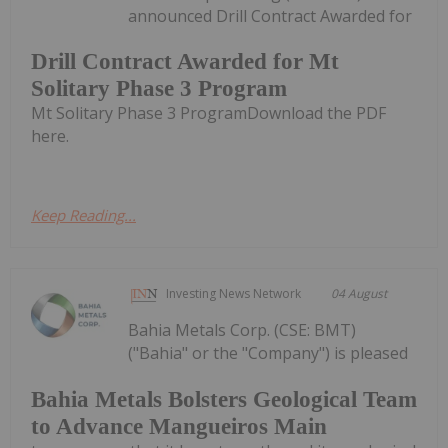
announced Drill Contract Awarded for
Drill Contract Awarded for Mt
Solitary Phase 3 Program
Mt Solitary Phase 3 ProgramDownload the PDF
here.
Keep Reading...
Investing News Network
04 August
Bahia Metals Corp. (CSE: BMT)
("Bahia" or the "Company") is pleased
Bahia Metals Bolsters Geological Team
to Advance Mangueiros Main