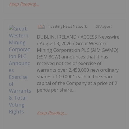
Keep Reading...
Investing News Network
03 August
DUBLIN, IRELAND / ACCESS Newswire
/ August 3, 2026 / Great Western
Mining Corporation PLC (AIM:GWMO)
(ESM:8GW) announces that it has
received notices of exercise of
warrants over 2,450,000 new ordinary
shares of €0.0001 each in the share
capital of the Company at a price of 2
pence per share...
Keep Reading...