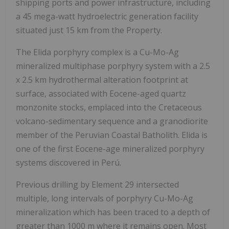
shipping ports and power infrastructure, including
a 45 mega-watt hydroelectric generation facility
situated just 15 km from the Property.
The Elida porphyry complex is a Cu-Mo-Ag
mineralized multiphase porphyry system with a 2.5
x 2.5 km hydrothermal alteration footprint at
surface, associated with Eocene-aged quartz
monzonite stocks, emplaced into the Cretaceous
volcano-sedimentary sequence and a granodiorite
member of the Peruvian Coastal Batholith. Elida is
one of the first Eocene-age mineralized porphyry
systems discovered in Perú.
Previous drilling by Element 29 intersected
multiple, long intervals of porphyry Cu-Mo-Ag
mineralization which has been traced to a depth of
greater than 1000 m where it remains open. Most