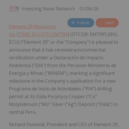
Investing News Network
01/06/26
Follow
Alert
Element 29 Resources
Inc
. (
TSXV: ECU,OTC:EMTRF
) (OTCQB: EMTRF) (BVL:
ECU) ("Element 29" or the "Company") is pleased to
announce that it has received environmental
certification under a Declaración de Impacto
Ambiental ("DIA") from the Perúvian Ministerio de
Energía y Minas ("MINEM"), marking a significant
milestone in the Company's application for a new
Programa de Inicio de Actividades ("PIA") drilling
permit at its Elida Porphyry Copper ("Cu"
Molybdenum ("Mo" Silver ("Ag") Deposit ("Elida") in
central Perú.
Richard Osmond, President and CEO of Element 29,