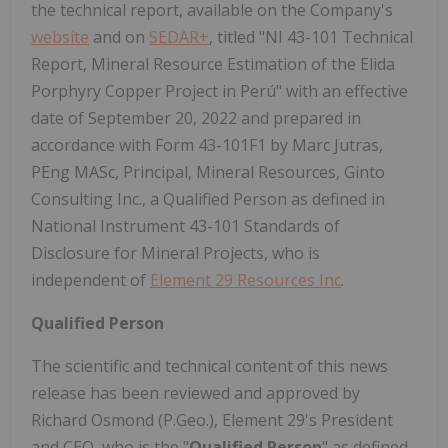
the technical report, available on the Company's
website
and on
SEDAR+
, titled "NI 43-101 Technical
Report, Mineral Resource Estimation of the Elida
Porphyry Copper Project in Perú" with an effective
date of September 20, 2022 and prepared in
accordance with Form 43-101F1 by Marc Jutras,
PEng MASc, Principal, Mineral Resources, Ginto
Consulting Inc., a Qualified Person as defined in
National Instrument 43-101 Standards of
Disclosure for Mineral Projects, who is
independent of
Element 29 Resources Inc
.
Qualified Person
The scientific and technical content of this news
release has been reviewed and approved by
Richard Osmond (P.Geo.), Element 29's President
and CEO, who is the "
Qualified Person
" as defined