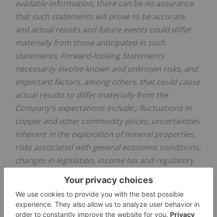
available information, there can be no assurance
that such statements will prove to be accurate,
and actual results and future events could differ
materially from those anticipated in such
statements. Forward-looking Statements
necessarily involve known and unknown risks, and
important factors, among others, that could cause
actual results to differ materially from the
Company's expectations include:; fluctuations in
copper and other commodity prices; uncertainties
inherent in the exploration of mineral properties;
risks associated with general economic conditions;
changes in legislation, income tax and regulatory
matters; currency and
interest rate
fluctuations;
inability to access sufficient capital from internal
and external sources; and other risk factors set
forth in the Company's prospectus under the