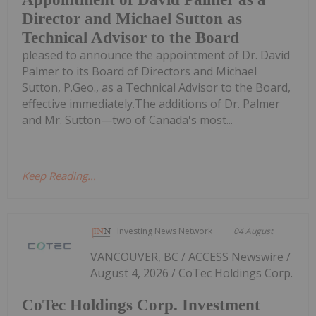
Director and Michael Sutton as
Technical Advisor to the Board
pleased to announce the appointment of Dr. David
Palmer to its Board of Directors and Michael
Sutton, P.Geo., as a Technical Advisor to the Board,
effective immediately.The additions of Dr. Palmer
and Mr. Sutton—two of Canada's most...
Keep Reading...
Investing News Network
04 August
VANCOUVER, BC / ACCESS Newswire /
August 4, 2026 / CoTec Holdings Corp.
CoTec Holdings Corp. Investment