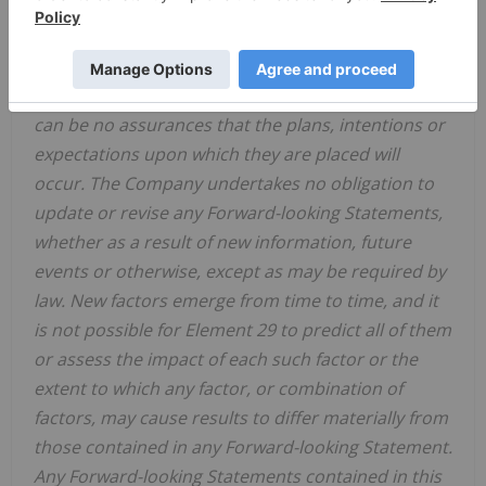
heading "Risk Factors".
Readers are further cautioned not to place undue
reliance on Forward-looking Statements as there
can be no assurances that the plans, intentions or
expectations upon which they are placed will
occur. The Company undertakes no obligation to
update or revise any Forward-looking Statements,
whether as a result of new information, future
events or otherwise, except as may be required by
law. New factors emerge from time to time, and it
is not possible for Element 29 to predict all of them
or assess the impact of each such factor or the
extent to which any factor, or combination of
factors, may cause results to differ materially from
those contained in any Forward-looking Statement.
Any Forward-looking Statements contained in this