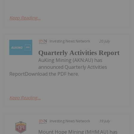
Keep Reading...
Investing News Network
20 July
Quarterly Activities Report
AuKing Mining (AKN:AU) has
announced Quarterly Activities
ReportDownload the PDF here.
Keep Reading...
Investing News Network
19 July
Mount Hope Mining (MHM:AU) has