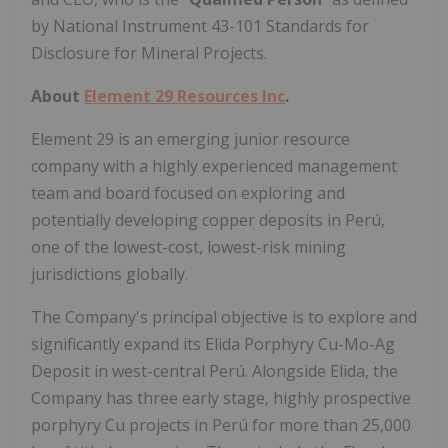
by National Instrument 43-101 Standards for
Disclosure for Mineral Projects.
About
Element 29 Resources Inc
.
Element 29 is an emerging junior resource
company with a highly experienced management
team and board focused on exploring and
potentially developing copper deposits in Perú,
one of the lowest-cost, lowest-risk mining
jurisdictions globally.
The Company's principal objective is to explore and
significantly expand its Elida Porphyry Cu-Mo-Ag
Deposit in west-central Perú. Alongside Elida, the
Company has three early stage, highly prospective
porphyry Cu projects in Perú for more than 25,000