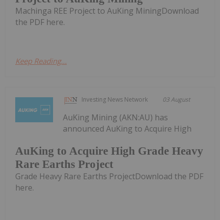
Machinga REE Project to AuKing MiningDownload
the PDF here.
Keep Reading...
Investing News Network
03 August
AuKing Mining (AKN:AU) has
announced AuKing to Acquire High
AuKing to Acquire High Grade Heavy
Rare Earths Project
Grade Heavy Rare Earths ProjectDownload the PDF
here.