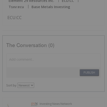
Element 29 Resources Inc.
ECU:CC
Tsxv:ecu
Base Metals Investing
ECU:CC
The Conversation (0)
PUBLISH
Sort by
Investing News Network