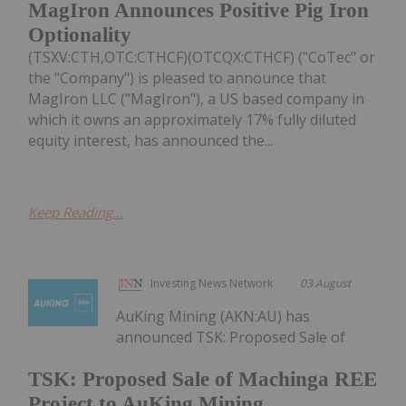
MagIron Announces Positive Pig Iron
Optionality
(TSXV:CTH,OTC:CTHCF)(OTCQX:CTHCF) ("CoTec" or
the "Company") is pleased to announce that
MagIron LLC ("MagIron"), a US based company in
which it owns an approximately 17% fully diluted
equity interest, has announced the...
Keep Reading...
Investing News Network
03 August
AuKing Mining (AKN:AU) has
announced TSK: Proposed Sale of
TSK: Proposed Sale of Machinga REE
Project to AuKing Mining