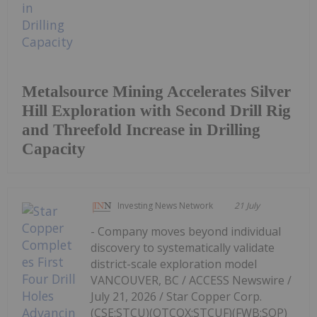
Metalsource Mining Accelerates Silver
Hill Exploration with Second Drill Rig
and Threefold Increase in Drilling
Capacity
Investing News Network
21 July
- Company moves beyond individual
discovery to systematically validate
district-scale exploration model
VANCOUVER, BC / ACCESS Newswire /
July 21, 2026 / Star Copper Corp.
(CSE:STCU)(OTCQX:STCUF)(FWB:SOP)