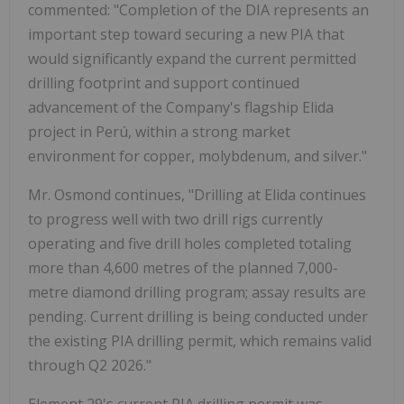
commented: "Completion of the DIA represents an
important step toward securing a new PIA that
would significantly expand the current permitted
drilling footprint and support continued
advancement of the Company's flagship Elida
project in Perú, within a strong market
environment for copper, molybdenum, and silver."
Mr. Osmond continues, "Drilling at Elida continues
to progress well with two drill rigs currently
operating and five drill holes completed totaling
more than 4,600 metres of the planned 7,000-
metre diamond drilling program; assay results are
pending. Current drilling is being conducted under
the existing PIA drilling permit, which remains valid
through Q2 2026."
Element 29's current PIA drilling permit was