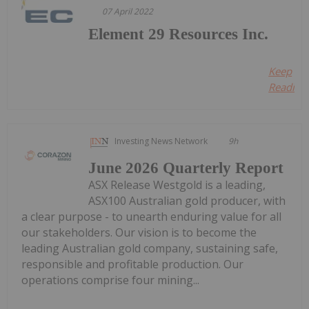
07 April 2022
Element 29 Resources Inc.
Keep
Reading.
Investing News Network
9h
June 2026 Quarterly Report
ASX Release Westgold is a leading,
ASX100 Australian gold producer, with
a clear purpose - to unearth enduring value for all
our stakeholders. Our vision is to become the
leading Australian gold company, sustaining safe,
responsible and profitable production. Our
operations comprise four mining...