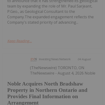
to announce that it has strengthened its geological
team by expanding the role of Mr. Paul Sarjeant,
P.Geo., as Geological Consultant to the
Company.The expanded engagement reflects the
Company's stated priority of advancing...
Keep Reading...
Investing News Network
04 August
(TheNewswire) TORONTO, ON
TheNewswire - August 4, 2026 Noble
Noble Acquires North Bradshaw
Property in Northern Ontario and
Provides Final Information on
Arrangement