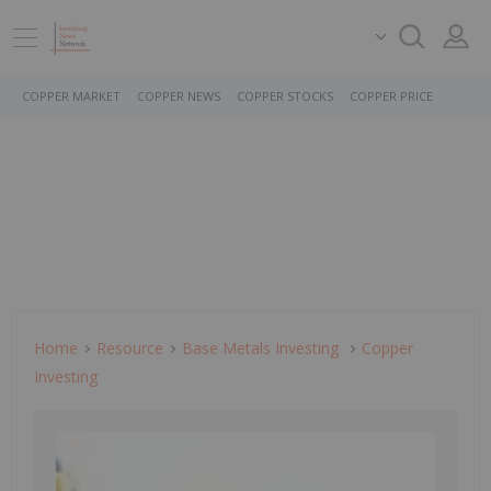
COPPER MARKET
COPPER NEWS
COPPER STOCKS
COPPER PRICE
Home
Resource
Base Metals Investing
Copper
Investing