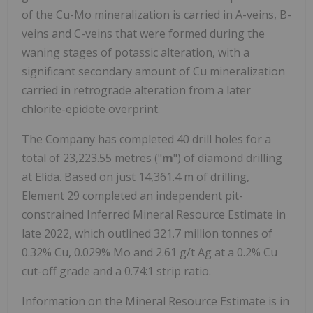
of the Cu-Mo mineralization is carried in A-veins, B-
veins and C-veins that were formed during the
waning stages of potassic alteration, with a
significant secondary amount of Cu mineralization
carried in retrograde alteration from a later
chlorite-epidote overprint.
The Company has completed 40 drill holes for a
total of 23,223.55 metres ("
m
") of diamond drilling
at Elida. Based on just 14,361.4 m of drilling,
Element 29 completed an independent pit-
constrained Inferred Mineral Resource Estimate in
late 2022, which outlined 321.7 million tonnes of
0.32% Cu, 0.029% Mo and 2.61 g/t Ag at a 0.2% Cu
cut-off grade and a 0.74:1 strip ratio.
Information on the Mineral Resource Estimate is in