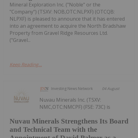
Mineral Exploration Inc. ("Noble" or the
"Company") (TSXV: NOB,OTC:NLPXF) (OTCQB:
NLPXF) is pleased to announce that it has entered
into an agreement to acquire the North Bradshaw
Property from Gravel Ridge Resources Ltd.
("Gravel...
Keep Reading...
Investing News Network
04 August
Nuvau Minerals Inc. (TSXV:
NMC,OTC:NMCPF) (FSE: 73C) is
Nuvau Minerals Strengthens Its Board
and Technical Team with the
Appointment of David Palmer as a