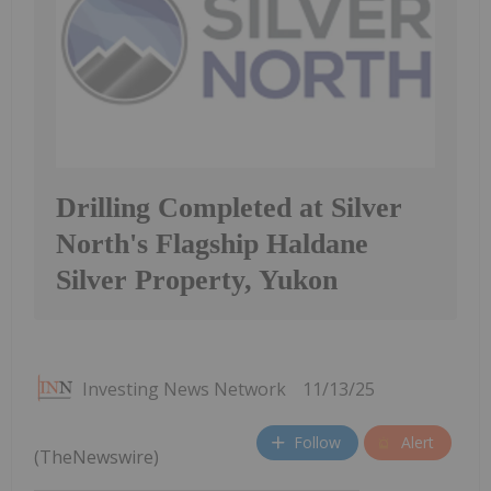
Drilling Completed at Silver
North's Flagship Haldane
Silver Property, Yukon
Investing News Network
11/13/25
Follow
Alert
(TheNewswire)