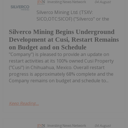
Investing News Network
04 August
Silverco Mining Ltd. (TSXV:
SICO,OTC:SICOF) ("Silverco" or the
Silverco Mining Begins Underground
Development at Cusi, Restart Remains
on Budget and on Schedule
"Company") is pleased to provide an update on
restart activities at its 100% owned Cusi Property
("Cusi") in Chihuahua, Mexico. Overall restart
progress is approximately 68% complete and the
Company remains on budget and schedule to...
Keep Reading...
Investing News Network
04 August