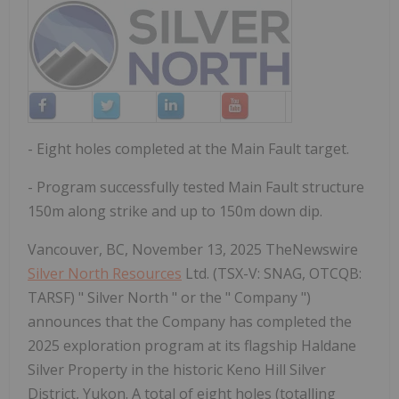
- Eight holes completed at the Main Fault target.
- Program successfully tested Main Fault structure
150m along strike and up to 150m down dip.
Vancouver, BC, November 13, 2025 TheNewswire
Silver North Resources
Ltd. (TSX-V: SNAG, OTCQB:
TARSF) " Silver North " or the " Company ")
announces that the Company has completed the
2025 exploration program at its flagship Haldane
Silver Property in the historic Keno Hill Silver
District, Yukon. A total of eight holes (totalling