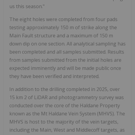
us this season."
The eight holes were completed from four pads
testing approximately 150 m of strike along the
Main Fault structure and a maximum of 150 m
down dip on one section. All analytical sampling has
been completed and all samples submitted. Results
from samples submitted from the initial holes are
expected imminently and will be made public once
they have been verified and interpreted.
In addition to the drilling completed in 2025, over
15 km
2
of LiDAR and photogrammetry survey was
conducted over the core of the Haldane Property
known as the Mt Haldane Vein System (MHVS). The
MHVS is host to the majority of the vein targets,
including the Main, West and Middlecoff targets, as