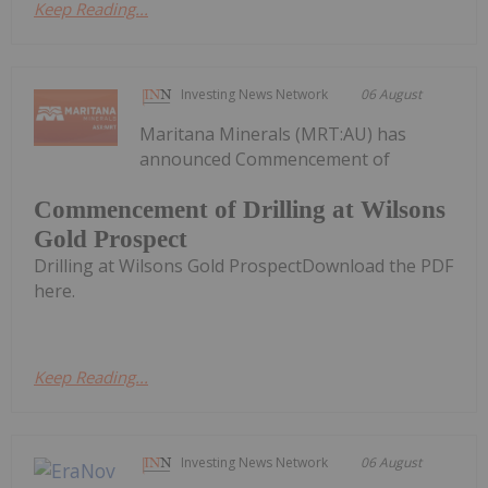
Keep Reading...
Investing News Network
06 August
Maritana Minerals (MRT:AU) has
announced Commencement of
Commencement of Drilling at Wilsons
Gold Prospect
Drilling at Wilsons Gold ProspectDownload the PDF
here.
Keep Reading...
Investing News Network
06 August