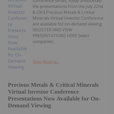
conference series, today announced
the presentations from the July 22nd
& 23rd Precious Metals & Critical
Minerals Virtual Investor Conference
are available for on-demand viewing.
REGISTER AND VIEW
PRESENTATIONS HERE Select
companies...
Keep Reading...
Precious Metals & Critical Minerals
Virtual Investor Conference
Presentations Now Available for On-
Demand Viewing