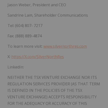
Jason
Weber, President
and
CEO
Sandrine
Lam,
Shareholder
Communications
Tel:
(604)
807-
7217
Fax:
(888)
889-4874
To learn more visit:
www.silvernorthres.com
X:
https://X.com/SilverNorthRes
LinkedIn:
NEITHER
THE
TSX
VENTURE
EXCHANGE
NOR
ITS
REGULATION
SERVICES
PROVIDER
(AS
THAT
TERM
IS DEFINED IN THE POLICIES OF THE TSX
VENTURE EXCHANGE) ACCEPTS
RESPONSIBILITY
FOR
THE
ADEQUACY
OR
ACCURACY
OF
THIS