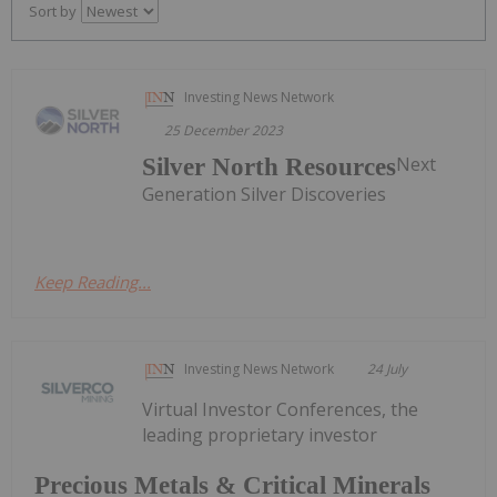
Sort by
Investing News Network
25 December 2023
Next
Silver North Resources
Generation Silver Discoveries
Keep Reading...
Investing News Network
24 July
Virtual Investor Conferences, the
leading proprietary investor
Precious Metals & Critical Minerals