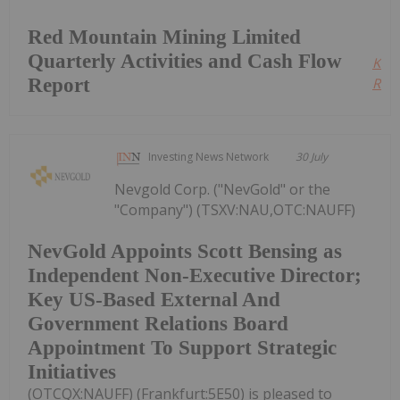
Red Mountain Mining Limited
Quarterly Activities and Cash Flow
Kee
Report
Read
Investing News Network
30 July
Nevgold Corp. ("NevGold" or the
"Company") (TSXV:NAU,OTC:NAUFF)
NevGold Appoints Scott Bensing as
Independent Non-Executive Director;
Key US-Based External And
Government Relations Board
Appointment To Support Strategic
Initiatives
(OTCQX:NAUFF) (Frankfurt:5E50) is pleased to