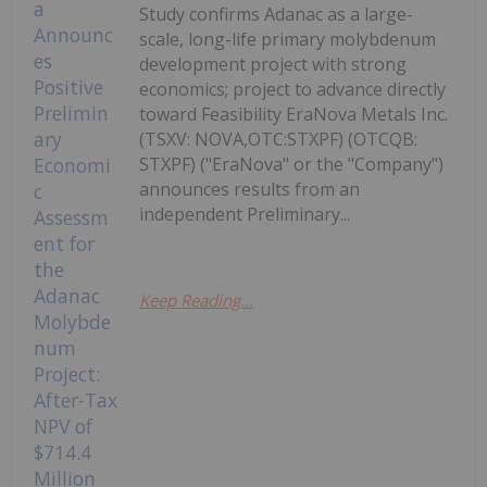
Study confirms Adanac as a large-
scale, long-life primary molybdenum
development project with strong
economics; project to advance directly
toward Feasibility EraNova Metals Inc.
(TSXV: NOVA,OTC:STXPF) (OTCQB:
STXPF) ("EraNova" or the "Company")
announces results from an
independent Preliminary...
Keep Reading...