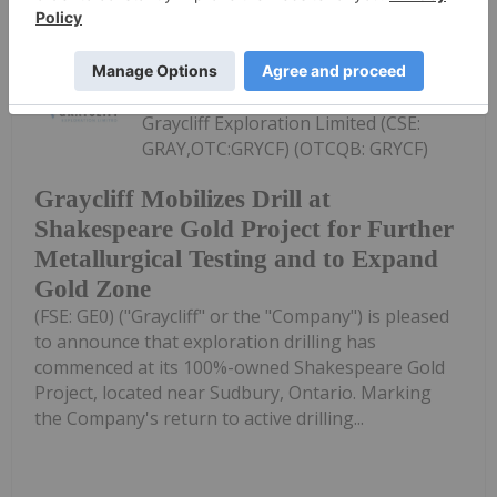
Investing News Network
23 July
Graycliff Exploration Limited (CSE:
GRAY,OTC:GRYCF) (OTCQB: GRYCF)
Graycliff Mobilizes Drill at
Shakespeare Gold Project for Further
Metallurgical Testing and to Expand
Gold Zone
(FSE: GE0) ("Graycliff" or the "Company") is pleased
to announce that exploration drilling has
commenced at its 100%-owned Shakespeare Gold
Project, located near Sudbury, Ontario. Marking
the Company's return to active drilling...