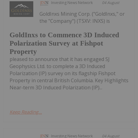
Investing News Network
04 August
GoldInxs Mining Corp. ("GoldInxs," or
the "Company") (TSXV: INXS) is
GoldInxs to Commence 3D Induced
Polarization Survey at Fishpot
Property
pleased to announce that it has engaged SJ
Geophysics Ltd. to complete a 3D Induced
Polarization (IP) survey on its flagship Fishpot
Property in central British Columbia. Key Highlights
Near-term 3D Induced Polarization (IP)...
Keep Reading...
Investing News Network
04 August