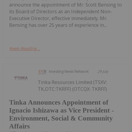
announce the appointment of Mr. Scott Bensing to
its Board of Directors as an Independent Non-
Executive Director, effective immediately. Mr.
Bensing has over 25 years of experience in...
Keep Reading...
Investing News Network
29 July
Tinka Resources Limited (TSXV:
TK,OTC:TKRFF) (OTCQX: TKRFF)
Tinka Announces Appointment of
Ignacio Ishizawa as Vice President -
Environment, Social & Community
Affairs