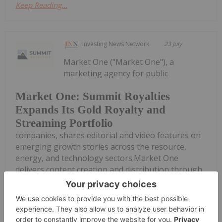
Keep Reading...
Investing News Network
23 July
Market One ("Market One"), a
marketing agency for public
Market One: Summit Royalties
Expands Its Gold Royalty and
Streaming Portfolio
companies, shares editorial and video features on
emerging growth stories across the resource,
energy, and technology sectors.Market One
delivers content creation and distribution through
a suite of products across video, editorial, and...
Keep Reading...