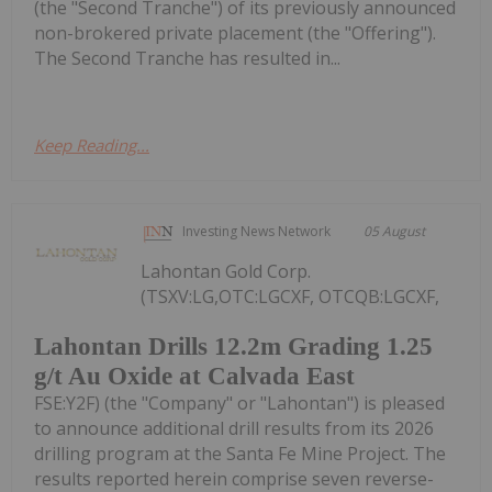
(the "Second Tranche") of its previously announced
non-brokered private placement (the "Offering").
The Second Tranche has resulted in...
Keep Reading...
Investing News Network
05 August
Lahontan Gold Corp.
(TSXV:LG,OTC:LGCXF, OTCQB:LGCXF,
Lahontan Drills 12.2m Grading 1.25
g/t Au Oxide at Calvada East
FSE:Y2F) (the "Company" or "Lahontan") is pleased
to announce additional drill results from its 2026
drilling program at the Santa Fe Mine Project. The
results reported herein comprise seven reverse-