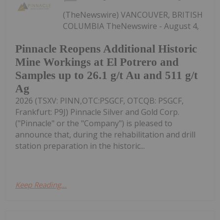
(TheNewswire) VANCOUVER, BRITISH
COLUMBIA TheNewswire - August 4,
Pinnacle Reopens Additional Historic
Mine Workings at El Potrero and
Samples up to 26.1 g/t Au and 511 g/t
Ag
2026 (TSXV: PINN,OTC:PSGCF, OTCQB: PSGCF,
Frankfurt: P9J) Pinnacle Silver and Gold Corp.
("Pinnacle" or the "Company") is pleased to
announce that, during the rehabilitation and drill
station preparation in the historic...
Keep Reading...