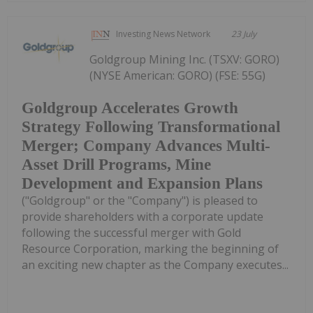
Investing News Network
23 July
Goldgroup Mining Inc. (TSXV: GORO)
(NYSE American: GORO) (FSE: 55G)
Goldgroup Accelerates Growth
Strategy Following Transformational
Merger; Company Advances Multi-
Asset Drill Programs, Mine
Development and Expansion Plans
("Goldgroup" or the "Company") is pleased to
provide shareholders with a corporate update
following the successful merger with Gold
Resource Corporation, marking the beginning of
an exciting new chapter as the Company executes...