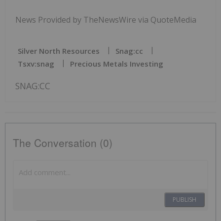
News Provided by TheNewsWire via QuoteMedia
Silver North Resources
Snag:cc
Tsxv:snag
Precious Metals Investing
SNAG:CC
The Conversation (0)
PUBLISH