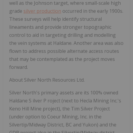
well as the Johnson target, where small-scale high
grade
silver production
occurred in the early 1900s.
These surveys will help identify structural
lineaments and provide stronger topographic
control to aid in targeting drilling and modelling
the vein systems at Haldane. Another area was also
flown to address possible alternate access routes
that may be contemplated as the project moves
forward.
About
Silver
North
Resources
Ltd.
Silver
North's
primary
assets
are
its
100%
owned
Haldane
S
ilver
P
roject
(next
to
Hecla
Mining Inc.'s
Keno Hill Mine project), the Tim Silver Project
(under option to Coeur Mining, Inc. in the
Silvertip/Midway District, BC and Yukon) and the
GDR project also in the Silvertip/Midway district.