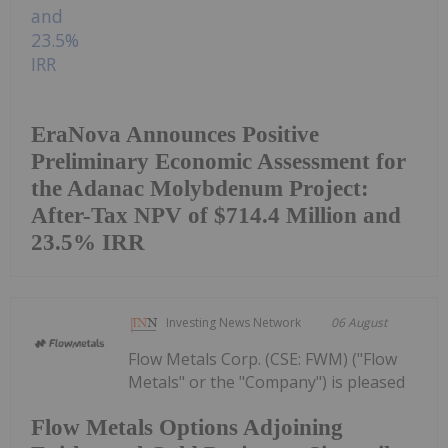
EraNova Announces Positive
Preliminary Economic Assessment for
the Adanac Molybdenum Project:
After-Tax NPV of $714.4 Million and
23.5% IRR
Investing News Network
06 August
Flow Metals Corp. (CSE: FWM) ("Flow
Metals" or the "Company") is pleased
Flow Metals Options Adjoining