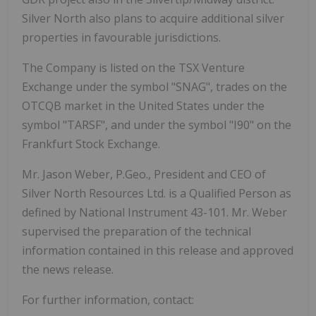
Silver
North
also
plans
to
acquire
additional silver
properties in favourable jurisdictions.
The Company
is listed
on the
TSX
Venture
Exchange under
the symbol "SNAG", trades
on
the
OTCQB
market
in
the
United
States
under
the
symbol
"TARSF",
and
under
the
symbol
"I90"
on the
Frankfurt Stock Exchange.
Mr. Jason Weber, P.Geo., President and CEO of
Silver North Resources Ltd. is a Qualified Person
as
defined
by
National
Instrument
43-101.
Mr.
Weber
supervised
the
preparation
of
the technical
information contained in this release and approved
the news release.
For further
information,
contact: