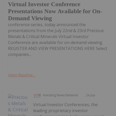
Virtual Investor Conference
Presentations Now Available for On-
Demand Viewing
conference series, today announced the
presentations from the July 22nd & 23rd Precious
Metals & Critical Minerals Virtual Investor
Conference are available for on-demand viewing.
REGISTER AND VIEW PRESENTATIONS HERE Select
companies...
Keep Reading...
Investing News Network
24 July
Virtual Investor Conferences, the
leading proprietary investor