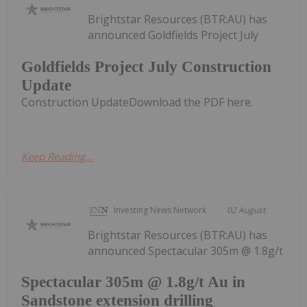
Brightstar Resources (BTR:AU) has
announced Goldfields Project July
Goldfields Project July Construction
Update
Construction UpdateDownload the PDF here.
Keep Reading...
Investing News Network
02 August
Brightstar Resources (BTR:AU) has
announced Spectacular 305m @ 1.8g/t
Spectacular 305m @ 1.8g/t Au in
Sandstone extension drilling