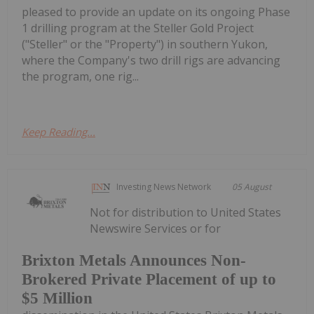
pleased to provide an update on its ongoing Phase
1 drilling program at the Steller Gold Project
("Steller" or the "Property") in southern Yukon,
where the Company's two drill rigs are advancing
the program, one rig...
Keep Reading...
Investing News Network
05 August
Not for distribution to United States
Newswire Services or for
Brixton Metals Announces Non-
Brokered Private Placement of up to
$5 Million