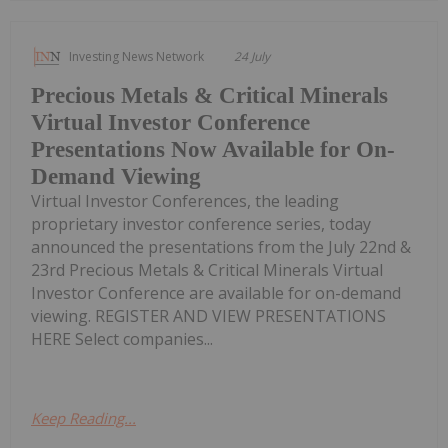
Investing News Network
24 July
Precious Metals & Critical Minerals
Virtual Investor Conference
Presentations Now Available for On-
Demand Viewing
Virtual Investor Conferences, the leading
proprietary investor conference series, today
announced the presentations from the July 22nd &
23rd Precious Metals & Critical Minerals Virtual
Investor Conference are available for on-demand
viewing. REGISTER AND VIEW PRESENTATIONS
HERE Select companies...
Keep Reading...