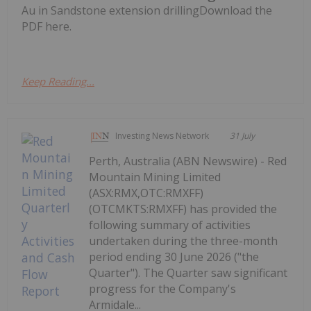
Au in Sandstone extension drillingDownload the
PDF here.
Keep Reading...
Investing News Network
31 July
Perth, Australia (ABN Newswire) - Red
Mountain Mining Limited
(ASX:RMX,OTC:RMXFF)
(OTCMKTS:RMXFF) has provided the
following summary of activities
undertaken during the three-month
period ending 30 June 2026 ("the
Quarter"). The Quarter saw significant
progress for the Company's
Armidale...