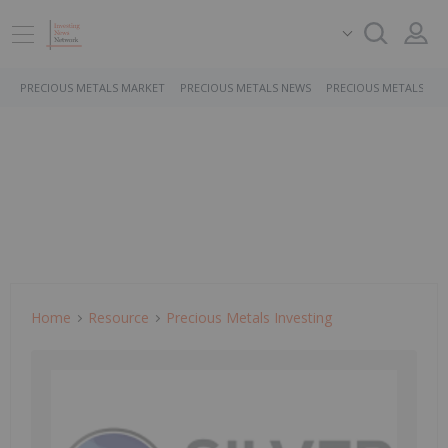
PRECIOUS METALS MARKET
PRECIOUS METALS NEWS
PRECIOUS METALS ST
Home
Resource
Precious Metals Investing