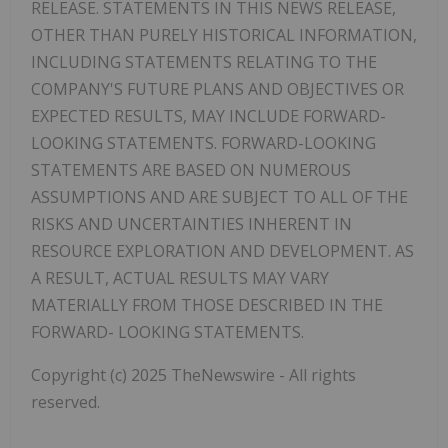
RELEASE.
STATEMENTS
IN
THIS
NEWS RELEASE,
OTHER THAN PURELY HISTORICAL INFORMATION,
INCLUDING STATEMENTS RELATING TO THE
COMPANY'S FUTURE PLANS AND OBJECTIVES OR
EXPECTED RESULTS, MAY INCLUDE FORWARD-
LOOKING STATEMENTS. FORWARD-LOOKING
STATEMENTS ARE BASED ON NUMEROUS
ASSUMPTIONS AND ARE SUBJECT TO ALL OF THE
RISKS AND UNCERTAINTIES INHERENT IN
RESOURCE EXPLORATION AND DEVELOPMENT. AS
A RESULT, ACTUAL RESULTS MAY VARY
MATERIALLY FROM THOSE DESCRIBED IN THE
FORWARD- LOOKING STATEMENTS.
Copyright (c) 2025 TheNewswire - All rights
reserved.