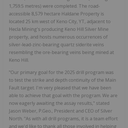
1,759.5 metres) were completed. The road-
accessible 8,579 hectare Haldane Property is
located 25 km west of Keno City, YT, adjacent to
Hecla Mining's producing Keno Hill Silver Mine
property, and hosts numerous occurrences of
silver-lead-zinc-bearing quartz siderite veins
resembling the ore-bearing veins being mined at
Keno Hill.
"Our primary goal for the 2025 drill program was
to test the strike and depth continuity of the Main
Fault target. I'm very pleased that we have been
able to achieve that goal with the program. We are
now eagerly awaiting the assay results," stated
Jason Weber, P.Geo., President and CEO of Silver
North. "As with all drill programs, it is a team effort
and we'd like to thank all those involved in helping