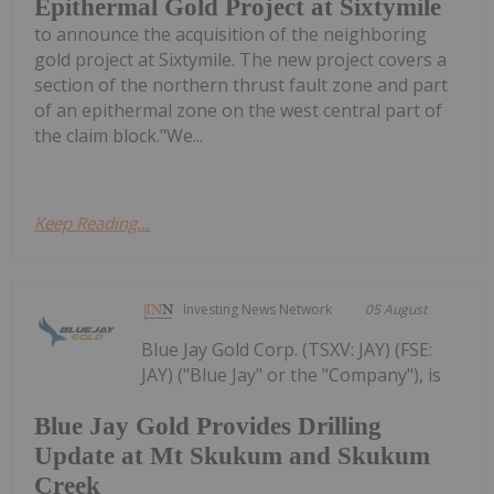
Epithermal Gold Project at Sixtymile
to announce the acquisition of the neighboring
gold project at Sixtymile. The new project covers a
section of the northern thrust fault zone and part
of an epithermal zone on the west central part of
the claim block."We...
Keep Reading...
Investing News Network
05 August
Blue Jay Gold Corp. (TSXV: JAY) (FSE:
JAY) ("Blue Jay" or the "Company"), is
Blue Jay Gold Provides Drilling
Update at Mt Skukum and Skukum
Creek