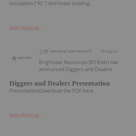
circulation ("RC") drill holes totaling...
Keep Reading...
Investing News Network
05 August
Brightstar Resources (BTR:AU) has
announced Diggers and Dealers
Diggers and Dealers Presentation
PresentationDownload the PDF here.
Keep Reading...