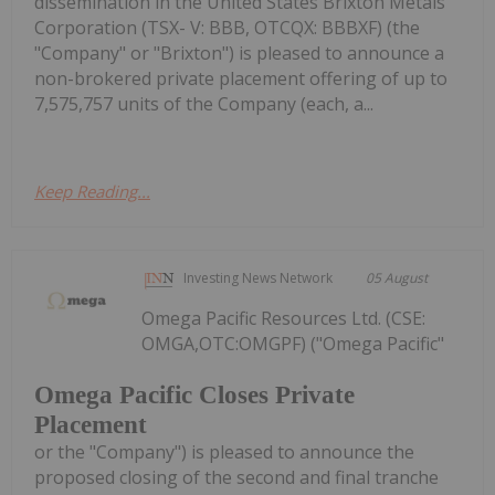
dissemination in the United States Brixton Metals
Corporation (TSX- V: BBB, OTCQX: BBBXF) (the
"Company" or "Brixton") is pleased to announce a
non-brokered private placement offering of up to
7,575,757 units of the Company (each, a...
Keep Reading...
Investing News Network
05 August
Omega Pacific Resources Ltd. (CSE:
OMGA,OTC:OMGPF) ("Omega Pacific"
Omega Pacific Closes Private
Placement
or the "Company") is pleased to announce the
proposed closing of the second and final tranche