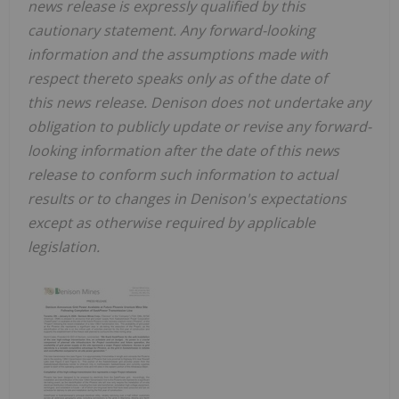
news release is expressly qualified by this
cautionary statement. Any forward-looking
information and the assumptions made with
respect thereto speaks only as of the date of
this news release. Denison does not undertake any
obligation to publicly update or revise any forward-
looking information after the date of this news
release to conform such information to actual
results or to changes in
Denison's expectations
except as otherwise required by applicable
legislation
.