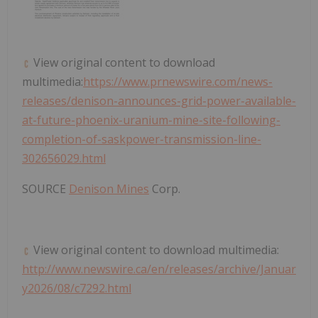
View original content to download
multimedia:
https://www.prnewswire.com/news-
releases/denison-announces-grid-power-available-
at-future-phoenix-uranium-mine-site-following-
completion-of-saskpower-transmission-line-
302656029.html
SOURCE
Denison Mines
Corp.
View original content to download multimedia:
http://www.newswire.ca/en/releases/archive/Januar
y2026/08/c7292.html