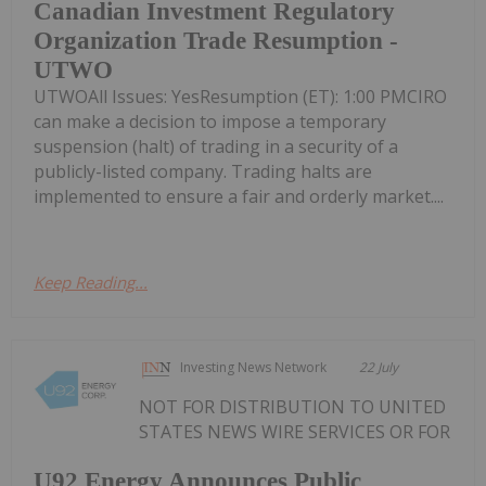
Canadian Investment Regulatory
Organization Trade Resumption -
UTWO
UTWOAll Issues: YesResumption (ET): 1:00 PMCIRO
can make a decision to impose a temporary
suspension (halt) of trading in a security of a
publicly-listed company. Trading halts are
implemented to ensure a fair and orderly market....
Keep Reading...
Investing News Network
22 July
NOT FOR DISTRIBUTION TO UNITED
STATES NEWS WIRE SERVICES OR FOR
U92 Energy Announces Public