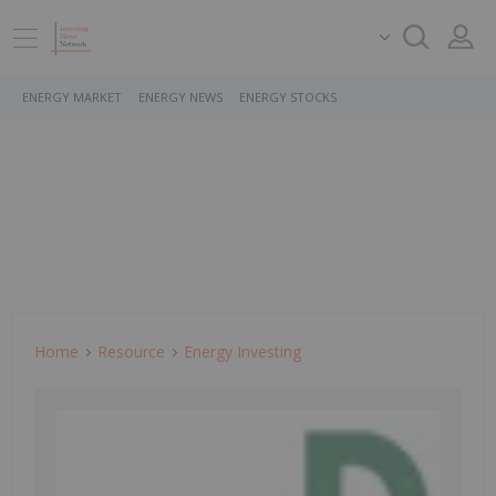
ENERGY MARKET
ENERGY NEWS
ENERGY STOCKS
Home
Resource
Energy Investing