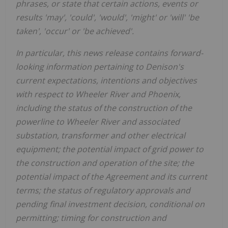
phrases, or state that certain actions, events or
results 'may', 'could', 'would', 'might' or 'will
'
'
be
taken', 'occur' or 'be achieved'.
In particular, this news release contains forward-
looking information pertaining to Denison's
current
expectations,
intentions and objectives
with respect to
Wheeler River and
Phoenix
,
including
the status of the construction of the
powerline to Wheeler River and associated
substation, transformer and other electrical
equipment; the
potential impact of grid power to
the construction and operation of the site; the
potential impact
of the Agreement
and its current
terms
;
the status of regulatory approvals and
pending
final investment decision
, conditional on
permitting
;
timing for construction and