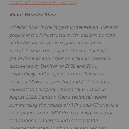
construction-wheeler-river.pdf
)
About Wheeler River
Wheeler River is the largest undeveloped uranium
project in the infrastructure-rich eastern portion
of the
Athabasca
Basin region, in northern
Saskatchewan
. The project is host to the high-
grade
Phoenix
and Gryphon uranium deposits,
discovered by Denison in 2008 and 2014,
respectively, and is a joint venture between
Denison (90% and operator) and JCU (
Canada
)
Exploration Company Limited ("JCU", 10%). In
August 2023
, Denison filed a technical report
summarizing the results of (i) Phoenix FS; and (ii) a
cost update to the 2018 Pre-Feasibility Study for
conventional underground mining of the
basement-hosted Gryphon uranium deposit.