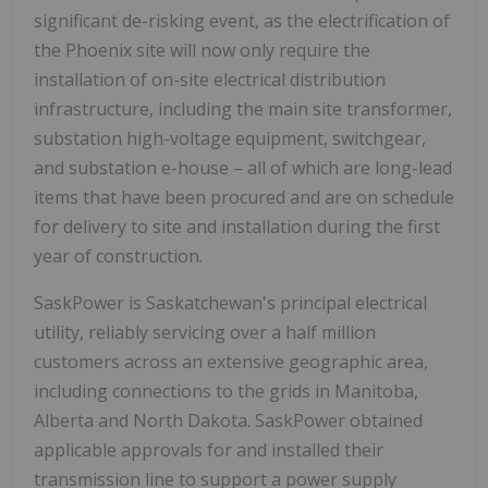
significant de-risking event, as the electrification of
the
Phoenix
site will now only require the
installation of on-site electrical distribution
infrastructure, including the main site transformer,
substation high-voltage equipment, switchgear,
and substation e-house – all of which are long-lead
items that have been procured and are on schedule
for delivery to site and installation during the first
year of construction.
SaskPower is
Saskatchewan's
principal electrical
utility, reliably servicing over a half million
customers across an extensive geographic area,
including connections to the grids in
Manitoba
,
Alberta
and
North Dakota
. SaskPower obtained
applicable approvals for and installed their
transmission line to support a power supply