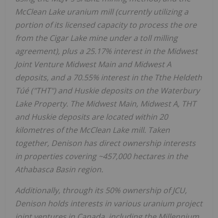
McClean Lake uranium mill (currently utilizing a
portion of its licensed capacity to process the ore
from the Cigar Lake mine under a toll milling
agreement), plus a 25.17% interest in the Midwest
Joint Venture Midwest Main and Midwest A
deposits, and a 70.55% interest in the Tthe Heldeth
Túé ("THT") and Huskie deposits on the Waterbury
Lake Property. The Midwest Main, Midwest A, THT
and Huskie deposits are located within 20
kilometres of the McClean Lake mill. Taken
together, Denison has direct ownership interests
in properties covering ~457,000 hectares in the
Athabasca
Basin region.
Additionally, through its 50% ownership of JCU,
Denison holds interests in various uranium project
joint ventures in
Canada
, including the Millennium