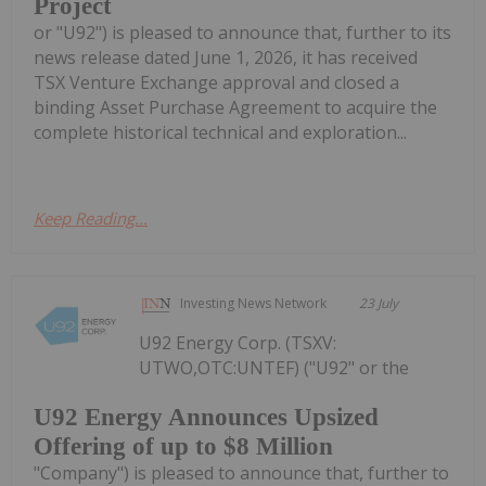
Project
or "U92") is pleased to announce that, further to its
news release dated June 1, 2026, it has received
TSX Venture Exchange approval and closed a
binding Asset Purchase Agreement to acquire the
complete historical technical and exploration...
Keep Reading...
Investing News Network
23 July
U92 Energy Corp. (TSXV:
UTWO,OTC:UNTEF) ("U92" or the
U92 Energy Announces Upsized
Offering of up to $8 Million
"Company") is pleased to announce that, further to