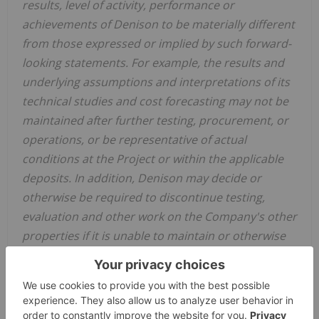
results, level of activity, performance or
achievements of Denison to be materially different
from those expressed or implied by such forward-
looking statements.
For example, the results and
underlying assumptions and interpretations of its
technical studies
and cost forecasting
may not be
maintained after further testing
, procurement, or
operations,
or be representative of actual
conditions
at the Project or
within the applicable
deposits.
In addition, Denison may decide or
otherwise be required to discontinue
testing,
evaluation and
other
work
on the Company's other
properties
if it is unable to maintain or otherwise
secure the necessary resources (such as
testing facilities, capital funding,
joint venture
app
r
ovals,
regulatory approvals, etc.).