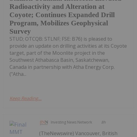
Radioactivity and Alteration at
Coyote; Continues Expanded Drill
Program, Mobilizes Geophysical
Survey
STUD; OTCQB: STLNF; FSE: B76) is pleased to
provide an update on drilling activities at its Coyote
target, part of the Moonlite project in the
Southwest Athabasca Basin, Saskatchewan,
Canada in partnership with Atha Energy Corp.
("Atha...
Keep Reading...
Investing News Network
8h
(TheNewswire) Vancouver, British