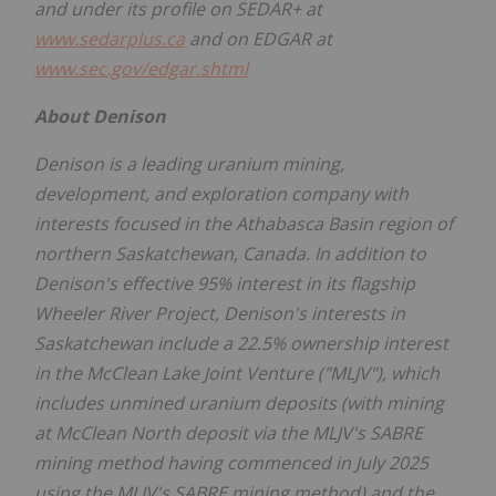
and under its profile on SEDAR+ at
www.sedarplus.ca
and on EDGAR at
www.sec.gov/edgar.shtml
About
Denison
Denison is a leading uranium mining,
development, and exploration company with
interests focused in the
Athabasca
Basin region of
northern
Saskatchewan, Canada
. In addition to
Denison's effective 95% interest in its flagship
Wheeler River Project, Denison's interests in
Saskatchewan
include a 22.5% ownership interest
in the McClean Lake Joint Venture ("MLJV"), which
includes unmined uranium deposits (with mining
at McClean North deposit via the MLJV's SABRE
mining method having commenced in
July 2025
using the MLJV's SABRE mining method) and the