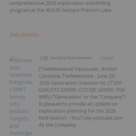
comprehensive 2026 exploration and drilling
program at the 49,635-hectare Preston Lake...
Keep Reading...
Investing News Network
23 June
(TheNewswire) Vancouver, British
Columbia TheNewswire - June 23,
2026 Generation Uranium Inc. (TSXV:
GEN,OTC:GENRF, OTCQB: GENRF, FRA:
W85) ("Generation" or the "Company")
is pleased to provide an update on
exploration planning for the 2026
field season. - YouTube youtube.com
As the Company...