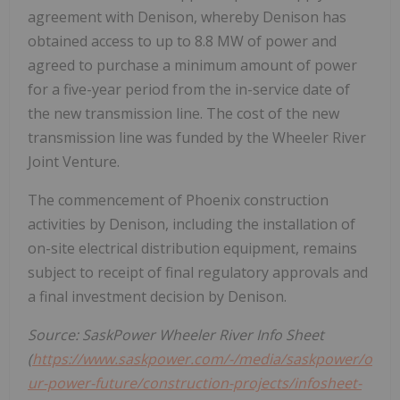
agreement with Denison, whereby Denison has
obtained access to up to 8.8 MW of power and
agreed to purchase a minimum amount of power
for a five-year period from the in-service date of
the new transmission line. The cost of the new
transmission line was funded by the Wheeler River
Joint Venture.
The commencement of
Phoenix
construction
activities by Denison, including the installation of
on-site electrical distribution equipment, remains
subject to receipt of final regulatory approvals and
a final investment decision by Denison.
Source: SaskPower Wheeler River Info Sheet
(
https://www.saskpower.com/-/media/saskpower/o
ur-power-future/construction-projects/infosheet-