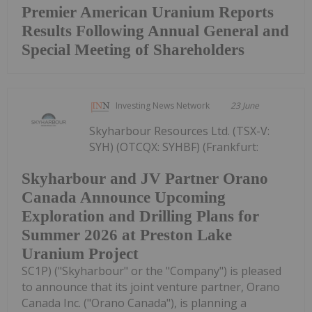
Premier American Uranium Reports
Results Following Annual General and
Special Meeting of Shareholders
Investing News Network
23 June
Skyharbour Resources Ltd. (TSX-V:
SYH) (OTCQX: SYHBF) (Frankfurt:
Skyharbour and JV Partner Orano
Canada Announce Upcoming
Exploration and Drilling Plans for
Summer 2026 at Preston Lake
Uranium Project
SC1P) ("Skyharbour" or the "Company") is pleased
to announce that its joint venture partner, Orano
Canada Inc. ("Orano Canada"), is planning a