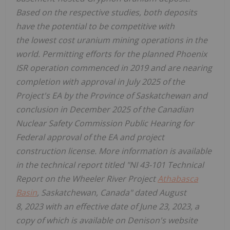
Based on the respective studies, both deposits
have the potential to be competitive with
the lowest cost uranium mining operations in the
world. Permitting efforts for the planned Phoenix
ISR operation commenced in 2019 and are nearing
completion with approval in
July 2025
of the
Project's EA by the Province of
Saskatchewan
and
conclusion in
December 2025
of the Canadian
Nuclear Safety Commission Public Hearing for
Federal approval of the EA and project
construction license. More information is available
in the technical report titled "NI 43-101 Technical
Report on the Wheeler River Project
Athabasca
Basin
,
Saskatchewan, Canada
" dated August
8, 2023 with an effective date of
June 23, 2023
, a
copy of which is available on Denison's website