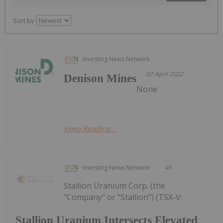
Sort by
Investing News Network
07 April 2022
Denison Mines
None
Keep Reading...
Investing News Network
4h
Stallion Uranium Corp. (the
"Company" or "Stallion") (TSX-V:
Stallion Uranium Intersects Elevated