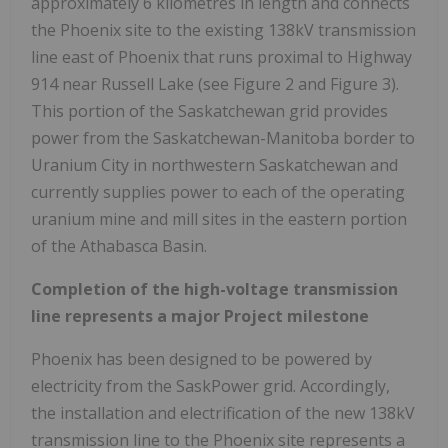
approximately 6 kilometres in length and connects
the
Phoenix
site to the existing 138kV transmission
line east of
Phoenix
that runs proximal to Highway
914 near Russell Lake (see Figure 2 and Figure 3).
This portion of the
Saskatchewan
grid provides
power from the
Saskatchewan
-
Manitoba
border to
Uranium City
in northwestern
Saskatchewan
and
currently supplies power to each of the operating
uranium mine and mill sites in the eastern portion
of the Athabasca Basin.
Completion of the high-voltage transmission
line represents a major Project milestone
Phoenix
has been designed to be powered by
electricity from the SaskPower grid. Accordingly,
the installation and electrification of the new 138kV
transmission line to the
Phoenix
site represents a