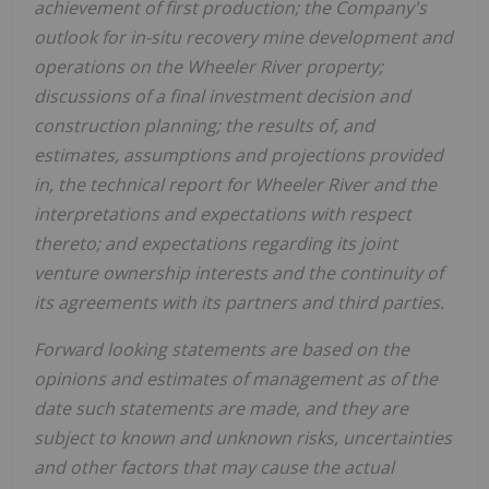
achievement of first production
;
the Company's
outlook for
in-situ recovery
mine development and
operations on the Wheeler River property
;
discussions of a
final investment decision
and
construction planning
;
the results of, and
estimates, assumptions and projections provided
in, the technical report for Wheeler River and the
interpretations and expectations with respect
thereto; and expectations regarding its joint
venture ownership interests and the continuity of
its agreements with its partners and third parties.
Forward looking statements are based on the
opinions and estimates of management as of the
date such statements are made, and they are
subject to known and unknown risks, uncertainties
and other factors that may cause the actual