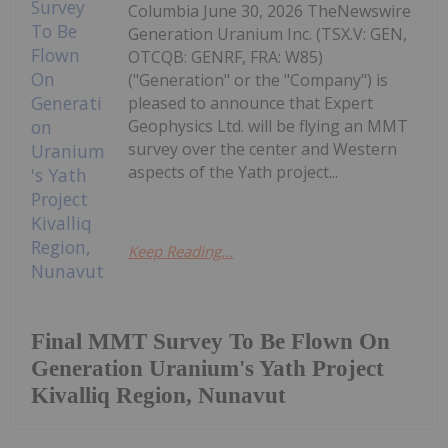
Columbia June 30, 2026 TheNewswire
Generation Uranium Inc. (TSX.V: GEN,
OTCQB: GENRF, FRA: W85)
("Generation" or the "Company") is
pleased to announce that Expert
Geophysics Ltd. will be flying an MMT
survey over the center and Western
aspects of the Yath project...
Keep Reading...
Final MMT Survey To Be Flown On
Generation Uranium's Yath Project
Kivalliq Region, Nunavut