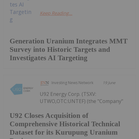
Keep Reading...
Generation Uranium Integrates MMT
Survey into Historic Targets and
Investigates AI Targeting
Investing News Network
19 June
U92 Energy Corp. (TSXV:
UTWO,OTC:UNTEF) (the "Company"
U92 Closes Acquisition of
Comprehensive Historical Technical
Dataset for its Kurupung Uranium