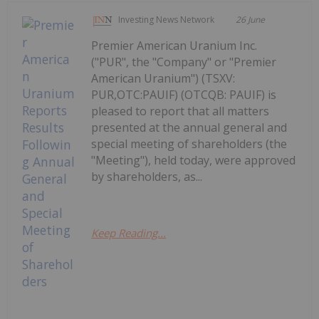
Investing News Network
26 June
Premier American Uranium Inc.
("PUR", the "Company" or "Premier
American Uranium") (TSXV:
PUR,OTC:PAUIF) (OTCQB: PAUIF) is
pleased to report that all matters
presented at the annual general and
special meeting of shareholders (the
"Meeting"), held today, were approved
by shareholders, as...
Keep Reading...