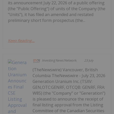
its announcement July 22, 2026 of a public offering
(the "Public Offering") of units of the Company (the
"Units"), it has filed an amended and restated
preliminary short form prospectus (the...
Keep Reading...
Investing News Network
23 July
(TheNewswire) Vancouver, British
Columbia TheNewswire - July 23, 2026
Generation Uranium Inc. (TSXV:
GEN,OTC:GENRF, OTCQB: GENRF, FRA:
W85) (the "Company" or "Generation")
is pleased to announce the receipt of
final listing approval from the Listing
Committee of the Canadian Securities