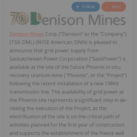
Follow
Alert
Denison Mines
Corp. ("Denison" or the "Company")
(TSX: DML) (NYSE American: DNN) is pleased to
announce that grid power supply from
Saskatchewan Power Corporation ("SaskPower") is
available at the site of the future Phoenix in-situ
recovery uranium mine ("Phoenix", or the "Project")
following the recent installation of a new 138kV
transmission line. The availability of grid power at
the Phoenix site represents a significant step in de-
risking the execution of the Project, as the
electrification of the site is on the critical path of
activities planned for the first year of construction
and supports the establishment of the freeze wall