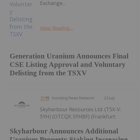
Exchange...
Keep Reading...
Generation Uranium Announces Final
CSE Listing Approval and Voluntary
Delisting from the TSXV
Investing News Network
23 July
Skyharbour Resources Ltd. (TSX-V:
SYH) (OTCQX: SYHBF) (Frankfurt:
Skyharbour Announces Additional
Uranium Property Staking Increasing