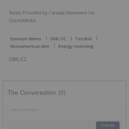
News Provided by Canada Newswire via
QuoteMedia
Denison Mines
DML:CC
Tsx:dml
Nyseamerican:dnn
Energy Investing
DML:CC
The Conversation (0)
PUBLISH