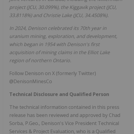
project (JCU, 30.099%), the Kiggavik project (JCU,
33.8118%) and
Christie Lake
(JCU, 34.4508%).
In 2024, Denison celebrated its 70th year in
uranium mining, exploration, and development,
which began in 1954 with Denison's first
acquisition of mining claims in the
Elliot Lake
region of northern
Ontario
.
Follow Denison on X (formerly Twitter)
@DenisonMinesCo
Technical Disclosure and Qualified Person
The technical information contained in this press
release has been reviewed and approved by
Chad
Sorba
, P.Geo., Denison's Vice President Technical
Services & Project Evaluation, who is a Qualified