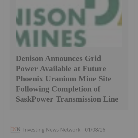
Denison Announces Grid
Power Available at Future
Phoenix Uranium Mine Site
Following Completion of
SaskPower Transmission Line
Investing News Network
01/08/26