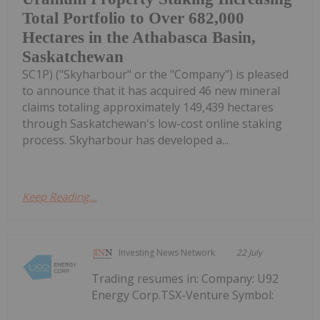
Total Portfolio to Over 682,000
Hectares in the Athabasca Basin,
Saskatchewan
SC1P) ("Skyharbour" or the "Company") is pleased
to announce that it has acquired 46 new mineral
claims totaling approximately 149,439 hectares
through Saskatchewan's low-cost online staking
process. Skyharbour has developed a...
Keep Reading...
Investing News Network
22 July
Trading resumes in: Company: U92
Energy Corp.TSX-Venture Symbol: