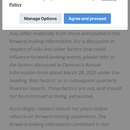
Denison believes that the expectations reflected in
this forward-looking information are reasonable
but no assurance can be given that these
expectations will prove to be accurate and results
may differ materially from those anticipated in this
forward-looking information. For a discussion in
respect of risks and other factors that could
influence forward-looking events, please refer to
the factors discussed in Denison's Annual
Information Form dated
March 2
8
, 202
5
under the
heading 'Risk Factors'
or
in
subsequent quarterly
financial reports
.
These factors are not, and should
not be construed as being
,
exhaustive.
Accordingly, readers should not place undue
reliance on forward-looking statements. The
forward-looking information contained in this