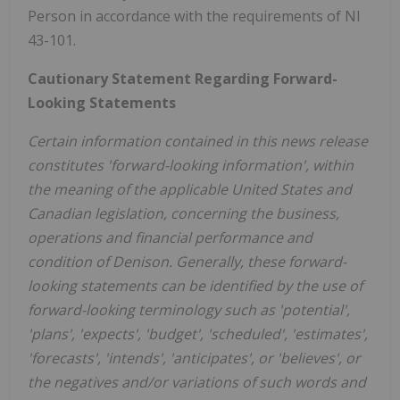
Person in accordance with the requirements of NI
43-101.
Cautionary Statement Regarding Forward-
Looking Statements
Certain information contained in this news release
constitutes 'forward-looking information', within
the meaning of the applicable
United States
and
Canadian legislation, concerning the business,
operations and financial performance and
condition of Denison. Generally, these forward-
looking statements can be identified by the use of
forward-looking terminology such as 'potential',
'plans', 'expects', 'budget', 'scheduled', 'estimates',
'forecasts', 'intends', 'anticipates', or 'believes', or
the negatives and/or variations of such words and