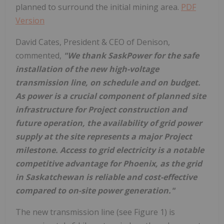
planned to surround the initial mining area.
PDF
Version
David Cates
, President & CEO of Denison,
commented,
"We thank SaskPower for the safe
installation of the new high-voltage
transmission line, on schedule and on budget.
As power is a crucial component of planned site
infrastructure for Project construction and
future operation, the availability of grid power
supply at the site represents a major Project
milestone. Access to grid electricity is a notable
competitive advantage for
Phoenix
, as the grid
in
Saskatchewan
is reliable and cost-effective
compared to on-site power generation."
The new transmission line (see Figure 1) is