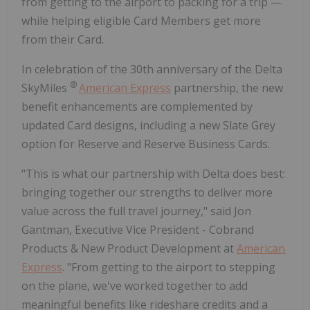
from getting to the airport to packing for a trip —
while helping eligible Card Members get more
from their Card.
In celebration of the 30th anniversary of the Delta
®
SkyMiles
American Express
partnership, the new
benefit enhancements are complemented by
updated Card designs, including a new Slate Grey
option for Reserve and Reserve Business Cards.
"This is what our partnership with Delta does best:
bringing together our strengths to deliver more
value across the full travel journey," said Jon
Gantman, Executive Vice President - Cobrand
Products & New Product Development at
American
Express
. "From getting to the airport to stepping
on the plane, we've worked together to add
meaningful benefits like rideshare credits and a