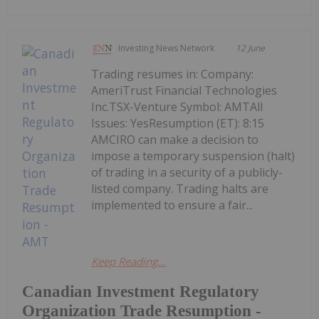
Investing News Network
12 June
Trading resumes in: Company:
AmeriTrust Financial Technologies
Inc.TSX-Venture Symbol: AMTAll
Issues: YesResumption (ET): 8:15
AMCIRO can make a decision to
impose a temporary suspension (halt)
of trading in a security of a publicly-
listed company. Trading halts are
implemented to ensure a fair...
Keep Reading...
Canadian Investment Regulatory
Organization Trade Resumption -