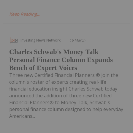
Keep Reading...
Investing News Network
16 March
Charles Schwab's Money Talk
Personal Finance Column Expands
Bench of Expert Voices
Three new Certified Financial Planners ® join the
column's roster of experts creating real-life
financial education insight Charles Schwab today
announced the addition of three new Certified
Financial Planners® to Money Talk, Schwab's
personal finance column designed to help everyday
Americans...