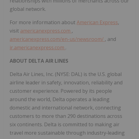
relationships with millions of merchants across our
global network.
For more information about
American Express
,
visit
americanexpress.com
,
americanexpress.com/en-us/newsroom/
, and
ir.americanexpress.com
.
ABOUT DELTA AIR LINES
Delta Air Lines, Inc. (NYSE: DAL) is the U.S. global
airline leader in safety, innovation, reliability and
customer experience. Powered by its people
around the world, Delta operates a leading
domestic and international network, connecting
customers to more than 290 destinations across
six continents. Delta is committed to making air
travel more sustainable through industry‑leading