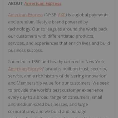
ABOUT
American Express
American Express
(NYSE:
AXP
) is a global payments
and premium lifestyle brand powered by
technology. Our colleagues around the world back
our customers with differentiated products,
services, and experiences that enrich lives and build
business success.
Founded in 1850 and headquartered in New York,
American Express
' brand is built on trust, security,
service, and a rich history of delivering innovation
and Membership value for our customers. We seek
to provide the world's best customer experience
every day to a broad range of consumers, small
and medium-sized businesses, and large
corporations, and we build and manage