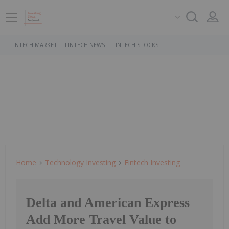
FINTECH MARKET
FINTECH NEWS
FINTECH STOCKS
Home
Technology Investing
Fintech Investing
Delta and American Express
Add More Travel Value to