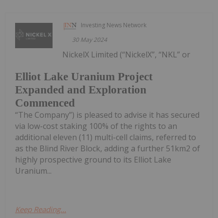
Investing News Network
30 May 2024
NickelX Limited (“NickelX”, “NKL” or
Elliot Lake Uranium Project
Expanded and Exploration
Commenced
“The Company”) is pleased to advise it has secured
via low-cost staking 100% of the rights to an
additional eleven (11) multi-cell claims, referred to
as the Blind River Block, adding a further 51km2 of
highly prospective ground to its Elliot Lake
Uranium...
Keep Reading...