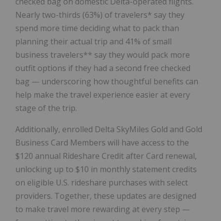
checked bag on domestic Delta-operated flights.
Nearly two-thirds (63%) of travelers* say they
spend more time deciding what to pack than
planning their actual trip and 41% of small
business travelers** say they would pack more
outfit options if they had a second free checked
bag — underscoring how thoughtful benefits can
help make the travel experience easier at every
stage of the trip.
Additionally, enrolled Delta SkyMiles Gold and Gold
Business Card Members will have access to the
$120 annual Rideshare Credit after Card renewal,
unlocking up to $10 in monthly statement credits
on eligible U.S. rideshare purchases with select
providers. Together, these updates are designed
to make travel more rewarding at every step —