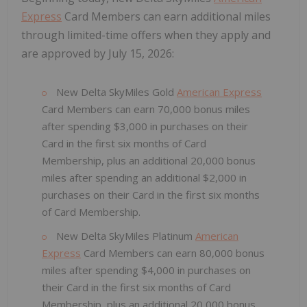
Express
Card Members can earn additional miles
through limited-time offers when they apply and
are approved by July 15, 2026:
New Delta SkyMiles Gold
American Express
Card Members can earn 70,000 bonus miles
after spending $3,000 in purchases on their
Card in the first six months of Card
Membership, plus an additional 20,000 bonus
miles after spending an additional $2,000 in
purchases on their Card in the first six months
of Card Membership.
New Delta SkyMiles Platinum
American
Express
Card Members can earn 80,000 bonus
miles after spending $4,000 in purchases on
their Card in the first six months of Card
Membership, plus an additional 20,000 bonus