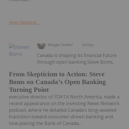
Keep Reading...
Meagen Seatter
04 May
Canada is shaping its financial future
through open banking.Steve Boms,
From Skepticism to Action: Steve
Boms on Canada’s Open Banking
Turning Point
executive director of FDATA North America, made a
recent appearance on the Investing News Network
podcast, where he detailed Canada’s long-awaited
transition toward consumer-driven banking and
how placing the Bank of Canada...