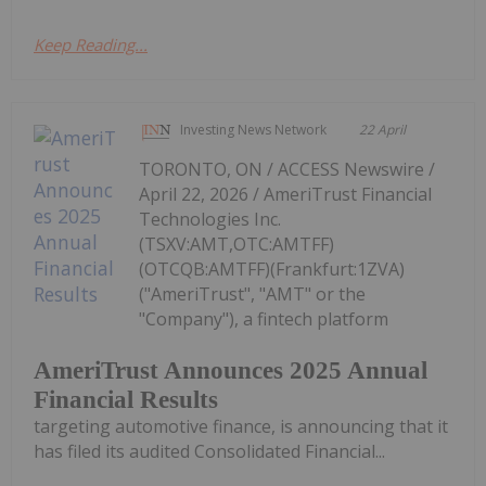
Keep Reading...
Investing News Network
22 April
TORONTO, ON / ACCESS Newswire /
April 22, 2026 / AmeriTrust Financial
Technologies Inc.
(TSXV:AMT,OTC:AMTFF)
(OTCQB:AMTFF)(Frankfurt:1ZVA)
("AmeriTrust", "AMT" or the
"Company"), a fintech platform
AmeriTrust Announces 2025 Annual
Financial Results
targeting automotive finance, is announcing that it
has filed its audited Consolidated Financial...