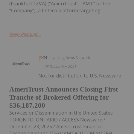
(Frankfurt:1ZVA) ("AmeriTrust", "AMT" or the
"Company"), a fintech platform targeting...
Keep Reading...
Investing News Network
23 December 2025
Not for distribution to U.S. Newswire
AmeriTrust Announces Closing First
Tranche of Brokered Offering for
$36,187,200
Services or Dissemination in the United States
TORONTO, ONTARIO / ACCESS Newswire /
December 23, 2025 / AmeriTrust Financial
Technologies Inc. (TSXV:AMT)(OTCQB:AMTFF)