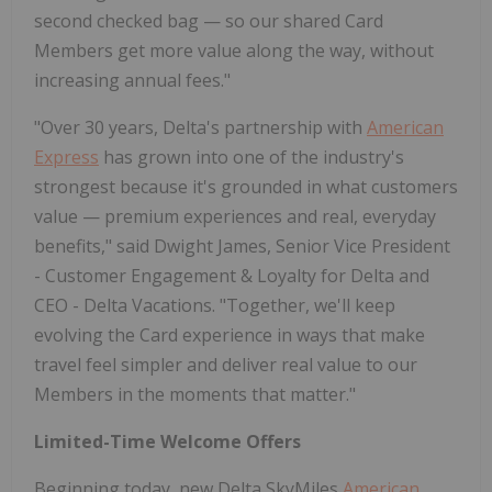
second checked bag — so our shared Card
Members get more value along the way, without
increasing annual fees."
"Over 30 years, Delta's partnership with
American
Express
has grown into one of the industry's
strongest because it's grounded in what customers
value — premium experiences and real, everyday
benefits," said Dwight James, Senior Vice President
- Customer Engagement & Loyalty for Delta and
CEO - Delta Vacations. "Together, we'll keep
evolving the Card experience in ways that make
travel feel simpler and deliver real value to our
Members in the moments that matter."
Limited-Time Welcome Offers
Beginning today, new Delta SkyMiles
American