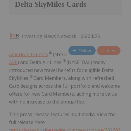
Delta SkyMiles Cards
Investing News Network
06/04/26
Follow
Alert
®
American Express
(NYSE:
®
AXP
) and Delta Air Lines
(NYSE: DAL) today
introduced new travel benefits for eligible Delta
®
SkyMiles
Card Members, along with refreshed
Card designs across the full portfolio and welcome
offers for new Card Members, adding more value
with no increase to the annual fee.
This press release features multimedia. View the
full release here:
https://www.businesswire.com/news/home/202606