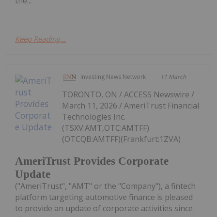
the...
Keep Reading...
Investing News Network
11 March
TORONTO, ON / ACCESS Newswire /
March 11, 2026 / AmeriTrust Financial
Technologies Inc.
(TSXV:AMT,OTC:AMTFF)
(OTCQB:AMTFF)(Frankfurt:1ZVA)
AmeriTrust Provides Corporate
Update
("AmeriTrust", "AMT" or the "Company"), a fintech
platform targeting automotive finance is pleased
to provide an update of corporate activities since