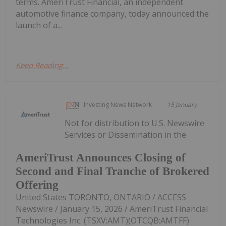
terms. AmeriTrust Financial, an independent
automotive finance company, today announced the
launch of a...
Keep Reading...
Investing News Network
15 January
Not for distribution to U.S. Newswire
Services or Dissemination in the
AmeriTrust Announces Closing of
Second and Final Tranche of Brokered
Offering
United States TORONTO, ONTARIO / ACCESS
Newswire / January 15, 2026 / AmeriTrust Financial
Technologies Inc. (TSXV:AMT)(OTCQB:AMTFF)