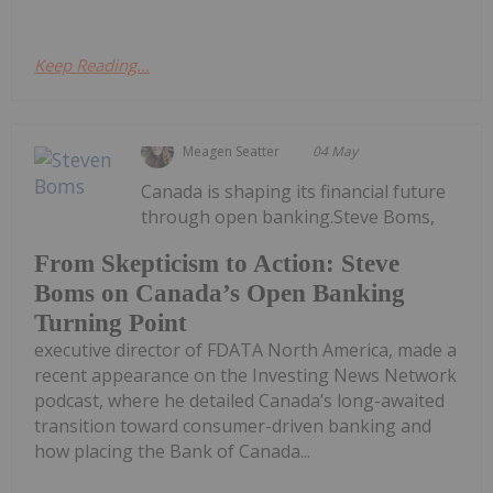
Keep Reading...
Meagen Seatter
04 May
Canada is shaping its financial future
through open banking.Steve Boms,
From Skepticism to Action: Steve
Boms on Canada’s Open Banking
Turning Point
executive director of FDATA North America, made a
recent appearance on the Investing News Network
podcast, where he detailed Canada’s long-awaited
transition toward consumer-driven banking and
how placing the Bank of Canada...