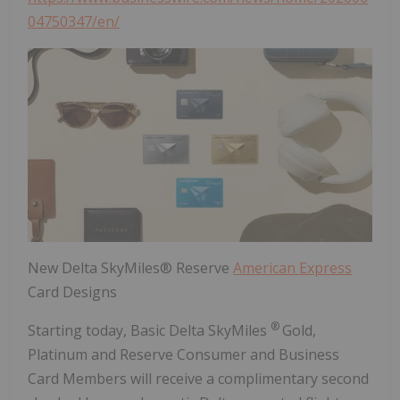
04750347/en/
New Delta SkyMiles® Reserve
American Express
Card Designs
®
Starting today, Basic Delta SkyMiles
Gold,
Platinum and Reserve Consumer and Business
Card Members will receive a complimentary second