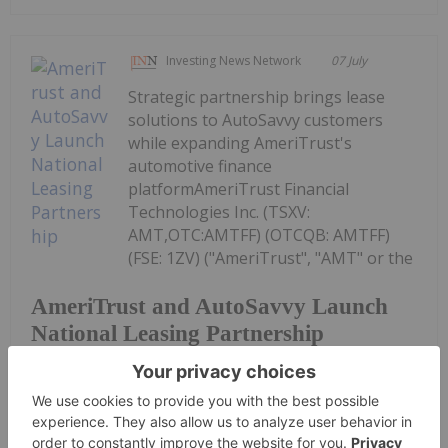
Investing News Network
07 July
Strategic partnership brings lease
solutions to AutoSavvy customers
while expanding AmeriTrust's
automotive finance
platformAmeriTrust Financial
Technologies Inc. (TSXV:
AMT,OTC:AMTFF) (OTCQB: AMTFF)
(FSE: 1ZV) ("AmeriTrust", "AMT" or the
AmeriTrust and AutoSavvy Launch
National Leasing Partnership
"Company"), a fintech platform focused on
automotive...