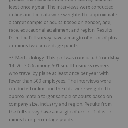
least once a year. The interviews were conducted
online and the data were weighted to approximate
a target sample of adults based on gender, age,
race, educational attainment and region. Results
from the full survey have a margin of error of plus
or minus two percentage points.
** Methodology: This poll was conducted from May
14–26, 2026 among 501 small business owners
who travel by plane at least once per year with
fewer than 500 employees. The interviews were
conducted online and the data were weighted to
approximate a target sample of adults based on
company size, industry and region. Results from
the full survey have a margin of error of plus or
minus four percentage points.