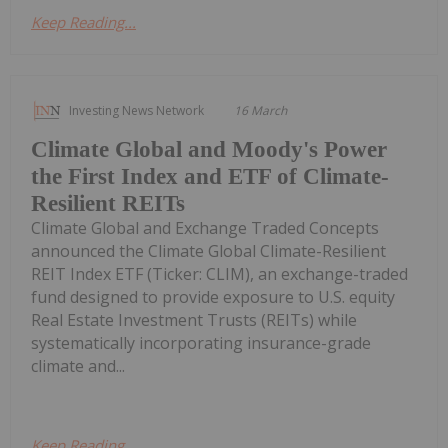
Keep Reading...
Investing News Network
16 March
Climate Global and Moody's Power
the First Index and ETF of Climate-
Resilient REITs
Climate Global and Exchange Traded Concepts
announced the Climate Global Climate-Resilient
REIT Index ETF (Ticker: CLIM), an exchange-traded
fund designed to provide exposure to U.S. equity
Real Estate Investment Trusts (REITs) while
systematically incorporating insurance-grade
climate and...
Keep Reading...