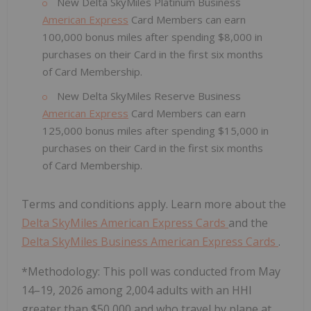
New Delta SkyMiles Platinum Business
American Express
Card Members can earn
100,000 bonus miles after spending $8,000 in
purchases on their Card in the first six months
of Card Membership.
New Delta SkyMiles Reserve Business
American Express
Card Members can earn
125,000 bonus miles after spending $15,000 in
purchases on their Card in the first six months
of Card Membership.
Terms and conditions apply. Learn more about the
Delta SkyMiles American Express Cards
and the
Delta SkyMiles Business American Express Cards
.
*Methodology: This poll was conducted from May
14–19, 2026 among 2,004 adults with an HHI
greater than $50,000 and who travel by plane at