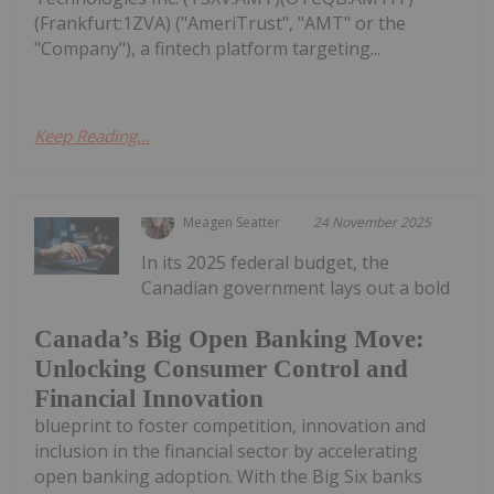
(Frankfurt:1ZVA) ("AmeriTrust", "AMT" or the
"Company"), a fintech platform targeting...
Keep Reading...
Meagen Seatter
24 November 2025
In its 2025 federal budget, the
Canadian government lays out a bold
Canada’s Big Open Banking Move:
Unlocking Consumer Control and
Financial Innovation
blueprint to foster competition, innovation and
inclusion in the financial sector by accelerating
open banking adoption. With the Big Six banks