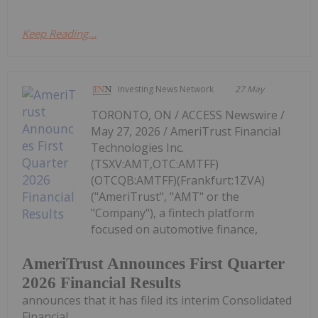
Keep Reading...
Investing News Network
27 May
TORONTO, ON / ACCESS Newswire /
May 27, 2026 / AmeriTrust Financial
Technologies Inc.
(TSXV:AMT,OTC:AMTFF)
(OTCQB:AMTFF)(Frankfurt:1ZVA)
("AmeriTrust", "AMT" or the
"Company"), a fintech platform
focused on automotive finance,
AmeriTrust Announces First Quarter
2026 Financial Results
announces that it has filed its interim Consolidated
Financial...