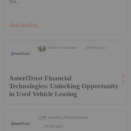
the...
Keep Reading...
Diana Fernandez
09 February
Kee
AmeriTrust Financial
Read
Technologies: Unlocking Opportunity
in Used Vehicle Leasing
Investing News Network
08 February