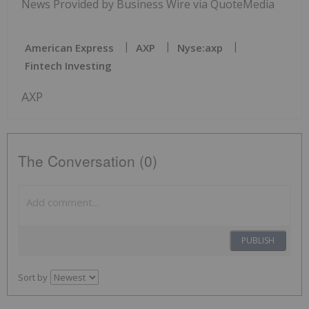
News Provided by Business Wire via QuoteMedia
American Express
AXP
Nyse:axp
Fintech Investing
AXP
The Conversation (0)
PUBLISH
Sort by