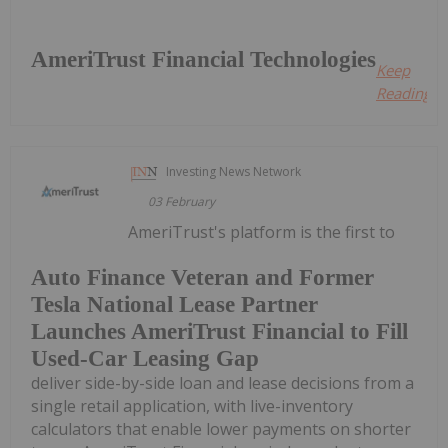
AmeriTrust Financial Technologies
Keep
Reading...
Investing News Network
03 February
AmeriTrust's platform is the first to
Auto Finance Veteran and Former
Tesla National Lease Partner
Launches AmeriTrust Financial to Fill
Used-Car Leasing Gap
deliver side-by-side loan and lease decisions from a
single retail application, with live-inventory
calculators that enable lower payments on shorter