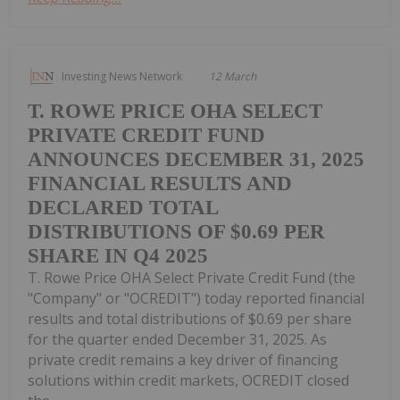
Investing News Network
12 March
T. ROWE PRICE OHA SELECT
PRIVATE CREDIT FUND
ANNOUNCES DECEMBER 31, 2025
FINANCIAL RESULTS AND
DECLARED TOTAL
DISTRIBUTIONS OF $0.69 PER
SHARE IN Q4 2025
T. Rowe Price OHA Select Private Credit Fund (the
"Company" or "OCREDIT") today reported financial
results and total distributions of $0.69 per share
for the quarter ended December 31, 2025. As
private credit remains a key driver of financing
solutions within credit markets, OCREDIT closed