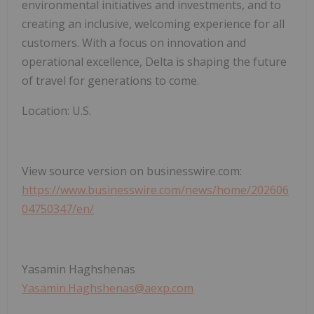
environmental initiatives and investments, and to
creating an inclusive, welcoming experience for all
customers. With a focus on innovation and
operational excellence, Delta is shaping the future
of travel for generations to come.
Location: U.S.
View source version on businesswire.com:
https://www.businesswire.com/news/home/202606
04750347/en/
Yasamin Haghshenas
Yasamin.Haghshenas@aexp.com