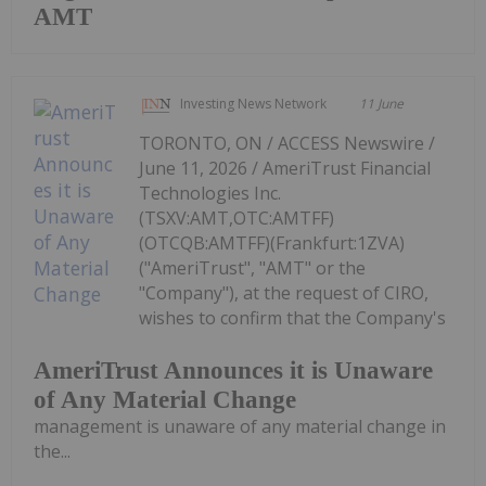
AMT
Investing News Network
11 June
TORONTO, ON / ACCESS Newswire /
June 11, 2026 / AmeriTrust Financial
Technologies Inc.
(TSXV:AMT,OTC:AMTFF)
(OTCQB:AMTFF)(Frankfurt:1ZVA)
("AmeriTrust", "AMT" or the
"Company"), at the request of CIRO,
wishes to confirm that the Company's
AmeriTrust Announces it is Unaware
of Any Material Change
management is unaware of any material change in
the...