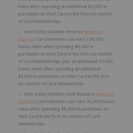
miles after spending an additional $2,000 in
purchases on their Card in the first six months
of Card Membership.
New Delta SkyMiles Reserve
American
Express
Card Members can earn 100,000
bonus miles after spending $6,000 in
purchases on their Card in the first six months
of Card Membership, plus an additional 25,000
bonus miles after spending an additional
$3,000 in purchases on their Card in the first
six months of Card Membership.
New Delta SkyMiles Gold Business
American
Express
Card Members can earn 90,000 bonus
miles after spending $6,000 in purchases on
their Card in the first six months of Card
Membership.