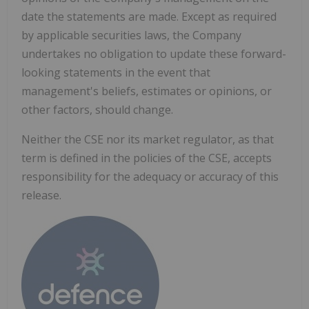
date the statements are made. Except as required
by applicable securities laws, the Company
undertakes no obligation to update these forward-
looking statements in the event that
management's beliefs, estimates or opinions, or
other factors, should change.
Neither the CSE nor its market regulator, as that
term is defined in the policies of the CSE, accepts
responsibility for the adequacy or accuracy of this
release.