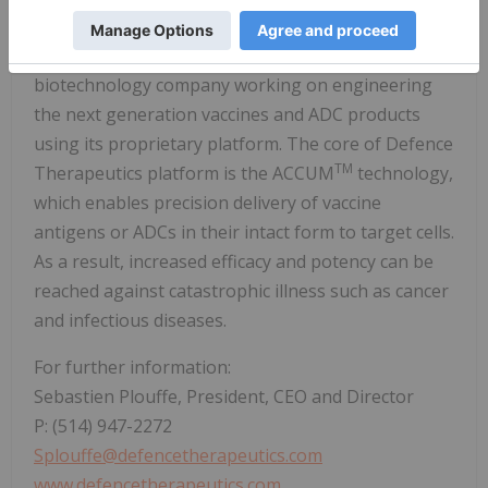
About Defence:
Defence Therapeutics is a publicly-traded
biotechnology company working on engineering
the next generation vaccines and ADC products
using its proprietary platform. The core of Defence
TM
Therapeutics platform is the ACCUM
technology,
which enables precision delivery of vaccine
antigens or ADCs in their intact form to target cells.
As a result, increased efficacy and potency can be
reached against catastrophic illness such as cancer
and infectious diseases.
For further information:
Sebastien Plouffe, President, CEO and Director
P: (514) 947-2272
Splouffe@defencetherapeutics.com
www.defencetherapeutics.com