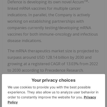
TM
Defence is developing its own novel Accum
-
linked mRNA vaccines for multiple cancer
indications. In parallel, the Company is actively
working on establishing partnerships with
companies currently testing/developing mRNA
vaccines for both immune-oncology and infectious
disease indications.
The mRNA therapeutics market size is projected to
surpass around USD 128.14 billion by 2030 and
growing at a registered CAGR of 13.03% from 2022
to 2030 according to Precedence Research.
https://www.precedenceresearch.com/mrna-
therapeutics-
market#:~:text=The%20mRNA%20therapeutics%20
market%20size,forecast%20period%202022%20to
%202030.