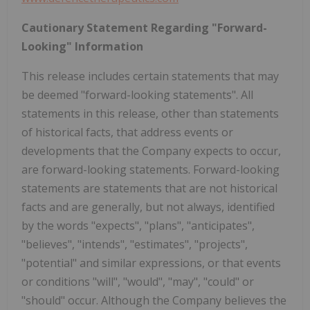
Cautionary Statement Regarding "Forward-
Looking" Information
This release includes certain statements that may
be deemed "forward-looking statements". All
statements in this release, other than statements
of historical facts, that address events or
developments that the Company expects to occur,
are forward-looking statements. Forward-looking
statements are statements that are not historical
facts and are generally, but not always, identified
by the words "expects", "plans", "anticipates",
"believes", "intends", "estimates", "projects",
"potential" and similar expressions, or that events
or conditions "will", "would", "may", "could" or
"should" occur. Although the Company believes the