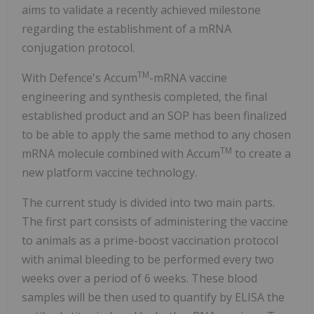
aims to validate a recently achieved milestone
regarding the establishment of a mRNA
conjugation protocol.
TM
With Defence's Accum
-mRNA vaccine
engineering and synthesis completed, the final
established product and an SOP has been finalized
to be able to apply the same method to any chosen
TM
mRNA molecule combined with Accum
to create a
new platform vaccine technology.
The current study is divided into two main parts.
The first part consists of administering the vaccine
to animals as a prime-boost vaccination protocol
with animal bleeding to be performed every two
weeks over a period of 6 weeks. These blood
samples will be then used to quantify by ELISA the