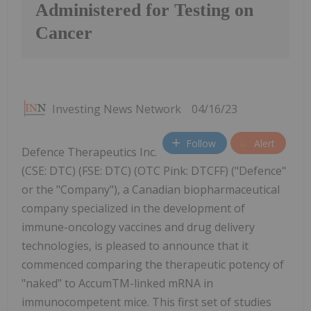
Administered for Testing on
Cancer
Investing News Network
04/16/23
Follow
Alert
Defence Therapeutics Inc.
(CSE: DTC) (FSE: DTC) (OTC Pink: DTCFF) ("Defence"
or the "Company"), a Canadian biopharmaceutical
company specialized in the development of
immune-oncology vaccines and drug delivery
technologies, is pleased to announce that it
commenced comparing the therapeutic potency of
"naked" to AccumTM-linked mRNA in
immunocompetent mice. This first set of studies