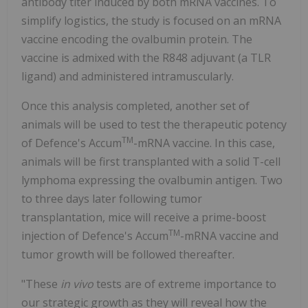
antibody titer induced by both mRNA vaccines. To
simplify logistics, the study is focused on an mRNA
vaccine encoding the ovalbumin protein. The
vaccine is admixed with the R848 adjuvant (a TLR
ligand) and administered intramuscularly.
Once this analysis completed, another set of
animals will be used to test the therapeutic potency
TM
of Defence's Accum
-mRNA vaccine. In this case,
animals will be first transplanted with a solid T-cell
lymphoma expressing the ovalbumin antigen. Two
to three days later following tumor
transplantation, mice will receive a prime-boost
TM
injection of Defence's Accum
-mRNA vaccine and
tumor growth will be followed thereafter.
"These
in vivo
tests are of extreme importance to
our strategic growth as they will reveal how the