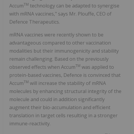
TM
Accum
technology can be adapted to synergise
with mRNA vaccines," says Mr. Plouffe, CEO of
Defence Therapeutics.
mRNA vaccines were recently shown to be
advantageous compared to other vaccination
modalities but their immunogenicity and stability
remain challenging. Based on the previously
TM
observed effects when Accum
was applied to
protein-based vaccines, Defence is convinced that
TM
Accum
will increase the stability of mRNA
molecules by enhancing structural integrity of the
molecule and could in addition significantly
augment their bio-accumulation and efficient
translation in target cells resulting in a stronger
immune-reactivity.