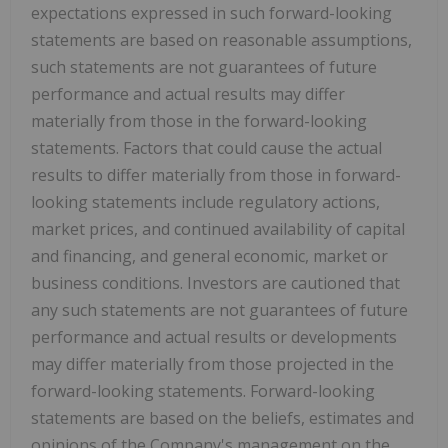
expectations expressed in such forward-looking
statements are based on reasonable assumptions,
such statements are not guarantees of future
performance and actual results may differ
materially from those in the forward-looking
statements. Factors that could cause the actual
results to differ materially from those in forward-
looking statements include regulatory actions,
market prices, and continued availability of capital
and financing, and general economic, market or
business conditions. Investors are cautioned that
any such statements are not guarantees of future
performance and actual results or developments
may differ materially from those projected in the
forward-looking statements. Forward-looking
statements are based on the beliefs, estimates and
opinions of the Company's management on the