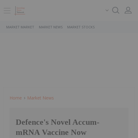
MARKET MARKET
MARKET NEWS
MARKET STOCKS
Home
Market News
Defence's Novel Accum-
mRNA Vaccine Now