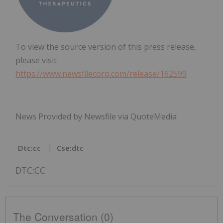
To view the source version of this press release,
please visit
https://www.newsfilecorp.com/release/162599
News Provided by Newsfile via QuoteMedia
Dtc:cc
Cse:dtc
DTC:CC
The Conversation (0)