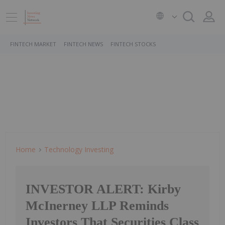
FINTECH MARKET
FINTECH NEWS
FINTECH STOCKS
Home
Technology Investing
INVESTOR ALERT: Kirby
McInerney LLP Reminds
Investors That Securities Class