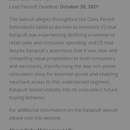
Lead Plaintiff Deadline:
October 26, 2021
The lawsuit alleges throughout the Class Period,
Defendants failed to disclose to investors: (1) that
Katapult was experiencing declining e-commerce
retail sales and consumer spending; and (2) that
despite Katapult's assertions that it was clear and
compelling value proposition to both consumers
and merchants, transforming the way non-prime
consumers shop for essential goods and enabling
merchant access to this underserved segment,
Katapult lacked visibility into its consumers future
buying behavior.
For additional information on the Katapult lawsuit
please visit this website.