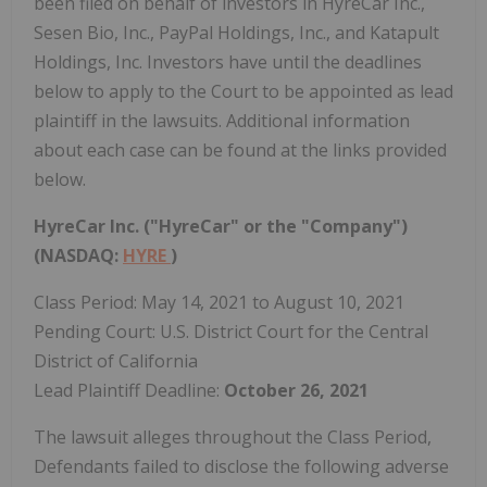
been filed on behalf of investors in HyreCar Inc.,
Sesen Bio, Inc., PayPal Holdings, Inc., and Katapult
Holdings, Inc. Investors have until the deadlines
below to apply to the Court to be appointed as lead
plaintiff in the lawsuits. Additional information
about each case can be found at the links provided
below.
HyreCar Inc. ("HyreCar" or the "Company")
(NASDAQ:
HYRE
)
Class Period: May 14, 2021 to August 10, 2021
Pending Court: U.S. District Court for the Central
District of California
Lead Plaintiff Deadline:
October 26, 2021
The lawsuit alleges throughout the Class Period,
Defendants failed to disclose the following adverse