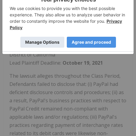
lawsuits please visit this website.
PayPal Holdings, Inc. ("PayPal" or the
"Company") (NASDAQ:
PYPL
)
Class Period: February 9, 2017 to July 28, 2021
Pending Court: U.S. District Court for the Northern
District of California
Lead Plaintiff Deadline:
October 19, 2021
The lawsuit alleges throughout the Class Period,
Defendants failed to disclose that: (i) PayPal had
deficient disclosure controls and procedures; (ii) as
a result, PayPal's business practices with respect to
PayPal Credit remained non-compliant with
applicable laws and/or regulations; (iii) PayPal's
practices regarding payment of interchange rates
related to its debit cards were likewise non-