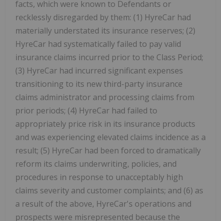
facts, which were known to Defendants or
recklessly disregarded by them: (1) HyreCar had
materially understated its insurance reserves; (2)
HyreCar had systematically failed to pay valid
insurance claims incurred prior to the Class Period;
(3) HyreCar had incurred significant expenses
transitioning to its new third-party insurance
claims administrator and processing claims from
prior periods; (4) HyreCar had failed to
appropriately price risk in its insurance products
and was experiencing elevated claims incidence as a
result; (5) HyreCar had been forced to dramatically
reform its claims underwriting, policies, and
procedures in response to unacceptably high
claims severity and customer complaints; and (6) as
a result of the above, HyreCar's operations and
prospects were misrepresented because the