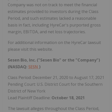
Company was not on track to meet the financial
estimates provided to investors during the Class
Period, and such estimates lacked a reasonable
basis in fact, including HyreCar's purported gross
margin, EBITDA, and net loss trajectories.
For additional information on the HyreCar lawsuit
please visit this website.
Sesen Bio, Inc. ("Sesen Bio" or the "Company")
(NASDAQ:
SESN
)
Class Period: December 21, 2020 to August 17, 2021
Pending Court: U.S. District Court for the Southern
District of New York
Lead Plaintiff Deadline:
October 18, 2021
The lawsuit alleges throughout the Class Period,