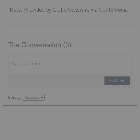
News Provided by GlobeNewswire via QuoteMedia
The Conversation (0)
PUBLISH
Sort by