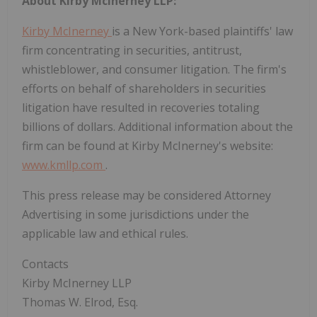
About Kirby McInerney LLP:
Kirby McInerney
is a New York-based plaintiffs' law
firm concentrating in securities, antitrust,
whistleblower, and consumer litigation. The firm's
efforts on behalf of shareholders in securities
litigation have resulted in recoveries totaling
billions of dollars. Additional information about the
firm can be found at Kirby McInerney's website:
www.kmllp.com
.
This press release may be considered Attorney
Advertising in some jurisdictions under the
applicable law and ethical rules.
Contacts
Kirby McInerney LLP
Thomas W. Elrod, Esq.