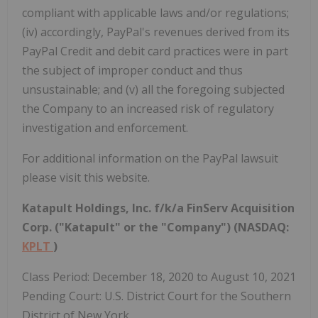
compliant with applicable laws and/or regulations;
(iv) accordingly, PayPal's revenues derived from its
PayPal Credit and debit card practices were in part
the subject of improper conduct and thus
unsustainable; and (v) all the foregoing subjected
the Company to an increased risk of regulatory
investigation and enforcement.
For additional information on the PayPal lawsuit
please visit this website.
Katapult Holdings, Inc. f/k/a FinServ Acquisition
Corp. ("Katapult" or the "Company") (NASDAQ:
KPLT
)
Class Period: December 18, 2020 to August 10, 2021
Pending Court: U.S. District Court for the Southern
District of New York