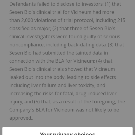
Defendants failed to disclose to investors: (1) that
Sesen Bio's clinical trial for Vicineum had more
than 2,000 violations of trial protocol, including 215
classified as major; (2) that three of Sesen Bio's
clinical investigators were found guilty of serious
noncompliance, including back-dating data; (3) that
Sesen Bio had submitted the tainted data in
connection with the BLA for Vicineum; (4) that
Sesen Bio's clinical trials showed that Vicineum
leaked out into the body, leading to side effects
including liver failure and liver toxicity, and
increasing the risks for fatal, drug-induced liver
injury; and (5) that, as a result of the foregoing, the
Company's BLA for Vicineum was not likely to be
approved..
For additional information on the Sesen Bio