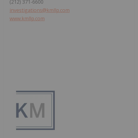
(212) 371-6600
investigations@kmllp.com
www.kmllp.com