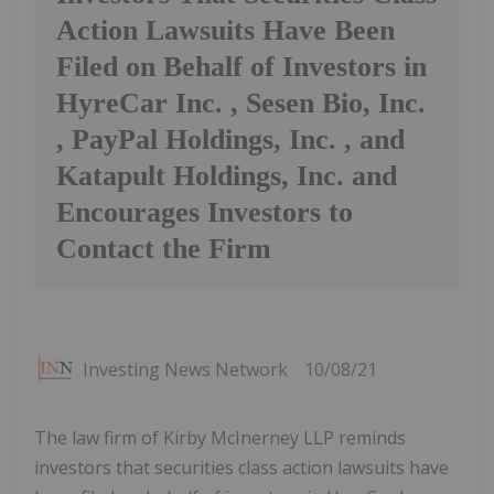
Action Lawsuits Have Been
Filed on Behalf of Investors in
HyreCar Inc. , Sesen Bio, Inc.
, PayPal Holdings, Inc. , and
Katapult Holdings, Inc. and
Encourages Investors to
Contact the Firm
Investing News Network
10/08/21
The law firm of Kirby McInerney LLP reminds
investors that securities class action lawsuits have