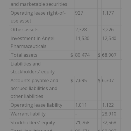
and marketable securities
Operating lease right-of-
927
1,177
use asset
Other assets
2,328
3,226
Investment in Angel
11,530
12,540
Pharmaceuticals
Total assets
$
80,474
$
68,907
Liabilities and
stockholders' equity
Accounts payable and
$
7,695
$
6,307
accrued liabilities and
other liabilities
Operating lease liability
1,011
1,122
Warrant liability
-
28,910
Stockholders' equity
71,768
32,568