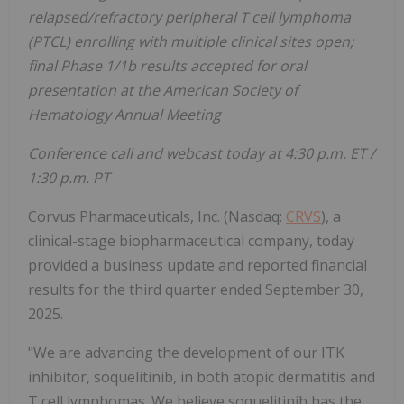
relapsed/refractory peripheral T cell lymphoma
(PTCL) enrolling with multiple clinical sites open;
final Phase 1/1b results accepted for oral
presentation at the American Society of
Hematology Annual Meeting
Conference call and webcast today at 4:30 p.m. ET /
1:30 p.m. PT
Corvus Pharmaceuticals, Inc. (Nasdaq:
CRVS
), a
clinical-stage biopharmaceutical company, today
provided a business update and reported financial
results for the third quarter ended September 30,
2025.
"We are advancing the development of our ITK
inhibitor, soquelitinib, in both atopic dermatitis and
T cell lymphomas. We believe soquelitinib has the