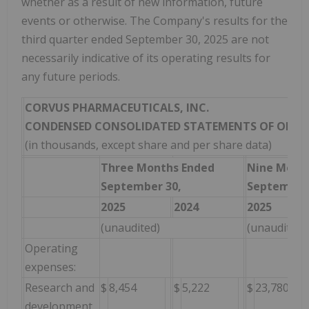
whether as a result of new information, future
events or otherwise. The Company's results for the
third quarter ended September 30, 2025 are not
necessarily indicative of its operating results for
any future periods.
CORVUS PHARMACEUTICALS, INC.
CONDENSED CONSOLIDATED STATEMENTS OF OPER
(in thousands, except share and per share data)
Three Months Ended
Nine Mont
September 30,
September 
2025
2024
2025
(unaudited)
(unaudited)
Operating
expenses:
Research and
$
8,454
$
5,222
$
23,780
development