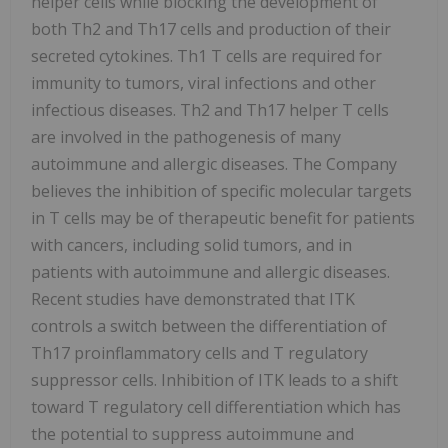
helper cells while blocking the development of
both Th2 and Th17 cells and production of their
secreted cytokines. Th1 T cells are required for
immunity to tumors, viral infections and other
infectious diseases. Th2 and Th17 helper T cells
are involved in the pathogenesis of many
autoimmune and allergic diseases. The Company
believes the inhibition of specific molecular targets
in T cells may be of therapeutic benefit for patients
with cancers, including solid tumors, and in
patients with autoimmune and allergic diseases.
Recent studies have demonstrated that ITK
controls a switch between the differentiation of
Th17 proinflammatory cells and T regulatory
suppressor cells. Inhibition of ITK leads to a shift
toward T regulatory cell differentiation which has
the potential to suppress autoimmune and