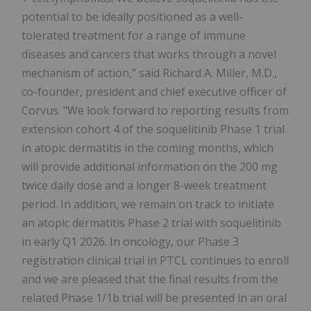
potential to be ideally positioned as a well-
tolerated treatment for a range of immune
diseases and cancers that works through a novel
mechanism of action," said Richard A. Miller, M.D.,
co-founder, president and chief executive officer of
Corvus. "We look forward to reporting results from
extension cohort 4 of the soquelitinib Phase 1 trial
in atopic dermatitis in the coming months, which
will provide additional information on the 200 mg
twice daily dose and a longer 8-week treatment
period. In addition, we remain on track to initiate
an atopic dermatitis Phase 2 trial with soquelitinib
in early Q1 2026. In oncology, our Phase 3
registration clinical trial in PTCL continues to enroll
and we are pleased that the final results from the
related Phase 1/1b trial will be presented in an oral