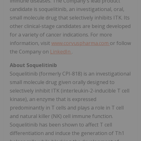
immune diseases. The Company's lead product
candidate is soquelitinib, an investigational, oral,
small molecule drug that selectively inhibits ITK. Its
other clinical-stage candidates are being developed
for a variety of cancer indications. For more
information, visit
www.corvuspharma.com
or follow
the Company on
LinkedIn
.
About Soquelitinib
Soquelitinib (formerly CPI-818) is an investigational
small molecule drug given orally designed to
selectively inhibit ITK (interleukin-2-inducible T cell
kinase), an enzyme that is expressed
predominantly in T cells and plays a role in T cell
and natural killer (NK) cell immune function.
Soquelitinib has been shown to affect T cell
differentiation and induce the generation of Th1