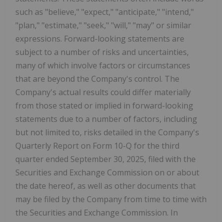
such as "believe," "expect," "anticipate," "intend,"
"plan," "estimate," "seek," "will," "may" or similar
expressions. Forward-looking statements are
subject to a number of risks and uncertainties,
many of which involve factors or circumstances
that are beyond the Company's control. The
Company's actual results could differ materially
from those stated or implied in forward-looking
statements due to a number of factors, including
but not limited to, risks detailed in the Company's
Quarterly Report on Form 10-Q for the third
quarter ended September 30, 2025, filed with the
Securities and Exchange Commission on or about
the date hereof, as well as other documents that
may be filed by the Company from time to time with
the Securities and Exchange Commission. In