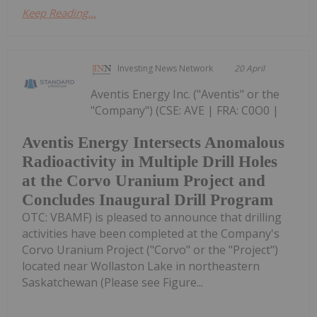
Keep Reading...
Investing News Network
20 April
Aventis Energy Inc. ("Aventis" or the
"Company") (CSE: AVE | FRA: C0O0 |
Aventis Energy Intersects Anomalous
Radioactivity in Multiple Drill Holes
at the Corvo Uranium Project and
Concludes Inaugural Drill Program
OTC: VBAMF) is pleased to announce that drilling
activities have been completed at the Company's
Corvo Uranium Project ("Corvo" or the "Project")
located near Wollaston Lake in northeastern
Saskatchewan (Please see Figure...