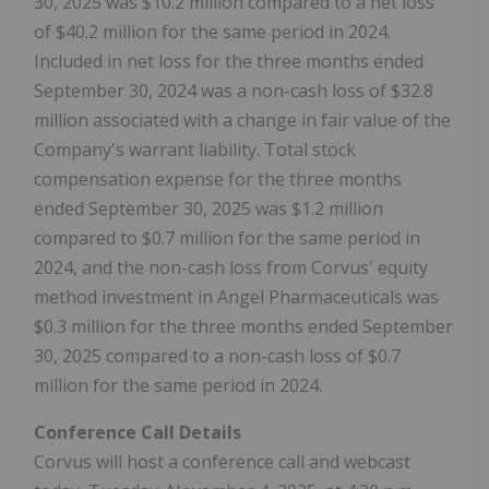
30, 2025 was $10.2 million compared to a net loss
of $40.2 million for the same period in 2024.
Included in net loss for the three months ended
September 30, 2024 was a non-cash loss of $32.8
million associated with a change in fair value of the
Company's warrant liability. Total stock
compensation expense for the three months
ended September 30, 2025 was $1.2 million
compared to $0.7 million for the same period in
2024, and the non-cash loss from Corvus' equity
method investment in Angel Pharmaceuticals was
$0.3 million for the three months ended September
30, 2025 compared to a non-cash loss of $0.7
million for the same period in 2024.
Conference Call Details
Corvus will host a conference call and webcast