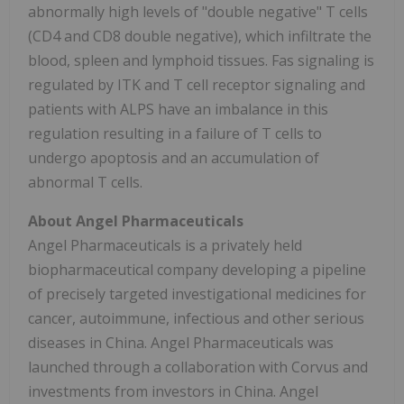
abnormally high levels of "double negative" T cells
(CD4 and CD8 double negative), which infiltrate the
blood, spleen and lymphoid tissues. Fas signaling is
regulated by ITK and T cell receptor signaling and
patients with ALPS have an imbalance in this
regulation resulting in a failure of T cells to
undergo apoptosis and an accumulation of
abnormal T cells.
About Angel Pharmaceuticals
Angel Pharmaceuticals is a privately held
biopharmaceutical company developing a pipeline
of precisely targeted investigational medicines for
cancer, autoimmune, infectious and other serious
diseases in China. Angel Pharmaceuticals was
launched through a collaboration with Corvus and
investments from investors in China. Angel