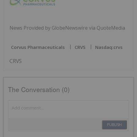
News Provided by GlobeNewswire via QuoteMedia
Corvus Pharmaceuticals
CRVS
Nasdaq:crvs
CRVS
The Conversation (0)
PUBLISH