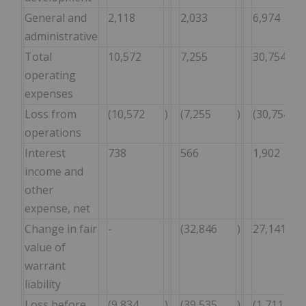
General and
2,118
2,033
6,974
administrative
Total
10,572
7,255
30,754
operating
expenses
Loss from
(10,572
)
(7,255
)
(30,754
operations
Interest
738
566
1,902
income and
other
expense, net
Change in fair
-
(32,846
)
27,141
value of
warrant
liability
Loss before
(9,834
)
(39,535
)
(1,711