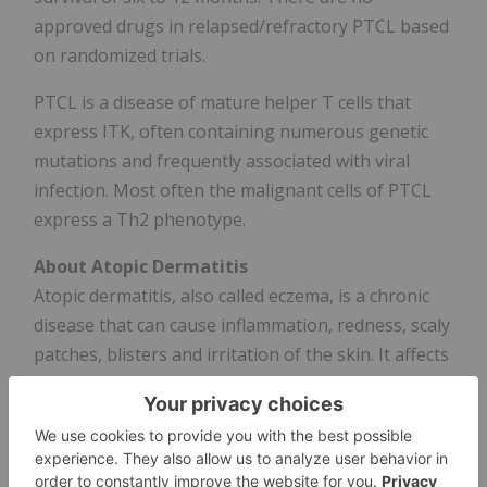
approved drugs in relapsed/refractory PTCL based
on randomized trials.
PTCL is a disease of mature helper T cells that
express ITK, often containing numerous genetic
mutations and frequently associated with viral
infection. Most often the malignant cells of PTCL
express a Th2 phenotype.
About Atopic Dermatitis
Atopic dermatitis, also called eczema, is a chronic
disease that can cause inflammation, redness, scaly
patches, blisters and irritation of the skin. It affects
up to 20% of children and up to 10% of adults, and
treatments include topical therapies, oral therapies
and systemic injectable biologic therapies. It is
frequently associated with other allergic disorders