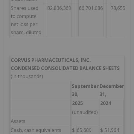
Shares used
82,836,369
66,701,086
78,655,42
to compute
net loss per
share, diluted
CORVUS PHARMACEUTICALS, INC.
CONDENSED CONSOLIDATED BALANCE SHEETS
(in thousands)
September
December
30,
31,
2025
2024
(unaudited)
Assets
Cash, cash equivalents
$
65,689
$
51,964