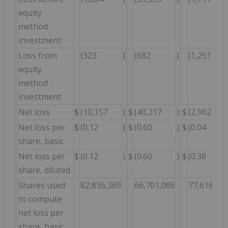
equity
method
investment
Loss from
(323
)
(682
)
(1,251
equity
method
investment
Net loss
$
(10,157
)
$
(40,217
)
$
(2,962
Net loss per
$
(0.12
)
$
(0.60
)
$
(0.04
share, basic
Net loss per
$
(0.12
)
$
(0.60
)
$
(0.38
share, diluted
Shares used
82,836,369
66,701,086
77,618,30
to compute
net loss per
share, basic