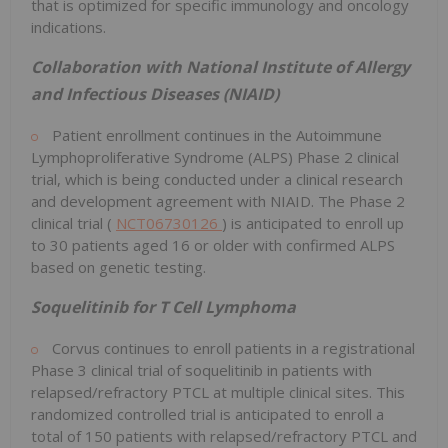
that is optimized for specific immunology and oncology
indications.
Collaboration with National Institute of Allergy
and Infectious Diseases (NIAID)
Patient enrollment continues in the Autoimmune
Lymphoproliferative Syndrome (ALPS) Phase 2 clinical
trial, which is being conducted under a clinical research
and development agreement with NIAID. The Phase 2
clinical trial (
NCT06730126
) is anticipated to enroll up
to 30 patients aged 16 or older with confirmed ALPS
based on genetic testing.
Soquelitinib for T Cell Lymphoma
Corvus continues to enroll patients in a registrational
Phase 3 clinical trial of soquelitinib in patients with
relapsed/refractory PTCL at multiple clinical sites. This
randomized controlled trial is anticipated to enroll a
total of 150 patients with relapsed/refractory PTCL and