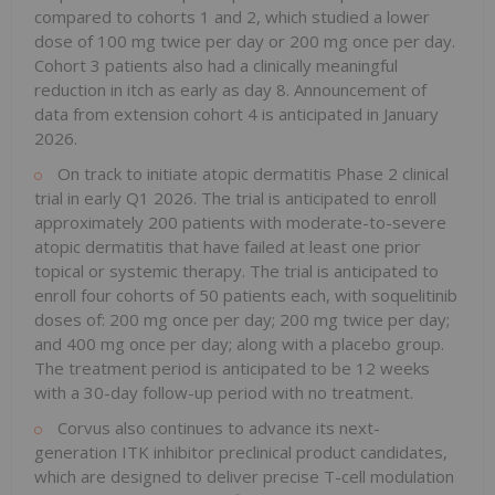
compared to cohorts 1 and 2, which studied a lower
dose of 100 mg twice per day or 200 mg once per day.
Cohort 3 patients also had a clinically meaningful
reduction in itch as early as day 8. Announcement of
data from extension cohort 4 is anticipated in January
2026.
On track to initiate atopic dermatitis Phase 2 clinical
trial in early Q1 2026. The trial is anticipated to enroll
approximately 200 patients with moderate-to-severe
atopic dermatitis that have failed at least one prior
topical or systemic therapy. The trial is anticipated to
enroll four cohorts of 50 patients each, with soquelitinib
doses of: 200 mg once per day; 200 mg twice per day;
and 400 mg once per day; along with a placebo group.
The treatment period is anticipated to be 12 weeks
with a 30-day follow-up period with no treatment.
Corvus also continues to advance its next-
generation ITK inhibitor preclinical product candidates,
which are designed to deliver precise T-cell modulation