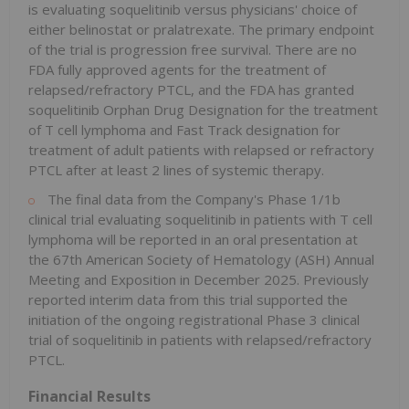
is evaluating soquelitinib versus physicians' choice of
either belinostat or pralatrexate. The primary endpoint
of the trial is progression free survival. There are no
FDA fully approved agents for the treatment of
relapsed/refractory PTCL, and the FDA has granted
soquelitinib Orphan Drug Designation for the treatment
of T cell lymphoma and Fast Track designation for
treatment of adult patients with relapsed or refractory
PTCL after at least 2 lines of systemic therapy.
The final data from the Company's Phase 1/1b
clinical trial evaluating soquelitinib in patients with T cell
lymphoma will be reported in an oral presentation at
the 67th American Society of Hematology (ASH) Annual
Meeting and Exposition in December 2025. Previously
reported interim data from this trial supported the
initiation of the ongoing registrational Phase 3 clinical
trial of soquelitinib in patients with relapsed/refractory
PTCL.
Financial Results