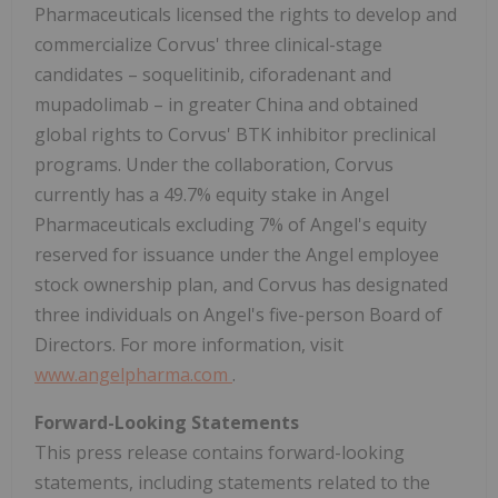
Pharmaceuticals licensed the rights to develop and
commercialize Corvus' three clinical-stage
candidates – soquelitinib, ciforadenant and
mupadolimab – in greater China and obtained
global rights to Corvus' BTK inhibitor preclinical
programs. Under the collaboration, Corvus
currently has a 49.7% equity stake in Angel
Pharmaceuticals excluding 7% of Angel's equity
reserved for issuance under the Angel employee
stock ownership plan, and Corvus has designated
three individuals on Angel's five-person Board of
Directors. For more information, visit
www.angelpharma.com
.
Forward-Looking Statements
This press release contains forward-looking
statements, including statements related to the