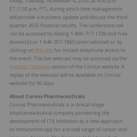
today, Tuesday, November 4, 2025, at 4:30 p.m.
ET (1:30 p.m. PT), during which time management
will provide a business update and discuss the third
quarter 2025 financial results. The conference call
can be accessed by dialing 1-800-717-1738 (toll-free
domestic) or 1-646-307-1865 (international) or by
clicking on
this link
for instant telephone access to
the event. The live webcast may be accessed via the
investor relations
section of the Corvus website. A
replay of the webcast will be available on Corvus'
website for 90 days.
About Corvus Pharmaceuticals
Corvus Pharmaceuticals is a clinical-stage
biopharmaceutical company pioneering the
development of ITK inhibition as a new approach
to immunotherapy for a broad range of cancer and