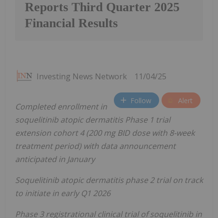
Reports Third Quarter 2025
Financial Results
Investing News Network
11/04/25
Follow
Alert
Completed enrollment in
soquelitinib atopic dermatitis Phase 1 trial
extension cohort 4 (200 mg BID dose with 8-week
treatment period) with data announcement
anticipated in January
Soquelitinib atopic dermatitis phase 2 trial on track
to initiate in early Q1 2026
Phase 3 registrational clinical trial of soquelitinib in