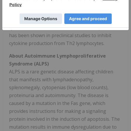
such as food allergies and asthma. Atopic
dermatitis, like asthma and allergy, involves the
participation of Th2 lymphocytes which secrete
cytokines that result in inflammation. Soquelitinib
has been shown in preclinical studies to inhibit
cytokine production from Th2 lymphocytes.
About Autoimmune Lymphoproliferative
Syndrome (ALPS)
ALPS is a rare genetic disease affecting children
that manifests with lymphadenopathy,
splenomegaly, cytopenias (low blood counts),
proteinuria and autoimmunity. The disease is
caused by a mutation in the Fas gene, which
provides instructions for making a signaling
protein involved in the induction of apoptosis. The
mutation results in immune dysregulation due to