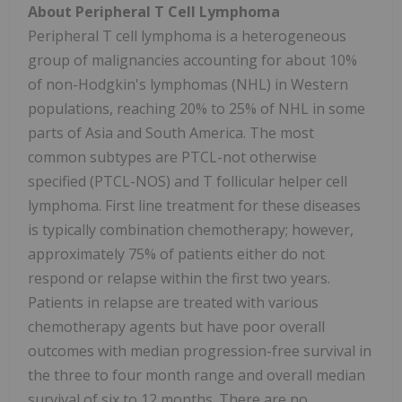
About Peripheral T Cell Lymphoma
Peripheral T cell lymphoma is a heterogeneous
group of malignancies accounting for about 10%
of non-Hodgkin's lymphomas (NHL) in Western
populations, reaching 20% to 25% of NHL in some
parts of Asia and South America. The most
common subtypes are PTCL-not otherwise
specified (PTCL-NOS) and T follicular helper cell
lymphoma. First line treatment for these diseases
is typically combination chemotherapy; however,
approximately 75% of patients either do not
respond or relapse within the first two years.
Patients in relapse are treated with various
chemotherapy agents but have poor overall
outcomes with median progression-free survival in
the three to four month range and overall median
survival of six to 12 months. There are no