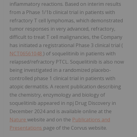
inflammatory reactions. Based on interim results
from a Phase 1/1b clinical trial in patients with
refractory T cell lymphomas, which demonstrated
tumor responses in very advanced, refractory,
difficult to treat T cell malignancies, the Company
has initiated a registrational Phase 3 clinical trial (
NCT06561048
) of soquelitinib in patients with
relapsed/refractory PTCL. Soquelitinib is also now
being investigated in a randomized placebo-
controlled phase 1 clinical trial in patients with
atopic dermatitis. A recent publication describing
the chemistry, enzymology and biology of
soquelitinib appeared in npj Drug Discovery in
December 2024 and is available online at the
Nature
website and on the
Publications and
Presentations
page of the Corvus website.