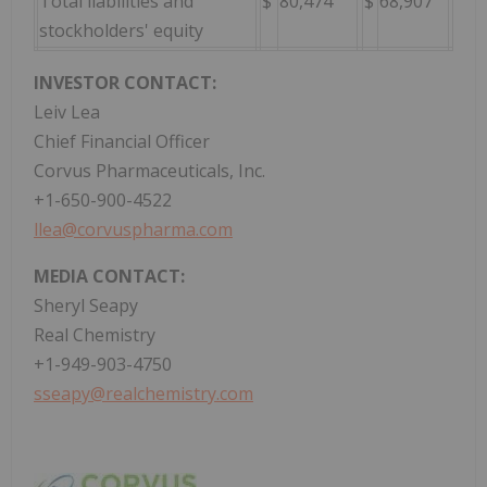
Total liabilities and
$
80,474
$
68,907
stockholders' equity
INVESTOR CONTACT:
Leiv Lea
Chief Financial Officer
Corvus Pharmaceuticals, Inc.
+1-650-900-4522
llea@corvuspharma.com
MEDIA CONTACT:
Sheryl Seapy
Real Chemistry
+1-949-903-4750
sseapy@realchemistry.com