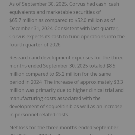
As of September 30, 2025, Corvus had cash, cash
equivalents and marketable securities of
$65.7 million as compared to $52.0 million as of
December 31, 2024. Consistent with last quarter,
Corvus expects its cash to fund operations into the
fourth quarter of 2026.
Research and development expenses for the three
months ended September 30, 2025 totaled $8.5
million compared to $5.2 million for the same
period in 2024. The increase of approximately $3.3
million was primarily due to higher clinical trial and
manufacturing costs associated with the
development of soquelitinib as well as an increase
in personnel related costs.
Net loss for the three months ended September