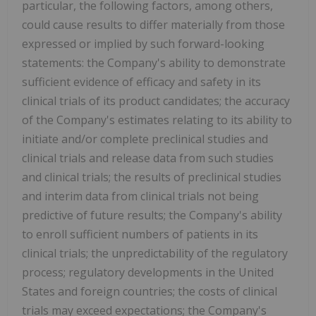
particular, the following factors, among others,
could cause results to differ materially from those
expressed or implied by such forward-looking
statements: the Company's ability to demonstrate
sufficient evidence of efficacy and safety in its
clinical trials of its product candidates; the accuracy
of the Company's estimates relating to its ability to
initiate and/or complete preclinical studies and
clinical trials and release data from such studies
and clinical trials; the results of preclinical studies
and interim data from clinical trials not being
predictive of future results; the Company's ability
to enroll sufficient numbers of patients in its
clinical trials; the unpredictability of the regulatory
process; regulatory developments in the United
States and foreign countries; the costs of clinical
trials may exceed expectations; the Company's