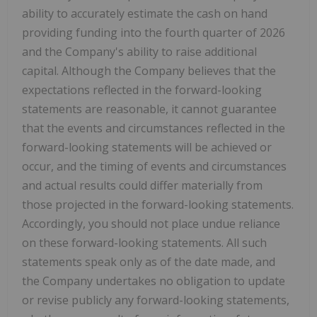
ability to accurately estimate the cash on hand
providing funding into the fourth quarter of 2026
and the Company's ability to raise additional
capital. Although the Company believes that the
expectations reflected in the forward-looking
statements are reasonable, it cannot guarantee
that the events and circumstances reflected in the
forward-looking statements will be achieved or
occur, and the timing of events and circumstances
and actual results could differ materially from
those projected in the forward-looking statements.
Accordingly, you should not place undue reliance
on these forward-looking statements. All such
statements speak only as of the date made, and
the Company undertakes no obligation to update
or revise publicly any forward-looking statements,