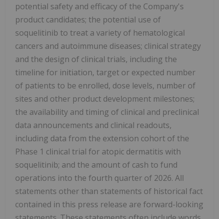
potential safety and efficacy of the Company's
product candidates; the potential use of
soquelitinib to treat a variety of hematological
cancers and autoimmune diseases; clinical strategy
and the design of clinical trials, including the
timeline for initiation, target or expected number
of patients to be enrolled, dose levels, number of
sites and other product development milestones;
the availability and timing of clinical and preclinical
data announcements and clinical readouts,
including data from the extension cohort of the
Phase 1 clinical trial for atopic dermatitis with
soquelitinib; and the amount of cash to fund
operations into the fourth quarter of 2026. All
statements other than statements of historical fact
contained in this press release are forward-looking
statements. These statements often include words