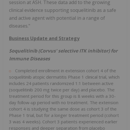
session at ASH. These data add to the growing
clinical evidence supporting soquelitinib as a safe
and active agent with potential in a range of
diseases."
Business Update and Strategy
Soquelitinib (Corvus' selective ITK inhibitor) for
Immune Diseases
Completed enrollment in extension cohort 4 of the
soquelitinib atopic dermatitis Phase 1 clinical trial, which
includes 24 patients randomized 1:1 between active
(soquelitinib 200 mg twice per day) and placebo. The
treatment period for this group is 8 weeks with a 30-
day follow-up period with no treatment. The extension
cohort 4 is studying the same dose as cohort 3 of the
Phase 1 trial, but for a longer treatment period (cohort
3 was 4 weeks). Cohort 3 patients experienced earlier
responses and deeper separation from placebo