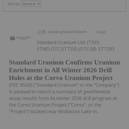
Sort by
Investing News Network
14 July
Standard Uranium Ltd. (TSXV:
STND,OTC:STTDF) (OTCQB: STTDF)
Standard Uranium Confirms Uranium
Enrichment in All Winter 2026 Drill
Holes at the Corvo Uranium Project
(FSE: 9SU0) ("Standard Uranium" or the "Company")
is pleased to report a summary of geochemical
assay results from its winter 2026 drill program at
the Corvo Uranium Project ("Corvo", or the
"Project") located near Wollaston Lake in...