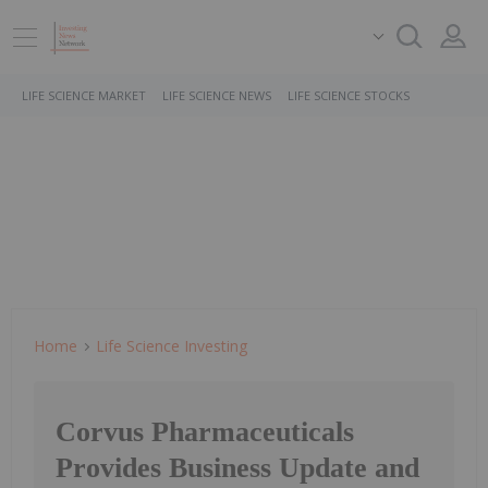
LIFE SCIENCE MARKET
LIFE SCIENCE NEWS
LIFE SCIENCE STOCKS
Home
Life Science Investing
Corvus Pharmaceuticals
Provides Business Update and