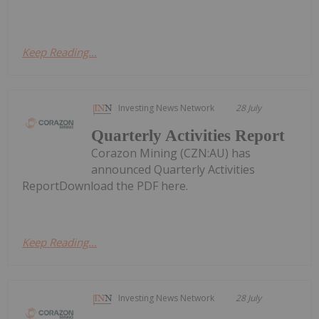
Keep Reading...
Investing News Network
28 July
Quarterly Activities Report
Corazon Mining (CZN:AU) has
announced Quarterly Activities
ReportDownload the PDF here.
Keep Reading...
Investing News Network
28 July