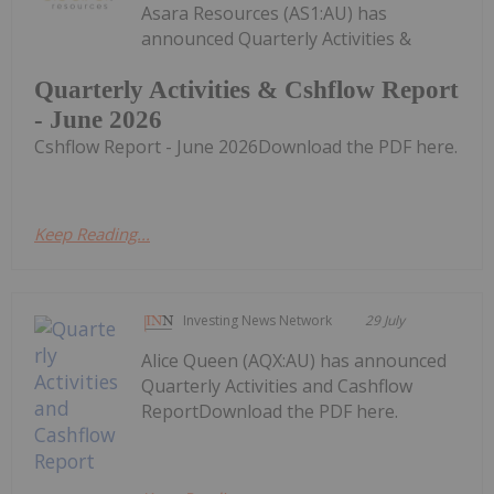
Asara Resources (AS1:AU) has
announced Quarterly Activities &
Quarterly Activities & Cshflow Report
- June 2026
Cshflow Report - June 2026Download the PDF here.
Keep Reading...
Investing News Network
29 July
Alice Queen (AQX:AU) has announced
Quarterly Activities and Cashflow
ReportDownload the PDF here.