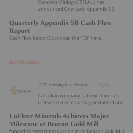
Corazon Mining (CZN:AU) has
announced Quarterly Appendix 5B
Quarterly Appendix 5B Cash Flow
Report
Cash Flow ReportDownload the PDF here.
Keep Reading...
Investing News Network
28 July
Canadian company LaFleur Minerals
(CNSX:LFLR) is now fully permitted and
LaFleur Minerals Achieves Major
Milestone at Beacon Gold Mill
funded to restart production at its Beacon Gold Mill