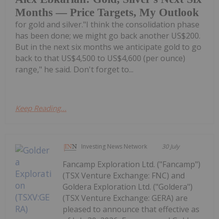
Months — Price Targets, My Outlook
for gold and silver."I think the consolidation phase
has been done; we might go back another US$200.
But in the next six months we anticipate gold to go
back to that US$4,500 to US$4,600 (per ounce)
range," he said. Don't forget to...
Keep Reading...
Investing News Network
30 July
Fancamp Exploration Ltd. ("Fancamp")
(TSX Venture Exchange: FNC) and
Goldera Exploration Ltd. ("Goldera")
(TSX Venture Exchange: GERA) are
pleased to announce that effective as