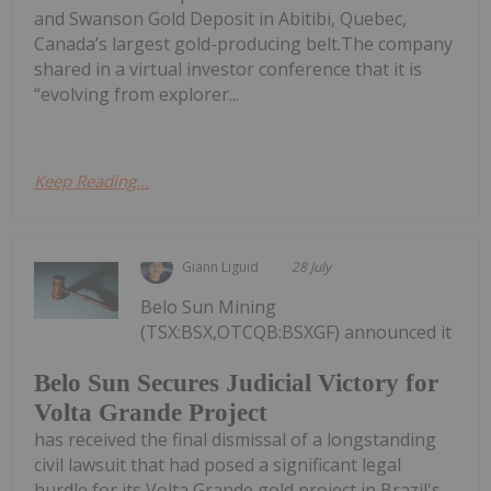
and Swanson Gold Deposit in Abitibi, Quebec,
Canada’s largest gold-producing belt.The company
shared in a virtual investor conference that it is
“evolving from explorer...
Keep Reading...
Giann Liguid
28 July
Belo Sun Mining
(TSX:BSX,OTCQB:BSXGF) announced it
Belo Sun Secures Judicial Victory for
Volta Grande Project
has received the final dismissal of a longstanding
civil lawsuit that had posed a significant legal
hurdle for its Volta Grande gold project in Brazil's