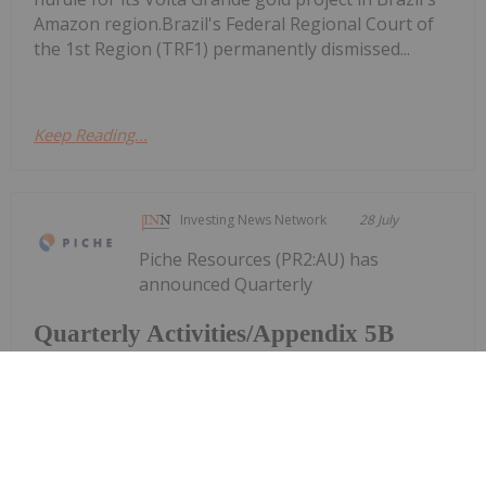
Amazon region.Brazil's Federal Regional Court of
the 1st Region (TRF1) permanently dismissed...
Keep Reading...
Investing News Network
28 July
Piche Resources (PR2:AU) has
announced Quarterly
Quarterly Activities/Appendix 5B
Cash Flow Report
Activities/Appendix 5B Cash Flow ReportDownload
the PDF here.