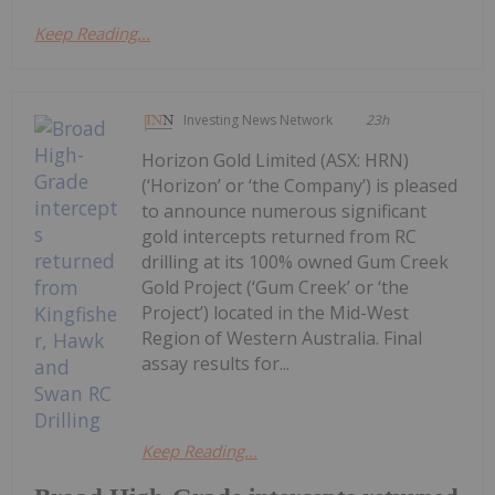
Keep Reading...
Investing News Network
23h
Horizon Gold Limited (ASX: HRN)
(‘Horizon’ or ‘the Company’) is pleased
to announce numerous significant
gold intercepts returned from RC
drilling at its 100% owned Gum Creek
Gold Project (‘Gum Creek’ or ‘the
Project’) located in the Mid-West
Region of Western Australia. Final
assay results for...
Keep Reading...