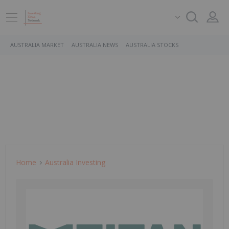
AUSTRALIA MARKET
AUSTRALIA NEWS
AUSTRALIA STOCKS
Home
Australia Investing