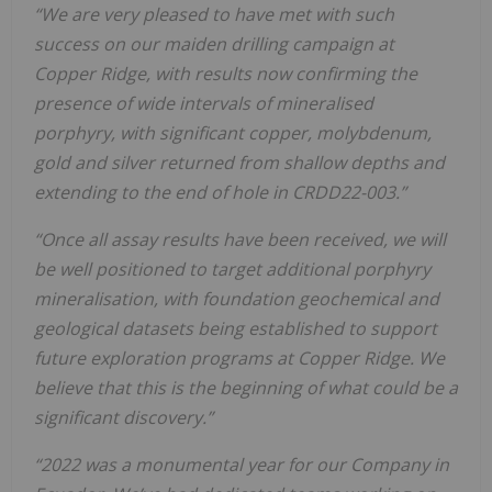
“We are very pleased to have met with such
success on our maiden drilling campaign at
Copper Ridge, with results now confirming the
presence of wide intervals of mineralised
porphyry, with significant copper, molybdenum,
gold and silver returned from shallow depths and
extending to the end of hole in CRDD22-003.”
“
O
n
c
e
a
l
l
a
ss
a
y
re
s
ul
ts
h
a
v
e
b
e
e
n
re
c
e
i
v
e
d
,
w
e
w
i
l
l
be
w
e
l
l
po
s
i
ti
o
n
e
d
to
ta
rg
e
t
a
dd
i
t
i
o
n
a
l
po
rp
h
y
r
y
m
i
n
e
ra
l
i
s
a
ti
o
n
,
w
i
th
f
o
un
d
a
ti
o
n
ge
o
c
h
e
m
i
c
a
l
a
n
d
ge
o
l
o
gi
c
a
l
d
a
t
a
s
e
ts
be
i
n
g
e
s
tabl
i
s
h
e
d
to
s
upp
o
rt
f
ut
ure
e
x
pl
o
ra
ti
o
n
pr
o
gr
a
m
s
a
t
C
o
pp
e
r
R
i
d
ge
.
W
e
be
l
i
e
v
e
th
a
t
th
i
s
i
s
th
e
be
gi
n
n
i
n
g
o
f
w
h
a
t
c
o
ul
d
be
a
s
i
gn
i
f
c
a
n
t
d
i
s
c
o
ve
ry
.
”
“
2
02
2
w
a
s
a
m
o
n
um
e
n
ta
l
y
e
a
r
f
o
r
o
ur
C
o
m
pa
n
y
i
n