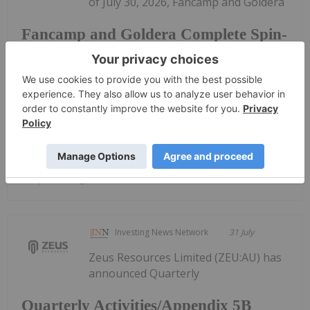
of July 30, 2026, Fancamp and Goldera
Fancamp and Goldera Complete Spin-
Out Transaction and $5.5 Million
Financing in Goldera; to Commence
Trading August 5, 2026
have closed their previously announced spin-out
transaction by way of court...
Keep Reading...
Investing News Network
31 July
Zeus Resources Limited (ZEU:AU) has
announced Quarterly
Quarterly Activities/Appendix 5B