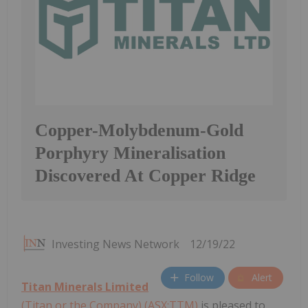
Copper-Molybdenum-Gold
Porphyry Mineralisation
Discovered At Copper Ridge
Investing News Network
12/19/22
Follow
Alert
Titan Minerals Limited
(Titan or the Company) (ASX:TTM)
is pleased to