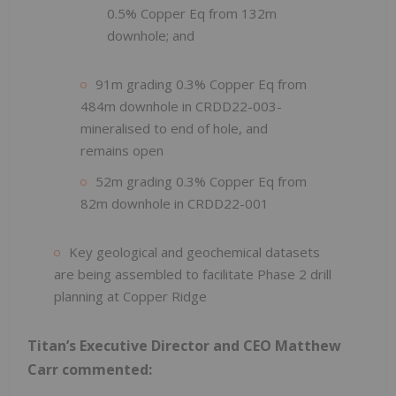
0.5% Copper Eq from 132m
downhole; and
91m grading 0.3% Copper Eq from
484m downhole in CRDD22-003-
mineralised to end of hole, and
remains open
52m grading 0.3% Copper Eq from
82m downhole in CRDD22-001
Key geological and geochemical datasets
are being assembled to facilitate Phase 2 drill
planning at Copper Ridge
Titan’s Executive Director and CEO Matthew
Carr commented: