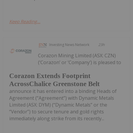
Keep Reading...
Investing News Network
23h
Corazon Mining Limited (ASX: CZN)
(‘Corazon’ or ‘Company’) is pleased to
Corazon Extends Footprint
AcrossChalice Greenstone Belt
announce it has entered into a binding Heads of
Agreement (“Agreement”) with Dynamic Metals
Limited (ASX: DYM) (“Dynamic Metals” or the
“Vendor”) to secure tenure and gold rights
immediately along strike from its recently...