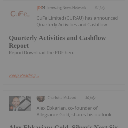
Investing News Network
31 July
CuFe Limited (CUF:AU) has announced
Quarterly Activities and Cashflow
Quarterly Activities and Cashflow
Report
ReportDownload the PDF here.
Keep Reading...
Charlotte McLeod
30 July
Alex Ebkarian, co-founder of
Allegiance Gold, shares his outlook
Alex Ebkarian: Gold, Silver's Next Six