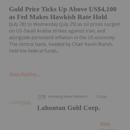
Gold Price Ticks Up Above US$4,100
as Fed Makes Hawkish Rate Hold
(July 28) to Wednesday (July 29) as oil prices surged
on US-Saudi Arabia strikes against Iran, and
alongside persistent inflation in the US economy.
The central bank, headed by Chair Kevin Warsh,
held the federal funds...
Keep Reading...
Investing News Network
29 July
Lahontan Gold Corp.
Keep