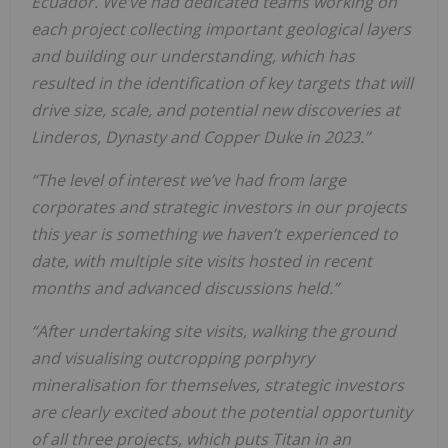
E
c
uad
o
r.
W
e
’
v
e
h
a
d
d
e
d
i
c
a
te
d
te
a
m
s
w
o
rk
i
n
g
o
n
e
a
c
h project collecting important geological layers
and building our understanding, which has
resulted in the identification of key targets that will
drive size, scale, and potential new discoveries at
Linderos, Dynasty and Copper Duke in 2023.”
“The level of interest we’ve had from large
corporates and strategic investors in our projects
this year is
s
o
m
e
th
i
n
g
w
e
h
a
v
e
n
’
t
e
x
pe
ri
e
n
c
e
d
to
d
a
te
,
w
i
th
m
ul
ti
pl
e
s
i
te
v
i
s
i
ts
h
o
s
te
d
i
n
re
c
e
n
t
m
o
n
th
s
a
n
d
a
d
v
a
n
c
e
d d
i
s
c
us
s
i
o
n
s
h
e
l
d
.
”
“
A
f
te
r
un
d
e
rt
a
k
i
n
g
s
i
te
v
i
s
i
ts
,
w
a
l
k
i
n
g
th
e
gro
un
d
a
n
d
v
i
s
ua
l
i
s
i
n
g
o
ut
c
ro
p
pi
n
g
po
rp
h
y
ry
m
i
n
e
ra
l
i
s
a
ti
o
n
f
o
r
th
e
m
s
e
l
v
e
s
,
s
tr
a
te
gi
c
i
n
ves
to
rs
a
re
c
l
e
a
rl
y
e
x
c
i
te
d
a
bo
ut
th
e
po
te
n
ti
a
l
o
ppo
r
tu
n
i
ty
o
f
a
l
l
th
re
e
pr
o
j
e
c
ts
,
w
h
i
c
h puts Titan in an