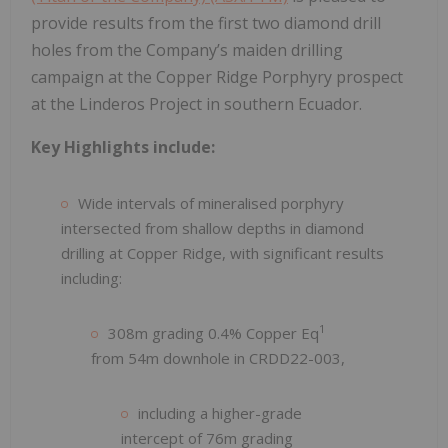
provide results from the first two diamond drill
holes from the Company’s maiden drilling
campaign at the Copper Ridge Porphyry prospect
at the Linderos Project in southern Ecuador.
Key Highlights include:
Wide intervals of mineralised porphyry
intersected from shallow depths in diamond
drilling at Copper Ridge, with significant results
including:
1
308m grading 0.4% Copper Eq
from 54m downhole in CRDD22-003,
including a higher-grade
intercept of 76m grading