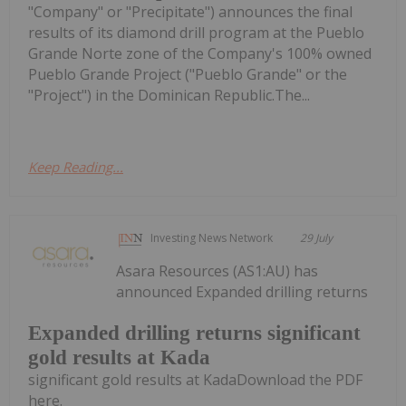
"Company" or "Precipitate") announces the final
results of its diamond drill program at the Pueblo
Grande Norte zone of the Company's 100% owned
Pueblo Grande Project ("Pueblo Grande" or the
"Project") in the Dominican Republic.The...
Keep Reading...
Investing News Network
29 July
Asara Resources (AS1:AU) has
announced Expanded drilling returns
Expanded drilling returns significant
gold results at Kada
significant gold results at KadaDownload the PDF
here.