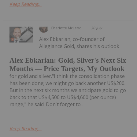
Keep Reading...
Charlotte McLeod
30 July
Alex Ebkarian, co-founder of
Allegiance Gold, shares his outlook
Alex Ebkarian: Gold, Silver's Next Six
Months — Price Targets, My Outlook
for gold and silver."I think the consolidation phase
has been done; we might go back another US$200.
But in the next six months we anticipate gold to go
back to that US$4,500 to US$4,600 (per ounce)
range," he said. Don't forget to...
Keep Reading...