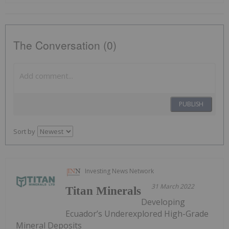
The Conversation (0)
PUBLISH
Sort by
Investing News Network
31 March 2022
Titan Minerals
Developing
Ecuador’s Underexplored High-Grade
Mineral Deposits