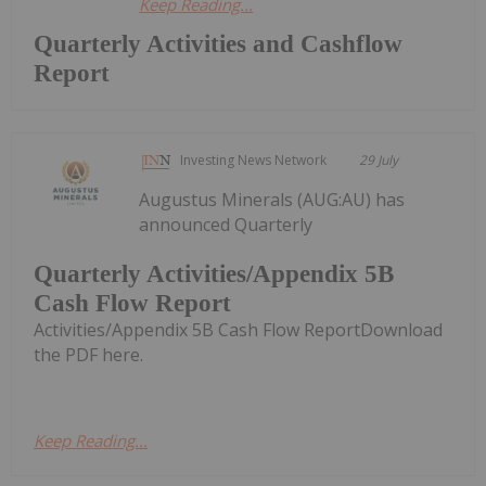
Keep Reading...
Quarterly Activities and Cashflow
Report
Investing News Network
29 July
Augustus Minerals (AUG:AU) has
announced Quarterly
Quarterly Activities/Appendix 5B
Cash Flow Report
Activities/Appendix 5B Cash Flow ReportDownload
the PDF here.
Keep Reading...