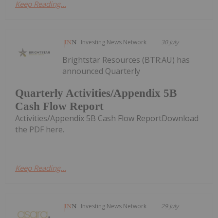
Keep Reading...
Investing News Network
30 July
Brightstar Resources (BTR:AU) has
announced Quarterly
Quarterly Activities/Appendix 5B
Cash Flow Report
Activities/Appendix 5B Cash Flow ReportDownload
the PDF here.
Keep Reading...
Investing News Network
29 July