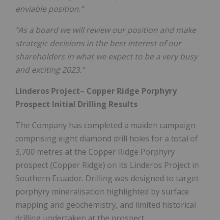
enviable position.”
“As a board we will review our position and make
strategic decisions in the best interest of our
shareholders in what we expect to be a very busy
and exciting 2023.”
Linderos Project– Copper Ridge Porphyry
Prospect Initial Drilling Results
The Company has completed a maiden campaign
comprising eight diamond drill holes for a total of
3,700 metres at the Copper Ridge Porphyry
prospect (Copper Ridge) on its Linderos Project in
Southern Ecuador. Drilling was designed to target
porphyry mineralisation highlighted by surface
mapping and geochemistry, and limited historical
drilling undertaken at the prospect.