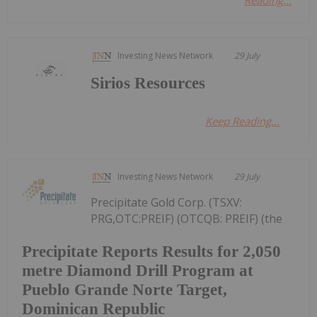
Reading...
Investing News Network
29 July
Sirios Resources
Keep Reading...
Investing News Network
29 July
Precipitate Gold Corp. (TSXV:
PRG,OTC:PREIF) (OTCQB: PREIF) (the
Precipitate Reports Results for 2,050
metre Diamond Drill Program at
Pueblo Grande Norte Target,
Dominican Republic