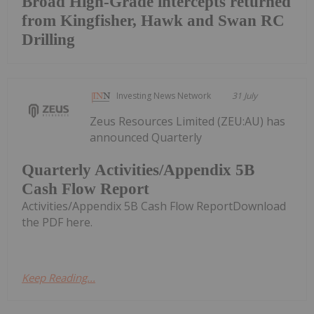
Broad High-Grade intercepts returned
from Kingfisher, Hawk and Swan RC
Drilling
Investing News Network
31 July
Zeus Resources Limited (ZEU:AU) has
announced Quarterly
Quarterly Activities/Appendix 5B
Cash Flow Report
Activities/Appendix 5B Cash Flow ReportDownload
the PDF here.
Keep Reading...