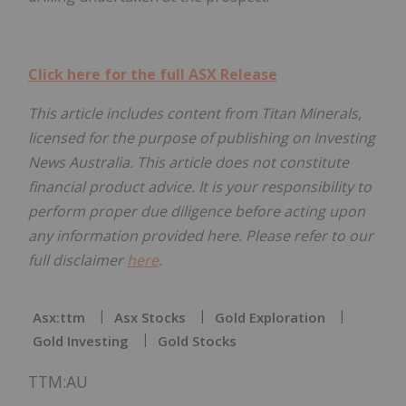
Click here for the full ASX Release
This article includes content from Titan Minerals,
licensed for the purpose of publishing on Investing
News Australia. This article does not constitute
financial product advice. It is your responsibility to
perform proper due diligence before acting upon
any information provided here. Please refer to our
full disclaimer
here
.
Asx:ttm
Asx Stocks
Gold Exploration
Gold Investing
Gold Stocks
TTM:AU