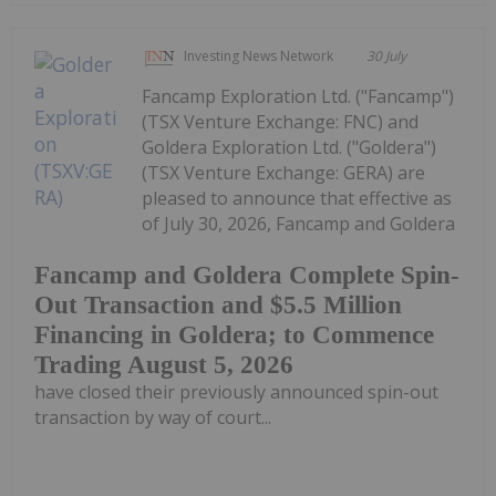
Investing News Network
30 July
Fancamp Exploration Ltd. ("Fancamp")
(TSX Venture Exchange: FNC) and
Goldera Exploration Ltd. ("Goldera")
(TSX Venture Exchange: GERA) are
pleased to announce that effective as
of July 30, 2026, Fancamp and Goldera
Fancamp and Goldera Complete Spin-
Out Transaction and $5.5 Million
Financing in Goldera; to Commence
Trading August 5, 2026
have closed their previously announced spin-out
transaction by way of court...