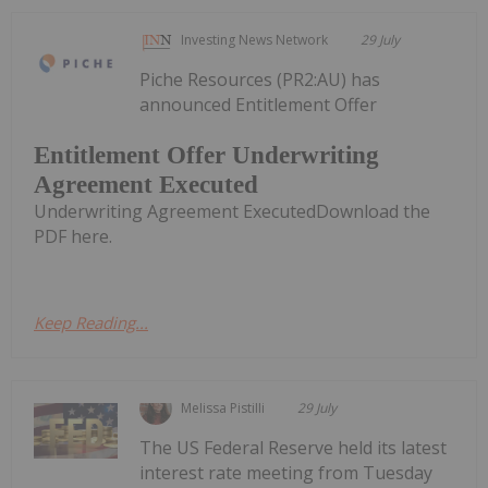
Investing News Network
29 July
Piche Resources (PR2:AU) has
announced Entitlement Offer
Entitlement Offer Underwriting
Agreement Executed
Underwriting Agreement ExecutedDownload the
PDF here.
Keep Reading...
Melissa Pistilli
29 July
The US Federal Reserve held its latest
interest rate meeting from Tuesday