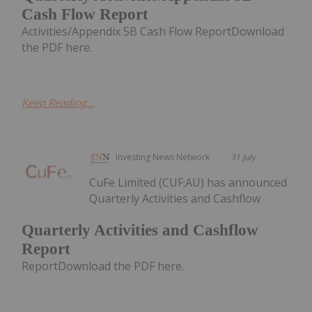
Cash Flow Report
Activities/Appendix 5B Cash Flow ReportDownload
the PDF here.
Keep Reading...
Investing News Network
31 July
CuFe Limited (CUF:AU) has announced
Quarterly Activities and Cashflow
Quarterly Activities and Cashflow
Report
ReportDownload the PDF here.