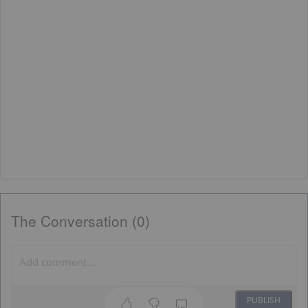
The Conversation (0)
PUBLISH