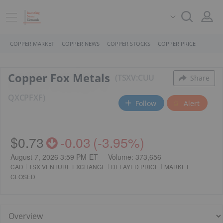
COPPER MARKET
COPPER NEWS
COPPER STOCKS
COPPER PRICE
Copper Fox Metals
TSXV:CUU
Share
QX
CPFXF
Follow
Alert
$0.73
-0.03
(
-3.95%
)
August 7, 2026 3:59 PM
ET
Volume:
373,656
CAD
TSX VENTURE EXCHANGE
DELAYED PRICE
MARKET
CLOSED