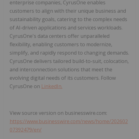
enterprise companies, CyrusOne enables
customers to align with their unique business and
sustainability goals, catering to the complex needs
of AI-driven applications and services workloads.
CyrusOne's data centers offer unparalleled
flexibility, enabling customers to modernize,
simplify, and rapidly respond to changing demands.
CyrusOne delivers tailored build-to-suit, colocation,
and interconnection solutions that meet the
evolving digital needs of its customers. Follow
CyrusOne on
LinkedIn.
View source version on businesswire.com:
https://www.businesswire.com/news/home/202602
07392479/en/