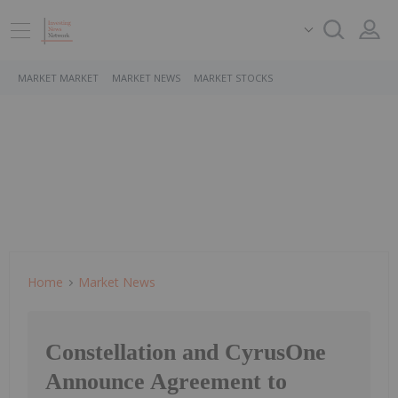
MARKET MARKET
MARKET NEWS
MARKET STOCKS
Home
Market News
Constellation and CyrusOne
Announce Agreement to