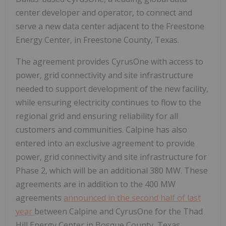
center developer and operator, to connect and
serve a new data center adjacent to the Freestone
Energy Center, in Freestone County, Texas.
The agreement provides CyrusOne with access to
power, grid connectivity and site infrastructure
needed to support development of the new facility,
while ensuring electricity continues to flow to the
regional grid and ensuring reliability for all
customers and communities. Calpine has also
entered into an exclusive agreement to provide
power, grid connectivity and site infrastructure for
Phase 2, which will be an additional 380 MW. These
agreements are in addition to the 400 MW
agreements
announced in the second half of last
year
between Calpine and CyrusOne for the Thad
Hill Energy Center in Bosque County, Texas.