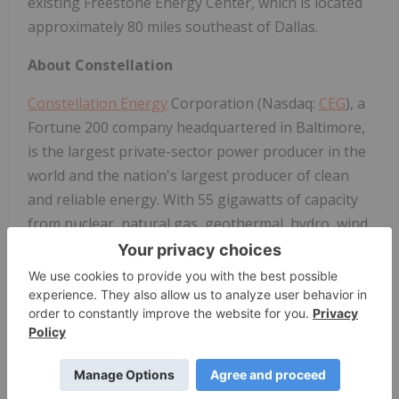
existing Freestone Energy Center, which is located
approximately 80 miles southeast of Dallas.
About Constellation
Constellation Energy
Corporation (Nasdaq:
CEG
), a
Fortune 200 company headquartered in Baltimore,
is the largest private-sector power producer in the
world and the nation's largest producer of clean
and reliable energy. With 55 gigawatts of capacity
from nuclear, natural gas, geothermal, hydro, wind
and solar facilities, our fleet has the generating
capacity to power the equivalent of 27 million
homes, providing about 10% of the nation's clean
energy and delivering the around-the-clock
reliability needed to power America's growing
economy. We are also the largest nuclear energy
company in the U.S. and a leading competitive retail