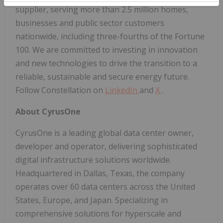
supplier, serving more than 2.5 million homes,
businesses and public sector customers
nationwide, including three-fourths of the Fortune
100. We are committed to investing in innovation
and new technologies to drive the transition to a
reliable, sustainable and secure energy future.
Follow Constellation on
LinkedIn
and
X
.
About CyrusOne
CyrusOne is a leading global data center owner,
developer and operator, delivering sophisticated
digital infrastructure solutions worldwide.
Headquartered in Dallas, Texas, the company
operates over 60 data centers across the United
States, Europe, and Japan. Specializing in
comprehensive solutions for hyperscale and