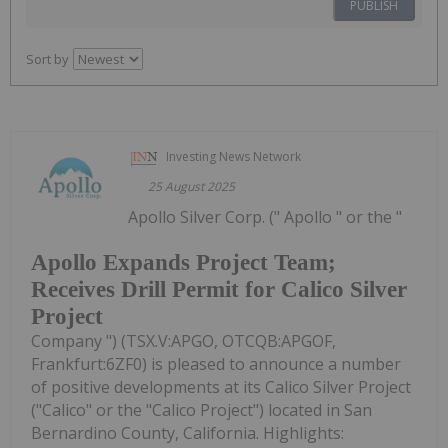
PUBLISH
Sort by
Investing News Network
25 August 2025
Apollo Silver Corp. (" Apollo " or the "
Apollo Expands Project Team;
Receives Drill Permit for Calico Silver
Project
Company ") (TSX.V:APGO, OTCQB:APGOF,
Frankfurt:6ZF0) is pleased to announce a number
of positive developments at its Calico Silver Project
("Calico" or the "Calico Project") located in San
Bernardino County, California. Highlights: