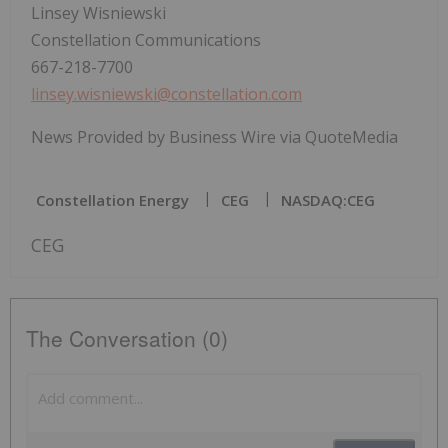
Linsey Wisniewski
Constellation Communications
667-218-7700
linsey.wisniewski@constellation.com
News Provided by Business Wire via QuoteMedia
Constellation Energy
CEG
NASDAQ:CEG
CEG
The Conversation (0)