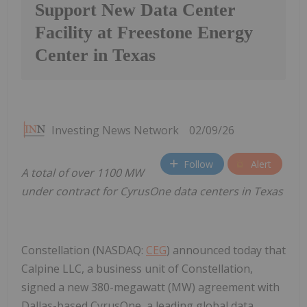
Support New Data Center
Facility at Freestone Energy
Center in Texas
Investing News Network
02/09/26
Follow
Alert
A total of over 1100 MW
under contract for CyrusOne data centers in Texas
Constellation (NASDAQ:
CEG
) announced today that
Calpine LLC, a business unit of Constellation,
signed a new 380-megawatt (MW) agreement with
Dallas-based CyrusOne, a leading global data