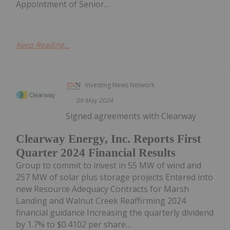
Appointment of Senior...
Keep Reading...
Investing News Network
09 May 2024
Signed agreements with Clearway
Clearway Energy, Inc. Reports First
Quarter 2024 Financial Results
Group to commit to invest in 55 MW of wind and
257 MW of solar plus storage projects Entered into
new Resource Adequacy Contracts for Marsh
Landing and Walnut Creek Reaffirming 2024
financial guidance Increasing the quarterly dividend
by 1.7% to $0.4102 per share...