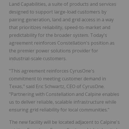
Land Capabilities, a suite of products and services
designed to support large-load customers by
pairing generation, land and grid access in a way
that prioritizes reliability, speed-to-market and
predictability for the broader system. Today's
agreement reinforces Constellation's position as
the premier power solutions provider for
industrial-scale customers.
"This agreement reinforces CyrusOne's
commitment to meeting customer demand in
Texas," said Eric Schwartz, CEO of CyrusOne.
"Partnering with Constellation and Calpine enables
us to deliver reliable, scalable infrastructure while
ensuring grid reliability for local communities."
The new facility will be located adjacent to Calpine's