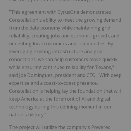
"This agreement with CyrusOne demonstrates
Constellation's ability to meet the growing demand
from the data economy while maintaining grid
reliability, creating jobs and economic growth, and
benefiting local customers and communities. By
leveraging existing infrastructure and grid
connections, we can help customers move quickly
while ensuring continued reliability for Texans,"
said Joe Dominguez, president and CEO. "With deep
expertise and a coast-to-coast presence,
Constellation is helping lay the foundation that will
keep America at the forefront of AI and digital
technology during this defining moment in our
nation's history."
The project will utilize the company's Powered