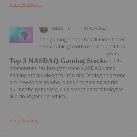
Keep Reading...
Melissa Pistilli
03 April 2023
The gaming sector has demonstrated
remarkable growth over the past few
years,
Top 3 NASDAQ Gaming Stocks
and its
momentum has brought some NASDAQ-listed
gaming stocks along for the ride.Driving this trend
are new converts who joined the gaming world
during the pandemic, plus emerging technologies
like cloud gaming, which...
Keep Reading...