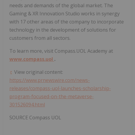
needs and demands of the global market. The
Gaming & XR Innovation Studio works in synergy
with 17 other areas of the company to incorporate
technology in the development of solutions for
customers from all sectors.
To learn more, visit Compass.UOL Academy at
www.compass.uol
.
View original content:
https://www.prnewswire.com/news-
releases/compass-uol-launches-scholarship-
program-focused-on-the-metaverse-
301526094.html
SOURCE Compass UOL