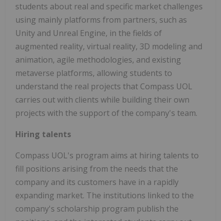
students about real and specific market challenges
using mainly platforms from partners, such as
Unity and Unreal Engine, in the fields of
augmented reality, virtual reality, 3D modeling and
animation, agile methodologies, and existing
metaverse platforms, allowing students to
understand the real projects that Compass UOL
carries out with clients while building their own
projects with the support of the company's team.
Hiring talents
Compass UOL's program aims at hiring talents to
fill positions arising from the needs that the
company and its customers have in a rapidly
expanding market. The institutions linked to the
company's scholarship program publish the