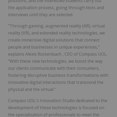
positions, and the interested students carry out
the application process, going through tests and
interviews until they are selected.
"Through gaming, augmented reality (AR), virtual
reality (VR), and extended reality technologies, we
create immersive digital solutions that connect
people and businesses in unique experiences,"
explains
Alexis Rockenbach
, CEO of Compass UOL.
"With these new technologies, we boost the way
our clients communicate with their consumers,
fostering disruptive business transformations with
innovative digital interactions that transcend the
physical and the virtual."
Compass UOL's Innovation Studio dedicated to the
development of these technologies is focused on
the specialization of professionals to meet the