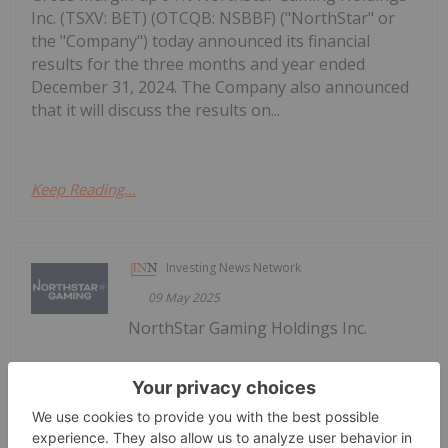
Inc. (TSXV: BET) (OTCQB: NSBBF) ("NorthStar" or
the "Company") today announced its financial
results for the three months and year ended
December 31, 2024. The Company also announced
that it will discuss the results on...
Keep Reading...
Investing News Network
09 May 2025
NorthStar Gaming Holdings Inc.
NorthStar Gaming Announces Receipt
of Management Cease Trade Order
(TSXV: BET) (OTCQB: NSBBF) ("NorthStar" or the
"Company") today announces that its principal