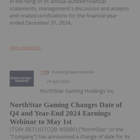
in the filing of its annual audited financial
statements, management's discussion and analysis
and related certifications for the financial year
ended December 31, 2024...
Keep Reading...
Investing News Network
24 April 2025
NorthStar Gaming Holdings Inc.
NorthStar Gaming Changes Date of
Q4 and Year-End 2024 Earnings
Webinar to May 1st
(TSXV: BET) (OTCQB: NSBBF) ("NorthStar" or the
"Company") has announced a change of date for its