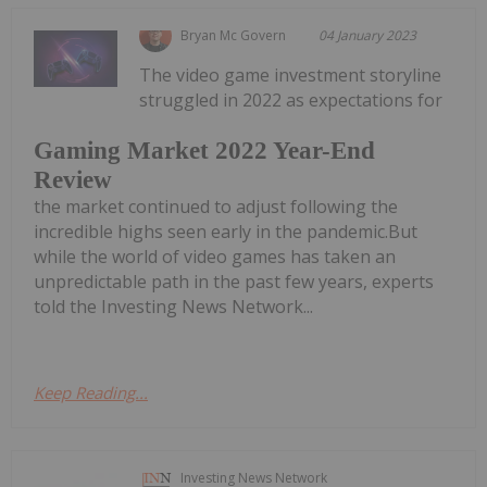
Bryan Mc Govern
04 January 2023
The video game investment storyline
struggled in 2022 as expectations for
Gaming Market 2022 Year-End
Review
the market continued to adjust following the
incredible highs seen early in the pandemic.But
while the world of video games has taken an
unpredictable path in the past few years, experts
told the Investing News Network...
Keep Reading...
Investing News Network