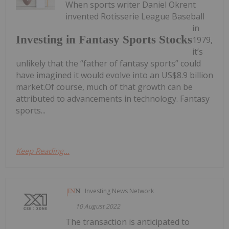
When sports writer Daniel Okrent
invented Rotisserie League Baseball
in
Investing in Fantasy Sports Stocks
1979,
it’s
unlikely that the “father of fantasy sports” could
have imagined it would evolve into an US$8.9 billion
market.Of course, much of that growth can be
attributed to advancements in technology. Fantasy
sports...
Keep Reading...
Investing News Network
10 August 2022
The transaction is anticipated to