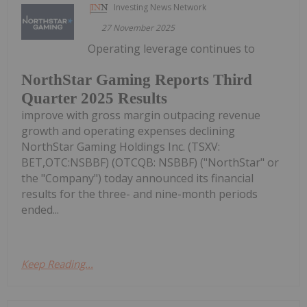
Investing News Network
27 November 2025
Operating leverage continues to
NorthStar Gaming Reports Third
Quarter 2025 Results
improve with gross margin outpacing revenue
growth and operating expenses declining
NorthStar Gaming Holdings Inc. (TSXV:
BET,OTC:NSBBF) (OTCQB: NSBBF) ("NorthStar" or
the "Company") today announced its financial
results for the three- and nine-month periods
ended...
Keep Reading...