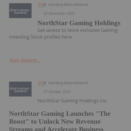
Investing News Network
02 November 2025
NorthStar Gaming Holdings
Get access to more exclusive Gaming
Investing Stock profiles here
Keep Reading...
Investing News Network
27 October 2025
NorthStar Gaming Holdings Inc.
NorthStar Gaming Launches "The
Boost" to Unlock New Revenue
Streams and Accelerate Business