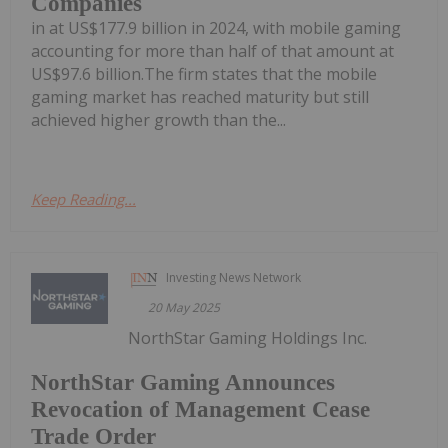
Companies
in at US$177.9 billion in 2024, with mobile gaming
accounting for more than half of that amount at
US$97.6 billion.The firm states that the mobile
gaming market has reached maturity but still
achieved higher growth than the...
Keep Reading...
Investing News Network
20 May 2025
NorthStar Gaming Holdings Inc.
NorthStar Gaming Announces
Revocation of Management Cease
Trade Order