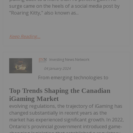
surge came on the heels of a social media post by
"Roaring Kitty," also known as...
Keep Reading...
Investing News Network
04 January 2024
From emerging technologies to
Top Trends Shaping the Canadian
iGaming Market
evolving regulations, the trajectory of iGaming has
changed substantially in recent years as the
market has experienced significant growth. In 2022,
Ontario's provincial government introduced game-