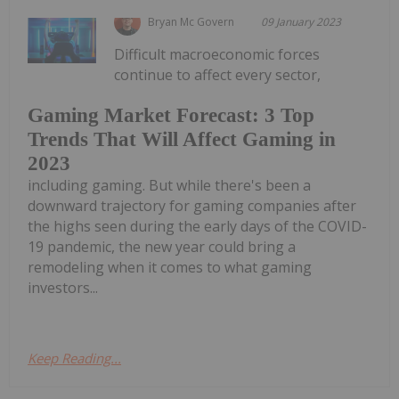
Bryan Mc Govern
09 January 2023
Difficult macroeconomic forces
continue to affect every sector,
Gaming Market Forecast: 3 Top
Trends That Will Affect Gaming in
2023
including gaming. But while there's been a
downward trajectory for gaming companies after
the highs seen during the early days of the COVID-
19 pandemic, the new year could bring a
remodeling when it comes to what gaming
investors...
Keep Reading...