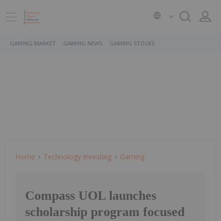
GAMING MARKET
GAMING NEWS
GAMING STOCKS
Home
Technology Investing
Gaming
Compass UOL launches
scholarship program focused