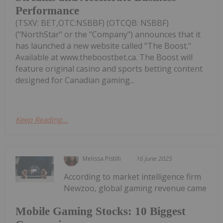
Performance
(TSXV: BET,OTC:NSBBF) (OTCQB: NSBBF)
("NorthStar" or the "Company") announces that it
has launched a new website called "The Boost."
Available at www.theboostbet.ca. The Boost will
feature original casino and sports betting content
designed for Canadian gaming...
Keep Reading...
Melissa Pistilli
16 June 2025
According to market intelligence firm
Newzoo, global gaming revenue came
Mobile Gaming Stocks: 10 Biggest