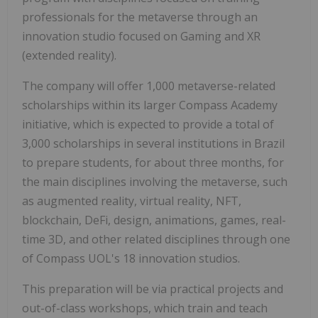
professionals for the metaverse through an
innovation studio focused on Gaming and XR
(extended reality).
The company will offer 1,000 metaverse-related
scholarships within its larger Compass Academy
initiative, which is expected to provide a total of
3,000 scholarships in several institutions in
Brazil
to prepare students, for about three months, for
the main disciplines involving the metaverse, such
as augmented reality, virtual reality, NFT,
blockchain, DeFi, design, animations, games, real-
time 3D, and other related disciplines through one
of Compass UOL's 18 innovation studios.
This preparation will be via practical projects and
out-of-class workshops, which train and teach