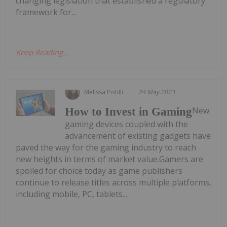
changing legislation that established a regulatory
framework for...
Keep Reading...
Melissa Pistilli
24 May 2023
New
How to Invest in Gaming
gaming devices coupled with the
advancement of existing gadgets have
paved the way for the gaming industry to reach
new heights in terms of market value.Gamers are
spoiled for choice today as game publishers
continue to release titles across multiple platforms,
including mobile, PC, tablets...