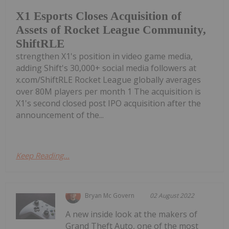
X1 Esports Closes Acquisition of
Assets of Rocket League Community,
ShiftRLE
strengthen X1's position in video game media,
adding Shift's 30,000+ social media followers at
x.com/ShiftRLE Rocket League globally averages
over 80M players per month 1 The acquisition is
X1's second closed post IPO acquisition after the
announcement of the...
Keep Reading...
Bryan Mc Govern
02 August 2022
A new inside look at the makers of
Grand Theft Auto, one of the most