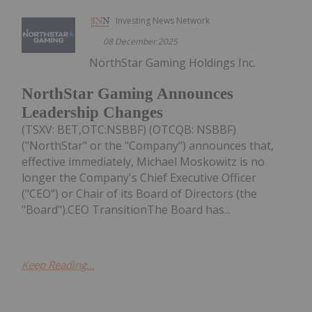
Investing News Network
08 December 2025
NorthStar Gaming Holdings Inc.
NorthStar Gaming Announces
Leadership Changes
(TSXV: BET,OTC:NSBBF) (OTCQB: NSBBF)
("NorthStar" or the "Company") announces that,
effective immediately, Michael Moskowitz is no
longer the Company's Chief Executive Officer
("CEO") or Chair of its Board of Directors (the
"Board").CEO TransitionThe Board has...
Keep Reading...