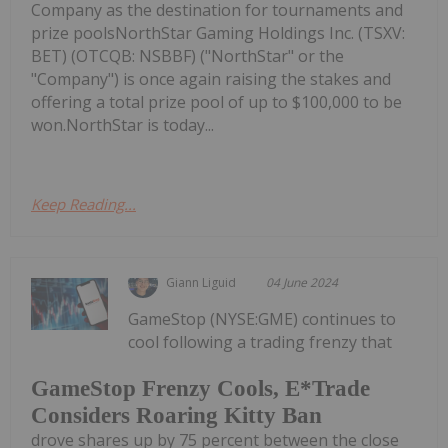
Company as the destination for tournaments and
prize poolsNorthStar Gaming Holdings Inc. (TSXV:
BET) (OTCQB: NSBBF) ("NorthStar" or the
"Company") is once again raising the stakes and
offering a total prize pool of up to $100,000 to be
won.NorthStar is today...
Keep Reading...
Giann Liguid
04 June 2024
GameStop (NYSE:GME) continues to
cool following a trading frenzy that
GameStop Frenzy Cools, E*Trade
Considers Roaring Kitty Ban
drove shares up by 75 percent between the close