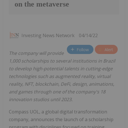
on the metaverse
Investing News Network
04/14/22
Follow
Alert
The company will provide
1,000 scholarships to several institutions in
Brazil
to develop high-potential talents in cutting-edge
technologies such as augmented reality, virtual
reality, NFT, blockchain, DeFi, design, animations,
and games through one of the company's 18
innovation studios until 2023.
Compass UOL, a global digital transformation
company, announces the launch of a scholarship
program with disciplines focused on training