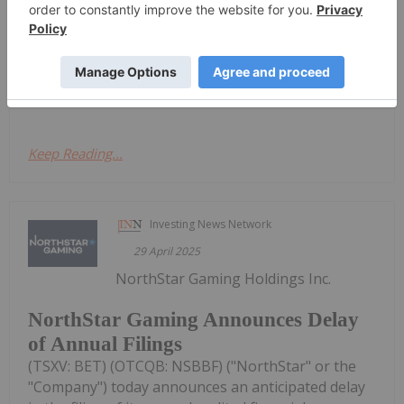
regulator, the Ontario Securities Commission, has
granted its request for a management cease trade
order ("MCTO") effective May 8, 2025.As previously
announced on April 29,...
Keep Reading...
Investing News Network
29 April 2025
NorthStar Gaming Holdings Inc.
NorthStar Gaming Announces Delay
of Annual Filings
(TSXV: BET) (OTCQB: NSBBF) ("NorthStar" or the
"Company") today announces an anticipated delay