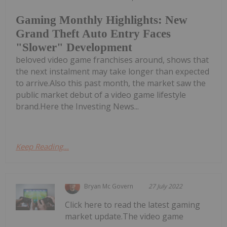
Gaming Monthly Highlights: New
Grand Theft Auto Entry Faces
"Slower" Development
beloved video game franchises around, shows that
the next instalment may take longer than expected
to arrive.Also this past month, the market saw the
public market debut of a video game lifestyle
brand.Here the Investing News...
Keep Reading...
Bryan Mc Govern
27 July 2022
Click here to read the latest gaming
market update.The video game