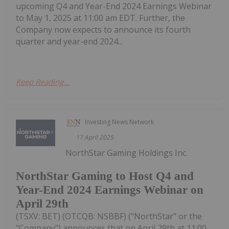
upcoming Q4 and Year-End 2024 Earnings Webinar
to May 1, 2025 at 11:00 am EDT. Further, the
Company now expects to announce its fourth
quarter and year-end 2024...
Keep Reading...
Investing News Network
17 April 2025
NorthStar Gaming Holdings Inc.
NorthStar Gaming to Host Q4 and
Year-End 2024 Earnings Webinar on
April 29th
(TSXV: BET) (OTCQB: NSBBF) ("NorthStar" or the
"Company") announces that on April 29th at 11:00