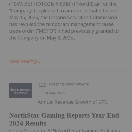
(TSXV: BET) (OTCQB: NSBBF) ("NorthStar" or the
"Company") is pleased to announce that effective
May 16, 2025, the Ontario Securities Commission
has revoked the temporary management cease
trade order ("MCTO") it had previously granted to
the Company on May 8, 2025...
Keep Reading...
Investing News Network
14 May 2025
Annual Revenue Growth of 57%,
NorthStar Gaming Reports Year-End
2024 Results
Gross Margin up 91% NorthStar Gaming Holdings