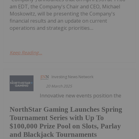
am EDT, the Company's Chair and CEO, Michael
Moskowitz, will be presenting the Company's
financial results and an update on current
operations and strategic priorities....
Keep Reading...
Investing News Network
20 March 2025
Innovative new events position the
NorthStar Gaming Launches Spring
Tournament Series with Up To
$100,000 Prize Pool on Slots, Parlay
and Blackjack Tournaments