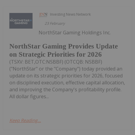
Investing News Network
23 February
NorthStar Gaming Holdings Inc.
NorthStar Gaming Provides Update
on Strategic Priorities for 2026
(TSXV: BET,OTC:NSBBF) (OTCQB: NSBBF)
("NorthStar" or the "Company") today provided an
update on its strategic priorities for 2026, focused
on disciplined execution, effective capital allocation,
and improving the Company's profitability profile.
All dollar figures...
Keep Reading...