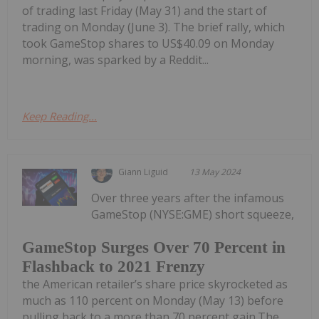
of trading last Friday (May 31) and the start of
trading on Monday (June 3). The brief rally, which
took GameStop shares to US$40.09 on Monday
morning, was sparked by a Reddit...
Keep Reading...
Giann Liguid
13 May 2024
Over three years after the infamous
GameStop (NYSE:GME) short squeeze,
GameStop Surges Over 70 Percent in
Flashback to 2021 Frenzy
the American retailer’s share price skyrocketed as
much as 110 percent on Monday (May 13) before
pulling back to a more than 70 percent gain.The