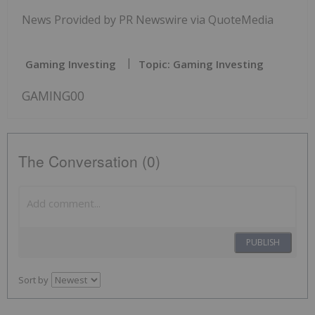
News Provided by PR Newswire via QuoteMedia
Gaming Investing
Topic: Gaming Investing
GAMING00
The Conversation (0)
PUBLISH
Sort by