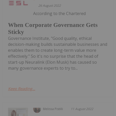
26 August 2022
According to the Chartered
When Corporate Governance Gets
Sticky
Governance Institute, "Good quality, ethical
decision-making builds sustainable businesses and
enables them to create long-term value more
effectively." So it's no surprise that the head of
start-up Neuralink (Elon Musk) has caused so
many governance experts to try to...
Keep Reading...
Melissa Pistilli
11 August 2022