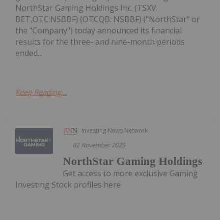
NorthStar Gaming Holdings Inc. (TSXV:
BET,OTC:NSBBF) (OTCQB: NSBBF) ("NorthStar" or
the "Company") today announced its financial
results for the three- and nine-month periods
ended...
Keep Reading...
Investing News Network
02 November 2025
NorthStar Gaming Holdings
Get access to more exclusive Gaming
Investing Stock profiles here