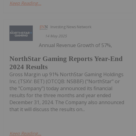
Keep Reading...
Investing News Network
14 May 2025
Annual Revenue Growth of 57%,
NorthStar Gaming Reports Year-End
2024 Results
Gross Margin up 91% NorthStar Gaming Holdings
Inc. (TSXV: BET) (OTCQB: NSBBF) ("NorthStar" or
the "Company") today announced its financial
results for the three months and year ended
December 31, 2024. The Company also announced
that it will discuss the results on...
Keep Reading...