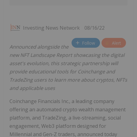
Investing News Network
08/16/22
Follow
Alert
Announced alongside the
new NFT Landscape Report showcasing the digital
asset's evolution, this strategic partnership will
provide educational tools for Coinchange and
TradeZing users to learn more about cryptos, NFTs
and applicable uses
Coinchange Financials Inc., a leading company
offering an automated crypto wealth management
platform, and TradeZing, a live-streaming, social
engagement, Web3 platform designed for
Millennial and Gen-Z traders, announced today