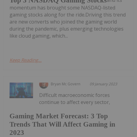
Top 3 NASDAQ Gaming Stocks
and its
momentum has brought some NASDAQ-listed
gaming stocks along for the ride.Driving this trend
are new converts who joined the gaming world
during the pandemic, plus emerging technologies
like cloud gaming, which...
Keep Reading...
Bryan Mc Govern
09 January 2023
Difficult macroeconomic forces
continue to affect every sector,
Gaming Market Forecast: 3 Top
Trends That Will Affect Gaming in
2023