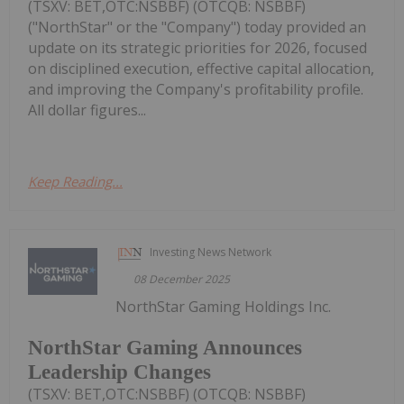
(TSXV: BET,OTC:NSBBF) (OTCQB: NSBBF)
("NorthStar" or the "Company") today provided an
update on its strategic priorities for 2026, focused
on disciplined execution, effective capital allocation,
and improving the Company's profitability profile.
All dollar figures...
Keep Reading...
Investing News Network
08 December 2025
NorthStar Gaming Holdings Inc.
NorthStar Gaming Announces
Leadership Changes
(TSXV: BET,OTC:NSBBF) (OTCQB: NSBBF)