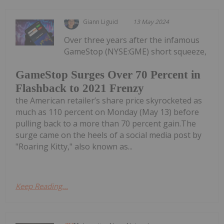
Giann Liguid
13 May 2024
Over three years after the infamous
GameStop (NYSE:GME) short squeeze,
GameStop Surges Over 70 Percent in
Flashback to 2021 Frenzy
the American retailer’s share price skyrocketed as
much as 110 percent on Monday (May 13) before
pulling back to a more than 70 percent gain.The
surge came on the heels of a social media post by
"Roaring Kitty," also known as...
Keep Reading...