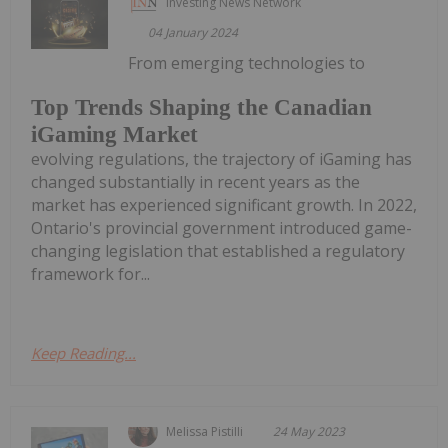
Investing News Network
04 January 2024
From emerging technologies to
Top Trends Shaping the Canadian
iGaming Market
evolving regulations, the trajectory of iGaming has
changed substantially in recent years as the
market has experienced significant growth. In 2022,
Ontario's provincial government introduced game-
changing legislation that established a regulatory
framework for...
Keep Reading...
Melissa Pistilli
24 May 2023