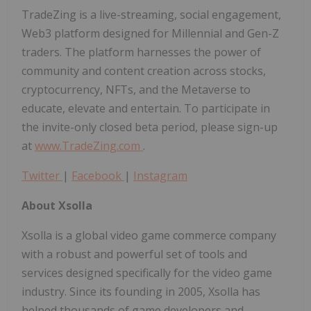
TradeZing is a live-streaming, social engagement,
Web3 platform designed for Millennial and Gen-Z
traders. The platform harnesses the power of
community and content creation across stocks,
cryptocurrency, NFTs, and the Metaverse to
educate, elevate and entertain. To participate in
the invite-only closed beta period, please sign-up
at
www.TradeZing.com
.
Twitter
|
Facebook
|
Instagram
About Xsolla
Xsolla is a global video game commerce company
with a robust and powerful set of tools and
services designed specifically for the video game
industry. Since its founding in 2005, Xsolla has
helped thousands of game developers and