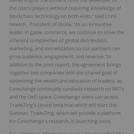
the users/players without requiring knowledge of
blockchain technology on both ends," said
Chris
Hewish
, President of Xsolla. "As an innovative
leader in game commerce, we continue to solve the
inherent complexities of global distribution,
marketing, and monetization so our partners can
grow audience, engagement, and revenue."In
addition to the joint report, the agreement brings
together two companies with the shared goal of
optimizing the wealth and education of traders, as
Coinchange continually conducts research on NFTs
and the DeFi space. Coinchange users can access
TradeZing's closed beta trial which will start this
Summer. TradeZing, which will provide a platform
for Coinchange's research, is launching soon.
For additional information or to add yourself to the