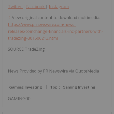
Twitter
|
Facebook
|
Instagram
View original content to download multimedia:
https://www.prnewswire.com/news-
releases/coinchange-financials-inc-partners-with-
tradezing-301606213.html
SOURCE TradeZing
News Provided by PR Newswire via QuoteMedia
Gaming Investing
Topic: Gaming Investing
GAMING00