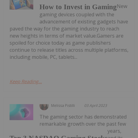
New
How to Invest in Gaming
gaming devices coupled with the
advancement of existing gadgets have
paved the way for the gaming industry to reach
new heights in terms of market value.Gamers are
spoiled for choice today as game publishers
continue to release titles across multiple platforms,
including mobile, PC, tablets...
Keep Reading...
Melissa Pistilli
03 April 2023
The gaming sector has demonstrated
remarkable growth over the past few
years,