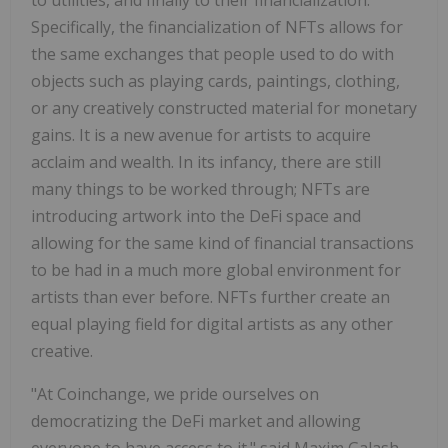
Specifically, the financialization of NFTs allows for
the same exchanges that people used to do with
objects such as playing cards, paintings, clothing,
or any creatively constructed material for monetary
gains. It is a new avenue for artists to acquire
acclaim and wealth. In its infancy, there are still
many things to be worked through; NFTs are
introducing artwork into the DeFi space and
allowing for the same kind of financial transactions
to be had in a much more global environment for
artists than ever before. NFTs further create an
equal playing field for digital artists as any other
creative.
"At Coinchange, we pride ourselves on
democratizing the DeFi market and allowing
everyone to have access to it." said
Maxim Galash
,