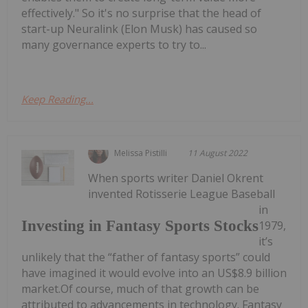
effectively." So it's no surprise that the head of
start-up Neuralink (Elon Musk) has caused so
many governance experts to try to...
Keep Reading...
Melissa Pistilli
11 August 2022
When sports writer Daniel Okrent
invented Rotisserie League Baseball
in
Investing in Fantasy Sports Stocks
1979,
it’s
unlikely that the “father of fantasy sports” could
have imagined it would evolve into an US$8.9 billion
market.Of course, much of that growth can be
attributed to advancements in technology. Fantasy