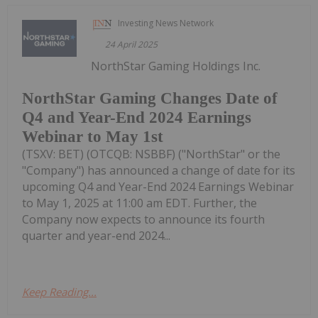
Investing News Network
24 April 2025
NorthStar Gaming Holdings Inc.
NorthStar Gaming Changes Date of
Q4 and Year-End 2024 Earnings
Webinar to May 1st
(TSXV: BET) (OTCQB: NSBBF) ("NorthStar" or the
"Company") has announced a change of date for its
upcoming Q4 and Year-End 2024 Earnings Webinar
to May 1, 2025 at 11:00 am EDT. Further, the
Company now expects to announce its fourth
quarter and year-end 2024...
Keep Reading...