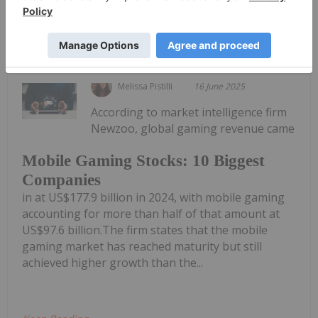
Keep Reading...
Melissa Pistilli
16 June 2025
According to market intelligence firm
Newzoo, global gaming revenue came
Mobile Gaming Stocks: 10 Biggest
Companies
in at US$177.9 billion in 2024, with mobile gaming
accounting for more than half of that amount at
US$97.6 billion.The firm states that the mobile
gaming market has reached maturity but still
achieved higher growth than the...