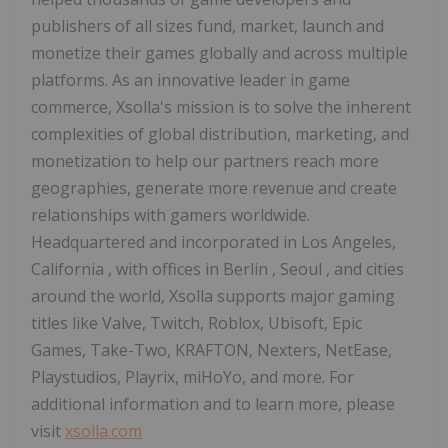
publishers of all sizes fund, market, launch and
monetize their games globally and across multiple
platforms. As an innovative leader in game
commerce, Xsolla's mission is to solve the inherent
complexities of global distribution, marketing, and
monetization to help our partners reach more
geographies, generate more revenue and create
relationships with gamers worldwide.
Headquartered and incorporated in
Los Angeles,
California
, with offices in
Berlin
,
Seoul
, and cities
around the world, Xsolla supports major gaming
titles like Valve, Twitch, Roblox, Ubisoft, Epic
Games, Take-Two, KRAFTON, Nexters, NetEase,
Playstudios, Playrix, miHoYo, and more. For
additional information and to learn more, please
visit
xsolla.com