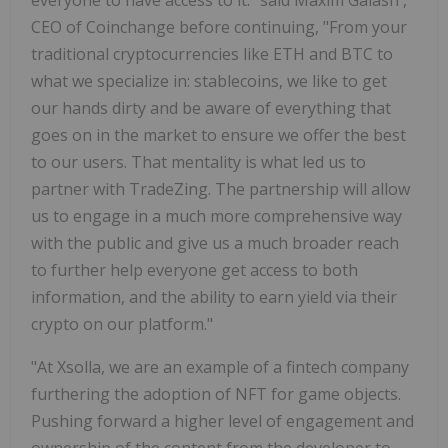
CEO of Coinchange before continuing, "From your
traditional cryptocurrencies like ETH and BTC to
what we specialize in: stablecoins, we like to get
our hands dirty and be aware of everything that
goes on in the market to ensure we offer the best
to our users. That mentality is what led us to
partner with TradeZing. The partnership will allow
us to engage in a much more comprehensive way
with the public and give us a much broader reach
to further help everyone get access to both
information, and the ability to earn yield via their
crypto on our platform."
"At Xsolla, we are an example of a fintech company
furthering the adoption of NFT for game objects.
Pushing forward a higher level of engagement and
ownership of the content from the developer to