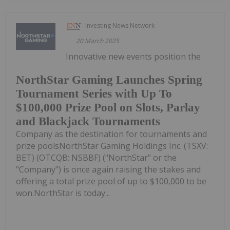
Investing News Network
20 March 2025
Innovative new events position the
NorthStar Gaming Launches Spring
Tournament Series with Up To
$100,000 Prize Pool on Slots, Parlay
and Blackjack Tournaments
Company as the destination for tournaments and
prize poolsNorthStar Gaming Holdings Inc. (TSXV:
BET) (OTCQB: NSBBF) ("NorthStar" or the
"Company") is once again raising the stakes and
offering a total prize pool of up to $100,000 to be
won.NorthStar is today...