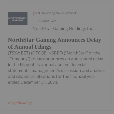
Investing News Network
29 April 2025
NorthStar Gaming Holdings Inc.
NorthStar Gaming Announces Delay
of Annual Filings
(TSXV: BET) (OTCQB: NSBBF) ("NorthStar" or the
"Company") today announces an anticipated delay
in the filing of its annual audited financial
statements, management's discussion and analysis
and related certifications for the financial year
ended December 31, 2024...
Keep Reading...