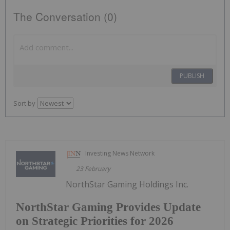
The Conversation (0)
PUBLISH
Sort by
Investing News Network
23 February
NorthStar Gaming Holdings Inc.
NorthStar Gaming Provides Update
on Strategic Priorities for 2026