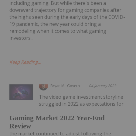
including gaming. But while there's been a
downward trajectory for gaming companies after
the highs seen during the early days of the COVID-
19 pandemic, the new year could bring a
remodeling when it comes to what gaming
investors...
Keep Reading...
Bryan Mc Govern
04 January 2023
The video game investment storyline
struggled in 2022 as expectations for
Gaming Market 2022 Year-End
Review
the market continued to adjust following the