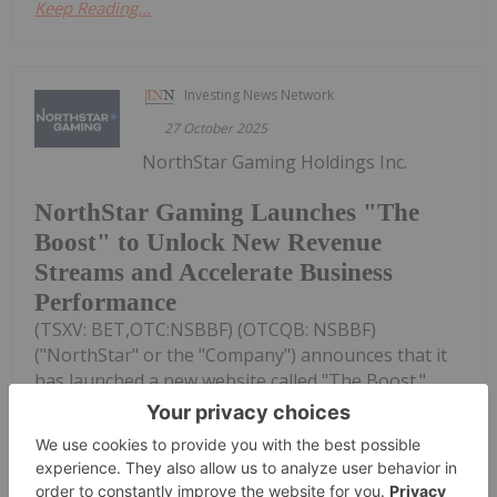
Keep Reading...
Investing News Network
27 October 2025
NorthStar Gaming Holdings Inc.
NorthStar Gaming Launches "The
Boost" to Unlock New Revenue
Streams and Accelerate Business
Performance
(TSXV: BET,OTC:NSBBF) (OTCQB: NSBBF)
("NorthStar" or the "Company") announces that it
has launched a new website called "The Boost."
Available at www.theboostbet.ca. The Boost will
feature original casino and sports betting content
designed for Canadian gaming...