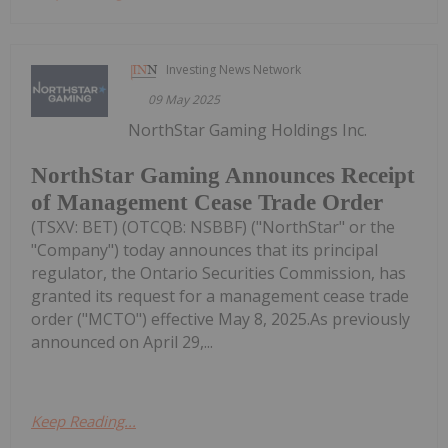
Investing News Network
09 May 2025
NorthStar Gaming Holdings Inc.
NorthStar Gaming Announces Receipt
of Management Cease Trade Order
(TSXV: BET) (OTCQB: NSBBF) ("NorthStar" or the
"Company") today announces that its principal
regulator, the Ontario Securities Commission, has
granted its request for a management cease trade
order ("MCTO") effective May 8, 2025.As previously
announced on April 29,...
Keep Reading...