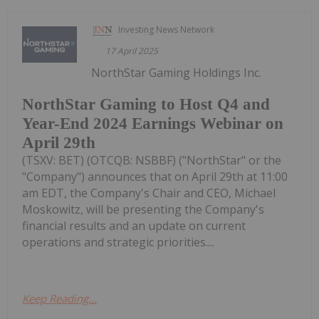
Investing News Network
17 April 2025
NorthStar Gaming Holdings Inc.
NorthStar Gaming to Host Q4 and
Year-End 2024 Earnings Webinar on
April 29th
(TSXV: BET) (OTCQB: NSBBF) ("NorthStar" or the
"Company") announces that on April 29th at 11:00
am EDT, the Company's Chair and CEO, Michael
Moskowitz, will be presenting the Company's
financial results and an update on current
operations and strategic priorities....
Keep Reading...