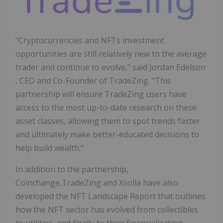
"Cryptocurrencies and NFTs investment
opportunities are still relatively new to the average
trader and continue to evolve," said
Jordan Edelson
, CEO and Co-Founder of TradeZing. "This
partnership will ensure TradeZing users have
access to the most up-to-date research on these
asset classes, allowing them to spot trends faster
and ultimately make better-educated decisions to
help build wealth."
In addition to the partnership,
Coinchange,TradeZing and Xsolla have also
developed the NFT Landscape Report that outlines
how the NFT sector has evolved from collectibles
to utilities, and finally to their financialization.