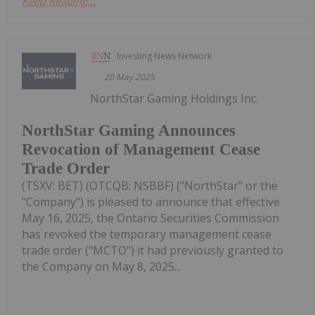
Keep Reading...
Investing News Network
20 May 2025
NorthStar Gaming Holdings Inc.
NorthStar Gaming Announces
Revocation of Management Cease
Trade Order
(TSXV: BET) (OTCQB: NSBBF) ("NorthStar" or the
"Company") is pleased to announce that effective
May 16, 2025, the Ontario Securities Commission
has revoked the temporary management cease
trade order ("MCTO") it had previously granted to
the Company on May 8, 2025...