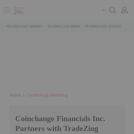
TECHNOLOGY MARKET
TECHNOLOGY NEWS
TECHNOLOGY STOCKS
Home
Technology Investing
Coinchange Financials Inc.
Partners with TradeZing