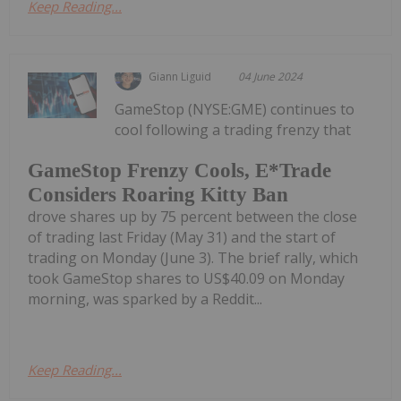
Keep Reading...
Giann Liguid
04 June 2024
GameStop (NYSE:GME) continues to
cool following a trading frenzy that
GameStop Frenzy Cools, E*Trade
Considers Roaring Kitty Ban
drove shares up by 75 percent between the close
of trading last Friday (May 31) and the start of
trading on Monday (June 3). The brief rally, which
took GameStop shares to US$40.09 on Monday
morning, was sparked by a Reddit...
Keep Reading...