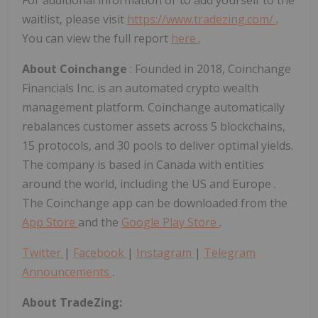
waitlist, please visit
https://www.tradezing.com/
.
You can view the full report
here
.
About Coinchange
: Founded in 2018, Coinchange
Financials Inc. is an automated crypto wealth
management platform. Coinchange automatically
rebalances customer assets across 5 blockchains,
15 protocols, and 30 pools to deliver optimal yields.
The company is based in
Canada
with entities
around the world, including the US and
Europe
.
The Coinchange app can be downloaded from the
App Store
and the
Google Play Store
.
Twitter
|
Facebook
|
Instagram
|
Telegram
Announcements
.
About TradeZing: