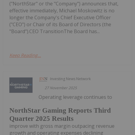
("NorthStar" or the "Company") announces that,
effective immediately, Michael Moskowitz is no
longer the Company's Chief Executive Officer
("CEO") or Chair of its Board of Directors (the
"Board").CEO TransitionThe Board has...
Keep Reading...
Investing News Network
27 November 2025
Operating leverage continues to
NorthStar Gaming Reports Third
Quarter 2025 Results
improve with gross margin outpacing revenue
growth and operating expenses declining