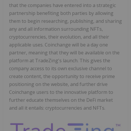
that the companies have entered into a strategic
partnership benefiting both parties by allowing
them to begin researching, publishing, and sharing
any and all information surrounding NFTs,
cryptocurrencies, their evolution, and all their
applicable uses. Coinchange will be a day one
partner, meaning that they will be available on the
platform at TradeZing's launch. This gives the
company access to its own exclusive channel to
create content, the opportunity to receive prime
positioning on the website, and further drive
Coinchange users to the innovative platform to
further educate themselves on the DeFi market
and all it entails: cryptocurrencies and NFTs.