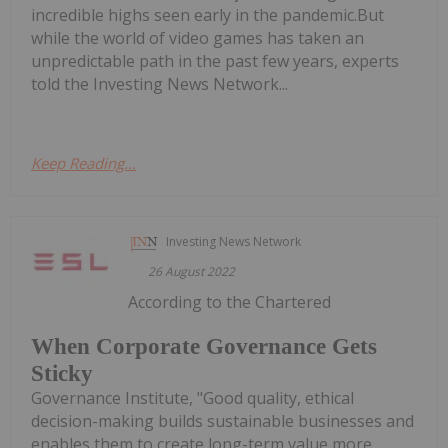
incredible highs seen early in the pandemic.But
while the world of video games has taken an
unpredictable path in the past few years, experts
told the Investing News Network...
Keep Reading...
Investing News Network
26 August 2022
According to the Chartered
When Corporate Governance Gets
Sticky
Governance Institute, "Good quality, ethical
decision-making builds sustainable businesses and
enables them to create long-term value more