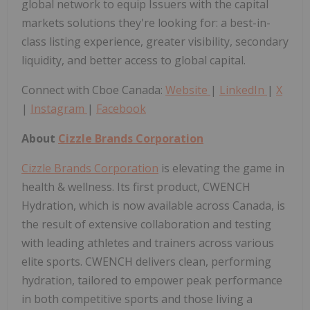
global network to equip Issuers with the capital
markets solutions they're looking for: a best-in-
class listing experience, greater visibility, secondary
liquidity, and better access to global capital.
Connect with Cboe Canada:
Website
|
LinkedIn
|
X
|
Instagram
|
Facebook
About
Cizzle Brands Corporation
Cizzle Brands Corporation
is elevating the game in
health & wellness. Its first product, CWENCH
Hydration, which is now available across Canada, is
the result of extensive collaboration and testing
with leading athletes and trainers across various
elite sports. CWENCH delivers clean, performing
hydration, tailored to empower peak performance
in both competitive sports and those living a