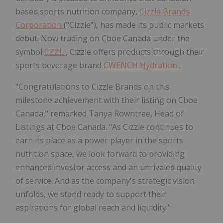
based sports nutrition company,
Cizzle Brands
Corporation
("Cizzle"), has made its public markets
debut. Now trading on Cboe Canada under the
symbol
CZZL
, Cizzle offers products through their
sports beverage brand
CWENCH Hydration
.
"Congratulations to Cizzle Brands on this
milestone achievement with their listing on Cboe
Canada," remarked Tanya Rowntree, Head of
Listings at Cboe Canada. "As Cizzle continues to
earn its place as a power player in the sports
nutrition space, we look forward to providing
enhanced investor access and an unrivaled quality
of service. And as the company's strategic vision
unfolds, we stand ready to support their
aspirations for global reach and liquidity."