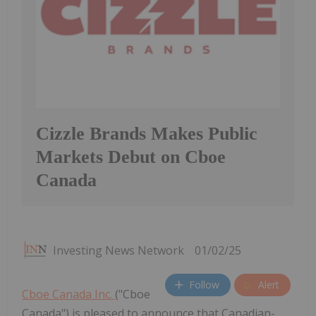
Cizzle Brands Makes Public
Markets Debut on Cboe
Canada
Investing News Network
01/02/25
Follow
Alert
Cboe Canada Inc.
("Cboe
Canada") is pleased to announce that Canadian-