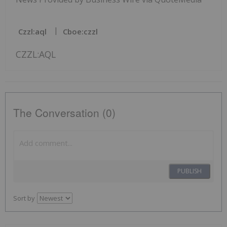
Czzl:aql
Cboe:czzl
CZZL:AQL
The Conversation (0)
PUBLISH
Sort by