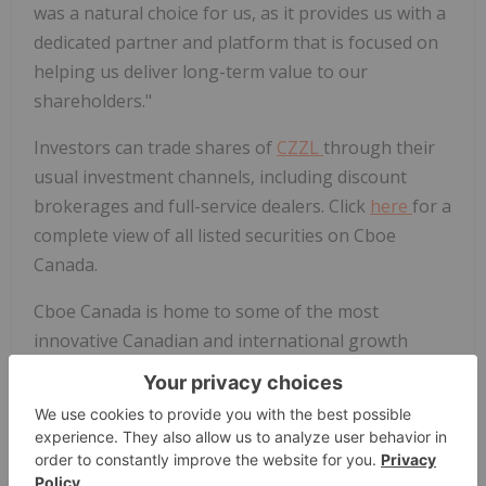
was a natural choice for us, as it provides us with a
dedicated partner and platform that is focused on
helping us deliver long-term value to our
shareholders."
Investors can trade shares of
CZZL
through their
usual investment channels, including discount
brokerages and full-service dealers. Click
here
for a
complete view of all listed securities on Cboe
Canada.
Cboe Canada is home to some of the most
innovative Canadian and international growth
companies, ETFs from Canada's largest ETF
issuers, and the entire suite of Canadian
Depositary Receipts (CDRs). Cboe consistently
facilitates 15% of all volume traded in Canadian