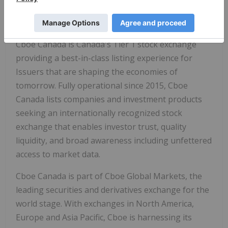
listed securities.
About Cboe Canada
Cboe Canada is Canada's Tier 1 stock exchange
providing a best-in-class listing experience for
Issuers that are shaping the economies of
tomorrow. Fully operational since 2015, Cboe
Canada lists companies and investment products
seeking an internationally recognized stock
exchange that enables investor trust, quality
liquidity, and broad awareness including unfettered
access to market data.
Cboe Canada is part of Cboe Global Markets, the
leading securities and derivatives exchange for the
world stage. With exchanges in North America,
Europe and Asia Pacific, Cboe is harnessing its