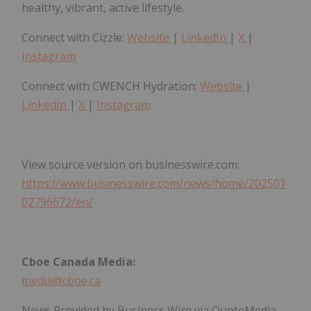
healthy, vibrant, active lifestyle.
Connect with Cizzle:
Website
|
LinkedIn
|
X
|
Instagram
Connect with CWENCH Hydration:
Website
|
LinkedIn
|
X
|
Instagram
View source version on businesswire.com:
https://www.businesswire.com/news/home/202501
02796672/en/
Cboe Canada Media:
media@cboe.ca
News Provided by Business Wire via QuoteMedia