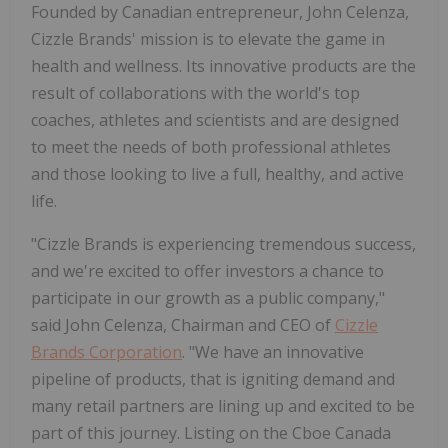
Founded by Canadian entrepreneur, John Celenza,
Cizzle Brands' mission is to elevate the game in
health and wellness. Its innovative products are the
result of collaborations with the world's top
coaches, athletes and scientists and are designed
to meet the needs of both professional athletes
and those looking to live a full, healthy, and active
life.
"Cizzle Brands is experiencing tremendous success,
and we're excited to offer investors a chance to
participate in our growth as a public company,"
said John Celenza, Chairman and CEO of
Cizzle
Brands Corporation
. "We have an innovative
pipeline of products, that is igniting demand and
many retail partners are lining up and excited to be
part of this journey. Listing on the Cboe Canada