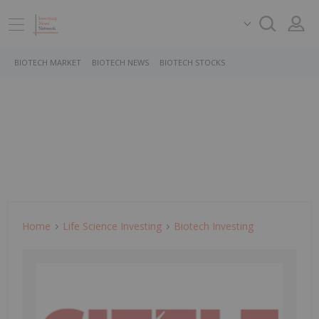
BIOTECH MARKET
BIOTECH NEWS
BIOTECH STOCKS
Home
Life Science Investing
Biotech Investing