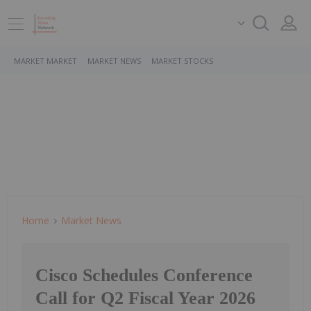
MARKET MARKET
MARKET NEWS
MARKET STOCKS
Home
Market News
Cisco Schedules Conference
Call for Q2 Fiscal Year 2026