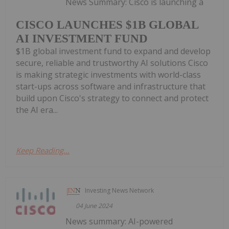
News Summary: Cisco is launching a
CISCO LAUNCHES $1B GLOBAL
AI INVESTMENT FUND
$1B global investment fund to expand and develop
secure, reliable and trustworthy AI solutions Cisco
is making strategic investments with world-class
start-ups across software and infrastructure that
build upon Cisco's strategy to connect and protect
the AI era...
Keep Reading...
Investing News Network
04 June 2024
News summary: AI-powered