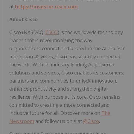
at
https://investor.cisco.com
.
About Cisco
Cisco (NASDAQ:
CSCO
) is the worldwide technology
leader that is revolutionizing the way
organizations connect and protect in the AI era. For
more than 40 years, Cisco has securely connected
the world. With its industry leading AI-powered
solutions and services, Cisco enables its customers,
partners and communities to unlock innovation,
enhance productivity and strengthen digital
resilience. With purpose at its core, Cisco remains
committed to creating a more connected and
inclusive future for all. Discover more on
The
Newsroom
and follow us on X at
@Cisco
.
Cisco and the Cisco logo are trademarks or