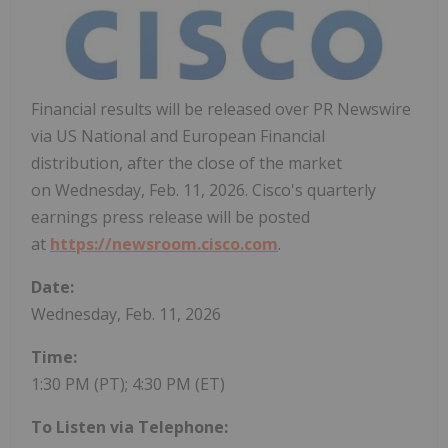
Financial results will be released over PR Newswire
via US National and European Financial
distribution, after the close of the market
on Wednesday, Feb. 11, 2026. Cisco's quarterly
earnings press release will be posted
at
https://newsroom.cisco.com
.
Date:
Wednesday, Feb. 11, 2026
Time:
1:30 PM (PT)
; 4:30 PM (ET)
To Listen via Telephone: