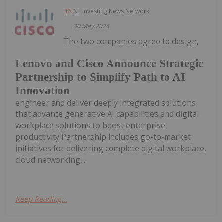
Investing News Network
30 May 2024
The two companies agree to design,
Lenovo and Cisco Announce Strategic
Partnership to Simplify Path to AI
Innovation
engineer and deliver deeply integrated solutions
that advance generative AI capabilities and digital
workplace solutions to boost enterprise
productivity Partnership includes go-to-market
initiatives for delivering complete digital workplace,
cloud networking,...
Keep Reading...