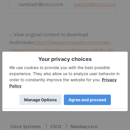
sambadri@cisco.com
patricih@cisco.com
View original content to download
multimedia:
https://www.prnewswire.com/news-
releases/cisco-schedules-conference-call-for-q2-
fiscal-year-2026-financial-results-302674234.html
SOURCE
Cisco Systems
, Inc.
News Provided by PR Newswire via QuoteMedia
Cisco Systems
CSCO
Nasdaq:csco