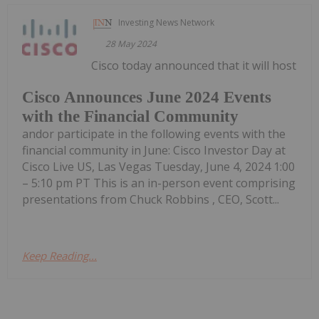
Investing News Network
28 May 2024
Cisco today announced that it will host
Cisco Announces June 2024 Events
with the Financial Community
andor participate in the following events with the
financial community in June: Cisco Investor Day at
Cisco Live US, Las Vegas Tuesday, June 4, 2024 1:00
– 5:10 pm PT This is an in-person event comprising
presentations from Chuck Robbins , CEO, Scott...
Keep Reading...