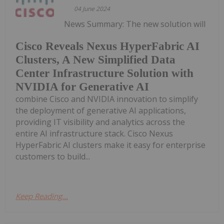
04 June 2024
News Summary: The new solution will
Cisco Reveals Nexus HyperFabric AI
Clusters, A New Simplified Data
Center Infrastructure Solution with
NVIDIA for Generative AI
combine Cisco and NVIDIA innovation to simplify
the deployment of generative AI applications,
providing IT visibility and analytics across the
entire AI infrastructure stack. Cisco Nexus
HyperFabric AI clusters make it easy for enterprise
customers to build...
Keep Reading...