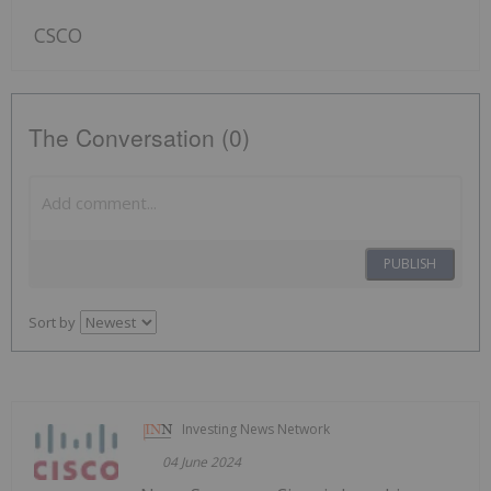
CSCO
The Conversation (0)
PUBLISH
Sort by
Investing News Network
04 June 2024