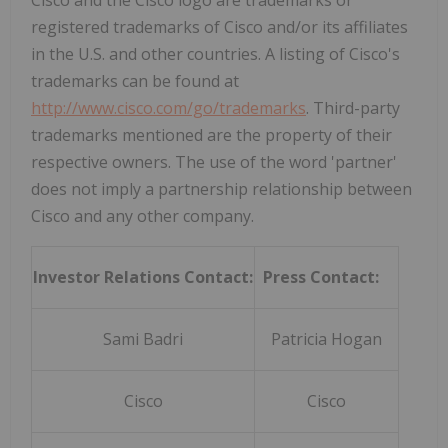
registered trademarks of Cisco and/or its affiliates
in the U.S. and other countries. A listing of Cisco's
trademarks can be found at
http://www.cisco.com/go/trademarks
. Third-party
trademarks mentioned are the property of their
respective owners. The use of the word 'partner'
does not imply a partnership relationship between
Cisco and any other company.
Investor Relations Contact:
Press Contact:
Sami Badri
Patricia Hogan
Cisco
Cisco