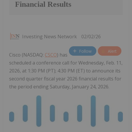
Financial Results
Investing News Network
02/02/26
Follow
Alert
Cisco (NASDAQ:
CSCO
) has
scheduled a conference call for Wednesday, Feb. 11,
2026, at 1:30 PM (PT); 4:30 PM (ET) to announce its
second quarter fiscal year 2026 financial results for
the period ending Saturday, January 24, 2026.