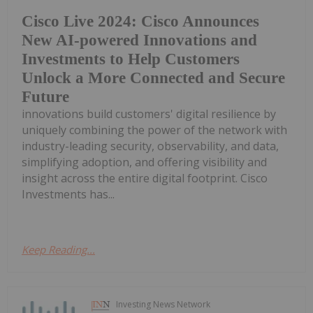
Cisco Live 2024: Cisco Announces
New AI-powered Innovations and
Investments to Help Customers
Unlock a More Connected and Secure
Future
innovations build customers' digital resilience by
uniquely combining the power of the network with
industry-leading security, observability, and data,
simplifying adoption, and offering visibility and
insight across the entire digital footprint. Cisco
Investments has...
Keep Reading...
Investing News Network