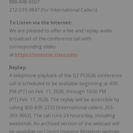
888-848-6507
212-519-0847 (for International Callers)
To Listen via the Internet:
We are pleased to offer a live and replay audio
broadcast of the conference call with
corresponding slides
at
https://investor.cisco.com
.
Replay:
A telephone playback of the Q2 FY2026 conference
call is scheduled to be available beginning at 4:00
PM (PT) on Feb. 11, 2026, through 10:00 PM
(PT) Feb. 17, 2026. The replay will be accessible by
calling 800-839-2232 (International callers: 203-
369-3662). The call runs 24 hours/day, including
weekends. An archived version of the webcast will
be available on Cisco's Investor Relations website