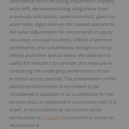
operational items including impairment charges,
write-offs, decommissioning obligations from
previously sold assets, severance costs, gains on
asset sales, legal reserves for ceased operations,
fair value adjustments for investments in equity
securities, unusual tax items, effects of pension
settlements and curtailments, foreign currency
effects and other special items. We believe it is
useful for investors to consider this measure in
comparing the underlying performance of our
business across periods. The presentation of this
additional information is not meant to be
considered in isolation or as a substitute for net
income (loss) as prepared in accordance with U.S.
GAAP. A reconciliation to net income (loss)
attributable to
Chevron
Corporation is shown in
Attachment 4.