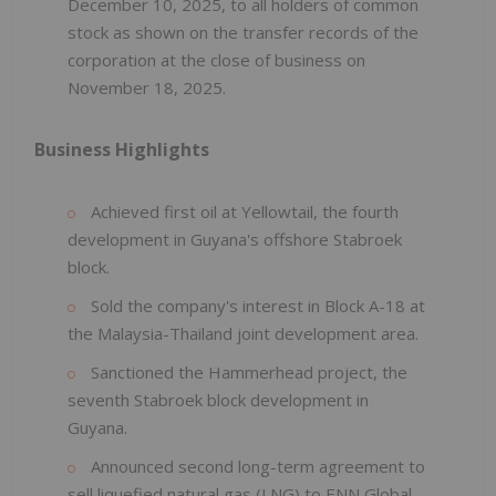
December 10, 2025, to all holders of common
stock as shown on the transfer records of the
corporation at the close of business on
November 18, 2025.
Business Highlights
Achieved first oil at Yellowtail, the fourth
development in Guyana's offshore Stabroek
block.
Sold the company's interest in Block A-18 at
the Malaysia-Thailand joint development area.
Sanctioned the Hammerhead project, the
seventh Stabroek block development in
Guyana.
Announced second long-term agreement to
sell liquefied natural gas (LNG) to ENN Global