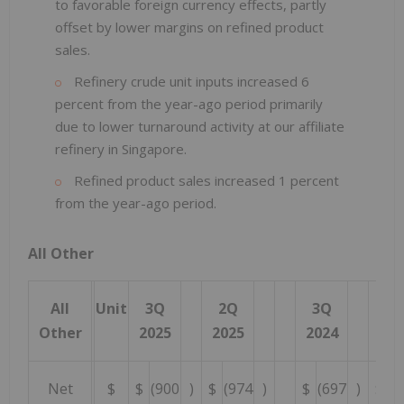
to favorable foreign currency effects, partly
offset by lower margins on refined product
sales.
Refinery crude unit inputs increased 6
percent from the year-ago period primarily
due to lower turnaround activity at our affiliate
refinery in Singapore.
Refined product sales increased 1 percent
from the year-ago period.
All Other
All
Unit
3Q
2Q
3Q
Y
Other
2025
2025
2024
20
Net
$
$
(900
)
$
(974
)
$
(697
)
$
(2