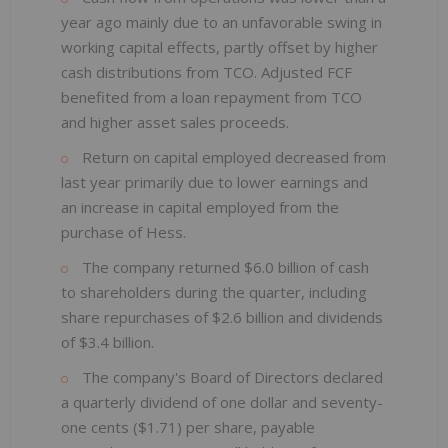
year ago mainly due to an unfavorable swing in
working capital effects, partly offset by higher
cash distributions from TCO. Adjusted FCF
benefited from a loan repayment from TCO
and higher asset sales proceeds.
Return on capital employed decreased from
last year primarily due to lower earnings and
an increase in capital employed from the
purchase of Hess.
The company returned $6.0 billion of cash
to shareholders during the quarter, including
share repurchases of $2.6 billion and dividends
of $3.4 billion.
The company's Board of Directors declared
a quarterly dividend of one dollar and seventy-
one cents ($1.71) per share, payable