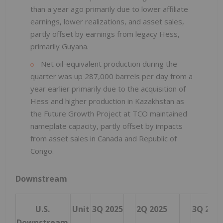
than a year ago primarily due to lower affiliate
earnings, lower realizations, and asset sales,
partly offset by earnings from legacy Hess,
primarily Guyana.
Net oil-equivalent production during the
quarter was up 287,000 barrels per day from a
year earlier primarily due to the acquisition of
Hess and higher production in Kazakhstan as
the Future Growth Project at TCO maintained
nameplate capacity, partly offset by impacts
from asset sales in Canada and Republic of
Congo.
Downstream
U.S.
Unit
3Q 2025
2Q 2025
3Q 2024
Downstream