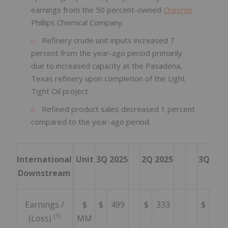
earnings from the 50 percent-owned
Chevron
Phillips Chemical Company.
Refinery crude unit inputs increased 7
percent from the year-ago period primarily
due to increased capacity at the Pasadena,
Texas refinery upon completion of the Light
Tight Oil project.
Refined product sales decreased 1 percent
compared to the year-ago period.
International
Unit
3Q 2025
2Q 2025
3Q 202
Downstream
Earnings /
$
$
499
$
333
$
449
(1)
(Loss)
MM