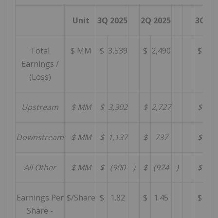
Unit
3Q 2025
2Q 2025
3Q 20
Total
$ MM
$
3,539
$
2,490
$
4,4
Earnings /
(Loss)
Upstream
$ MM
$
3,302
$
2,727
$
4,5
Downstream
$ MM
$
1,137
$
737
$
59
All Other
$ MM
$
(900
)
$
(974
)
$
(6
Earnings Per
$/Share
$
1.82
$
1.45
$
2.
Share -