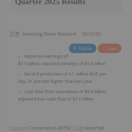
Quarter 2025 Results
Investing News Network
10/31/25
Follow
Alert
Reported earnings of
$3.5 billion; adjusted earnings of $3.6 billion
Record production of 4.1 million BOE per
day; 21 percent higher than last year
Cash flow from operations of $9.4 billion;
adjusted free cash flow of $7.0 billion
Chevron
Corporation (NYSE:
CVX
) reported