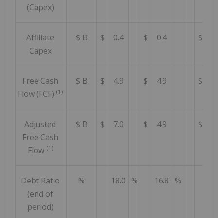
(Capex)
Affiliate
$ B
$
0.4
$
0.4
$
0.
Capex
Free Cash
$ B
$
4.9
$
4.9
$
5.
(1)
Flow (FCF)
Adjusted
$ B
$
7.0
$
4.9
$
4.
Free Cash
(1)
Flow
Debt Ratio
%
18.0
%
16.8
%
14
(end of
period)