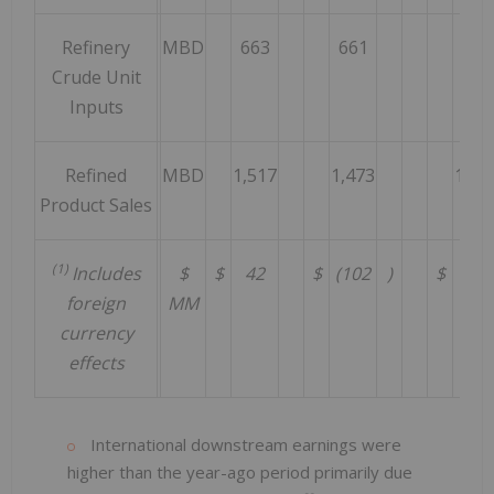
Refinery
MBD
663
661
628
Crude Unit
Inputs
Refined
MBD
1,517
1,473
1,50
Product Sales
(1)
Includes
$
$
42
$
(102
)
$
(55
foreign
MM
currency
effects
International downstream earnings were
higher than the year-ago period primarily due