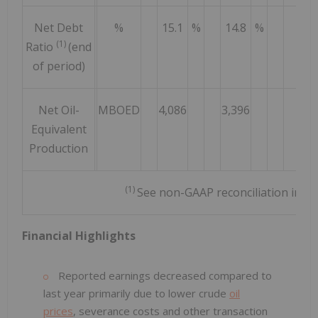
Net Debt
%
15.1
%
14.8
%
11
(1)
Ratio
(end
of period)
Net Oil-
MBOED
4,086
3,396
3,3
Equivalent
Production
(1)
See non-GAAP reconciliation in a
Financial Highlights
Reported earnings decreased compared to
last year primarily due to lower crude
oil
prices
, severance costs and other transaction