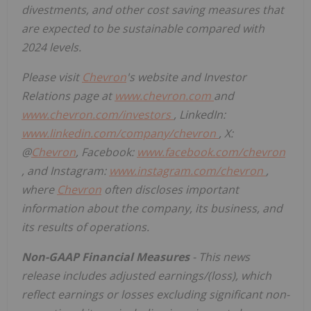
divestments, and other cost saving measures that
are expected to be sustainable compared with
2024 levels.
Please visit
Chevron
's website and Investor
Relations page at
www.chevron.com
and
www.chevron.com/investors
, LinkedIn:
www.linkedin.com/company/chevron
, X:
@
Chevron
, Facebook:
www.facebook.com/chevron
, and Instagram:
www.instagram.com/chevron
,
where
Chevron
often discloses important
information about the company, its business, and
its results of operations.
Non-GAAP Financial Measures
- This news
release includes adjusted earnings/(loss), which
reflect earnings or losses excluding significant non-