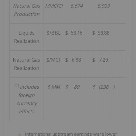
Natural Gas
MMCFD
5,674
5,099
5
Production
Liquids
$/BBL
$
63.16
$
58.88
$
7
Realization
Natural Gas
$/MCF
$
6.88
$
7.20
$
7
Realization
(1)
Includes
$ MM
$
89
$
(236
)
$
foreign
currency
effects
International upstream earnings were lower