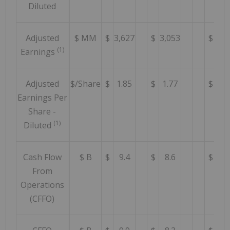
Diluted
Adjusted
$ MM
$
3,627
$
3,053
$
4,5
(1)
Earnings
Adjusted
$/Share
$
1.85
$
1.77
$
2.
Earnings Per
Share -
(1)
Diluted
Cash Flow
$ B
$
9.4
$
8.6
$
9.
From
Operations
(CFFO)