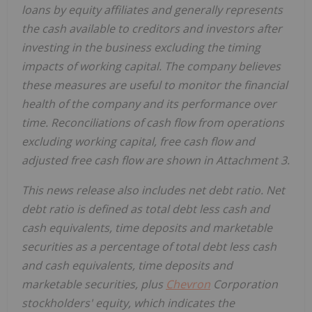
loans by equity affiliates and generally represents
the cash available to creditors and investors after
investing in the business excluding the timing
impacts of working capital. The company believes
these measures are useful to monitor the financial
health of the company and its performance over
time. Reconciliations of cash flow from operations
excluding working capital, free cash flow and
adjusted free cash flow are shown in Attachment 3.
This news release also includes net debt ratio. Net
debt ratio is defined as total debt less cash and
cash equivalents, time deposits and marketable
securities as a percentage of total debt less cash
and cash equivalents, time deposits and
marketable securities, plus
Chevron
Corporation
stockholders' equity, which indicates the