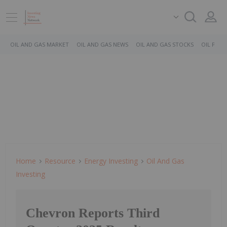
OIL AND GAS MARKET
OIL AND GAS NEWS
OIL AND GAS STOCKS
OIL PRICE
Home
Resource
Energy Investing
Oil And Gas
Investing
Chevron Reports Third