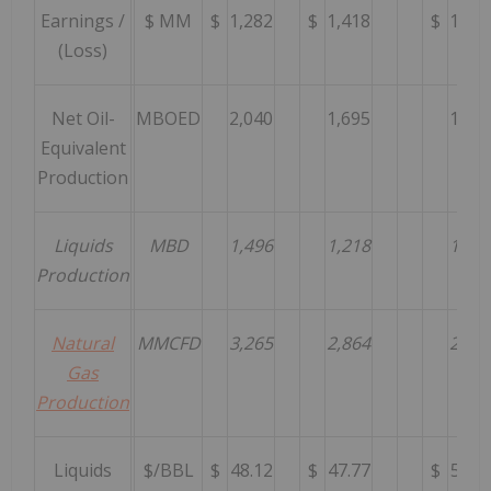
Earnings /
$ MM
$
1,282
$
1,418
$
1,94
(Loss)
Net Oil-
MBOED
2,040
1,695
1,60
Equivalent
Production
Liquids
MBD
1,496
1,218
1,15
Production
Natural
MMCFD
3,265
2,864
2,69
Gas
Production
Liquids
$/BBL
$
48.12
$
47.77
$
54.8