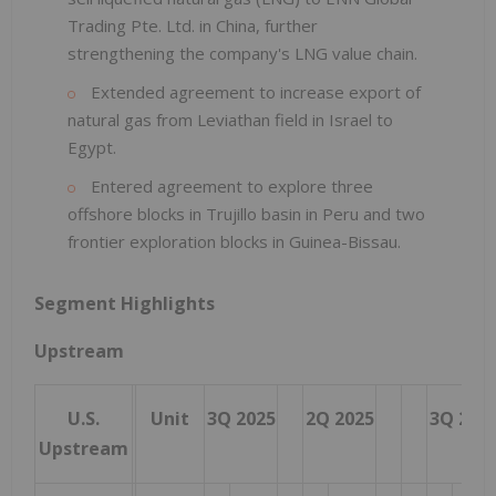
Trading Pte. Ltd. in China, further
strengthening the company's LNG value chain.
Extended agreement to increase export of
natural gas from Leviathan field in Israel to
Egypt.
Entered agreement to explore three
offshore blocks in Trujillo basin in Peru and two
frontier exploration blocks in Guinea-Bissau.
Segment Highlights
Upstream
U.S.
Unit
3Q 2025
2Q 2025
3Q 202
Upstream