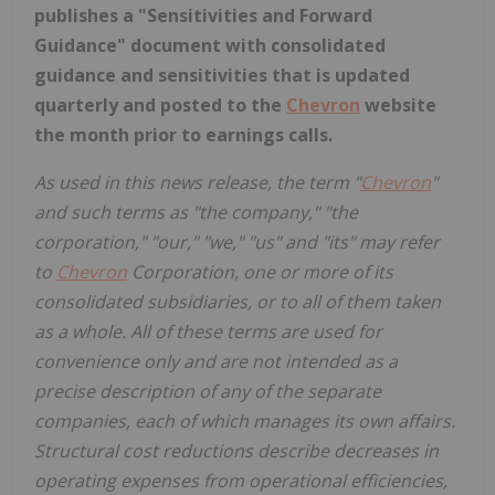
publishes a "Sensitivities and Forward
Guidance" document with consolidated
guidance and sensitivities that is updated
quarterly and posted to the
Chevron
website
the month prior to earnings calls.
As used in this news release, the term "
Chevron
"
and such terms as "the company," "the
corporation," "our," "we," "us" and "its" may refer
to
Chevron
Corporation, one or more of its
consolidated subsidiaries, or to all of them taken
as a whole. All of these terms are used for
convenience only and are not intended as a
precise description of any of the separate
companies, each of which manages its own affairs.
Structural cost reductions describe decreases in
operating expenses from operational efficiencies,