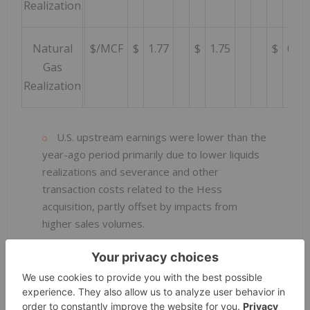
Realization
Natural
$/MCF
$
1.77
$
1.75
$
0.55
Gas
Realization
U.S. upstream earnings were lower than the
year-ago period primarily due to lower liquids
realizations and severance and other
transaction costs related to the Hess
acquisition, partly offset by impacts from
higher sales volumes.
U.S. net oil-equivalent production during the
quarter was up 435,000 barrels per day from a
year earlier primarily due to the acquisition of
Hess and higher production in the Permian