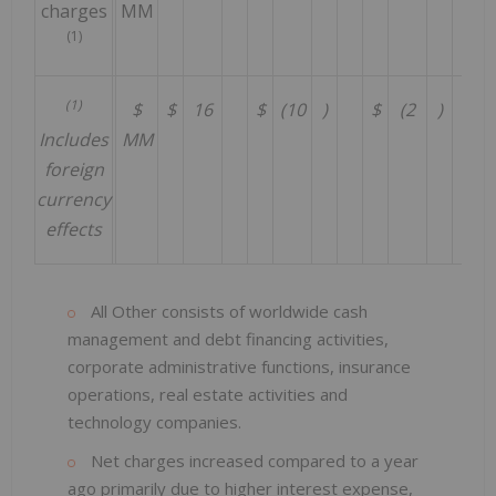
charges
MM
(1)
(1)
$
$
16
$
(10
)
$
(2
)
$
Includes
MM
foreign
currency
effects
All Other consists of worldwide cash
management and debt financing activities,
corporate administrative functions, insurance
operations, real estate activities and
technology companies.
Net charges increased compared to a year
ago primarily due to higher interest expense,