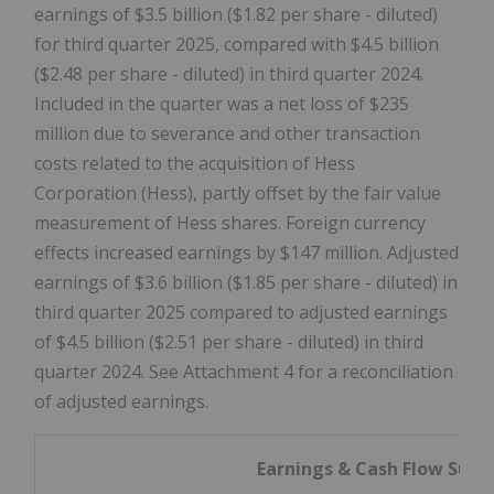
earnings of $3.5 billion ($1.82 per share - diluted)
for third quarter 2025, compared with $4.5 billion
($2.48 per share - diluted) in third quarter 2024.
Included in the quarter was a net loss of $235
million due to severance and other transaction
costs related to the acquisition of Hess
Corporation (Hess), partly offset by the fair value
measurement of Hess shares. Foreign currency
effects increased earnings by $147 million. Adjusted
earnings of $3.6 billion ($1.85 per share - diluted) in
third quarter 2025 compared to adjusted earnings
of $4.5 billion ($2.51 per share - diluted) in third
quarter 2024. See Attachment 4 for a reconciliation
of adjusted earnings.
Earnings & Cash Flow Sum