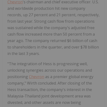
Chevron
's chairman and chief executive officer. U.S.
and worldwide production hit new company
records, up 27 percent and 21 percent, respectively,
from last year. Strong cash flow from operations
was sustained while the company's adjusted free
cash flow increased more than 50 percent from a
year ago. The company returned $6 billion of cash
to shareholders in the quarter, and over $78 billion
in the last 3 years.
"The integration of Hess is progressing well,
unlocking synergies across our operations and
positioning
Chevron
as a premier global energy
company," Wirth concluded. After closing of the
Hess transaction, the company's interest in the
Malaysia-Thailand joint development area was
divested, and other assets are now being