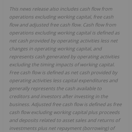
This news release also includes cash flow from
operations excluding working capital, free cash
flow and adjusted free cash flow. Cash flow from
operations excluding working capital is defined as
net cash provided by operating activities less net
changes in operating working capital, and
represents cash generated by operating activities
excluding the timing impacts of working capital.
Free cash flow is defined as net cash provided by
operating activities less capital expenditures and
generally represents the cash available to
creditors and investors after investing in the
business. Adjusted free cash flow is defined as free
cash flow excluding working capital plus proceeds
and deposits related to asset sales and returns of
investments plus net repayment (borrowing) of