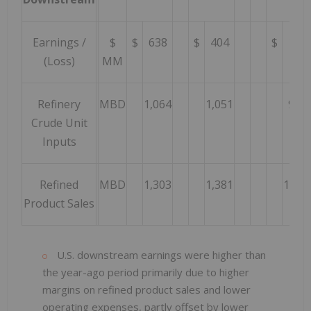
Earnings /
$
$
638
$
404
$
146
(Loss)
MM
Refinery
MBD
1,064
1,051
995
Crude Unit
Inputs
Refined
MBD
1,303
1,381
1,312
Product Sales
U.S. downstream earnings were higher than
the year-ago period primarily due to higher
margins on refined product sales and lower
operating expenses, partly offset by lower