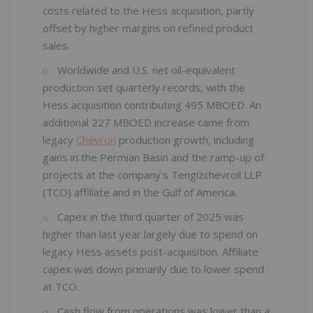
costs related to the Hess acquisition, partly
offset by higher margins on refined product
sales.
Worldwide and U.S. net oil-equivalent
production set quarterly records, with the
Hess acquisition contributing 495 MBOED. An
additional 227 MBOED increase came from
legacy
Chevron
production growth, including
gains in the Permian Basin and the ramp-up of
projects at the company's Tengizchevroil LLP
(TCO) affiliate and in the Gulf of America.
Capex in the third quarter of 2025 was
higher than last year largely due to spend on
legacy Hess assets post-acquisition. Affiliate
capex was down primarily due to lower spend
at TCO.
Cash flow from operations was lower than a