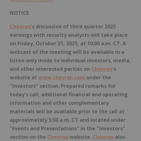
NOTICE
Chevron
's discussion of third quarter 2025
earnings with security analysts will take place
on Friday, October 31, 2025, at 10:00 a.m. CT. A
webcast of the meeting will be available in a
listen-only mode to individual investors, media,
and other interested parties on
Chevron
's
website at
www.chevron.com
under the
"Investors" section. Prepared remarks for
today's call, additional financial and operating
information and other complementary
materials will be available prior to the call at
approximately 5:30 a.m. CT and located under
"Events and Presentations" in the "Investors"
section on the
Chevron
website.
Chevron
also