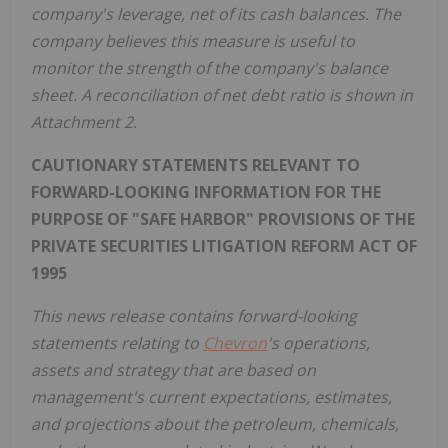
company's leverage, net of its cash balances. The
company believes this measure is useful to
monitor the strength of the company's balance
sheet. A reconciliation of net debt ratio is shown in
Attachment 2.
CAUTIONARY STATEMENTS RELEVANT TO
FORWARD-LOOKING INFORMATION FOR THE
PURPOSE OF "SAFE HARBOR" PROVISIONS OF THE
PRIVATE SECURITIES LITIGATION REFORM ACT OF
1995
This news release contains forward-looking
statements relating to
Chevron
's operations,
assets and strategy that are based on
management's current expectations, estimates,
and projections about the petroleum, chemicals,