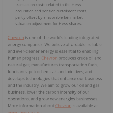
transaction costs related to the Hess
acquisition and pension curtailment costs,
partly offset by a favorable fair market
valuation adjustment for Hess shares.
Chevron
is one of the world's leading integrated
energy companies. We believe affordable, reliable
and ever-cleaner energy is essential to enabling
human progress.
Chevron
produces crude oil and
natural gas; manufactures transportation fuels,
lubricants, petrochemicals and additives; and
develops technologies that enhance our business
and the industry. We aim to grow our oil and gas
business, lower the carbon intensity of our
operations, and grow new energies businesses.
More information about
Chevron
is available at
www.chevron.com
.