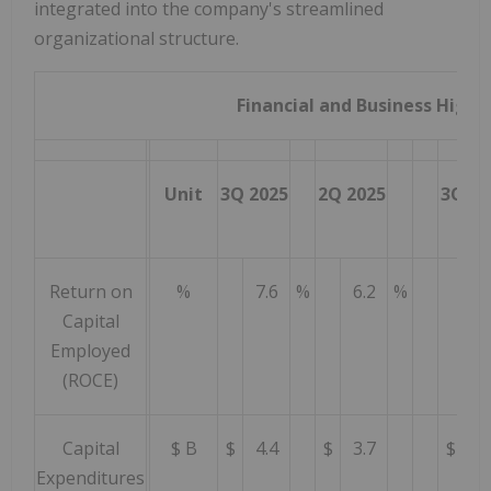
integrated into the company's streamlined
organizational structure.
Financial and Business Highl
Unit
3Q 2025
2Q 2025
3Q 20
Return on
%
7.6
%
6.2
%
10
Capital
Employed
(ROCE)
Capital
$ B
$
4.4
$
3.7
$
4.
Expenditures