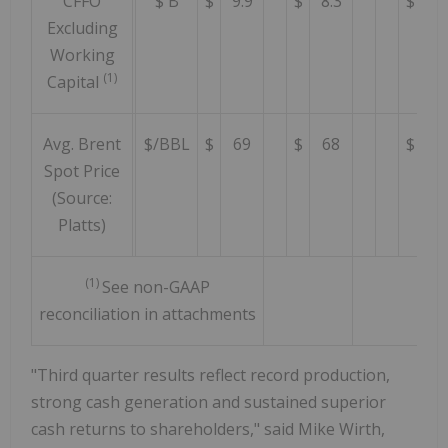
CFFO
$ B
$
9.9
$
8.3
$
8.
Excluding
Working
(1)
Capital
Avg. Brent
$/BBL
$
69
$
68
$
8
Spot Price
(Source:
Platts)
(1)
See non-GAAP
reconciliation in attachments
"Third quarter results reflect record production,
strong cash generation and sustained superior
cash returns to shareholders," said Mike Wirth,