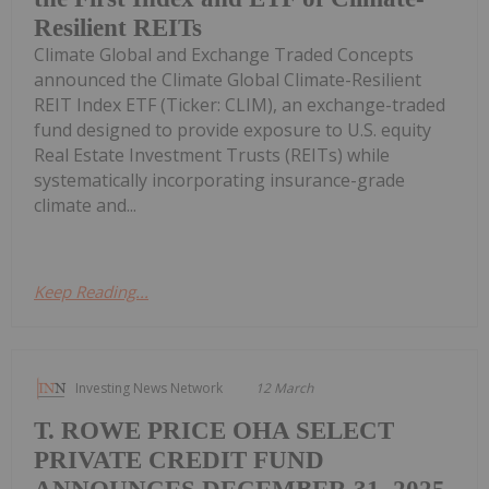
Resilient REITs
Climate Global and Exchange Traded Concepts
announced the Climate Global Climate-Resilient
REIT Index ETF (Ticker: CLIM), an exchange-traded
fund designed to provide exposure to U.S. equity
Real Estate Investment Trusts (REITs) while
systematically incorporating insurance-grade
climate and...
Keep Reading...
Investing News Network
12 March
T. ROWE PRICE OHA SELECT
PRIVATE CREDIT FUND