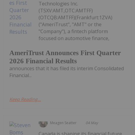
Technologies Inc.
(TSXV:AMT,OTC:AMTFF)
(OTCQB:AMTFF)(Frankfurt:1ZVA)
("AmeriTrust", "AMT" or the
"Company"), a fintech platform
focused on automotive finance,
AmeriTrust Announces First Quarter
2026 Financial Results
announces that it has filed its interim Consolidated
Financial...
Keep Reading...
Meagen Seatter
04 May
Canada is shaping its financial future