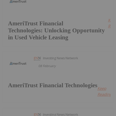
Kee
AmeriTrust Financial
Read
Technologies: Unlocking Opportunity
in Used Vehicle Leasing
Investing News Network
08 February
AmeriTrust Financial Technologies
Keep
Reading...
Investing News Network