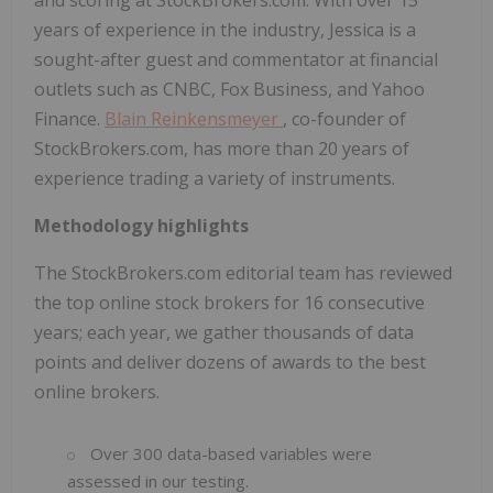
and scoring at StockBrokers.com. With over 15
years of experience in the industry, Jessica is a
sought-after guest and commentator at financial
outlets such as CNBC, Fox Business, and Yahoo
Finance.
Blain Reinkensmeyer
, co-founder of
StockBrokers.com, has more than 20 years of
experience trading a variety of instruments.
Methodology highlights
The StockBrokers.com editorial team has reviewed
the top online stock brokers for 16 consecutive
years; each year, we gather thousands of data
points and deliver dozens of awards to the best
online brokers.
Over 300 data-based variables were
assessed in our testing.