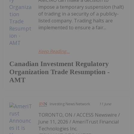
AMCIRO can make a decision to
impose a temporary suspension (halt)
of trading in a security of a publicly-
listed company. Trading halts are
implemented to ensure a fair...
Keep Reading...
Canadian Investment Regulatory
Organization Trade Resumption -
AMT
Investing News Network
11 June
TORONTO, ON / ACCESS Newswire /
June 11, 2026 / AmeriTrust Financial
Technologies Inc.