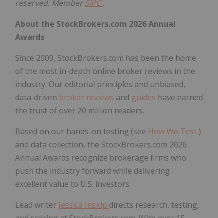
reserved. Member
SIPC
.
About the StockBrokers.com 2026 Annual
Awards
Since 2009, StockBrokers.com has been the home
of the most in-depth online broker reviews in the
industry. Our editorial principles and unbiased,
data-driven
broker reviews
and
guides
have earned
the trust of over 20 million readers.
Based on our hands-on testing (see
How We Test
)
and data collection, the StockBrokers.com 2026
Annual Awards recognize brokerage firms who
push the industry forward while delivering
excellent value to U.S. investors.
Lead writer
Jessica Inskip
directs research, testing,