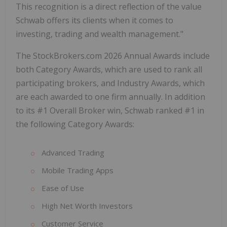
This recognition is a direct reflection of the value
Schwab offers its clients when it comes to
investing, trading and wealth management."
The StockBrokers.com 2026 Annual Awards include
both Category Awards, which are used to rank all
participating brokers, and Industry Awards, which
are each awarded to one firm annually. In addition
to its #1 Overall Broker win, Schwab ranked #1 in
the following Category Awards:
Advanced Trading
Mobile Trading Apps
Ease of Use
High Net Worth Investors
Customer Service