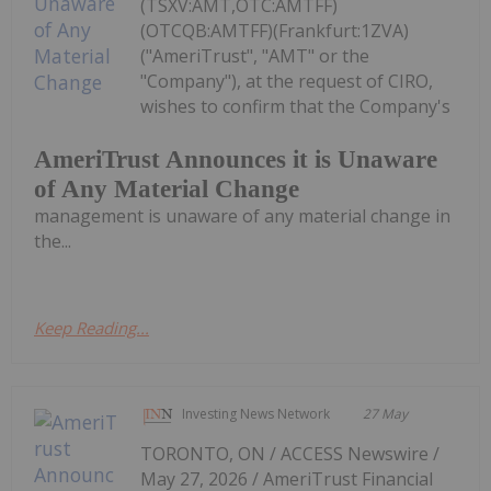
(TSXV:AMT,OTC:AMTFF)
(OTCQB:AMTFF)(Frankfurt:1ZVA)
("AmeriTrust", "AMT" or the
"Company"), at the request of CIRO,
wishes to confirm that the Company's
AmeriTrust Announces it is Unaware
of Any Material Change
management is unaware of any material change in
the...
Keep Reading...
Investing News Network
27 May
TORONTO, ON / ACCESS Newswire /
May 27, 2026 / AmeriTrust Financial