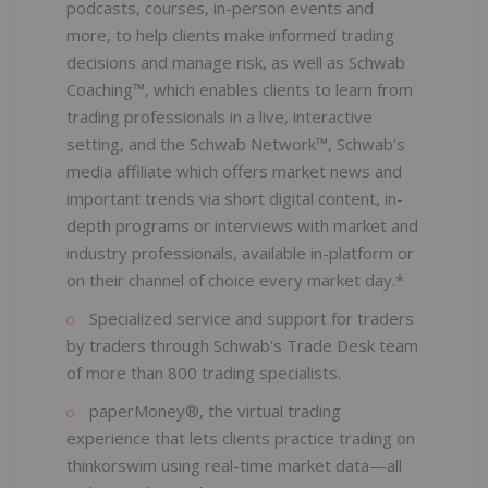
podcasts, courses, in-person events and
more, to help clients make informed trading
decisions and manage risk, as well as Schwab
Coaching™, which enables clients to learn from
trading professionals in a live, interactive
setting, and the Schwab Network™, Schwab's
media affiliate which offers market news and
important trends via short digital content, in-
depth programs or interviews with market and
industry professionals, available in-platform or
on their channel of choice every market day.*
Specialized service and support for traders
by traders through Schwab's Trade Desk team
of more than 800 trading specialists.
paperMoney®, the virtual trading
experience that lets clients practice trading on
thinkorswim using real-time market data—all