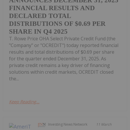
ANNOUNCES DECEMBER 31, 2025
FINANCIAL RESULTS AND
DECLARED TOTAL
DISTRIBUTIONS OF $0.69 PER
SHARE IN Q4 2025
T. Rowe Price OHA Select Private Credit Fund (the
"Company" or "OCREDIT") today reported financial
results and total distributions of $0.69 per share
for the quarter ended December 31, 2025. As
private credit remains a key driver of financing
solutions within credit markets, OCREDIT closed
the...
Keep Reading...
Investing News Network
11 March