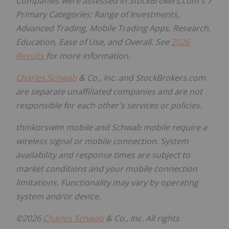
Companies were assessed in StockBrokers.com's 7
Primary Categories: Range of Investments,
Advanced Trading, Mobile Trading Apps, Research,
Education, Ease of Use, and Overall.
See
2026
Results
for more information.
Charles Schwab
& Co., Inc. and StockBrokers.com
are separate unaffiliated companies and are not
responsible for each other's services or policies.
thinkorswim mobile and Schwab mobile require a
wireless signal or mobile connection. System
availability and response times are subject to
market conditions and your mobile connection
limitations. Functionality may vary by operating
system and/or device.
©2026
Charles Schwab
& Co., Inc. All rights