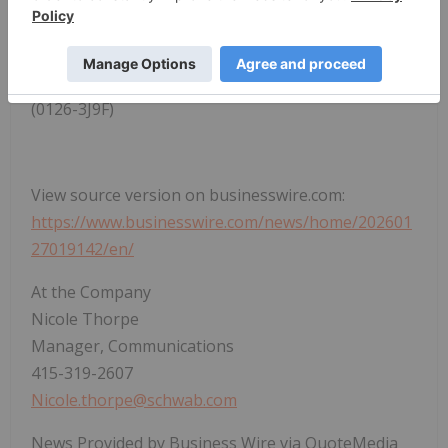
See the full results for the
StockBrokers.com 2026
Annual Awards
and learn more about our
testing
and scoring
.
(0126-3J9F)
View source version on businesswire.com:
https://www.businesswire.com/news/home/202601
27019142/en/
At the Company
Nicole Thorpe
Manager, Communications
415-319-2607
Nicole.thorpe@schwab.com
News Provided by Business Wire via QuoteMedia