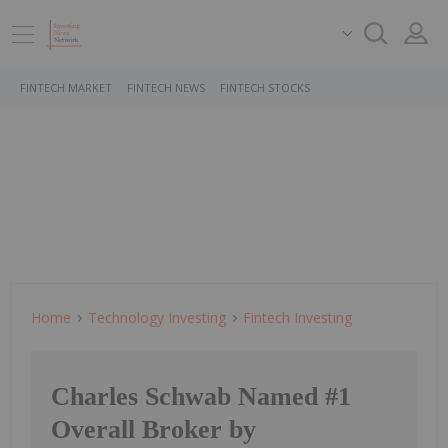
FINTECH MARKET
FINTECH NEWS
FINTECH STOCKS
Home
Technology Investing
Fintech Investing
Charles Schwab Named #1
Overall Broker by