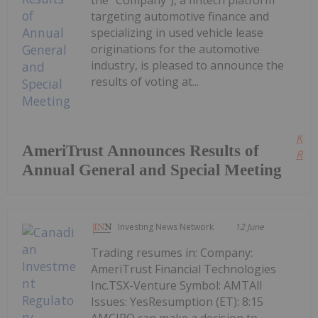
the "Company"), a fintech platform
targeting automotive finance and
specializing in used vehicle lease
originations for the automotive
industry, is pleased to announce the
results of voting at...
Kee
AmeriTrust Announces Results of
Read
Annual General and Special Meeting
Investing News Network
12 June
Trading resumes in: Company:
AmeriTrust Financial Technologies
Inc.TSX-Venture Symbol: AMTAll
Issues: YesResumption (ET): 8:15