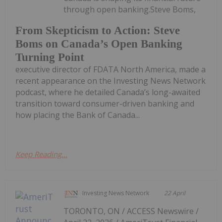
through open banking.Steve Boms,
From Skepticism to Action: Steve
Boms on Canada’s Open Banking
Turning Point
executive director of FDATA North America, made a
recent appearance on the Investing News Network
podcast, where he detailed Canada’s long-awaited
transition toward consumer-driven banking and
how placing the Bank of Canada...
Keep Reading...
Investing News Network
22 April
TORONTO, ON / ACCESS Newswire /