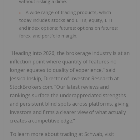
without risking a dime.
A wide range of trading products, which
today includes stocks and ETFs; equity, ETF
and index options; futures; options on futures;
forex; and portfolio margin.
"Heading into 2026, the brokerage industry is at an
inflection point where quantity of features no
longer equates to quality of experience," said
Jessica Inskip, Director of Investor Research at
StockBrokers.com. "Our latest reviews and
rankings surface the underappreciated strengths
and persistent blind spots across platforms, giving
investors and firms a clearer view of what actually
creates a competitive edge."
To learn more about trading at Schwab, visit