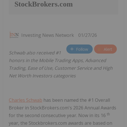
StockBrokers.com
Investing News Network
01/27/26
Follow
Alert
Schwab also received #1
honors in the Mobile Trading Apps, Advanced
Trading, Ease of Use, Customer Service and High
Net Worth Investors categories
Charles Schwab
has been named the #1 Overall
Broker in StockBrokers.com's 2026 Annual Awards
th
for the second consecutive year. Now in its 16
year, the Stockbrokers.com awards are based on