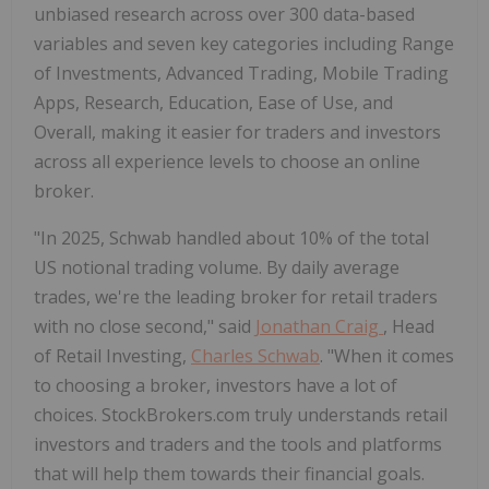
unbiased research across over 300 data-based
variables and seven key categories including Range
of Investments, Advanced Trading, Mobile Trading
Apps, Research, Education, Ease of Use, and
Overall, making it easier for traders and investors
across all experience levels to choose an online
broker.
"In 2025, Schwab handled about 10% of the total
US notional trading volume. By daily average
trades, we're the leading broker for retail traders
with no close second," said
Jonathan Craig
, Head
of Retail Investing,
Charles Schwab
. "When it comes
to choosing a broker, investors have a lot of
choices. StockBrokers.com truly understands retail
investors and traders and the tools and platforms
that will help them towards their financial goals.