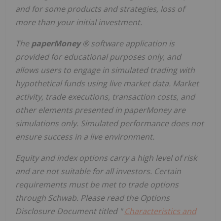
and for some products and strategies, loss of
more than your initial investment.
​The
paperMoney
® software application is
provided for educational purposes only, and
allows users to engage in simulated trading with
hypothetical funds using live market data. Market
activity, trade executions, transaction costs, and
other elements presented in paperMoney are
simulations only. Simulated performance does not
ensure success in a live environment.
Equity and index options carry a high level of risk
and are not suitable for all investors. Certain
requirements must be met to trade options
through Schwab. Please read the Options
Disclosure Document titled "
Characteristics and