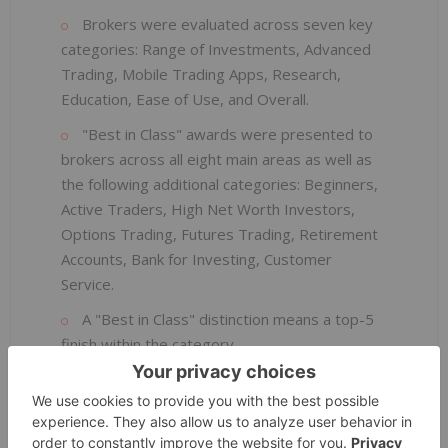
Brokers were evaluated across seven key
categories: Range of Investments, Advanced
Trading, Mobile Trading Apps, Research,
Education, Ease of Use, and Overall.
"Best in Class" awards were presented to
brokers across all eight main areas as well as
the following additional categories: Beginners,
Active Traders, High Net Worth Investors,
Options Trading, Futures Trading, Retirement
Accounts, Bank for Investing, Customer
Service.
A "Best in Class" distinction means a top-5
finish within the category.
Awards history: 16 consecutive years of
Annual Awards, broker reviews, and rankings.