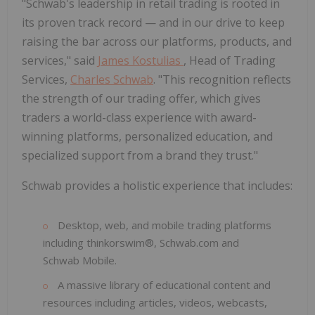
"Schwab's leadership in retail trading is rooted in
its proven track record — and in our drive to keep
raising the bar across our platforms, products, and
services," said
James Kostulias
, Head of Trading
Services,
Charles Schwab
. "This recognition reflects
the strength of our trading offer, which gives
traders a world-class experience with award-
winning platforms, personalized education, and
specialized support from a brand they trust."
Schwab provides a holistic experience that includes:
Desktop, web, and mobile trading platforms
including thinkorswim®, Schwab.com and
Schwab Mobile.
A massive library of educational content and
resources including articles, videos, webcasts,