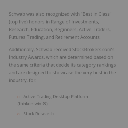
Schwab was also recognized with "Best in Class"
(top five) honors in Range of Investments,
Research, Education, Beginners, Active Traders,
Futures Trading, and Retirement Accounts.
Additionally, Schwab received StockBrokers.com's
Industry Awards, which are determined based on
the same criteria that decide its category rankings
and are designed to showcase the very best in the
industry, for:
Active Trading Desktop Platform
(thinkorswim®)
Stock Research