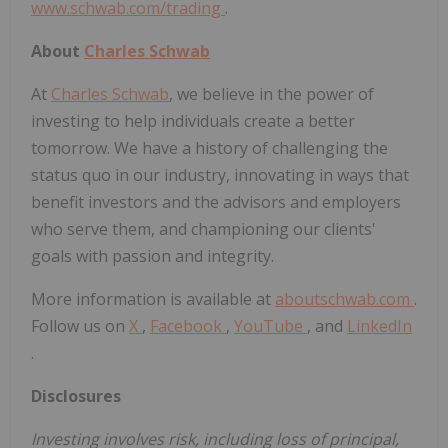
www.schwab.com/trading
.
About
Charles Schwab
At
Charles Schwab
, we believe in the power of
investing to help individuals create a better
tomorrow. We have a history of challenging the
status quo in our industry, innovating in ways that
benefit investors and the advisors and employers
who serve them, and championing our clients'
goals with passion and integrity.
More information is available at
aboutschwab.com
.
Follow us on
X
,
Facebook
,
YouTube
, and
LinkedIn
.
Disclosures
Investing involves risk, including loss of principal,