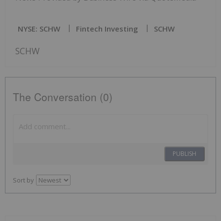
NYSE: SCHW
Fintech Investing
SCHW
SCHW
The Conversation (0)
PUBLISH
Sort by