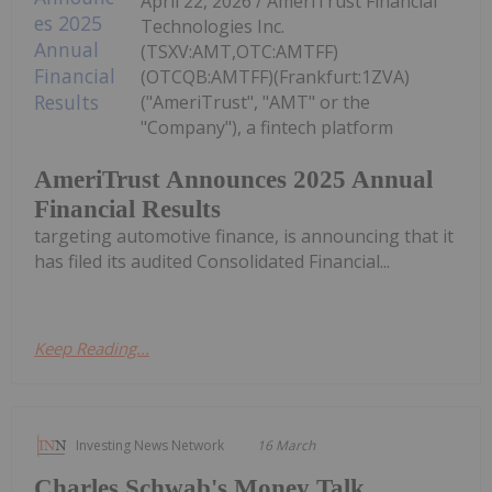
April 22, 2026 / AmeriTrust Financial
Technologies Inc.
(TSXV:AMT,OTC:AMTFF)
(OTCQB:AMTFF)(Frankfurt:1ZVA)
("AmeriTrust", "AMT" or the
"Company"), a fintech platform
AmeriTrust Announces 2025 Annual
Financial Results
targeting automotive finance, is announcing that it
has filed its audited Consolidated Financial...
Keep Reading...
Investing News Network
16 March
Charles Schwab's Money Talk