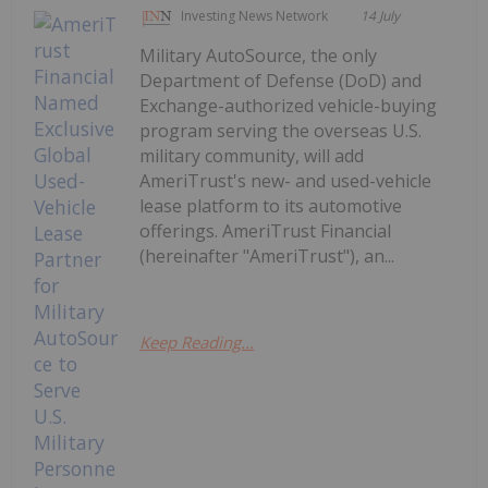
Investing News Network
14 July
Military AutoSource, the only
Department of Defense (DoD) and
Exchange-authorized vehicle-buying
program serving the overseas U.S.
military community, will add
AmeriTrust's new- and used-vehicle
lease platform to its automotive
offerings. AmeriTrust Financial
(hereinafter "AmeriTrust"), an...
Keep Reading...