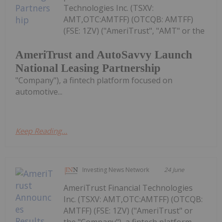
Technologies Inc. (TSXV:
AMT,OTC:AMTFF) (OTCQB: AMTFF)
(FSE: 1ZV) ("AmeriTrust", "AMT" or the
AmeriTrust and AutoSavvy Launch
National Leasing Partnership
"Company"), a fintech platform focused on
automotive...
Keep Reading...
Investing News Network
24 June
AmeriTrust Financial Technologies
Inc. (TSXV: AMT,OTC:AMTFF) (OTCQB:
AMTFF) (FSE: 1ZV) ("AmeriTrust" or