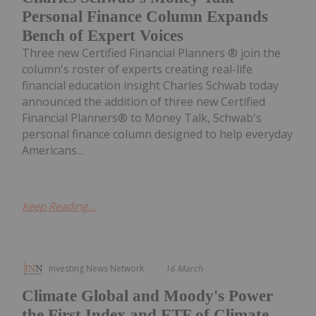
Personal Finance Column Expands
Bench of Expert Voices
Three new Certified Financial Planners ® join the
column's roster of experts creating real-life
financial education insight Charles Schwab today
announced the addition of three new Certified
Financial Planners® to Money Talk, Schwab's
personal finance column designed to help everyday
Americans...
Keep Reading...
Investing News Network
16 March
Climate Global and Moody's Power
the First Index and ETF of Climate-