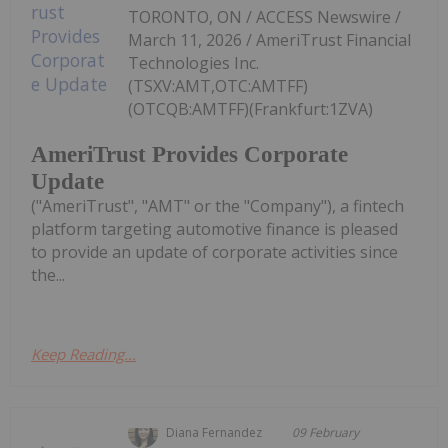
TORONTO, ON / ACCESS Newswire /
March 11, 2026 / AmeriTrust Financial
Technologies Inc.
(TSXV:AMT,OTC:AMTFF)
(OTCQB:AMTFF)(Frankfurt:1ZVA)
AmeriTrust Provides Corporate
Update
("AmeriTrust", "AMT" or the "Company"), a fintech
platform targeting automotive finance is pleased
to provide an update of corporate activities since
the...
Keep Reading...
Diana Fernandez
09 February