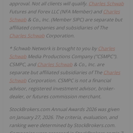
approval. Not all clients will qualify.
Charles Schwab
Futures and Forex LLC (NFA Member) and
Charles
Schwab
& Co., Inc. (Member SIPC) are separate but
affiliated companies and subsidiaries of The
Charles Schwab
Corporation.
* Schwab Network is brought to you by
Charles
Schwab
Media Productions Company ("CSMPC").
CSMPC, and
Charles Schwab
& Co., Inc. are
separate but affiliated subsidiaries of The
Charles
Schwab
Corporation. CSMPC is not a financial
advisor, registered investment advisor, broker-
dealer, or futures commission merchant.
StockBrokers.com Annual Awards 2026 was given
on January 27, 2026. The criteria, evaluation, and
ranking were determined by StockBrokers.com.