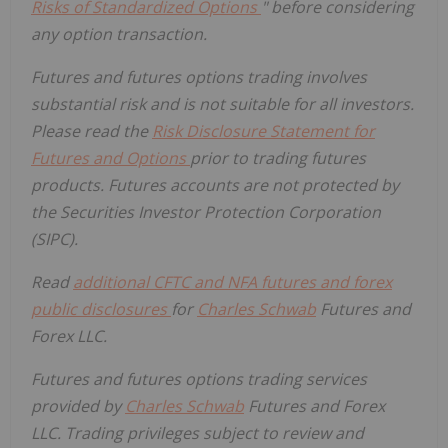
Risks of Standardized Options
" before considering
any option transaction.
Futures and futures options trading involves
substantial risk and is not suitable for all investors.
Please read the
Risk Disclosure Statement for
Futures and Options
prior to trading futures
products. Futures accounts are not protected by
the Securities Investor Protection Corporation
(SIPC).
Read
additional CFTC and NFA futures and forex
public disclosures
for
Charles Schwab
Futures and
Forex LLC.
Futures and futures options trading services
provided by
Charles Schwab
Futures and Forex
LLC. Trading privileges subject to review and