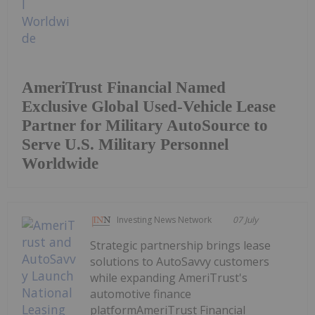
AmeriTrust Financial Named
Exclusive Global Used-Vehicle Lease
Partner for Military AutoSource to
Serve U.S. Military Personnel
Worldwide
Investing News Network
07 July
Strategic partnership brings lease
solutions to AutoSavvy customers
while expanding AmeriTrust's
automotive finance
platformAmeriTrust Financial