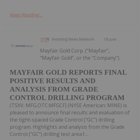
Keep Reading...
Investing News Network
18 June
Mayfair Gold Corp. ("Mayfair",
"Mayfair Gold", or the "Company")
MAYFAIR GOLD REPORTS FINAL
POSITIVE RESULTS AND
ANALYSIS FROM GRADE
CONTROL DRILLING PROGRAM
(TSXV: MFG,OTC:MFGCF) (NYSE American: MINE) is
pleased to announce final results and evaluation of
the tight-spaced Grade Control ("GC") drilling
program. Highlights and analysis from the Grade
Control ("GC") drilling test area1:...