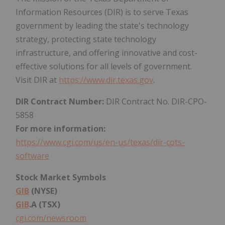
Information Resources (DIR) is to serve
Texas
government by leading the state's technology
strategy, protecting state technology
infrastructure, and offering innovative and cost-
effective solutions for all levels of government.
Visit DIR at
https://www.dir.texas.gov
.
DIR Contract Number:
DIR Contract No. DIR-CPO-
5858
For more information:
https://www.cgi.com/us/en-us/texas/dir-cots-
software
Stock Market Symbols
GIB
(NYSE)
GIB
.A (TSX)
cgi.com/newsroom