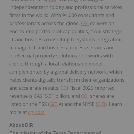
independent technology and professional services
firms in the world. With 94,000 consultants and
professionals across the globe,
CGI
delivers an
end-to-end portfolio of capabilities, from strategic
IT and business consulting to systems integration,
managed IT and business process services and
intellectual property solutions.
CGI
works with
clients through a local relationship model,
complemented by a global delivery network, which
helps clients digitally transform their organizations
and accelerate results.
CGI
Fiscal 2025 reported
revenue is CA$15.91 billion, and
CGI
shares are
listed on the TSX (
GIB
.A) and the NYSE (
GIB
). Learn
more at
cgi.com
.
About DIR
The mission of the Texas Department of