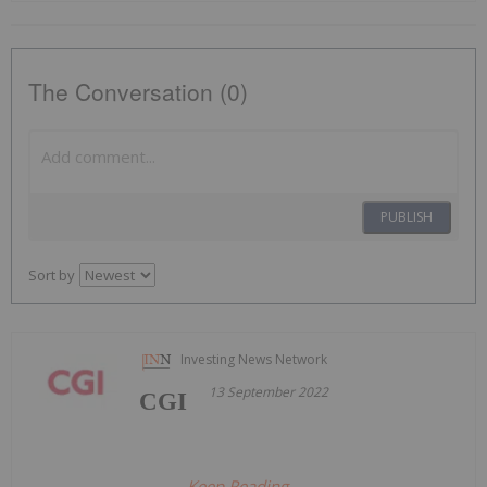
The Conversation (0)
PUBLISH
Sort by
Investing News Network
13 September 2022
CGI
Keep Reading...