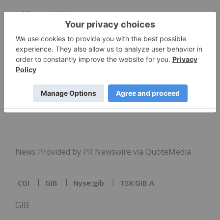
View original
content:
https://www.prnewswire.com/news-
releases/cgi-awarded-texas-department-of-
information-resources-cooperative-contract-for-
software-and-related-services-302638063.html
SOURCE
CGI
Technologies and Solutions, Inc.
News Provided by PR Newswire via QuoteMedia
CGI
GIB
Nyse:gib
TSX:GIB.A
GIB