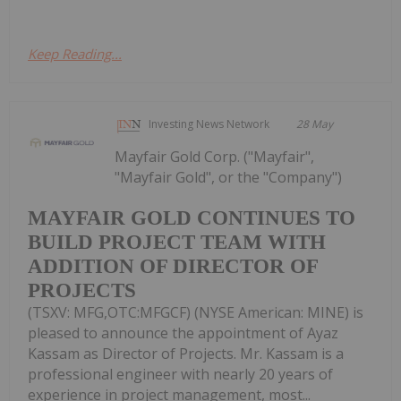
Keep Reading...
Investing News Network
28 May
Mayfair Gold Corp. ("Mayfair",
"Mayfair Gold", or the "Company")
MAYFAIR GOLD CONTINUES TO
BUILD PROJECT TEAM WITH
ADDITION OF DIRECTOR OF
PROJECTS
(TSXV: MFG,OTC:MFGCF) (NYSE American: MINE) is
pleased to announce the appointment of Ayaz
Kassam as Director of Projects. Mr. Kassam is a
professional engineer with nearly 20 years of
experience in project management, most...