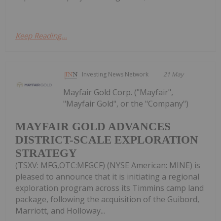
Keep Reading...
Investing News Network
21 May
Mayfair Gold Corp. ("Mayfair",
"Mayfair Gold", or the "Company")
MAYFAIR GOLD ADVANCES
DISTRICT-SCALE EXPLORATION
STRATEGY
(TSXV: MFG,OTC:MFGCF) (NYSE American: MINE) is
pleased to announce that it is initiating a regional
exploration program across its Timmins camp land
package, following the acquisition of the Guibord,
Marriott, and Holloway...