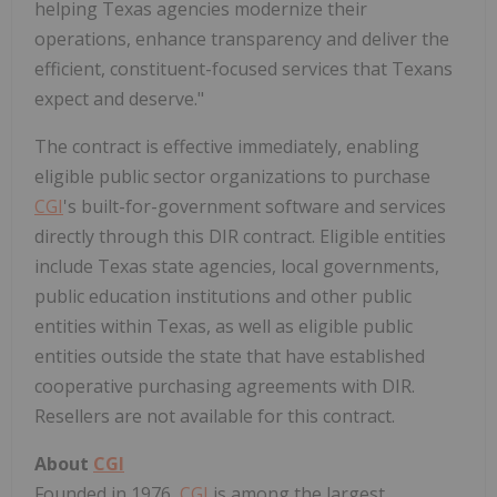
helping
Texas
agencies modernize their
operations, enhance transparency and deliver the
efficient, constituent-focused services that Texans
expect and deserve."
The contract is effective immediately, enabling
eligible public sector organizations to purchase
CGI
's built-for-government software and services
directly through this DIR contract. Eligible entities
include
Texas
state agencies, local governments,
public education institutions and other public
entities within
Texas
, as well as eligible public
entities outside the state that have established
cooperative purchasing agreements with DIR.
Resellers are not available for this contract.
About
CGI
Founded in 1976,
CGI
is among the largest