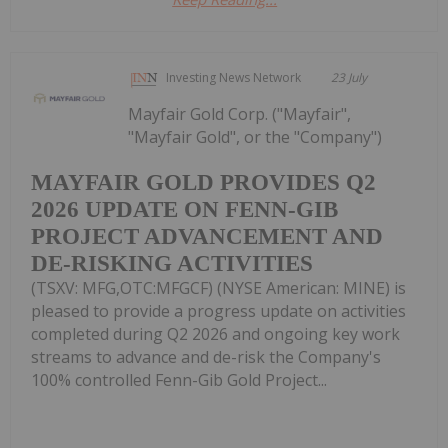
Investing News Network
23 July
Mayfair Gold Corp. ("Mayfair",
"Mayfair Gold", or the "Company")
MAYFAIR GOLD PROVIDES Q2
2026 UPDATE ON FENN-GIB
PROJECT ADVANCEMENT AND
DE-RISKING ACTIVITIES
(TSXV: MFG,OTC:MFGCF) (NYSE American: MINE) is
pleased to provide a progress update on activities
completed during Q2 2026 and ongoing key work
streams to advance and de-risk the Company's
100% controlled Fenn-Gib Gold Project...