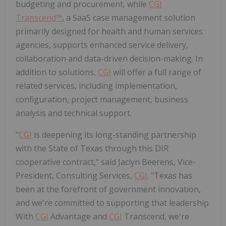
budgeting and procurement, while
CGI
Transcend™
, a SaaS case management solution
primarily designed for health and human services
agencies, supports enhanced service delivery,
collaboration and data-driven decision-making. In
addition to solutions,
CGI
will offer a full range of
related services, including implementation,
configuration, project management, business
analysis and technical support.
"
CGI
is deepening its long-standing partnership
with the
State of Texas
through this DIR
cooperative contract," said
Jaclyn Beerens
, Vice-
President, Consulting Services,
CGI
. "
Texas
has
been at the forefront of government innovation,
and we're committed to supporting that leadership.
With
CGI
Advantage and
CGI
Transcend, we're