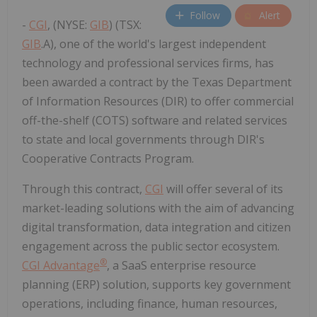
Follow
Alert
-
CGI
, (NYSE:
GIB
) (TSX:
GIB
.A), one of the world's largest independent
technology and professional services firms, has
been awarded a contract by the Texas Department
of Information Resources (DIR) to offer commercial
off-the-shelf (COTS) software and related services
to state and local governments through DIR's
Cooperative Contracts Program.
Through this contract,
CGI
will offer several of its
market-leading solutions with the aim of advancing
digital transformation, data integration and citizen
engagement across the public sector ecosystem.
®
CGI Advantage
, a SaaS enterprise resource
planning (ERP) solution, supports key government
operations, including finance, human resources,