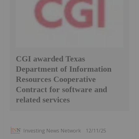
CGI awarded Texas
Department of Information
Resources Cooperative
Contract for software and
related services
Investing News Network
12/11/25