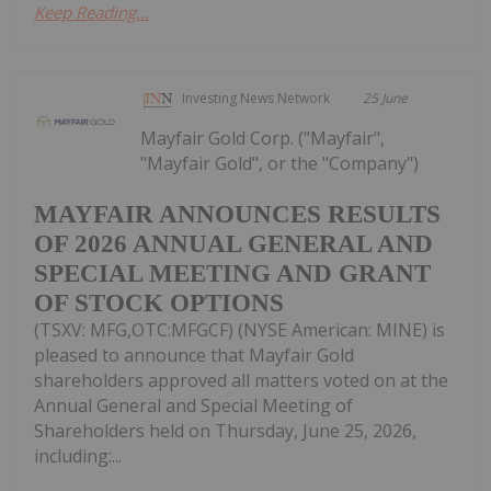
Keep Reading...
Investing News Network
25 June
Mayfair Gold Corp. ("Mayfair",
"Mayfair Gold", or the "Company")
MAYFAIR ANNOUNCES RESULTS
OF 2026 ANNUAL GENERAL AND
SPECIAL MEETING AND GRANT
OF STOCK OPTIONS
(TSXV: MFG,OTC:MFGCF) (NYSE American: MINE) is
pleased to announce that Mayfair Gold
shareholders approved all matters voted on at the
Annual General and Special Meeting of
Shareholders held on Thursday, June 25, 2026,
including:...