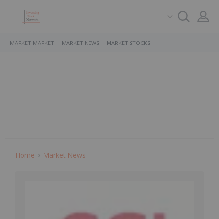
MARKET MARKET
MARKET NEWS
MARKET STOCKS
Home
Market News