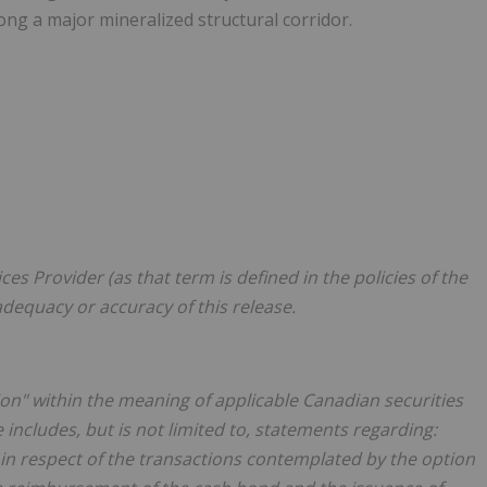
ng a major mineralized structural corridor.
es Provider (as that term is defined in the policies of the
adequacy or accuracy of this release.
on" within the meaning of applicable Canadian securities
 includes, but is not limited to, statements regarding:
 in respect of the transactions contemplated by the option