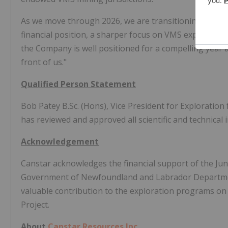
As we move through 2026, we are transitioning from fo
financial position, a sharper focus on VMS exploration,
the Company is well positioned for a compelling year a
front of us."
Qualified Person Statement
Bob Patey B.Sc. (Hons), Vice President for Exploration 
has reviewed and approved all scientific and technical 
Acknowledgement
Canstar acknowledges the financial support of the Jun
Government of Newfoundland and Labrador Departmen
valuable contribution to the exploration programs 
Project.
About
Canstar Resources Inc.