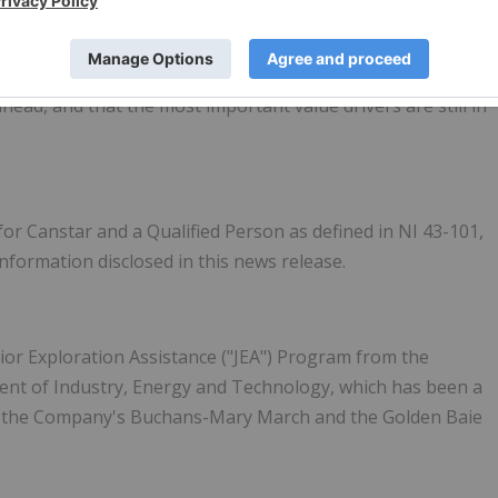
undation-building to catalyst delivery. With a stronger
 and a clear pipeline of exploration milestones, we believe
head, and that the most important value drivers are still in
for Canstar and a Qualified Person as defined in NI 43-101,
information disclosed in this news release.
ior Exploration Assistance ("JEA") Program from the
t of Industry, Energy and Technology, which has been a
on the Company's Buchans-Mary March and the Golden Baie