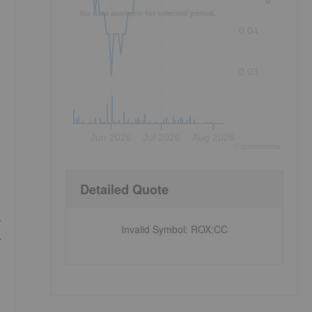
No data available for selected period.
0.04
0.03
Jun 2026
Jul 2026
Aug 2026
©
quote
media
Detailed Quote
,
Invalid Symbol
:
ROX:CC
.