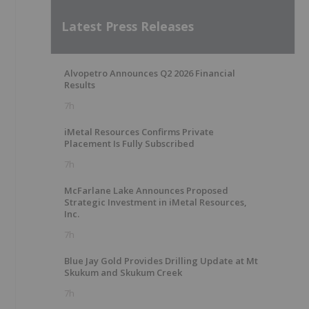
Latest Press Releases
Alvopetro Announces Q2 2026 Financial
Results
7h
iMetal Resources Confirms Private
Placement Is Fully Subscribed
7h
McFarlane Lake Announces Proposed
Strategic Investment in iMetal Resources,
Inc.
7h
Blue Jay Gold Provides Drilling Update at Mt
Skukum and Skukum Creek
7h