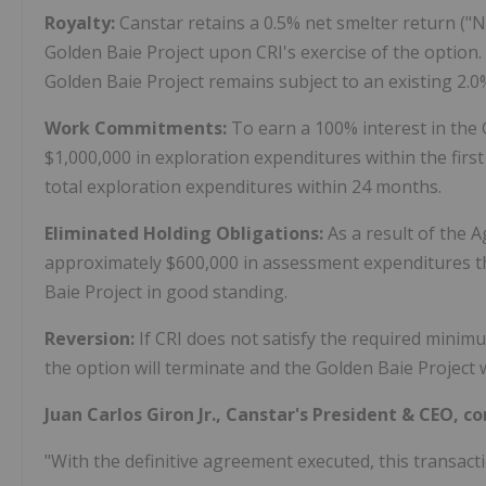
Royalty:
Canstar retains a 0.5% net smelter return ("
Golden Baie Project upon CRI's exercise of the option.
Golden Baie Project remains subject to an existing 2.0
Work Commitments:
To earn a 100% interest in the
$1,000,000 in exploration expenditures within the fir
total exploration expenditures within 24 months.
Eliminated Holding Obligations:
As a result of the 
approximately $600,000 in assessment expenditures t
Baie Project in good standing.
Reversion:
If CRI does not satisfy the required minim
the option will terminate and the Golden Baie Project w
Juan Carlos Giron Jr., Canstar's President & CEO, 
"With the definitive agreement executed, this transactio