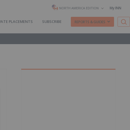
My INN
NORTH AMERICA EDITION
VATE PLACEMENTS
SUBSCRIBE
REPORTS & GUIDES