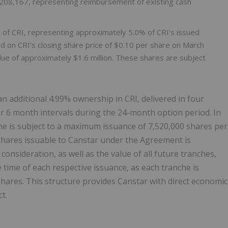
208,167, representing reimbursement of existing cash
f CRI, representing approximately 5.0% of CRI's issued
d on CRI's closing share price of $0.10 per share on March
value of approximately $1.6 million. These shares are subject
n additional 4.99% ownership in CRI, delivered in four
 6 month intervals during the 24-month option period. In
e is subject to a maximum issuance of 7,520,000 shares per
ares issuable to Canstar under the Agreement is
 consideration, as well as the value of all future tranches,
e time of each respective issuance, as each tranche is
shares. This structure provides Canstar with direct economic
t.