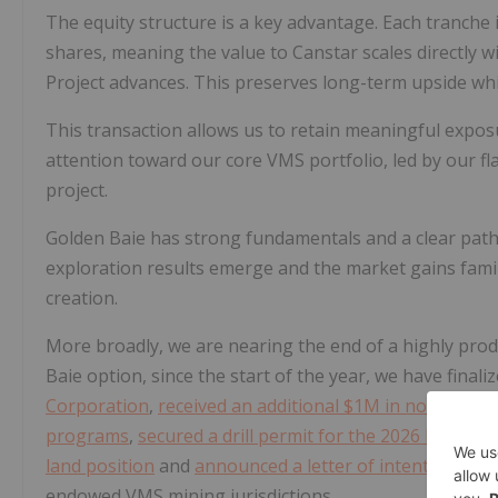
The equity structure is a key advantage. Each tranche 
shares, meaning the value to Canstar scales directly wi
Project advances. This preserves long-term upside wh
This transaction allows us to retain meaningful exposu
attention toward our core VMS portfolio, led by our 
project.
Golden Baie has strong fundamentals and a clear path
exploration results emerge and the market gains famili
creation.
More broadly, we are nearing the end of a highly produ
Baie option, since the start of the year, we have finali
Corporation
,
received an additional $1M in non-dilutiv
programs
,
secured a drill permit for the 2026 Mary 
land position
and
announced a letter of intent to acqu
endowed VMS mining jurisdictions.