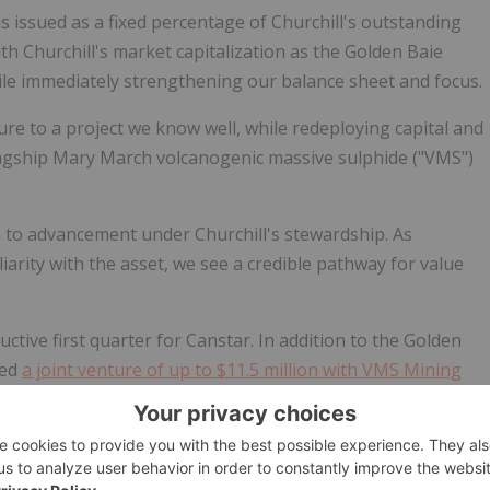
is issued as a fixed percentage of Churchill's outstanding
th Churchill's market capitalization as the Golden Baie
ile immediately strengthening our balance sheet and focus.
re to a project we know well, while redeploying capital and
flagship Mary March volcanogenic massive sulphide ("VMS")
 to advancement under Churchill's stewardship. As
arity with the asset, we see a credible pathway for value
ctive first quarter for Canstar. In addition to the Golden
zed
a joint venture of up to $11.5 million with VMS Mining
e exploration capital
,
advanced multiple geophysical
March Campaign
,
expanded and consolidated our Mary March
ire a new project in Sweden
in one of the world's most well-