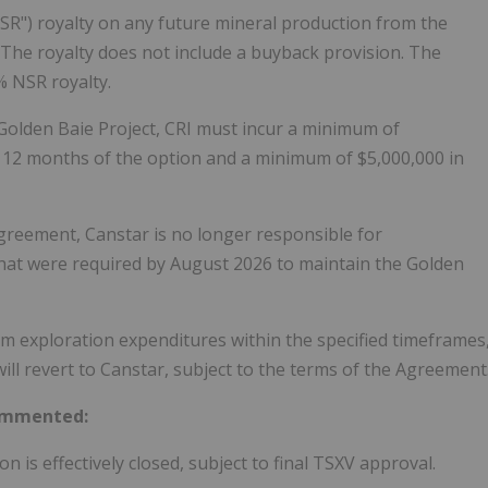
NSR") royalty on any future mineral production from the
 The royalty does not include a buyback provision. The
% NSR royalty.
 Golden Baie Project, CRI must incur a minimum of
st 12 months of the option and a minimum of $5,000,000 in
Agreement, Canstar is no longer responsible for
hat were required by August 2026 to maintain the Golden
um exploration expenditures within the specified timeframes
ill revert to Canstar, subject to the terms of the Agreement
commented:
n is effectively closed, subject to final TSXV approval.