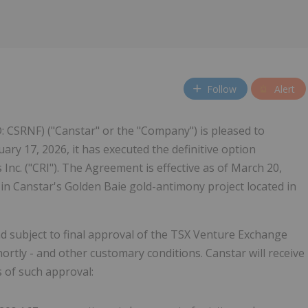
w
Follow
Alert
: CSRNF) ("Canstar" or the "Company") is pleased to
ary 17, 2026, it has executed the definitive option
nc. ("CRI"). The Agreement is effective as of March 20,
 in Canstar's Golden Baie gold-antimony project located in
d subject to final approval of the TSX Venture Exchange
ortly - and other customary conditions. Canstar will receive
s of such approval: