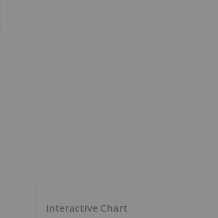
Interactive Chart