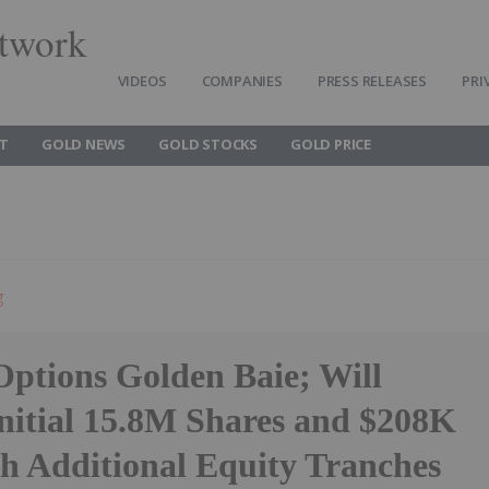
twork
VIDEOS
COMPANIES
PRESS RELEASES
PRI
T
GOLD NEWS
GOLD STOCKS
GOLD PRICE
g
Options Golden Baie; Will
Initial 15.8M Shares and $208K
th Additional Equity Tranches