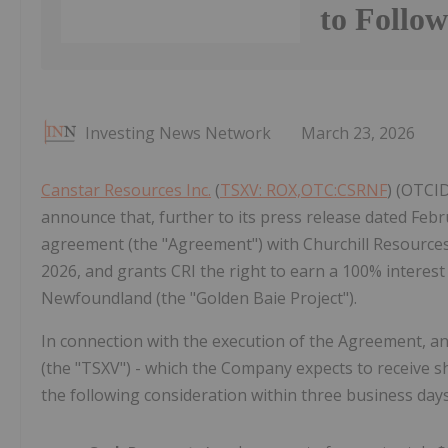
to Follo
Investing News Network
March 23, 2026
Canstar Resources Inc.
(
TSXV: ROX,OTC:CSRNF
) (OTCID
announce that, further to its press release dated Febru
agreement (the "Agreement") with Churchill Resources I
2026, and grants CRI the right to earn a 100% interest
Newfoundland (the "Golden Baie Project").
In connection with the execution of the Agreement, an
(the "TSXV") - which the Company expects to receive sh
the following consideration within three business day