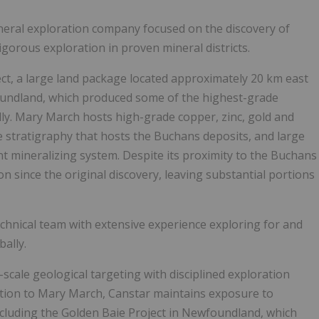
ineral exploration company focused on the discovery of
igorous exploration in proven mineral districts.
ct, a large land package located approximately 20 km east
oundland, which produced some of the highest-grade
ly. Mary March hosts high-grade copper, zinc, gold and
he stratigraphy that hosts the Buchans deposits, and large
ant mineralizing system. Despite its proximity to the Buchans
 since the original discovery, leaving substantial portions
chnical team with extensive experience exploring for and
ally.
cale geological targeting with disciplined exploration
dition to Mary March, Canstar maintains exposure to
ncluding the Golden Baie Project in Newfoundland, which