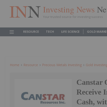
Investing News
Ne
Your trusted source for investing success
RESOURCE
TECH
LIFE SCIENCE
GOLD MARKE
Home
Resource
Precious Metals Investing
Gold Investin
Canstar 
Receive 
Cash, wi