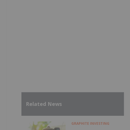
Related News
GRAPHITE INVESTING