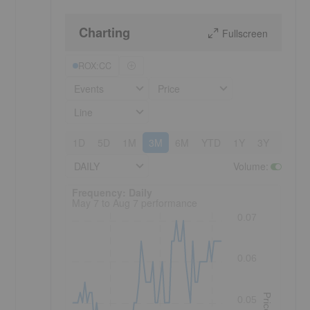
Charting
Fullscreen
ROX:CC
Events
Price
Line
1D
5D
1M
3M
6M
YTD
1Y
3Y
5Y
DAILY
Volume
:
Frequency: Daily. to performance.
Frequency: Daily
May 7 to Aug 7 performance
0.07
0.06
Price
0.05