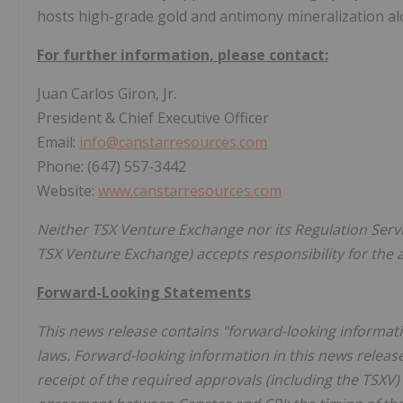
hosts high-grade gold and antimony mineralization alo
For further information, please contact:
Juan Carlos Giron, Jr.
President & Chief Executive Officer
Email:
info@canstarresources.com
Phone: (647) 557-3442
Website:
www.canstarresources.com
Neither TSX Venture Exchange nor its Regulation Servic
TSX Venture Exchange) accepts responsibility for the 
Forward-Looking Statements
This news release contains "forward-looking informati
laws. Forward-looking information in this news release
receipt of the required approvals (including the TSXV)