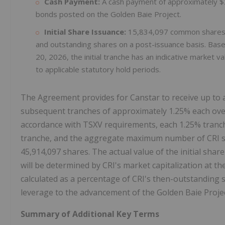
Cash Payment:
A cash payment of approximately $
bonds posted on the Golden Baie Project.
Initial Share Issuance:
15,834,097 common shares o
and outstanding shares on a post-issuance basis. Base
20, 2026, the initial tranche has an indicative market 
to applicable statutory hold periods.
The Agreement provides for Canstar to receive up to a
subsequent tranches of approximately 1.25% each over
accordance with TSXV requirements, each 1.25% tranch
tranche, and the aggregate maximum number of CRI sh
45,914,097 shares. The actual value of the initial share
will be determined by CRI's market capitalization at th
calculated as a percentage of CRI's then-outstanding 
leverage to the advancement of the Golden Baie Projec
Summary of Additional Key Terms