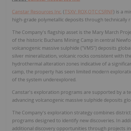
Canstar Resources Inc.
(
TSXV: ROX,OTC:CSRNF
) is a m
high-grade polymetallic deposits through technically r
The Company's flagship asset is the Mary March Proje
of the historic Buchans Mining Camp in central Newf
volcanogenic massive sulphide ("VMS") deposits global
silver mineralization, volcanic rocks consistent with t
hydrothermal alteration zones indicative of a signific
camp, the property has seen limited modern exploration
of the system underexplored.
Canstar's exploration programs are supported by a te
advancing volcanogenic massive sulphide deposits glob
The Company's exploration strategy combines district-s
programs designed to identify new discoveries. In ad
additional discovery opportunities through projects i