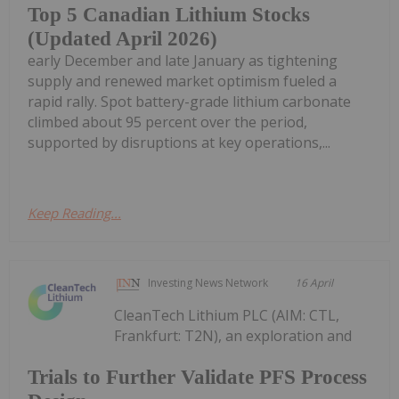
Top 5 Canadian Lithium Stocks
(Updated April 2026)
early December and late January as tightening
supply and renewed market optimism fueled a
rapid rally. Spot battery-grade lithium carbonate
climbed about 95 percent over the period,
supported by disruptions at key operations,...
Keep Reading...
Investing News Network
16 April
CleanTech Lithium PLC (AIM: CTL,
Frankfurt: T2N), an exploration and
Trials to Further Validate PFS Process