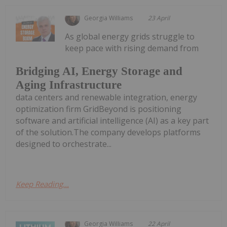
Georgia Williams
23 April
As global energy grids struggle to
keep pace with rising demand from
Bridging AI, Energy Storage and
Aging Infrastructure
data centers and renewable integration, energy
optimization firm GridBeyond is positioning
software and artificial intelligence (AI) as a key part
of the solution.The company develops platforms
designed to orchestrate...
Keep Reading...
Georgia Williams
22 April