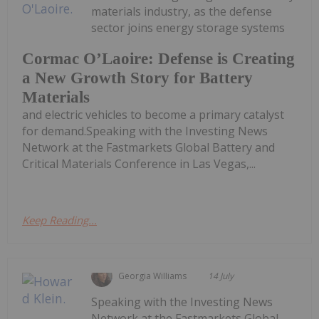
materials industry, as the defense
sector joins energy storage systems
Cormac O’Laoire: Defense is Creating
a New Growth Story for Battery
Materials
and electric vehicles to become a primary catalyst
for demand.Speaking with the Investing News
Network at the Fastmarkets Global Battery and
Critical Materials Conference in Las Vegas,...
Keep Reading...
Georgia Williams
14 July
Speaking with the Investing News
Network at the Fastmarkets Global