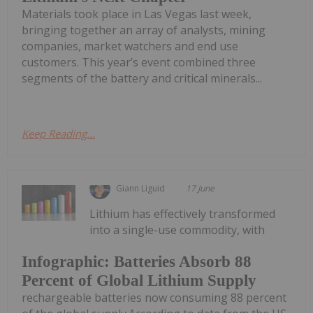
Materials took place in Las Vegas last week,
bringing together an array of analysts, mining
companies, market watchers and end use
customers. This year’s event combined three
segments of the battery and critical minerals...
Keep Reading...
Giann Liguid
17 June
Lithium has effectively transformed
into a single-use commodity, with
Infographic: Batteries Absorb 88
Percent of Global Lithium Supply
rechargeable batteries now consuming 88 percent