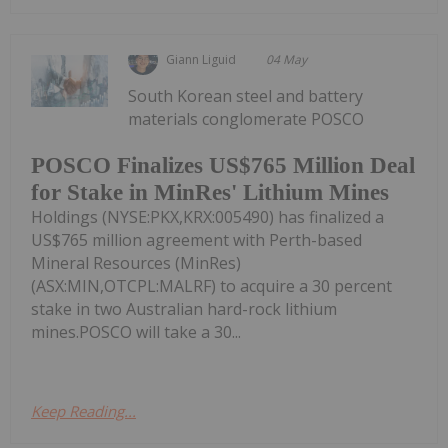
Giann Liguid
04 May
South Korean steel and battery
materials conglomerate POSCO
POSCO Finalizes US$765 Million Deal
for Stake in MinRes' Lithium Mines
Holdings (NYSE:PKX,KRX:005490) has finalized a
US$765 million agreement with Perth-based
Mineral Resources (MinRes)
(ASX:MIN,OTCPL:MALRF) to acquire a 30 percent
stake in two Australian hard-rock lithium
mines.POSCO will take a 30...
Keep Reading...