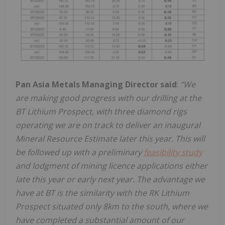
Pan Asia Metals Managing Director said
:
“We
are making good progress with our drilling at the
BT Lithium Prospect, with three diamond rigs
operating we are on track to deliver an inaugural
Mineral Resource Estimate later this year. This will
be followed up with a preliminary
feasibility study
and lodgment of mining licence applications either
late this year or early next year. The advantage we
have at BT is the similarity with the RK Lithium
Prospect situated only 8km to the south, where we
have completed a substantial amount of our