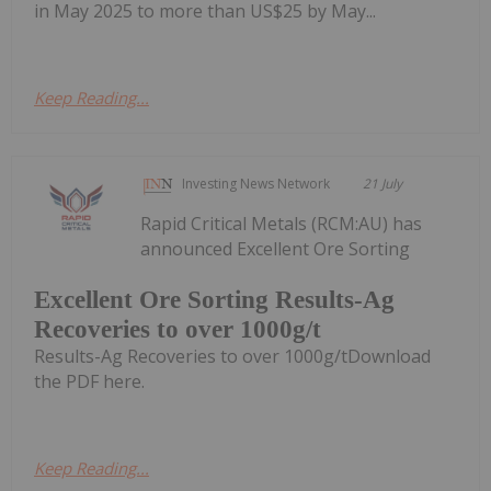
in May 2025 to more than US$25 by May...
Keep Reading...
Investing News Network
21 July
Rapid Critical Metals (RCM:AU) has
announced Excellent Ore Sorting
Excellent Ore Sorting Results-Ag
Recoveries to over 1000g/t
Results-Ag Recoveries to over 1000g/tDownload
the PDF here.
Keep Reading...