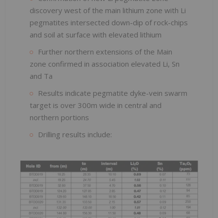
discovery west of the main lithium zone with Li
pegmatites intersected down-dip of rock-chips
and soil at surface with elevated lithium
Further northern extensions of the Main
zone confirmed in association elevated Li, Sn
and Ta
Results indicate pegmatite dyke-vein swarm
target is over 300m wide in central and
northern portions
Drilling results include: