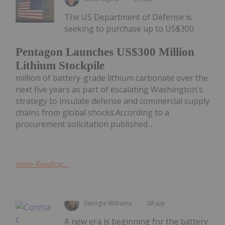
The US Department of Defense is
seeking to purchase up to US$300
Pentagon Launches US$300 Million
Lithium Stockpile
million of battery-grade lithium carbonate over the
next five years as part of escalating Washington's
strategy to insulate defense and commercial supply
chains from global shocks.According to a
procurement solicitation published...
Keep Reading...
Georgia Williams
08 July
A new era is beginning for the battery