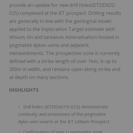
provide an update for new drill holes(BTDD022-
025) completed at the BT prospect. Drilling results
are generally in line with the geological model
applied to the Exploration Target estimate with
lithium, tin and tantalum mineralisation hosted in
pegmatite dykes-veins and adjacent
metasediments. The prospective zone is currently
defined with a strike length of over 1km, is up to
300m in width, and remains open along strike and
at depth on many sections.
HIGHLIGHTS
Drill holes (BTDD0019-025) demonstrate
continuity and extensions of the pegmatite
dyke-vein swarm at the BT Lithium Prospect
Confirmation of new Li pegmatite zone