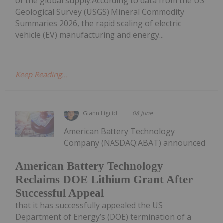
of the global supply.According to data from the US
Geological Survey (USGS) Mineral Commodity
Summaries 2026, the rapid scaling of electric
vehicle (EV) manufacturing and energy...
Keep Reading...
Giann Liguid
08 June
American Battery Technology
Company (NASDAQ:ABAT) announced
American Battery Technology
Reclaims DOE Lithium Grant After
Successful Appeal
that it has successfully appealed the US
Department of Energy’s (DOE) termination of a