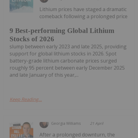
Lithium prices have staged a dramatic
comeback following a prolonged price
9 Best-performing Global Lithium
Stocks of 2026
slump between early 2023 and late 2025, providing
support for global lithium stocks in 2026. Spot
battery-grade lithium carbonate prices surged
roughly 95 percent between early December 2025
and late January of this year,...
Keep Reading...
Georgia Williams
21 April
After a prolonged downturn, the