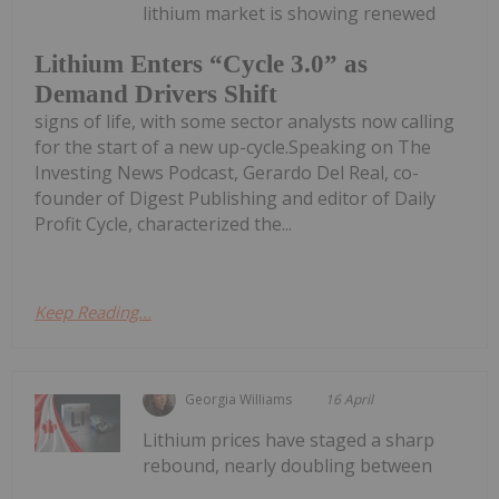
lithium market is showing renewed
Lithium Enters “Cycle 3.0” as
Demand Drivers Shift
signs of life, with some sector analysts now calling
for the start of a new up-cycle.Speaking on The
Investing News Podcast, Gerardo Del Real, co-
founder of Digest Publishing and editor of Daily
Profit Cycle, characterized the...
Keep Reading...
Georgia Williams
16 April
Lithium prices have staged a sharp
rebound, nearly doubling between