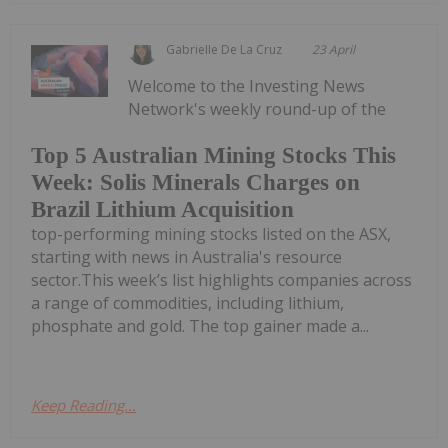
Gabrielle De La Cruz
23 April
Welcome to the Investing News
Network's weekly round-up of the
Top 5 Australian Mining Stocks This
Week: Solis Minerals Charges on
Brazil Lithium Acquisition
top-performing mining stocks listed on the ASX,
starting with news in Australia's resource
sector.This week’s list highlights companies across
a range of commodities, including lithium,
phosphate and gold. The top gainer made a...
Keep Reading...