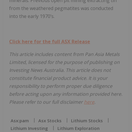
minerals. Previous open pit mining extracting tin
from the weathered pegmatites was conducted
into the early 1970’s.
Click here for the full ASX Release
This article includes content from Pan Asia Metals
Limited, licensed for the purpose of publishing on
Investing News Australia. This article does not
constitute financial product advice. It is your
responsibility to perform proper due diligence
before acting upon any information provided here.
Please refer to our full disclaimer
here
.
Asx:pam
Asx Stocks
Lithium Stocks
Lithium Investing
Lithium Exploration