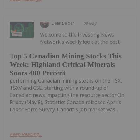
Dean Belder
08 May
Welcome to the Investing News
Network's weekly look at the best-
Top 5 Canadian Mining Stocks This
Week: Highland Critical Minerals
Soars 400 Percent
performing Canadian mining stocks on the TSX,
TSXV and CSE, starting with a round-up of
Canadian news impacting the resource sector.On
Friday (May 8), Statistics Canada released April’s
Labor Force Survey. Canada’s job market was...
Keep Reading...