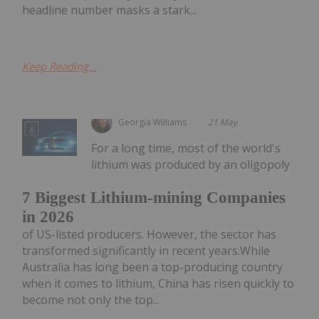
headline number masks a stark...
Keep Reading...
Georgia Williams
21 May
For a long time, most of the world's
lithium was produced by an oligopoly
7 Biggest Lithium-mining Companies
in 2026
of US-listed producers. However, the sector has
transformed significantly in recent years.While
Australia has long been a top-producing country
when it comes to lithium, China has risen quickly to
become not only the top...