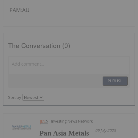
PAM:AU
The Conversation (0)
PUBLISH
Sort by
Investing News Network
09 July 2023
Pan Asia Metals