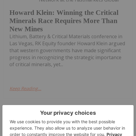
Howard Klein: Winning the Critical
Minerals Race Requires More Than
New Mines
Lithium, Battery & Critical Materials conference in
Las Vegas, RK Equity founder Howard Klein argued
that western governments have made significant
progress in recognizing the strategic importance
of critical minerals, yet...
Keep Reading...
Giann Liguid
09 July
The US Department of Defense is
seeking to purchase up to US$300