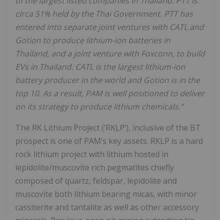
of the largest listed companies in Thailand. PTT is
circa 51% held by the Thai Government. PTT has
entered into separate joint ventures with CATL and
Gotion to produce lithium-ion batteries in
Thailand, and a joint venture with Foxconn, to build
EVs in Thailand. CATL is the largest lithium-ion
battery producer in the world and Gotion is in the
top 10. As a result, PAM is well positioned to deliver
on its strategy to produce lithium chemicals.”
The RK Lithium Project (‘RKLP’), inclusive of the BT
prospect is one of PAM’s key assets. RKLP is a hard
rock lithium project with lithium hosted in
lepidolite/muscovite rich pegmatites chiefly
composed of quartz, feldspar, lepidolite and
muscovite both lithium bearing micas, with minor
cassiterite and tantalite as well as other accessory