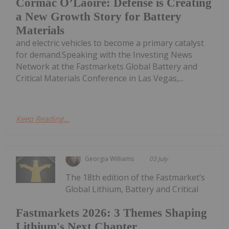
Cormac O’Laoire: Defense is Creating
a New Growth Story for Battery
Materials
and electric vehicles to become a primary catalyst
for demand.Speaking with the Investing News
Network at the Fastmarkets Global Battery and
Critical Materials Conference in Las Vegas,...
Keep Reading...
Georgia Williams
03 July
The 18th edition of the Fastmarket’s
Global Lithium, Battery and Critical
Fastmarkets 2026: 3 Themes Shaping
Lithium's Next Chapter