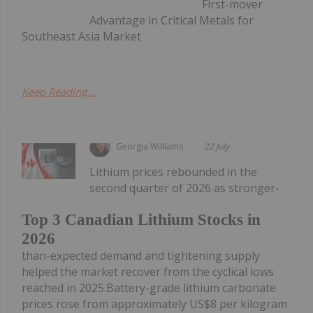
First-mover
Advantage in Critical Metals for
Southeast Asia Market
Keep Reading...
Georgia Williams
22 July
Lithium prices rebounded in the
second quarter of 2026 as stronger-
Top 3 Canadian Lithium Stocks in
2026
than-expected demand and tightening supply
helped the market recover from the cyclical lows
reached in 2025.Battery-grade lithium carbonate
prices rose from approximately US$8 per kilogram