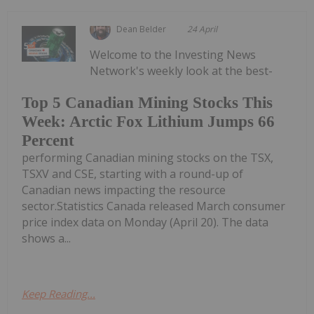
Dean Belder
24 April
Welcome to the Investing News
Network's weekly look at the best-
Top 5 Canadian Mining Stocks This
Week: Arctic Fox Lithium Jumps 66
Percent
performing Canadian mining stocks on the TSX,
TSXV and CSE, starting with a round-up of
Canadian news impacting the resource
sector.Statistics Canada released March consumer
price index data on Monday (April 20). The data
shows a...
Keep Reading...