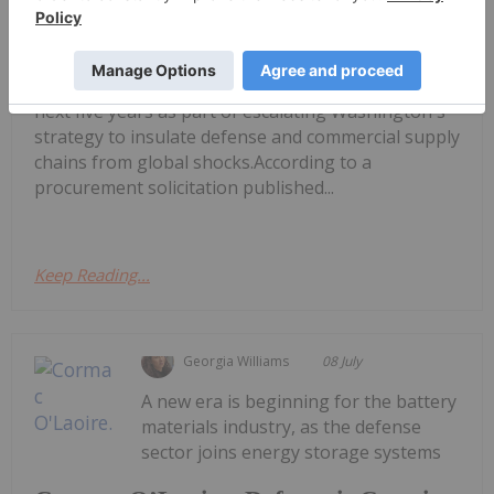
Pentagon Launches US$300 Million
Lithium Stockpile
million of battery-grade lithium carbonate over the
next five years as part of escalating Washington's
strategy to insulate defense and commercial supply
chains from global shocks.According to a
procurement solicitation published...
Keep Reading...
Georgia Williams
08 July
A new era is beginning for the battery
materials industry, as the defense
sector joins energy storage systems