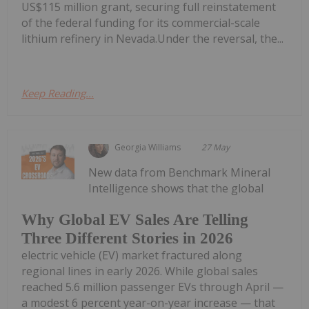
US$115 million grant, securing full reinstatement
of the federal funding for its commercial-scale
lithium refinery in Nevada.Under the reversal, the...
Keep Reading...
Georgia Williams
27 May
New data from Benchmark Mineral
Intelligence shows that the global
Why Global EV Sales Are Telling
Three Different Stories in 2026
electric vehicle (EV) market fractured along
regional lines in early 2026. While global sales
reached 5.6 million passenger EVs through April —
a modest 6 percent year-on-year increase — that