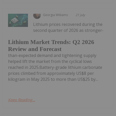
Georgia Williams
21 July
Lithium prices recovered during the
second quarter of 2026 as stronger-
Lithium Market Trends: Q2 2026
Review and Forecast
than-expected demand and tightening supply
helped lift the market from the cyclical lows
reached in 2025.Battery-grade lithium carbonate
prices climbed from approximately US$8 per
kilogram in May 2025 to more than US$25 by...
Keep Reading...