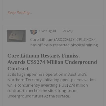
Keep Reading...
Giann Liguid
21 May
Core Lithium (ASX:CXO,OTCPL:CXOXF)
has officially restarted physical mining
Core Lithium Restarts Finniss,
Awards US$274 Million Underground
Contract
at its flagship Finniss operation in Australia’s
Northern Territory, initiating open-pit excavation
while concurrently awarding a US$274 million
contract to anchor the site's long-term
underground future.At the surface...