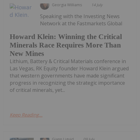
Georgia Williams
14 July
Speaking with the Investing News
Network at the Fastmarkets Global
Howard Klein: Winning the Critical
Minerals Race Requires More Than
New Mines
Lithium, Battery & Critical Materials conference in
Las Vegas, RK Equity founder Howard Klein argued
that western governments have made significant
progress in recognizing the strategic importance
of critical minerals, yet...
Keep Reading...
Giann Liguid
09 July