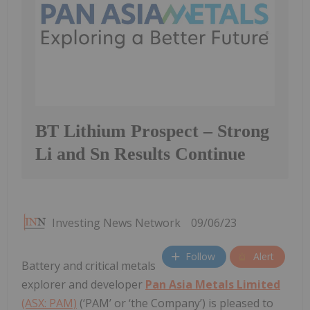
BT Lithium Prospect – Strong
Li and Sn Results Continue
Investing News Network
09/06/23
Follow
Alert
Battery and critical metals
explorer and developer
Pan Asia Metals Limited
(ASX: PAM)
(‘PAM’ or ‘the Company’) is pleased to