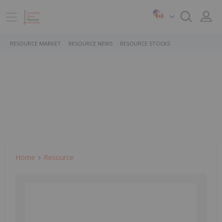
RESOURCE MARKET
RESOURCE NEWS
RESOURCE STOCKS
Home
Resource