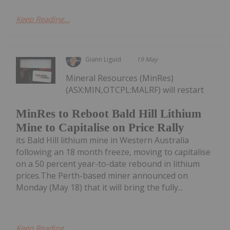
Keep Reading...
Giann Liguid
19 May
Mineral Resources (MinRes)
(ASX:MIN,OTCPL:MALRF) will restart
MinRes to Reboot Bald Hill Lithium
Mine to Capitalise on Price Rally
its Bald Hill lithium mine in Western Australia
following an 18 month freeze, moving to capitalise
on a 50 percent year-to-date rebound in lithium
prices.The Perth-based miner announced on
Monday (May 18) that it will bring the fully...
Keep Reading...