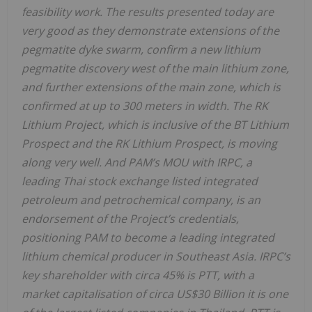
feasibility work. The results presented today are
very good as they demonstrate extensions of the
pegmatite dyke swarm, confirm a new lithium
pegmatite discovery west of the main lithium zone,
and further extensions of the main zone, which is
confirmed at up to 300 meters in width. The RK
Lithium Project, which is inclusive of the BT Lithium
Prospect and the RK Lithium Prospect, is moving
along very well. And PAM’s MOU with IRPC, a
leading Thai stock exchange listed integrated
petroleum and petrochemical company, is an
endorsement of the Project’s credentials,
positioning PAM to become a leading integrated
lithium chemical producer in Southeast Asia. IRPC’s
key shareholder with circa 45% is PTT, with a
market capitalisation of circa US$30 Billion it is one