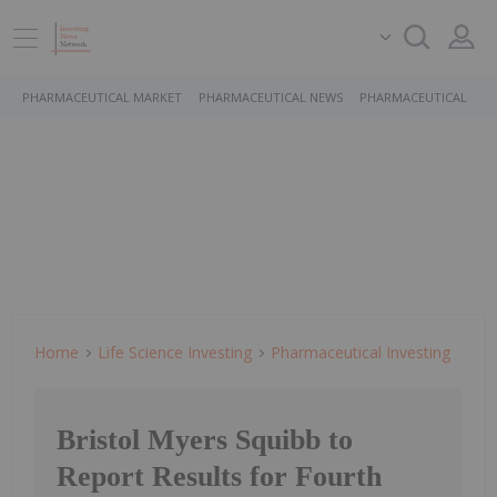
PHARMACEUTICAL MARKET
PHARMACEUTICAL NEWS
PHARMACEUTICAL STO
Home
Life Science Investing
Pharmaceutical Investing
Bristol Myers Squibb to
Report Results for Fourth