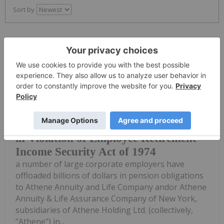
Sort by
Investing News Network
23 May 2024
Lawsuits have been filed alleging that
Corporate Employers Accused of
Increasing Risk Of Pension Shortfalls
in Violation of Employee Retirement
Income Security Act of 1974
a number of large corporate employers have
offloaded billions of dollars in pension obligations
to Athene Annuity and Life Company andor Athene
Annuity & Life Assurance Company of New York,
subsidiaries of Athene Holding Ltd. (collectively,
"Athene") in...