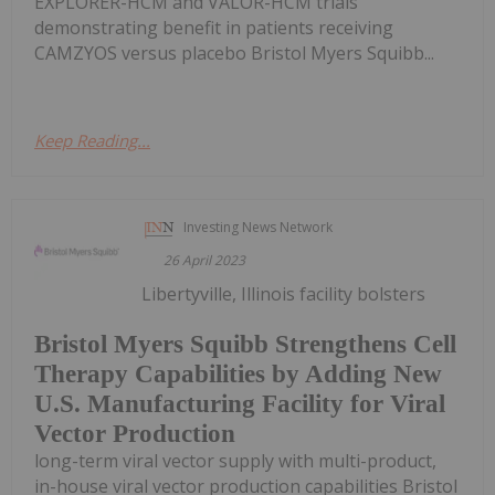
EXPLORER-HCM and VALOR-HCM trials
demonstrating benefit in patients receiving
CAMZYOS versus placebo Bristol Myers Squibb...
Keep Reading...
Investing News Network
26 April 2023
Libertyville, Illinois facility bolsters
Bristol Myers Squibb Strengthens Cell
Therapy Capabilities by Adding New
U.S. Manufacturing Facility for Viral
Vector Production
long-term viral vector supply with multi-product,
in-house viral vector production capabilities Bristol