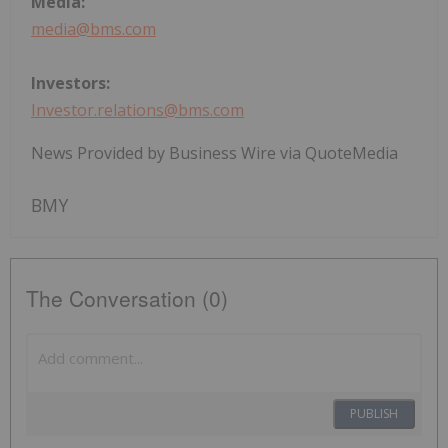
Media:
media@bms.com
Investors:
Investor.relations@bms.com
News Provided by Business Wire via QuoteMedia
BMY
The Conversation (0)
PUBLISH