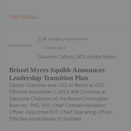
Keep Reading...
Investing News Network
26 April 2023
Giovanni Caforio, MD, Bristol Myers
Bristol Myers Squibb Announces
Leadership Transition Plan
Squibb Chairman and CEO, to Retire as CEO,
Effective November 1, 2023; Will Continue as
Executive Chairman of the Board Christopher
Boerner, PhD, EVP, Chief Commercialization
Officer, Appointed EVP, Chief Operating Officer,
Effective Immediately; to Succeed...