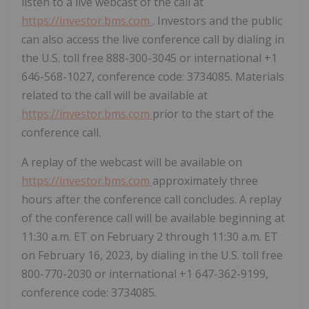
listen to a live webcast of the call at
https://investor.bms.com
. Investors and the public
can also access the live conference call by dialing in
the U.S. toll free 888-300-3045 or international +1
646-568-1027, conference code: 3734085. Materials
related to the call will be available at
https://investor.bms.com
prior to the start of the
conference call.
A replay of the webcast will be available on
https://investor.bms.com
approximately three
hours after the conference call concludes. A replay
of the conference call will be available beginning at
11:30 a.m. ET on February 2 through 11:30 a.m. ET
on February 16, 2023, by dialing in the U.S. toll free
800-770-2030 or international +1 647-362-9199,
conference code: 3734085.