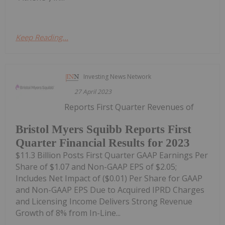
Keep Reading...
Investing News Network
27 April 2023
Reports First Quarter Revenues of
Bristol Myers Squibb Reports First
Quarter Financial Results for 2023
$11.3 Billion Posts First Quarter GAAP Earnings Per
Share of $1.07 and Non-GAAP EPS of $2.05;
Includes Net Impact of ($0.01) Per Share for GAAP
and Non-GAAP EPS Due to Acquired IPRD Charges
and Licensing Income Delivers Strong Revenue
Growth of 8% from In-Line...