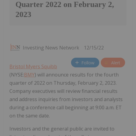
Quarter 2022 on February 2,
2023
Investing News Network
12/15/22
Follow
Alert
Bristol Myers Squibb
(NYSE:
BMY
) will announce results for the fourth
quarter of 2022 on Thursday, February 2, 2023.
Company executives will review financial results
and address inquiries from investors and analysts
during a conference call beginning at 9:00 a.m. ET
on the same date.
Investors and the general public are invited to