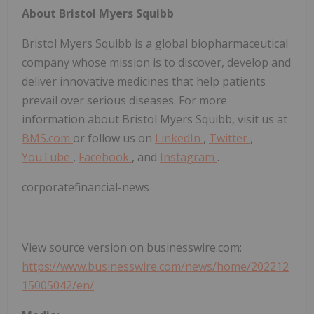
About Bristol Myers Squibb
Bristol Myers Squibb is a global biopharmaceutical
company whose mission is to discover, develop and
deliver innovative medicines that help patients
prevail over serious diseases. For more
information about Bristol Myers Squibb, visit us at
BMS.com
or follow us on
LinkedIn
,
Twitter
,
YouTube
,
Facebook
, and
Instagram
.
corporatefinancial-news
View source version on businesswire.com:
https://www.businesswire.com/news/home/202212
15005042/en/