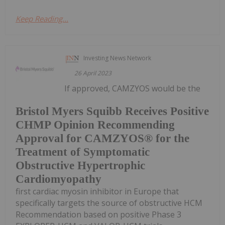
Keep Reading...
Investing News Network
26 April 2023
If approved, CAMZYOS would be the
Bristol Myers Squibb Receives Positive
CHMP Opinion Recommending
Approval for CAMZYOS® for the
Treatment of Symptomatic
Obstructive Hypertrophic
Cardiomyopathy
first cardiac myosin inhibitor in Europe that
specifically targets the source of obstructive HCM
Recommendation based on positive Phase 3