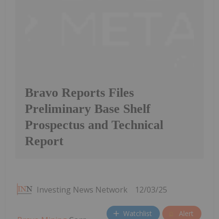
Bravo Reports Files
Preliminary Base Shelf
Prospectus and Technical
Report
Investing News Network
12/03/25
Watchlist
Alert