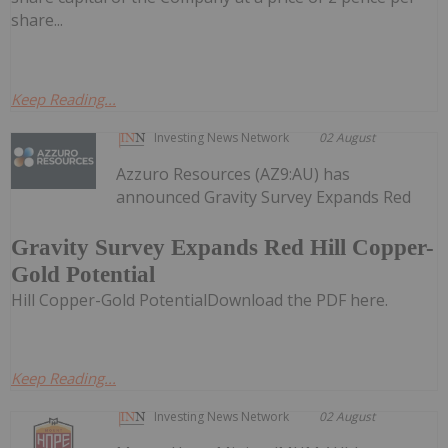
share...
Keep Reading...
Investing News Network
02 August
Azzuro Resources (AZ9:AU) has
announced Gravity Survey Expands Red
Gravity Survey Expands Red Hill Copper-
Gold Potential
Hill Copper-Gold PotentialDownload the PDF here.
Keep Reading...
Investing News Network
02 August