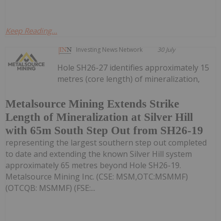
Keep Reading...
Investing News Network
30 July
Hole SH26-27 identifies approximately 15
metres (core length) of mineralization,
Metalsource Mining Extends Strike
Length of Mineralization at Silver Hill
with 65m South Step Out from SH26-19
representing the largest southern step out completed
to date and extending the known Silver Hill system
approximately 65 metres beyond Hole SH26-19.
Metalsource Mining Inc. (CSE: MSM,OTC:MSMMF)
(OTCQB: MSMMF) (FSE:...