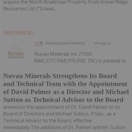
acquire the North Bradshaw Property from Gravel Ridge
Resources Ltd. ("Gravel...
Keep Reading...
Investing News Network
04 August
Nuvau Minerals Inc. (TSXV:
NMC,OTC:NMCPF) (FSE: 73C) is pleased to
Nuvau Minerals Strengthens Its Board
and Technical Team with the Appointment
of David Palmer as a Director and Michael
Sutton as Technical Advisor to the Board
announce the appointment of Dr. David Palmer to its
Board of Directors and Michael Sutton, P.Geo., as a
Technical Advisor to the Board, effective
immediately.The additions of Dr. Palmer and Mr. Sutton