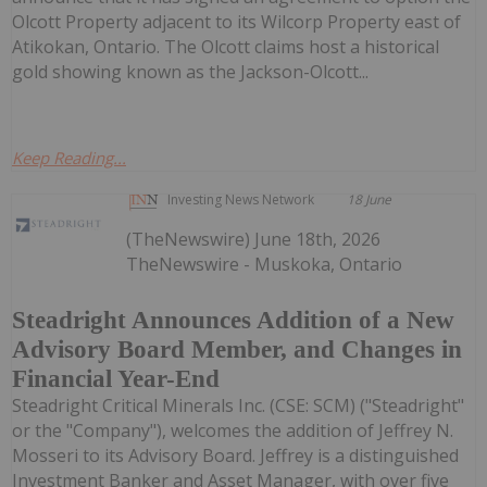
Olcott Property adjacent to its Wilcorp Property east of
Atikokan, Ontario. The Olcott claims host a historical
gold showing known as the Jackson-Olcott...
Keep Reading...
Investing News Network
18 June
(TheNewswire) June 18th, 2026
TheNewswire - Muskoka, Ontario
Steadright Announces Addition of a New
Advisory Board Member, and Changes in
Financial Year-End
Steadright Critical Minerals Inc. (CSE: SCM) ("Steadright"
or the "Company"), welcomes the addition of Jeffrey N.
Mosseri to its Advisory Board. Jeffrey is a distinguished
Investment Banker and Asset Manager, with over five