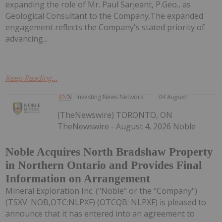
expanding the role of Mr. Paul Sarjeant, P.Geo., as
Geological Consultant to the Company.The expanded
engagement reflects the Company's stated priority of
advancing...
Keep Reading...
Investing News Network
04 August
(TheNewswire) TORONTO, ON
TheNewswire - August 4, 2026 Noble
Noble Acquires North Bradshaw Property
in Northern Ontario and Provides Final
Information on Arrangement
Mineral Exploration Inc. ("Noble" or the "Company")
(TSXV: NOB,OTC:NLPXF) (OTCQB: NLPXF) is pleased to
announce that it has entered into an agreement to