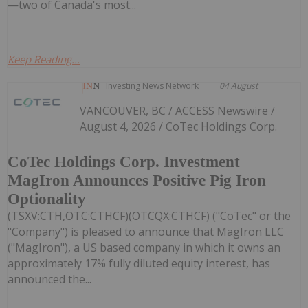
—two of Canada's most...
Keep Reading...
Investing News Network
04 August
VANCOUVER, BC / ACCESS Newswire /
August 4, 2026 / CoTec Holdings Corp.
CoTec Holdings Corp. Investment
MagIron Announces Positive Pig Iron
Optionality
(TSXV:CTH,OTC:CTHCF)(OTCQX:CTHCF) ("CoTec" or the
"Company") is pleased to announce that MagIron LLC
("MagIron"), a US based company in which it owns an
approximately 17% fully diluted equity interest, has
announced the...