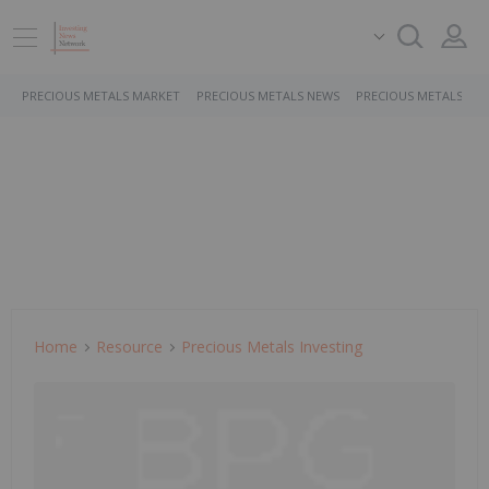
PRECIOUS METALS MARKET
PRECIOUS METALS NEWS
PRECIOUS METALS ST
Home
Resource
Precious Metals Investing