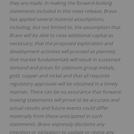
they are made. In making the forward-looking
statements included in this news release, Bravo
has applied several material assumptions,
including, but not limited to, the assumption that
Bravo will be able to raise additional capital as
necessary, that the proposed exploration and
development activities will proceed as planned,
that market fundamentals will result in sustained
demand and prices for platinum group metals,
gold, copper and nickel and that all requisite
regulatory approvals will be obtained in a timely
manner. There can be no assurance that forward-
looking statements will prove to be accurate and
actual results and future events could differ
materially from those anticipated in such
statements. Bravo expressly disclaims any
intention or obligation to update or revise any