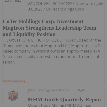
VANCOUVER, BC / ACCESS Newswire / July
30, 2026 / CoTec Holdings Corp.
CoTec Holdings Corp. Investment
MagIron Strengthens Leadership Team
and Liquidity Position
(TSXV:CTH,OTC:CTHCF)(OTCQX:CTHCF) ("CoTec" or the
"Company") notes that MagIron LLC ("MagIron"), a U.S.-
based company in which it owns an approximately 17%
fully diluted equity interest, has announced a series of
senior...
Keep Reading...
Investing News Network
29 July
MHM Jun26 Quarterly Report
Mount Hope Mining (MHM:AU) has