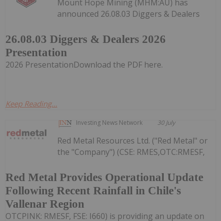
Mount Hope Mining (MHM:AU) has
announced 26.08.03 Diggers & Dealers
26.08.03 Diggers & Dealers 2026
Presentation
2026 PresentationDownload the PDF here.
Keep Reading...
Investing News Network
30 July
Red Metal Resources Ltd. ("Red Metal" or
the "Company") (CSE: RMES,OTC:RMESF,
Red Metal Provides Operational Update
Following Recent Rainfall in Chile's
Vallenar Region
OTCPINK: RMESF, FSE: I660) is providing an update on