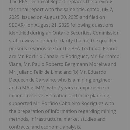
The PEA Technical Report replaces the previous
technical report with the same title, dated
July 7,
2025
, issued on August 20, 2025 and filed on
SEDAR+ on
August 21, 2025
following questions
identified during an Ontario Securities Commission
staff review in order to clarify that (a) the qualified
persons responsible for the PEA Technical Report
are Mr.
Porfirio Cabaleiro Rodriguez
, Mr. Bernardo
Viana, Mr.
Paulo Roberto Bergmann Moreira
and
Mr.
Juliano Felix de Lima
; and (b) Mr. Eduardo
Dequech de Carvalho, who is a mining engineer
and a MAusIMM, with 7 years of experience in
mineral reserve estimation and mine planning,
supported Mr.
Porfirio Cabaleiro Rodriguez
with
the preparation of information regarding mining
methods, infrastructure, market studies and
contracts, and economic analysis.