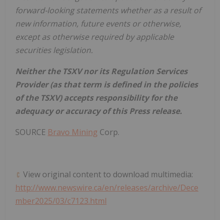
forward-looking statements whether as a result of
new information, future events or otherwise,
except as otherwise required by applicable
securities legislation.
Neither the TSXV nor its Regulation Services
Provider (as that term is defined in the policies
of the TSXV) accepts responsibility for the
adequacy or accuracy of this Press release.
SOURCE
Bravo Mining
Corp.
View original content to download multimedia:
http://www.newswire.ca/en/releases/archive/Dece
mber2025/03/c7123.html