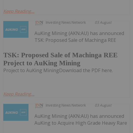
Keep Reading...
Investing News Network
03 August
AuKing Mining (AKN:AU) has announced
TSK: Proposed Sale of Machinga REE
TSK: Proposed Sale of Machinga REE
Project to AuKing Mining
Project to AuKing MiningDownload the PDF here.
Keep Reading...
Investing News Network
03 August
AuKing Mining (AKN:AU) has announced
AuKing to Acquire High Grade Heavy Rare