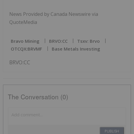
News Provided by Canada Newswire via
QuoteMedia
Bravo Mining
BRVO:CC
Tsxv: Brvo
OTCQX:BRVMF
Base Metals Investing
BRVO:CC
The Conversation (0)
PUBLISH