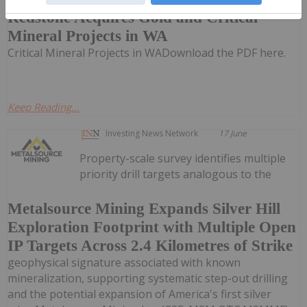
Redstone Acquires Gold and Critical
Mineral Projects in WA
Critical Mineral Projects in WADownload the PDF here.
Keep Reading...
Investing News Network
17 June
Property-scale survey identifies multiple
priority drill targets analogous to the
Metalsource Mining Expands Silver Hill
Exploration Footprint with Multiple Open
IP Targets Across 2.4 Kilometres of Strike
geophysical signature associated with known
mineralization, supporting systematic step-out drilling
and the potential expansion of America's first silver