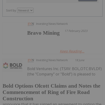
Sort by
Investing News Network
17 February 2023
Bravo Mining
Keep Reading...
Investing News Network
18 June
Bold Ventures Inc. (TSXV: BOL,OTC:BVLDF)
(the "Company" or "Bold") is pleased to
Bold Options Olcott Claims and Notes the
Commencement of Ring of Fire Road
Construction
announce that it has signed an agreement to option the