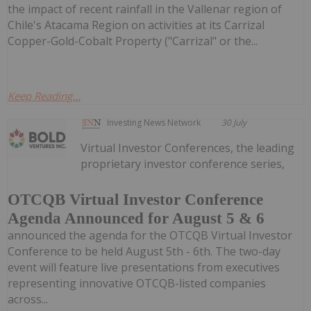
the impact of recent rainfall in the Vallenar region of
Chile's Atacama Region on activities at its Carrizal
Copper-Gold-Cobalt Property ("Carrizal" or the...
Keep Reading...
Investing News Network
30 July
Virtual Investor Conferences, the leading
proprietary investor conference series,
OTCQB Virtual Investor Conference
Agenda Announced for August 5 & 6
announced the agenda for the OTCQB Virtual Investor
Conference to be held August 5th - 6th. The two-day
event will feature live presentations from executives
representing innovative OTCQB-listed companies
across...