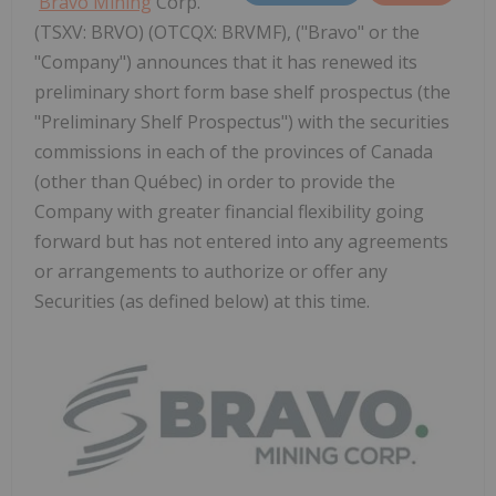
Bravo Mining
Corp.
(TSXV: BRVO) (OTCQX: BRVMF), ("Bravo" or the
"Company") announces that it has renewed its
preliminary short form base shelf prospectus (the
"Preliminary Shelf Prospectus") with the securities
commissions in each of the provinces of Canada
(other than Québec) in order to provide the
Company with greater financial flexibility going
forward but has not entered into any agreements
or arrangements to authorize or offer any
Securities (as defined below) at this time.