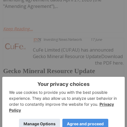
"Amending Agreement"),...
Keep Reading...
Investing News Network
17 June
CuFe Limited (CUF:AU) has announced
Gecko Mineral Resource UpdateDownload
the PDF here.
Gecko Mineral Resource Update
Keep
Reading...
Investing News Network
17 June
Redstone Resources (RDS:AU) has
announced Redstone Acquires Gold and