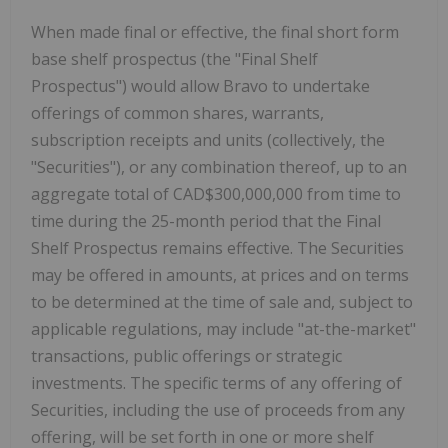
When made final or effective, the final short form
base shelf prospectus (the "Final Shelf
Prospectus") would allow Bravo to undertake
offerings of common shares, warrants,
subscription receipts and units (collectively, the
"Securities"), or any combination thereof, up to an
aggregate total of
CAD$300,000,000
from time to
time during the 25-month period that the Final
Shelf Prospectus remains effective. The Securities
may be offered in amounts, at prices and on terms
to be determined at the time of sale and, subject to
applicable regulations, may include "at-the-market"
transactions, public offerings or strategic
investments. The specific terms of any offering of
Securities, including the use of proceeds from any
offering, will be set forth in one or more shelf