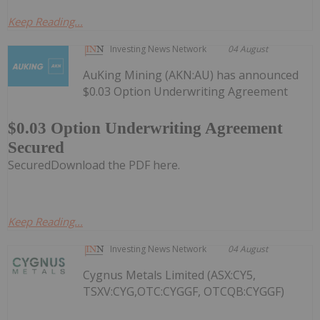
Keep Reading...
Investing News Network
04 August
AuKing Mining (AKN:AU) has announced
$0.03 Option Underwriting Agreement
$0.03 Option Underwriting Agreement
Secured
SecuredDownload the PDF here.
Keep Reading...
Investing News Network
04 August
Cygnus Metals Limited (ASX:CY5,
TSXV:CYG,OTC:CYGGF, OTCQB:CYGGF)