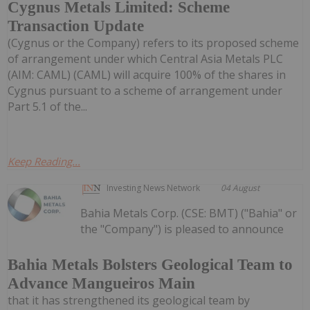
Cygnus Metals Limited: Scheme
Transaction Update
(Cygnus or the Company) refers to its proposed scheme
of arrangement under which Central Asia Metals PLC
(AIM: CAML) (CAML) will acquire 100% of the shares in
Cygnus pursuant to a scheme of arrangement under
Part 5.1 of the...
Keep Reading...
Investing News Network
04 August
Bahia Metals Corp. (CSE: BMT) ("Bahia" or
the "Company") is pleased to announce
Bahia Metals Bolsters Geological Team to
Advance Mangueiros Main
that it has strengthened its geological team by