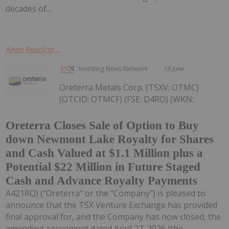
decades of...
Keep Reading...
Investing News Network
18 June
Oreterra Metals Corp. (TSXV: OTMC)
(OTCID: OTMCF) (FSE: D4RO) (WKN:
Oreterra Closes Sale of Option to Buy
down Newmont Lake Royalty for Shares
and Cash Valued at $1.1 Million plus a
Potential $22 Million in Future Staged
Cash and Advance Royalty Payments
A421RQ) ("Oreterra" or the "Company") is pleased to
announce that the TSX Venture Exchange has provided
final approval for, and the Company has now closed, the
amending agreement dated April 27, 2026 (the