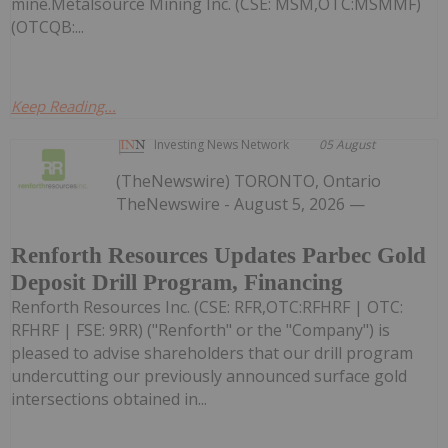
mine.Metalsource Mining Inc. (CSE: MSM,OTC:MSMMF)
(OTCQB:...
Keep Reading...
Investing News Network
05 August
(TheNewswire) TORONTO, Ontario
TheNewswire - August 5, 2026 —
Renforth Resources Updates Parbec Gold
Deposit Drill Program, Financing
Renforth Resources Inc. (CSE: RFR,OTC:RFHRF | OTC:
RFHRF | FSE: 9RR) ("Renforth" or the "Company") is
pleased to advise shareholders that our drill program
undercutting our previously announced surface gold
intersections obtained in...