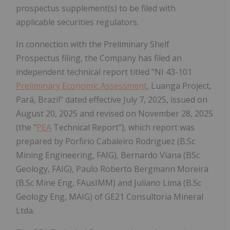
prospectus supplement(s) to be filed with
applicable securities regulators.
In connection with the Preliminary Shelf
Prospectus filing, the Company has filed an
independent technical report titled "NI 43-101
Preliminary Economic Assessment
, Luanga Project,
Pará,
Brazil
" dated effective
July 7, 2025
, issued on
August 20, 2025 and revised on
November 28, 2025
(the "
PEA
Technical Report"), which report was
prepared by
Porfirio Cabaleiro Rodriguez
(B.Sc
Mining Engineering, FAIG),
Bernardo Viana
(BSc
Geology, FAIG),
Paulo Roberto Bergmann Moreira
(B.Sc
Mine Eng
, FAusIMM) and
Juliano Lima
(B.Sc
Geology Eng, MAIG) of GE21 Consultoria Mineral
Ltda.