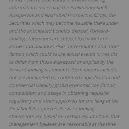
information concerning the Preliminary Shelf
Prospectus and Final Shelf Prospectus filings, the
Securities which may become issuable thereunder
and the anticipated benefits thereof. Forward-
looking statements are subject to a variety of
known and unknown risks, uncertainties and other
factors which could cause actual events or results
to differ from those expressed or implied by the
forward-looking statements. Such factors include,
but are not limited to, continued capitalization and
commercial viability; global economic conditions;
competition; and delays in obtaining requisite
regulatory and other approvals for the filing of the
Final Shelf Prsopectus. Forward-looking
statements are based on certain assumptions that
management believes are reasonable at the time