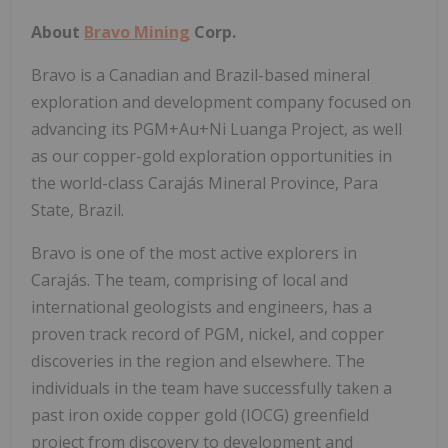
About
Bravo Mining
Corp.
Bravo is a Canadian and
Brazil
-based mineral
exploration and development company focused on
advancing its PGM+Au+Ni Luanga Project, as well
as our copper-gold exploration opportunities in
the world-class Carajás Mineral Province, Para
State,
Brazil
.
Bravo is one of the most active explorers in
Carajás. The team, comprising of local and
international geologists and engineers, has a
proven track record of PGM, nickel, and copper
discoveries in the region and elsewhere. The
individuals in the team have successfully taken a
past iron oxide copper gold (IOCG) greenfield
project from discovery to development and