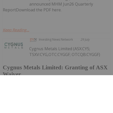
announced MHM Jun26 Quarterly
ReportDownload the PDF here.
Keep Reading...
Investing News Network
29 July
Cygnus Metals Limited (ASX:CY5;
TSXV:CYG,OTC:CYGGF; OTCQB:CYGGF)
Cygnus Metals Limited: Granting of ASX
Waiver
refers to its announcement on 2 June 2026, regarding
the proposed scheme of arrangement under Part 5.1 of
the Corporations Act 2001 (Cth) ("Corporations Act")
pursuant to which Central Asia Metals PLC (AIM:CAML)
("CAML") will...