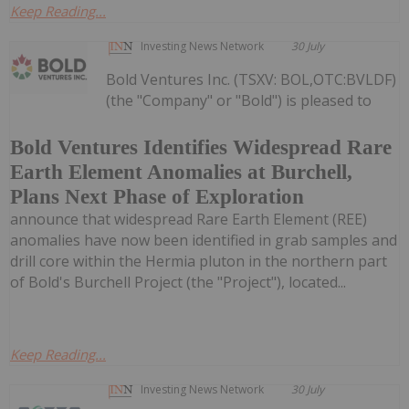
Keep Reading...
Investing News Network
30 July
Bold Ventures Inc. (TSXV: BOL,OTC:BVLDF)
(the "Company" or "Bold") is pleased to
Bold Ventures Identifies Widespread Rare
Earth Element Anomalies at Burchell,
Plans Next Phase of Exploration
announce that widespread Rare Earth Element (REE)
anomalies have now been identified in grab samples and
drill core within the Hermia pluton in the northern part
of Bold's Burchell Project (the "Project"), located...
Keep Reading...
Investing News Network
30 July