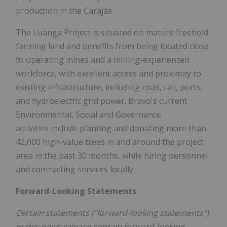
production in the Carajás.
The Luanga Project is situated on mature freehold
farming land and benefits from being located close
to operating mines and a mining-experienced
workforce, with excellent access and proximity to
existing infrastructure, including road, rail, ports,
and hydroelectric grid power. Bravo's current
Environmental, Social and Governance
activities include planting and donating more than
42,000 high-value trees in and around the project
area in the past 30 months, while hiring personnel
and contracting services locally.
Forward-Looking Statements
Certain statements ("forward-looking statements")
in this news release contain forward-looking