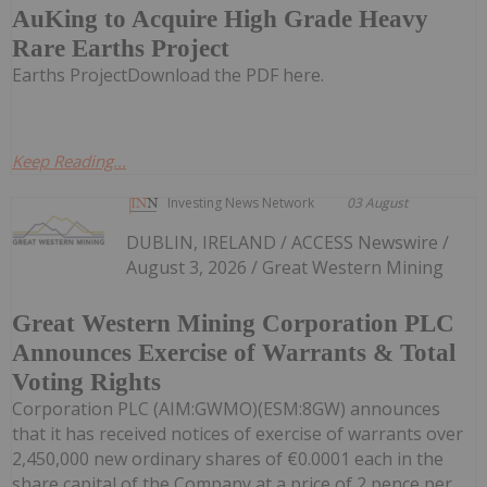
AuKing to Acquire High Grade Heavy
Rare Earths Project
Earths ProjectDownload the PDF here.
Keep Reading...
Investing News Network
03 August
DUBLIN, IRELAND / ACCESS Newswire /
August 3, 2026 / Great Western Mining
Great Western Mining Corporation PLC
Announces Exercise of Warrants & Total
Voting Rights
Corporation PLC (AIM:GWMO)(ESM:8GW) announces
that it has received notices of exercise of warrants over
2,450,000 new ordinary shares of €0.0001 each in the
share capital of the Company at a price of 2 pence per