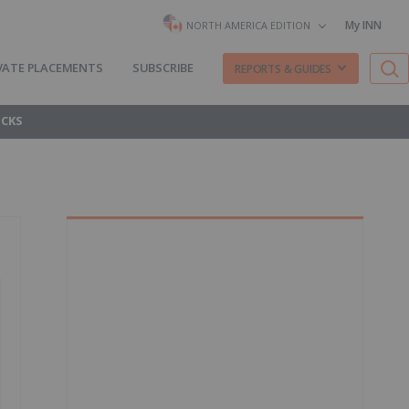
My INN
NORTH AMERICA EDITION
VATE PLACEMENTS
SUBSCRIBE
REPORTS & GUIDES
OCKS