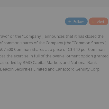
Follow
Alert
avo" or the "Company") announces that it has closed the
") of common shares of the Company (the "Common Shares").
,607,500 Common Shares at a price of C$4.40 per Common
es the exercise in full of the over-allotment option granted
 was co-led by BMO Capital Markets and National Bank
d Beacon Securities Limited and Canaccord Genuity Corp.