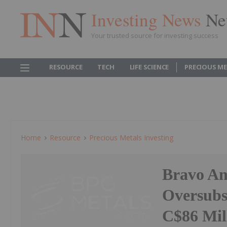
Investing News
Ne
Your trusted source for investing success
RESOURCE
TECH
LIFE SCIENCE
PRECIOUS M
Home
Resource
Precious Metals Investing
Bravo An
Oversubs
C$86 Mil