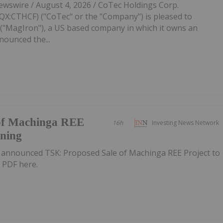
swire / August 4, 2026 / CoTec Holdings Corp.
:CTHCF) ("CoTec" or the "Company") is pleased to
"MagIron"), a US based company in which it owns an
nounced the...
of Machinga REE
16h
Investing News Network
ining
 announced TSK: Proposed Sale of Machinga REE Project to
 PDF here.