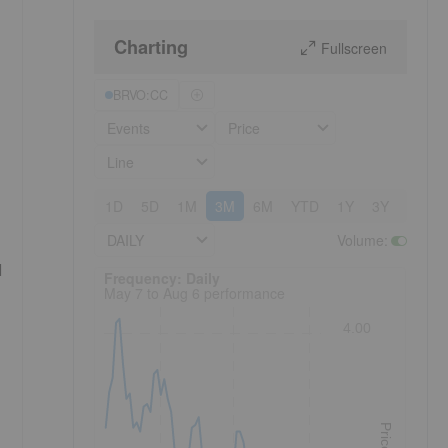
Charting
Fullscreen
BRVO:CC
Events
Price
Line
1D
5D
1M
3M
6M
YTD
1Y
3Y
5Y
DAILY
Volume
:
d
Frequency: Daily. to performance.
Frequency: Daily
May 7 to Aug 6 performance
4.00
Price