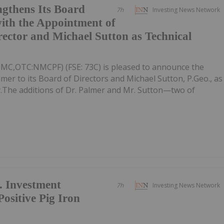
gthens Its Board
7h
Investing News Network
ith the Appointment of
rector and Michael Sutton as Technical
NMC,OTC:NMCPF) (FSE: 73C) is pleased to announce the
mer to its Board of Directors and Michael Sutton, P.Geo., as
ly.The additions of Dr. Palmer and Mr. Sutton—two of
. Investment
7h
Investing News Network
sitive Pig Iron