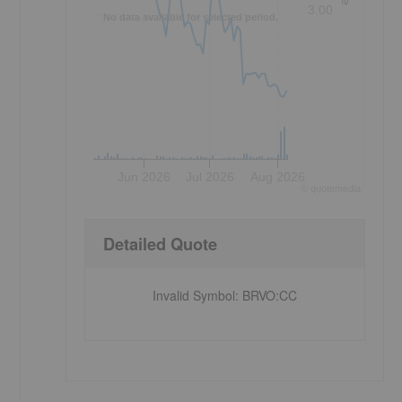
3.00
No data available for selected period.
Jun 2026
Jul 2026
Aug 2026
©
quote
media
Detailed Quote
Invalid Symbol
:
BRVO:CC