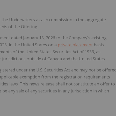
d the Underwriters a cash commission in the aggregate
eds of the Offering.
ement dated
January 15, 2026
to the Company's existing
2025
, in
the United States
on a
private placement
basis
ents of the United States Securities Act of 1933, as
r jurisdictions outside of
Canada
and
the United States
.
stered under the U.S. Securities Act and may not be offere
applicable exemption from the registration requirements
ities laws. This news release shall not constitute an offer to
e be any sale of any securities in any jurisdiction in which