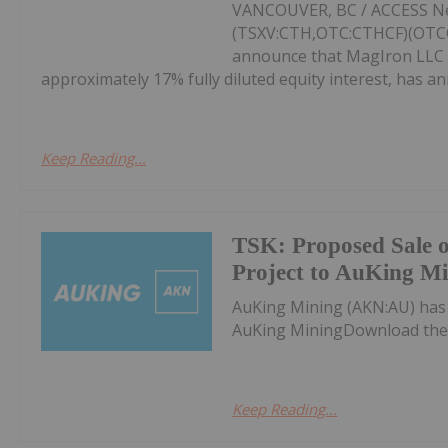
VANCOUVER, BC / ACCESS New
(TSXV:CTH,OTC:CTHCF)(OTCQX
announce that MagIron LLC (
approximately 17% fully diluted equity interest, has an
Keep Reading...
TSK: Proposed Sale 
Project to AuKing M
AuKing Mining (AKN:AU) has
AuKing MiningDownload the
Keep Reading...