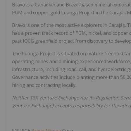
Bravo is a Canadian and
Brazil
-based mineral explora
PGM and copper-gold Luanga Project in the Carajás Mi
Bravo is one of the most active explorers in Carajás. T
has a proven track record of PGM, nickel, and copper d
past IOCG greenfield project from discovery to develo
The Luanga Project is situated on mature freehold far
operating mines and a mining-experienced workforce, w
infrastructure, including road, rail, and hydroelectric
Governance activities include planting more than 50,0
hiring and contracting locally.
Neither TSX Venture Exchange nor its Regulation Servic
Venture Exchange) accepts responsibility for the adequ
SOURCE
Bravo Mining
Corp.