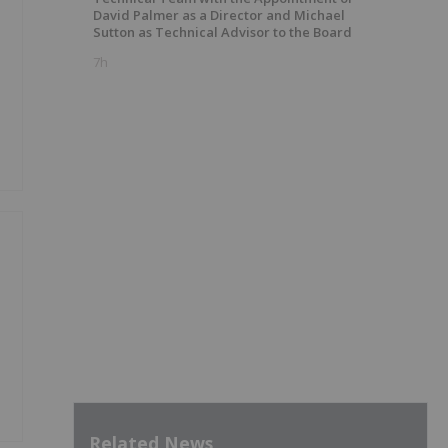
David Palmer as a Director and Michael
Sutton as Technical Advisor to the Board
7h
Related News