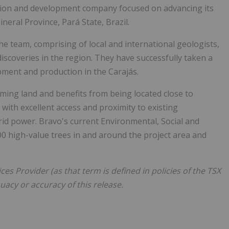
tion and development company focused on advancing its
neral Province, Pará State,
Brazil
.
he team, comprising of local and international geologists,
iscoveries in the region. They have successfully taken a
pment and production in the Carajás.
ming land and benefits from being located close to
ith excellent access and proximity to existing
 grid power. Bravo's current Environmental, Social and
00 high-value trees in and around the project area and
es Provider (as that term is defined in policies of the TSX
acy or accuracy of this release.