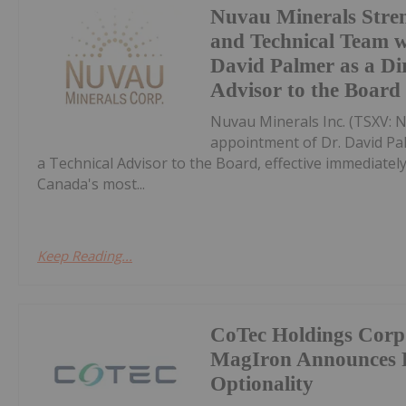
Nuvau Minerals Stren
and Technical Team w
David Palmer as a Di
Advisor to the Board
Nuvau Minerals Inc. (TSXV: 
appointment of Dr. David Pal
a Technical Advisor to the Board, effective immediate
Canada's most...
Keep Reading...
CoTec Holdings Corp
MagIron Announces Po
Optionality