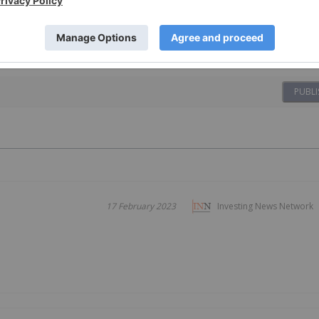
PUBLI
17 February 2023
Investing News Network