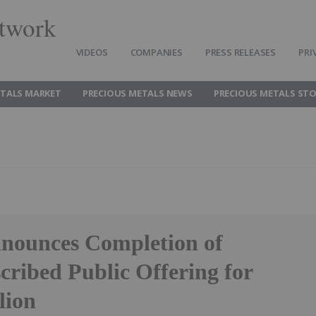
twork
VIDEOS
COMPANIES
PRESS RELEASES
PRI
ETALS MARKET
PRECIOUS METALS NEWS
PRECIOUS METALS ST
nounces Completion of
cribed Public Offering for
lion