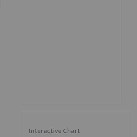
Interactive Chart