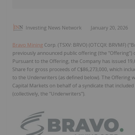
Investing News Network
January 20, 2026
Bravo Mining
Corp. (TSXV: BRVO) (OTCQX: BRVMF) ("Br
previously announced public offering (the "Offering
Pursuant to the Offering, the Company has issued 19
Share for gross proceeds of C$86,273,000, which includ
to the Underwriters (as defined below). The Offering
Capital Markets on behalf of a syndicate that include
(collectively, the "Underwriters").