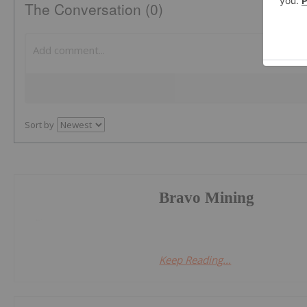
The Conversation (0)
Sort by
Bravo Mining
Keep Reading...