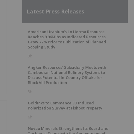
Latest Press Releases
American Uranium's Lo Herma Resource
Reaches 9.96Mlbs as Indicated Resources
Grow 72% Prior to Publication of Planned
Scoping Study
3h
Angkor Resources' Subsidiary Meets with
Cambodian National Refinery Systems to
Discuss Potential In-Country Offtake for
Block VIII Production
5h
GoldInxs to Commence 3D Induced
Polarization Survey at Fishpot Property
6h
Nuvau Minerals Strengthens Its Board and
Technical Team with the Appointment of