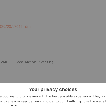
026/20/c7613.html
RVMF
Base Metals Investing