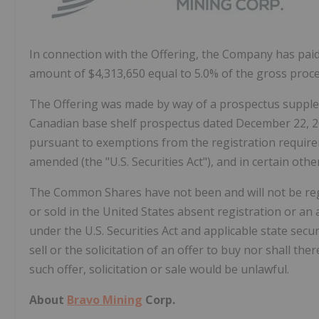
In connection with the Offering, the Company has pai
amount of
$4,313,650
equal to 5.0% of the gross proce
The Offering was made by way of a prospectus suppl
Canadian base shelf prospectus dated
December 22, 
pursuant to exemptions from the registration requirem
amended (the "U.S. Securities Act"), and in certain othe
The Common Shares have not been and will not be regi
or sold in
the United States
absent registration or an 
under the U.S. Securities Act and applicable state secur
sell or the solicitation of an offer to buy nor shall ther
such offer, solicitation or sale would be unlawful.
About
Bravo Mining
Corp.