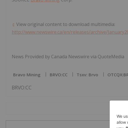
View original content to download multimedia:
http://www.newswire.ca/en/releases/archive/January2
News Provided by Canada Newswire via QuoteMedia
Bravo Mining
BRVO:CC
Tsxv: Brvo
OTCQX:B
BRVO:CC