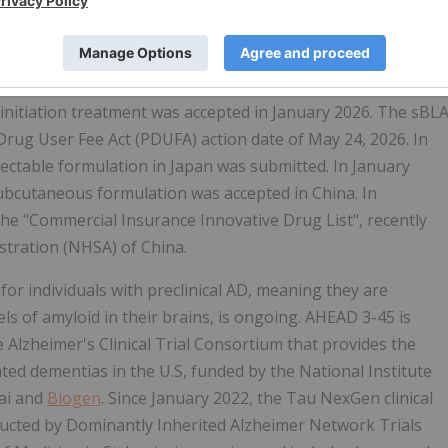
every two weeks for 18 months, intravenous (IV)
s approved in 7 countries including the U.S., China, the
countries and regions. The U.S. FDA approved Eisai's
 maintenance dosing with LEQEMBI IQLIK in August 2025. A
 initiation treatment was accepted in January 2026. The sBL
Drug User Fee Act (PDUFA) action date of May 24, 2026. In
ectable formulation in Japan was submitted. In January
 subcutaneous formulation was accepted in China. In
he "Commercial Insurance Innovative Drug List", recently
stration (NHSA) of China.
 for individuals with preclinical AD, meaning they are
els of amyloid in their brains, is ongoing. AHEAD 3-45 is
 Alzheimer's Clinical Trial Consortium that provides the
lated dementias in the U.S, funded by the National Institute
sai and
Biogen
. Since January 2022, the Tau NexGen clinical
ducted by Dominantly Inherited Alzheimer Network Trials