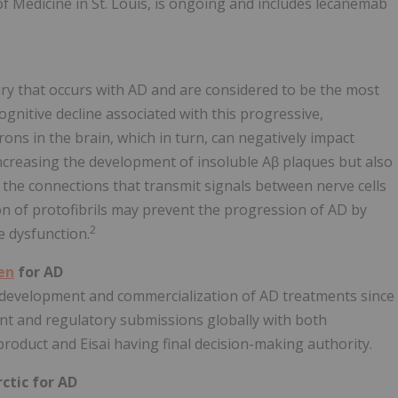
f Medicine in St. Louis, is ongoing and includes lecanemab
jury that occurs with AD and are considered to be the most
cognitive decline associated with this progressive,
rons in the brain, which in turn, can negatively impact
increasing the development of insoluble Aβ plaques but also
the connections that transmit signals between nerve cells
tion of protofibrils may prevent the progression of AD by
2
e dysfunction.
en
for AD
 development and commercialization of AD treatments since
nt and regulatory submissions globally with both
oduct and Eisai having final decision-making authority.
ctic for AD