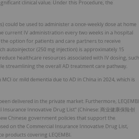
ificant clinical value. Under this Procedure, the
ns) could be used to administer a once-weekly dose at home
the current IV administration every two weeks in a hospital
the option for patients and care partners to receive
h autoinjector (250 mg injection) is approximately 15
 reduce healthcare resources associated with IV dosing, suc
le streamlining the overall AD treatment care pathway.
h MCI or mild dementia due to AD in China in 2024, which is
been delivered in the private market. Furthermore, LEQEMB
cial Insurance Innovative Drug List" (Chinese: 商业健康保险创
ew Chinese government policies that support the
ased on the Commercial Insurance Innovative Drug List,
ce products covering LEQEMBI.