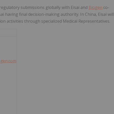
regulatory submissions globally with Eisai and
Biogen
co-
 having final decision-making authority. In China, Eisai will
on activities through specialized Medical Representatives.
iogen.com