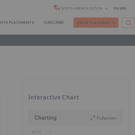
My INN
NORTH AMERICA EDITION
VATE PLACEMENTS
SUBSCRIBE
REPORTS & GUIDES
Interactive Chart
Charting
Fullscreen
BIIB