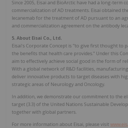
Since 2005, Eisai and BioArctic have had a long-term 
commercialization of AD treatments. Eisai obtained th
lecanemab for the treatment of AD pursuant to an ag
and commercialization agreement on the antibody le
5.
About Eisai Co., Ltd.
Eisai's Corporate Concept is "to give first thought to p
the benefits that health care provides." Under this C
aim to effectively achieve social good in the form of re
With a global network of R&D facilities, manufacturing
deliver innovative products to target diseases with hi
strategic areas of Neurology and Oncology.
In addition, we demonstrate our commitment to the eli
target (3.3) of the United Nations Sustainable Develop
together with global partners.
For more information about Eisai, please visit
www.eis