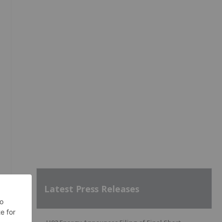
Latest Press Releases