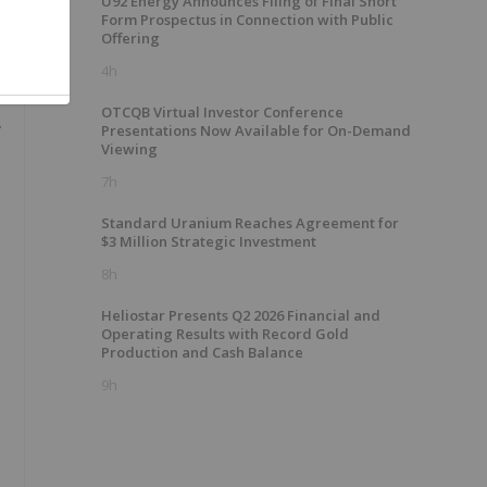
U92 Energy Announces Filing of Final Short
Form Prospectus in Connection with Public
Offering
4h
OTCQB Virtual Investor Conference
A
Presentations Now Available for On-Demand
Viewing
7h
Standard Uranium Reaches Agreement for
$3 Million Strategic Investment
8h
Heliostar Presents Q2 2026 Financial and
Operating Results with Record Gold
Production and Cash Balance
9h