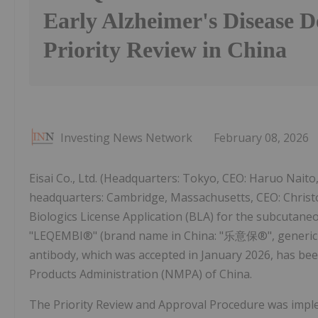
Early Alzheimer's Disease D
Priority Review in China
Investing News Network
February 08, 2026
Eisai Co., Ltd. (Headquarters: Tokyo, CEO: Haruo Naito,
headquarters: Cambridge, Massachusetts, CEO: Christo
Biologics License Application (BLA) for the subcutane
"LEQEMBI®" (brand name in China: "乐意保®", generic na
antibody, which was accepted in January 2026, has bee
Products Administration (NMPA) of China.
The Priority Review and Approval Procedure was impl