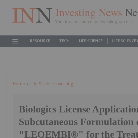
Investing News
Ne
Your trusted source for investing success
RESOURCE
TECH
LIFE SCIENCE
LIFE SCIENCE
Home
Life Science Investing
Biologics License Applicatio
Subcutaneous Formulation 
"LEQEMBI®" for the Treat