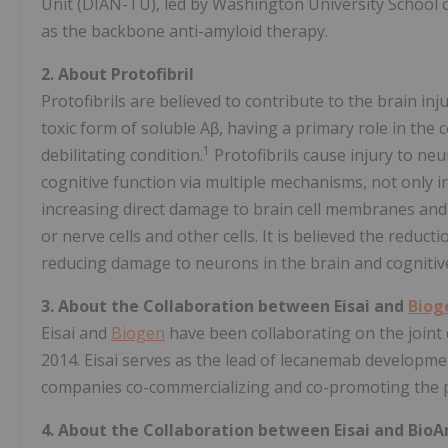
Unit (DIAN-TU), led by Washington University School o
as the backbone anti-amyloid therapy.
2. About Protofibril
Protofibrils are believed to contribute to the brain in
toxic form of soluble Aβ, having a primary role in the 
1
debilitating condition.
Protofibrils cause injury to neu
cognitive function via multiple mechanisms, not only 
increasing direct damage to brain cell membranes and 
or nerve cells and other cells. It is believed the reduc
reducing damage to neurons in the brain and cognitiv
3.
About the Collaboration between Eisai and
Biog
Eisai and
Biogen
have been collaborating on the joint
2014. Eisai serves as the lead of lecanemab developme
companies co-commercializing and co-promoting the pr
4. About the Collaboration between Eisai and BioAr