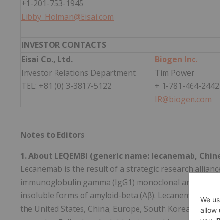
+1-201-753-1945
Libby_Holman@Eisai.com
INVESTOR CONTACTS
Eisai Co., Ltd.
Biogen Inc.
Investor Relations Department
Tim Power
TEL: +81 (0) 3-3817-5122
+ 1-781-464-2442
IR@biogen.com
Notes to Editors
1. About LEQEMBI (generic name: lecanemab, Chi
Lecanemab is the result of a strategic research allianc
immunoglobulin gamma (IgG1) monoclonal antibody dir
insoluble forms of amyloid-beta (Aβ). Lecanemab has 
the United States, China, Europe, South Korea, Taiwan,