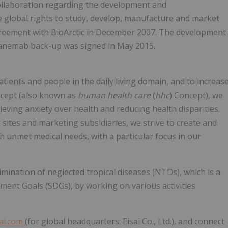
collaboration regarding the development and
e global rights to study, develop, manufacture and market
reement with BioArctic in December 2007. The development
canemab back-up was signed in May 2015.
atients and people in the daily living domain, and to increas
oncept (also known as
human health care
(
hhc
) Concept), we
lieving anxiety over health and reducing health disparities.
 sites and marketing subsidiaries, we strive to create and
gh unmet medical needs, with a particular focus in our
mination of neglected tropical diseases (NTDs), which is a
ment Goals (SDGs), by working on various activities
ai.com
(for global headquarters: Eisai Co., Ltd.), and connect