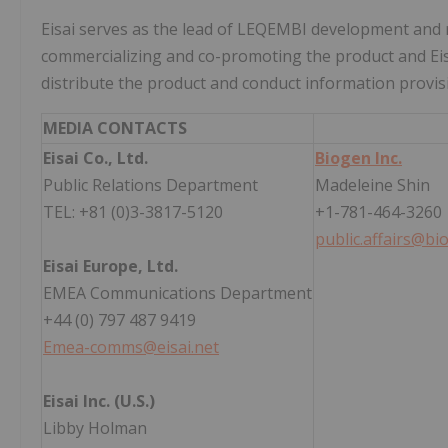
Eisai serves as the lead of LEQEMBI development and 
commercializing and co-promoting the product and Eisai
distribute the product and conduct information provisi
MEDIA CONTACTS
Eisai Co., Ltd.
Biogen Inc.
Public Relations Department
Madeleine Shin
TEL: +81 (0)3-3817-5120
+1-781-464-3260
public.affairs@b
Eisai Europe, Ltd.
EMEA Communications Department
+44 (0) 797 487 9419
Emea-comms@eisai.net
Eisai Inc. (U.S.)
Libby Holman