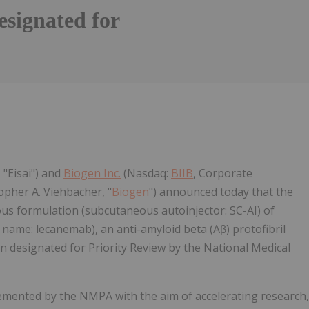
esignated for
Follow
Alert
 "Eisai") and
Biogen Inc.
(Nasdaq:
BIIB
, Corporate
pher A. Viehbacher, "
Biogen
") announced today that the
ous formulation (subcutaneous autoinjector: SC-AI) of
me: lecanemab), an anti-amyloid beta (Aβ) protofibril
n designated for Priority Review by the National Medical
emented by the NMPA with the aim of accelerating research,