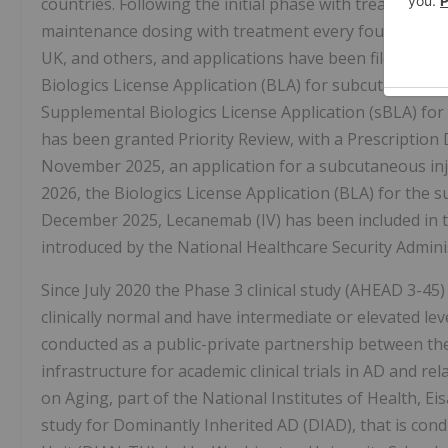
countries. Following the initial phase with treatment 
maintenance dosing with treatment every four weeks wa
UK, and others, and applications have been filed in 7 
Biologics License Application (BLA) for subcutaneous
Supplemental Biologics License Application (sBLA) for
has been granted Priority Review, with a Prescription 
November 2025, an application for a subcutaneous inj
2026, the Biologics License Application (BLA) for the
December 2025, Lecanemab (IV) has been included in t
introduced by the National Healthcare Security Admini
Since July 2020 the Phase 3 clinical study (AHEAD 3-45)
clinically normal and have intermediate or elevated lev
conducted as a public-private partnership between the
infrastructure for academic clinical trials in AD and re
on Aging, part of the National Institutes of Health, Ei
study for Dominantly Inherited AD (DIAD), that is con