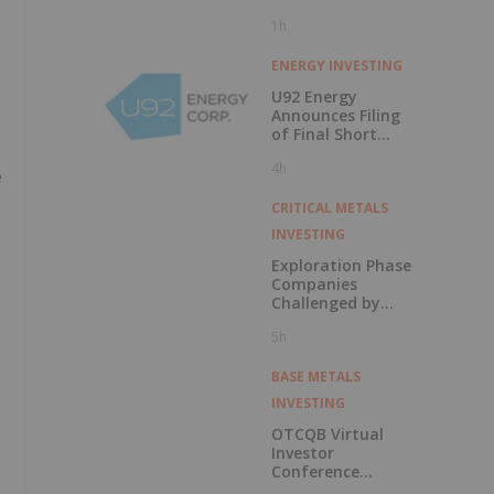
1h
ENERGY INVESTING
U92 Energy
Announces Filing
of Final Short
Form Prospectus
4h
in Connection with
e
Public Offering
CRITICAL METALS
INVESTING
Exploration Phase
Companies
Challenged by
Labor Shortage
5h
BASE METALS
INVESTING
OTCQB Virtual
Investor
Conference
Presentations