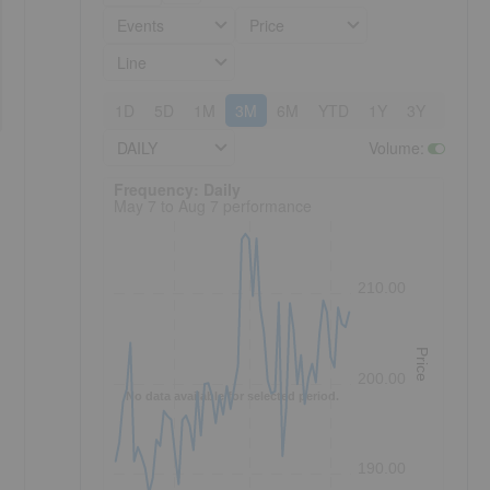
Events
Price
Line
1D
5D
1M
3M
6M
YTD
1Y
3Y
5Y
DAILY
Volume
:
Frequency: Daily. to performance.
Frequency: Daily
May 7 to Aug 7 performance
210.00
Price
200.00
No data available for selected period.
190.00