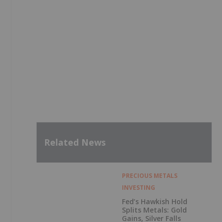
Related News
PRECIOUS METALS
INVESTING
Fed’s Hawkish Hold
Splits Metals: Gold
Gains, Silver Falls