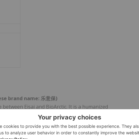
nese brand name:
乐意保
)
e between Eisai and BioArctic. It is a humanized
ected against aggregated soluble (protofibril) and
been approved in 53 countries and regions including Japan,
 and Saudi Arabia, and is under regulatory review in 6