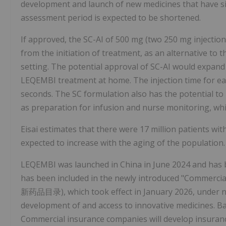
development and launch of new medicines that have sign
assessment period is expected to be shortened.
If approved, the SC-AI of 500 mg (two 250 mg injectio
from the initiation of treatment, as an alternative to 
setting. The potential approval of SC-AI would expand 
LEQEMBI treatment at home. The injection time for eac
seconds. The SC formulation also has the potential to
as preparation for infusion and nurse monitoring, whi
Eisai estimates that there were 17 million patients wit
expected to increase with the aging of the population.
LEQEMBI was launched in China in June 2024 and has 
has been included in the newly introduced "Commer
新药品目录), which took effect in January 2026, under n
development of and access to innovative medicines. B
Commercial insurance companies will develop insuran