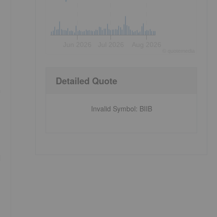
Jun 2026
Jul 2026
Aug 2026
©
quote
media
Detailed Quote
h
Invalid Symbol
:
BIIB
I