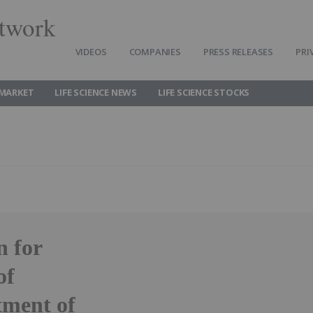
twork
VIDEOS
COMPANIES
PRESS RELEASES
PRI
 MARKET
LIFE SCIENCE NEWS
LIFE SCIENCE STOCKS
n for
of
ment of