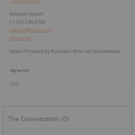
27032307/en/
Keturah Austin
+1.316.249.3706
kaustin@txtav.com
txtav.com
News Provided by Business Wire via QuoteMedia
Nyse:txt
TXT
The Conversation (0)