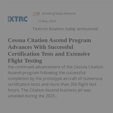
Investing News Network
13 May 2024
Textron Aviation today announced
Cessna Citation Ascend Program
Advances With Successful
Certification Tests and Extensive
Flight Testing
the continued advancement of the Cessna Citation
Ascend program following the successful
completion by the prototype aircraft of numerous
certification tests and more than 350 flight test
hours. The Citation Ascend business jet was
unveiled during the 2023...