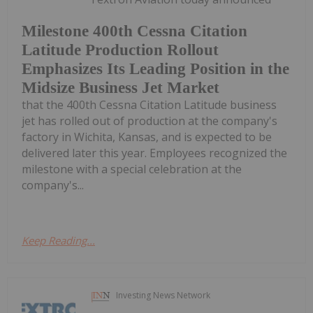
Milestone 400th Cessna Citation
Latitude Production Rollout
Emphasizes Its Leading Position in the
Midsize Business Jet Market
that the 400th Cessna Citation Latitude business
jet has rolled out of production at the company's
factory in Wichita, Kansas, and is expected to be
delivered later this year. Employees recognized the
milestone with a special celebration at the
company's...
Keep Reading...
Investing News Network