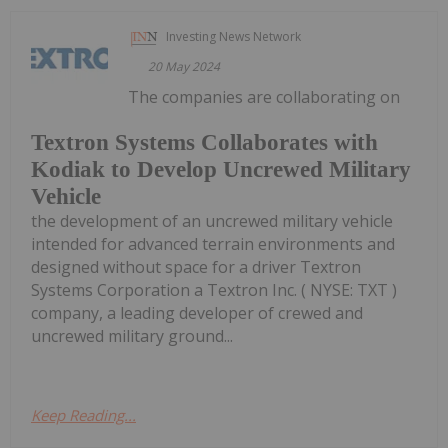
Investing News Network
20 May 2024
The companies are collaborating on
Textron Systems Collaborates with
Kodiak to Develop Uncrewed Military
Vehicle
the development of an uncrewed military vehicle
intended for advanced terrain environments and
designed without space for a driver Textron
Systems Corporation a Textron Inc. ( NYSE: TXT )
company, a leading developer of crewed and
uncrewed military ground...
Keep Reading...