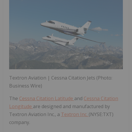
Textron Aviation | Cessna Citation Jets (Photo:
Business Wire)
The
Cessna Citation Latitude
and
Cessna Citation
Longitude
are designed and manufactured by
Textron Aviation Inc., a
Textron Inc.
(NYSE:TXT)
company.