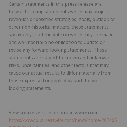
Certain statements in this press release are
forward-looking statements which may project
revenues or describe strategies, goals, outlook or
other non-historical matters; these statements
speak only as of the date on which they are made,
and we undertake no obligation to update or
revise any forward-looking statements. These
statements are subject to known and unknown
risks, uncertainties, and other factors that may
cause our actual results to differ materially from
those expressed or implied by such forward-
looking statements.
View source version on businesswire.com:
https://www.businesswire.com/news/home/202405