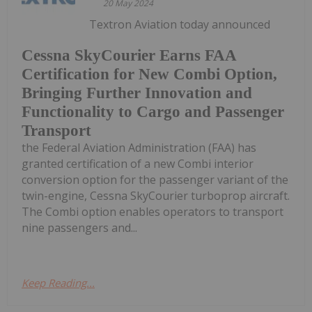
20 May 2024
Textron Aviation today announced
Cessna SkyCourier Earns FAA
Certification for New Combi Option,
Bringing Further Innovation and
Functionality to Cargo and Passenger
Transport
the Federal Aviation Administration (FAA) has
granted certification of a new Combi interior
conversion option for the passenger variant of the
twin-engine, Cessna SkyCourier turboprop aircraft.
The Combi option enables operators to transport
nine passengers and...
Keep Reading...