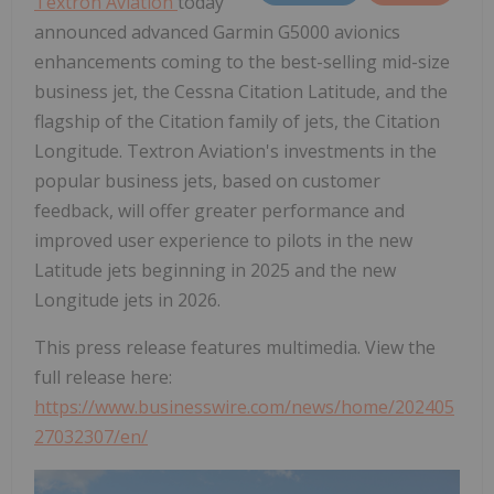
Textron Aviation
today
announced advanced Garmin G5000 avionics
enhancements coming to the best-selling mid-size
business jet, the Cessna Citation Latitude, and the
flagship of the Citation family of jets, the Citation
Longitude. Textron Aviation's investments in the
popular business jets, based on customer
feedback, will offer greater performance and
improved user experience to pilots in the new
Latitude jets beginning in 2025 and the new
Longitude jets in 2026.
This press release features multimedia. View the
full release here:
https://www.businesswire.com/news/home/202405
27032307/en/