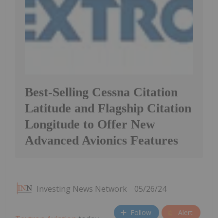
Best-Selling Cessna Citation
Latitude and Flagship Citation
Longitude to Offer New
Advanced Avionics Features
Investing News Network
05/26/24
Follow
Alert