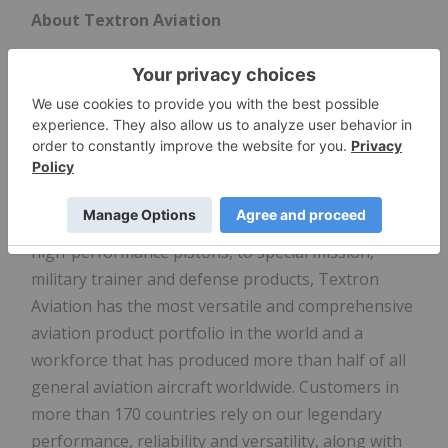
About Textron Aviation
We inspire the journey of flight. For more than 95
years, Textron Aviation Inc., a
Textron Inc
.
company, has empowered our collective talent
across the Beechcraft, Cessna and Hawker brands
to design and deliver the best aviation experience
for our customers. With a range that includes
everything from business jets, turboprops, and
high-performance pistons, to special mission,
military trainer and defense products, Textron
Aviation has the most versatile and comprehensive
aviation product portfolio in the world and a
workforce that has produced more than half of all
general aviation aircraft worldwide. Customers in
more than 170 countries rely on our legendary
performance, reliability and versatility, along with