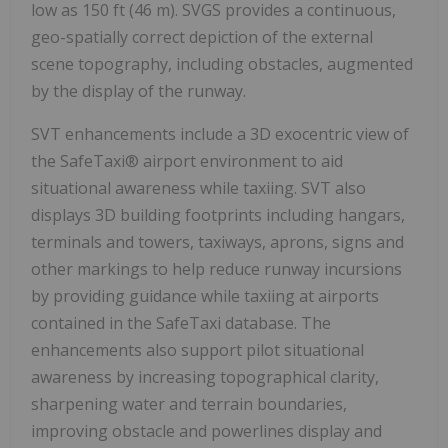
low as 150 ft (46 m). SVGS provides a continuous,
geo-spatially correct depiction of the external
scene topography, including obstacles, augmented
by the display of the runway.
SVT enhancements include a 3D exocentric view of
the SafeTaxi® airport environment to aid
situational awareness while taxiing. SVT also
displays 3D building footprints including hangars,
terminals and towers, taxiways, aprons, signs and
other markings to help reduce runway incursions
by providing guidance while taxiing at airports
contained in the SafeTaxi database. The
enhancements also support pilot situational
awareness by increasing topographical clarity,
sharpening water and terrain boundaries,
improving obstacle and powerlines display and