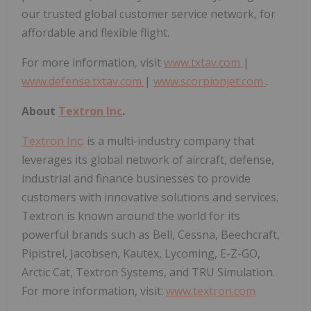
our trusted global customer service network, for
affordable and flexible flight.
For more information, visit
www.txtav.com
|
www.defense.txtav.com
|
www.scorpionjet.com
.
About
Textron Inc
.
Textron Inc
. is a multi-industry company that
leverages its global network of aircraft, defense,
industrial and finance businesses to provide
customers with innovative solutions and services.
Textron is known around the world for its
powerful brands such as Bell, Cessna, Beechcraft,
Pipistrel, Jacobsen, Kautex, Lycoming, E-Z-GO,
Arctic Cat, Textron Systems, and TRU Simulation.
For more information, visit:
www.textron.com