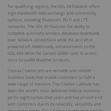
For qualifying regions, the GDL 60 Datalink offers
high-bandwidth data exchange and connectivity
options, including Bluetooth, Wi-Fi and LTE
networks. The GDL 60 features the ability to
complete automatic wireless database downloads
over network connections while the aircraft is
powered off. Additionally, enhancements to the
GDL 69A allow the Garmin G5000 suite to access
more SiriusXM Weather products.
Cessna Citation jets are versatile and reliable
business tools that enable customers to fulfil a
wide range of missions. The Citation Latitude has
been the world's most-delivered midsize business
jet for eight consecutive years and has proved a hit
with customers due to its reliability, versatility and
impressive range. The Citation Longitude is equally