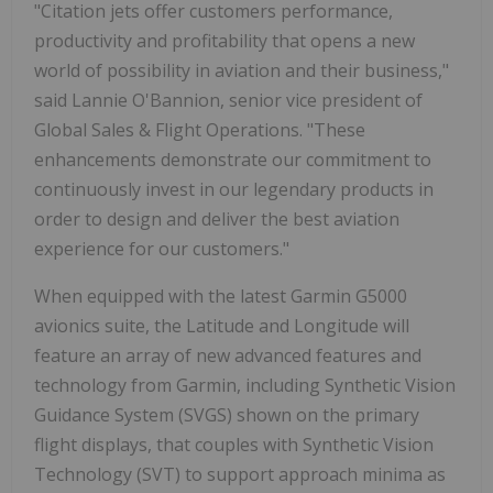
"Citation jets offer customers performance,
productivity and profitability that opens a new
world of possibility in aviation and their business,"
said Lannie O'Bannion, senior vice president of
Global Sales & Flight Operations. "These
enhancements demonstrate our commitment to
continuously invest in our legendary products in
order to design and deliver the best aviation
experience for our customers."
When equipped with the latest Garmin G5000
avionics suite, the Latitude and Longitude will
feature an array of new advanced features and
technology from Garmin, including Synthetic Vision
Guidance System (SVGS) shown on the primary
flight displays, that couples with Synthetic Vision
Technology (SVT) to support approach minima as