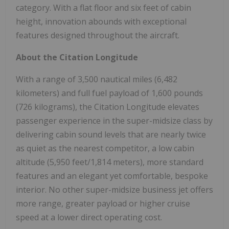
category. With a flat floor and six feet of cabin
height, innovation abounds with exceptional
features designed throughout the aircraft.
About the Citation Longitude
With a range of 3,500 nautical miles (6,482
kilometers) and full fuel payload of 1,600 pounds
(726 kilograms), the Citation Longitude elevates
passenger experience in the super-midsize class by
delivering cabin sound levels that are nearly twice
as quiet as the nearest competitor, a low cabin
altitude (5,950 feet/1,814 meters), more standard
features and an elegant yet comfortable, bespoke
interior. No other super-midsize business jet offers
more range, greater payload or higher cruise
speed at a lower direct operating cost.