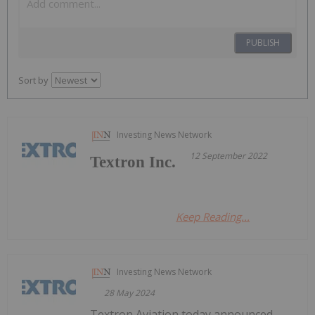
PUBLISH
Sort by
Investing News Network
12 September 2022
Textron Inc.
Keep Reading...
Investing News Network
28 May 2024
Textron Aviation today announced