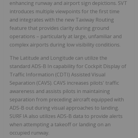
enhancing runway and airport sign depictions. SVT
introduces multiple viewpoints for the first time
and integrates with the new Taxiway Routing
feature that provides clarity during ground
operations – particularly at large, unfamiliar and
complex airports during low visibility conditions.
The Latitude and Longitude can utilize the
standard ADS-B In capability for Cockpit Display of
Traffic Information (CDTI) Assisted Visual
Separation (CAVS). CAVS increases pilots' traffic
awareness and assists pilots in maintaining
separation from preceding aircraft equipped with
ADS-B out during visual approaches to landing.
SURF IA also utilizes ADS-B data to provide alerts
when attempting a takeoff or landing on an
occupied runway.