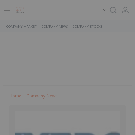
COMPANY MARKET
COMPANY NEWS
COMPANY STOCKS
Home
Company News