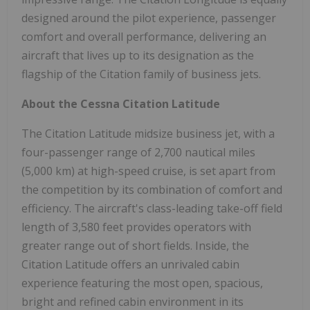
designed around the pilot experience, passenger
comfort and overall performance, delivering an
aircraft that lives up to its designation as the
flagship of the Citation family of business jets.
About the Cessna Citation Latitude
The Citation Latitude midsize business jet, with a
four-passenger range of 2,700 nautical miles
(5,000 km) at high-speed cruise, is set apart from
the competition by its combination of comfort and
efficiency. The aircraft's class-leading take-off field
length of 3,580 feet provides operators with
greater range out of short fields. Inside, the
Citation Latitude offers an unrivaled cabin
experience featuring the most open, spacious,
bright and refined cabin environment in its