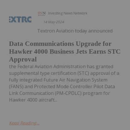
Investing News Network
14 May 2024
Textron Aviation today announced
Data Communications Upgrade for
Hawker 4000 Business Jets Earns STC
Approval
the Federal Aviation Administration has granted
supplemental type certification (STC) approval of a
fully integrated Future Air Navigation System
(FANS) and Protected Mode Controller Pilot Data
Link Communication (PM-CPDLC) program for
Hawker 4000 aircraft...
Keep Reading...