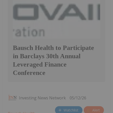
Bausch Health to Participate
in Barclays 30th Annual
Leveraged Finance
Conference
Investing News Network
05/12/26
Watchlist
Alert