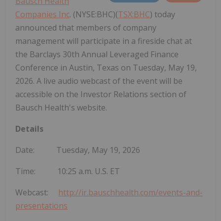
Bausch Health
Companies Inc
. (NYSE:BHC)(
TSX:BHC
) today
announced that members of company
management will participate in a fireside chat at
the Barclays 30th Annual Leveraged Finance
Conference in Austin, Texas on Tuesday, May 19,
2026. A live audio webcast of the event will be
accessible on the Investor Relations section of
Bausch Health's website.
Details
Date: Tuesday, May 19, 2026
Time: 10:25 a.m. U.S. ET
Webcast:
http://ir.bauschhealth.com/events-and-
presentations