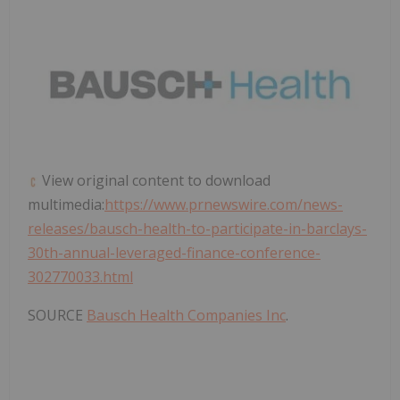
View original content to download
multimedia:
https://www.prnewswire.com/news-
releases/bausch-health-to-participate-in-barclays-
30th-annual-leveraged-finance-conference-
302770033.html
SOURCE
Bausch Health Companies Inc
.