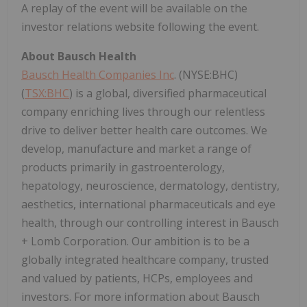
A replay of the event will be available on the
investor relations website following the event.
About Bausch Health
Bausch Health Companies Inc
. (NYSE:BHC)
(
TSX:BHC
) is a global, diversified pharmaceutical
company enriching lives through our relentless
drive to deliver better health care outcomes. We
develop, manufacture and market a range of
products primarily in gastroenterology,
hepatology, neuroscience, dermatology, dentistry,
aesthetics, international pharmaceuticals and eye
health, through our controlling interest in Bausch
+ Lomb Corporation. Our ambition is to be a
globally integrated healthcare company, trusted
and valued by patients, HCPs, employees and
investors. For more information about Bausch