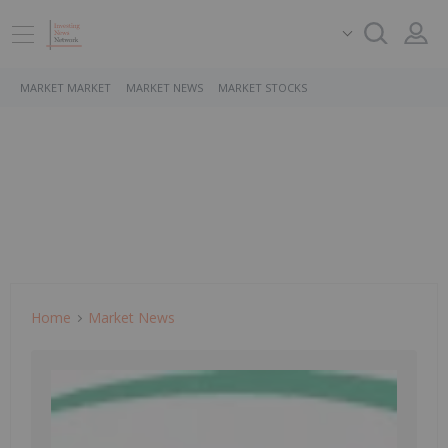
MARKET MARKET
MARKET NEWS
MARKET STOCKS
Home
Market News