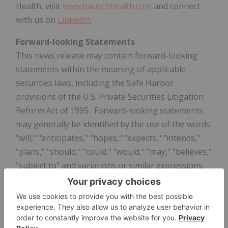
Health, visit
www.bauschhealth.com
and connect
with us on
LinkedIn.
Forward-looking Statements
This news release may contain forward-looking
statements within the meaning of applicable
securities laws, including the Safe Harbor
provisions of the U.S. Private Securities Litigation
Reform Act of 1995. Forward-looking statements
may generally be identified by the use of the words
"will," "anticipates," "hopes," "expects," "intends,"
"plans," "should," "could," "would," "may," "believes,"
"subject to" and variations or similar expressions.
These statements are neither historical facts nor
assurances of future performance, are based upon
the current expectations and beliefs of
management and are subject to certain risks and