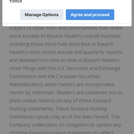
uncertainties that could cause actual results to
differ materially from those described in the
forward-looking statements. Actual results are
subject to other risks and uncertainties that relate
more broadly to Bausch Health's overall business,
including those more fully described in Bausch
Health's most recent annual and quarterly reports
and detailed from time to time in Bausch Health's
other filings with the U.S. Securities and Exchange
Commission and the Canadian Securities
Administrators, which factors are incorporated
herein by reference. Readers are cautioned not to
place undue reliance on any of these forward-
looking statements. These forward-looking
statements speak only as of the date hereof. The
Company undertakes no obligation to update any
of these forward-looking statements to reflect