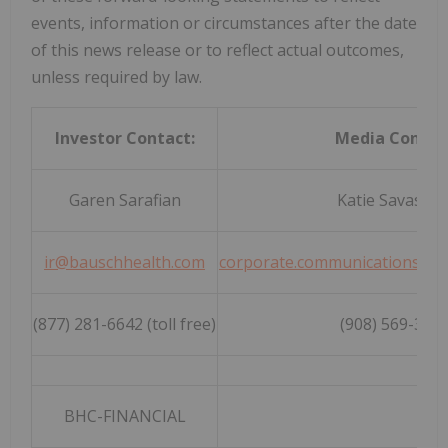
events, information or circumstances after the date
of this news release or to reflect actual outcomes,
unless required by law.
Investor Contact:
Media Contac
Garen Sarafian
Katie Savasta
ir@bauschhealth.com
corporate.communications@b
(877) 281-6642 (toll free)
(908) 569-369
BHC-FINANCIAL