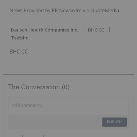
News Provided by PR Newswire via QuoteMedia
Bausch Health Companies Inc.
BHC:CC
Tsx:bhc
BHC:CC
The Conversation (0)
PUBLISH