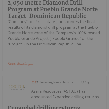
2,050 metre Diamond Drill
Program at Pueblo Grande Norte
Target, Dominican Republic
"Company" or "Precipitate") announces the final
results of its diamond drill program at the Pueblo
Grande Norte zone of the Company's 100% owned
Pueblo Grande Project ("Pueblo Grande" or the
"Project") in the Dominican Republic.The...
Keep Reading...
Investing News Network
29 July
Asara Resources (AS1:AU) has
announced Expanded drilling returns
Expanded drilling returns