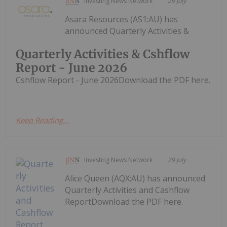
Investing News Network
29 July
Asara Resources (AS1:AU) has
announced Quarterly Activities &
Quarterly Activities & Cshflow
Report - June 2026
Cshflow Report - June 2026Download the PDF here.
Keep Reading...
Investing News Network
29 July
Alice Queen (AQX:AU) has announced
Quarterly Activities and Cashflow
ReportDownload the PDF here.