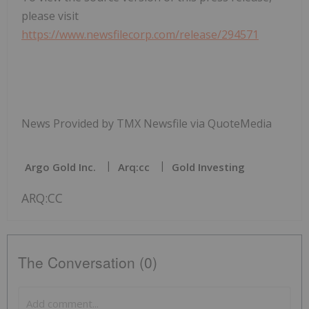
please visit
https://www.newsfilecorp.com/release/294571
News Provided by TMX Newsfile via QuoteMedia
Argo Gold Inc.
Arq:cc
Gold Investing
ARQ:CC
The Conversation (0)