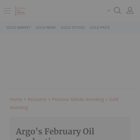
GOLD MARKET
GOLD NEWS
GOLD STOCKS
GOLD PRICE
Home
Resource
Precious Metals Investing
Gold
Investing
Argo's February Oil