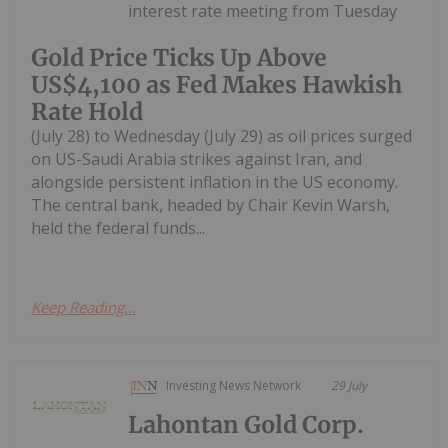
interest rate meeting from Tuesday
Gold Price Ticks Up Above
US$4,100 as Fed Makes Hawkish
Rate Hold
(July 28) to Wednesday (July 29) as oil prices surged
on US-Saudi Arabia strikes against Iran, and
alongside persistent inflation in the US economy.
The central bank, headed by Chair Kevin Warsh,
held the federal funds...
Keep Reading...
Investing News Network
29 July
Lahontan Gold Corp.