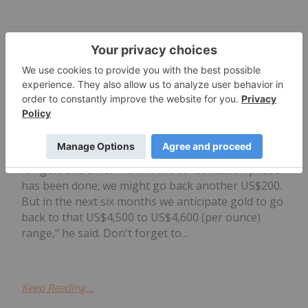
Charlotte McLeod
30 July
Alex Ebkarian, co-founder of
Allegiance Gold, shares his outlook
Alex Ebkarian: Gold, Silver's Next
Six Months — Price Targets, My
Outlook
for gold and silver."I think the consolidation phase
has been done; we might go back another US$200.
But in the next six months we anticipate gold to go
back to that US$4,500 to US$4,600 (per ounce)
range," he said. Don't forget to...
Keep Reading...