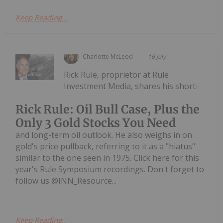
Keep Reading...
Charlotte McLeod
16 July
Rick Rule, proprietor at Rule
Investment Media, shares his short-
Rick Rule: Oil Bull Case, Plus the
Only 3 Gold Stocks You Need
and long-term oil outlook. He also weighs in on
gold's price pullback, referring to it as a "hiatus"
similar to the one seen in 1975. Click here for this
year's Rule Symposium recordings. Don't forget to
follow us @INN_Resource...
Keep Reading...