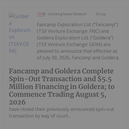
Investing News Network
30 July
Fancamp Exploration Ltd. ("Fancamp")
(TSX Venture Exchange: FNC) and
Goldera Exploration Ltd. ("Goldera")
(TSX Venture Exchange: GERA) are
pleased to announce that effective as
of July 30, 2026, Fancamp and Goldera
Fancamp and Goldera Complete
Spin-Out Transaction and $5.5
Million Financing in Goldera; to
Commence Trading August 5,
2026
have closed their previously announced spin-out
transaction by way of court...