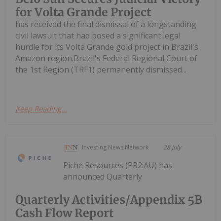
for Volta Grande Project
has received the final dismissal of a longstanding
civil lawsuit that had posed a significant legal
hurdle for its Volta Grande gold project in Brazil's
Amazon region.Brazil's Federal Regional Court of
the 1st Region (TRF1) permanently dismissed...
Keep Reading...
Investing News Network
28 July
Piche Resources (PR2:AU) has
announced Quarterly
Quarterly Activities/Appendix 5B
Cash Flow Report