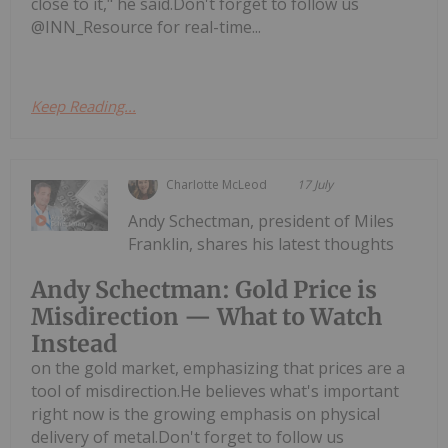
close to it," he said.Don't forget to follow us
@INN_Resource for real-time...
Keep Reading...
Charlotte McLeod
17 July
Andy Schectman, president of Miles
Franklin, shares his latest thoughts
Andy Schectman: Gold Price is
Misdirection — What to Watch
Instead
on the gold market, emphasizing that prices are a
tool of misdirection.He believes what's important
right now is the growing emphasis on physical
delivery of metal.Don't forget to follow us