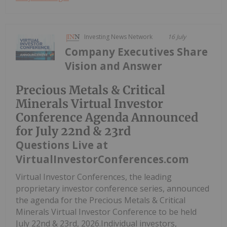
Investing News Network
16 July
Company Executives Share
Vision and Answer
Precious Metals & Critical
Minerals Virtual Investor
Conference Agenda Announced
for July 22nd & 23rd
Questions Live at
VirtualInvestorConferences.com
Virtual Investor Conferences, the leading
proprietary investor conference series, announced
the agenda for the Precious Metals & Critical
Minerals Virtual Investor Conference to be held
July 22nd & 23rd, 2026.Individual investors,