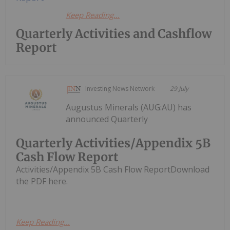
Keep Reading...
Quarterly Activities and Cashflow
Report
Investing News Network
29 July
Augustus Minerals (AUG:AU) has
announced Quarterly
Quarterly Activities/Appendix 5B
Cash Flow Report
Activities/Appendix 5B Cash Flow ReportDownload
the PDF here.
Keep Reading...