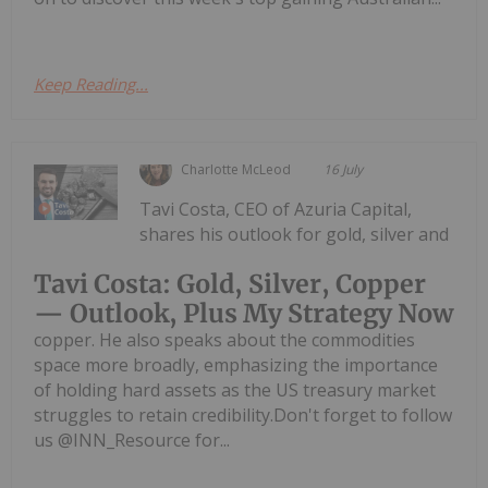
Keep Reading...
Charlotte McLeod
16 July
Tavi Costa, CEO of Azuria Capital,
shares his outlook for gold, silver and
Tavi Costa: Gold, Silver, Copper
— Outlook, Plus My Strategy Now
copper. He also speaks about the commodities
space more broadly, emphasizing the importance
of holding hard assets as the US treasury market
struggles to retain credibility.Don't forget to follow
us @INN_Resource for...