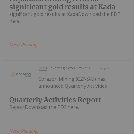
significant gold results at Kada
significant gold results at KadaDownload the PDF
here.
Keep Reading...
Investing News Network
28 July
Corazon Mining (CZN:AU) has
announced Quarterly Activities
Quarterly Activities Report
ReportDownload the PDF here.
Keep Reading...