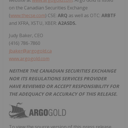
website at
www.argogold.com
. Argo Gold is listed
on the Canadian Securities Exchange
(
www.thecse.com
) CSE:
ARQ
as well as OTC:
ARBTF
and XFRA, XSTU, XBER:
A2ASDS.
Judy Baker, CEO
(416) 786-7860
jbaker@argogold.ca
www.argogold.com
NEITHER THE CANADIAN SECURITIES EXCHANGE
NOR ITS REGULATIONS SERVICES PROVIDER
HAVE REVIEWED OR ACCEPT RESPONSIBILITY FOR
THE ADEQUACY OR ACCURACY OF THIS RELEASE.
To view the source version of this press release,