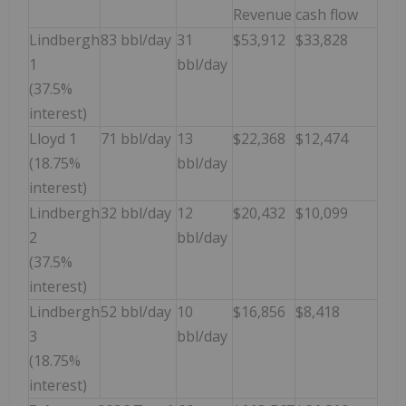
Revenue
cash flow
Lindbergh
83 bbl/day
31
$53,912
$33,828
1
bbl/day
(37.5%
interest)
Lloyd 1
71 bbl/day
13
$22,368
$12,474
(18.75%
bbl/day
interest)
Lindbergh
32 bbl/day
12
$20,432
$10,099
2
bbl/day
(37.5%
interest)
Lindbergh
52 bbl/day
10
$16,856
$8,418
3
bbl/day
(18.75%
interest)