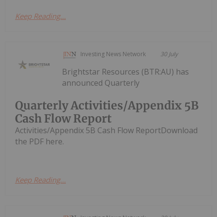
Keep Reading...
Investing News Network
30 July
Brightstar Resources (BTR:AU) has
announced Quarterly
Quarterly Activities/Appendix 5B
Cash Flow Report
Activities/Appendix 5B Cash Flow ReportDownload
the PDF here.
Keep Reading...