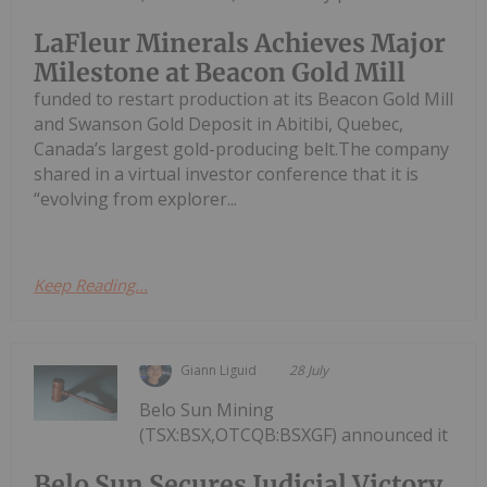
LaFleur Minerals Achieves Major
Milestone at Beacon Gold Mill
funded to restart production at its Beacon Gold Mill
and Swanson Gold Deposit in Abitibi, Quebec,
Canada’s largest gold-producing belt.The company
shared in a virtual investor conference that it is
“evolving from explorer...
Keep Reading...
Giann Liguid
28 July
Belo Sun Mining
(TSX:BSX,OTCQB:BSXGF) announced it
Belo Sun Secures Judicial Victory