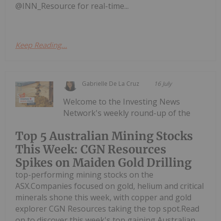
@INN_Resource for real-time...
Keep Reading...
Gabrielle De La Cruz
16 July
Welcome to the Investing News
Network's weekly round-up of the
Top 5 Australian Mining Stocks
This Week: CGN Resources
Spikes on Maiden Gold Drilling
top-performing mining stocks on the
ASX.Companies focused on gold, helium and critical
minerals shone this week, with copper and gold
explorer CGN Resources taking the top spot.Read
on to discover this week's top gaining Australian...