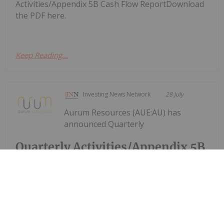
Activities/Appendix 5B Cash Flow ReportDownload
the PDF here.
Keep Reading...
Investing News Network
28 July
Aurum Resources (AUE:AU) has
announced Quarterly
Quarterly Activities/Appendix 5B
Cash Flow Report
Activities/Appendix 5B Cash Flow ReportDownload
the PDF here.
Keep Reading...