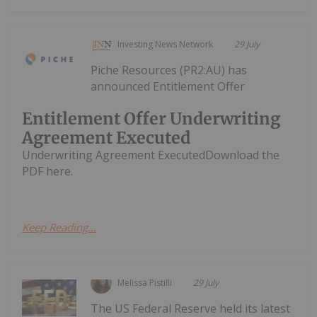
Investing News Network
29 July
Piche Resources (PR2:AU) has
announced Entitlement Offer
Entitlement Offer Underwriting
Agreement Executed
Underwriting Agreement ExecutedDownload the
PDF here.
Keep Reading...
Melissa Pistilli
29 July
The US Federal Reserve held its latest