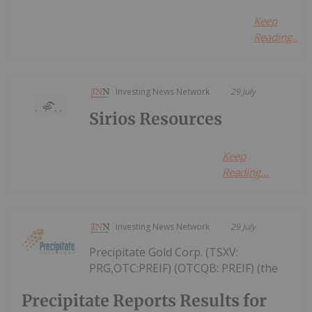
Keep
Reading...
Investing News Network
29 July
Sirios Resources
Keep
Reading...
Investing News Network
29 July
Precipitate Gold Corp. (TSXV:
PRG,OTC:PREIF) (OTCQB: PREIF) (the
Precipitate Reports Results for