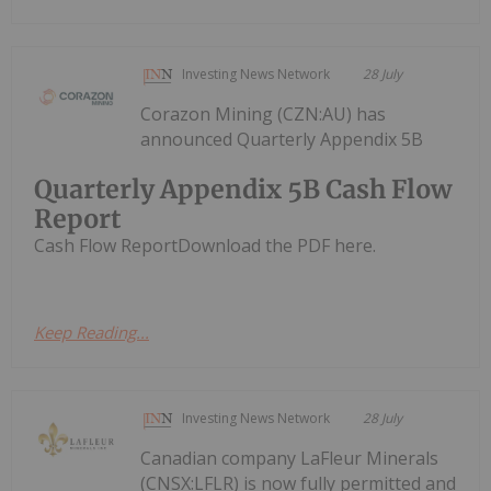
Investing News Network
28 July
Corazon Mining (CZN:AU) has
announced Quarterly Appendix 5B
Quarterly Appendix 5B Cash Flow
Report
Cash Flow ReportDownload the PDF here.
Keep Reading...
Investing News Network
28 July
Canadian company LaFleur Minerals
(CNSX:LFLR) is now fully permitted and