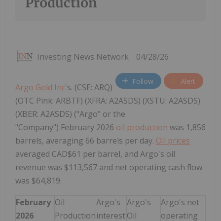
Production
Investing News Network
04/28/26
Follow
Alert
Argo Gold Inc
's. (CSE: ARQ)
(OTC Pink: ARBTF) (XFRA: A2ASDS) (XSTU: A2ASDS)
(XBER: A2ASDS) ("Argo" or the
"Company") February 2026
oil production
was 1,856
barrels, averaging 66 barrels per day.
Oil prices
averaged CAD$61 per barrel, and Argo's oil
revenue was $113,567 and net operating cash flow
was $64,819.
February
Oil
Argo's
Argo's
Argo's net
2026
Production
interest
Oil
operating