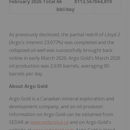
February 2026 Total
66
$113,567
$64,819
bbl/day
As previously disclosed, the partial redrill of Lloyd 2
(Argo's interest 23.077%) was completed and the
collapsed oil well was successfully brought back
online in early March 2026. Argo Gold's March 2026
oil production was 2,630 barrels, averaging 85
barrels per day.
About Argo Gold
Argo Gold is a Canadian mineral exploration and
development company, and an oil producer.
Information on Argo Gold can be obtained from
SEDAR at
www.sedarplus.ca
and on Argo Gold's