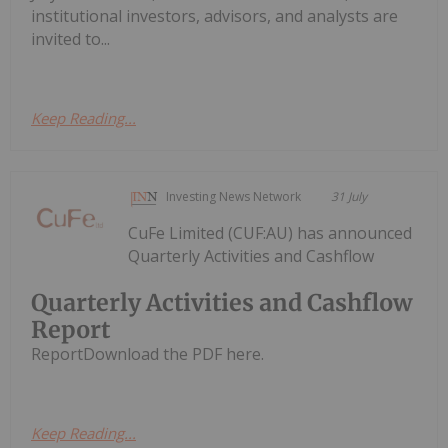
institutional investors, advisors, and analysts are
invited to...
Keep Reading...
Investing News Network
31 July
CuFe Limited (CUF:AU) has announced
Quarterly Activities and Cashflow
Quarterly Activities and Cashflow
Report
ReportDownload the PDF here.
Keep Reading...