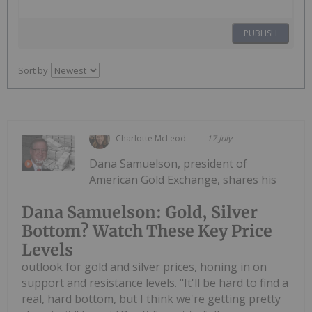
PUBLISH
Sort by
Charlotte McLeod
17 July
Dana Samuelson, president of
American Gold Exchange, shares his
Dana Samuelson: Gold, Silver
Bottom? Watch These Key Price
Levels
outlook for gold and silver prices, honing in on
support and resistance levels. "It'll be hard to find a
real, hard bottom, but I think we're getting pretty