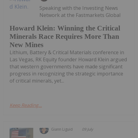
Speaking with the Investing News
Network at the Fastmarkets Global
Howard Klein: Winning the Critical
Minerals Race Requires More Than
New Mines
Lithium, Battery & Critical Materials conference in
Las Vegas, RK Equity founder Howard Klein argued
that western governments have made significant
progress in recognizing the strategic importance
of critical minerals, yet...
Keep Reading...
Giann Liguid
09 July