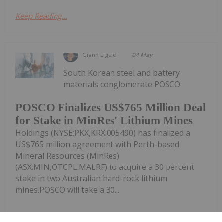
Keep Reading...
Giann Liguid
04 May
South Korean steel and battery
materials conglomerate POSCO
POSCO Finalizes US$765 Million Deal
for Stake in MinRes' Lithium Mines
Holdings (NYSE:PKX,KRX:005490) has finalized a
US$765 million agreement with Perth-based
Mineral Resources (MinRes)
(ASX:MIN,OTCPL:MALRF) to acquire a 30 percent
stake in two Australian hard-rock lithium
mines.POSCO will take a 30...