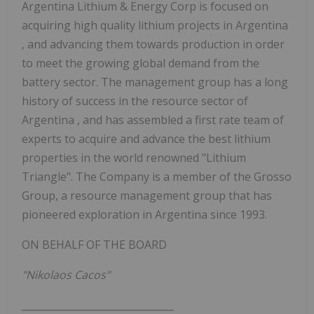
Argentina Lithium & Energy
Corp
is focused on
acquiring high quality lithium projects in
Argentina
, and advancing them towards production in order
to meet the growing global demand from the
battery sector. The management group has a long
history of success in the resource sector of
Argentina
, and has assembled a first rate team of
experts to acquire and advance the best lithium
properties in the world renowned "Lithium
Triangle". The Company is a member of the
Grosso
Group, a resource management group that has
pioneered exploration in
Argentina
since 1993.
ON BEHALF OF THE BOARD
"Nikolaos Cacos"
_______________________________