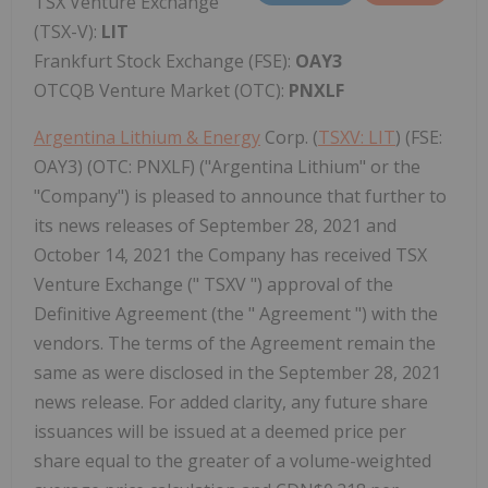
TSX Venture Exchange
(TSX-V):
LIT
Frankfurt Stock Exchange (FSE):
OAY3
OTCQB Venture Market (OTC):
PNXLF
Argentina Lithium & Energy
Corp. (
TSXV: LIT
) (FSE:
OAY3) (OTC: PNXLF) ("Argentina Lithium" or the
"Company") is pleased to announce that further to
its news releases of September 28, 2021 and
October 14, 2021 the Company has received TSX
Venture Exchange (" TSXV ") approval of the
Definitive Agreement (the " Agreement ") with the
vendors. The terms of the Agreement remain the
same as were disclosed in the September 28, 2021
news release. For added clarity, any future share
issuances will be issued at a deemed price per
share equal to the greater of a volume-weighted