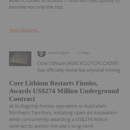
when it comes to lithium, China has risen quickly to
become not only the top...
Keep Reading...
Giann Liguid
21 May
Core Lithium (ASX:CXO,OTCPL:CXOXF)
has officially restarted physical mining
Core Lithium Restarts Finniss,
Awards US$274 Million Underground
Contract
at its flagship Finniss operation in Australia’s
Northern Territory, initiating open-pit excavation
while concurrently awarding a US$274 million
contract to anchor the site's long-term