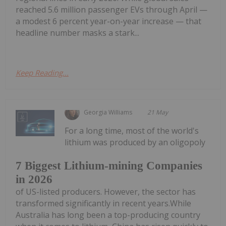
reached 5.6 million passenger EVs through April —
a modest 6 percent year-on-year increase — that
headline number masks a stark...
Keep Reading...
Georgia Williams
21 May
For a long time, most of the world's
lithium was produced by an oligopoly
7 Biggest Lithium-mining Companies
in 2026
of US-listed producers. However, the sector has
transformed significantly in recent years.While
Australia has long been a top-producing country