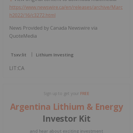
https://www.newswire.ca/en/releases/archive/Marc
h2022/16/c3272.html
News Provided by Canada Newswire via
QuoteMedia
Tsxv:lit
Lithium Investing
LIT:CA
Sign up to get your
FREE
Argentina Lithium & Energy
Investor Kit
and hear about exciting investment