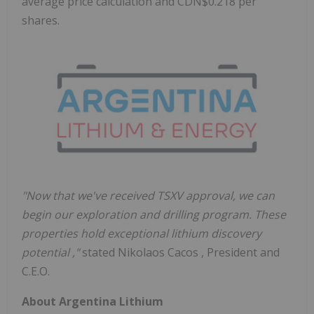
average price calculation and CDN$0.218 per
shares.
"Now that we've received TSXV approval, we can
begin our exploration and drilling program. These
properties hold exceptional lithium discovery
potential
,"
stated
Nikolaos Cacos
, President and
C.E.O.
About Argentina Lithium