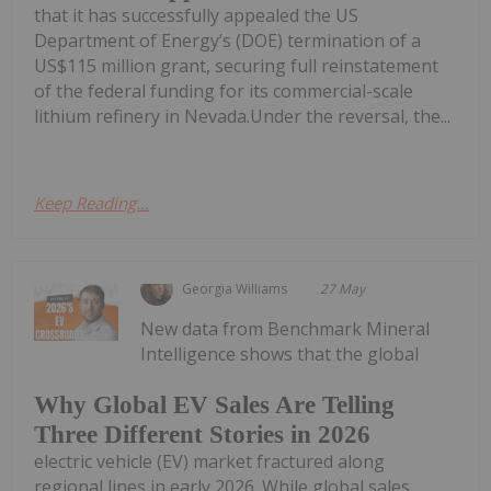
that it has successfully appealed the US
Department of Energy’s (DOE) termination of a
US$115 million grant, securing full reinstatement
of the federal funding for its commercial-scale
lithium refinery in Nevada.Under the reversal, the...
Keep Reading...
Georgia Williams
27 May
New data from Benchmark Mineral
Intelligence shows that the global
Why Global EV Sales Are Telling
Three Different Stories in 2026
electric vehicle (EV) market fractured along
regional lines in early 2026. While global sales