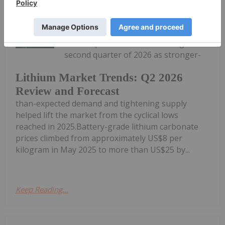
Georgia Williams
21 July
Lithium prices recovered during the
second quarter of 2026 as stronger-
Lithium Market Trends: Q2 2026
Review and Forecast
than-expected demand and tightening supply
helped lift the market from the cyclical lows
reached in 2025.Battery-grade lithium carbonate
prices climbed from approximately US$8 per
kilogram in May 2025 to more than US$25 by...
Keep Reading...