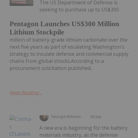
The US Department of Defense is
seeking to purchase up to US$300
Pentagon Launches US$300 Million
Lithium Stockpile
million of battery-grade lithium carbonate over the
next five years as part of escalating Washington's
strategy to insulate defense and commercial supply
chains from global shocks.According to a
procurement solicitation published...
Keep Reading...
Georgia Williams
08 July
A new era is beginning for the battery
materials industry, as the defense