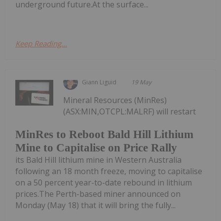
underground future.At the surface...
Keep Reading...
Giann Liguid
19 May
Mineral Resources (MinRes)
(ASX:MIN,OTCPL:MALRF) will restart
MinRes to Reboot Bald Hill Lithium
Mine to Capitalise on Price Rally
its Bald Hill lithium mine in Western Australia
following an 18 month freeze, moving to capitalise
on a 50 percent year-to-date rebound in lithium
prices.The Perth-based miner announced on
Monday (May 18) that it will bring the fully...