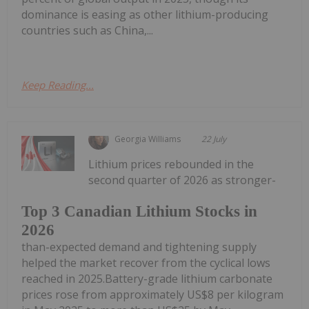
dominance is easing as other lithium-producing
countries such as China,...
Keep Reading...
Georgia Williams
22 July
Lithium prices rebounded in the
second quarter of 2026 as stronger-
Top 3 Canadian Lithium Stocks in
2026
than-expected demand and tightening supply
helped the market recover from the cyclical lows
reached in 2025.Battery-grade lithium carbonate
prices rose from approximately US$8 per kilogram