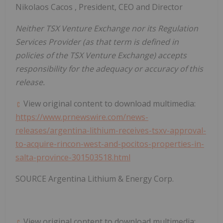
Nikolaos Cacos
, President, CEO and Director
Neither TSX Venture Exchange nor its Regulation
Services Provider (as that term is defined in
policies of the TSX Venture Exchange) accepts
responsibility for the adequacy or accuracy of this
release.
View original content to download multimedia:
https://www.prnewswire.com/news-
releases/argentina-lithium-receives-tsxv-approval-
to-acquire-rincon-west-and-pocitos-properties-in-
salta-province-301503518.html
SOURCE Argentina Lithium & Energy Corp.
View original content to download multimedia: