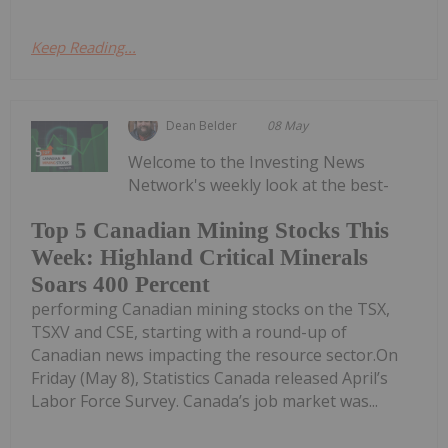
Keep Reading...
Dean Belder
08 May
Welcome to the Investing News
Network's weekly look at the best-
Top 5 Canadian Mining Stocks This
Week: Highland Critical Minerals
Soars 400 Percent
performing Canadian mining stocks on the TSX,
TSXV and CSE, starting with a round-up of
Canadian news impacting the resource sector.On
Friday (May 8), Statistics Canada released April’s
Labor Force Survey. Canada’s job market was...