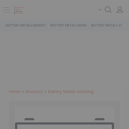
BATTERY METALS MARKET
BATTERY METALS NEWS
BATTERY METALS STOCK
Home
Resource
Battery Metals Investing