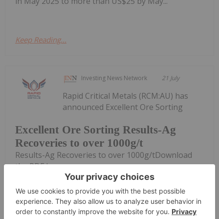
in May 2025 to more than US$25 by May...
Keep Reading...
Investing News Network
21 July
Rapid Critical Metals (RCM:AU) has
announced Excellent Ore Sorting
Excellent Ore Sorting Results-Ag
Recoveries to over 1000g/t
Results-Ag Recoveries to over 1000g/tDownload
the PDF here.
Keep Reading...