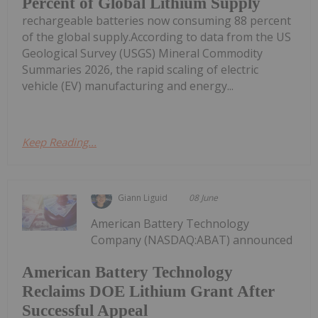
Percent of Global Lithium Supply
rechargeable batteries now consuming 88 percent
of the global supply.According to data from the US
Geological Survey (USGS) Mineral Commodity
Summaries 2026, the rapid scaling of electric
vehicle (EV) manufacturing and energy...
Keep Reading...
Giann Liguid
08 June
American Battery Technology
Company (NASDAQ:ABAT) announced
American Battery Technology
Reclaims DOE Lithium Grant After
Successful Appeal