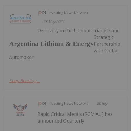
Investing News Network
23 May 2024
Discovery in the Lithium Triangle and
Strategic
Argentina Lithium & Energy
Partnership
with Global
Automaker
Keep Reading...
Investing News Network
30 July
Rapid Critical Metals (RCM:AU) has
announced Quarterly