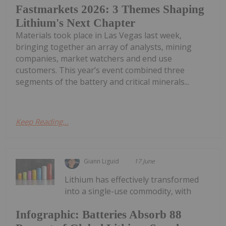
Fastmarkets 2026: 3 Themes Shaping
Lithium's Next Chapter
Materials took place in Las Vegas last week,
bringing together an array of analysts, mining
companies, market watchers and end use
customers. This year’s event combined three
segments of the battery and critical minerals...
Keep Reading...
Giann Liguid
17 June
Lithium has effectively transformed
into a single-use commodity, with
Infographic: Batteries Absorb 88