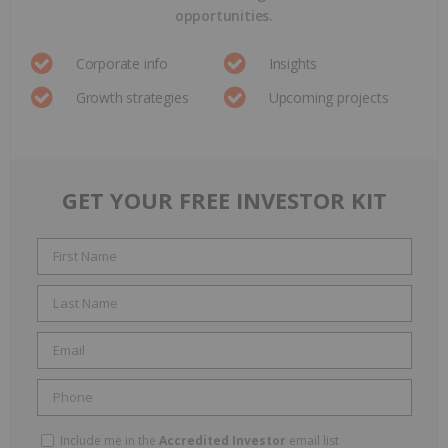
opportunities.
Corporate info
Insights
Growth strategies
Upcoming projects
GET YOUR FREE INVESTOR KIT
Include me in the
Accredited Investor
email list