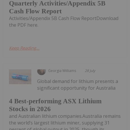
Quarterly Activities/Appendix 5B
Cash Flow Report
Activities/Appendix 5B Cash Flow ReportDownload
the PDF here.
Keep Reading...
Georgia Williams
28 July
Global demand for lithium presents a
significant opportunity for Australia
4 Best-performing ASX Lithium
Stocks in 2026
and Australian lithium companies.Australia remains
the world’s largest lithium miner, supplying 31
percent of global output in 2025, though its