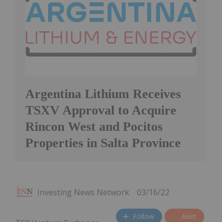
Argentina Lithium Receives
TSXV Approval to Acquire
Rincon West and Pocitos
Properties in Salta Province
Investing News Network
03/16/22
Follow
Alert