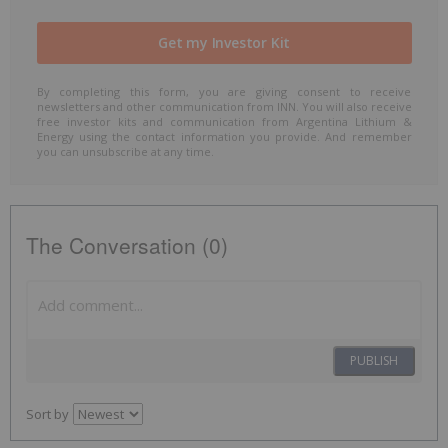
By completing this form, you are giving consent to receive
newsletters and other communication from INN. You will also receive
free investor kits and communication from Argentina Lithium &
Energy using the contact information you provide. And remember
you can unsubscribe at any time.
The Conversation (0)
PUBLISH
Sort by