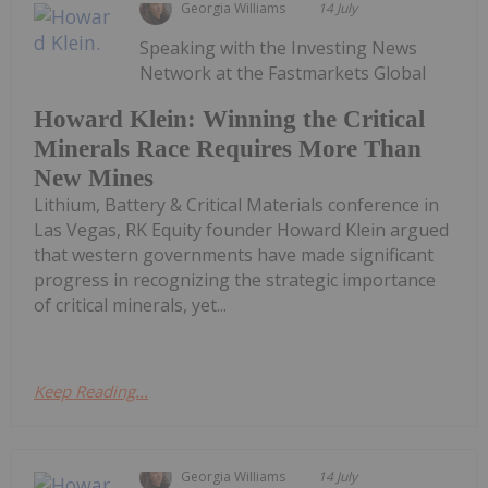
Georgia Williams
14 July
Speaking with the Investing News
Network at the Fastmarkets Global
Howard Klein: Winning the Critical
Minerals Race Requires More Than
New Mines
Lithium, Battery & Critical Materials conference in
Las Vegas, RK Equity founder Howard Klein argued
that western governments have made significant
progress in recognizing the strategic importance
of critical minerals, yet...
Keep Reading...
Georgia Williams
14 July