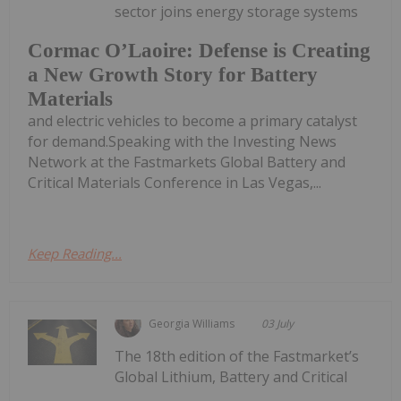
sector joins energy storage systems
Cormac O’Laoire: Defense is Creating
a New Growth Story for Battery
Materials
and electric vehicles to become a primary catalyst
for demand.Speaking with the Investing News
Network at the Fastmarkets Global Battery and
Critical Materials Conference in Las Vegas,...
Keep Reading...
Georgia Williams
03 July
The 18th edition of the Fastmarket’s
Global Lithium, Battery and Critical