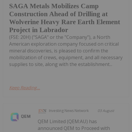
SAGA Metals Mobilizes Camp
Construction Ahead of Drilling at
Wolverine Heavy Rare Earth Element
Project in Labrador
(FSE: 20H) ("SAGA" or the "Company"), a North
American exploration company focused on critical
mineral discoveries, is pleased to confirm the
mobilization of crews, equipment, and all necessary
supplies to site, along with the establishment...
Keep Reading...
Investing News Network
03 August
QEM Limited (QEM:AU) has
announced QEM to Proceed with