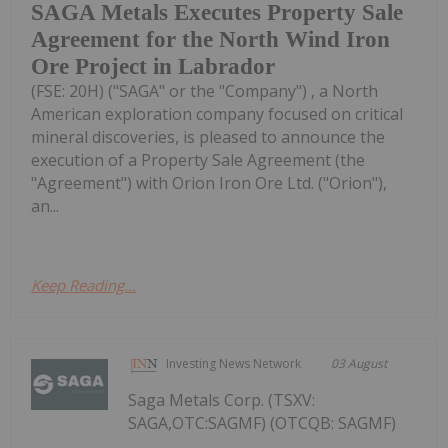
SAGA Metals Executes Property Sale
Agreement for the North Wind Iron
Ore Project in Labrador
(FSE: 20H) ("SAGA" or the "Company") , a North
American exploration company focused on critical
mineral discoveries, is pleased to announce the
execution of a Property Sale Agreement (the
"Agreement") with Orion Iron Ore Ltd. ("Orion"),
an...
Keep Reading...
Investing News Network
03 August
Saga Metals Corp. (TSXV:
SAGA,OTC:SAGMF) (OTCQB: SAGMF)