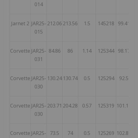
014
Jarnet 2
JAR25-
212.06
213.56
1.5
145218
99.41
61
015
Corvette
JAR25-
84.86
86
1.14
125344
98.17
59
031
Corvette
JAR25-
130.24
130.74
0.5
125294
92.5
56
030
Corvette
JAR25-
203.71
204.28
0.57
125319
101.13
61
030
Corvette
JAR25-
73.5
74
0.5
125269
102.81
63