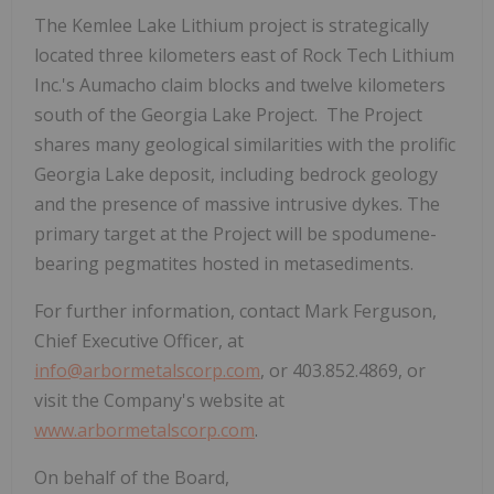
The
Kemlee Lake Lithium
project
is strategically
located three kilometers east of Rock Tech Lithium
Inc.'s Aumacho claim blocks and twelve kilometers
south of the Georgia Lake Project. The Project
shares many geological similarities with the prolific
Georgia Lake deposit, including bedrock geology
and the presence of massive intrusive dykes. The
primary target at the Project will be spodumene-
bearing pegmatites hosted in metasediments.
For further information, contact Mark Ferguson,
Chief Executive Officer, at
info@arbormetalscorp.com
,
or 403.852.4869, or
visit the Company's website at
www.arbormetalscorp.com
.
On behalf of the Board,