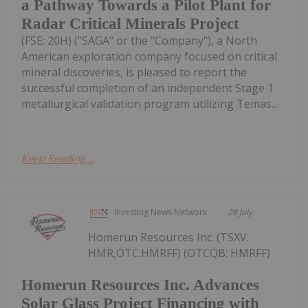
a Pathway Towards a Pilot Plant for
Radar Critical Minerals Project
(FSE: 20H) ("SAGA" or the "Company"), a North
American exploration company focused on critical
mineral discoveries, is pleased to report the
successful completion of an independent Stage 1
metallurgical validation program utilizing Temas...
Keep Reading...
Investing News Network
28 July
Homerun Resources Inc. (TSXV:
HMR,OTC:HMRFF) (OTCQB: HMRFF)
Homerun Resources Inc. Advances
Solar Glass Project Financing with