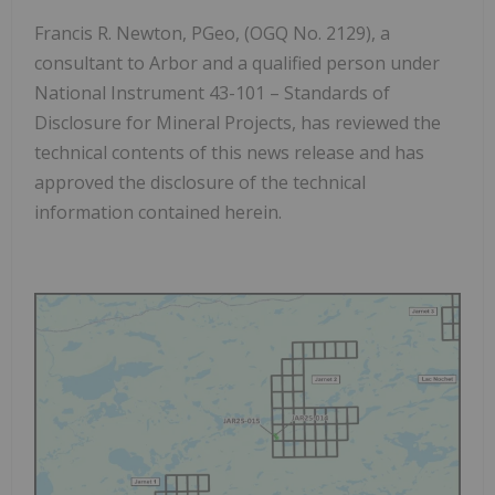
Francis R. Newton, PGeo, (OGQ No. 2129), a
consultant to Arbor and a qualified person under
National Instrument 43-101 –
Standards of
Disclosure for Mineral Projects
, has reviewed the
technical contents of this news release and has
approved the disclosure of the technical
information contained herein.