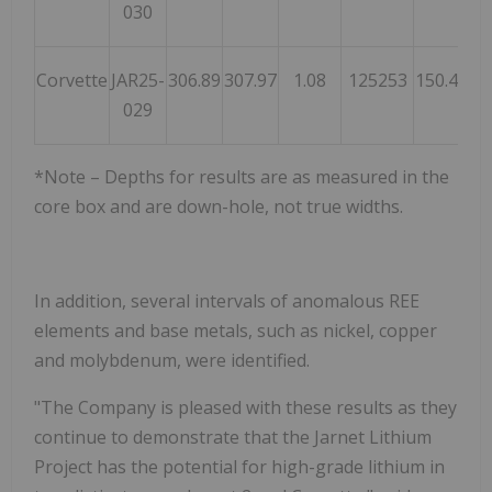
030
Corvette
JAR25-
306.89
307.97
1.08
125253
150.44
66
029
*Note – Depths for results are as measured in the
core box and are down-hole, not true widths.
In addition, several intervals of anomalous REE
elements and base metals, such as nickel, copper
and molybdenum, were identified.
"The Company is pleased with these results as they
continue to demonstrate that the Jarnet Lithium
Project has the potential for high-grade lithium in