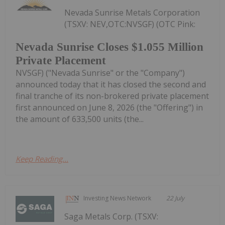
Nevada Sunrise Metals Corporation
(TSXV: NEV,OTC:NVSGF) (OTC Pink:
Nevada Sunrise Closes $1.055 Million
Private Placement
NVSGF) ("Nevada Sunrise" or the "Company")
announced today that it has closed the second and
final tranche of its non-brokered private placement
first announced on June 8, 2026 (the "Offering") in
the amount of 633,500 units (the...
Keep Reading...
Investing News Network
22 July
Saga Metals Corp. (TSXV: