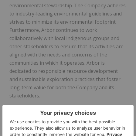
environmental stewardship. The Company adheres
to industry-leading environmental guidelines and
strives to minimize its environmental footprint.
Furthermore, Arbor continues to work
collaboratively with local indigenous groups and
other stakeholders to ensure that its activities are
aligned with the needs and concerns of the
communities in which it operates. Arbor is
dedicated to responsible resource development
and sustainable exploration practices that foster
long-term value for both the Company and its
stakeholders.
About
Arbor Metals Corp.
Arbor Metals Corp.
is a mining exploration
company focused on developing high-value,