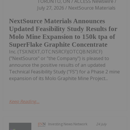
TORONTO, ON / ACCESS Newswire /
July 27, 2026 / NextSource Materials
NextSource Materials Announces
Updated Feasibility Study Results for
Molo Mine Expansion to 150k tpa of
SuperFlake Graphite Concentrate
Inc. (TSX:NEXT,OTC:NSRCF)(OTCQB:NSRCF)
("NextSource" or "the Company") is pleased to
announce the positive results of an updated
Technical Feasibility Study ("FS") for a Phase 2 mine
expansion of its Molo Graphite Mine Project...
Keep Reading...
Investing News Network
24 July