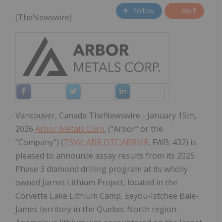
Follow
Alert
(TheNewswire)
Vancouver, Canada TheNewswire - January 15th,
2026
Arbor Metals Corp.
("Arbor" or the
"Company") (
TSXV: ABR,OTC:ABRMF
, FWB: 432) is
pleased to announce assay results from its 2025
Phase 3 diamond drilling program at its wholly
owned Jarnet Lithium Project, located in the
Corvette Lake Lithium Camp, Eeyou-Istchee Baie-
James territory in the Quebec North region.