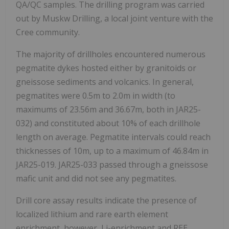
QA/QC samples. The drilling program was carried
out by Muskw Drilling, a local joint venture with the
Cree community.
The majority of
drillholes encountered numerous
pegmatite dykes hosted either by granitoids or
gneissose sediments and volcanics. In general,
pegmatites were 0.5m to 2.0m in width (to
maximums of 23.56m and 36.67m, both in JAR25-
032) and constituted about 10% of each drillhole
length on average. Pegmatite intervals could reach
thicknesses of 10m, up to a maximum of 46.84m in
JAR25-019. JAR25-033 passed through a gneissose
mafic unit and did not see any pegmatites.
Drill core assay results indicate the presence of
localized lithium and rare earth element
enrichment, however, Li-enrichment and REE