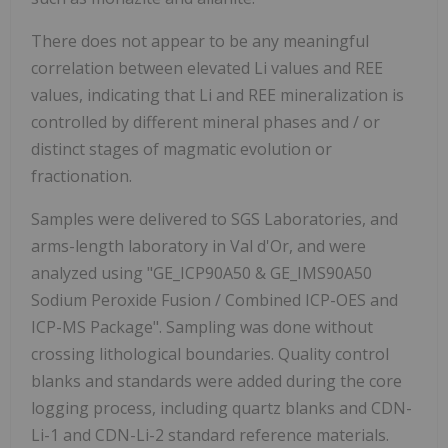
There does not appear to be any meaningful
correlation between elevated Li values and REE
values, indicating that Li and REE mineralization is
controlled by different mineral phases and / or
distinct stages of magmatic evolution or
fractionation.
Samples were delivered to SGS Laboratories, and
arms-length laboratory in Val d'Or, and were
analyzed using "GE_ICP90A50 & GE_IMS90A50
Sodium Peroxide Fusion / Combined ICP-OES and
ICP-MS Package". Sampling was done without
crossing lithological boundaries. Quality control
blanks and standards were added during the core
logging process, including quartz blanks and CDN-
Li-1 and CDN-Li-2 standard reference materials.