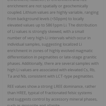
enrichment are not spatially or geochemically
coupled. Lithium values are highly variable, ranging
from background levels (<50ppm) to locally
elevated values up to 5861ppm Li. The distribution
of Li values is strongly skewed, with a small
number of very high-Li intervals which occur in
individual samples, suggesting localized Li
enrichment in zones of highly evolved magmatic
differentiation in pegmatites or late-stage granitic
phases. Additionally, there are several samples with
high Li values are associated with elevated Cs, Rb,
Ta and Nb, consistent with LCT-type pegmatites.
REE values show a strong LREE dominance, rather
than HREE, typical of fractionated felsic systems
and suggests control by accessory mineral phases,
such as monazite and allanite.