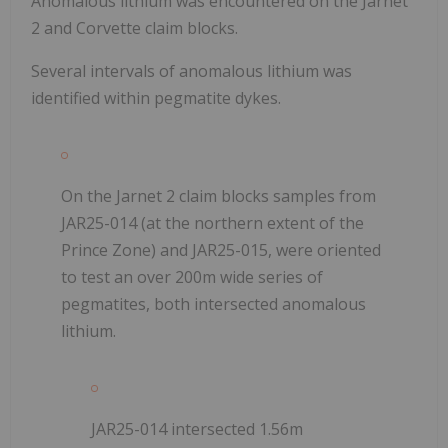
Anomalous lithium was encountered on the Jarnet
2 and Corvette claim blocks.
Several intervals of anomalous lithium was
identified within
pegmatite dykes.
On the Jarnet 2 claim blocks samples from
JAR25-014 (at the northern extent of the
Prince Zone) and JAR25-015, were oriented
to test an over 200m wide series of
pegmatites, both intersected anomalous
lithium.
JAR25-014 intersected 1.56m