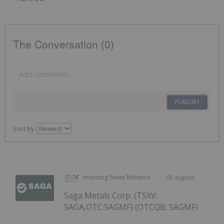
The Conversation (0)
PUBLISH
Sort by
Investing News Network
05 August
Saga Metals Corp. (TSXV:
SAGA,OTC:SAGMF) (OTCQB: SAGMF)