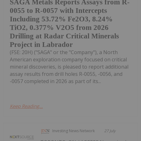
SAGA Metals Reports Assays from R-
0055 to R-0057 with Intercepts
Including 53.72% Fe2O3, 8.24%
TiO2, 0.377% V2O5 from 2026
Drilling at Radar Critical Minerals
Project in Labrador
(FSE: 20H) ("SAGA" or the "Company"), a North
American exploration company focused on critical
mineral discoveries, is pleased to report additional
assay results from drill holes R-0055, -0056, and
-0057 completed in 2026 as part of its...
Keep Reading...
Investing News Network
27 July