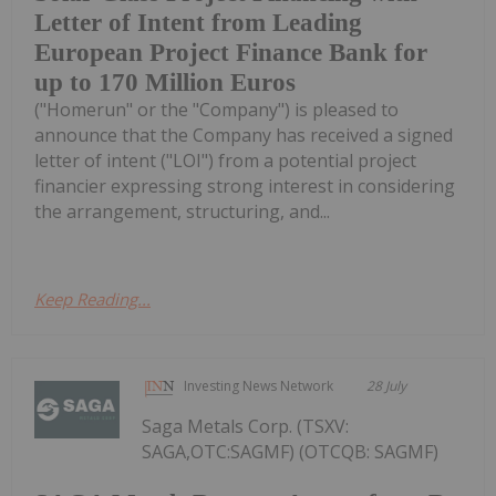
Letter of Intent from Leading
European Project Finance Bank for
up to 170 Million Euros
("Homerun" or the "Company") is pleased to
announce that the Company has received a signed
letter of intent ("LOI") from a potential project
financier expressing strong interest in considering
the arrangement, structuring, and...
Keep Reading...
Investing News Network
28 July
Saga Metals Corp. (TSXV:
SAGA,OTC:SAGMF) (OTCQB: SAGMF)