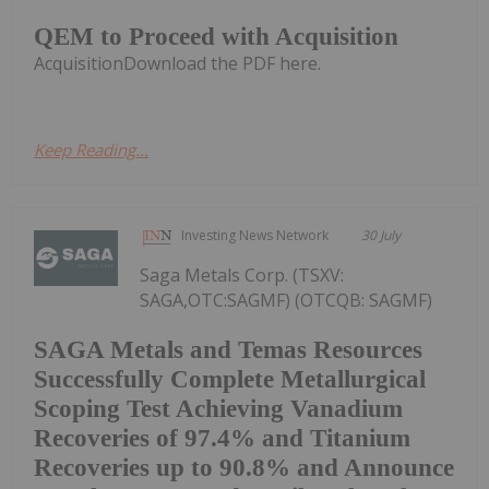
QEM to Proceed with Acquisition
AcquisitionDownload the PDF here.
Keep Reading...
Investing News Network
30 July
Saga Metals Corp. (TSXV:
SAGA,OTC:SAGMF) (OTCQB: SAGMF)
SAGA Metals and Temas Resources
Successfully Complete Metallurgical
Scoping Test Achieving Vanadium
Recoveries of 97.4% and Titanium
Recoveries up to 90.8% and Announce