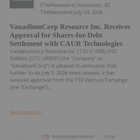
(TheNewswire) Vancouver, BC
TheNewswire July 24, 2026
VanadiumCorp Resource Inc. Receives
Approval for Shares-for-Debt
Settlement with CAUR Technologies
Vanadiumcorp Resource Inc. (TSX‑V: VRB) (FSE:
NWNA) (OTC: VRBFF) (the "Company" or
"VanadiumCorp") is pleased to announce that,
further to its July 3, 2026 news release, it has
received approval from the TSX Venture Exchange
(the "Exchange")...
Keep Reading...
Investing News Network
23 July