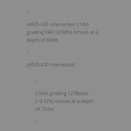
JAR25-031 intersected 1.14m
grading 5861 (0.58%) lithium at a
depth of 84.86,
JAR25-030 intersected
0.50m grading 1278ppm
(~0.12%) lithium at a depth
of 73.5m