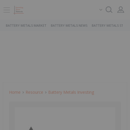
BATTERY METALS MARKET
BATTERY METALS NEWS
BATTERY METALS STOCK
Home
Resource
Battery Metals Investing