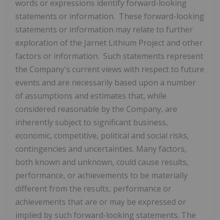
words or expressions identify forward-looking
statements or information. These forward-looking
statements or information may relate to further
exploration of the Jarnet Lithium Project and other
factors or information. Such statements represent
the Company's current views with respect to future
events and are necessarily based upon a number
of assumptions and estimates that, while
considered reasonable by the Company, are
inherently subject to significant business,
economic, competitive, political and social risks,
contingencies and uncertainties. Many factors,
both known and unknown, could cause results,
performance, or achievements to be materially
different from the results, performance or
achievements that are or may be expressed or
implied by such forward-looking statements. The