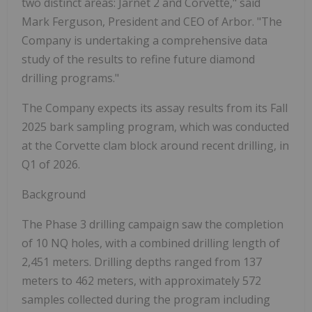
two distinct areas: Jarnet 2 and Corvette," said
Mark Ferguson, President and CEO of Arbor. "The
Company is undertaking a comprehensive data
study of the results to refine future diamond
drilling programs."
The Company expects its assay results from its Fall
2025 bark sampling program, which was conducted
at the Corvette clam block around recent drilling, in
Q1 of 2026.
Background
The Phase 3 drilling campaign saw the completion
of 10 NQ holes, with a combined drilling length of
2,451 meters. Drilling depths ranged from 137
meters to 462 meters, with approximately 572
samples collected during the program including