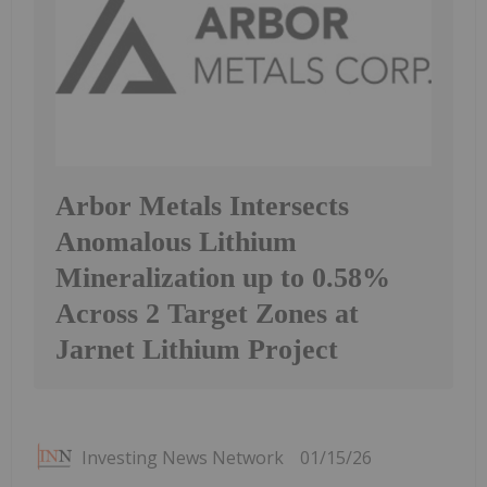
Arbor Metals Intersects
Anomalous Lithium
Mineralization up to 0.58%
Across 2 Target Zones at
Jarnet Lithium Project
Investing News Network
01/15/26