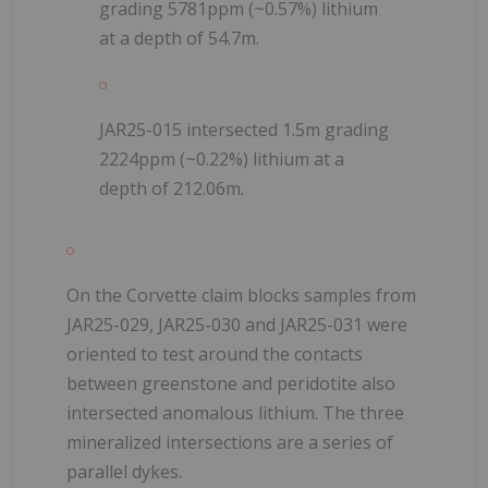
grading 5781ppm (~0.57%) lithium
at a depth of 54.7m.
JAR25-015 intersected 1.5m grading
2224ppm (~0.22%) lithium at a
depth of 212.06m.
On the Corvette claim blocks samples from
JAR25-029, JAR25-030 and JAR25-031 were
oriented to test around the contacts
between greenstone and peridotite also
intersected anomalous lithium. The three
mineralized intersections are a series of
parallel dykes.