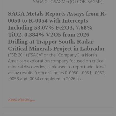
SAGA,OTC:SAGMF) (OTCQB: SAGMF)
SAGA Metals Reports Assays from R-
0050 to R-0054 with Intercepts
Including 53.07% Fe2O3, 7.68%
TiO2, 0.384% V2O5 from 2026
Drilling at Trapper South, Radar
Critical Minerals Project in Labrador
(FSE: 20H) ("SAGA" or the "Company"), a North
American exploration company focused on critical
mineral discoveries, is pleased to report additional
assay results from drill holes R-0050, -0051, -0052,
-0053 and -0054 completed in 2026 as...
Keep Reading...