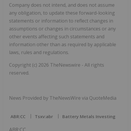
Company does not intend, and does not assume
any obligation, to update these forward-looking
statements or information to reflect changes in
assumptions or changes in circumstances or any
other events affecting such statements and
information other than as required by applicable
laws, rules and regulations.
Copyright (c) 2026 TheNewswire - All rights
reserved.
News Provided by TheNewsWire via QuoteMedia
ABR:CC
Tsxv:abr
Battery Metals Investing
ABR:CC