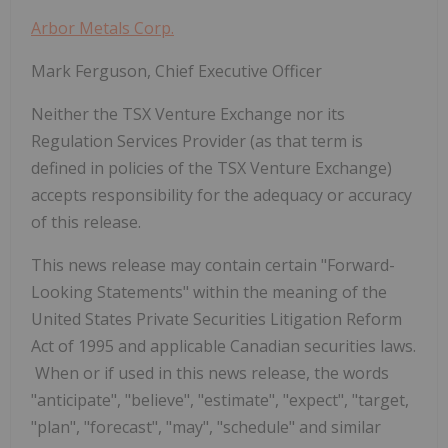
Arbor Metals Corp.
Mark Ferguson, Chief Executive Officer
Neither the TSX Venture Exchange nor its
Regulation Services Provider (as that term is
defined in policies of the TSX Venture Exchange)
accepts responsibility for the adequacy or accuracy
of this release.
This news release may contain certain "Forward-
Looking Statements" within the meaning of the
United States Private Securities Litigation Reform
Act of 1995 and applicable Canadian securities laws.
When or if used in this news release, the words
"anticipate", "believe", "estimate", "expect", "target,
"plan", "forecast", "may", "schedule" and similar