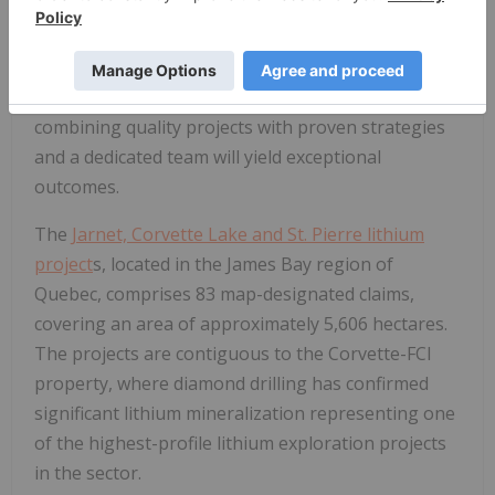
geographically significant mineral projects
worldwide.
Arbor
is paving the way for advanced
mineral exploration as it oversees world-class
mining projects. The Company is confident that
combining quality projects with proven strategies
and a dedicated team will yield exceptional
outcomes.
The
Jarnet, Corvette Lake and St. Pierre lithium
project
s
, located in the James Bay region of
Quebec, comprises 83 map-designated claims,
covering an area of approximately 5,606 hectares.
The projects are contiguous to the Corvette-FCI
property, where diamond drilling has confirmed
significant lithium mineralization representing one
of the highest-profile lithium exploration projects
in the sector.