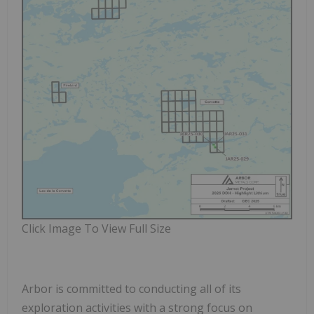
Click Image To View Full Size
Arbor is committed to conducting all of its
exploration activities with a strong focus on