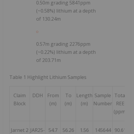
0.50m grading 5841ppm
(~0.58%) lithium at a depth
of 130.24m
0.57m grading 2276ppm
(~0.22%) lithium at a depth
of 203.71m
Table
1
Highlight Lithium Samples
Claim
DDH
From
To
Length
Sample
Total
L
Block
(m)
(m)
(m)
Number
REE
(p
(ppm)
Jarnet 2
JAR25-
54.7
56.26
1.56
145644
90.61
59