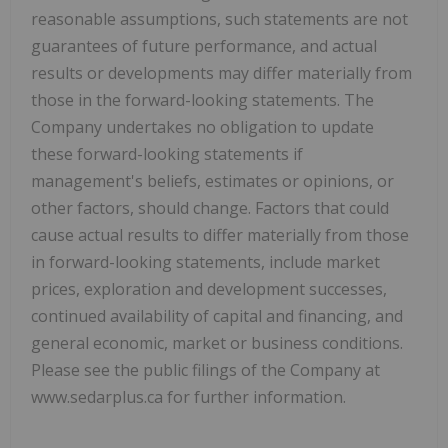
reasonable assumptions, such statements are not
guarantees of future performance, and actual
results or developments may differ materially from
those in the forward-looking statements. The
Company undertakes no obligation to update
these forward-looking statements if
management's beliefs, estimates or opinions, or
other factors, should change. Factors that could
cause actual results to differ materially from those
in forward-looking statements, include market
prices, exploration and development successes,
continued availability of capital and financing, and
general economic, market or business conditions.
Please see the public filings of the Company at
www.sedarplus.ca for further information.