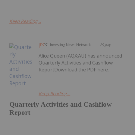
Keep Reading...
Investing News Network
29 July
Alice Queen (AQX:AU) has announced
Quarterly Activities and Cashflow
ReportDownload the PDF here.
Keep Reading...
Quarterly Activities and Cashflow
Report