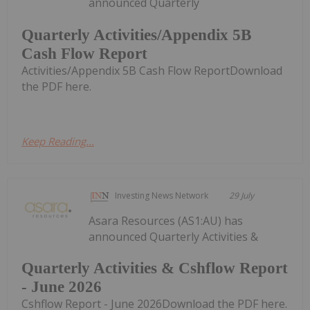
announced Quarterly
Quarterly Activities/Appendix 5B
Cash Flow Report
Activities/Appendix 5B Cash Flow ReportDownload
the PDF here.
Keep Reading...
Investing News Network
29 July
Asara Resources (AS1:AU) has
announced Quarterly Activities &
Quarterly Activities & Cshflow Report
- June 2026
Cshflow Report - June 2026Download the PDF here.