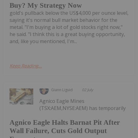
Buy? My Strategy Now
gold's pullback below the US$4,000 per ounce level,
saying it's normal bull market behavior for the
metal. "I'm buying a lot of gold stocks right now,"
he said. "I think this is a great buying opportunity,
and, like you mentioned, I'm...
Keep Reading...
Giann Liguid
02 July
Agnico Eagle Mines
(TSX:AEM,NYSE:AEM) has temporarily
Agnico Eagle Halts Barnat Pit After
Wall Failure, Cuts Gold Output