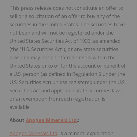
This press release does not constitute an offer to
sell or a solicitation of an offer to buy any of the
securities in the United States. The securities have
not been and will not be registered under the
United States Securities Act of 1933, as amended
(the "U.S. Securities Act"), or any state securities
laws and may not be offered or sold within the
United States or to or for the account or benefit of
a U.S. person (as defined in Regulation S under the
U.S. Securities Act) unless registered under the U.S.
Securities Act and applicable state securities laws
or an exemption from such registration is
available.
About
Apogee Minerals Ltd
.:
Apogee Minerals Ltd
. is a mineral exploration