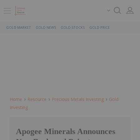
GOLD MARKET
GOLD NEWS
GOLD STOCKS
GOLD PRICE
Home
Resource
Precious Metals Investing
Gold
Investing
Apogee Minerals Announces