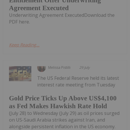
Entitlement Offer Underwriting
Agreement Executed
Underwriting Agreement ExecutedDownload the
PDF here.
Keep Reading...
Melissa Pistilli
29 July
The US Federal Reserve held its latest
interest rate meeting from Tuesday
Gold Price Ticks Up Above US$4,100
as Fed Makes Hawkish Rate Hold
(July 28) to Wednesday (July 29) as oil prices surged
on US-Saudi Arabia strikes against Iran, and
alongside persistent inflation in the US economy.