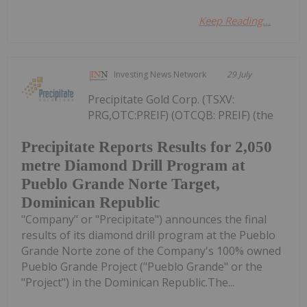
Keep Reading...
Investing News Network
29 July
Precipitate Gold Corp. (TSXV:
PRG,OTC:PREIF) (OTCQB: PREIF) (the
Precipitate Reports Results for 2,050
metre Diamond Drill Program at
Pueblo Grande Norte Target,
Dominican Republic
"Company" or "Precipitate") announces the final
results of its diamond drill program at the Pueblo
Grande Norte zone of the Company's 100% owned
Pueblo Grande Project ("Pueblo Grande" or the
"Project") in the Dominican Republic.The...