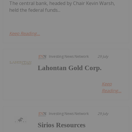
The central bank, headed by Chair Kevin Warsh,
held the federal funds...
Keep Reading...
Investing News Network
29 July
Lahontan Gold Corp.
Keep
Reading...
Investing News Network
29 July
Sirios Resources