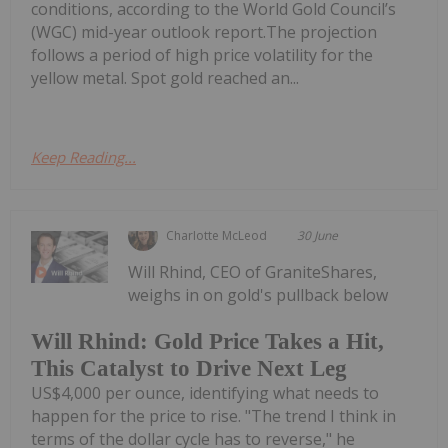
conditions, according to the World Gold Council’s
(WGC) mid-year outlook report.The projection
follows a period of high price volatility for the
yellow metal. Spot gold reached an...
Keep Reading...
Charlotte McLeod
30 June
Will Rhind, CEO of GraniteShares,
weighs in on gold's pullback below
Will Rhind: Gold Price Takes a Hit,
This Catalyst to Drive Next Leg
US$4,000 per ounce, identifying what needs to
happen for the price to rise. "The trend I think in
terms of the dollar cycle has to reverse," he