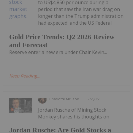
to US$4,850 per ounce during a
period that saw the Iran war drag on
longer than the Trump administration
had expected, and the US Federal
Gold Price Trends: Q2 2026 Review
and Forecast
Reserve enter a new era under Chair Kevin...
Keep Reading...
Charlotte McLeod
02 July
Jordan Rusche of Mining Stock
Monkey shares his thoughts on
Jordan Rusche: Are Gold Stocks a