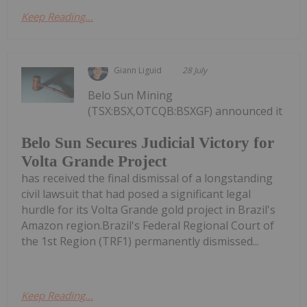
Keep Reading...
Giann Liguid
28 July
Belo Sun Mining
(TSX:BSX,OTCQB:BSXGF) announced it
Belo Sun Secures Judicial Victory for
Volta Grande Project
has received the final dismissal of a longstanding
civil lawsuit that had posed a significant legal
hurdle for its Volta Grande gold project in Brazil's
Amazon region.Brazil's Federal Regional Court of
the 1st Region (TRF1) permanently dismissed...
Keep Reading...