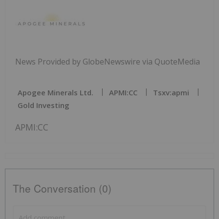
News Provided by GlobeNewswire via QuoteMedia
Apogee Minerals Ltd.
APMI:CC
Tsxv:apmi
Gold Investing
APMI:CC
The Conversation (0)