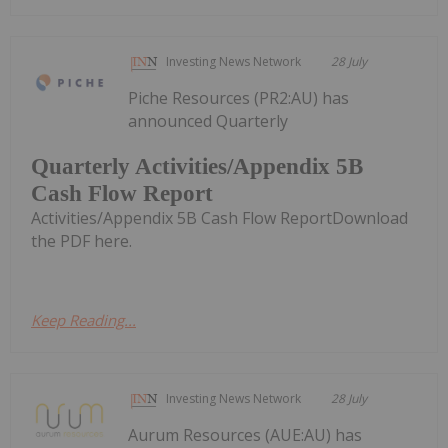
Investing News Network
28 July
Piche Resources (PR2:AU) has
announced Quarterly
Quarterly Activities/Appendix 5B
Cash Flow Report
Activities/Appendix 5B Cash Flow ReportDownload
the PDF here.
Keep Reading...
Investing News Network
28 July
Aurum Resources (AUE:AU) has