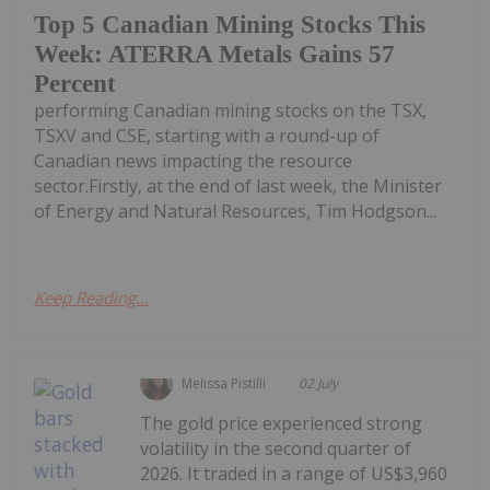
Top 5 Canadian Mining Stocks This
Week: ATERRA Metals Gains 57
Percent
performing Canadian mining stocks on the TSX,
TSXV and CSE, starting with a round-up of
Canadian news impacting the resource
sector.Firstly, at the end of last week, the Minister
of Energy and Natural Resources, Tim Hodgson...
Keep Reading...
Melissa Pistilli
02 July
The gold price experienced strong
volatility in the second quarter of
2026. It traded in a range of US$3,960