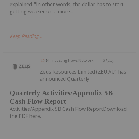
explained. "In other words, the dollar has to start
getting weaker on a more...
Keep Reading...
Investing News Network
31 July
Zeus Resources Limited (ZEU:AU) has
announced Quarterly
Quarterly Activities/Appendix 5B
Cash Flow Report
Activities/Appendix 5B Cash Flow ReportDownload
the PDF here.