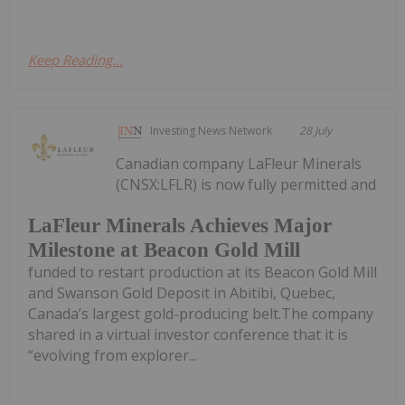
Keep Reading...
Investing News Network
28 July
Canadian company LaFleur Minerals
(CNSX:LFLR) is now fully permitted and
LaFleur Minerals Achieves Major
Milestone at Beacon Gold Mill
funded to restart production at its Beacon Gold Mill
and Swanson Gold Deposit in Abitibi, Quebec,
Canada’s largest gold-producing belt.The company
shared in a virtual investor conference that it is
“evolving from explorer...