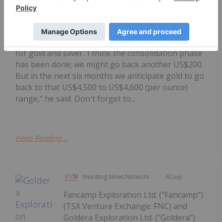
Allegiance Gold, shares his outlook
Alex Ebkarian: Gold, Silver's Next Six
Months — Price Targets, My Outlook
for gold and silver."I think the consolidation phase
has been done; we might go back another US$200.
But in the next six months we anticipate gold to go
back to that US$4,500 to US$4,600 (per ounce)
range," he said. Don't forget to...
Keep Reading...
Investing News Network
30 July
Fancamp Exploration Ltd. ("Fancamp")
(TSX Venture Exchange: FNC) and
Goldera Exploration Ltd. ("Goldera")