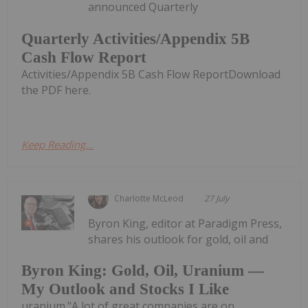
announced Quarterly
Quarterly Activities/Appendix 5B
Cash Flow Report
Activities/Appendix 5B Cash Flow ReportDownload
the PDF here.
Keep Reading...
Charlotte McLeod
27 July
Byron King, editor at Paradigm Press,
shares his outlook for gold, oil and
Byron King: Gold, Oil, Uranium —
My Outlook and Stocks I Like
uranium."A lot of great companies are on