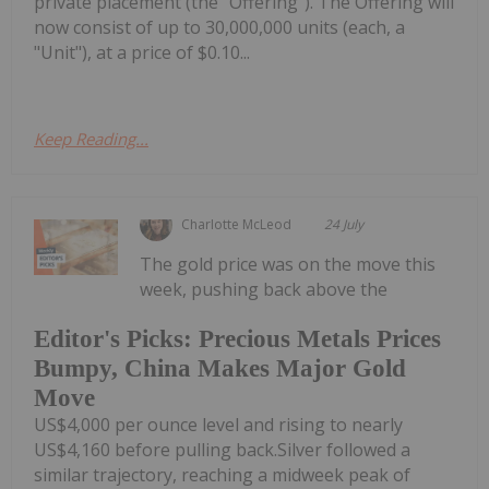
private placement (the "Offering"). The Offering will
now consist of up to 30,000,000 units (each, a
"Unit"), at a price of $0.10...
Keep Reading...
Charlotte McLeod
24 July
The gold price was on the move this
week, pushing back above the
Editor's Picks: Precious Metals Prices
Bumpy, China Makes Major Gold
Move
US$4,000 per ounce level and rising to nearly
US$4,160 before pulling back.Silver followed a
similar trajectory, reaching a midweek peak of