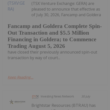
(TSX Venture Exchange: GERA) are
pleased to announce that effective as
of July 30, 2026, Fancamp and Goldera
Fancamp and Goldera Complete Spin-
Out Transaction and $5.5 Million
Financing in Goldera; to Commence
Trading August 5, 2026
have closed their previously announced spin-out
transaction by way of court...
Keep Reading...
Investing News Network
30 July
Brightstar Resources (BTR:AU) has