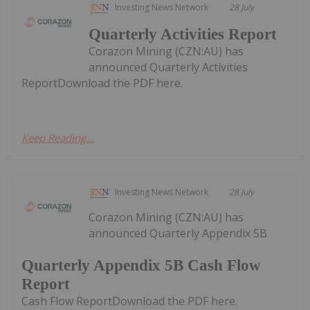
Investing News Network
28 July
Quarterly Activities Report
Corazon Mining (CZN:AU) has
announced Quarterly Activities
ReportDownload the PDF here.
Keep Reading...
Investing News Network
28 July
Corazon Mining (CZN:AU) has
announced Quarterly Appendix 5B
Quarterly Appendix 5B Cash Flow
Report
Cash Flow ReportDownload the PDF here.