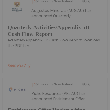
Investing News Network
29 July
Augustus Minerals (AUG:AU) has
announced Quarterly
Quarterly Activities/Appendix 5B
Cash Flow Report
Activities/Appendix 5B Cash Flow ReportDownload
the PDF here.
Keep Reading...
Investing News Network
29 July
Piche Resources (PR2:AU) has
announced Entitlement Offer