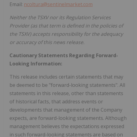
Email:
ncoltura@sentinelmarket.com
Neither the TSXV nor its Regulation Services
Provider (as that term is defined in the policies of
the TSXV) accepts responsibility for the adequacy
or accuracy of this news release.
Cautionary Statements Regarding Forward-
Looking Information:
This release includes certain statements that may
be deemed to be "forward-looking statements". All
statements in this release, other than statements
of historical facts, that address events or
developments that management of the Company
expects, are forward-looking statements. Although
management believes the expectations expressed
in such forward-looking statements are based on