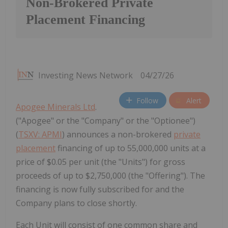
Non-Brokered Private
Placement Financing
Investing News Network
04/27/26
Follow
Alert
Apogee Minerals Ltd
.
("Apogee" or the "Company" or the "Optionee")
(
TSXV: APMI
) announces a non-brokered
private
placement
financing of up to 55,000,000 units at a
price of $0.05 per unit (the "Units") for gross
proceeds of up to $2,750,000 (the "Offering"). The
financing is now fully subscribed for and the
Company plans to close shortly.
Each Unit will consist of one common share and