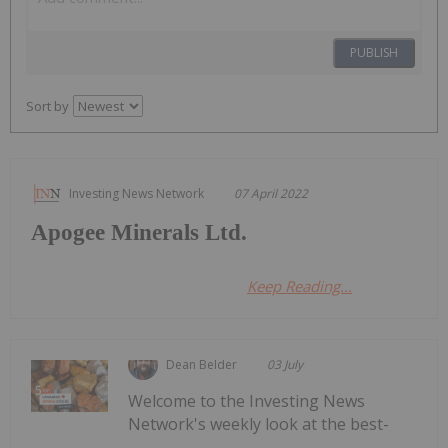
PUBLISH
Sort by
Investing News Network
07 April 2022
Apogee Minerals Ltd.
Keep Reading...
Dean Belder
03 July
Welcome to the Investing News
Network's weekly look at the best-