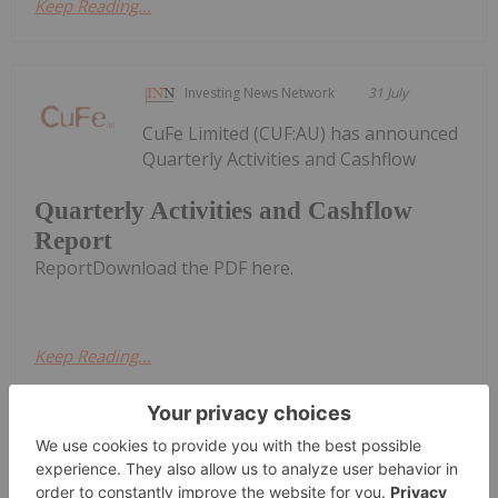
Keep Reading...
Investing News Network
31 July
CuFe Limited (CUF:AU) has announced
Quarterly Activities and Cashflow
Quarterly Activities and Cashflow
Report
ReportDownload the PDF here.
Keep Reading...
Charlotte McLeod
30 July
Alex Ebkarian, co-founder of