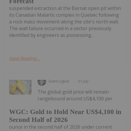
Forecast
suspended extraction at the Barnat open pit within
its Canadian Malartic complex in Quebec following
a rock mass movement along the site's north wall.
The wall failure occurred in a sector previously
identified by engineers as possessing...
Keep Reading...
Giann Liguid
01 July
The global gold price will remain
rangebound around US$4,100 per
WGC: Gold to Hold Near US$4,100 in
Second Half of 2026
ounce in the second half of 2026 under current