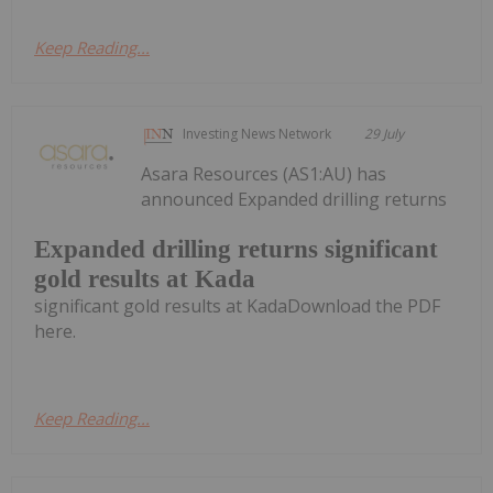
Keep Reading...
Investing News Network
29 July
Asara Resources (AS1:AU) has
announced Expanded drilling returns
Expanded drilling returns significant
gold results at Kada
significant gold results at KadaDownload the PDF
here.
Keep Reading...