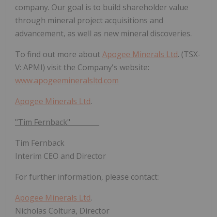
company. Our goal is to build shareholder value
through mineral project acquisitions and
advancement, as well as new mineral discoveries.
To find out more about
Apogee Minerals Ltd
. (TSX-
V: APMI) visit the Company's website:
www.apogeemineralsltd.com
Apogee Minerals Ltd
.
"Tim Fernback"
Tim Fernback
Interim CEO and Director
For further information, please contact:
Apogee Minerals Ltd
.
Nicholas Coltura, Director