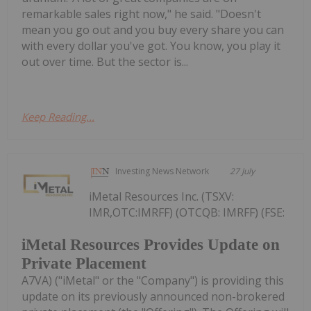
remarkable sales right now," he said. "Doesn't
mean you go out and you buy every share you can
with every dollar you've got. You know, you play it
out over time. But the sector is...
Keep Reading...
Investing News Network
27 July
iMetal Resources Inc. (TSXV:
IMR,OTC:IMRFF) (OTCQB: IMRFF) (FSE:
iMetal Resources Provides Update on
Private Placement
A7VA) ("iMetal" or the "Company") is providing this
update on its previously announced non-brokered