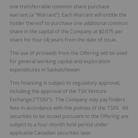
one transferrable common share purchase
warrant (a "Warrant"). Each Warrant will entitle the
holder thereof to purchase one additional common
share in the capital of the Company at $0.075 per
share for four (4) years from the date of issue.
The use of proceeds from the Offering will be used
for general working capital and exploration
expenditures in Saskatchewan.
This financing is subject to regulatory approval,
including the approval of the TSX Venture
Exchange ("TSXV"). The Company may pay finders
fees in accordance with the policies of the TSXV. All
securities to be issued pursuant to the Offering are
subject to a four-month hold period under
applicable Canadian securities laws.