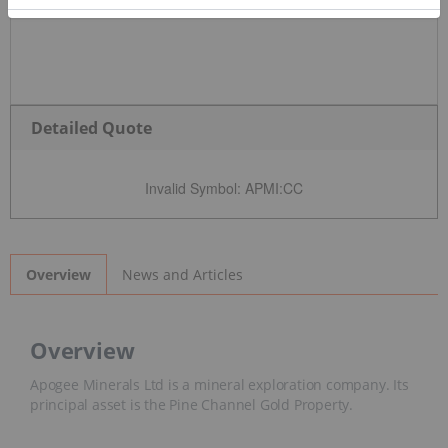
Detailed Quote
Invalid Symbol
:
APMI:CC
News and Articles
Overview
Overview
Apogee Minerals Ltd is a mineral exploration company. Its
principal asset is the Pine Channel Gold Property.