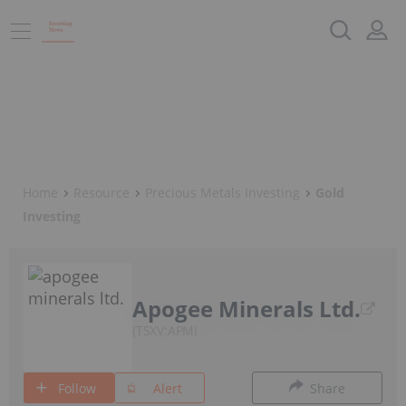
Home
Resource
Precious Metals Investing
Gold
Investing
Apogee Minerals Ltd.
TSXV:APMI
Follow
Alert
Share