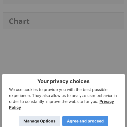
Chart