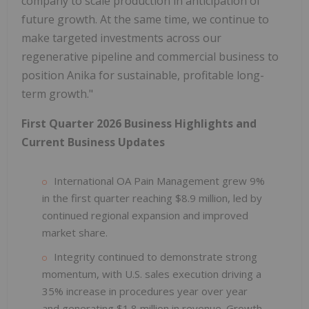
company to scale production in anticipation of
future growth. At the same time, we continue to
make targeted investments across our
regenerative pipeline and commercial business to
position Anika for sustainable, profitable long-
term growth."
First Quarter 2026 Business Highlights and
Current Business Updates
International OA Pain Management grew 9%
in the first quarter reaching $8.9 million, led by
continued regional expansion and improved
market share.
Integrity continued to demonstrate strong
momentum, with U.S. sales execution driving a
35% increase in procedures year over year
and generating $1.8 million in revenue. Growth