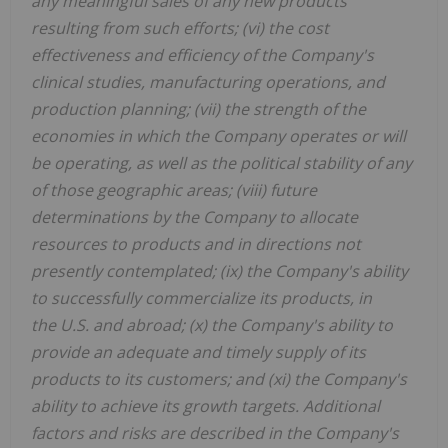
any meaningful sales of any new products
resulting from such efforts; (vi) the cost
effectiveness and efficiency of the Company's
clinical studies, manufacturing operations, and
production planning; (vii) the strength of the
economies in which the Company operates or will
be operating, as well as the political stability of any
of those geographic areas; (viii) future
determinations by the Company to allocate
resources to products and in directions not
presently contemplated; (ix) the Company's ability
to successfully commercialize its products, in
the U.S. and abroad; (x) the Company's ability to
provide an adequate and timely supply of its
products to its customers; and (xi) the Company's
ability to achieve its growth targets. Additional
factors and risks are described in the Company's