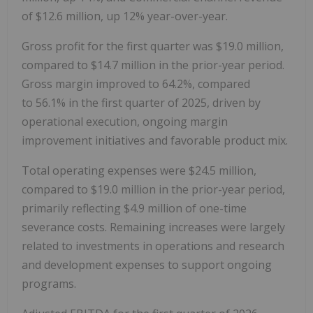
of $12.6 million, up 12% year-over-year.
Gross profit for the first quarter was $19.0 million,
compared to $14.7 million in the prior-year period.
Gross margin improved to 64.2%, compared
to 56.1% in the first quarter of 2025, driven by
operational execution, ongoing margin
improvement initiatives and favorable product mix.
Total operating expenses were $24.5 million,
compared to $19.0 million in the prior-year period,
primarily reflecting $4.9 million of one-time
severance costs. Remaining increases were largely
related to investments in operations and research
and development expenses to support ongoing
programs.