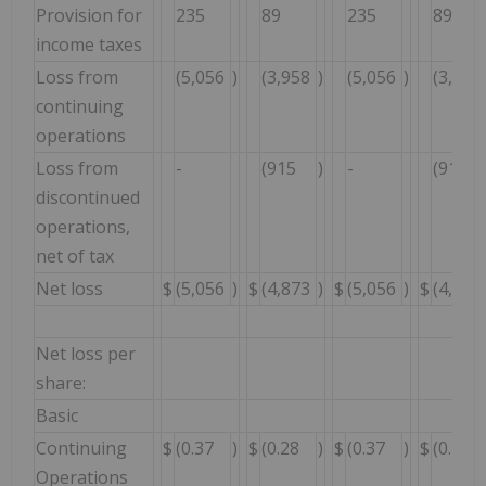
Provision for
235
89
235
89
income taxes
Loss from
(5,056
)
(3,958
)
(5,056
)
(3,958
continuing
operations
Loss from
-
(915
)
-
(915
discontinued
operations,
net of tax
Net loss
$
(5,056
)
$
(4,873
)
$
(5,056
)
$
(4,873
Net loss per
share:
Basic
Continuing
$
(0.37
)
$
(0.28
)
$
(0.37
)
$
(0.28
Operations