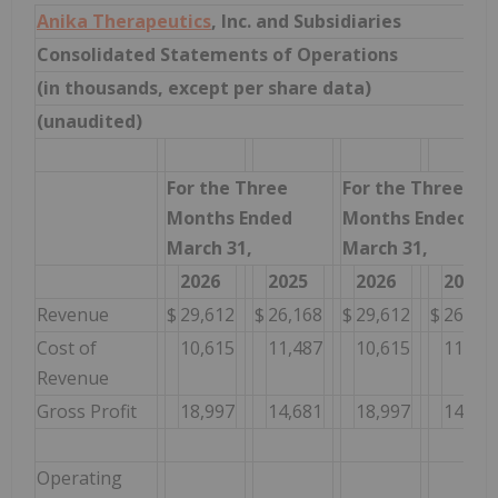
Anika Therapeutics
, Inc. and Subsidiaries
Consolidated Statements of Operations
(in thousands, except per share data)
(unaudited)
For the Three
For the Three
Months Ended
Months Ended
March 31,
March 31,
2026
2025
2026
2025
Revenue
$
29,612
$
26,168
$
29,612
$
26,168
Cost of
10,615
11,487
10,615
11,487
Revenue
Gross Profit
18,997
14,681
18,997
14,681
Operating