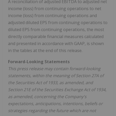
A reconciliation of adjusted EBITDA to adjusted net
income (loss) from continuing operations to net
income (loss) from continuing operations and
adjusted diluted EPS from continuing operations to
diluted EPS from continuing operations, the most
directly comparable financial measures calculated
and presented in accordance with GAAP, is shown
in the tables at the end of this release.
Forward-Looking Statements
This press release may contain forward-looking
statements, within the meaning of Section 27A of
the Securities Act of 1933, as amended, and
Section 21E of the Securities Exchange Act of 1934,
as amended, concerning the Company's
expectations, anticipations, intentions, beliefs or
strategies regarding the future which are not