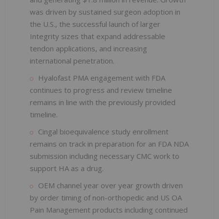
was driven by sustained surgeon adoption in
the U.S., the successful launch of larger
Integrity sizes that expand addressable
tendon applications, and increasing
international penetration.
Hyalofast PMA engagement with FDA
continues to progress and review timeline
remains in line with the previously provided
timeline.
Cingal bioequivalence study enrollment
remains on track in preparation for an FDA NDA
submission including necessary CMC work to
support HA as a drug.
OEM channel year over year growth driven
by order timing of non-orthopedic and US OA
Pain Management products including continued