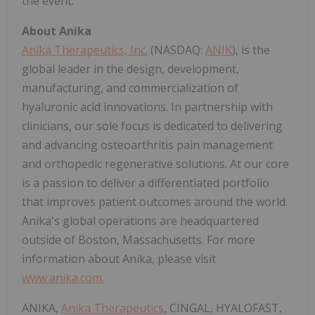
the event.
About Anika
Anika Therapeutics, Inc.
(NASDAQ:
ANIK
), is the
global leader in the design, development,
manufacturing, and commercialization of
hyaluronic acid innovations. In partnership with
clinicians, our sole focus is dedicated to delivering
and advancing osteoarthritis pain management
and orthopedic regenerative solutions. At our core
is a passion to deliver a differentiated portfolio
that improves patient outcomes around the world.
Anika's global operations are headquartered
outside of Boston, Massachusetts. For more
information about Anika, please visit
www.anika.com
.
ANIKA,
Anika Therapeutics
, CINGAL, HYALOFAST,