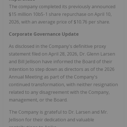
The company completed its previously announced
$15 million 10b5-1 share repurchase on April 10,
2026, with an average price of $10.76 per share.
Corporate Governance Update
As disclosed in the Company's definitive proxy
statement filed on April 28, 2026, Dr. Glenn Larsen
and Bill Jellison have informed the Board of their
intention to step down as directors as of the 2026
Annual Meeting as part of the Company's
continued transformation, with neither resignation
related to any disagreement with the Company,
management, or the Board.
The Company is grateful to Dr. Larsen and Mr.
Jellison for their dedication and valuable