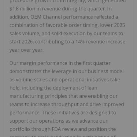
procedure growth from Integrity, which generated
$1.8 million in revenue during the quarter. In
addition, OEM Channel performance reflected a
combination of favorable order timing, lower 2025
sales volume, and solid execution by our teams to
start 2026, contributing to a 14% revenue increase
year over year.
Our margin performance in the first quarter
demonstrates the leverage in our business model
as volume scales and operational initiatives take
hold, including the deployment of lean
manufacturing principles that are enabling our
teams to increase throughput and drive improved
performance. These initiatives are designed to
support our operations as we advance our
portfolio through FDA review and position the