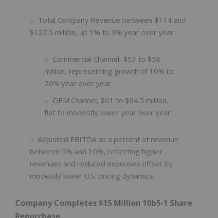
Total Company Revenue between $114 and
$122.5 million, up 1% to 9% year over year
Commercial Channel, $53 to $58
million, representing growth of 10% to
20% year over year
OEM Channel, $61 to $64.5 million,
flat to modestly lower year over year
Adjusted EBITDA as a percent of revenue
between 5% and 10%, reflecting higher
revenues and reduced expenses offset by
modestly lower U.S. pricing dynamics.
Company Completes $15 Million 10b5-1 Share
Repurchase