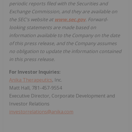
periodic reports filed with the Securities and
Exchange Commission, and they are available on
the SEC's website at
www.sec.gov
. Forward-
looking statements are made based on
information available to the Company on the date
of this press release, and the Company assumes
no obligation to update the information contained
in this press release.
For Investor Inquiries:
Anika Therapeutics
, Inc.
Matt Hall, 781-457-9554
Executive Director, Corporate Development and
Investor Relations
investorrelations@anika.com