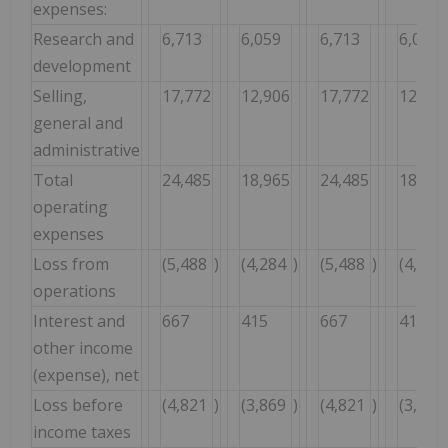
expenses:
Research and
6,713
6,059
6,713
6,059
development
Selling,
17,772
12,906
17,772
12,906
general and
administrative
Total
24,485
18,965
24,485
18,965
operating
expenses
Loss from
(5,488
)
(4,284
)
(5,488
)
(4,284
operations
Interest and
667
415
667
415
other income
(expense), net
Loss before
(4,821
)
(3,869
)
(4,821
)
(3,869
income taxes