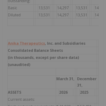
outstanding:
Basic
13,531
14,297
13,531
14,297
Diluted
13,531
14,297
13,531
14,297
Anika Therapeutics
, Inc. and Subsidiaries
Consolidated Balance Sheets
(in thousands, except per share data)
(unaudited)
March 31,
December
31,
ASSETS
2026
2025
Current assets: