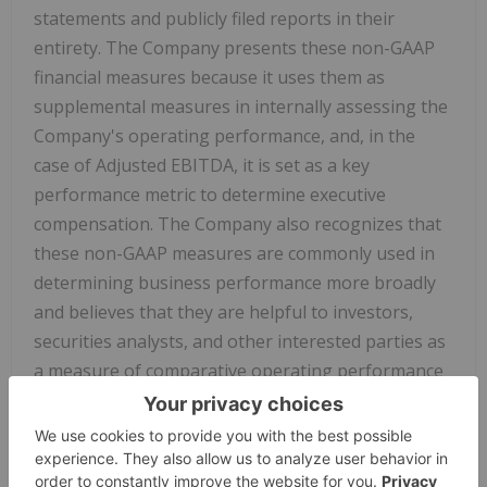
statements and publicly filed reports in their
entirety. The Company presents these non-GAAP
financial measures because it uses them as
supplemental measures in internally assessing the
Company's operating performance, and, in the
case of Adjusted EBITDA, it is set as a key
performance metric to determine executive
compensation. The Company also recognizes that
these non-GAAP measures are commonly used in
determining business performance more broadly
and believes that they are helpful to investors,
securities analysts, and other interested parties as
a measure of comparative operating performance
from period to period.
Adjusted EBITDA
Adjusted EBITDA is defined by the Company as