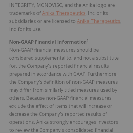
INTEGRITY, MONOVISC, and the Anika logo are
trademarks of
Anika Therapeutics
, Inc. or its
subsidiaries or are licensed to
Anika Therapeutics
,
Inc. for its use.
1
Non-GAAP Financial Information
Non-GAAP financial measures should be
considered supplemental to, and not a substitute
for, the Company's reported financial results
prepared in accordance with GAAP. Furthermore,
the Company's definition of non-GAAP measures
may differ from similarly titled measures used by
others. Because non-GAAP financial measures
exclude the effect of items that will increase or
decrease the Company's reported results of
operations, Anika strongly encourages investors
to review the Company's consolidated financial