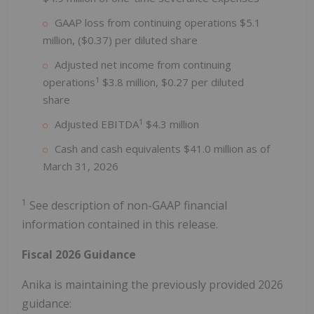
GAAP loss from continuing operations $5.1
million, ($0.37) per diluted share
Adjusted net income from continuing
1
operations
$3.8 million, $0.27 per diluted
share
1
Adjusted EBITDA
$4.3 million
Cash and cash equivalents $41.0 million as of
March 31, 2026
1
See description of non-GAAP financial
information contained in this release.
Fiscal 2026 Guidance
Anika is maintaining the previously provided 2026
guidance: