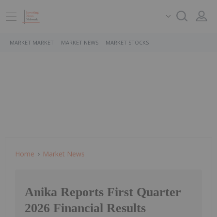
MARKET MARKET
MARKET NEWS
MARKET STOCKS
Home
Market News
Anika Reports First Quarter
2026 Financial Results