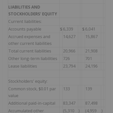
LIABILITIES AND
STOCKHOLDERS' EQUITY
Current liabilities:
Accounts payable
$
6,339
$
6,041
Accrued expenses and
14,627
15,867
other current liabilities
Total current liabilities
20,966
21,908
Other long-term liabilities
726
701
Lease liabilities
23,794
24,196
Stockholders' equity:
Common stock, $0.01 par
133
139
value
Additional paid-in-capital
83,347
87,498
Accumulated other
(5,310
)
(4,959
)