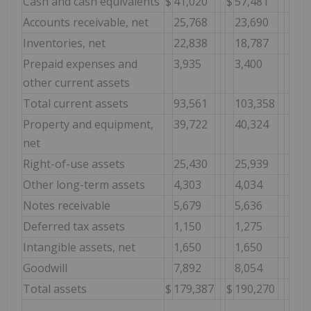
Cash and cash equivalents
$
41,020
$
57,481
Accounts receivable, net
25,768
23,690
Inventories, net
22,838
18,787
Prepaid expenses and
3,935
3,400
other current assets
Total current assets
93,561
103,358
Property and equipment,
39,722
40,324
net
Right-of-use assets
25,430
25,939
Other long-term assets
4,303
4,034
Notes receivable
5,679
5,636
Deferred tax assets
1,150
1,275
Intangible assets, net
1,650
1,650
Goodwill
7,892
8,054
Total assets
$
179,387
$
190,270