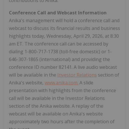
contributions to Anika.
Conference Call and Webcast Information
Anika's management will hold a conference call and
webcast to discuss its financial results and business
highlights today, Wednesday, April 29, 2026, at 8:30
am ET. The conference call can be accessed by
dialing 1-800-717-1738 (toll-free domestic) or 1-
646-307-1865 (international) and providing the
conference ID number 82141. A live audio webcast
will be available in the
Investor Relations
section of
Anika's website,
www.anika.com
.
A slide
presentation with highlights from the conference
call will be available in the Investor Relations
section of the Anika website. A replay of the
webcast will be available on Anika's website
approximately two hours after the completion of