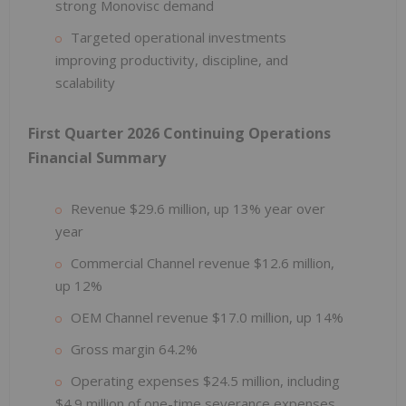
strong Monovisc demand
Targeted operational investments
improving productivity, discipline, and
scalability
First Quarter 2026 Continuing Operations
Financial Summary
Revenue $29.6 million, up 13% year over
year
Commercial Channel revenue $12.6 million,
up 12%
OEM Channel revenue $17.0 million, up 14%
Gross margin 64.2%
Operating expenses $24.5 million, including
$4.9 million of one-time severance expenses