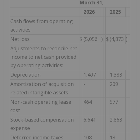
March 31,
2026
2025
Cash flows from operating
activities:
Net loss
$
(5,056
)
$
(4,873
)
Adjustments to reconcile net
income to net cash provided
by operating activities:
Depreciation
1,407
1,383
Amortization of acquisition
-
209
related intangible assets
Non-cash operating lease
464
577
cost
Stock-based compensation
6,641
2,863
expense
Deferred income taxes
108
18