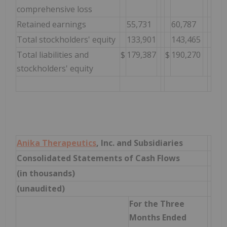
comprehensive loss
Retained earnings
55,731
60,787
Total stockholders' equity
133,901
143,465
Total liabilities and
$
179,387
$
190,270
stockholders' equity
Anika Therapeutics
, Inc. and Subsidiaries
Consolidated Statements of Cash Flows
(in thousands)
(unaudited)
For the Three
Months Ended