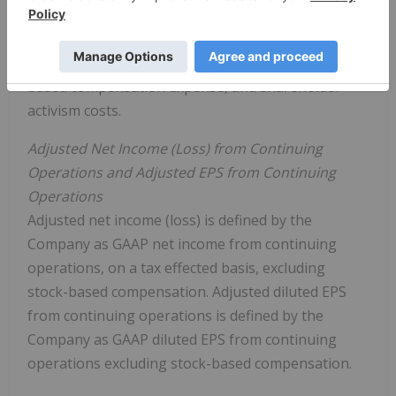
GAAP net income (loss) from continuing operations
excluding depreciation and amortization, interest
and other income (expense), income taxes, stock-
based compensation expense, and shareholder
activism costs.
Adjusted Net Income (Loss) from Continuing
Operations and Adjusted EPS from Continuing
Operations
Adjusted net income (loss) is defined by the
Company as GAAP net income from continuing
operations, on a tax effected basis, excluding
stock-based compensation. Adjusted diluted EPS
from continuing operations is defined by the
Company as GAAP diluted EPS from continuing
operations excluding stock-based compensation.