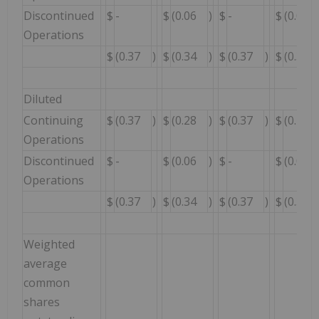
Discontinued
$
-
$
(0.06
)
$
-
$
(0.06
Operations
$
(0.37
)
$
(0.34
)
$
(0.37
)
$
(0.34
Diluted
Continuing
$
(0.37
)
$
(0.28
)
$
(0.37
)
$
(0.28
Operations
Discontinued
$
-
$
(0.06
)
$
-
$
(0.06
Operations
$
(0.37
)
$
(0.34
)
$
(0.37
)
$
(0.34
Weighted
average
common
shares