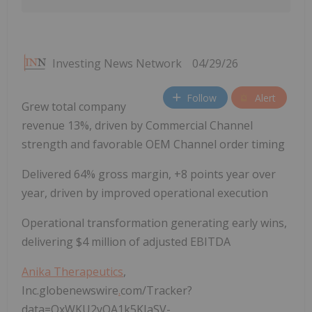
Investing News Network
04/29/26
Follow
Alert
Grew total company
revenue 13%, driven by Commercial Channel
strength and favorable OEM Channel order timing
Delivered 64% gross margin, +8 points year over
year, driven by improved operational execution
Operational transformation generating early wins,
delivering $4 million of adjusted EBITDA
Anika Therapeutics
,
Inc.globenewswire
.
com/Tracker?
data=QxWKU2yOA1k5KIaSV-