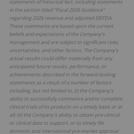
statements of historical fact,
including statements
in the section titled "Fiscal 2026
Guidance"
regarding 2026 revenue and adjusted EBITDA
.
These statements are based upon the current
beliefs and expectations of the Company's
management and are subject to significant risks,
uncertainties, and other factors. The Company's
actual results could differ materially from any
anticipated future results, performance, or
achievements described in the forward-looking
statements as a result of a number of factors
including, but not limited to, (i) the Company's
ability to successfully commence and/or complete
clinical trials of its products on a timely basis or at
all; (ii) the Company's ability to obtain pre-clinical
or clinical data to support, or to timely file
domestic and international pre-market approval