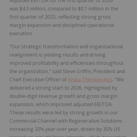
Adjusted EBITDA for the first quarter of 2026
was $4.3 million, compared to $0.1 million in the
first quarter of 2025, reflecting strong gross
margin expansion and disciplined operational
execution.
"Our strategic transformation and organizational
realignment is yielding results and driving
improved profitability and efficiencies throughout
the organization," said Steve Griffin, President and
Chief Executive Officer of
Anika Therapeutics
. "We
delivered a strong start to 2026, highlighted by
double-digit revenue growth and gross margin
expansion, which improved adjusted EBITDA.
These results were led by strong growth in our
Commercial Channel with Regenerative Solutions
increasing 20% year over year, driven by 35% US