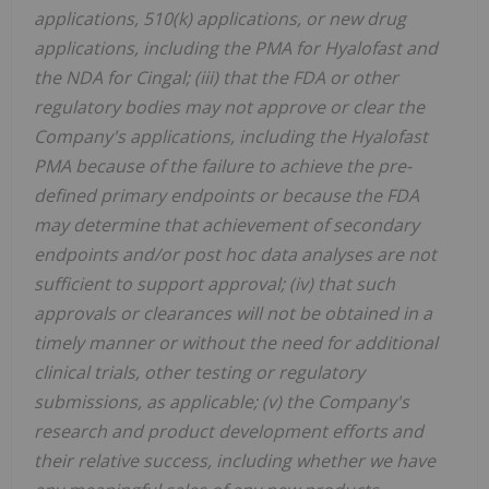
applications, 510(k) applications, or new drug
applications, including the PMA for Hyalofast and
the NDA for Cingal; (iii) that the FDA or other
regulatory bodies may not approve or clear the
Company's applications, including the Hyalofast
PMA because of the failure to achieve the pre-
defined primary endpoints or because the FDA
may determine that achievement of secondary
endpoints and/or post hoc data analyses are not
sufficient to support approval; (iv) that such
approvals or clearances will not be obtained in a
timely manner or without the need for additional
clinical trials, other testing or regulatory
submissions, as applicable; (v) the Company's
research and product development efforts and
their relative success, including whether we have