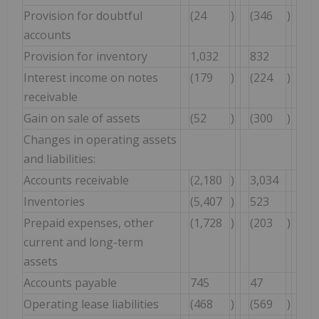
Provision for doubtful
(24
)
(346
)
accounts
Provision for inventory
1,032
832
Interest income on notes
(179
)
(224
)
receivable
Gain on sale of assets
(52
)
(300
)
Changes in operating assets
and liabilities:
Accounts receivable
(2,180
)
3,034
Inventories
(5,407
)
523
Prepaid expenses, other
(1,728
)
(203
)
current and long-term
assets
Accounts payable
745
47
Operating lease liabilities
(468
)
(569
)