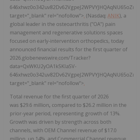
646xhwz0o342uv82Dv62VgpeJ2WPVYJHQAqNU65oZncS
target="_blank" rel="nofollow">
.
(Nasdaq:
ANIK
), a
global leader in the osteoarthritis ("OA") pain
management and regenerative solutions spaces
focused on early‑intervention orthopedics, today
announced financial results for the first quarter of
2026.globenewswire
.
com/Tracker?
data=QxWKU2yOA1k5KIaSV-
646xhwz0o342uv82Dv62VgpeJ2WPVYJHQAqNU65oZncS
target="_blank" rel="nofollow">
.
Total revenue for the first quarter of 2026
was $29.6 million
,
compared to $26.2 million in the
prior-year period, representing growth of 13%.
Growth was driven by strength across both
channels, with OEM Channel revenue of $17.0
million, up 14%, and Commercial Channel revenue