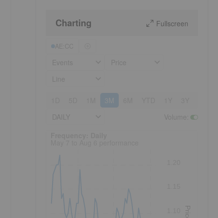
Charting
Fullscreen
AE:CC
Events
Price
Line
1D
5D
1M
3M
6M
YTD
1Y
3Y
5Y
DAILY
Volume
:
Frequency: Daily. to performance.
Frequency: Daily
May 7 to Aug 6 performance
1.20
1.15
Price
1.10