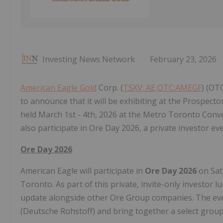
Investing News Network
February 23, 2026
American Eagle Gold
Corp‎. (
TSXV: AE,OTC:AMEGF
) (OT
to announce that it will be exhibiting at the Prospect
held March 1st - 4th, 2026 at the Metro Toronto Con
also participate in Ore Day 2026, a private investor 
Ore Day 2026
American Eagle will participate in
Ore Day 2026
on Sat
Toronto. As part of this private, invite-only investor 
update alongside other Ore Group companies. The eve
(Deutsche Rohstoff) and bring together a select group