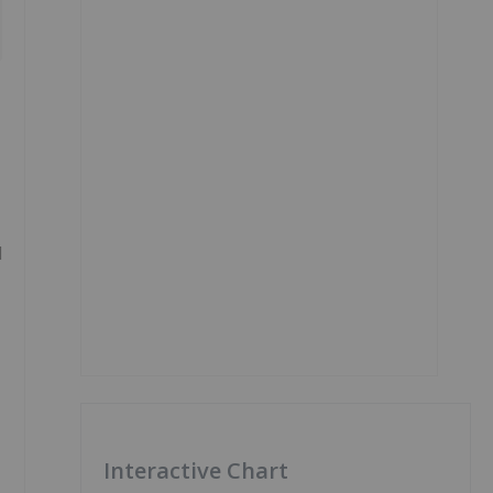
l
Interactive Chart