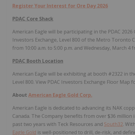
Register Your Interest for Ore Day 2026
PDAC Core Shack
American Eagle will be participating in the PDAC 2026 
Investors Exchange, Level 800 of the Metro Toronto C
from 10:00 a.m. to 5:00 p.m. and Wednesday, March 4 fr
PDAC Booth Location
American Eagle will be exhibiting at booth #2322 in t
Level 800. View PDAC Investors Exchange Floor Map f
About
American Eagle Gold Corp.
American Eagle is dedicated to advancing its NAK copp
Canada. The Company benefits from over $36 million in
past two years with Teck Resources and
South32
. Wit
Eagle Gold
is well-positioned to drill, de-risk, and de