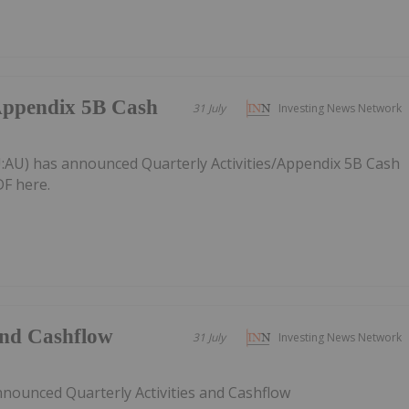
/Appendix 5B Cash
31 July
Investing News Network
:AU) has announced Quarterly Activities/Appendix 5B Cash
F here.
 and Cashflow
31 July
Investing News Network
nnounced Quarterly Activities and Cashflow