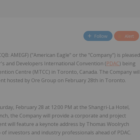
Follow
Alert
CQB: AMEGF) ("American Eagle" or the "Company") is pleased
or's and Developers International Convention (
PDAC
) being
vention Centre (MTCC) in Toronto, Canada. The Company wil
event hosted by Ore Group on February 28th in Toronto.
urday, February 28 at 12:00 PM at the Shangri-La Hotel,
lunch, the Company will provide a corporate and project
nt will feature a keynote address by Thomas Woolrych
 of investors and industry professionals ahead of PDAC.