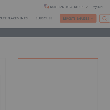
My INN
NORTH AMERICA EDITION
VATE PLACEMENTS
SUBSCRIBE
REPORTS & GUIDES