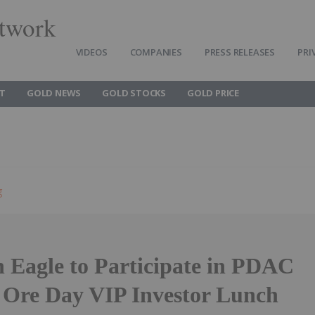
twork
VIDEOS
COMPANIES
PRESS RELEASES
PRI
T
GOLD NEWS
GOLD STOCKS
GOLD PRICE
g
 Eagle to Participate in PDAC
 Ore Day VIP Investor Lunch