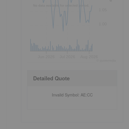
No data available for selected period.
1.05
1.00
Jun 2026
Jul 2026
Aug 2026
©
quote
media
Detailed Quote
Invalid Symbol
:
AE:CC