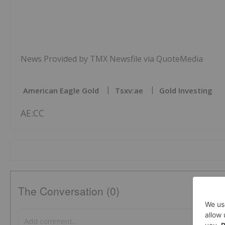
News Provided by TMX Newsfile via QuoteMedia
American Eagle Gold
Tsxv:ae
Gold Investing
AE:CC
The Conversation (0)