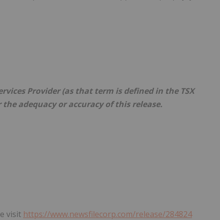
vices Provider (as that term is defined in the TSX
r the adequacy or accuracy of this release.
e visit
https://www.newsfilecorp.com/release/284824