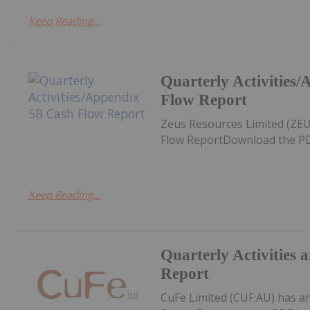
Keep Reading...
Quarterly Activities
Flow Report
Zeus Resources Limited (ZEU
Flow ReportDownload the PD
Keep Reading...
Quarterly Activities
Report
CuFe Limited (CUF:AU) has a