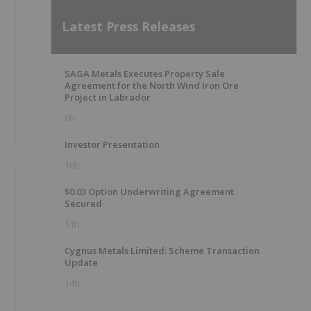
Latest Press Releases
SAGA Metals Executes Property Sale
Agreement for the North Wind Iron Ore
Project in Labrador
6h
Investor Presentation
10h
$0.03 Option Underwriting Agreement
Secured
11h
Cygnus Metals Limited: Scheme Transaction
Update
14h