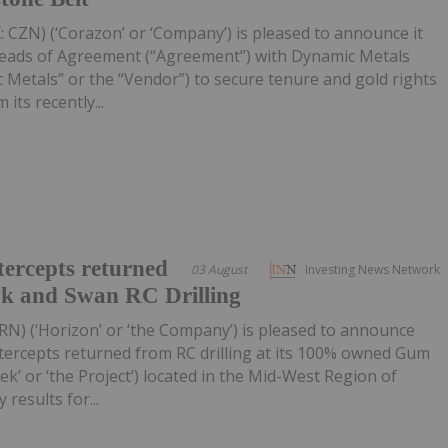
 CZN) (‘Corazon’ or ‘Company’) is pleased to announce it
Heads of Agreement (“Agreement”) with Dynamic Metals
 Metals” or the “Vendor”) to secure tenure and gold rights
its recently...
ercepts returned
03 August
Investing News Network
wk and Swan RC Drilling
RN) (‘Horizon’ or ‘the Company’) is pleased to announce
tercepts returned from RC drilling at its 100% owned Gum
k’ or ‘the Project’) located in the Mid-West Region of
 results for...