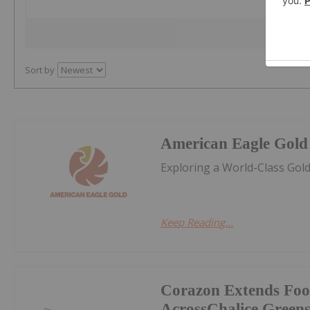
Sort by
American Eagle Gold
Exploring a World-Class Gol
Keep Reading...
Corazon Extends Foo
AcrossChalice Greens