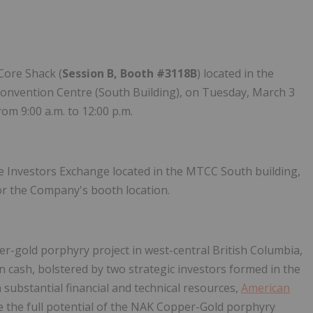
Core Shack (
Session B, Booth #3118B
) located in the
onvention Centre (South Building), on Tuesday, March 3
om 9:00 a.m. to 12:00 p.m.
he Investors Exchange located in the MTCC South building,
or the Company's booth location.
er-gold porphyry project in west-central British Columbia,
 cash, bolstered by two strategic investors formed in the
h substantial financial and technical resources,
American
fine the full potential of the NAK Copper-Gold porphyry