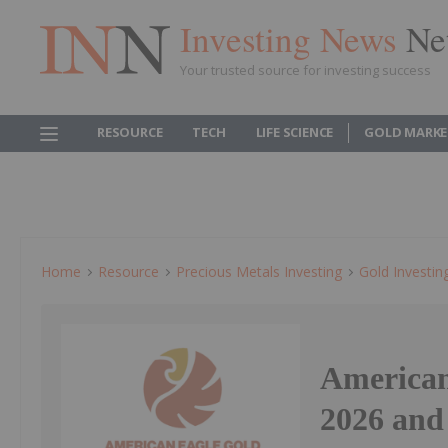
Investing News
Ne
Your trusted source for investing success
RESOURCE
TECH
LIFE SCIENCE
GOLD MARKE
Home
Resource
Precious Metals Investing
Gold Investin
American
2026 and