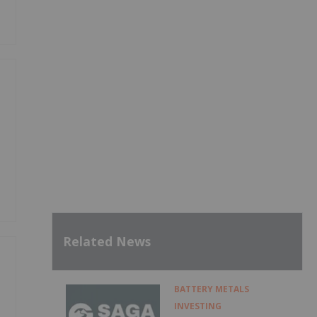
Related News
BATTERY METALS
INVESTING