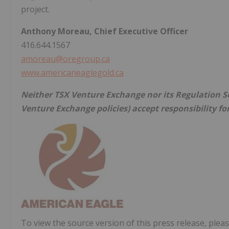
project.
Anthony Moreau, Chief Executive Officer
416.644.1567
amoreau@oregroup.ca
www.americaneaglegold.ca
Neither TSX Venture Exchange nor its Regulation Ser
Venture Exchange policies) accept responsibility fo
To view the source version of this press release, pleas