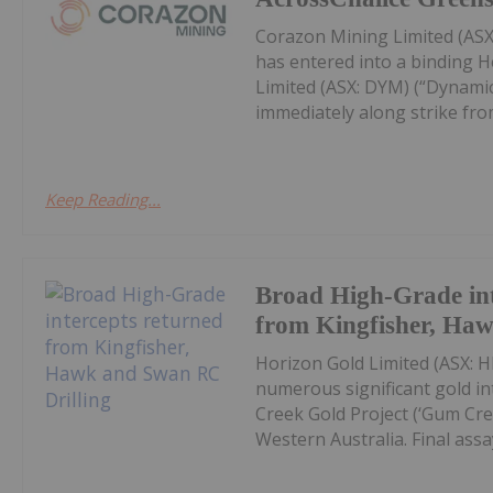
Corazon Mining Limited (ASX:
has entered into a binding 
Limited (ASX: DYM) (“Dynamic
immediately along strike from 
Keep Reading...
Broad High-Grade int
from Kingfisher, Ha
Horizon Gold Limited (ASX: H
numerous significant gold in
Creek Gold Project (‘Gum Cree
Western Australia. Final assay