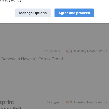
PUBLI
31 May 2021
Investing News Network
d Deposit in Nevada’s Cortez Trend
tprint
03 August
Investing News Network
tone Belt