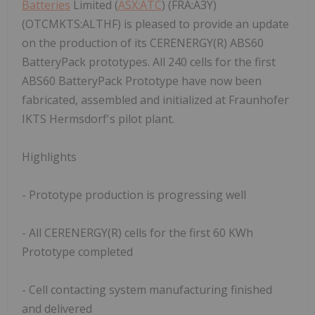
Batteries
Limited (
ASX:ATC
) (FRA:A3Y)
(OTCMKTS:ALTHF) is pleased to provide an update
on the production of its CERENERGY(R) ABS60
BatteryPack prototypes. All 240 cells for the first
ABS60 BatteryPack Prototype have now been
fabricated, assembled and initialized at Fraunhofer
IKTS Hermsdorf's pilot plant.
Highlights
- Prototype production is progressing well
- All CERENERGY(R) cells for the first 60 KWh
Prototype completed
- Cell contacting system manufacturing finished
and delivered