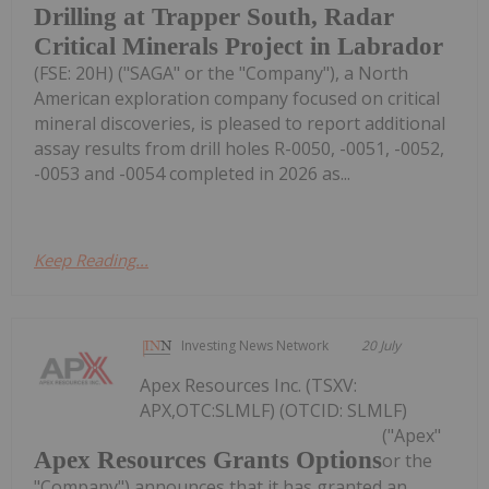
Drilling at Trapper South, Radar
Critical Minerals Project in Labrador
(FSE: 20H) ("SAGA" or the "Company"), a North
American exploration company focused on critical
mineral discoveries, is pleased to report additional
assay results from drill holes R-0050, -0051, -0052,
-0053 and -0054 completed in 2026 as...
Keep Reading...
Investing News Network
20 July
Apex Resources Inc. (TSXV:
APX,OTC:SLMLF) (OTCID: SLMLF)
("Apex"
Apex Resources Grants Options
or the
"Company") announces that it has granted an