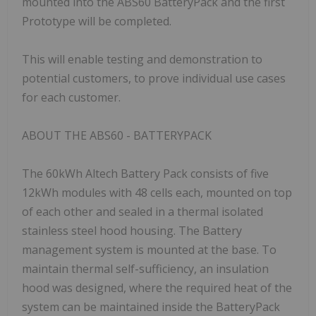
mounted into the ABS60 BatteryPack and the first
Prototype will be completed.
This will enable testing and demonstration to
potential customers, to prove individual use cases
for each customer.
ABOUT THE ABS60 - BATTERYPACK
The 60kWh Altech Battery Pack consists of five
12kWh modules with 48 cells each, mounted on top
of each other and sealed in a thermal isolated
stainless steel hood housing. The Battery
management system is mounted at the base. To
maintain thermal self-sufficiency, an insulation
hood was designed, where the required heat of the
system can be maintained inside the BatteryPack