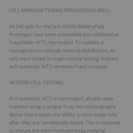
CELL MANUFACTURING PROGRESSING WELL
All 240 cells for the first ABS60 BatteryPack
Prototype have been assembled and initialised at
Fraunhofer IKTS, Hermsdorf. To validate a
homogeneous cathode material distribution, all
cells were cycled through several testing stations
at Fraunhofer IKTS Hermsdorf and Arnstadt.
INTERIM CELL TESTING
At Fraunhofer IKTS in Hermsdorf, all cells were
scanned using a unique X-ray microtomography
device that enables the ability to look inside cells
after they are hermetically closed. This is required
to ensure the most homogeneous material