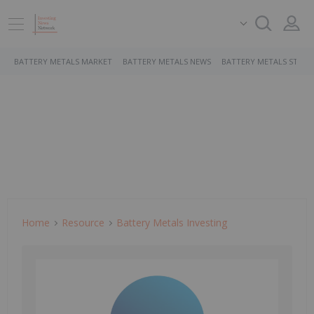
BATTERY METALS MARKET
BATTERY METALS NEWS
BATTERY METALS STOCK
Home
Resource
Battery Metals Investing