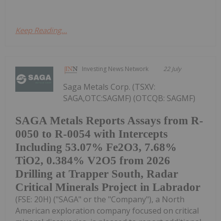
Keep Reading...
Investing News Network
22 July
Saga Metals Corp. (TSXV:
SAGA,OTC:SAGMF) (OTCQB: SAGMF)
SAGA Metals Reports Assays from R-
0050 to R-0054 with Intercepts
Including 53.07% Fe2O3, 7.68%
TiO2, 0.384% V2O5 from 2026
Drilling at Trapper South, Radar
Critical Minerals Project in Labrador
(FSE: 20H) ("SAGA" or the "Company"), a North
American exploration company focused on critical