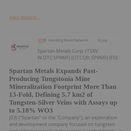
Keep Reading...
Investing News Network
16 July
Spartan Metals Corp. (TSXV:
W,OTC:SPRMF) (OTCQB: SPRMF) (FSE:
Spartan Metals Expands Past-
Producing Tungstonia Mine
Mineralization Footprint More Than
13-Fold, Defining 5.7 km2 of
Tungsten-Silver Veins with Assays up
to 5.18% WO3
J03) ("Spartan" or the "Company"), an exploration
and development company focused on tungsten