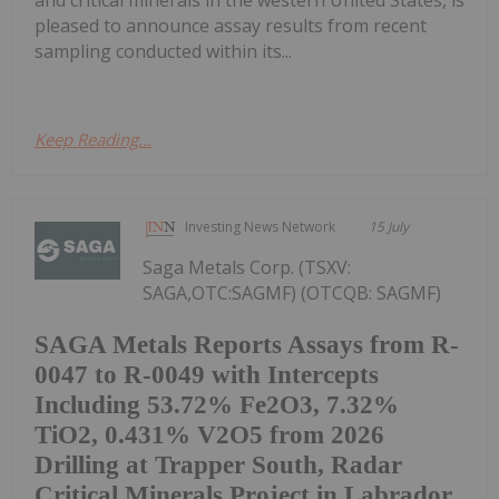
and critical minerals in the western United States, is
pleased to announce assay results from recent
sampling conducted within its...
Keep Reading...
Investing News Network
15 July
Saga Metals Corp. (TSXV:
SAGA,OTC:SAGMF) (OTCQB: SAGMF)
SAGA Metals Reports Assays from R-
0047 to R-0049 with Intercepts
Including 53.72% Fe2O3, 7.32%
TiO2, 0.431% V2O5 from 2026
Drilling at Trapper South, Radar
Critical Minerals Project in Labrador