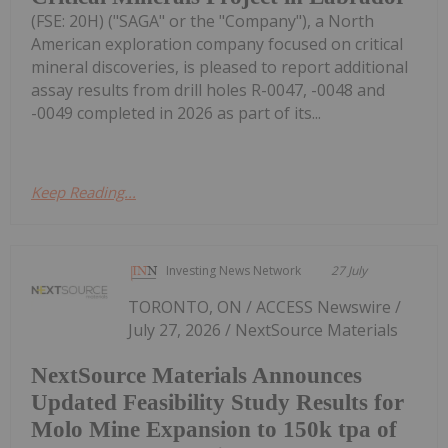
(FSE: 20H) ("SAGA" or the "Company"), a North
American exploration company focused on critical
mineral discoveries, is pleased to report additional
assay results from drill holes R-0047, -0048 and
-0049 completed in 2026 as part of its...
Keep Reading...
Investing News Network
27 July
TORONTO, ON / ACCESS Newswire /
July 27, 2026 / NextSource Materials
NextSource Materials Announces
Updated Feasibility Study Results for
Molo Mine Expansion to 150k tpa of