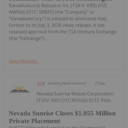
Vanadiumcorp Resource Inc. (TSX‑V: VRB) (FSE:
NWNA) (OTC: VRBFF) (the "Company" or
"VanadiumCorp") is pleased to announce that,
further to its July 3, 2026 news release, it has
received approval from the TSX Venture Exchange
(the "Exchange")...
Keep Reading...
Investing News Network
23 July
Nevada Sunrise Metals Corporation
(TSXV: NEV,OTC:NVSGF) (OTC Pink:
Nevada Sunrise Closes $1.055 Million
Private Placement