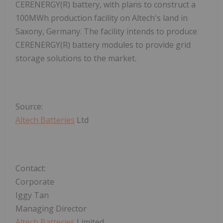
CERENERGY(R) battery, with plans to construct a
100MWh production facility on Altech's land in
Saxony, Germany. The facility intends to produce
CERENERGY(R) battery modules to provide grid
storage solutions to the market.
Source:
Altech Batteries
Ltd
Contact:
Corporate
Iggy Tan
Managing Director
Altech Batteries
Limited