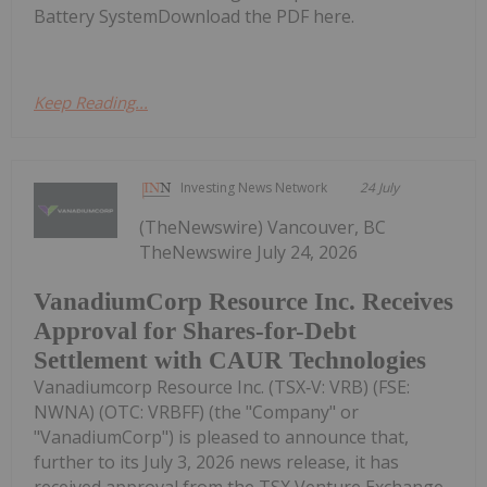
Battery SystemDownload the PDF here.
Keep Reading...
Investing News Network
24 July
(TheNewswire) Vancouver, BC
TheNewswire July 24, 2026
VanadiumCorp Resource Inc. Receives
Approval for Shares-for-Debt
Settlement with CAUR Technologies
Vanadiumcorp Resource Inc. (TSX‑V: VRB) (FSE:
NWNA) (OTC: VRBFF) (the "Company" or
"VanadiumCorp") is pleased to announce that,
further to its July 3, 2026 news release, it has