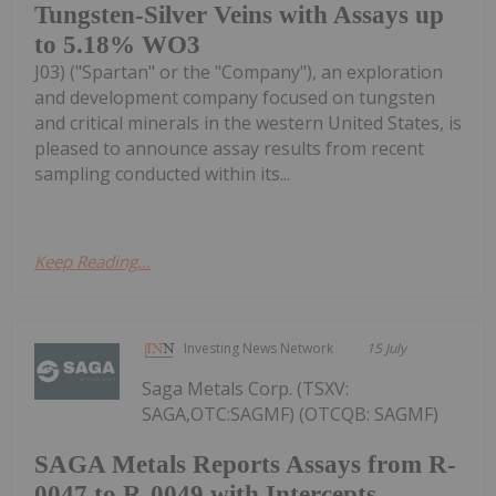
Tungsten-Silver Veins with Assays up
to 5.18% WO3
J03) ("Spartan" or the "Company"), an exploration
and development company focused on tungsten
and critical minerals in the western United States, is
pleased to announce assay results from recent
sampling conducted within its...
Keep Reading...
Investing News Network
15 July
Saga Metals Corp. (TSXV:
SAGA,OTC:SAGMF) (OTCQB: SAGMF)
SAGA Metals Reports Assays from R-
0047 to R-0049 with Intercepts