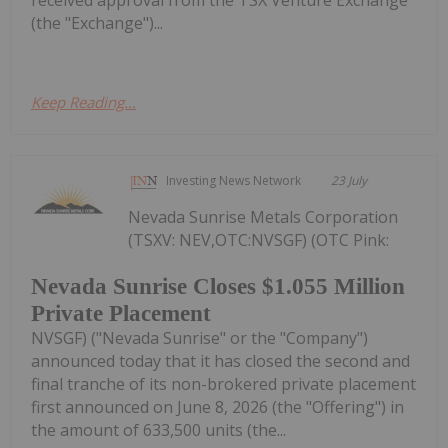
received approval from the TSX Venture Exchange
(the "Exchange")...
Keep Reading...
Investing News Network
23 July
Nevada Sunrise Metals Corporation
(TSXV: NEV,OTC:NVSGF) (OTC Pink:
Nevada Sunrise Closes $1.055 Million
Private Placement
NVSGF) ("Nevada Sunrise" or the "Company")
announced today that it has closed the second and
final tranche of its non-brokered private placement
first announced on June 8, 2026 (the "Offering") in
the amount of 633,500 units (the...