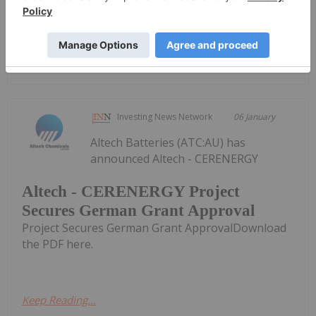
the PDF here.
Keep Reading...
Investing News Network
06 January
Altech Batteries (ATC:AU) has
announced Altech - CERENERGY
Altech - CERENERGY Project
Secures German Grant Approval
Project Secures German Grant ApprovalDownload
the PDF here.
Keep Reading...