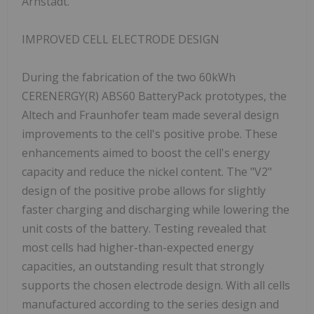
Arnstadt.
IMPROVED CELL ELECTRODE DESIGN
During the fabrication of the two 60kWh
CERENERGY(R) ABS60 BatteryPack prototypes, the
Altech and Fraunhofer team made several design
improvements to the cell's positive probe. These
enhancements aimed to boost the cell's energy
capacity and reduce the nickel content. The "V2"
design of the positive probe allows for slightly
faster charging and discharging while lowering the
unit costs of the battery. Testing revealed that
most cells had higher-than-expected energy
capacities, an outstanding result that strongly
supports the chosen electrode design. With all cells
manufactured according to the series design and