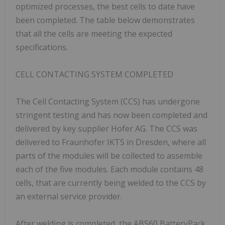
optimized processes, the best cells to date have
been completed. The table below demonstrates
that all the cells are meeting the expected
specifications.
CELL CONTACTING SYSTEM COMPLETED
The Cell Contacting System (CCS) has undergone
stringent testing and has now been completed and
delivered by key supplier Hofer AG. The CCS was
delivered to Fraunhofer IKTS in Dresden, where all
parts of the modules will be collected to assemble
each of the five modules. Each module contains 48
cells, that are currently being welded to the CCS by
an external service provider.
After welding is completed, the ABS60 BatteryPack