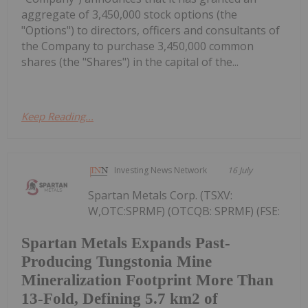
aggregate of 3,450,000 stock options (the
"Options") to directors, officers and consultants of
the Company to purchase 3,450,000 common
shares (the "Shares") in the capital of the...
Keep Reading...
Investing News Network
16 July
Spartan Metals Corp. (TSXV:
W,OTC:SPRMF) (OTCQB: SPRMF) (FSE:
Spartan Metals Expands Past-
Producing Tungstonia Mine
Mineralization Footprint More Than
13-Fold, Defining 5.7 km2 of