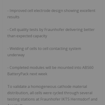
- Improved cell electrode design showing excellent
results
- Cell quality tests by Fraunhofer delivering better
than expected capacity
- Welding of cells to cell contacting system
underway
- Completed modules will be mounted into ABS60
BatteryPack next week
To validate a homogeneous cathode material
distribution, all cells were cycled through several
testing stations at Fraunhofer IKTS Hermsdorf and