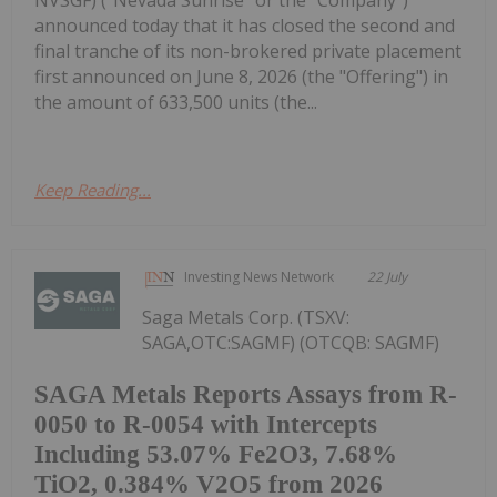
NVSGF) ("Nevada Sunrise" or the "Company")
announced today that it has closed the second and
final tranche of its non-brokered private placement
first announced on June 8, 2026 (the "Offering") in
the amount of 633,500 units (the...
Keep Reading...
Investing News Network
22 July
Saga Metals Corp. (TSXV:
SAGA,OTC:SAGMF) (OTCQB: SAGMF)
SAGA Metals Reports Assays from R-
0050 to R-0054 with Intercepts
Including 53.07% Fe2O3, 7.68%
TiO2, 0.384% V2O5 from 2026