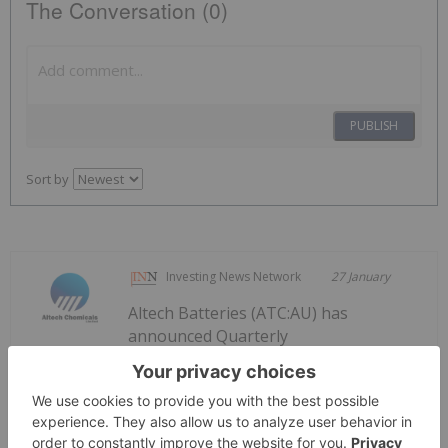
The Conversation (0)
PUBLISH
Sort by
Investing News Network
27 January
Altech Batteries (ATC:AU) has
announced Quarterly
Quarterly Activities/Appendix 5B
Cash Flow Report
Activities/Appendix 5B Cash Flow ReportDownload