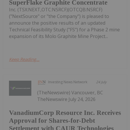
SuperFlake Graphite Concentrate
Inc. (TSX:NEXT,OTC:NSRCF)(OTCQB:NSRCF)
("NextSource" or "the Company") is pleased to
announce the positive results of an updated
Technical Feasibility Study ("FS") for a Phase 2 mine
expansion of its Molo Graphite Mine Project...
Keep Reading...
Investing News Network
24 July
(TheNewswire) Vancouver, BC
TheNewswire July 24, 2026
VanadiumCorp Resource Inc. Receives
Approval for Shares-for-Debt
Settlement with CAUR Technologies