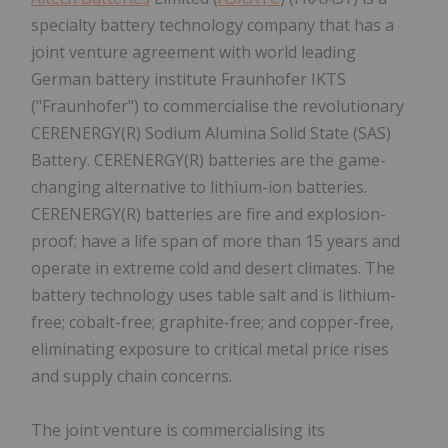
specialty battery technology company that has a
joint venture agreement with world leading
German battery institute Fraunhofer IKTS
("Fraunhofer") to commercialise the revolutionary
CERENERGY(R) Sodium Alumina Solid State (SAS)
Battery. CERENERGY(R) batteries are the game-
changing alternative to lithium-ion batteries.
CERENERGY(R) batteries are fire and explosion-
proof; have a life span of more than 15 years and
operate in extreme cold and desert climates. The
battery technology uses table salt and is lithium-
free; cobalt-free; graphite-free; and copper-free,
eliminating exposure to critical metal price rises
and supply chain concerns.
The joint venture is commercialising its