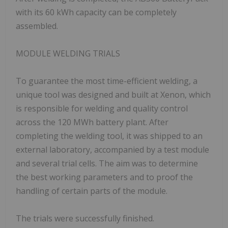
with its 60 kWh capacity can be completely
assembled.
MODULE WELDING TRIALS
To guarantee the most time-efficient welding, a
unique tool was designed and built at Xenon, which
is responsible for welding and quality control
across the 120 MWh battery plant. After
completing the welding tool, it was shipped to an
external laboratory, accompanied by a test module
and several trial cells. The aim was to determine
the best working parameters and to proof the
handling of certain parts of the module.
The trials were successfully finished.