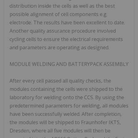
distribution inside the cells as well as the best
possible alignment of cell components e.g.
electrode. The results have been excellent to date.
Another quality assurance procedure involved
cycling cells to ensure the electrical requirements
and parameters are operating as designed.
MODULE WELDING AND BATTERYPACK ASSEMBLY
After every cell passed all quality checks, the
modules containing the cells were shipped to the
laboratory for welding onto the CCS. By using the
predetermined parameters for welding, all modules
have been successfully welded. After completion,
the modules will be shipped to Fraunhofer IKTS,
Dresden, where all five modules will then be