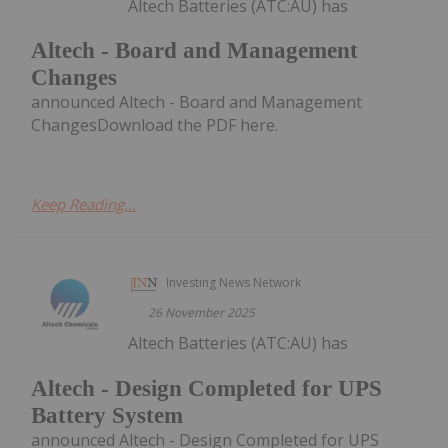
Altech Batteries (ATC:AU) has
Altech - Board and Management
Changes
announced Altech - Board and Management
ChangesDownload the PDF here.
Keep Reading...
Investing News Network
26 November 2025
Altech Batteries (ATC:AU) has
Altech - Design Completed for UPS
Battery System
announced Altech - Design Completed for UPS