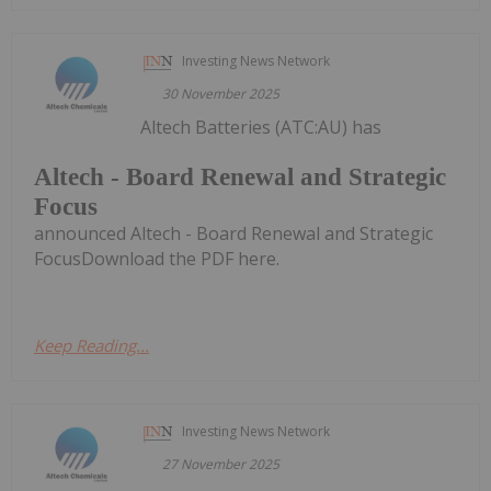
Investing News Network
30 November 2025
Altech Batteries (ATC:AU) has
Altech - Board Renewal and Strategic
Focus
announced Altech - Board Renewal and Strategic
FocusDownload the PDF here.
Keep Reading...
Investing News Network
27 November 2025