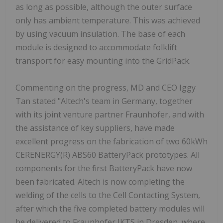
as long as possible, although the outer surface
only has ambient temperature. This was achieved
by using vacuum insulation. The base of each
module is designed to accommodate folklift
transport for easy mounting into the GridPack.
Commenting on the progress, MD and CEO Iggy
Tan stated "Altech's team in Germany, together
with its joint venture partner Fraunhofer, and with
the assistance of key suppliers, have made
excellent progress on the fabrication of two 60kWh
CERENERGY(R) ABS60 BatteryPack prototypes. All
components for the first BatteryPack have now
been fabricated. Altech is now completing the
welding of the cells to the Cell Contacting System,
after which the five completed battery modules will
be delivered to Fraunhofer IKTS in Dresden, where