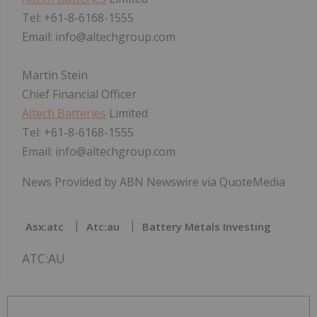
Tel: +61-8-6168-1555
Email: info@altechgroup.com
Martin Stein
Chief Financial Officer
Altech Batteries
Limited
Tel: +61-8-6168-1555
Email: info@altechgroup.com
News Provided by ABN Newswire via QuoteMedia
Asx:atc
Atc:au
Battery Metals Investing
ATC:AU