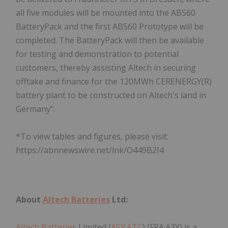
all five modules will be mounted into the ABS60
BatteryPack and the first ABS60 Prototype will be
completed. The BatteryPack will then be available
for testing and demonstration to potential
customers, thereby assisting Altech in securing
offtake and finance for the 120MWh CERENERGY(R)
battery plant to be constructed on Altech's land in
Germany".
*To view tables and figures, please visit:
https://abnnewswire.net/lnk/O449B2I4
About
Altech Batteries
Ltd:
Altech Batteries
Limited (
ASX:ATC
) (FRA:A3Y) is a