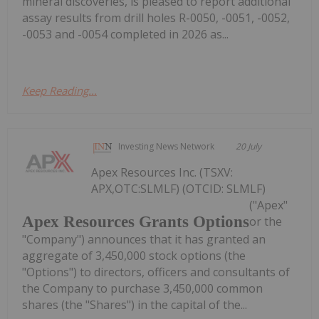
mineral discoveries, is pleased to report additional
assay results from drill holes R-0050, -0051, -0052,
-0053 and -0054 completed in 2026 as...
Keep Reading...
Investing News Network
20 July
Apex Resources Inc. (TSXV:
APX,OTC:SLMLF) (OTCID: SLMLF)
("Apex"
Apex Resources Grants Options
or the
"Company") announces that it has granted an
aggregate of 3,450,000 stock options (the
"Options") to directors, officers and consultants of
the Company to purchase 3,450,000 common
shares (the "Shares") in the capital of the...