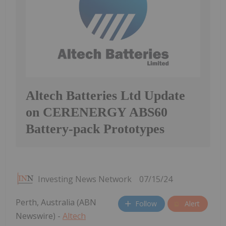
Altech Batteries Ltd Update
on CERENERGY ABS60
Battery-pack Prototypes
Investing News Network
07/15/24
Perth, Australia (ABN
Follow
Alert
Newswire) -
Altech