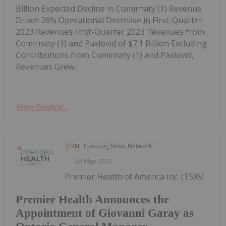
Billion Expected Decline in Comirnaty (1) Revenue
Drove 26% Operational Decrease in First-Quarter
2023 Revenues First-Quarter 2023 Revenues from
Comirnaty (1) and Paxlovid of $7.1 Billion Excluding
Contributions from Comirnaty (1) and Paxlovid,
Revenues Grew...
Keep Reading...
Investing News Network
04 May 2022
Premier Health of America Inc. (TSXV:
Premier Health Announces the
Appointment of Giovanni Garay as