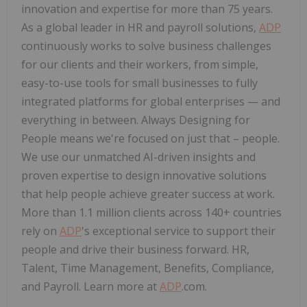
innovation and expertise for more than 75 years.
As a global leader in HR and payroll solutions,
ADP
continuously works to solve business challenges
for our clients and their workers, from simple,
easy-to-use tools for small businesses to fully
integrated platforms for global enterprises — and
everything in between. Always Designing for
People means we're focused on just that – people.
We use our unmatched AI-driven insights and
proven expertise to design innovative solutions
that help people achieve greater success at work.
More than 1.1 million clients across 140+ countries
rely on
ADP
's exceptional service to support their
people and drive their business forward. HR,
Talent, Time Management, Benefits, Compliance,
and Payroll. Learn more at
ADP
.com.