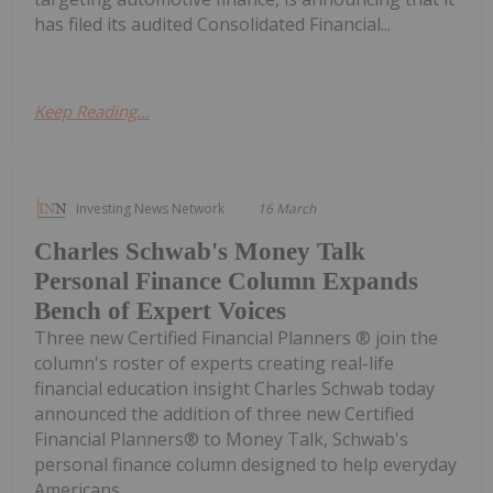
has filed its audited Consolidated Financial...
Keep Reading...
Investing News Network
16 March
Charles Schwab's Money Talk
Personal Finance Column Expands
Bench of Expert Voices
Three new Certified Financial Planners ® join the
column's roster of experts creating real-life
financial education insight Charles Schwab today
announced the addition of three new Certified
Financial Planners® to Money Talk, Schwab's
personal finance column designed to help everyday
Americans...