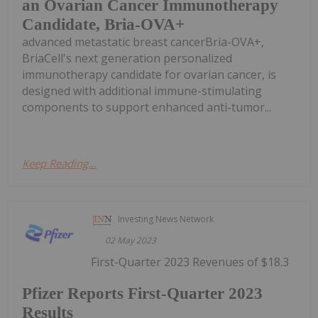
an Ovarian Cancer Immunotherapy
Candidate, Bria-OVA+
advanced metastatic breast cancerBria-OVA+,
BriaCell's next generation personalized
immunotherapy candidate for ovarian cancer, is
designed with additional immune-stimulating
components to support enhanced anti-tumor...
Keep Reading...
Investing News Network
02 May 2023
First-Quarter 2023 Revenues of $18.3
Pfizer Reports First-Quarter 2023
Results