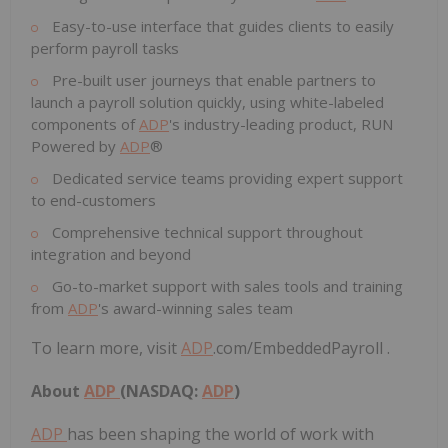
Easy-to-use interface that guides clients to easily
perform payroll tasks
Pre-built user journeys that enable partners to
launch a payroll solution quickly, using white-labeled
components of
ADP
's industry-leading product, RUN
Powered by
ADP
®
Dedicated service teams providing expert support
to end-customers
Comprehensive technical support throughout
integration and beyond
Go-to-market support with sales tools and training
from
ADP
's award-winning sales team
To learn more, visit
ADP
.com/EmbeddedPayroll .
About
ADP
(NASDAQ:
ADP
)
ADP
has been shaping the world of work with