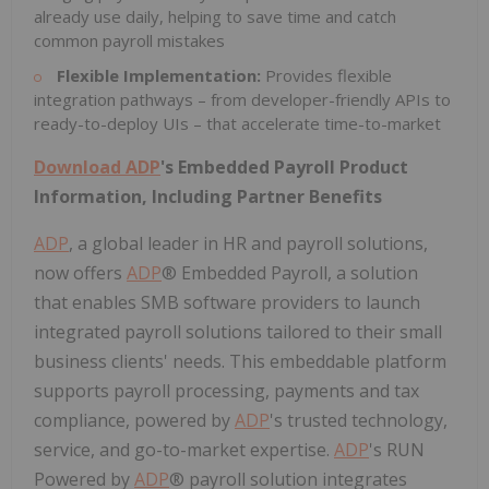
already use daily, helping to save time and catch
common payroll mistakes
Flexible Implementation:
Provides flexible
integration pathways – from developer-friendly APIs to
ready-to-deploy UIs – that accelerate time-to-market
Download
ADP
's Embedded Payroll Product
Information, Including Partner Benefits
ADP
, a global leader in HR and payroll solutions,
now offers
ADP
® Embedded Payroll, a solution
that enables SMB software providers to launch
integrated payroll solutions tailored to their small
business clients' needs. This embeddable platform
supports payroll processing, payments and tax
compliance, powered by
ADP
's trusted technology,
service, and go-to-market expertise.
ADP
's RUN
Powered by
ADP
® payroll solution integrates