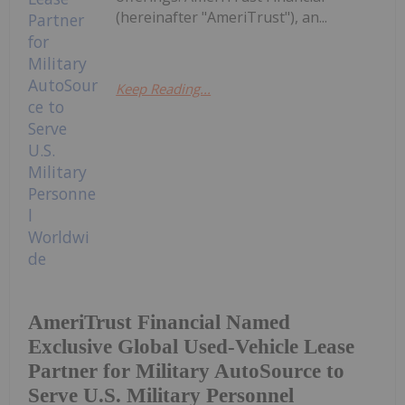
(hereinafter "AmeriTrust"), an...
Keep Reading...
AmeriTrust Financial Named
Exclusive Global Used-Vehicle Lease
Partner for Military AutoSource to
Serve U.S. Military Personnel