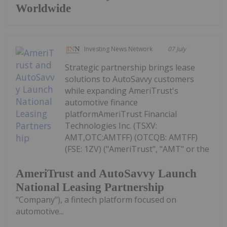
Worldwide
Investing News Network
07 July
Strategic partnership brings lease
solutions to AutoSavvy customers
while expanding AmeriTrust's
automotive finance
platformAmeriTrust Financial
Technologies Inc. (TSXV:
AMT,OTC:AMTFF) (OTCQB: AMTFF)
(FSE: 1ZV) ("AmeriTrust", "AMT" or the
AmeriTrust and AutoSavvy Launch
National Leasing Partnership
"Company"), a fintech platform focused on
automotive...