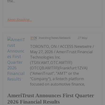
the...
Keep Reading...
Investing News Network
27 May
TORONTO, ON / ACCESS Newswire /
May 27, 2026 / AmeriTrust Financial
Technologies Inc.
(TSXV:AMT,OTC:AMTFF)
(OTCQB:AMTFF)(Frankfurt:1ZVA)
("AmeriTrust", "AMT" or the
"Company"), a fintech platform
focused on automotive finance,
AmeriTrust Announces First Quarter
2026 Financial Results