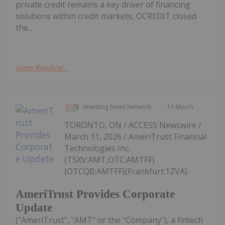
private credit remains a key driver of financing
solutions within credit markets, OCREDIT closed
the...
Keep Reading...
Investing News Network
11 March
TORONTO, ON / ACCESS Newswire /
March 11, 2026 / AmeriTrust Financial
Technologies Inc.
(TSXV:AMT,OTC:AMTFF)
(OTCQB:AMTFF)(Frankfurt:1ZVA)
AmeriTrust Provides Corporate
Update
("AmeriTrust", "AMT" or the "Company"), a fintech