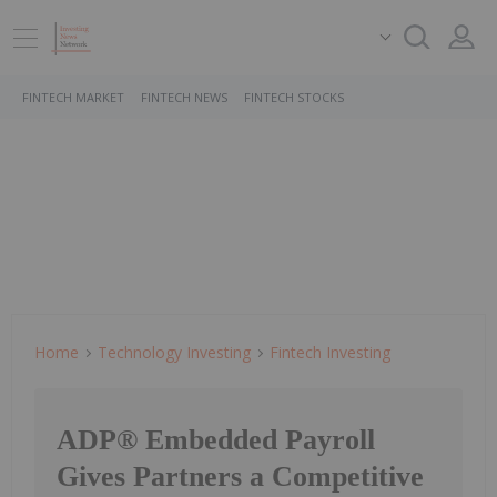
FINTECH MARKET
FINTECH NEWS
FINTECH STOCKS
Home
Technology Investing
Fintech Investing
ADP® Embedded Payroll
Gives Partners a Competitive