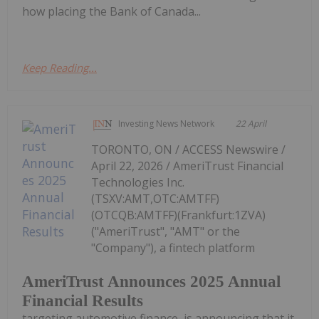
how placing the Bank of Canada...
Keep Reading...
Investing News Network
22 April
TORONTO, ON / ACCESS Newswire /
April 22, 2026 / AmeriTrust Financial
Technologies Inc.
(TSXV:AMT,OTC:AMTFF)
(OTCQB:AMTFF)(Frankfurt:1ZVA)
("AmeriTrust", "AMT" or the
"Company"), a fintech platform
AmeriTrust Announces 2025 Annual
Financial Results
targeting automotive finance, is announcing that it