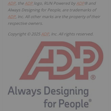
ADP
, the
ADP
logo, RUN Powered by
ADP
® and
Always Designing for People, are trademarks of
ADP
, Inc. All other marks are the property of their
respective owners.
Copyright © 2025
ADP
, Inc. All rights reserved.