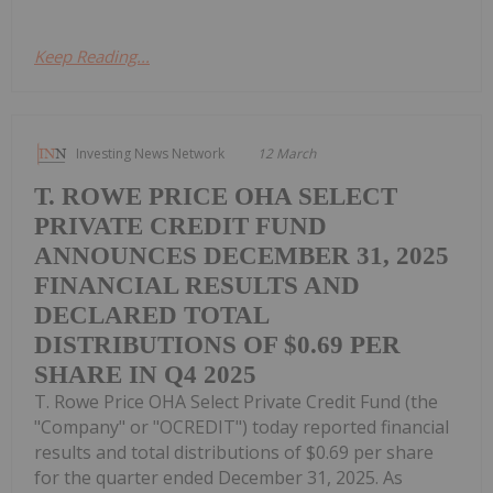
Keep Reading...
Investing News Network
12 March
T. ROWE PRICE OHA SELECT
PRIVATE CREDIT FUND
ANNOUNCES DECEMBER 31, 2025
FINANCIAL RESULTS AND
DECLARED TOTAL
DISTRIBUTIONS OF $0.69 PER
SHARE IN Q4 2025
T. Rowe Price OHA Select Private Credit Fund (the
"Company" or "OCREDIT") today reported financial
results and total distributions of $0.69 per share
for the quarter ended December 31, 2025. As