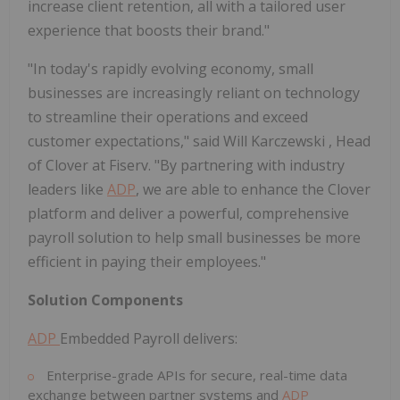
increase client retention, all with a tailored user
experience that boosts their brand."
"In today's rapidly evolving economy, small
businesses are increasingly reliant on technology
to streamline their operations and exceed
customer expectations," said
Will Karczewski
, Head
of Clover at Fiserv. "By partnering with industry
leaders like
ADP
, we are able to enhance the Clover
platform and deliver a powerful, comprehensive
payroll solution to help small businesses be more
efficient in paying their employees."
Solution Components
ADP
Embedded Payroll delivers:
Enterprise-grade APIs for secure, real-time data
exchange between partner systems and
ADP