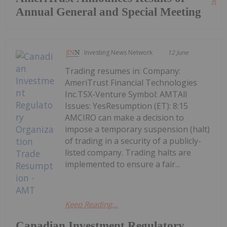
Read
Annual General and Special Meeting
Investing News Network
12 June
Trading resumes in: Company:
AmeriTrust Financial Technologies
Inc.TSX-Venture Symbol: AMTAll
Issues: YesResumption (ET): 8:15
AMCIRO can make a decision to
impose a temporary suspension (halt)
of trading in a security of a publicly-
listed company. Trading halts are
implemented to ensure a fair...
Keep Reading...
Canadian Investment Regulatory