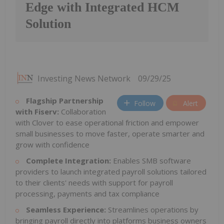
Edge with Integrated HCM
Solution
Investing News Network
09/29/25
Flagship Partnership
Follow
Alert
with Fiserv:
Collaboration
with Clover to ease operational friction and empower
small businesses to move faster, operate smarter and
grow with confidence
Complete Integration:
Enables SMB software
providers to launch integrated payroll solutions tailored
to their clients' needs with support for payroll
processing, payments and tax compliance
Seamless Experience:
Streamlines operations by
bringing payroll directly into platforms business owners