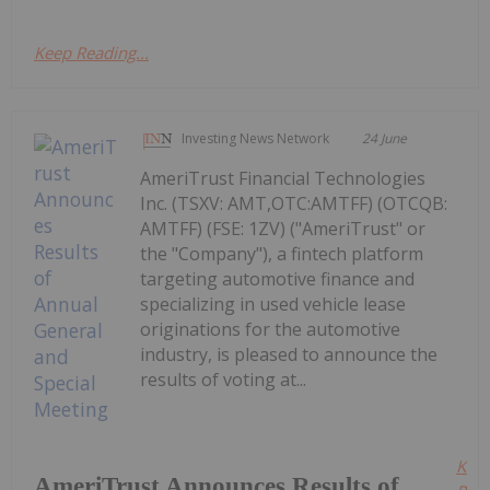
Keep Reading...
Investing News Network
24 June
AmeriTrust Financial Technologies
Inc. (TSXV: AMT,OTC:AMTFF) (OTCQB:
AMTFF) (FSE: 1ZV) ("AmeriTrust" or
the "Company"), a fintech platform
targeting automotive finance and
specializing in used vehicle lease
originations for the automotive
industry, is pleased to announce the
results of voting at...
Kee
AmeriTrust Announces Results of