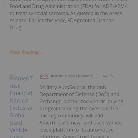
Food and Drug Administration (FDA) for ADP-A2M4
to treat synovial sarcoma. As quoted in the press
release: Earlier this year, FDAgranted Orphan
Drug...
Keep Reading...
Investing News Network
14 July
Military AutoSource, the only
Department of Defense (DoD) and
Exchange-authorized vehicle-buying
program serving the overseas U.S.
military community, will add
AmeriTrust's new- and used-vehicle
lease platform to its automotive
offerings. AmeriTrust Financial