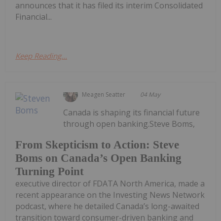
announces that it has filed its interim Consolidated
Financial...
Keep Reading...
Meagen Seatter
04 May
Canada is shaping its financial future
through open banking.Steve Boms,
From Skepticism to Action: Steve
Boms on Canada’s Open Banking
Turning Point
executive director of FDATA North America, made a
recent appearance on the Investing News Network
podcast, where he detailed Canada’s long-awaited
transition toward consumer-driven banking and