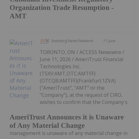
Organization Trade Resumption -
AMT
Investing News Network
11 June
TORONTO, ON / ACCESS Newswire /
June 11, 2026 / AmeriTrust Financial
Technologies Inc.
(TSXV:AMT,OTC:AMTFF)
(OTCQB:AMTFF)(Frankfurt:1ZVA)
("AmeriTrust", "AMT" or the
"Company"), at the request of CIRO,
wishes to confirm that the Company's
AmeriTrust Announces it is Unaware
of Any Material Change
management is unaware of any material change in