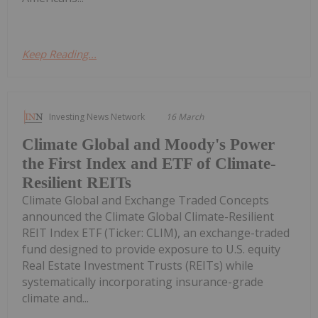
Keep Reading...
Investing News Network
16 March
Climate Global and Moody's Power
the First Index and ETF of Climate-
Resilient REITs
Climate Global and Exchange Traded Concepts
announced the Climate Global Climate-Resilient
REIT Index ETF (Ticker: CLIM), an exchange-traded
fund designed to provide exposure to U.S. equity
Real Estate Investment Trusts (REITs) while
systematically incorporating insurance-grade
climate and...