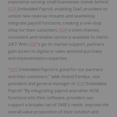
experience serving small businesses stands behind
ADP
Embedded Payroll, enabling SaaS providers to
unlock new revenue streams and seamlessly
integrate payroll functions, creating a one-stop
shop for their customers.
ADP
's omni-channel,
consistent and reliable service is available to clients
24/7. With
ADP
's go-to-market support, partners
gain access to digital or sales-assisted purchase
and implementation expertise.
"
ADP
Embedded Payroll is good for our partners
and their customers," adds
Anand Pandya
, vice
president and general manager of
ADP
Embedded
Payroll. "By integrating payroll and other HCM
functions into their software, providers can
support a broader set of SMB's needs, improve the
overall value proposition of their solution and