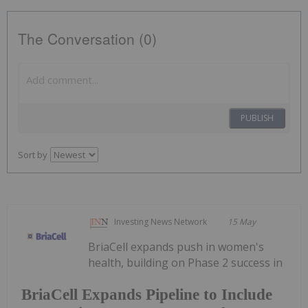
The Conversation (0)
PUBLISH
Sort by
Investing News Network
15 May
BriaCell expands push in women's
health, building on Phase 2 success in
BriaCell Expands Pipeline to Include