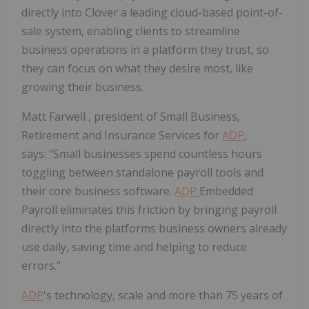
directly into Clover a leading cloud-based point-of-
sale system, enabling clients to streamline
business operations in a platform they trust, so
they can focus on what they desire most, like
growing their business.
Matt Farwell
, president of Small Business,
Retirement and Insurance Services for
ADP
,
says: "Small businesses spend countless hours
toggling between standalone payroll tools and
their core business software.
ADP
Embedded
Payroll eliminates this friction by bringing payroll
directly into the platforms business owners already
use daily, saving time and helping to reduce
errors."
ADP
's technology, scale and more than 75 years of