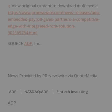
View original content to download multimedia:
https://www.prnewswire.com/news-releases/adp-
embedded-payroll-gives-partners-a-competitive-
edge-with-integrated-hcm-solution-
302569764.html
SOURCE
ADP
, Inc.
News Provided by PR Newswire via QuoteMedia
ADP
NASDAQ:ADP
Fintech Investing
ADP