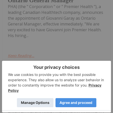
Ontario General Manager
PHA) (the " Corporation " or " Premier Health "), a
leading Canadian Healthtech company, announces
the appointment of Giovanni Garay as Ontario
General Manager, effective immediately. "We are
very excited to have Giovanni join Premier Health.
His hiring...
Keep Reading...
Jocelyn Aspa
03 December 2019
Adaptimmune Therapeutics Receives
Advanced Therapy Designation
Adaptimmune Therapeutics (NASDAQ:ADAP) has
announced it has received regenerative medicine
advanced therapy (RMAT) designation from the US