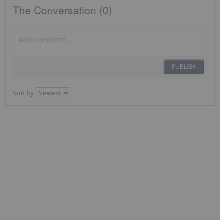
The Conversation (0)
PUBLISH
Sort by