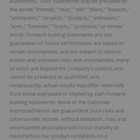
statements." Such statements may be preceded by
the words "intends," "may," "will," "plans," "expects,"
"anticipates," "projects," "predicts," "estimates,"
"aims," "believes," "hopes," "potential," or similar
words. Forward-looking statements are not
guarantees of future performance, are based on
certain assumptions, and are subject to various
known and unknown risks and uncertainties, many
of which are beyond the Company's control, and
cannot be predicted or quantified, and,
consequently, actual results may differ materially
from those expressed or implied by such forward-
looking statements. None of the outcomes
expressed herein are guaranteed. Such risks and
uncertainties include, without limitation, risks and
uncertainties associated with (i) our inability to
manufacture our product candidates on a