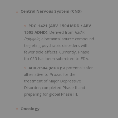
Central Nervous System (CNS)
PDC-1421 (ABV-1504 MDD / ABV-
1505 ADHD)
: Derived from
Radix
Polygala
, a botanical source compound
targeting psychiatric disorders with
fewer side effects. Currently, Phase
IIb CSR has been submitted to FDA.
ABV-1504 (MDD)
: A potential safer
alternative to Prozac for the
treatment of Major Depressive
Disorder; completed Phase II and
preparing for global Phase III.
Oncology