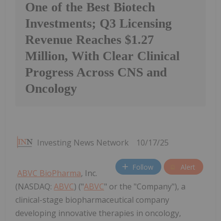
One of the Best Biotech
Investments; Q3 Licensing
Revenue Reaches $1.27
Million, With Clear Clinical
Progress Across CNS and
Oncology
Investing News Network
10/17/25
Follow
Alert
ABVC BioPharma
, Inc.
(NASDAQ:
ABVC
) ("
ABVC
" or the "Company"), a
clinical-stage biopharmaceutical company
developing innovative therapies in oncology,