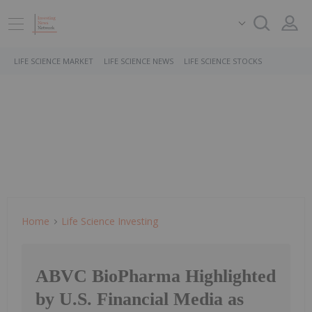
LIFE SCIENCE MARKET
LIFE SCIENCE NEWS
LIFE SCIENCE STOCKS
Home
Life Science Investing
ABVC BioPharma Highlighted
by U.S. Financial Media as