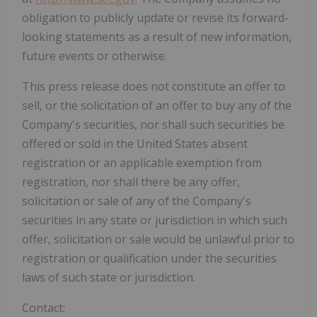
obligation to publicly update or revise its forward-
looking statements as a result of new information,
future events or otherwise.
This press release does not constitute an offer to
sell, or the solicitation of an offer to buy any of the
Company's securities, nor shall such securities be
offered or sold in the United States absent
registration or an applicable exemption from
registration, nor shall there be any offer,
solicitation or sale of any of the Company's
securities in any state or jurisdiction in which such
offer, solicitation or sale would be unlawful prior to
registration or qualification under the securities
laws of such state or jurisdiction.
Contact: