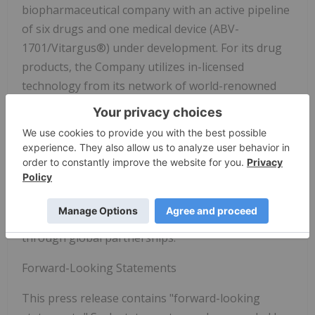
biopharmaceutical company with an active pipeline
of six drugs and one medical device (ABV-
1701/Vitargus®) under development. For its drug
products, the Company utilizes in-licensed
technology from its network of world-renowned
research institutions to conduct proof-of-concept
trials through Phase II of clinical development. The
Company's network of research institutions
includes Stanford University, University of
California at San Francisco, and Cedars-Sinai
Medical Center. For Vitargus®, the Company
intends to conduct pivotal clinical trials (Phase III)
through global partnerships.
Forward-Looking Statements
This press release contains "forward-looking