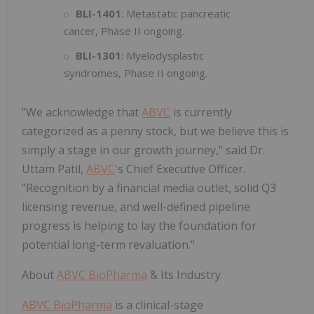
BLI-1401
: Metastatic pancreatic
cancer, Phase II ongoing.
BLI-1301
: Myelodysplastic
syndromes, Phase II ongoing.
"We acknowledge that
ABVC
is currently
categorized as a penny stock, but we believe this is
simply a stage in our growth journey," said Dr.
Uttam Patil,
ABVC
's Chief Executive Officer.
"Recognition by a financial media outlet, solid Q3
licensing revenue, and well-defined pipeline
progress is helping to lay the foundation for
potential long-term revaluation."
About
ABVC BioPharma
& Its Industry
ABVC BioPharma
is a clinical-stage