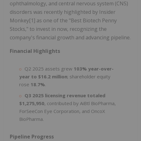
ophthalmology, and central nervous system (CNS)
disorders was recently highlighted by Insider
Monkey[1] as one of the "Best Biotech Penny
Stocks," to invest in now, recognizing the
company's financial growth and advancing pipeline.
Financial Highlights
Q2 2025 assets grew
103% year-over-
year to $16.2 million
; shareholder equity
rose
18.7%
.
Q3 2025 licensing revenue totaled
$1,275,950
, contributed by AiBtl BioPharma,
ForSeeCon Eye Corporation, and OncoX
BioPharma.
Pipeline Progress