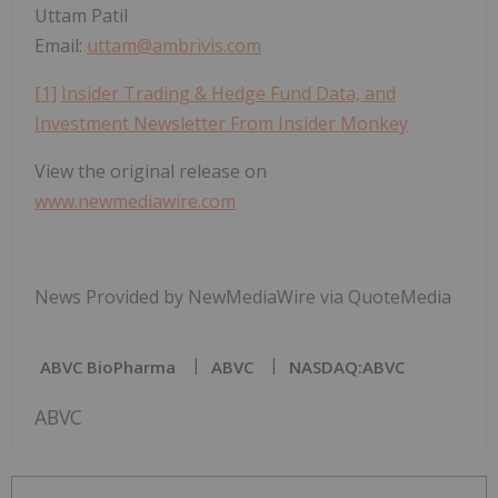
Uttam Patil
Email:
uttam@ambrivis.com
[1]
Insider Trading & Hedge Fund Data, and
Investment Newsletter From Insider Monkey
View the original release on
www.newmediawire.com
News Provided by NewMediaWire via QuoteMedia
ABVC BioPharma
ABVC
NASDAQ:ABVC
ABVC