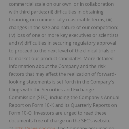
commercial scale on our own, or in collaboration
with third parties; (ii) difficulties in obtaining
financing on commercially reasonable terms; (iii)
changes in the size and nature of our competition;
(iv) loss of one or more key executives or scientists;
and (v) difficulties in securing regulatory approval
to proceed to the next level of the clinical trials or
to market our product candidates. More detailed
information about the Company and the risk
factors that may affect the realization of forward-
looking statements is set forth in the Company's
filings with the Securities and Exchange
Commission (SEC), including the Company's Annual
Report on Form 10-K and its Quarterly Reports on
Form 10-Q. Investors are urged to read these
documents free of charge on the SEC's website
at
http://www.sec.gov
. The Company assumes no