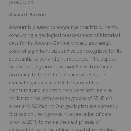
production.
Abcourt-Barvue
Abcourt is pleased to announce that it is currently
conducting a geological reassessment of historical
data for its Abcourt-Barvue project, a strategic
asset of significant size and value recognized for its
substantial silver and zinc resources. The deposit
has historically produced over 5.5 million tonnes.
According to the historical mineral resource
estimate updated in 2019, the project has
measured and indicated resources totaling 8.08
million tonnes with average grades of 55.45 g/t
silver and 3.06% zinc. Our geologists are currently
focused on the rigorous interpretation of data
prior to 2019 to define the next phases of
exploration, with the ultimate goal of reopening