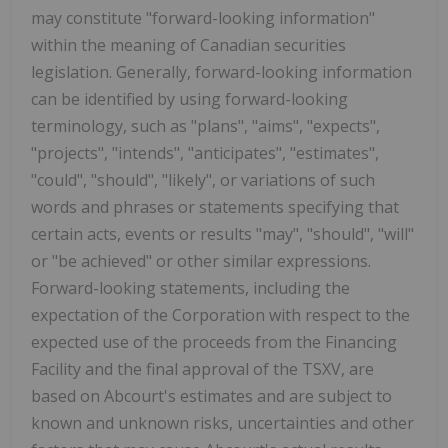
may constitute "forward-looking information"
within the meaning of Canadian securities
legislation. Generally, forward-looking information
can be identified by using forward-looking
terminology, such as "plans", "aims", "expects",
"projects", "intends", "anticipates", "estimates",
"could", "should", "likely", or variations of such
words and phrases or statements specifying that
certain acts, events or results "may", "should", "will"
or "be achieved" or other similar expressions.
Forward-looking statements, including the
expectation of the Corporation with respect to the
expected use of the proceeds from the Financing
Facility and the final approval of the TSXV, are
based on Abcourt's estimates and are subject to
known and unknown risks, uncertainties and other