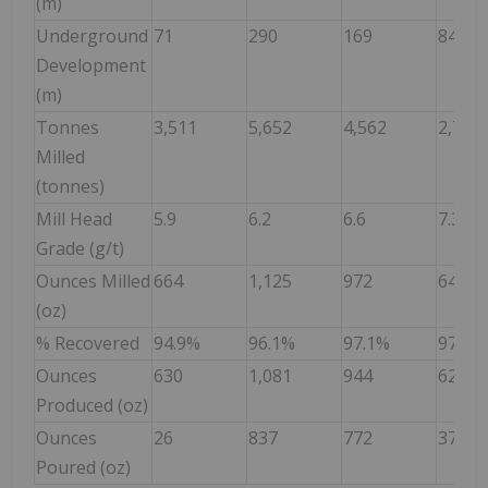
(m)
Underground
71
290
169
84
Development
(m)
Tonnes
3,511
5,652
4,562
2,759
Milled
(tonnes)
Mill Head
5.9
6.2
6.6
7.3
Grade (g/t)
Ounces Milled
664
1,125
972
644
(oz)
% Recovered
94.9%
96.1%
97.1%
97.2%
Ounces
630
1,081
944
626
Produced (oz)
Ounces
26
837
772
374
Poured (oz)