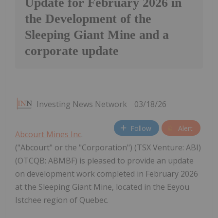
Update for February 2026 in
the Development of the
Sleeping Giant Mine and a
corporate update
Investing News Network
03/18/26
Follow
Alert
Abcourt Mines Inc
.
("Abcourt" or the "Corporation") (TSX Venture: ABI)
(OTCQB: ABMBF) is pleased to provide an update
on development work completed in February 2026
at the Sleeping Giant Mine, located in the Eeyou
Istchee region of Quebec.