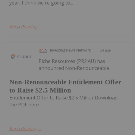
year, I think we're going to...
Keep Reading...
Investing News Network
24 July
Piche Resources (PR2:AU) has
announced Non-Renounceable
Non-Renounceable Entitlement Offer
to Raise $2.5 Million
Entitlement Offer to Raise $2.5 MillionDownload
the PDF here.
Keep Reading...