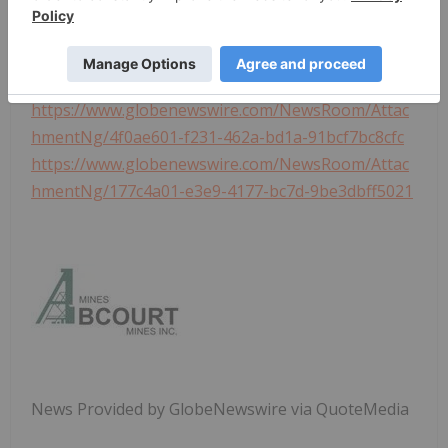
Photos accompanying this announcement are
available at
https://www.globenewswire.com/NewsRoom/Attac
hmentNg/26c3cb90-2651-4a78-b8ed-216f1263173d
https://www.globenewswire.com/NewsRoom/Attac
hmentNg/4f0ae601-f231-462a-bd1a-91bcf7bc8cfc
https://www.globenewswire.com/NewsRoom/Attac
hmentNg/177c4a01-e3e9-4177-bc7d-9be3dbff5021
News Provided by GlobeNewswire via QuoteMedia