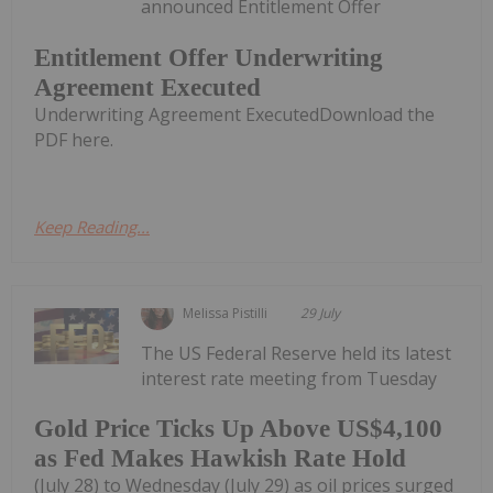
announced Entitlement Offer
Entitlement Offer Underwriting
Agreement Executed
Underwriting Agreement ExecutedDownload the
PDF here.
Keep Reading...
Melissa Pistilli
29 July
The US Federal Reserve held its latest
interest rate meeting from Tuesday
Gold Price Ticks Up Above US$4,100
as Fed Makes Hawkish Rate Hold
(July 28) to Wednesday (July 29) as oil prices surged