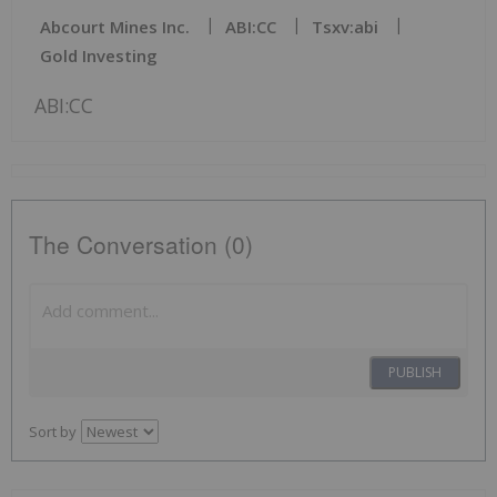
Abcourt Mines Inc.
ABI:CC
Tsxv:abi
Gold Investing
ABI:CC
The Conversation (0)
PUBLISH
Sort by