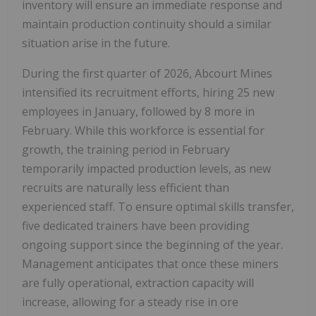
inventory will ensure an immediate response and
maintain production continuity should a similar
situation arise in the future.
During the first quarter of 2026, Abcourt Mines
intensified its recruitment efforts, hiring 25 new
employees in January, followed by 8 more in
February. While this workforce is essential for
growth, the training period in February
temporarily impacted production levels, as new
recruits are naturally less efficient than
experienced staff. To ensure optimal skills transfer,
five dedicated trainers have been providing
ongoing support since the beginning of the year.
Management anticipates that once these miners
are fully operational, extraction capacity will
increase, allowing for a steady rise in ore