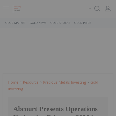
GOLD MARKET
GOLD NEWS
GOLD STOCKS
GOLD PRICE
Home
Resource
Precious Metals Investing
Gold
Investing
Abcourt Presents Operations