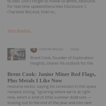
to own. Don't forget to follow us @INN_Resource
for real-time updates!Securities Disclosure: I,
Charlotte McLeod, hold no...
Keep Reading...
Charlotte McLeod
24 July
Brent Cook, founder of Exploration
Insights, shares his outlook for the
Brent Cook: Junior Miner Red Flags,
Plus Metals I Like Now
resource sector, saying his conviction in the space
remains strong. "Ignoring where we're at right
now, which is kind of (the) summer doldrums —
looking out to the end of the year and into next