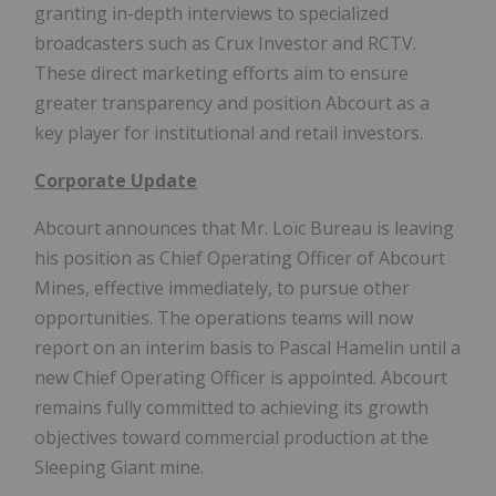
granting in-depth interviews to specialized
broadcasters such as Crux Investor and RCTV.
These direct marketing efforts aim to ensure
greater transparency and position Abcourt as a
key player for institutional and retail investors.
Corporate Update
Abcourt announces that Mr. Loïc Bureau is leaving
his position as Chief Operating Officer of Abcourt
Mines, effective immediately, to pursue other
opportunities. The operations teams will now
report on an interim basis to Pascal Hamelin until a
new Chief Operating Officer is appointed. Abcourt
remains fully committed to achieving its growth
objectives toward commercial production at the
Sleeping Giant mine.