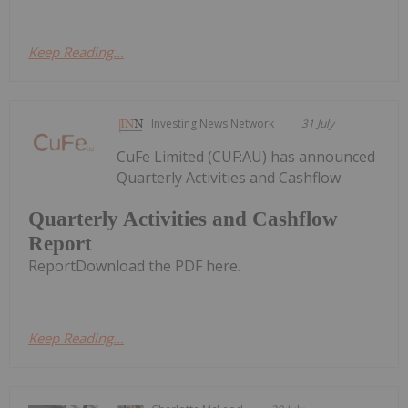
Keep Reading...
Investing News Network
31 July
CuFe Limited (CUF:AU) has announced
Quarterly Activities and Cashflow
Quarterly Activities and Cashflow
Report
ReportDownload the PDF here.
Keep Reading...