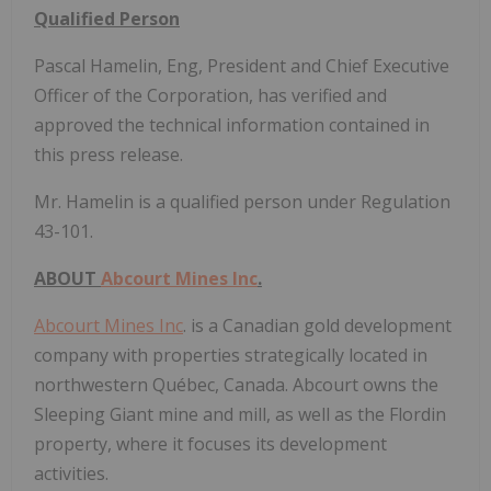
Qualified Person
Pascal Hamelin, Eng, President and Chief Executive
Officer of the Corporation, has verified and
approved the technical information contained in
this press release.
Mr. Hamelin is a qualified person under Regulation
43-101.
ABOUT
Abcourt Mines Inc
.
Abcourt Mines Inc
. is a Canadian gold development
company with properties strategically located in
northwestern Québec, Canada. Abcourt owns the
Sleeping Giant mine and mill, as well as the Flordin
property, where it focuses its development
activities.