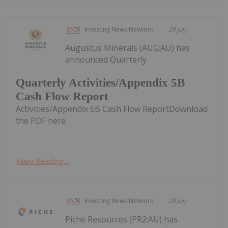
Investing News Network
29 July
Augustus Minerals (AUG:AU) has
announced Quarterly
Quarterly Activities/Appendix 5B
Cash Flow Report
Activities/Appendix 5B Cash Flow ReportDownload
the PDF here.
Keep Reading...
Investing News Network
29 July
Piche Resources (PR2:AU) has