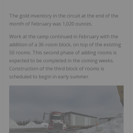
The gold inventory in the circuit at the end of the
month of February was 1,020 ounces.
Work at the camp continued in February with the
addition of a 36-room block, on top of the existing
50 rooms. This second phase of adding rooms is
expected to be completed in the coming weeks.
Construction of the third block of rooms is
scheduled to begin in early summer.