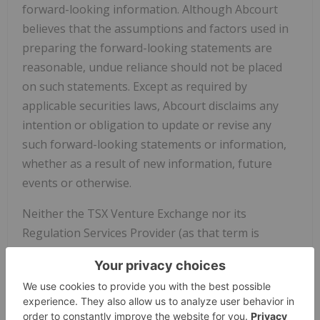
forward-looking information. Although Abcourt
believes that the assumptions and factors used in
preparing the forward-looking statements are
reasonable, undue reliance should not be placed
on such statements. Except as required by
applicable securities laws, Abcourt disclaims any
intention or obligation to update or revise any
such forward-looking statements or information,
whether as a result of new information, future
events or otherwise.
Neither the TSX Venture Exchange nor its
Regulation Services Provider (as that term is
defined in the policies of the TSX Venture
Exchange) accepts responsibility for the adequacy
or accuracy of this release.