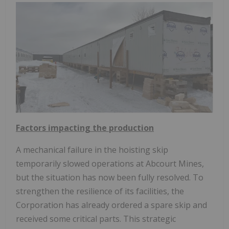
Factors impacting the production
A mechanical failure in the hoisting skip
temporarily slowed operations at Abcourt Mines,
but the situation has now been fully resolved. To
strengthen the resilience of its facilities, the
Corporation has already ordered a spare skip and
received some critical parts. This strategic