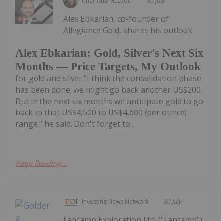
Charlotte McLeod
30 July
Alex Ebkarian, co-founder of
Allegiance Gold, shares his outlook
Alex Ebkarian: Gold, Silver's Next Six
Months — Price Targets, My Outlook
for gold and silver."I think the consolidation phase
has been done; we might go back another US$200.
But in the next six months we anticipate gold to go
back to that US$4,500 to US$4,600 (per ounce)
range," he said. Don't forget to...
Keep Reading...
Investing News Network
30 July
Fancamp Exploration Ltd. ("Fancamp")