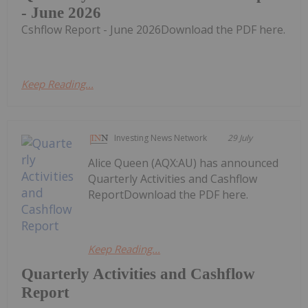
- June 2026
Cshflow Report - June 2026Download the PDF here.
Keep Reading...
Investing News Network
29 July
Alice Queen (AQX:AU) has announced
Quarterly Activities and Cashflow
ReportDownload the PDF here.
Keep Reading...
Quarterly Activities and Cashflow
Report