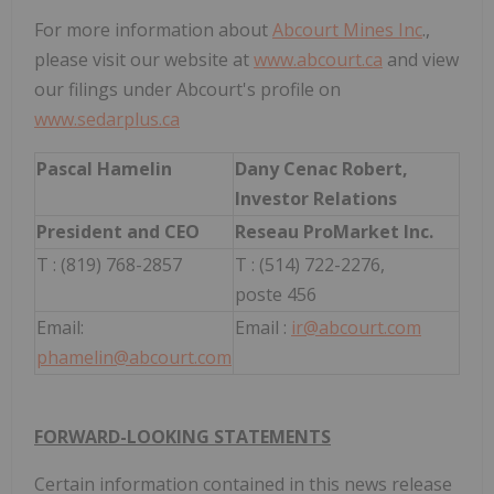
For more information about
Abcourt Mines Inc
.,
please visit our website at
www.abcourt.ca
and view
our filings under Abcourt's profile on
www.sedarplus.ca
Pascal Hamelin
Dany Cenac Robert,
Investor Relations
President and CEO
Reseau ProMarket Inc.
T : (819) 768-2857
T : (514) 722-2276,
poste 456
Email:
Email :
ir@abcourt.com
phamelin@abcourt.com
FORWARD-LOOKING STATEMENTS
Certain information contained in this news release