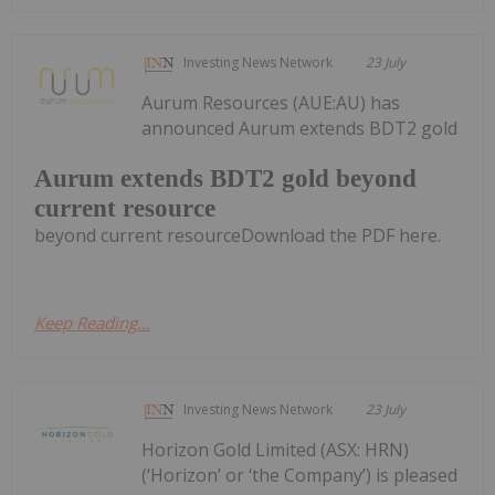
Investing News Network
23 July
Aurum Resources (AUE:AU) has
announced Aurum extends BDT2 gold
Aurum extends BDT2 gold beyond
current resource
beyond current resourceDownload the PDF here.
Keep Reading...
Investing News Network
23 July
Horizon Gold Limited (ASX: HRN)
(‘Horizon’ or ‘the Company’) is pleased