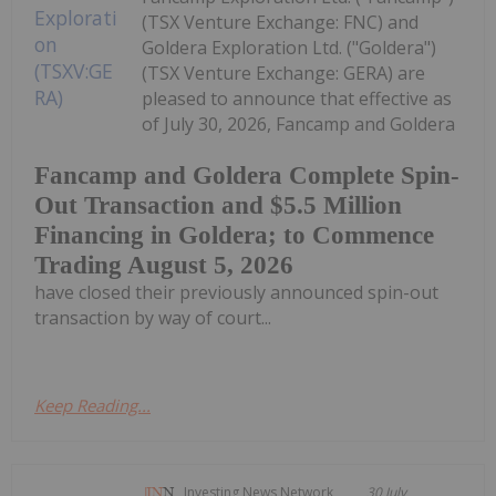
(TSX Venture Exchange: FNC) and
Goldera Exploration Ltd. ("Goldera")
(TSX Venture Exchange: GERA) are
pleased to announce that effective as
of July 30, 2026, Fancamp and Goldera
Fancamp and Goldera Complete Spin-
Out Transaction and $5.5 Million
Financing in Goldera; to Commence
Trading August 5, 2026
have closed their previously announced spin-out
transaction by way of court...
Keep Reading...
Investing News Network
30 July