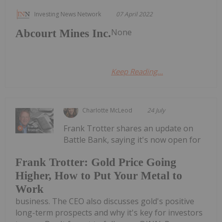
Investing News Network
07 April 2022
None
Abcourt Mines Inc.
Keep Reading...
Charlotte McLeod
24 July
Frank Trotter shares an update on
Battle Bank, saying it's now open for
Frank Trotter: Gold Price Going
Higher, How to Put Your Metal to
Work
business. The CEO also discusses gold's positive
long-term prospects and why it's key for investors