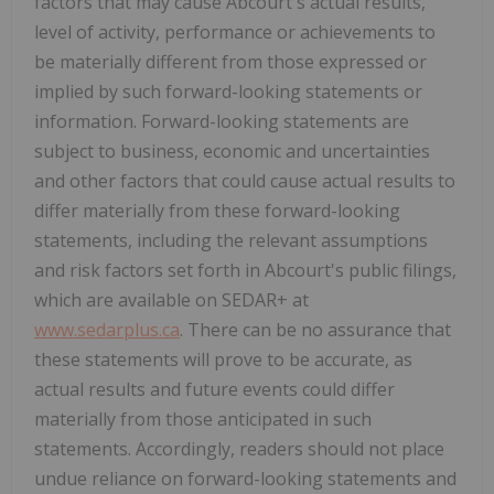
factors that may cause Abcourt's actual results,
level of activity, performance or achievements to
be materially different from those expressed or
implied by such forward-looking statements or
information. Forward-looking statements are
subject to business, economic and uncertainties
and other factors that could cause actual results to
differ materially from these forward-looking
statements, including the relevant assumptions
and risk factors set forth in Abcourt's public filings,
which are available on SEDAR+ at
www.sedarplus.ca
. There can be no assurance that
these statements will prove to be accurate, as
actual results and future events could differ
materially from those anticipated in such
statements. Accordingly, readers should not place
undue reliance on forward-looking statements and