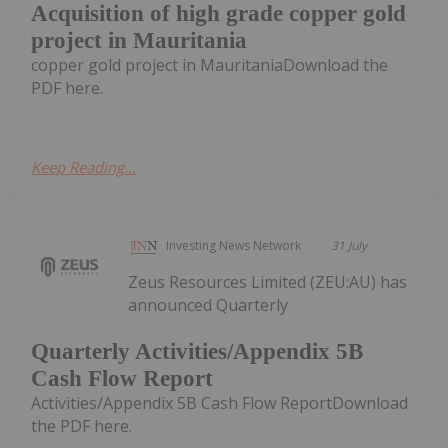
Acquisition of high grade copper gold
project in Mauritania
copper gold project in MauritaniaDownload the
PDF here.
Keep Reading...
Investing News Network
31 July
Zeus Resources Limited (ZEU:AU) has
announced Quarterly
Quarterly Activities/Appendix 5B
Cash Flow Report
Activities/Appendix 5B Cash Flow ReportDownload
the PDF here.