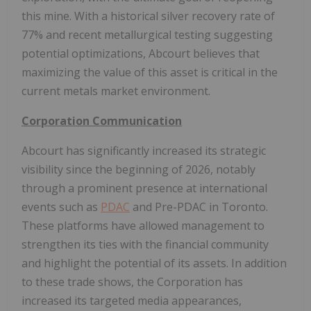
this mine. With a historical silver recovery rate of
77% and recent metallurgical testing suggesting
potential optimizations, Abcourt believes that
maximizing the value of this asset is critical in the
current metals market environment.
Corporation Communication
Abcourt has significantly increased its strategic
visibility since the beginning of 2026, notably
through a prominent presence at international
events such as
PDAC
and Pre-PDAC in Toronto.
These platforms have allowed management to
strengthen its ties with the financial community
and highlight the potential of its assets. In addition
to these trade shows, the Corporation has
increased its targeted media appearances,