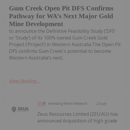
Gum Creek Open Pit DFS Confirms
Pathway for WA’s Next Major Gold
Mine Development
to announce the Definitive Feasibility Study (‘DFS’
or ‘Study’) of its 100% owned Gum Creek Gold
Project (‘Project’) in Western Australia.The Open Pit
DFS confirms Gum Creek's potential to become
Western Australia’s next...
Keep Reading...
Investing News Network
23 July
Zeus Resources Limited (ZEU:AU) has
announced Acquisition of high grade