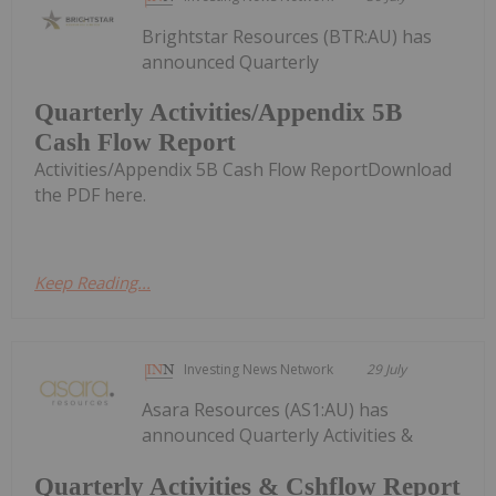
Brightstar Resources (BTR:AU) has
announced Quarterly
Quarterly Activities/Appendix 5B
Cash Flow Report
Activities/Appendix 5B Cash Flow ReportDownload
the PDF here.
Keep Reading...
Investing News Network
29 July
Asara Resources (AS1:AU) has
announced Quarterly Activities &
Quarterly Activities & Cshflow Report