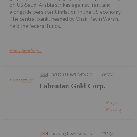
on US-Saudi Arabia strikes against Iran, and
alongside persistent inflation in the US economy.
The central bank, headed by Chair Kevin Warsh,
held the federal funds...
Keep Reading...
Investing News Network
29 July
Lahontan Gold Corp.
Keep
Reading...
Investing News Network
29 July