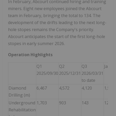
In February, Abcourt continued hiring and training
miners. Eight new employees joined the Abcourt
team in February, bringing the total to 134. The
development of the drifts leading to the next long-
hole stopes remains the Company's priority.
Abcourt anticipates the start of the first long-hole
stopes in early summer 2026.
Operation Highlights
Q1
Q2
Q3
Janua
2025/09/30
2025/12/31
2026/03/31
to date
Diamond
6,467
4,572
4,120
1,537
Drilling (m)
Underground
1,703
903
143
127
Rehabilitation