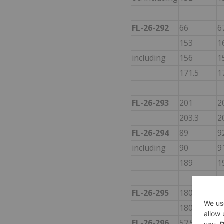
FL-26-292
66
6
153
1
including
156
1
171.5
1
FL-26-293
201
2
203.3
2
FL-26-294
89
9
including
90
9
189
1
FL-26-295
180
2
180
1
FL-26-296
52.5
5