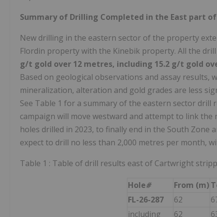
Summary of Drilling Completed in the East part of
New drilling in the eastern sector of the property ex
Flordin property with the Kinebik property. All the dri
g/t gold over 12 metres, including 15.2 g/t gold o
Based on geological observations and assay results, we
mineralization, alteration and gold grades are less sig
See Table 1 for a summary of the eastern sector drill 
campaign will move westward and attempt to link the m
holes drilled in 2023, to finally end in the South Zone 
expect to drill no less than 2,000 metres per month, wit
Table 1 : Table of drill results east of Cartwright strip
Hole
#
From (m)
T
FL-26-287
62
6
including
62
6