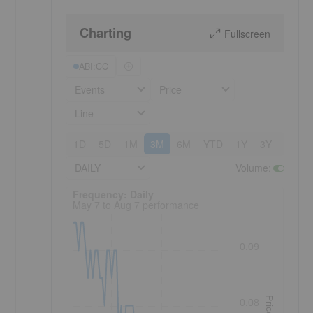
Charting
Fullscreen
ABI:CC
Events
Price
Line
1D
5D
1M
3M
6M
YTD
1Y
3Y
5Y
DAILY
Volume
:
Frequency: Daily. to performance.
Frequency: Daily
May 7 to Aug 7 performance
0.09
Price
0.08