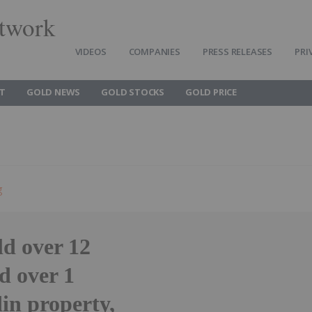
twork
VIDEOS
COMPANIES
PRESS RELEASES
PRI
T
GOLD NEWS
GOLD STOCKS
GOLD PRICE
g
ld over 12
ld over 1
din property,