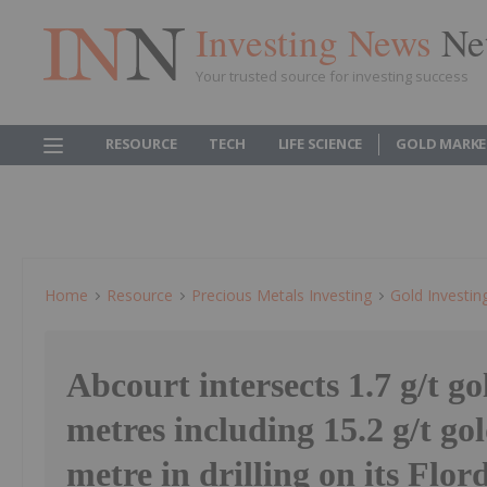
Investing News
Ne
Your trusted source for investing success
RESOURCE
TECH
LIFE SCIENCE
GOLD MARKE
Home
Resource
Precious Metals Investing
Gold Investin
Abcourt intersects 1.7 g/t go
metres including 15.2 g/t go
metre in drilling on its Flor