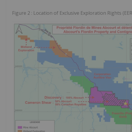
Figure 2 : Location of Exclusive Exploration Rights (EER