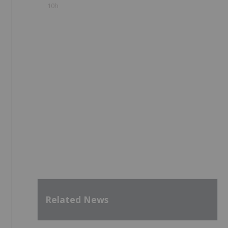
10h
Related News