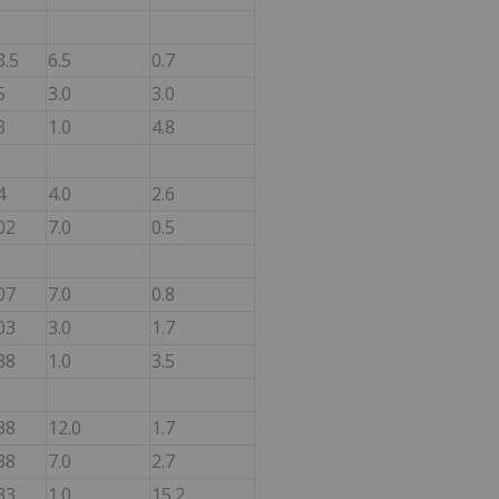
3.5
6.5
0.7
5
3.0
3.0
3
1.0
4.8
4
4.0
2.6
02
7.0
0.5
07
7.0
0.8
03
3.0
1.7
38
1.0
3.5
38
12.0
1.7
38
7.0
2.7
33
1.0
15.2