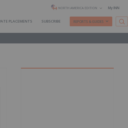
My INN
NORTH AMERICA EDITION
VATE PLACEMENTS
SUBSCRIBE
REPORTS & GUIDES