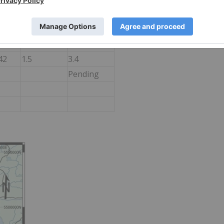
46
3.0
1.9
46
1.0
4.9
66.5
3.0
1.9
42
1.5
3.4
Pending