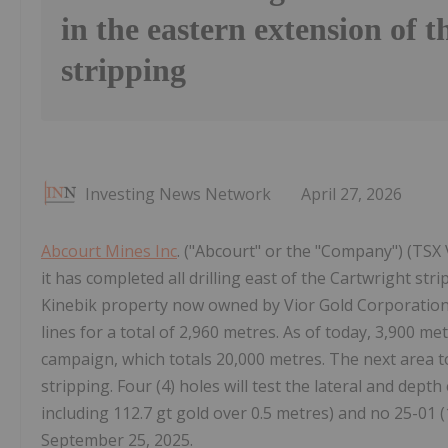
in the eastern extension of 
stripping
Investing News Network
April 27, 2026
Abcourt Mines Inc
. ("Abcourt" or the "Company") (TSX
it has completed all drilling east of the Cartwright str
Kinebik property now owned by Vior Gold Corporation (
lines for a total of 2,960 metres. As of today, 3,900 me
campaign, which totals 20,000 metres. The next area to
stripping. Four (4) holes will test the lateral and dept
including 112.7 gt gold over 0.5 metres) and no 25-01 (
September 25, 2025.