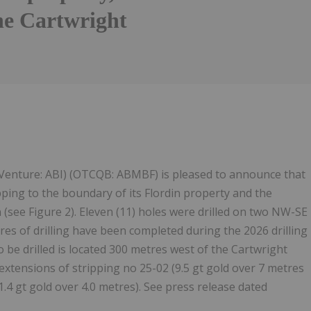
the Cartwright
Follow
Alert
 Venture: ABI) (OTCQB: ABMBF) is pleased to announce that
ipping to the boundary of its Flordin property and the
see Figure 2). Eleven (11) holes were drilled on two NW-SE
tres of drilling have been completed during the 2026 drilling
 be drilled is located 300 metres west of the Cartwright
h extensions of stripping no 25-02 (9.5 gt gold over 7 metres
1.4 gt gold over 4.0 metres). See press release dated