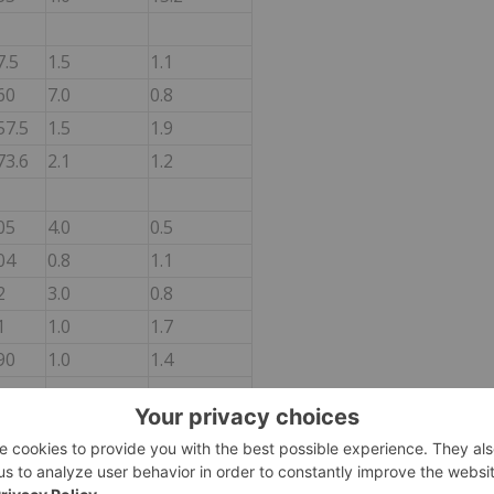
7.5
1.5
1.1
60
7.0
0.8
57.5
1.5
1.9
73.6
2.1
1.2
05
4.0
0.5
04
0.8
1.1
2
3.0
0.8
1
1.0
1.7
90
1.0
1.4
35
35.0
0.2
82
2.0
1.1
7
4.5
1.5