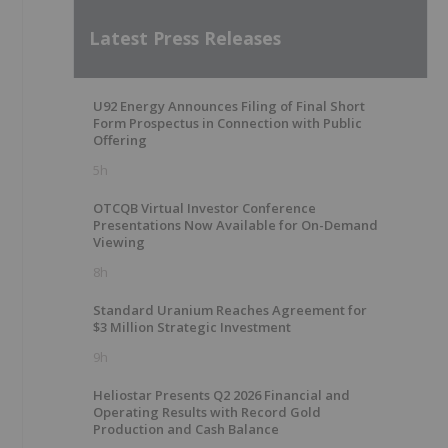
Latest Press Releases
U92 Energy Announces Filing of Final Short
Form Prospectus in Connection with Public
Offering
5h
OTCQB Virtual Investor Conference
Presentations Now Available for On-Demand
Viewing
8h
Standard Uranium Reaches Agreement for
$3 Million Strategic Investment
9h
Heliostar Presents Q2 2026 Financial and
Operating Results with Record Gold
Production and Cash Balance