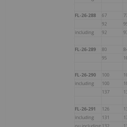
FL-26-288
67
7
92
9
including
92
9
FL-26-289
80
8
95
1
FL-26-290
100
1
including
100
1
137
1
FL-26-291
126
1
including
131
1
ou including
132
1