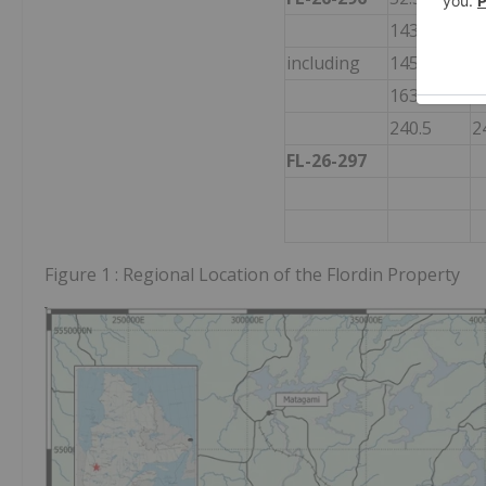
143
1
including
145
1
163.5
1
240.5
2
FL-26-297
Figure 1 : Regional Location of the Flordin Property