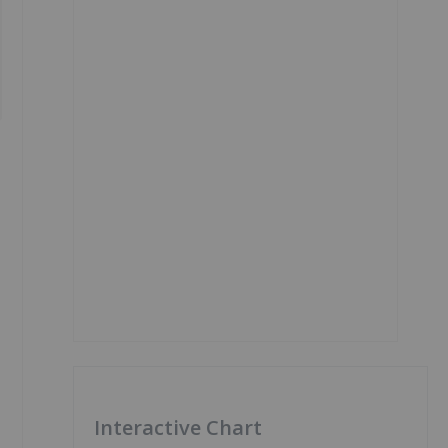
Interactive Chart