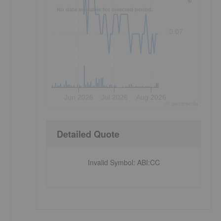
No data available for selected period.
0.07
Jun 2026
Jul 2026
Aug 2026
©
quote
media
Detailed Quote
Invalid Symbol
:
ABI:CC