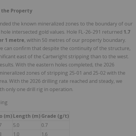
 the Property
tended the known mineralized zones to the boundary of our
ll hole intersected gold values. Hole FL-26-291 returned
1.7
ver 1 metre
, within 50 metres of our property boundary.
 can confirm that despite the continuity of the structure,
nificant east of the Cartwright stripping than to the west.
results. With the eastern holes completed, the 2026
ineralized zones of stripping 25-01 and 25-02 with the
area. With the 2026 drilling rate reached and steady, we
h only one drill rig in operation.
ping
o (m)
Length (m)
Grade (g/t)
7
5.0
0.7
3
1.0
1.6