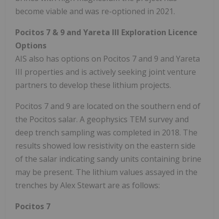
become viable and was re-optioned in 2021.
Pocitos 7 & 9 and Yareta III Exploration Licence
Options
AIS also has options on Pocitos 7 and 9 and Yareta
III properties and is actively seeking joint venture
partners to develop these lithium projects.
Pocitos 7 and 9 are located on the southern end of
the Pocitos salar. A geophysics TEM survey and
deep trench sampling was completed in 2018. The
results showed low resistivity on the eastern side
of the salar indicating sandy units containing brine
may be present. The lithium values assayed in the
trenches by Alex Stewart are as follows:
Pocitos 7