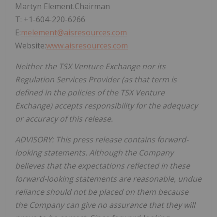
Martyn Element.Chairman
T: +1-604-220-6266
E:
melement@aisresources.com
Website:
www.aisresources.com
Neither the TSX Venture Exchange nor its
Regulation Services Provider (as that term is
defined in the policies of the TSX Venture
Exchange) accepts responsibility for the adequacy
or accuracy of this release.
ADVISORY: This press release contains forward-
looking statements. Although the Company
believes that the expectations reflected in these
forward-looking statements are reasonable, undue
reliance should not be placed on them because
the Company can give no assurance that they will