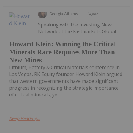
Georgia Williams
14 July
Speaking with the Investing News
Network at the Fastmarkets Global
Howard Klein: Winning the Critical
Minerals Race Requires More Than
New Mines
Lithium, Battery & Critical Materials conference in
Las Vegas, RK Equity founder Howard Klein argued
that western governments have made significant
progress in recognizing the strategic importance
of critical minerals, yet...
Keep Reading...