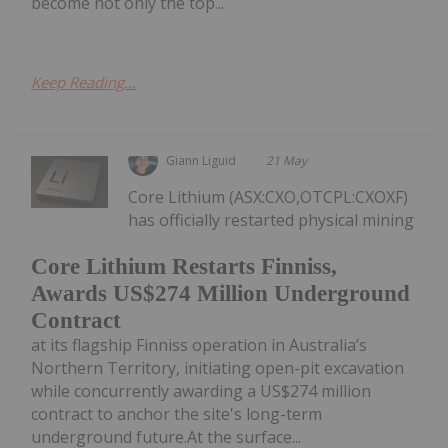
become not only the top...
Keep Reading...
Giann Liguid
21 May
Core Lithium (ASX:CXO,OTCPL:CXOXF)
has officially restarted physical mining
Core Lithium Restarts Finniss,
Awards US$274 Million Underground
Contract
at its flagship Finniss operation in Australia’s
Northern Territory, initiating open-pit excavation
while concurrently awarding a US$274 million
contract to anchor the site's long-term
underground future.At the surface...