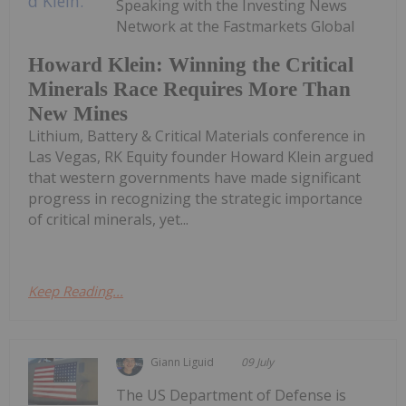
Speaking with the Investing News
Network at the Fastmarkets Global
Howard Klein: Winning the Critical
Minerals Race Requires More Than
New Mines
Lithium, Battery & Critical Materials conference in
Las Vegas, RK Equity founder Howard Klein argued
that western governments have made significant
progress in recognizing the strategic importance
of critical minerals, yet...
Keep Reading...
Giann Liguid
09 July
The US Department of Defense is