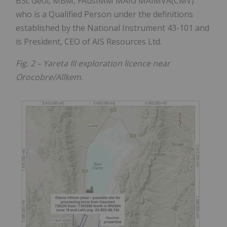
BSc Geol, MBM, FAusIMM MAIG MAIMVA(CMV)
who is a Qualified Person under the definitions
established by the National Instrument 43-101 and
is President, CEO of AIS Resources Ltd.
Fig. 2 – Yareta III exploration licence near
Orocobre/Allkem.