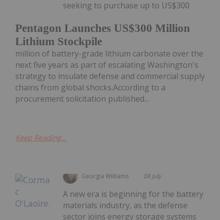
seeking to purchase up to US$300
Pentagon Launches US$300 Million
Lithium Stockpile
million of battery-grade lithium carbonate over the
next five years as part of escalating Washington's
strategy to insulate defense and commercial supply
chains from global shocks.According to a
procurement solicitation published...
Keep Reading...
Georgia Williams
08 July
A new era is beginning for the battery
materials industry, as the defense
sector joins energy storage systems