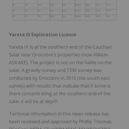
Yareta III Exploration Licence
Yareta III is at the southern end of the Cauchari
Salar near Orocobre’s properties (now Allkem
ASX:AKE). The project is not on the halite on the
salar. A gravity survey and TEM survey was
conducted by Orocobre in 2010 (the south east
survey) with results that indicate that if brine is
there concentrating at the southern end of the
salar it will be at depth.
Technical information in this news release has
been reviewed and approved by Phillip Thomas,