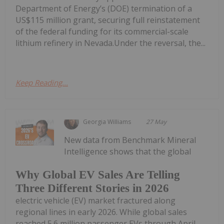
Department of Energy’s (DOE) termination of a
US$115 million grant, securing full reinstatement
of the federal funding for its commercial-scale
lithium refinery in Nevada.Under the reversal, the...
Keep Reading...
Georgia Williams
27 May
New data from Benchmark Mineral
Intelligence shows that the global
Why Global EV Sales Are Telling
Three Different Stories in 2026
electric vehicle (EV) market fractured along
regional lines in early 2026. While global sales
reached 5.6 million passenger EVs through April —