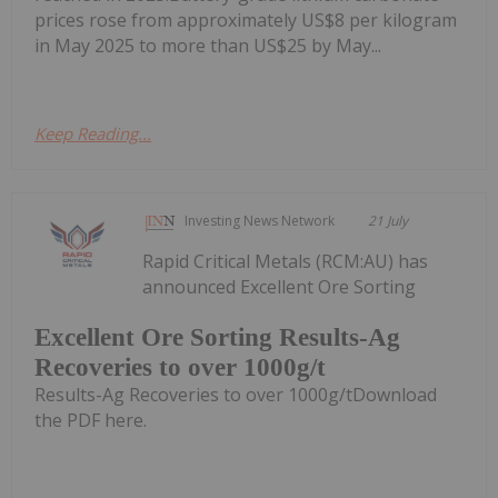
prices rose from approximately US$8 per kilogram
in May 2025 to more than US$25 by May...
Keep Reading...
Investing News Network
21 July
Rapid Critical Metals (RCM:AU) has
announced Excellent Ore Sorting
Excellent Ore Sorting Results-Ag
Recoveries to over 1000g/t
Results-Ag Recoveries to over 1000g/tDownload
the PDF here.