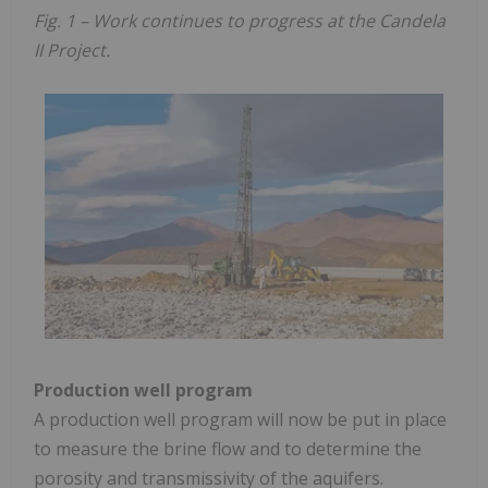
Fig. 1 – Work continues to progress at the Candela
II Project.
Production well program
A production well program will now be put in place
to measure the brine flow and to determine the
porosity and transmissivity of the aquifers.