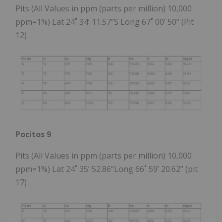
Pits (All Values in ppm (parts per million) 10,000
ppm=1%) Lat 24˚ 34’ 11.57”S Long 67˚ 00’ 50” (Pit
12)
Pocitos 9
Pits (All Values in ppm (parts per million) 10,000
ppm=1%) Lat 24˚ 35’ 52.86”Long 66˚ 59’ 20.62” (pit
17)