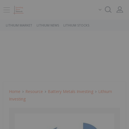
LITHIUM MARKET
LITHIUM NEWS
LITHIUM STOCKS
Home
Resource
Battery Metals Investing
Lithium
Investing