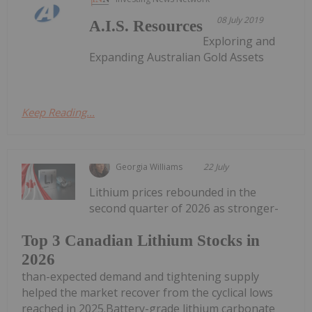
08 July 2019
A.I.S. Resources
Exploring and
Expanding Australian Gold Assets
Keep Reading...
Georgia Williams
22 July
Lithium prices rebounded in the
second quarter of 2026 as stronger-
Top 3 Canadian Lithium Stocks in
2026
than-expected demand and tightening supply
helped the market recover from the cyclical lows
reached in 2025.Battery-grade lithium carbonate