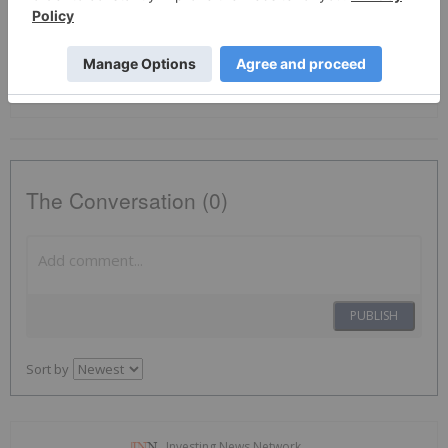
Tsxv:ais
Otcqb:aissf
Lithium Investing
Battery Metals Investing
The Conversation (0)
PUBLISH
Sort by
Investing News Network