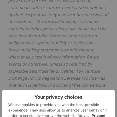
prove to be correct. Since forward-looking
statements address future events and conditions,
by their very nature they involve inherent risks and
uncertainties. The forward-looking statements
contained in this press release are made as of the
date hereof and the Company undertakes no
obligations to update publicly or revise any
forward-looking statements or information,
whether as a result of new information, future
events or otherwise, unless so required by
applicable securities laws. Neither TSX Venture
Exchange nor its Regulation Services Provider (as
that term is defined in policies of the TSX Venture
Exchange) accepts responsibility for the adequacy
or accuracy of this release
.
Source