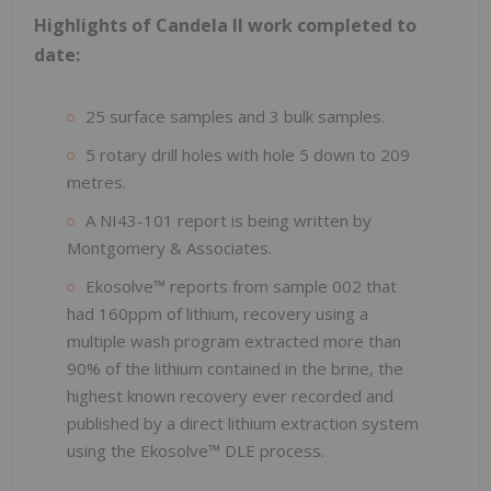
Highlights of Candela II work completed to
date:
25 surface samples and 3 bulk samples.
5 rotary drill holes with hole 5 down to 209
metres.
A NI43-101 report is being written by
Montgomery & Associates.
Ekosolve™ reports from sample 002 that
had 160ppm of lithium, recovery using a
multiple wash program extracted more than
90% of the lithium contained in the brine, the
highest known recovery ever recorded and
published by a direct lithium extraction system
using the Ekosolve™ DLE process.