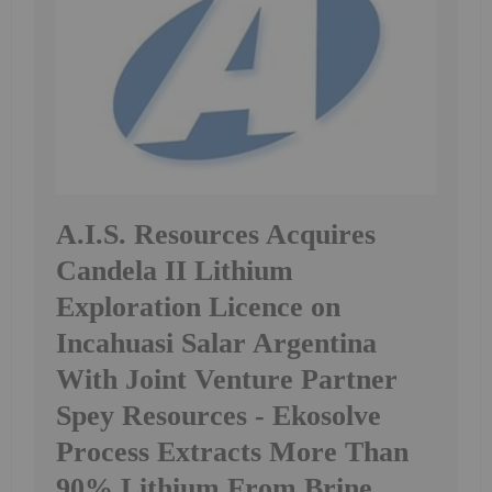
A.I.S. Resources Acquires
Candela II Lithium
Exploration Licence on
Incahuasi Salar Argentina
With Joint Venture Partner
Spey Resources - Ekosolve
Process Extracts More Than
90% Lithium From Brine