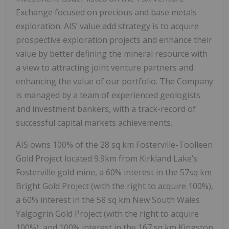
Exchange focused on precious and base metals
exploration. AIS’ value add strategy is to acquire
prospective exploration projects and enhance their
value by better defining the mineral resource with
a view to attracting joint venture partners and
enhancing the value of our portfolio. The Company
is managed by a team of experienced geologists
and investment bankers, with a track-record of
successful capital markets achievements.
AIS owns 100% of the 28 sq km Fosterville-Toolleen
Gold Project located 9.9km from Kirkland Lake’s
Fosterville gold mine, a 60% interest in the 57sq km
Bright Gold Project (with the right to acquire 100%),
a 60% interest in the 58 sq km New South Wales
Yalgogrin Gold Project (with the right to acquire
100%), and 100% interest in the 167 sq km Kingston