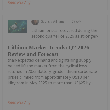
Keep Reading...
Georgia Williams
21 July
Lithium prices recovered during the
second quarter of 2026 as stronger-
Lithium Market Trends: Q2 2026
Review and Forecast
than-expected demand and tightening supply
helped lift the market from the cyclical lows
reached in 2025.Battery-grade lithium carbonate
prices climbed from approximately US$8 per
kilogram in May 2025 to more than US$25 by...
Keep Reading...