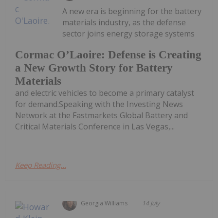
A new era is beginning for the battery
materials industry, as the defense
sector joins energy storage systems
Cormac O’Laoire: Defense is Creating
a New Growth Story for Battery
Materials
and electric vehicles to become a primary catalyst
for demand.Speaking with the Investing News
Network at the Fastmarkets Global Battery and
Critical Materials Conference in Las Vegas,...
Keep Reading...
Georgia Williams
14 July