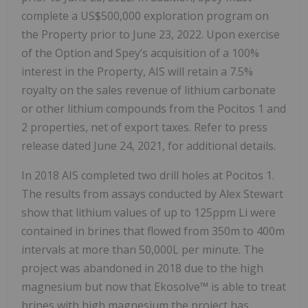
complete a US$500,000 exploration program on
the Property prior to June 23, 2022. Upon exercise
of the Option and Spey’s acquisition of a 100%
interest in the Property, AIS will retain a 7.5%
royalty on the sales revenue of lithium carbonate
or other lithium compounds from the Pocitos 1 and
2 properties, net of export taxes. Refer to press
release dated June 24, 2021, for additional details.
In 2018 AIS completed two drill holes at Pocitos 1.
The results from assays conducted by Alex Stewart
show that lithium values of up to 125ppm Li were
contained in brines that flowed from 350m to 400m
intervals at more than 50,000L per minute. The
project was abandoned in 2018 due to the high
magnesium but now that Ekosolve™ is able to treat
brines with high magnesium the project has