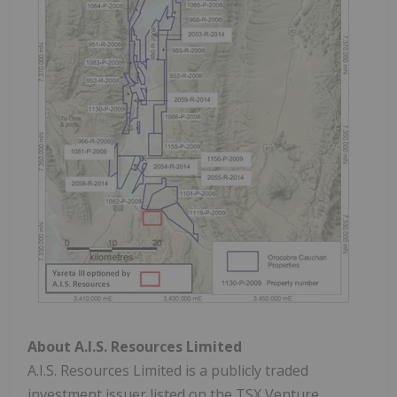
About A.I.S. Resources Limited
A.I.S. Resources Limited is a publicly traded
investment issuer listed on the TSX Venture