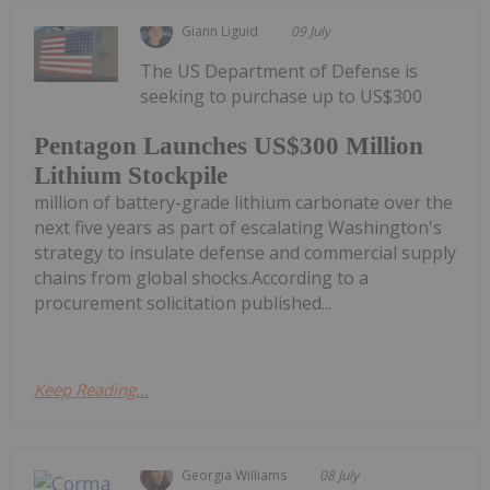
Giann Liguid
09 July
The US Department of Defense is
seeking to purchase up to US$300
Pentagon Launches US$300 Million
Lithium Stockpile
million of battery-grade lithium carbonate over the
next five years as part of escalating Washington's
strategy to insulate defense and commercial supply
chains from global shocks.According to a
procurement solicitation published...
Keep Reading...
Georgia Williams
08 July