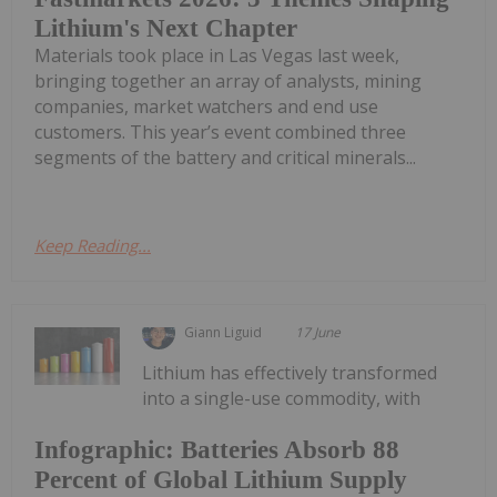
Lithium's Next Chapter
Materials took place in Las Vegas last week,
bringing together an array of analysts, mining
companies, market watchers and end use
customers. This year’s event combined three
segments of the battery and critical minerals...
Keep Reading...
Giann Liguid
17 June
Lithium has effectively transformed
into a single-use commodity, with
Infographic: Batteries Absorb 88
Percent of Global Lithium Supply