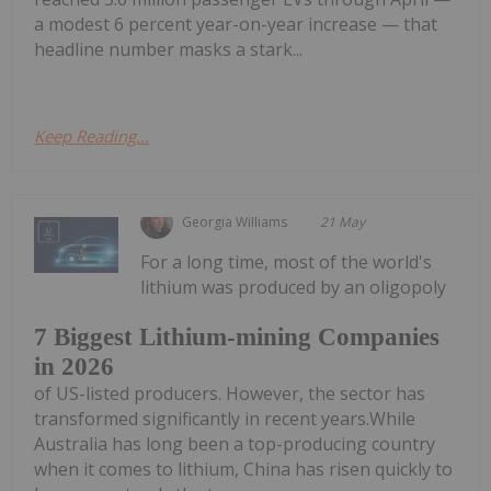
a modest 6 percent year-on-year increase — that
headline number masks a stark...
Keep Reading...
Georgia Williams
21 May
For a long time, most of the world's
lithium was produced by an oligopoly
7 Biggest Lithium-mining Companies
in 2026
of US-listed producers. However, the sector has
transformed significantly in recent years.While
Australia has long been a top-producing country
when it comes to lithium, China has risen quickly to