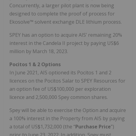
Concurrently, a larger pilot plant is now being
designed to complete the proof of process for
Ekosolve™ solvent exchange DLE lithium process.
SPEY has an option to acquire AIS’ remaining 20%
interest in the Candela II project by paying US$6
million by March 18, 2023.
Pocitos 1 & 2 Options
In June 2021, AIS optioned its Pocitos 1 and 2
licences on the Pocitos Salar to SPEY Resources for
an option fee of US$100,000 per exploration
licence and 2,500,000 Spey common shares.
Spey will be able to exercise the Option and acquire
a 100% interest in the Property from AIS by paying
a total of US$1,732,000 (the “
Purchase Price
”)
prior to June 23, 2022. In addition, Spey must