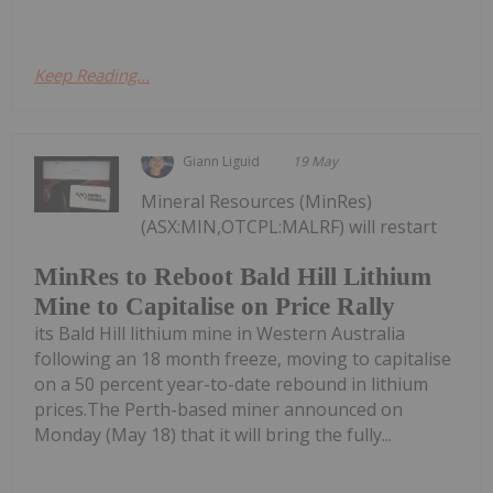
Keep Reading...
Giann Liguid
19 May
Mineral Resources (MinRes)
(ASX:MIN,OTCPL:MALRF) will restart
MinRes to Reboot Bald Hill Lithium
Mine to Capitalise on Price Rally
its Bald Hill lithium mine in Western Australia
following an 18 month freeze, moving to capitalise
on a 50 percent year-to-date rebound in lithium
prices.The Perth-based miner announced on
Monday (May 18) that it will bring the fully...