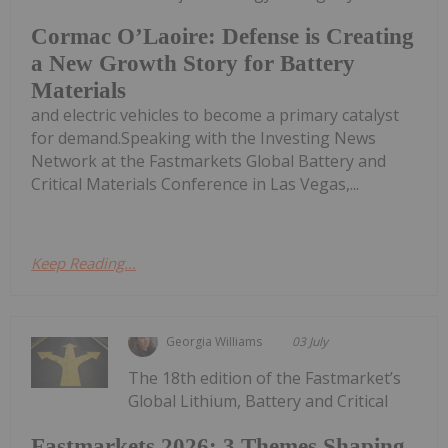
Cormac O’Laoire: Defense is Creating
a New Growth Story for Battery
Materials
and electric vehicles to become a primary catalyst
for demand.Speaking with the Investing News
Network at the Fastmarkets Global Battery and
Critical Materials Conference in Las Vegas,...
Keep Reading...
Georgia Williams
03 July
The 18th edition of the Fastmarket’s
Global Lithium, Battery and Critical
Fastmarkets 2026: 3 Themes Shaping