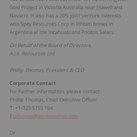
Gold Project in Victoria Australia near Stawell and
Navarre. It also has a 20% joint venture interests
with Spey Resources Corp in lithium brines in
Argentina at the Incahuasi and Pocitos Salars.
On Behalf of the Board of Directors,
A.I.S. Resources Ltd.
Phillip Thomas, President & CEO
Corporate Contact
For further information, please contact:
Phillip Thomas, Chief Executive Officer
T: +1-323 5155 164
E:
pthomas@aisresources.com
Or