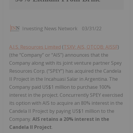
Investing News Network
03/31/22
A.I.S. Resources Limited
(
TSXV: AIS, OTCQB: AISSF
)
(the “Company” or “AIS”) announces that the
Company along with its joint venture partner Spey
Resources Corp. (“SPEY”) has acquired the Candela
II Project in the Incahuasi Salar in Argentina. The
Company paid US$1 million to purchase 100%
interest in the project. Concurrently SPEY exercised
its option with AIS to acquire an 80% interest in the
Candela II Project by paying US$1 million to the
Company.
AIS retains a 20% interest in the
Candela II Project
.