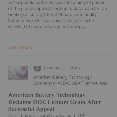
rechargeable batteries now consuming 88 percent
of the global supply.According to data from the US
Geological Survey (USGS) Mineral Commodity
Summaries 2026, the rapid scaling of electric
vehicle (EV) manufacturing and energy...
Keep Reading...
Giann Liguid
08 June
American Battery Technology
Company (NASDAQ:ABAT) announced
American Battery Technology
Reclaims DOE Lithium Grant After
Successful Appeal
that it has successfully appealed the US