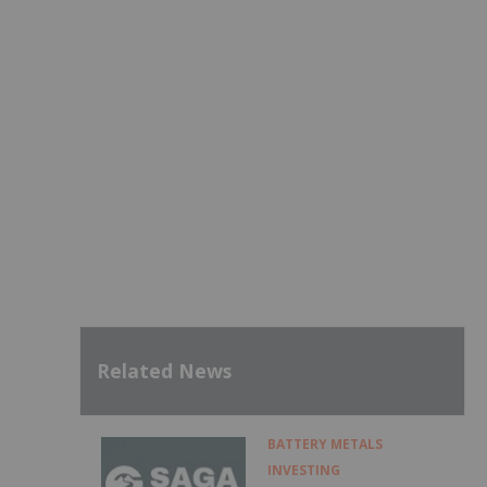
Related News
BATTERY METALS
INVESTING