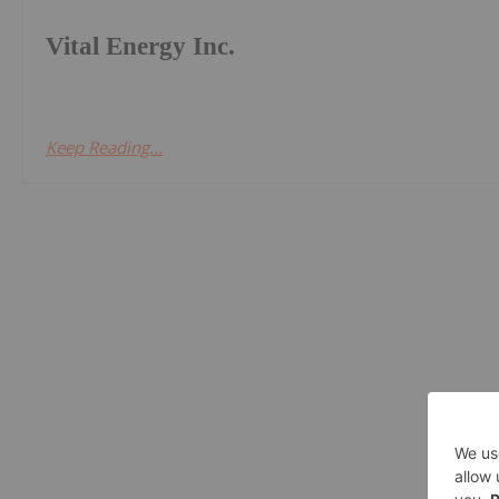
Vital Energy Inc.
Keep Reading...