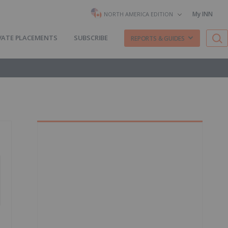
My INN
NORTH AMERICA EDITION
VATE PLACEMENTS
SUBSCRIBE
REPORTS & GUIDES