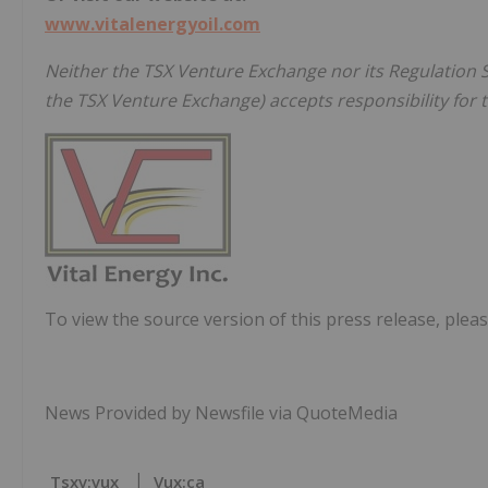
www.vitalenergyoil.com
Neither the TSX Venture Exchange nor its Regulation Se
the TSX Venture Exchange) accepts responsibility for t
To view the source version of this press release, pleas
News Provided by Newsfile via QuoteMedia
Tsxv:vux
Vux:ca