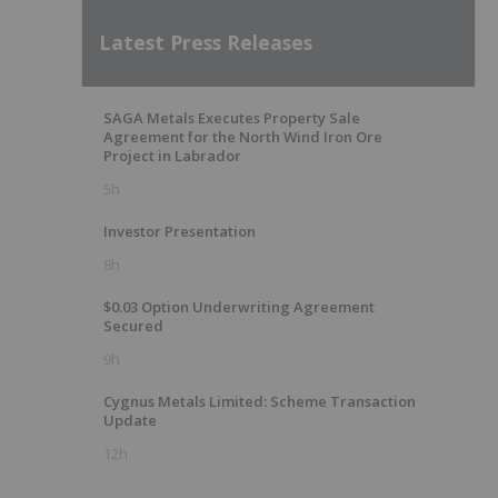
Latest Press Releases
SAGA Metals Executes Property Sale
Agreement for the North Wind Iron Ore
Project in Labrador
5h
Investor Presentation
8h
$0.03 Option Underwriting Agreement
Secured
9h
Cygnus Metals Limited: Scheme Transaction
Update
12h