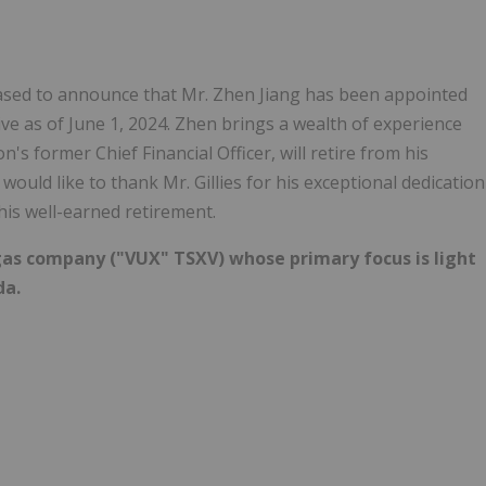
leased to announce that Mr. Zhen Jiang has been appointed
tive as of June 1, 2024. Zhen brings a wealth of experience
n's former Chief Financial Officer, will retire from his
would like to thank Mr. Gillies for his exceptional dedication
his well-earned retirement.
nd gas company ("VUX" TSXV) whose primary focus is light
da.