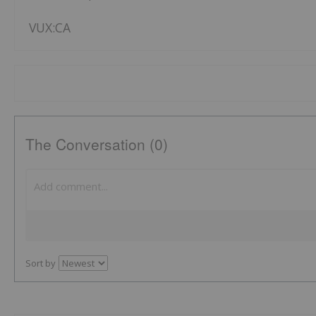
VUX:CA
The Conversation (0)
Sort by