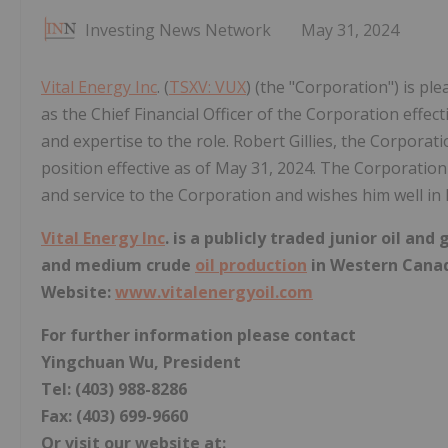
Investing News Network
May 31, 2024
Vital Energy Inc
. (
TSXV: VUX
) (the "Corporation") is p
as the Chief Financial Officer of the Corporation effec
and expertise to the role. Robert Gillies, the Corporatio
position effective as of May 31, 2024. The Corporation 
and service to the Corporation and wishes him well in 
Vital Energy Inc
. is a publicly traded junior oil a
and medium crude
oil production
in Western Cana
Website:
www.vitalenergyoil.com
For further information please contact
Yingchuan Wu, President
Tel: (403) 988-8286
Fax: (403) 699-9660
Or visit our website at: