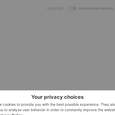
19 July 2022
Investing News Network