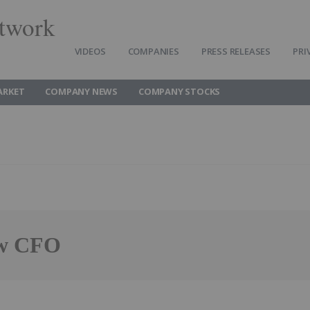
twork
VIDEOS
COMPANIES
PRESS RELEASES
PRI
ARKET
COMPANY NEWS
COMPANY STOCKS
ew CFO
Follow
Alert