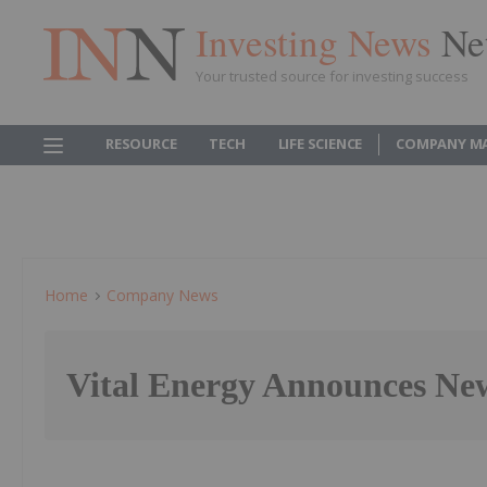
Investing News
Ne
Your trusted source for investing success
RESOURCE
TECH
LIFE SCIENCE
COMPANY M
Home
Company News
Vital Energy Announces N