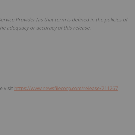
rvice Provider (as that term is defined in the policies of
he adequacy or accuracy of this release.
e visit
https://www.newsfilecorp.com/release/211267