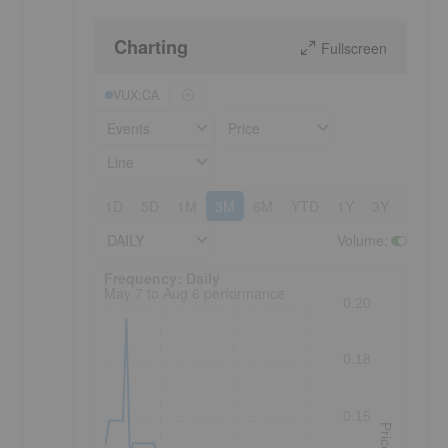
Charting
Fullscreen
VUX:CA
Events
Price
Line
1D
5D
1M
3M
6M
YTD
1Y
3Y
5Y
DAILY
Volume
:
Frequency: Daily. to performance.
Frequency: Daily
May 7 to Aug 6 performance
0.20
0.18
0.15
Price