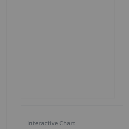
Interactive Chart