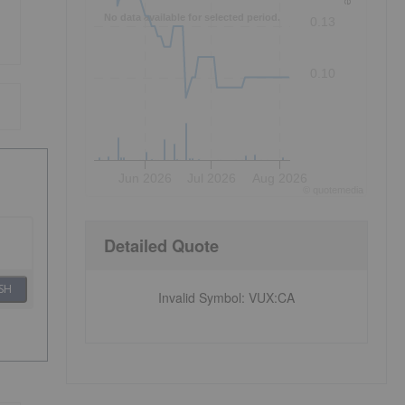
No data available for selected period.
0.13
0.10
Jun 2026
Jul 2026
Aug 2026
©
quote
media
Detailed Quote
SH
Invalid Symbol
:
VUX:CA