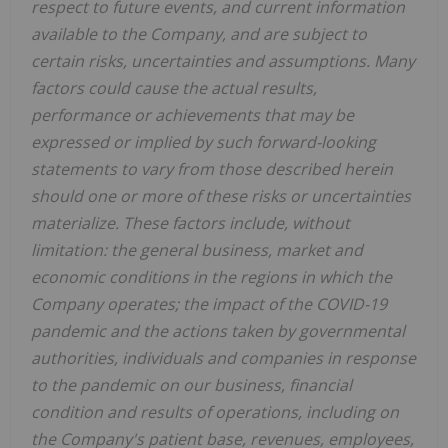
respect to future events, and current information
available to the Company, and are subject to
certain risks, uncertainties and assumptions. Many
factors could cause the actual results,
performance or achievements that may be
expressed or implied by such forward-looking
statements to vary from those described herein
should one or more of these risks or uncertainties
materialize. These factors include, without
limitation: the general business, market and
economic conditions in the regions in which the
Company operates; the impact of the COVID-19
pandemic and the actions taken by governmental
authorities, individuals and companies in response
to the pandemic on our business, financial
condition and results of operations, including on
the Company's patient base, revenues, employees,