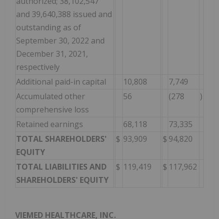
authorized; 38,102,547
and 39,640,388 issued and
outstanding as of
September 30, 2022 and
December 31, 2021,
respectively
Additional paid-in capital
10,808
7,749
Accumulated other
56
(278
)
comprehensive loss
Retained earnings
68,118
73,335
TOTAL SHAREHOLDERS'
$
93,909
$
94,820
EQUITY
TOTAL LIABILITIES AND
$
119,419
$
117,962
SHAREHOLDERS' EQUITY
VIEMED HEALTHCARE, INC.