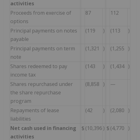
activities
Proceeds from exercise of
87
112
options
Principal payments on notes
(119
)
(113
)
payable
Principal payments on term
(1,321
)
(1,255
)
note
Shares redeemed to pay
(143
)
(1,434
)
income tax
Shares repurchased under
(8,858
)
—
the share repurchase
program
Repayments of lease
(42
)
(2,080
)
liabilities
Net cash used in financing
$
(10,396
)
$
(4,770
)
activities