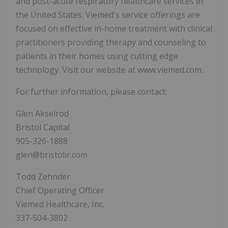
and post-acute respiratory healthcare services in
the United States. Viemed's service offerings are
focused on effective in-home treatment with clinical
practitioners providing therapy and counseling to
patients in their homes using cutting edge
technology. Visit our website at www.viemed.com.
For further information, please contact:
Glen Akselrod
Bristol Capital
905-326-1888
glen@bristolir.com
Todd Zehnder
Chief Operating Officer
Viemed Healthcare, Inc.
337-504-3802