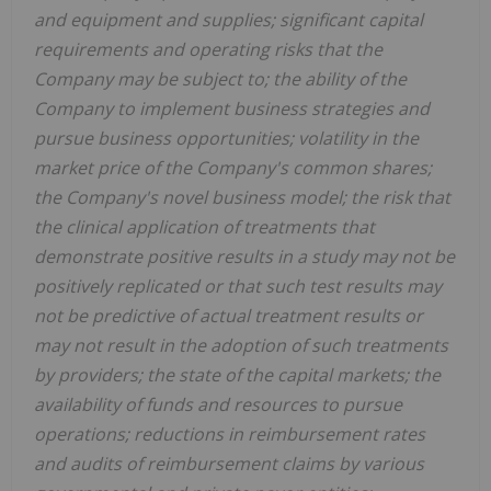
and equipment and supplies; significant capital
requirements and operating risks that the
Company may be subject to; the ability of the
Company to implement business strategies and
pursue business opportunities; volatility in the
market price of the Company's common shares;
the Company's novel business model; the risk that
the clinical application of treatments that
demonstrate positive results in a study may not be
positively replicated or that such test results may
not be predictive of actual treatment results or
may not result in the adoption of such treatments
by providers; the state of the capital markets; the
availability of funds and resources to pursue
operations; reductions in reimbursement rates
and audits of reimbursement claims by various