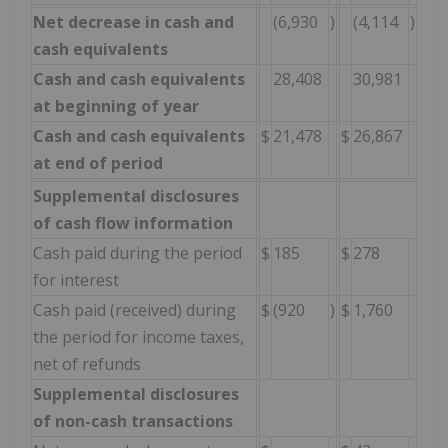
Net decrease in cash and
(6,930
)
(4,114
)
cash equivalents
Cash and cash equivalents
28,408
30,981
at beginning of year
Cash and cash equivalents
$
21,478
$
26,867
at end of period
Supplemental disclosures
of cash flow information
Cash paid during the period
$
185
$
278
for interest
Cash paid (received) during
$
(920
)
$
1,760
the period for income taxes,
net of refunds
Supplemental disclosures
of non-cash transactions