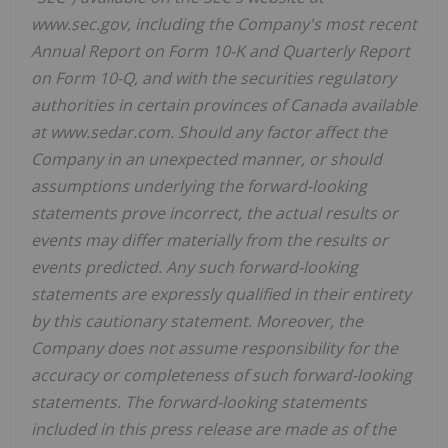
www.sec.gov, including the Company's most recent
Annual Report on Form 10-K and Quarterly Report
on Form 10-Q, and with the securities regulatory
authorities in certain provinces of Canada available
at www.sedar.com. Should any factor affect the
Company in an unexpected manner, or should
assumptions underlying the forward-looking
statements prove incorrect, the actual results or
events may differ materially from the results or
events predicted. Any such forward-looking
statements are expressly qualified in their entirety
by this cautionary statement. Moreover, the
Company does not assume responsibility for the
accuracy or completeness of such forward-looking
statements. The forward-looking statements
included in this press release are made as of the