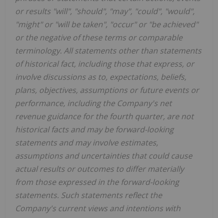
or results "will", "should", "may", "could", "would",
"might" or "will be taken", "occur" or "be achieved"
or the negative of these terms or comparable
terminology. All statements other than statements
of historical fact, including those that express, or
involve discussions as to, expectations, beliefs,
plans, objectives, assumptions or future events or
performance, including the Company's net
revenue guidance for the fourth quarter, are not
historical facts and may be forward-looking
statements and may involve estimates,
assumptions and uncertainties that could cause
actual results or outcomes to differ materially
from those expressed in the forward-looking
statements. Such statements reflect the
Company's current views and intentions with