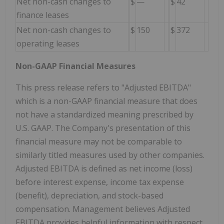
Net non-cash changes to
$
—
$
42
finance leases
Net non-cash changes to
$
150
$
372
operating leases
Non-GAAP Financial Measures
This press release refers to "Adjusted EBITDA"
which is a non-GAAP financial measure that does
not have a standardized meaning prescribed by
U.S. GAAP. The Company's presentation of this
financial measure may not be comparable to
similarly titled measures used by other companies.
Adjusted EBITDA is defined as net income (loss)
before interest expense, income tax expense
(benefit), depreciation, and stock-based
compensation. Management believes Adjusted
EBITDA provides helpful information with respect