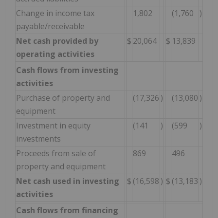
Change in income tax
1,802
(1,760
)
payable/receivable
Net cash provided by
$
20,064
$
13,839
operating activities
Cash flows from investing
activities
Purchase of property and
(17,326
)
(13,080
)
equipment
Investment in equity
(141
)
(599
)
investments
Proceeds from sale of
869
496
property and equipment
Net cash used in investing
$
(16,598
)
$
(13,183
)
activities
Cash flows from financing