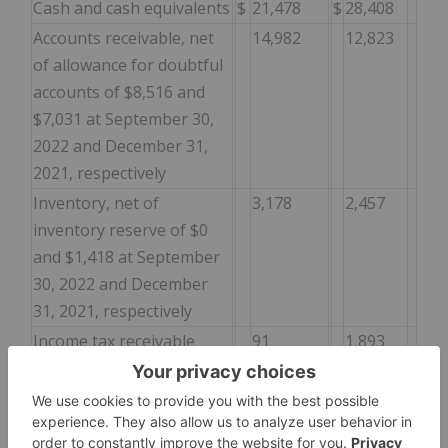
Cash and cash equivalents
$
21,478
$
28,408
Accounts receivable, net
14,982
12,823
of allowance for doubtful
accounts of $8,516 and
$7,031 at September 30,
2022 and December 31,
2021, respectively
Inventory, net of
3,178
2,457
inventory reserve of $0
and $1,418 at September
30, 2022 and December
31, 2021, respectively
Income tax receivable
91
1,893
Prepaid expenses and
3,135
1,729
other assets
Total current assets
$
42,864
$
47,310