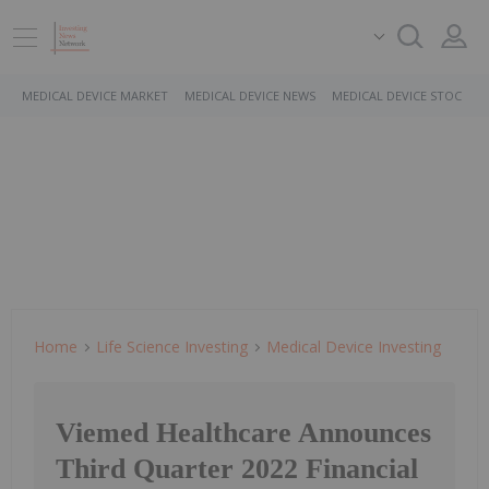
MEDICAL DEVICE MARKET
MEDICAL DEVICE NEWS
MEDICAL DEVICE STOCKS
Home
Life Science Investing
Medical Device Investing
Viemed Healthcare Announces
Third Quarter 2022 Financial