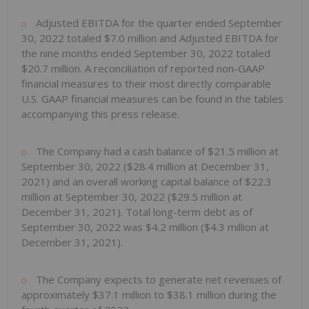
Adjusted EBITDA for the quarter ended September
30, 2022 totaled $7.0 million and Adjusted EBITDA for
the nine months ended September 30, 2022 totaled
$20.7 million. A reconciliation of reported non-GAAP
financial measures to their most directly comparable
U.S. GAAP financial measures can be found in the tables
accompanying this press release.
The Company had a cash balance of $21.5 million at
September 30, 2022 ($28.4 million at December 31,
2021) and an overall working capital balance of $22.3
million at September 30, 2022 ($29.5 million at
December 31, 2021). Total long-term debt as of
September 30, 2022 was $4.2 million ($4.3 million at
December 31, 2021).
The Company expects to generate net revenues of
approximately $37.1 million to $38.1 million during the