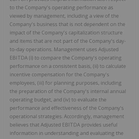
to the Company's operating performance as
viewed by management, including a view of the
Company's business that is not dependent on the
impact of the Company's capitalization structure
and items that are not part of the Company's day-
to-day operations. Management uses Adjusted
EBITDA (i) to compare the Company's operating
performance on a consistent basis, (ii) to calculate
incentive compensation for the Company's
employees, (iii) for planning purposes, including
the preparation of the Company's internal annual
operating budget, and (iv) to evaluate the
performance and effectiveness of the Company's
operational strategies. Accordingly, management
believes that Adjusted EBITDA provides useful
information in understanding and evaluating the