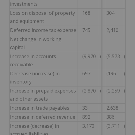
investments
Loss on disposal of property
168
304
and equipment
Deferred income tax expense
745
2,410
Net change in working
capital
Increase in accounts
(9,970
)
(5,573
)
receivable
Decrease (increase) in
697
(196
)
inventory
Increase in prepaid expenses
(2,870
)
(2,259
)
and other assets
Increase in trade payables
33
2,638
Increase in deferred revenue
892
386
Increase (decrease) in
3,170
(3,711
)
accrued liabilities