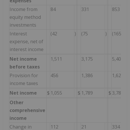
expenses
Income from
84
331
853
equity method
investments
Interest
(42
)
(75
)
(165
expense, net of
interest income
Net income
1,511
3,175
5,406
before taxes
Provision for
456
1,386
1,622
income taxes
Net income
$
1,055
$
1,789
$
3,784
Other
comprehensive
income
Change in
112
21
334