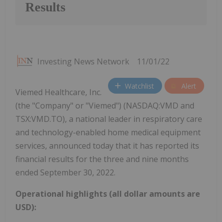
Results
Investing News Network
11/01/22
Watchlist
Alert
Viemed Healthcare, Inc.
(the "Company" or "Viemed") (NASDAQ:VMD and
TSX:VMD.TO), a national leader in respiratory care
and technology-enabled home medical equipment
services, announced today that it has reported its
financial results for the three and nine months
ended September 30, 2022.
Operational highlights (all dollar amounts are
USD):