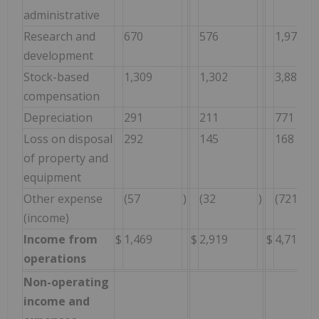
administrative
Research and
670
576
1,974
development
Stock-based
1,309
1,302
3,885
compensation
Depreciation
291
211
771
Loss on disposal
292
145
168
of property and
equipment
Other expense
(57
)
(32
)
(721
(income)
Income from
$
1,469
$
2,919
$
4,718
operations
Non-operating
income and