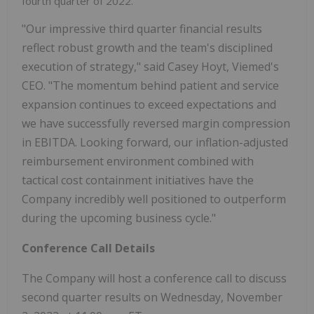
fourth quarter of 2022.
"Our impressive third quarter financial results
reflect robust growth and the team's disciplined
execution of strategy," said Casey Hoyt, Viemed's
CEO. "The momentum behind patient and service
expansion continues to exceed expectations and
we have successfully reversed margin compression
in EBITDA. Looking forward, our inflation-adjusted
reimbursement environment combined with
tactical cost containment initiatives have the
Company incredibly well positioned to outperform
during the upcoming business cycle."
Conference Call Details
The Company will host a conference call to discuss
second quarter results on Wednesday, November