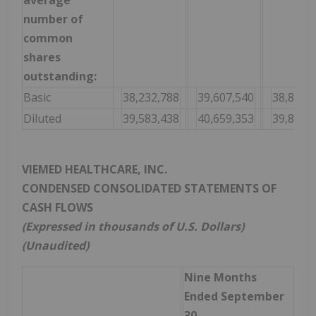
average
number of
common
shares
outstanding:
Basic
38,232,788
39,607,540
38,870,
Diluted
39,583,438
40,659,353
39,852,
VIEMED HEALTHCARE, INC.
CONDENSED CONSOLIDATED STATEMENTS OF
CASH FLOWS
(Expressed in thousands of U.S. Dollars)
(Unaudited)
Nine Months
Ended September
30,