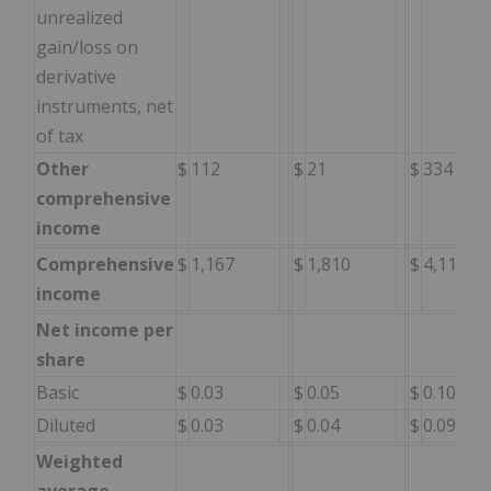
unrealized
gain/loss on
derivative
instruments, net
of tax
Other
$
112
$
21
$
334
comprehensive
income
Comprehensive
$
1,167
$
1,810
$
4,118
income
Net income per
share
Basic
$
0.03
$
0.05
$
0.10
Diluted
$
0.03
$
0.04
$
0.09
Weighted