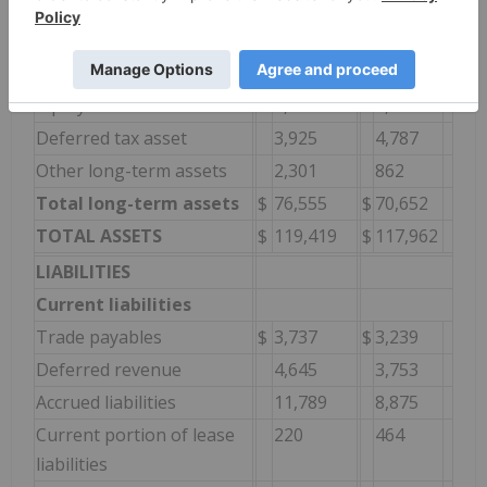
Long-term assets
Property and equipment,
68,109
62,846
net
Equity investments
2,220
2,157
Deferred tax asset
3,925
4,787
Other long-term assets
2,301
862
Total long-term assets
$
76,555
$
70,652
TOTAL ASSETS
$
119,419
$
117,962
LIABILITIES
Current liabilities
Trade payables
$
3,737
$
3,239
Deferred revenue
4,645
3,753
Accrued liabilities
11,789
8,875
Current portion of lease
220
464
liabilities