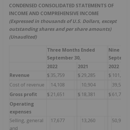
CONDENSED CONSOLIDATED STATEMENTS OF
INCOME AND COMPREHENSIVE INCOME
(Expressed in thousands of U.S. Dollars, except
outstanding shares and per share amounts)
(Unaudited)
Three Months Ended
Nine Mon
September 30,
Septembe
2022
2021
2022
Revenue
$
35,759
$
29,285
$
101,324
Cost of revenue
14,108
10,904
39,540
Gross profit
$
21,651
$
18,381
$
61,784
Operating
expenses
Selling, general
17,677
13,260
50,989
and