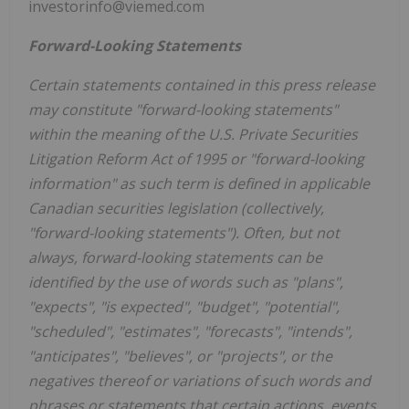
investorinfo@viemed.com
Forward-Looking Statements
Certain statements contained in this press release
may constitute "forward-looking statements"
within the meaning of the U.S. Private Securities
Litigation Reform Act of 1995 or "forward-looking
information" as such term is defined in applicable
Canadian securities legislation (collectively,
"forward-looking statements"). Often, but not
always, forward-looking statements can be
identified by the use of words such as "plans",
"expects", "is expected", "budget", "potential",
"scheduled", "estimates", "forecasts", "intends",
"anticipates", "believes", or "projects", or the
negatives thereof or variations of such words and
phrases or statements that certain actions, events