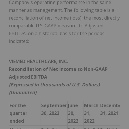
Company's operating performance in the same
manner as management. The following table is a
reconciliation of net income (loss), the most directly
comparable U.S. GAAP measure, to Adjusted
EBITDA, on a historical basis for the periods
indicated:
VIEMED HEALTHCARE, INC.
Reconciliation of Net Income to Non-GAAP
Adjusted EBITDA
(Expressed in thousands of U.S. Dollars)
(Unaudited)
For the
September
June
March
December
S
quarter
30, 2022
30,
31,
31, 2021
3
ended
2022
2022