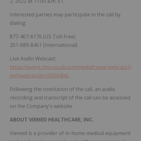
2, 2022 at 11:00 a.m. ET.
Interested parties may participate in the call by
dialing:
877-407-6176 (US Toll-Free)
201-689-8451 (International)
Live Audio Webcast:
https://event.choruscall.com/mediaframe/webcast.h
tml?webcastid=cVEbVBdL
Following the conclusion of the call, an audio
recording and transcript of the call can be accessed
on the Company's website.
ABOUT VIEMED HEALTHCARE, INC.
Viemed is a provider of in-home medical equipment