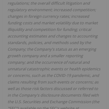
regulations; the overall difficult litigation and
regulatory environment; increased competition;
changes in foreign currency rates; increased
funding costs and market volatility due to market
illiquidity and competition for funding; critical
accounting estimates and changes to accounting
standards, policies, and methods used by the
Company; the Company's status as an emerging
growth company and a smaller reporting
company; and the occurrence of natural and
unnatural catastrophic events or health epidemics
or concerns, such as the COVID-19 pandemic, and
claims resulting from such events or concerns; as
well as those risk factors discussed or referred to
in the Company's disclosure documents filed with
the U.S. Securities and Exchange Commission (the
"SEC") available on the SEC's website at