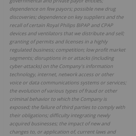
governmental and private payor entities;
dependence on few payors; possible new drug
discoveries; dependence on key suppliers and the
recall of certain Royal Philips BiPAP and CPAP
devices and ventilators that we distribute and sell;
granting of permits and licenses in a highly
regulated business; competition; low profit market
segments; disruptions in or attacks (including
cyber-attacks) on the Company's information
technology, internet, network access or other
voice or data communications systems or services;
the evolution of various types of fraud or other
criminal behavior to which the Company is
exposed; the failure of third parties to comply with
their obligations; difficulty integrating newly
acquired businesses; the impact of new and
changes to, or application of, current laws and