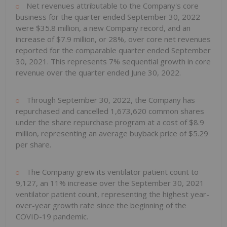
Net revenues attributable to the Company's core
business for the quarter ended September 30, 2022
were $35.8 million, a new Company record, and an
increase of $7.9 million, or 28%, over core net revenues
reported for the comparable quarter ended September
30, 2021. This represents 7% sequential growth in core
revenue over the quarter ended June 30, 2022.
Through September 30, 2022, the Company has
repurchased and cancelled 1,673,620 common shares
under the share repurchase program at a cost of $8.9
million, representing an average buyback price of $5.29
per share.
The Company grew its ventilator patient count to
9,127, an 11% increase over the September 30, 2021
ventilator patient count, representing the highest year-
over-year growth rate since the beginning of the
COVID-19 pandemic.