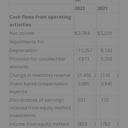
2022
2021
Cash flows from operating
activities
Net income
$
3,784
$
5,039
Adjustments for:
Depreciation
11,257
8,192
Provision for uncollectible
7,811
5,250
accounts
Change in inventory reserve
(1,418
)
(116
)
Share-based compensation
3,885
3,845
expense
Distributions of earnings
931
172
received from equity method
investments
Income from equity method
(853
)
(782
)