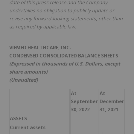
date of this press release and the Company
undertakes no obligation to publicly update or
revise any forward-looking statements, other than
as required by applicable law.
VIEMED HEALTHCARE, INC.
CONDENSED CONSOLIDATED BALANCE SHEETS
(Expressed in thousands of U.S. Dollars, except
share amounts)
(Unaudited)
At
At
September
December
30, 2022
31, 2021
ASSETS
Current assets