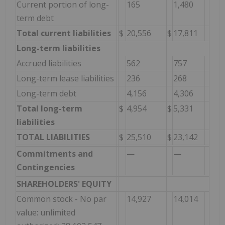
Current portion of long-
165
1,480
term debt
Total current liabilities
$
20,556
$
17,811
Long-term liabilities
Accrued liabilities
562
757
Long-term lease liabilities
236
268
Long-term debt
4,156
4,306
Total long-term
$
4,954
$
5,331
liabilities
TOTAL LIABILITIES
$
25,510
$
23,142
Commitments and
—
—
Contingencies
SHAREHOLDERS' EQUITY
Common stock - No par
14,927
14,014
value: unlimited