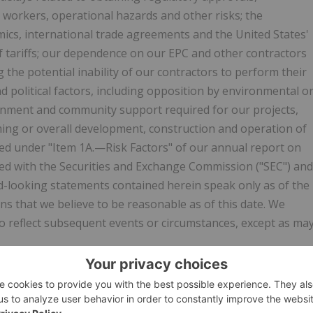
ed workers, operational hazards and other risks; the
mics, international trade agreements and the United States'
 of tariffs; our dependence on our EPC and other contractors
g the potential inability of our contractors to perform their
d political factors, including opposition by environmental o
vernment and community support required for our projects,
iming or overall development, construction and operation of
ssed under "Item 1A.—Risk Factors" of our annual report on
led with the Securities and Exchange Commission ("SEC") and
d-looking statements contained herein speak only as of the
ns that we believe to be reasonable as of this date. We
o reflect subsequent events or circumstances, except as ma
w.businesswire.com/news/home/20260323692879/en/