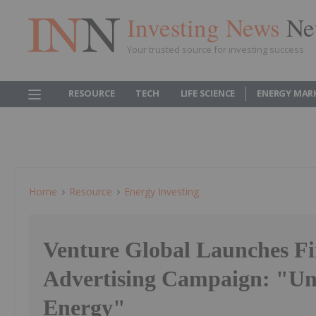
Investing News
Ne
Your trusted source for investing success
RESOURCE
TECH
LIFE SCIENCE
ENERGY MAR
Home
Resource
Energy Investing
Venture Global Launches Fi
Advertising Campaign: "Un
Energy"