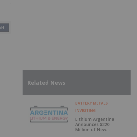
SH
Related News
BATTERY METALS
INVESTING
Lithium Argentina
Announces $220
Million of New
Debt Facilities