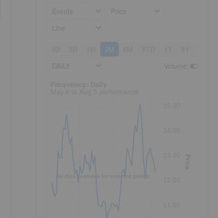
Events
Price
Line
1D
5D
1M
3M
6M
YTD
1Y
3Y
5Y
DAILY
Volume
:
Frequency: Daily. to performance.
Frequency: Daily
May 6 to Aug 5 performance
15.00
14.00
13.00
Price
No data available for selected period.
12.00
11.00