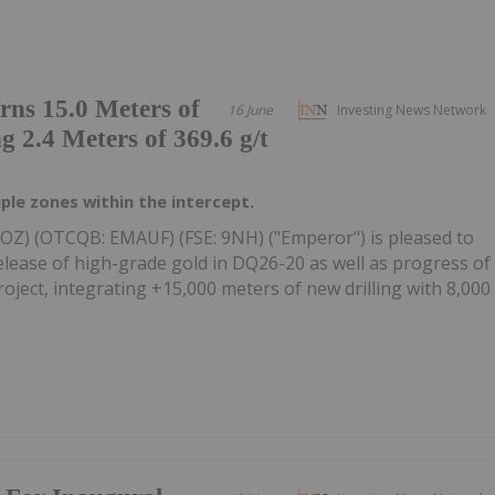
ns 15.0 Meters of
16 June
Investing News Network
g 2.4 Meters of 369.6 g/t
iple zones within the intercept.
UOZ) (OTCQB: EMAUF) (FSE: 9NH) ("Emperor") is pleased to
elease of high-grade gold in DQ26-20 as well as progress of
ject, integrating +15,000 meters of new drilling with 8,000