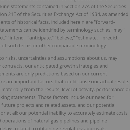
king statements contained in Section 27A of the Securities
ction 21E of the Securities Exchange Act of 1934, as amended
ents of historical facts, included herein are "forward-
tatements can be identified by terminology such as "may,"
ct," "intend," "anticipate," "believe," "estimate," "predict,"
ive of such terms or other comparable terminology.
to risks, uncertainties and assumptions about us, may
 contracts, our anticipated growth strategies and
tements are only predictions based on our current
e are important factors that could cause our actual results
 materially from the results, level of activity, performance o
king statements. Those factors include our need for
e future projects and related assets, and our potential
r at all; our potential inability to accurately estimate costs
d operations of natural gas pipelines and pipeline
delays related to obtaining regulatory approvals,