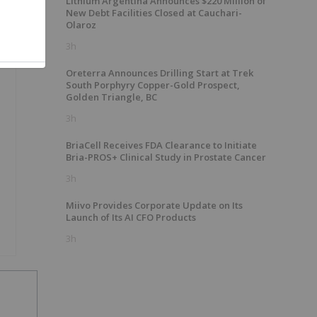
Lithium Argentina Announces $220 Million of
New Debt Facilities Closed at Cauchari-
Olaroz
3h
Oreterra Announces Drilling Start at Trek
South Porphyry Copper-Gold Prospect,
Golden Triangle, BC
3h
BriaCell Receives FDA Clearance to Initiate
Bria-PROS+ Clinical Study in Prostate Cancer
3h
Miivo Provides Corporate Update on Its
Launch of Its AI CFO Products
3h