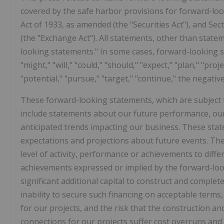
covered by the safe harbor provisions for forward-loo
Act of 1933, as amended (the "Securities Act"), and Se
(the "Exchange Act"). All statements, other than statem
looking statements." In some cases, forward-looking s
"might," "will," "could," "should," "expect," "plan," "proje
"potential," "pursue," "target," "continue," the negat
These forward-looking statements, which are subject 
include statements about our future performance, our
anticipated trends impacting our business. These sta
expectations and projections about future events. Ther
level of activity, performance or achievements to differ
achievements expressed or implied by the forward-loo
significant additional capital to construct and complet
inability to secure such financing on acceptable terms, o
for our projects, and the risk that the construction an
connections for our projects suffer cost overruns and 