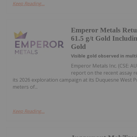
Keep Reading...
Emperor Metals Retur
61.5 g/t Gold Includin
Gold
Visible gold observed in mult
Emperor Metals Inc. (CSE: A
report on the recent assay r
its 2026 exploration campaign at its Duquesne West Pro
meters of...
Keep Reading...