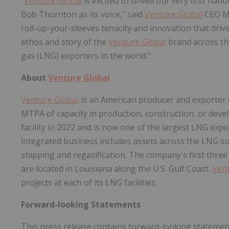
"
Venture Global
is excited to unveil our very first nat
Bob Thornton as its voice," said
Venture Global
CEO Mi
roll-up-your-sleeves tenacity and innovation that dri
ethos and story of the
Venture Global
brand across the
gas (LNG) exporters in the world."
About
Venture Global
Venture Global
is an American producer and exporter of
MTPA of capacity in production, construction, or dev
facility in 2022 and is now one of the largest LNG expo
integrated business includes assets across the LNG su
shipping and regasification. The company's first thre
are located in Louisiana along the U.S. Gulf Coast.
Vent
projects at each of its LNG facilities.
Forward-looking Statements
This press release contains forward-looking statemen