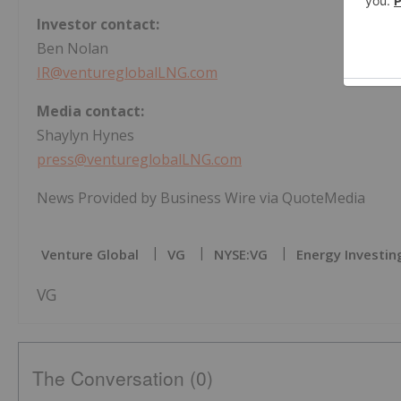
Investor contact:
Ben Nolan
IR@ventureglobalLNG.com
Media contact:
Shaylyn Hynes
press@ventureglobalLNG.com
News Provided by Business Wire via QuoteMedia
Venture Global
VG
NYSE:VG
Energy Investin
VG
The Conversation (0)