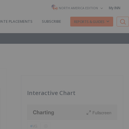
My INN
NORTH AMERICA EDITION
VATE PLACEMENTS
SUBSCRIBE
REPORTS & GUIDES
Interactive Chart
Charting
Fullscreen
VG