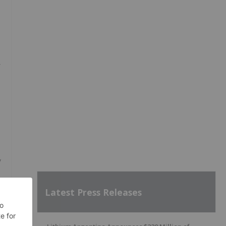
r
y
Latest Press Releases