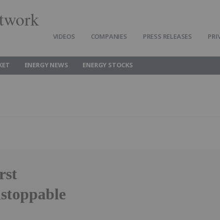
twork
VIDEOS
COMPANIES
PRESS RELEASES
PRI
KET
ENERGY NEWS
ENERGY STOCKS
rst
stoppable