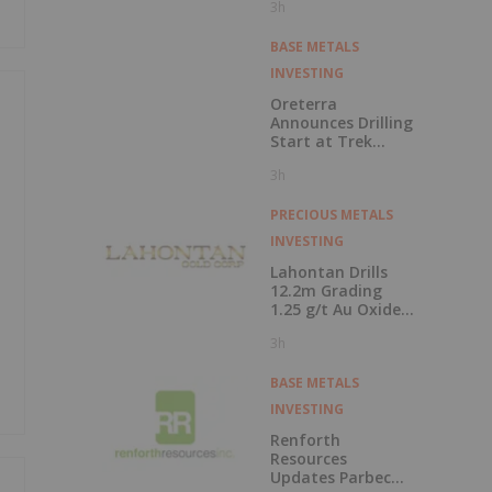
3h
Closed at
Cauchari-Olaroz
BASE METALS
INVESTING
Oreterra
Announces Drilling
Start at Trek
South Porphyry
3h
Copper-Gold
Prospect, Golden
Triangle, BC
PRECIOUS METALS
INVESTING
Lahontan Drills
12.2m Grading
1.25 g/t Au Oxide
at Calvada East
3h
BASE METALS
INVESTING
Renforth
Resources
Updates Parbec