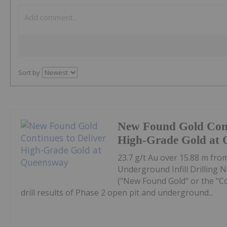
Sort by
New Found Gold Cont
High-Grade Gold at
23.7 g/t Au over 15.88 m fro
Underground Infill Drilling
("New Found Gold" or the "C
drill results of Phase 2 open pit and underground...