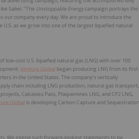
ional advertising campaign, featuring the accomplished Billy
ke Sabel. "The
Unstoppable Energy
campaign portrays the
ves our company every day. We are proud to introduce the
 U.S. as we grow into one of the largest liquefied natural
 low-cost U.S. liquefied natural gas (LNG) with over 100
elopment.
Venture Global
began producing LNG from its first
rters in the United States. The company's vertically
pply chain including LNG production, natural gas transport,
e projects, Calcasieu Pass, Plaquemines LNG, and CP2 LNG,
ure Global
is developing Carbon Capture and Sequestratio
ts. We intend such forward-looking statements to be