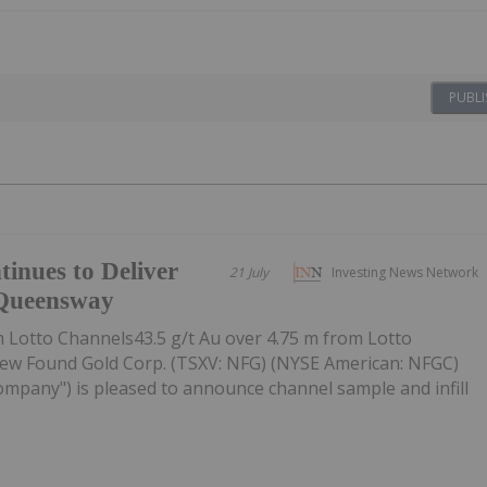
PUBLI
inues to Deliver
21 July
Investing News Network
 Queensway
m Lotto Channels43.5 g/t Au over 4.75 m from Lotto
 New Found Gold Corp. (TSXV: NFG) (NYSE American: NFGC)
ompany") is pleased to announce channel sample and infill