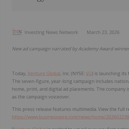
Investing News Network
March 23, 2026
New ad campaign narrated by Academy Award winner Bil
Today,
Venture Global
, Inc. (NYSE:
VG
) is launching it
The seven-figure, year-long campaign includes national
home, print, and digital ad placements. The company
as the campaign voiceover.
This press release features multimedia. View the full r
https://www.businesswire.com/news/home/20260323