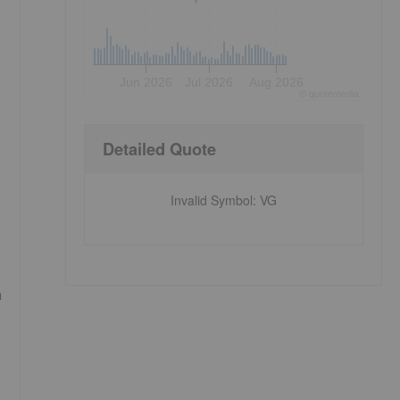
Jun 2026
Jul 2026
Aug 2026
©
quote
media
Detailed Quote
Invalid Symbol
:
VG
n