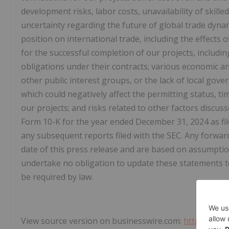
development risks, labor costs, unavailability of skill
uncertainty regarding the future of global trade dyna
position on international trade, including the effects
for the successful completion of our projects, includin
obligations under their contracts; various economic an
other public interest groups, or the lack of local go
which could negatively affect the permitting status, t
our projects; and risks related to other factors discu
Form 10-K for the year ended December 31, 2024 as fi
any subsequent reports filed with the SEC. Any forwar
date of this press release and are based on assumptio
undertake no obligation to update these statements t
be required by law.
View source version on businesswire.com:
https://ww