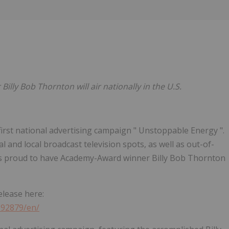
Follow
Alert
ly Bob Thornton will air nationally in the U.S.
s first national advertising campaign " Unstoppable Energy ".
 and local broadcast television spots, as well as out-of-
 is proud to have Academy-Award winner Billy Bob Thornton
elease here:
692879/en/