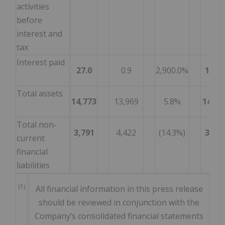
activities
before
interest and
tax
Interest paid
27.0
0.9
2,900.0%
112.6
Total assets
14,773
13,969
5.8%
14,77
Total non-
3,791
4,422
(14.3%)
3,79
current
financial
liabilities
(1)
All financial information in this press release
should be reviewed in conjunction with the
Company‘s consolidated financial statements