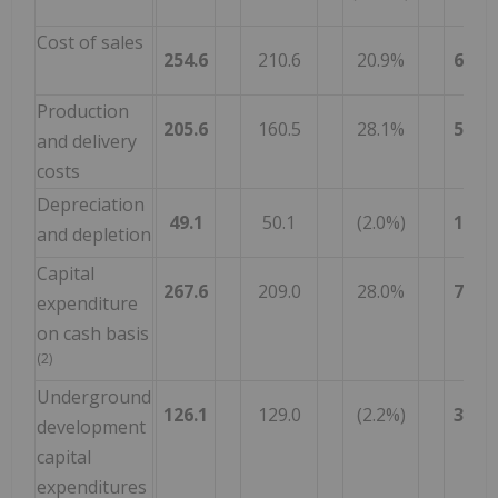
Cost of sales
254.6
210.6
20.9%
649.1
Production
205.6
160.5
28.1%
515.9
and delivery
costs
Depreciation
49.1
50.1
(2.0%)
133.1
and depletion
Capital
267.6
209.0
28.0%
758.4
expenditure
on cash basis
(2)
Underground
126.1
129.0
(2.2%)
377.4
development
capital
expenditures