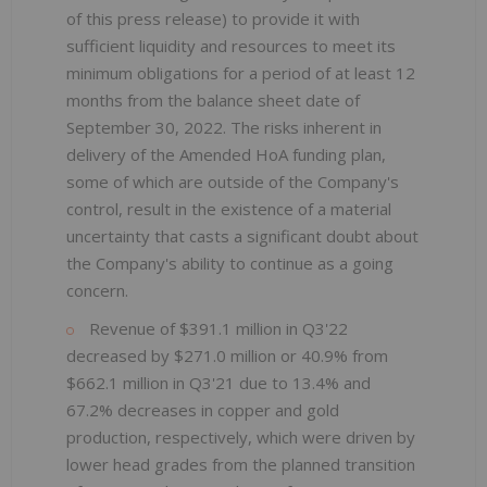
of this press release) to provide it with
sufficient liquidity and resources to meet its
minimum obligations for a period of at least 12
months from the balance sheet date of
September 30, 2022. The risks inherent in
delivery of the Amended HoA funding plan,
some of which are outside of the Company's
control, result in the existence of a material
uncertainty that casts a significant doubt about
the Company's ability to continue as a going
concern.
Revenue of $391.1 million in Q3'22
decreased by $271.0 million or 40.9% from
$662.1 million in Q3'21 due to 13.4% and
67.2% decreases in copper and gold
production, respectively, which were driven by
lower head grades from the planned transition