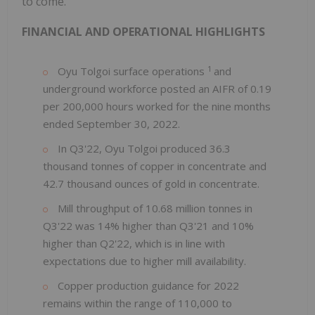
to come."
FINANCIAL AND OPERATIONAL HIGHLIGHTS
1
Oyu Tolgoi surface operations
and
underground workforce posted an AIFR of 0.19
per 200,000 hours worked for the nine months
ended September 30, 2022.
In Q3'22, Oyu Tolgoi produced 36.3
thousand tonnes of copper in concentrate and
42.7 thousand ounces of gold in concentrate.
Mill throughput of 10.68 million tonnes in
Q3'22 was 14% higher than Q3'21 and 10%
higher than Q2'22, which is in line with
expectations due to higher mill availability.
Copper production guidance for 2022
remains within the range of 110,000 to