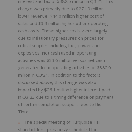
interest and tax of $382.5 million in Q3'21. This
change was primarily due to $271.0 million
lower revenue, $44.0 million higher cost of
sales and $3.9 million higher other operating
cash costs. These higher costs were largely
due to inflationary pressures on prices for
critical supplies including fuel, power and
explosives. Net cash used in operating
activities was $33.6 million versus net cash
generated from operating activities of $382.0
million in Q3'21. In addition to the factors
discussed above, this change was also
impacted by $26.1 million higher interest paid
in Q3'22 due to a timing difference on payment
of certain completion support fees to Rio
Tinto.
The special meeting of Turquoise Hill
shareholders, previously scheduled for