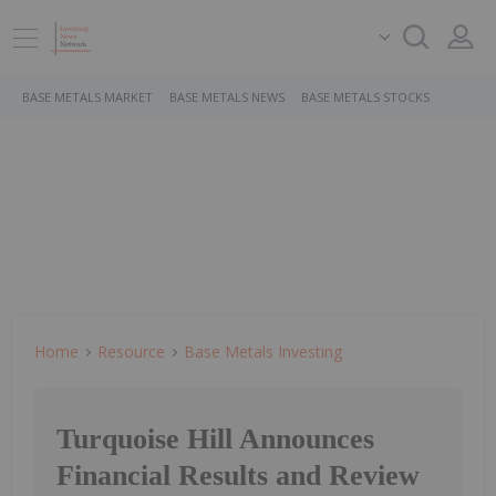
BASE METALS MARKET
BASE METALS NEWS
BASE METALS STOCKS
Home
Resource
Base Metals Investing
Turquoise Hill Announces
Financial Results and Review