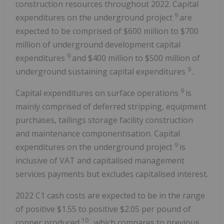
construction resources throughout 2022. Capital
9
expenditures on the underground project
are
expected to be comprised of $600 million to $700
million of underground development capital
9
expenditures
and $400 million to $500 million of
9
underground sustaining capital expenditures
.
9
Capital expenditures on surface operations
is
mainly comprised of deferred stripping, equipment
purchases, tailings storage facility construction
and maintenance componentisation. Capital
9
expenditures on the underground project
is
inclusive of VAT and capitalised management
services payments but excludes capitalised interest.
2022 C1 cash costs are expected to be in the range
of positive $1.55 to positive $2.05 per pound of
10
copper produced
, which compares to previous