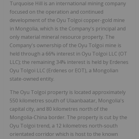
Turquoise Hill is an international mining company
focused on the operation and continued
development of the Oyu Tolgoi copper-gold mine
in Mongolia, which is the Company's principal and
only material mineral resource property. The
Company's ownership of the Oyu Tolgoi mine is
held through a 66% interest in Oyu Tolgoi LLC (OT
LLC); the remaining 34% interest is held by Erdenes
Oyu Tolgoi LLC (Erdenes or EOT), a Mongolian
state-owned entity.
The Oyu Tolgoi property is located approximately
550 kilometres south of Ulaanbaatar, Mongolia's
capital city, and 80 kilometres north of the
Mongolia-China border. The property is cut by the
Oyu Tolgoi trend, a 12 kilometres north-south
orientated corridor which is host to the known