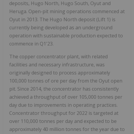
deposits, Hugo North, Hugo South, Oyut and
Heruga. Open-pit mining operations commenced at
Oyut in 2013. The Hugo North deposit (Lift 1) is
currently being developed as an underground
operation with sustainable production expected to
commence in Q1'23.
The copper concentrator plant, with related
facilities and necessary infrastructure, was
originally designed to process approximately
100,000 tonnes of ore per day from the Oyut open
pit. Since 2014, the concentrator has consistently
achieved a throughput of over 105,000 tonnes per
day due to improvements in operating practices.
Concentrator throughput for 2022 is targeted at
over 110,000 tonnes per day and expected to be
approximately 40 million tonnes for the year due to