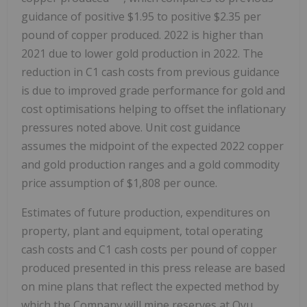
guidance of positive $1.95 to positive $2.35 per
pound of copper produced. 2022 is higher than
2021 due to lower gold production in 2022. The
reduction in C1 cash costs from previous guidance
is due to improved grade performance for gold and
cost optimisations helping to offset the inflationary
pressures noted above. Unit cost guidance
assumes the midpoint of the expected 2022 copper
and gold production ranges and a gold commodity
price assumption of $1,808 per ounce.
Estimates of future production, expenditures on
property, plant and equipment, total operating
cash costs and C1 cash costs per pound of copper
produced presented in this press release are based
on mine plans that reflect the expected method by
which the Company will mine reserves at Oyu