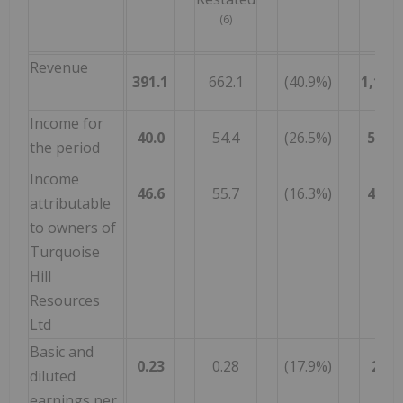
(6)
Revenue
391.1
662.1
(40.9%)
1,195.
Income for
40.0
54.4
(26.5%)
527.7
the period
Income
46.6
55.7
(16.3%)
404.4
attributable
to owners of
Turquoise
Hill
Resources
Ltd
Basic and
0.23
0.28
(17.9%)
2.01
diluted
earnings per