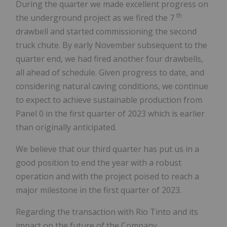
During the quarter we made excellent progress on
th
the underground project as we fired the 7
drawbell and started commissioning the second
truck chute. By early November subsequent to the
quarter end, we had fired another four drawbells,
all ahead of schedule. Given progress to date, and
considering natural caving conditions, we continue
to expect to achieve sustainable production from
Panel 0 in the first quarter of 2023 which is earlier
than originally anticipated.
We believe that our third quarter has put us in a
good position to end the year with a robust
operation and with the project poised to reach a
major milestone in the first quarter of 2023.
Regarding the transaction with Rio Tinto and its
impact on the future of the Company.