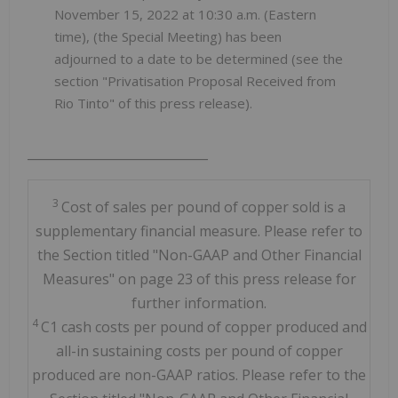
November 15, 2022 at 10:30 a.m. (Eastern
time), (the Special Meeting) has been
adjourned to a date to be determined (see the
section "Privatisation Proposal Received from
Rio Tinto" of this press release).
_____________________________
3
Cost of sales per pound of copper sold is a
supplementary financial measure. Please refer to
the Section titled "Non-GAAP and Other Financial
Measures" on page 23 of this press release for
further information.
4
C1 cash costs per pound of copper produced and
all-in sustaining costs per pound of copper
produced are non-GAAP ratios. Please refer to the