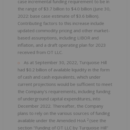
case incremental funding requirement to be in
the range of $3.7 billion to $4.0 billion (June 30,
2022: base case estimate of $3.6 billion).
Contributing factors to this increase include
updated commodity pricing and other market-
based assumptions, including LIBOR and
inflation, and a draft operating plan for 2023
received from OT LLC.
As at September 30, 2022, Turquoise Hill
had $0.2 billion of available liquidity in the form
of cash and cash equivalents, which under
current projections would be sufficient to meet
the Company's requirements, including funding
of underground capital expenditures, into
December 2022. Thereafter, the Company
plans to rely on the various sources of funding
2
available under the Amended HoA
(see the
section "Funding of OT LLC by Turquoise Hill"