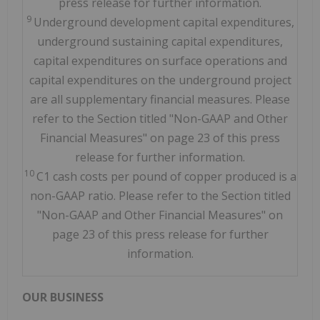
press release for further information.
9
Underground development capital expenditures,
underground sustaining capital expenditures,
capital expenditures on surface operations and
capital expenditures on the underground project
are all supplementary financial measures. Please
refer to the Section titled "Non-GAAP and Other
Financial Measures" on page 23 of this press
release for further information.
10
C1 cash costs per pound of copper produced is a
non-GAAP ratio. Please refer to the Section titled
"Non-GAAP and Other Financial Measures" on
page 23 of this press release for further
information.
OUR BUSINESS