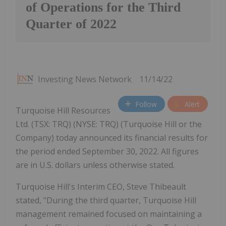
of Operations for the Third
Quarter of 2022
Investing News Network
11/14/22
Follow
Alert
Turquoise Hill Resources
Ltd. (TSX: TRQ) (NYSE: TRQ) (Turquoise Hill or the
Company) today announced its financial results for
the period ended September 30, 2022. All figures
are in U.S. dollars unless otherwise stated.
Turquoise Hill's Interim CEO, Steve Thibeault
stated, "During the third quarter, Turquoise Hill
management remained focused on maintaining a