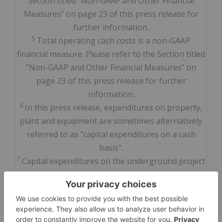
Section titled "Non-GAAP and Other Financial
Measures" on page 23 of this press release for
further information.
5
Total operating cash costs is a non-GAAP
financial measure. Please refer to the Section titled
"Non-GAAP and Other Financial Measures" on
page 23 of this press release for further
information.
6
In this press release, expenditures on property,
plant and equipment are sometimes alternatively
referred to as "capital expenditures on a cash
basis".
7
Capital expenditures on the underground project
and underground sustaining capital expenditures
are supplementary financial measures. Please
refer to the Section titled "Non-GAAP and Other
Financial Measures" on page 23 of this press