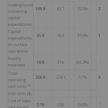
Underground
109.9
63.7
72.5%
280.6
sustaining
capital
expenditures
Capital
31.6
16.3
93.9%
100.4
expenditures
on surface
operations
Royalty
16.8
37.6
(55.3%)
70.2
expenses
Total
228.0
224.1
1.7%
686.5
operating
(3)
cash costs
Unit costs ($)
.
Cost of sales
2.76
2.06
34.0%
2.75
(per pound