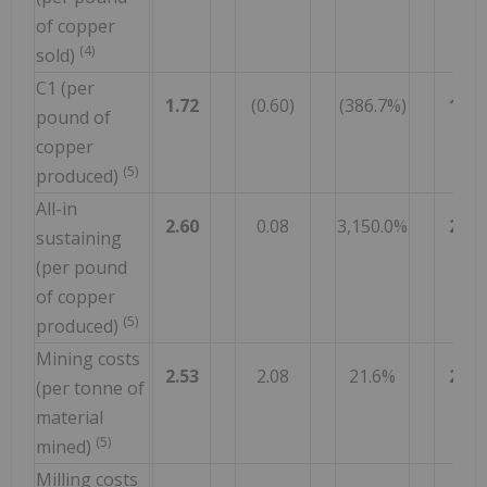
of copper
(4)
sold)
C1 (per
1.72
(0.60)
(386.7%)
1.57
pound of
copper
(5)
produced)
All-in
2.60
0.08
3,150.0%
2.65
sustaining
(per pound
of copper
(5)
produced)
Mining costs
2.53
2.08
21.6%
2.40
(per tonne of
material
(5)
mined)
Milling costs