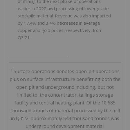
of mining to the next phase of operations
earlier in 2022 and processing of lower grade
stockpile material. Revenue was also impacted
by 17.4% and 3.4% decreases in average
copper and gold prices, respectively, from
Q3'21.
_____________________________
1
Surface operations denotes open-pit operations
plus on surface infrastructure benefitting both the
open pit and underground including, but not
limited to, the concentrator, tailings storage
facility and central heating plant. Of the 10,685
thousand tonnes of material processed by the mill
in Q3'22, approximately 543 thousand tonnes was
underground development material.