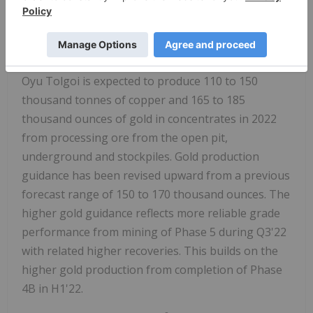
release for further information.
OPERATIONAL OUTLOOK FOR 2022
Oyu Tolgoi is expected to produce 110 to 150
thousand tonnes of copper and 165 to 185
thousand ounces of gold in concentrates in 2022
from processing ore from the open pit,
underground and stockpiles.
Gold production
guidance has been revised upward from a previous
forecast range of 150 to 170 thousand ounces. The
higher gold guidance reflects more reliable grade
performance from mining of Phase 5 during Q3'22
with related higher recoveries. This builds on the
higher gold production from completion of Phase
4B in H1'22.