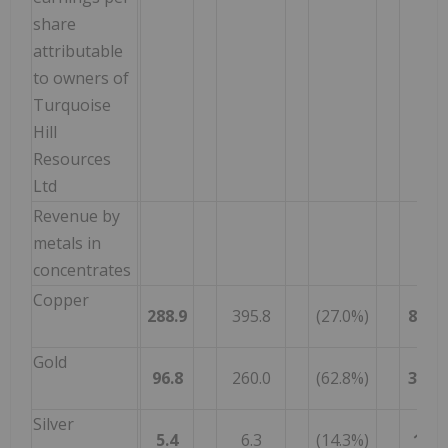
share
attributable
to owners of
Turquoise
Hill
Resources
Ltd
Revenue by
metals in
concentrates
Copper
288.9
395.8
(27.0%)
845.7
Gold
96.8
260.0
(62.8%)
335.4
Silver
5.4
6.3
(14.3%)
14.7