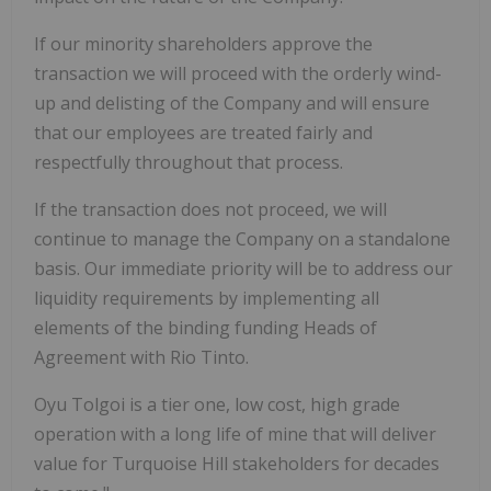
If our minority shareholders approve the
transaction we will proceed with the orderly wind-
up and delisting of the Company and will ensure
that our employees are treated fairly and
respectfully throughout that process.
If the transaction does not proceed, we will
continue to manage the Company on a standalone
basis. Our immediate priority will be to address our
liquidity requirements by implementing all
elements of the binding funding Heads of
Agreement with Rio Tinto.
Oyu Tolgoi is a tier one, low cost, high grade
operation with a long life of mine that will deliver
value for Turquoise Hill stakeholders for decades