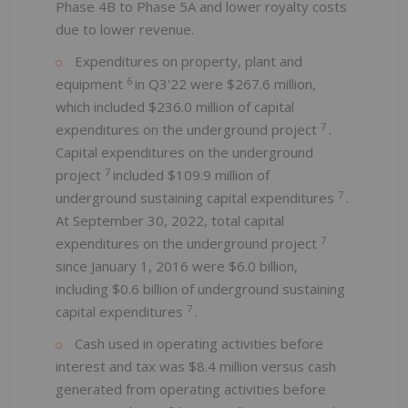
Phase 4B to Phase 5A and lower royalty costs
due to lower revenue.
Expenditures on property, plant and
6
equipment
in Q3'22 were $267.6 million,
which included $236.0 million of capital
7
expenditures on the underground project
.
Capital expenditures on the underground
7
project
included $109.9 million of
7
underground sustaining capital expenditures
.
At September 30, 2022, total capital
7
expenditures on the underground project
since January 1, 2016 were $6.0 billion,
including $0.6 billion of underground sustaining
7
capital expenditures
.
Cash used in operating activities before
interest and tax was $8.4 million versus cash
generated from operating activities before