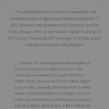
2
The Amended HoA is the third amended and
restated heads of agreement dated September 5,
2022 entered into between the Company and Rio
Tinto. Please refer to the Section titled "Funding of
OT LLC by Turquoise Hill" on page 11 of this press
release for further information.
Income for the period was $40.0 million in
Q3'22 versus $54.4 million in Q3'21. This
decrease was mainly the result of $271.0
million lower revenue and $44.0 million higher
cost of sales, partially offset by $301.9 million
lower income and other tax charges. Cost of
sales was impacted by inflationary pressures,
including higher input prices. A $6.7 million tax