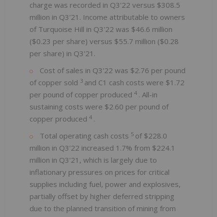
charge was recorded in Q3'22 versus $308.5
million in Q3'21. Income attributable to owners
of Turquoise Hill in Q3'22 was $46.6 million
($0.23 per share) versus $55.7 million ($0.28
per share) in Q3'21.
Cost of sales in Q3'22 was $2.76 per pound
3
of copper sold
and C1 cash costs were $1.72
4
per pound of copper produced
. All-in
sustaining costs were $2.60 per pound of
4
copper produced
.
5
Total operating cash costs
of $228.0
million in Q3'22 increased 1.7% from $224.1
million in Q3'21, which is largely due to
inflationary pressures on prices for critical
supplies including fuel, power and explosives,
partially offset by higher deferred stripping
due to the planned transition of mining from