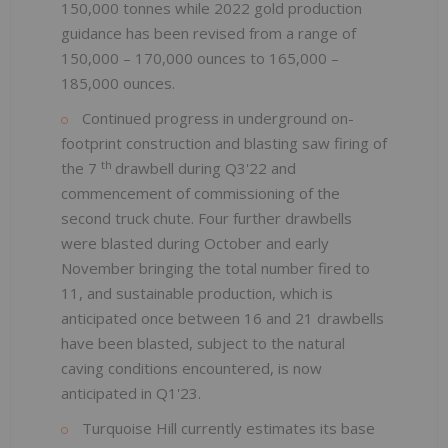
150,000 tonnes while 2022 gold production
guidance has been revised from a range of
150,000 – 170,000 ounces to 165,000 –
185,000 ounces.
Continued progress in underground on-
footprint construction and blasting saw firing of
th
the 7
drawbell during Q3'22 and
commencement of commissioning of the
second truck chute. Four further drawbells
were blasted during October and early
November bringing the total number fired to
11, and sustainable production, which is
anticipated once between 16 and 21 drawbells
have been blasted, subject to the natural
caving conditions encountered, is now
anticipated in Q1'23.
Turquoise Hill currently estimates its base