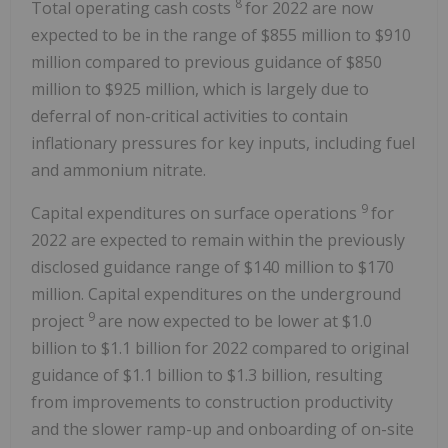
8
Total operating cash costs
for 2022 are now
expected to be in the range of $855 million to $910
million compared to previous guidance of $850
million to $925 million, which is largely due to
deferral of non-critical activities to contain
inflationary pressures for key inputs, including fuel
and ammonium nitrate.
9
Capital expenditures on surface operations
for
2022 are expected to remain within the previously
disclosed guidance range of $140 million to $170
million. Capital expenditures on the underground
9
project
are now expected to be lower at $1.0
billion to $1.1 billion for 2022 compared to original
guidance of $1.1 billion to $1.3 billion, resulting
from improvements to construction productivity
and the slower ramp-up and onboarding of on-site