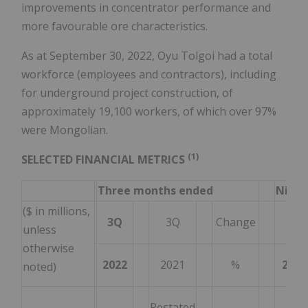
improvements in concentrator performance and
more favourable ore characteristics.
As at September 30, 2022, Oyu Tolgoi had a total
workforce (employees and contractors), including
for underground project construction, of
approximately 19,100 workers, of which over 97%
were Mongolian.
(1)
SELECTED FINANCIAL METRICS
Three months ended
Nine 
($ in millions,
3Q
3Q
Change
3Q
unless
otherwise
2022
2021
%
2022
noted)
Restated