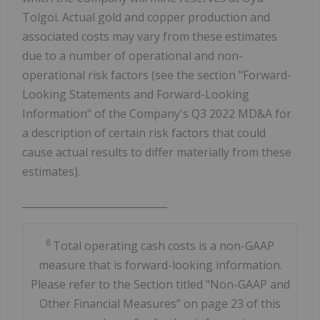
Tolgoi. Actual gold and copper production and
associated costs may vary from these estimates
due to a number of operational and non-
operational risk factors (see the section "Forward-
Looking Statements and Forward-Looking
Information" of the Company's Q3 2022 MD&A for
a description of certain risk factors that could
cause actual results to differ materially from these
estimates).
_____________________________
8
Total operating cash costs is a non-GAAP
measure that is forward-looking information.
Please refer to the Section titled "Non-GAAP and
Other Financial Measures" on page 23 of this