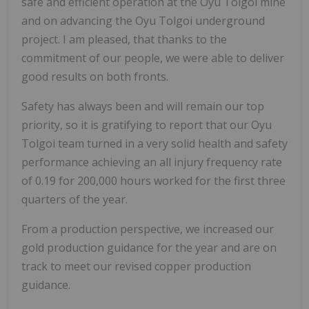
safe and efficient operation at the Oyu Tolgoi mine
and on advancing the Oyu Tolgoi underground
project. I am pleased, that thanks to the
commitment of our people, we were able to deliver
good results on both fronts.
Safety has always been and will remain our top
priority, so it is gratifying to report that our Oyu
Tolgoi team turned in a very solid health and safety
performance achieving an all injury frequency rate
of 0.19 for 200,000 hours worked for the first three
quarters of the year.
From a production perspective, we increased our
gold production guidance for the year and are on
track to meet our revised copper production
guidance.