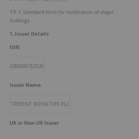
TR-1: Standard form for notification of major
holdings
1. Issuer Details
ISIN
GB00BF7J2535
Issuer Name
TRIDENT ROYALTIES PLC
UK or Non-UK Issuer