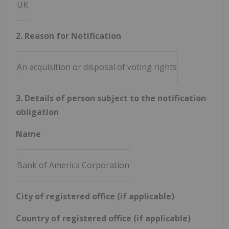
UK
2. Reason for Notification
An acquisition or disposal of voting rights
3. Details of person subject to the notification
obligation
Name
Bank of America Corporation
City of registered office (if applicable)
Country of registered office (if applicable)