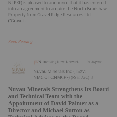
NLPXF) is pleased to announce that it has entered
into an agreement to acquire the North Bradshaw
Property from Gravel Ridge Resources Ltd.
("Gravel...
Keep Reading...
Investing News Network
04 August
Nuvau Minerals Inc. (TSXV:
NMC,OTC:NMCPF) (FSE: 73C) is
Nuvau Minerals Strengthens Its Board
and Technical Team with the
Appointment of David Palmer as a
Director and Michael Sutton as