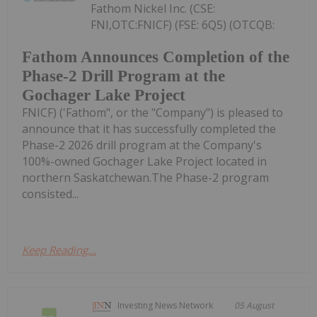
Fathom Nickel Inc. (CSE:
FNI,OTC:FNICF) (FSE: 6Q5) (OTCQB:
Fathom Announces Completion of the
Phase-2 Drill Program at the
Gochager Lake Project
FNICF) ('Fathom", or the "Company") is pleased to
announce that it has successfully completed the
Phase-2 2026 drill program at the Company's
100%-owned Gochager Lake Project located in
northern Saskatchewan.The Phase-2 program
consisted...
Keep Reading...
Investing News Network
05 August