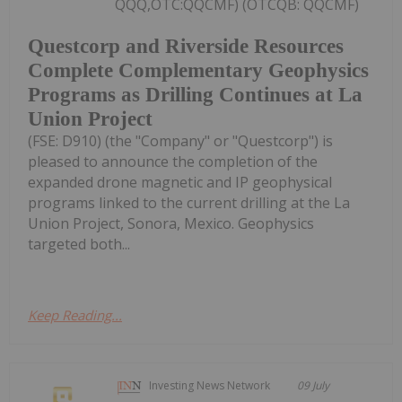
QQQ,OTC:QQCMF) (OTCQB: QQCMF)
Questcorp and Riverside Resources
Complete Complementary Geophysics
Programs as Drilling Continues at La
Union Project
(FSE: D910) (the "Company" or "Questcorp") is
pleased to announce the completion of the
expanded drone magnetic and IP geophysical
programs linked to the current drilling at the La
Union Project, Sonora, Mexico. Geophysics
targeted both...
Keep Reading...
Investing News Network
09 July