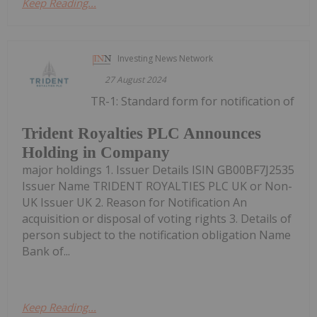
Keep Reading...
Investing News Network
27 August 2024
TR-1: Standard form for notification of
Trident Royalties PLC Announces
Holding in Company
major holdings 1. Issuer Details ISIN GB00BF7J2535
Issuer Name TRIDENT ROYALTIES PLC UK or Non-
UK Issuer UK 2. Reason for Notification An
acquisition or disposal of voting rights 3. Details of
person subject to the notification obligation Name
Bank of...
Keep Reading...