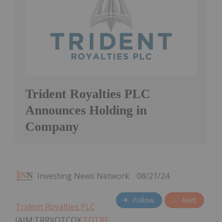
Trident Royalties PLC
Announces Holding in
Company
Investing News Network
08/21/24
Follow
Alert
Trident Royalties PLC
(AIM:TRR)(OTCQX:
TDTRF