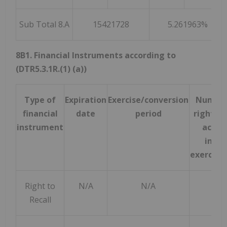
Sub Total 8.A
15421728
5.261963%
8B1. Financial Instruments according to
(DTR5.3.1R.(1) (a))
Type of
Expiration
Exercise/conversion
Number
financial
date
period
rights 
instrument
acquir
instr
exercise
Right to
N/A
N/A
Recall