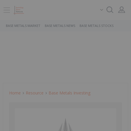
BASE METALS MARKET
BASE METALS NEWS
BASE METALS STOCKS
Home
Resource
Base Metals Investing