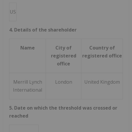
US
4. Details of the shareholder
Name
City of
Country of
registered
registered office
office
Merrill Lynch
London
United Kingdom
International
5. Date on which the threshold was crossed or
reached