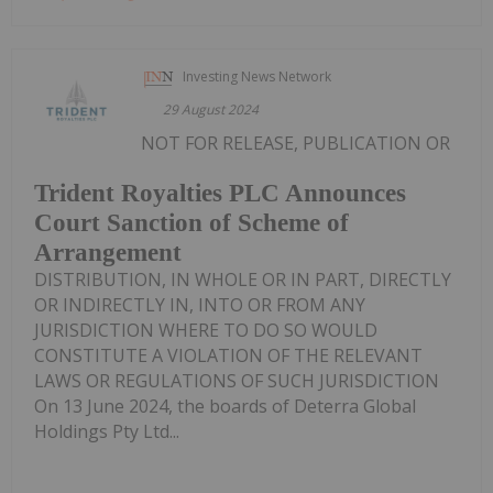
Investing News Network
29 August 2024
NOT FOR RELEASE, PUBLICATION OR
Trident Royalties PLC Announces
Court Sanction of Scheme of
Arrangement
DISTRIBUTION, IN WHOLE OR IN PART, DIRECTLY
OR INDIRECTLY IN, INTO OR FROM ANY
JURISDICTION WHERE TO DO SO WOULD
CONSTITUTE A VIOLATION OF THE RELEVANT
LAWS OR REGULATIONS OF SUCH JURISDICTION
On 13 June 2024, the boards of Deterra Global
Holdings Pty Ltd...