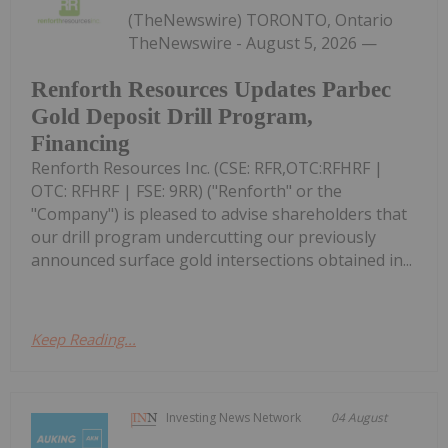
(TheNewswire) TORONTO, Ontario
TheNewswire - August 5, 2026 —
Renforth Resources Updates Parbec
Gold Deposit Drill Program,
Financing
Renforth Resources Inc. (CSE: RFR,OTC:RFHRF |
OTC: RFHRF | FSE: 9RR) ("Renforth" or the
"Company") is pleased to advise shareholders that
our drill program undercutting our previously
announced surface gold intersections obtained in...
Keep Reading...
Investing News Network
04 August