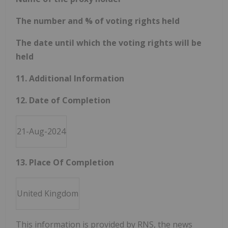
The number and % of voting rights held
The date until which the voting rights will be
held
11. Additional Information
12. Date of Completion
21-Aug-2024
13. Place Of Completion
United Kingdom
This information is provided by RNS, the news