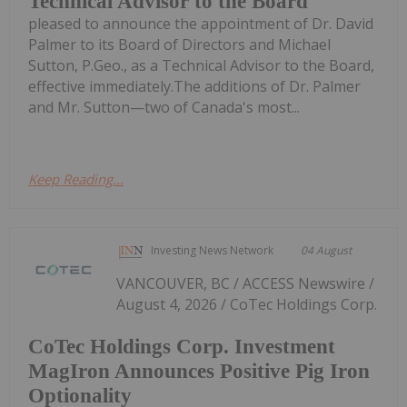
Technical Advisor to the Board
pleased to announce the appointment of Dr. David
Palmer to its Board of Directors and Michael
Sutton, P.Geo., as a Technical Advisor to the Board,
effective immediately.The additions of Dr. Palmer
and Mr. Sutton—two of Canada's most...
Keep Reading...
Investing News Network
04 August
VANCOUVER, BC / ACCESS Newswire /
August 4, 2026 / CoTec Holdings Corp.
CoTec Holdings Corp. Investment
MagIron Announces Positive Pig Iron
Optionality