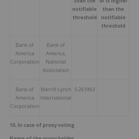
than the
or is higher
thr
notifiable
than the
threshold
notifiable
threshold
Bank of
Bank of
America
America,
Corporation
National
Association
Bank of
Merrill Lynch
5.261963
5.2
America
International
Corporation
10. In case of proxy voting
Name of the proxy holder