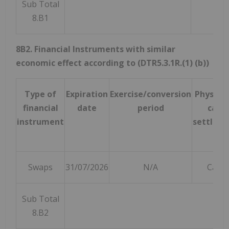
Sub Total
8.B1
8B2. Financial Instruments with similar
economic effect according to (DTR5.3.1R.(1) (b))
Type of
Expiration
Exercise/conversion
Physical
financial
date
period
cash
instrument
settlem
Swaps
31/07/2026
N/A
Cash
Sub Total
8.B2