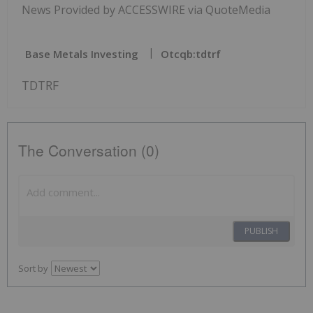
News Provided by ACCESSWIRE via QuoteMedia
Base Metals Investing
Otcqb:tdtrf
TDTRF
The Conversation (0)
PUBLISH
Sort by