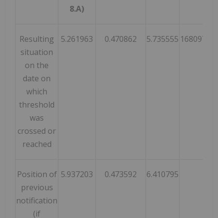
8.A)
Resulting
5.261963
0.470862
5.735555
16809728
situation
on the
date on
which
threshold
was
crossed or
reached
Position of
5.937203
0.473592
6.410795
previous
notification
(if