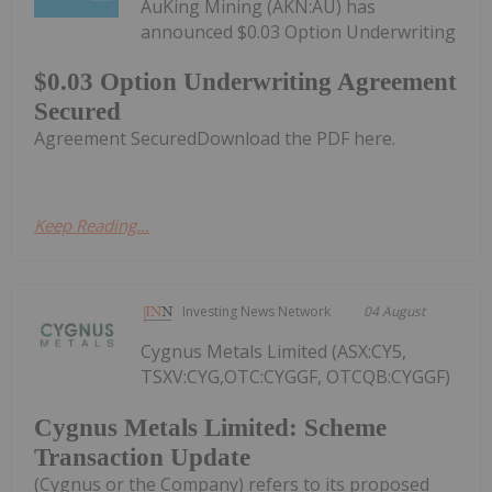
AuKing Mining (AKN:AU) has
announced $0.03 Option Underwriting
$0.03 Option Underwriting Agreement
Secured
Agreement SecuredDownload the PDF here.
Keep Reading...
Investing News Network
04 August
Cygnus Metals Limited (ASX:CY5,
TSXV:CYG,OTC:CYGGF, OTCQB:CYGGF)
Cygnus Metals Limited: Scheme
Transaction Update
(Cygnus or the Company) refers to its proposed