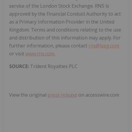
service of the London Stock Exchange. RNS is
approved by the Financial Conduct Authority to act
as a Primary Information Provider in the United
Kingdom. Terms and conditions relating to the use
and distribution of this information may apply. For
further information, please contact
rns@lseg.com
or visit
www.rns.com
.
SOURCE:
Trident Royalties PLC
View the original
press release
on accesswire.com