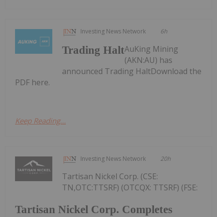
Investing News Network
6h
AuKing Mining
Trading Halt
(AKN:AU) has
announced Trading HaltDownload the
PDF here.
Keep Reading...
Investing News Network
20h
Tartisan Nickel Corp. (CSE:
TN,OTC:TTSRF) (OTCQX: TTSRF) (FSE:
Tartisan Nickel Corp. Completes