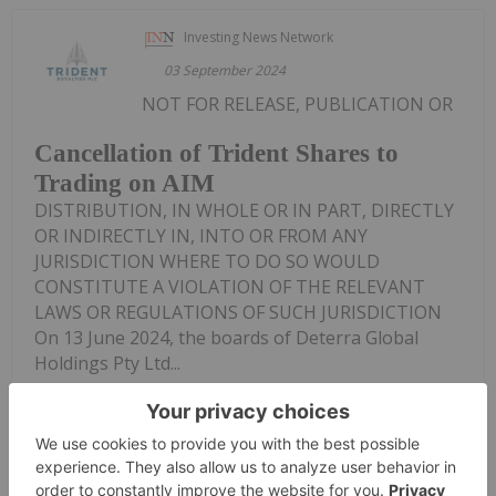
Investing News Network
03 September 2024
NOT FOR RELEASE, PUBLICATION OR
Cancellation of Trident Shares to
Trading on AIM
DISTRIBUTION, IN WHOLE OR IN PART, DIRECTLY
OR INDIRECTLY IN, INTO OR FROM ANY
JURISDICTION WHERE TO DO SO WOULD
CONSTITUTE A VIOLATION OF THE RELEVANT
LAWS OR REGULATIONS OF SUCH JURISDICTION
On 13 June 2024, the boards of Deterra Global
Holdings Pty Ltd...
Keep Reading...