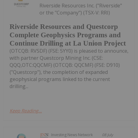
Riverside Resources Inc. ("Riverside"
or the "Company") (TSX-V: RRI)
Riverside Resources and Questcorp
Complete Geophysics Programs and
Continue Drilling at La Union Project
(OTCQB: RVSDF) (FSE: 5YY0) is pleased to announce,
with partner Questcorp Mining Inc. (CSE:
QQQ,OTC:QQCMF) (OTCQB: QQCMF) (FSE: D910)
("Questcorp"), the completion of expanded
geophysical programs linked to the current
drilling...
Keep Reading...
Investing News Network
08 July