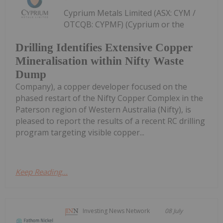
Cyprium Metals Limited (ASX: CYM /
OTCQB: CYPMF) (Cyprium or the
Drilling Identifies Extensive Copper
Mineralisation within Nifty Waste
Dump
Company), a copper developer focused on the
phased restart of the Nifty Copper Complex in the
Paterson region of Western Australia (Nifty), is
pleased to report the results of a recent RC drilling
program targeting visible copper...
Keep Reading...
Investing News Network
08 July