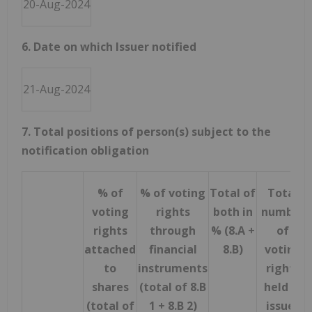
20-Aug-2024
6. Date on which Issuer notified
21-Aug-2024
7. Total positions of person(s) subject to the
notification obligation
% of
% of voting
Total of
Total
voting
rights
both in
number
rights
through
% (8.A +
of
attached
financial
8.B)
voting
to
instruments
rights
shares
(total of 8.B
held in
(total of
1 + 8.B 2)
issuer