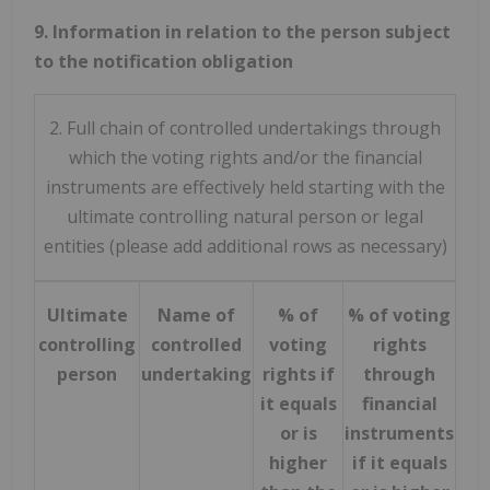
9. Information in relation to the person subject
to the notification obligation
2. Full chain of controlled undertakings through
which the voting rights and/or the financial
instruments are effectively held starting with the
ultimate controlling natural person or legal
entities (please add additional rows as necessary)
Ultimate
Name of
% of
% of voting
To
controlling
controlled
voting
rights
bot
person
undertaking
rights if
through
equ
it equals
financial
is 
or is
instruments
th
higher
if it equals
not