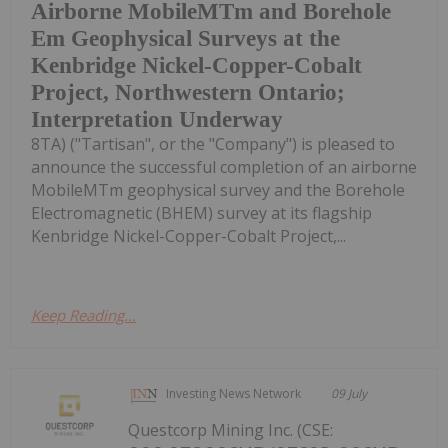
Airborne MobileMTm and Borehole
Em Geophysical Surveys at the
Kenbridge Nickel-Copper-Cobalt
Project, Northwestern Ontario;
Interpretation Underway
8TA) ("Tartisan", or the "Company") is pleased to
announce the successful completion of an airborne
MobileMTm geophysical survey and the Borehole
Electromagnetic (BHEM) survey at its flagship
Kenbridge Nickel-Copper-Cobalt Project,...
Keep Reading...
Investing News Network
09 July
Questcorp Mining Inc. (CSE: