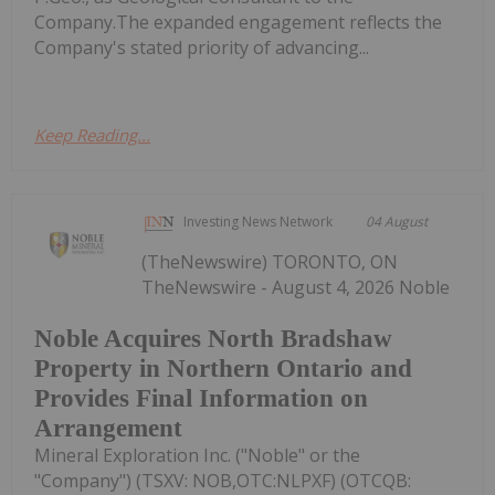
Company.The expanded engagement reflects the
Company's stated priority of advancing...
Keep Reading...
Investing News Network
04 August
(TheNewswire) TORONTO, ON
TheNewswire - August 4, 2026 Noble
Noble Acquires North Bradshaw
Property in Northern Ontario and
Provides Final Information on
Arrangement
Mineral Exploration Inc. ("Noble" or the
"Company") (TSXV: NOB,OTC:NLPXF) (OTCQB: