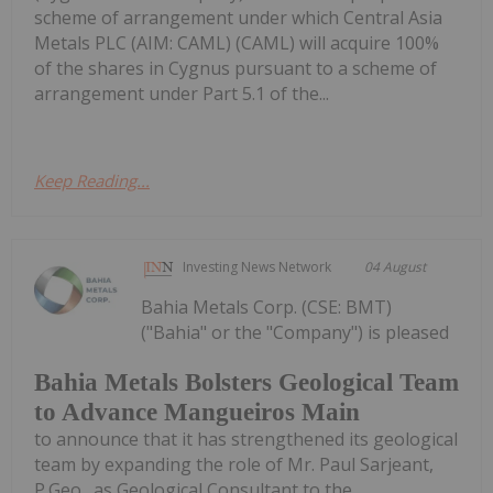
scheme of arrangement under which Central Asia
Metals PLC (AIM: CAML) (CAML) will acquire 100%
of the shares in Cygnus pursuant to a scheme of
arrangement under Part 5.1 of the...
Keep Reading...
Investing News Network
04 August
Bahia Metals Corp. (CSE: BMT)
("Bahia" or the "Company") is pleased
Bahia Metals Bolsters Geological Team
to Advance Mangueiros Main
to announce that it has strengthened its geological
team by expanding the role of Mr. Paul Sarjeant,
P.Geo., as Geological Consultant to the