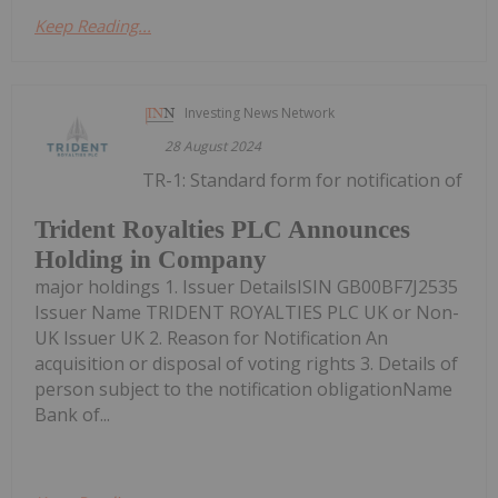
Keep Reading...
Investing News Network
28 August 2024
TR-1: Standard form for notification of
Trident Royalties PLC Announces
Holding in Company
major holdings 1. Issuer DetailsISIN GB00BF7J2535
Issuer Name TRIDENT ROYALTIES PLC UK or Non-
UK Issuer UK 2. Reason for Notification An
acquisition or disposal of voting rights 3. Details of
person subject to the notification obligationName
Bank of...