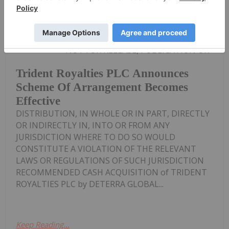
Investing News Network
02 September 2024
NOT FOR RELEASE, PUBLICATION OR
Trident Royalties PLC Announces
Scheme Of Arrangement Becomes
Effective
DISTRIBUTION, IN WHOLE OR IN PART, DIRECTLY
OR INDIRECTLY IN, INTO OR FROM ANY
JURISDICTION WHERE TO DO SO WOULD
CONSTITUTE A VIOLATION OF THE RELEVANT
LAWS OR REGULATIONS OF SUCH JURISDICTION
RECOMMENDED CASH ACQUISITION of TRIDENT
ROYALTIES PLC by DETERRA GLOBAL...
Keep Reading...