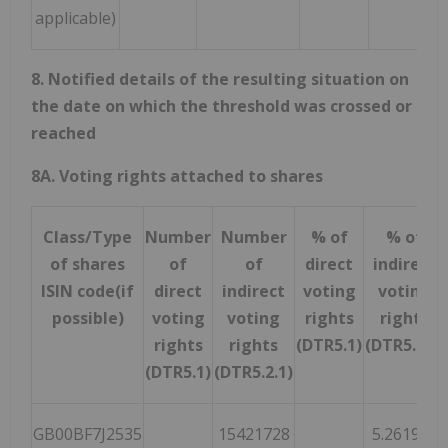
applicable)
8. Notified details of the resulting situation on
the date on which the threshold was crossed or
reached
8A. Voting rights attached to shares
Class/Type
Number
Number
% of
% of
of shares
of
of
direct
indirect
ISIN code(if
direct
indirect
voting
voting
possible)
voting
voting
rights
rights
rights
rights
(DTR5.1)
(DTR5.2.1)
(DTR5.1)
(DTR5.2.1)
GB00BF7J2535
15421728
5.261963