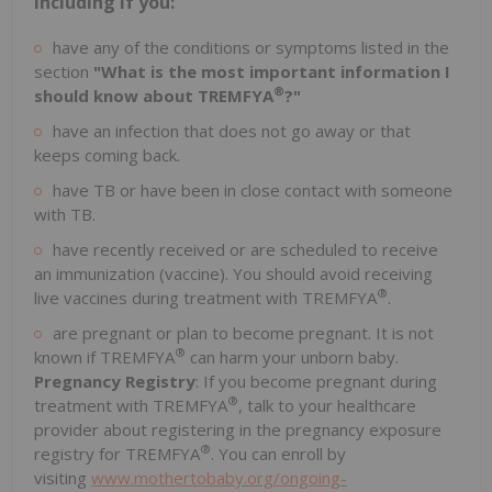
including if you:
have any of the conditions or symptoms listed in the
section
"What is the most important information I
®
should know about TREMFYA
?"
have an infection that does not go away or that
keeps coming back.
have TB or have been in close contact with someone
with TB.
have recently received or are scheduled to receive
an immunization (vaccine). You should avoid receiving
®
live vaccines during treatment with TREMFYA
.
are pregnant or plan to become pregnant. It is not
®
known if TREMFYA
can harm your unborn baby.
Pregnancy Registry
: If you become pregnant during
®
treatment with TREMFYA
, talk to your healthcare
provider about registering in the pregnancy exposure
®
registry for TREMFYA
. You can enroll by
visiting
www.mothertobaby.org/ongoing-