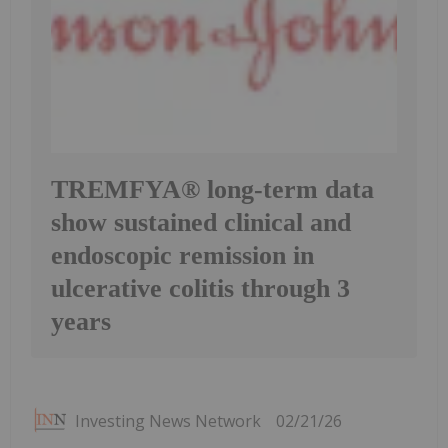
TREMFYA® long-term data
show sustained clinical and
endoscopic remission in
ulcerative colitis through 3
years
Investing News Network
02/21/26