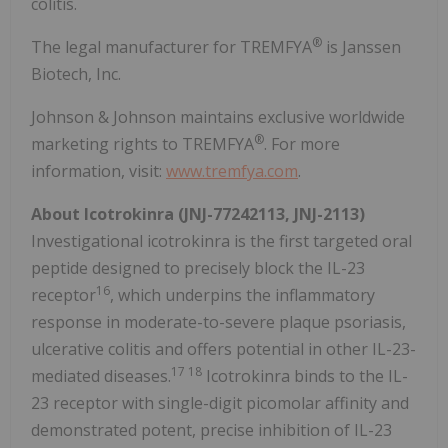
colitis.
®
The legal manufacturer for TREMFYA
is Janssen
Biotech, Inc.
Johnson & Johnson maintains exclusive worldwide
®
marketing rights to TREMFYA
. For more
information, visit:
www.tremfya.com
.
About Icotrokinra (JNJ-77242113, JNJ-2113)
Investigational icotrokinra is the first targeted oral
peptide designed to precisely block the IL-23
16
receptor
, which underpins the inflammatory
response in moderate-to-severe plaque psoriasis,
ulcerative colitis and offers potential in other IL-23-
17 18
mediated diseases.
Icotrokinra binds to the IL-
23 receptor with single-digit picomolar affinity and
demonstrated potent, precise inhibition of IL-23