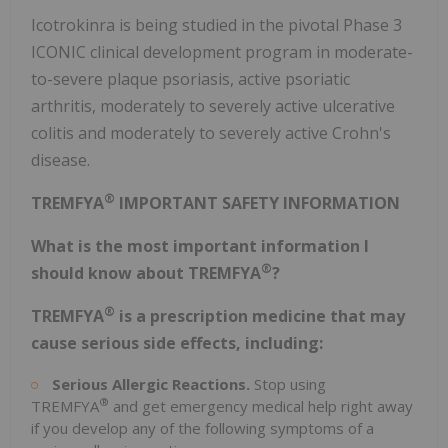
Icotrokinra is being studied in the pivotal Phase 3
ICONIC clinical development program in moderate-
to-severe plaque psoriasis, active psoriatic
arthritis, moderately to severely active ulcerative
colitis and moderately to severely active Crohn's
disease.
®
TREMFYA
IMPORTANT SAFETY INFORMATION
What is the most important information I
®
should know about TREMFYA
?
®
TREMFYA
is a prescription medicine that may
cause serious side effects, including:
Serious Allergic Reactions.
Stop using
®
TREMFYA
and get emergency medical help right away
if you develop any of the following symptoms of a