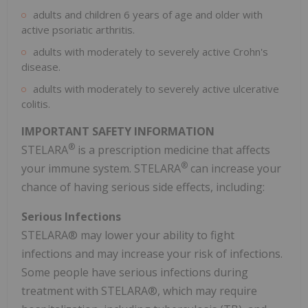
adults and children 6 years of age and older with
active psoriatic arthritis.
adults with moderately to severely active Crohn's
disease.
adults with moderately to severely active ulcerative
colitis.
IMPORTANT SAFETY INFORMATION
®
STELARA
is a prescription medicine that affects
®
your immune system. STELARA
can increase your
chance of having serious side effects, including:
Serious Infections
STELARA® may lower your ability to fight
infections and may increase your risk of infections.
Some people have serious infections during
treatment with STELARA®, which may require