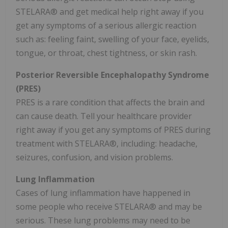
STELARA® and get medical help right away if you
get any symptoms of a serious allergic reaction
such as: feeling faint, swelling of your face, eyelids,
tongue, or throat, chest tightness, or skin rash.
Posterior Reversible Encephalopathy Syndrome
(PRES)
PRES is a rare condition that affects the brain and
can cause death. Tell your healthcare provider
right away if you get any symptoms of PRES during
treatment with STELARA®, including: headache,
seizures, confusion, and vision problems.
Lung Inflammation
Cases of lung inflammation have happened in
some people who receive STELARA® and may be
serious. These lung problems may need to be