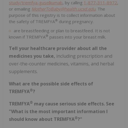
study/tremfya-guselkumab
, by calling
1-877-311-8972
,
or emailing
MotherToBaby@health.ucsd.edu
. The
purpose of this registry is to collect information about
®
the safety of TREMFYA
during pregnancy.
are breastfeeding or plan to breastfeed. It is not
®
known if TREMFYA
passes into your breast milk.
Tell your healthcare provider about all the
medicines you take,
including prescription and
over-the-counter medicines, vitamins, and herbal
supplements.
What are the possible side effects of
®
TREMFYA
?
®
TREMFYA
may cause serious side effects. See
"What is the most important information I
®
should know about TREMFYA
?"