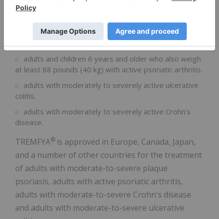
at least 88 pounds (40 kg) with moderate to severe
plaque psoriasis who may benefit from taking injections
or pills (systemic therapy) or phototherapy (treatment
using ultraviolet or UV light).
adults and children 6 years and older who also weigh
at least 88 pounds (40 kg) with active psoriatic arthritis.
adults with moderately to severely active ulcerative
colitis.
adults with moderately to severely active Crohn's
disease.
®
TREMFYA
is approved in Europe, Canada, Japan,
and a number of other countries for the treatment
of adults with moderate-to-severe plaque
psoriasis, adults with active psoriatic arthritis,
adults with moderate-to-severe Crohn's disease
and adults with moderate-to-severe ulcerative