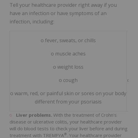
Tell your healthcare provider right away if you
have an infection or have symptoms of an
infection, including:
o fever, sweats, or chills
o muscle aches
o weight loss
o cough
o bu
o warm, red, or painful skin or sores on your body
different from your psoriasis
Liver problems.
With the treatment of Crohn's
disease or ulcerative colitis, your healthcare provider
will do blood tests to check your liver before and during
®
treatment with TREMFYA
. Your healthcare provider