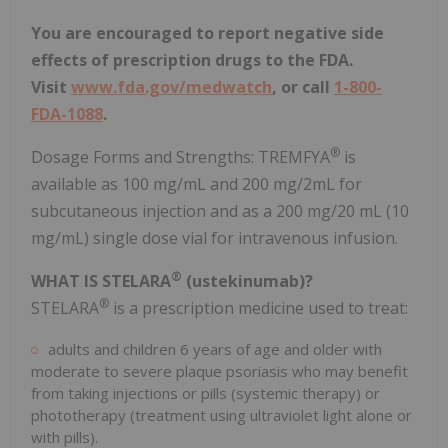
You are encouraged to report negative side
effects of prescription drugs to the FDA.
Visit
www.fda.gov/medwatch
, or call
1-800-
FDA-1088
.
®
Dosage Forms and Strengths: TREMFYA
is
available as 100 mg/mL and 200 mg/2mL for
subcutaneous injection and as a 200 mg/20 mL (10
mg/mL) single dose vial for intravenous infusion.
®
WHAT IS STELARA
(ustekinumab)?
®
STELARA
is a prescription medicine used to treat:
adults and children 6 years of age and older with
moderate to severe plaque psoriasis who may benefit
from taking injections or pills (systemic therapy) or
phototherapy (treatment using ultraviolet light alone or
with pills).