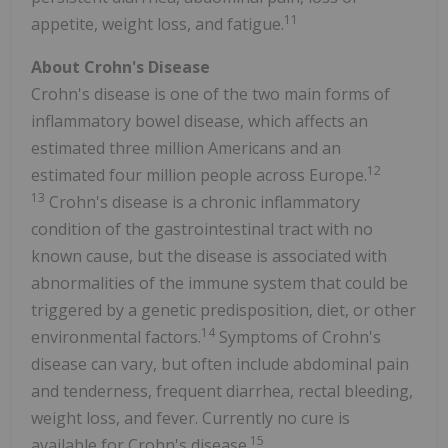
11
appetite, weight loss, and fatigue.
About Crohn's Disease
Crohn's disease is one of the two main forms of
inflammatory bowel disease, which affects an
estimated three million Americans and an
12
estimated four million people across Europe.
13
Crohn's disease is a chronic inflammatory
condition of the gastrointestinal tract with no
known cause, but the disease is associated with
abnormalities of the immune system that could be
triggered by a genetic predisposition, diet, or other
14
environmental factors.
Symptoms of Crohn's
disease can vary, but often include abdominal pain
and tenderness, frequent diarrhea, rectal bleeding,
weight loss, and fever. Currently no cure is
15
available for Crohn's disease.