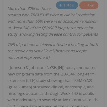
Follow
Alert
More than 80% of those
®
treated with TREMFYA
were in clinical remission
and more than 50% were in endoscopic remission
at Week 140 of the QUASAR long-term extension
study, showing lasting disease control for patients
78% of patients achieved intestinal healing at both
the tissue and visual level (histo-endoscopic
mucosal improvement)
- Johnson & Johnson (NYSE: JNJ) today announced
new long-term data from the QUASAR long-term
extension (LTE) study showing that TREMFYA®
(guselkumab) sustained clinical, endoscopic, and
histologic outcomes through Week 140 in adults
with moderately to severely active ulcerative colitis
(UC). These data are among the 30 company-