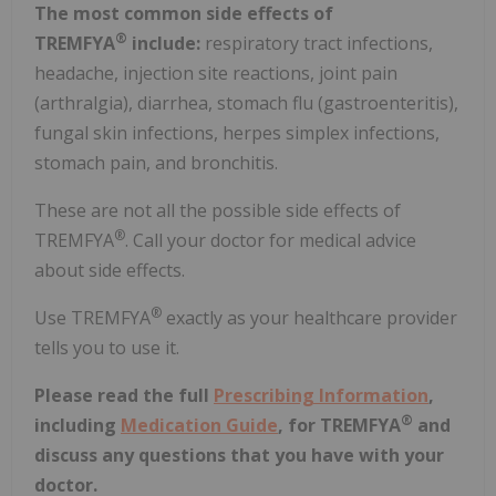
The most common side effects of
®
TREMFYA
include:
respiratory tract infections,
headache, injection site reactions, joint pain
(arthralgia), diarrhea, stomach flu (gastroenteritis),
fungal skin infections, herpes simplex infections,
stomach pain, and bronchitis.
These are not all the possible side effects of
®
TREMFYA
. Call your doctor for medical advice
about side effects.
®
Use TREMFYA
exactly as your healthcare provider
tells you to use it.
Please read the full
Prescribing Information
,
®
including
Medication Guide
, for TREMFYA
and
discuss any questions that you have with your
doctor.