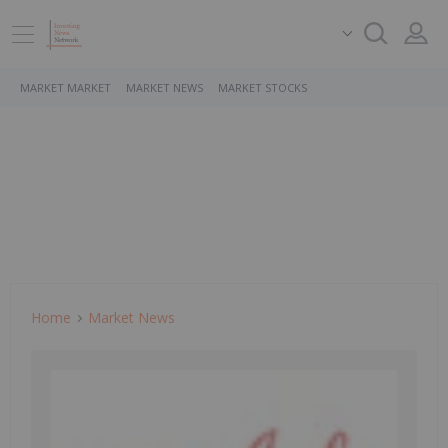
MARKET MARKET
MARKET NEWS
MARKET STOCKS
Home
Market News