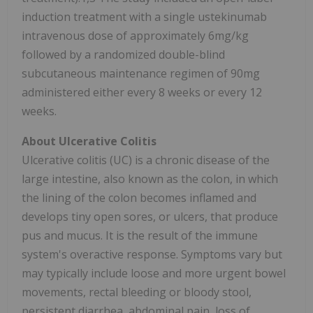
induction treatment with a single ustekinumab
intravenous dose of approximately 6mg/kg
followed by a randomized double-blind
subcutaneous maintenance regimen of 90mg
administered either every 8 weeks or every 12
weeks.
About Ulcerative Colitis
Ulcerative colitis (UC) is a chronic disease of the
large intestine, also known as the colon, in which
the lining of the colon becomes inflamed and
develops tiny open sores, or ulcers, that produce
pus and mucus. It is the result of the immune
system's overactive response. Symptoms vary but
may typically include loose and more urgent bowel
movements, rectal bleeding or bloody stool,
persistent diarrhea, abdominal pain, loss of