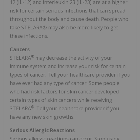
12 (IL-12) and interleukin 23 (IL-23) are at a higher
risk for certain serious infections that can spread
throughout the body and cause death. People who
take STELARA® may also be more likely to get
these infections.
Cancers
®
STELARA
may decrease the activity of your
immune system and increase your risk for certain
types of cancer. Tell your healthcare provider if you
have ever had any type of cancer. Some people
who had risk factors for skin cancer developed
certain types of skin cancers while receiving
®
STELARA
. Tell your healthcare provider if you
have any new skin growths.
Serious Allergic Reactions
Serious allergic reactions can occur. Stop using