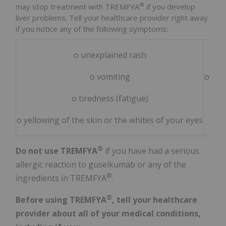
®
may stop treatment with TREMFYA
if you develop
liver problems. Tell your healthcare provider right away
if you notice any of the following symptoms:
o unexplained rash
o vomiting
o sto
o tiredness (fatigue)
o yellowing of the skin or the whites of your eyes
®
Do not use TREMFYA
if you have had a serious
allergic reaction to guselkumab or any of the
®
ingredients in TREMFYA
.
®
Before using TREMFYA
, tell your healthcare
provider about all of your medical conditions,