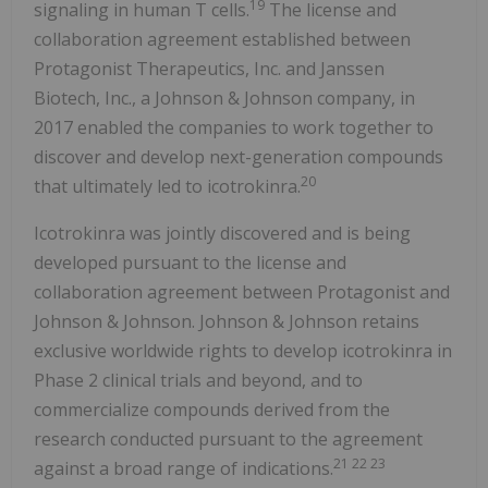
19
signaling in human T cells.
The license and
collaboration agreement established between
Protagonist Therapeutics, Inc. and Janssen
Biotech, Inc., a Johnson & Johnson company, in
2017 enabled the companies to work together to
discover and develop next-generation compounds
20
that ultimately led to icotrokinra.
Icotrokinra was jointly discovered and is being
developed pursuant to the license and
collaboration agreement between Protagonist and
Johnson & Johnson. Johnson & Johnson retains
exclusive worldwide rights to develop icotrokinra in
Phase 2 clinical trials and beyond, and to
commercialize compounds derived from the
research conducted pursuant to the agreement
21 22 23
against a broad range of indications.