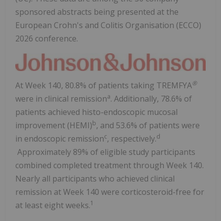
sponsored abstracts being presented at the
European Crohn's and Colitis Organisation (ECCO)
2026 conference.
®
At Week 140, 80.8% of patients taking TREMFYA
a
were in clinical remission
. Additionally, 78.6% of
patients achieved histo-endoscopic mucosal
b
improvement (HEMI)
, and 53.6% of patients were
c
d
in endoscopic remission
, respectively.
Approximately 89% of eligible study participants
combined completed treatment through Week 140.
Nearly all participants who achieved clinical
remission at Week 140 were corticosteroid-free for
1
at least eight weeks.