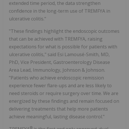
extended time period, the data strengthen
confidence in the long-term use of TREMFYA in
ulcerative colitis."
"These findings highlight the endoscopic outcomes
that can be achieved with TREMFYA, raising
expectations for what is possible for patients with
ulcerative colitis," said Esi Lamousé-Smith, MD,
PhD, Vice President, Gastroenterology Disease
Area Lead, Immunology, Johnson & Johnson.
"Patients who achieve endoscopic remission
experience fewer flare-ups and are less likely to
need steroids or require surgery over time. We are
energized by these findings and remain focused on
delivering treatments that help more patients
achieve meaningful, lasting disease control."
®
TREMFYA
is the first and only approved, dual-