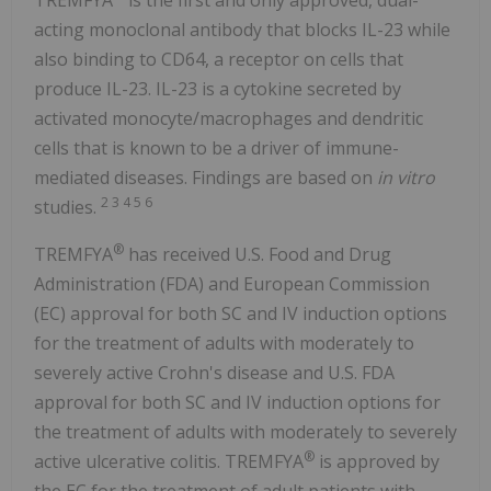
acting monoclonal antibody that blocks IL-23 while
also binding to CD64, a receptor on cells that
produce IL-23. IL-23 is a cytokine secreted by
activated monocyte/macrophages and dendritic
cells that is known to be a driver of immune-
mediated diseases. Findings are based on
in vitro
2 3 4 5 6
studies.
®
TREMFYA
has received U.S. Food and Drug
Administration (FDA) and European Commission
(EC) approval for both SC and IV induction options
for the treatment of adults with moderately to
severely active Crohn's disease and U.S. FDA
approval for both SC and IV induction options for
the treatment of adults with moderately to severely
®
active ulcerative colitis. TREMFYA
is approved by
the EC for the treatment of adult patients with