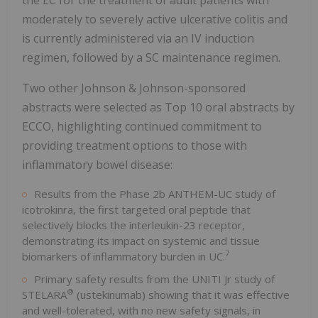
moderately to severely active ulcerative colitis and
is currently administered via an IV induction
regimen, followed by a SC maintenance regimen.
Two other Johnson & Johnson-sponsored
abstracts were selected as Top 10 oral abstracts by
ECCO, highlighting continued commitment to
providing treatment options to those with
inflammatory bowel disease:
Results from the Phase 2b ANTHEM-UC study of
icotrokinra, the first targeted oral peptide that
selectively blocks the interleukin-23 receptor,
demonstrating its impact on systemic and tissue
7
biomarkers of inflammatory burden in UC.
Primary safety results from the UNITI Jr study of
®
STELARA
(ustekinumab) showing that it was effective
and well-tolerated, with no new safety signals, in