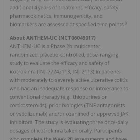
additional 4 years of treatment. Efficacy, safety,
pharmacokinetics, immunogenicity, and
9
biomarkers are assessed at specified time points.
About ANTHEM-UC (NCT06049017)
ANTHEM-UC is a Phase 2b multicenter,
randomized, placebo-controlled, dose-ranging
study to evaluate the efficacy and safety of
icotrokinra (JNJ-77242113, JNJ-2113) in patients
with moderately to severely active ulcerative colitis
who had an inadequate response or intolerance to
conventional therapy (e.g., thiopurines or
corticosteroids), prior biologics (TNF antagonists
or vedolizumab) and/or ozanimod or approved JAK
inhibitors. The study is evaluating three once-daily
dosages of icotrokinra taken orally. Participants
who complete the Week 28 assessments and have