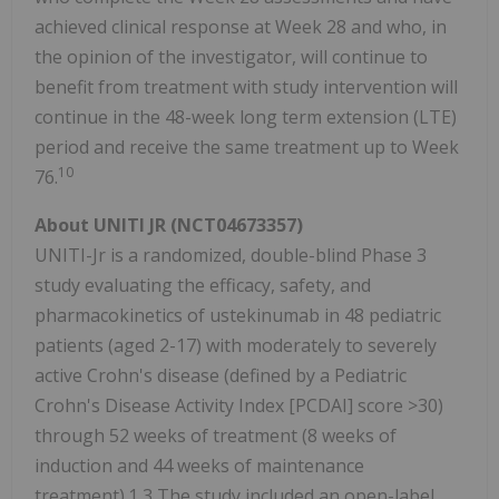
achieved clinical response at Week 28 and who, in
the opinion of the investigator, will continue to
benefit from treatment with study intervention will
continue in the 48-week long term extension (LTE)
period and receive the same treatment up to Week
10
76.
About UNITI JR (NCT04673357)
UNITI-Jr is a randomized, double-blind Phase 3
study evaluating the efficacy, safety, and
pharmacokinetics of ustekinumab in 48 pediatric
patients (aged 2-17) with moderately to severely
active Crohn's disease (defined by a Pediatric
Crohn's Disease Activity Index [PCDAI] score >30)
through 52 weeks of treatment (8 weeks of
induction and 44 weeks of maintenance
treatment).1,3 The study included an open-label