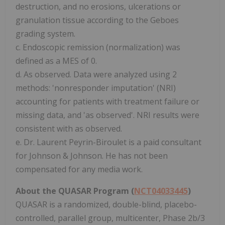
destruction, and no erosions, ulcerations or
granulation tissue according to the Geboes
grading system.
c. Endoscopic remission (normalization) was
defined as a MES of 0.
d. As observed. Data were analyzed using 2
methods: 'nonresponder imputation' (NRI)
accounting for patients with treatment failure or
missing data, and 'as observed'. NRI results were
consistent with as observed.
e. Dr. Laurent Peyrin-Biroulet is a paid consultant
for Johnson & Johnson. He has not been
compensated for any media work.
About the QUASAR Program (
NCT04033445
)
QUASAR is a randomized, double-blind, placebo-
controlled, parallel group, multicenter, Phase 2b/3