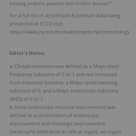
8
treating pediatric patients with Crohn's disease.
For a full list of all Johnson & Johnson data being
presented at ECCO visit:
https://www.jnj.com/innovativemedicine/immunology/g
Editor's Notes:
a. Clinical remission was defined as a Mayo stool
frequency subscore of 0 or 1 and not increased
from induction baseline, a Mayo rectal bleeding
subscore of 0, and a Mayo endoscopic subscore
(MES) of 0 or 1.
b. Histo-endoscopic mucosal improvement was
defined as a combination of endoscopic
improvement and histologic improvement
(neutrophil infiltration in <5% of crypts, no crypts