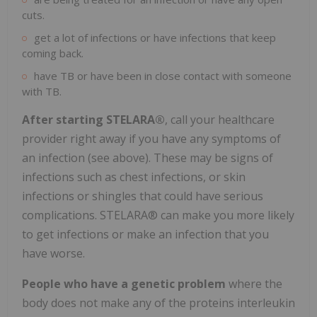
cuts.
get a lot of infections or have infections that keep
coming back.
have TB or have been in close contact with someone
with TB.
After starting STELARA®
, call your healthcare
provider right away if you have any symptoms of
an infection (see above). These may be signs of
infections such as chest infections, or skin
infections or shingles that could have serious
complications. STELARA® can make you more likely
to get infections or make an infection that you
have worse.
People who have a genetic problem
where the
body does not make any of the proteins interleukin