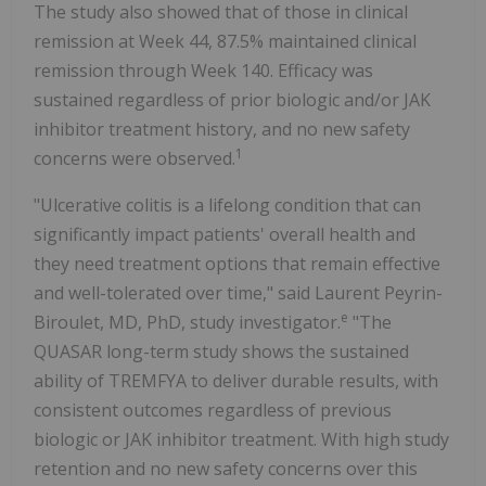
The study also showed that of those in clinical
remission at Week 44, 87.5% maintained clinical
remission through Week 140. Efficacy was
sustained regardless of prior biologic and/or JAK
inhibitor treatment history, and no new safety
1
concerns were observed.
"Ulcerative colitis is a lifelong condition that can
significantly impact patients' overall health and
they need treatment options that remain effective
and well-tolerated over time," said Laurent Peyrin-
e
Biroulet, MD, PhD, study investigator.
"The
QUASAR long-term study shows the sustained
ability of TREMFYA to deliver durable results, with
consistent outcomes regardless of previous
biologic or JAK inhibitor treatment. With high study
retention and no new safety concerns over this