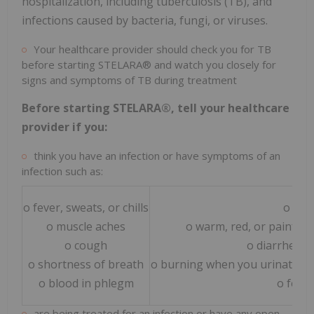
hospitalization, including tuberculosis (TB), and
infections caused by bacteria, fungi, or viruses.
Your healthcare provider should check you for TB
before starting STELARA® and watch you closely for
signs and symptoms of TB during treatment
Before starting STELARA®, tell your healthcare
provider if you:
think you have an infection or have symptoms of an
infection such as:
o fever, sweats, or chills
o wei
o muscle aches
o warm, red, or painful 
o cough
o diarrhea o
o shortness of breath
o burning when you urinate or
o blood in phlegm
o feel 
are being treated for an infection or have any open