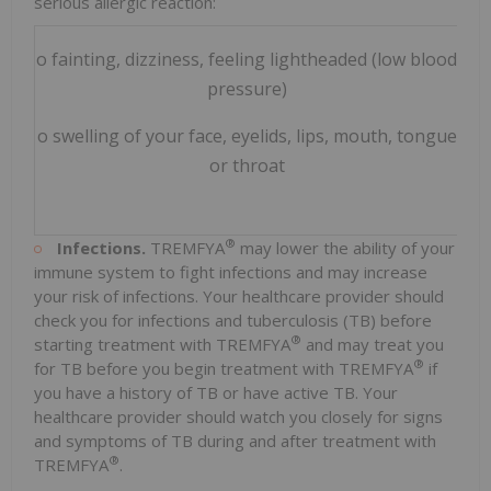
serious allergic reaction:
o fainting, dizziness, feeling lightheaded (low blood
o t
pressure)
o swelling of your face, eyelids, lips, mouth, tongue
or throat
®
Infections.
TREMFYA
may lower the ability of your
immune system to fight infections and may increase
your risk of infections. Your healthcare provider should
check you for infections and tuberculosis (TB) before
®
starting treatment with TREMFYA
and may treat you
®
for TB before you begin treatment with TREMFYA
if
you have a history of TB or have active TB. Your
healthcare provider should watch you closely for signs
and symptoms of TB during and after treatment with
®
TREMFYA
.