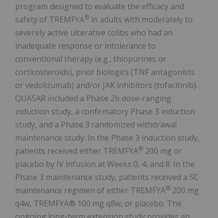
program designed to evaluate the efficacy and
®
safety of TREMFYA
in adults with moderately to
severely active ulcerative colitis who had an
inadequate response or intolerance to
conventional therapy (e.g., thiopurines or
corticosteroids), prior biologics (TNF antagonists
or vedolizumab) and/or JAK inhibitors (tofacitinib).
QUASAR included a Phase 2b dose-ranging
induction study, a confirmatory Phase 3 induction
study, and a Phase 3 randomized withdrawal
maintenance study. In the Phase 3 induction study,
®
patients received either TREMFYA
200 mg or
placebo by IV infusion at Weeks 0, 4, and 8. In the
Phase 3 maintenance study, patients received a SC
®
maintenance regimen of either TREMFYA
200 mg
q4w, TREMFYA® 100 mg q8w, or placebo. The
ongoing long-term extension study provides an