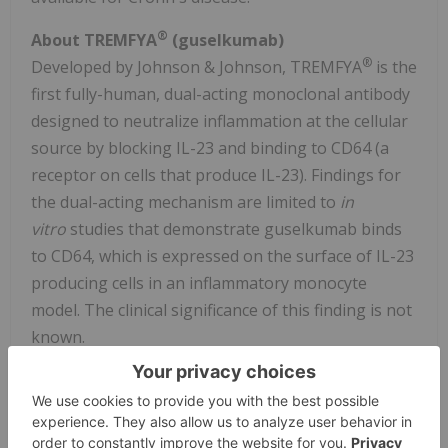
®
About TREMFYA
(guselkumab)
®
Developed by Johnson & Johnson, TREMFYA
is the
first fully-human, dual-acting monoclonal antibody
designed to neutralize inflammation at the cellular
source by blocking IL-23 and binding to CD64 (a
receptor on cells that produce IL-23). Findings for
the dual-acting mechanism are limited to
in
vitro
studies that demonstrate guselkumab binds
to CD64, which is expressed on the surface of IL-23
producing cells in an inflammatory monocyte
model. The clinical significance of this finding is not
known.
®
TREMFYA
is a prescription medicine approved in
the U.S. to treat:
adults and children 6 years and older who also weigh