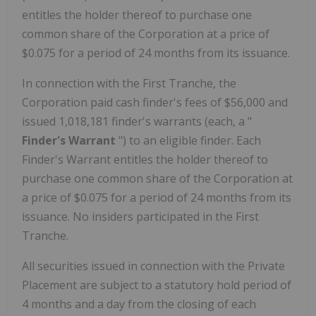
entitles the holder thereof to purchase one
common share of the Corporation at a price of
$0.075
for a period of 24 months from its issuance.
In connection with the First Tranche, the
Corporation paid cash finder's fees of
$56,000
and
issued 1,018,181 finder's warrants (each, a "
Finder's Warrant
") to an eligible finder. Each
Finder's Warrant entitles the holder thereof to
purchase one common share of the Corporation at
a price of
$0.075
for a period of 24 months from its
issuance. No insiders participated in the First
Tranche.
All securities issued in connection with the Private
Placement are subject to a statutory hold period of
4 months and a day from the closing of each