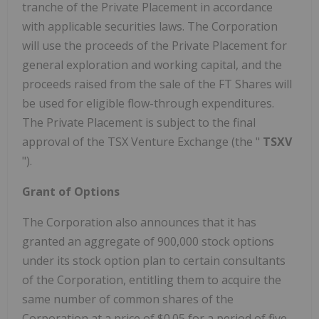
tranche of the Private Placement in accordance
with applicable securities laws. The Corporation
will use the proceeds of the Private Placement for
general exploration and working capital, and the
proceeds raised from the sale of the FT Shares will
be used for eligible flow-through expenditures.
The Private Placement is subject to the final
approval of the TSX Venture Exchange (the "
TSXV
").
Grant of Options
The Corporation also announces that it has
granted an aggregate of 900,000 stock options
under its stock option plan to certain consultants
of the Corporation, entitling them to acquire the
same number of common shares of the
Corporation at a price of
$0.05
for a period of five