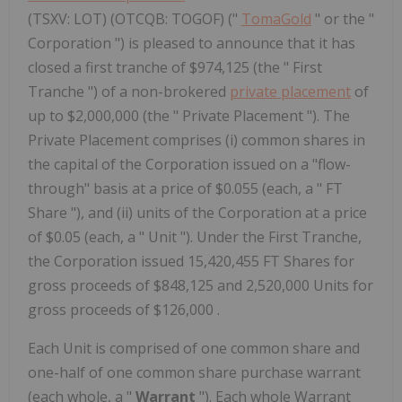
(TSXV: LOT) (OTCQB: TOGOF) ("
TomaGold
" or the "
Corporation ") is pleased to announce that it has
closed a first tranche of $974,125 (the " First
Tranche ") of a non-brokered
private placement
of
up to $2,000,000 (the " Private Placement "). The
Private Placement comprises (i) common shares in
the capital of the Corporation issued on a "flow-
through" basis at a price of $0.055 (each, a " FT
Share "), and (ii) units of the Corporation at a price
of $0.05 (each, a " Unit "). Under the First Tranche,
the Corporation issued 15,420,455 FT Shares for
gross proceeds of $848,125 and 2,520,000 Units for
gross proceeds of $126,000 .
Each Unit is comprised of one common share and
one-half of one common share purchase warrant
(each whole, a "
Warrant
"). Each whole Warrant