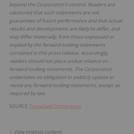
beyond the Corporation's control. Readers are
cautioned that such statements are not
guarantees of future performance and that actual
results and developments are likely to differ, and
may differ materially, from those expressed or
implied by the forward-looking statements
contained in this press release. Accordingly,
readers should not place undue reliance on
forward-looking statements. The Corporation
undertakes no obligation to publicly update or
revise any forward-looking statements, except as
required by law.
SOURCE
TomaGold Corporation
View original content: