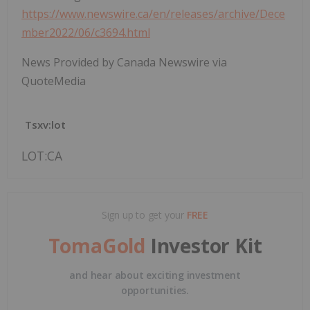
https://www.newswire.ca/en/releases/archive/Dece
mber2022/06/c3694.html
News Provided by Canada Newswire via
QuoteMedia
Tsxv:lot
LOT:CA
Sign up to get your
FREE
TomaGold
Investor Kit
and hear about exciting investment
opportunities.