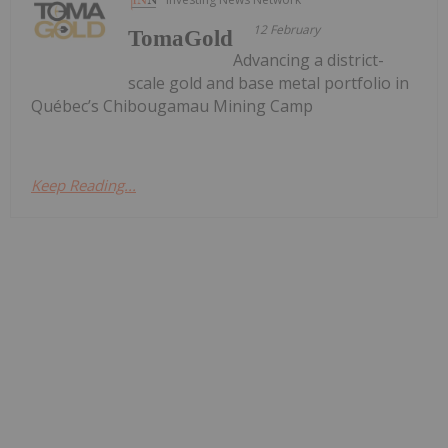
12 February
TomaGold
Advancing a district-
scale gold and base metal portfolio in
Québec’s Chibougamau Mining Camp
Keep Reading...