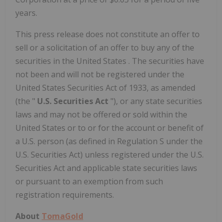
years.
This press release does not constitute an offer to
sell or a solicitation of an offer to buy any of the
securities in
the United States
. The securities have
not been and will not be registered under the
United States Securities Act of 1933, as amended
(the "
U.S. Securities Act
"), or any state securities
laws and may not be offered or sold within
the
United States
or to or for the account or benefit of
a U.S. person (as defined in Regulation S under the
U.S. Securities Act) unless registered under the U.S.
Securities Act and applicable state securities laws
or pursuant to an exemption from such
registration requirements.
About
TomaGold