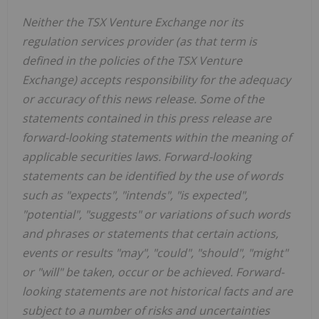
Neither the TSX Venture Exchange nor its
regulation services provider (as that term is
defined in the policies of the TSX Venture
Exchange) accepts responsibility for the adequacy
or accuracy of this news release. Some of the
statements contained in this press release are
forward-looking statements within the meaning of
applicable securities laws. Forward-looking
statements can be identified by the use of words
such as "expects", "intends", "is expected",
"potential", "suggests" or variations of such words
and phrases or statements that certain actions,
events or results "may", "could", "should", "might"
or "will" be taken, occur or be achieved. Forward-
looking statements are not historical facts and are
subject to a number of risks and uncertainties