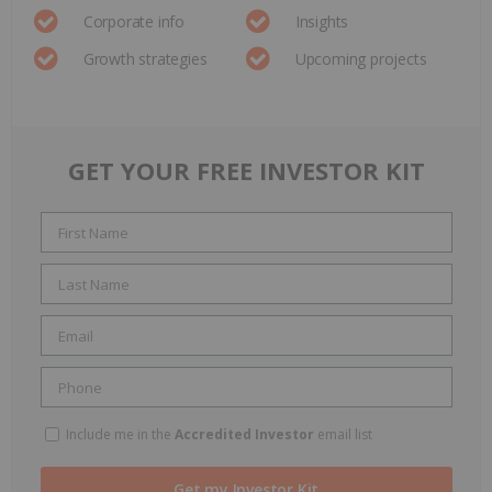
Corporate info
Insights
Growth strategies
Upcoming projects
GET YOUR FREE INVESTOR KIT
Include me in the
Accredited Investor
email list