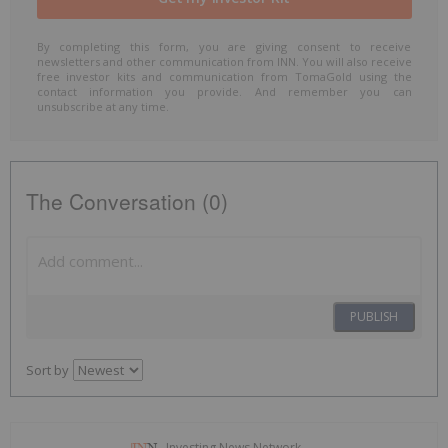
By completing this form, you are giving consent to receive
newsletters and other communication from INN. You will also receive
free investor kits and communication from TomaGold using the
contact information you provide. And remember you can
unsubscribe at any time.
The Conversation (0)
PUBLISH
Sort by
Investing News Network