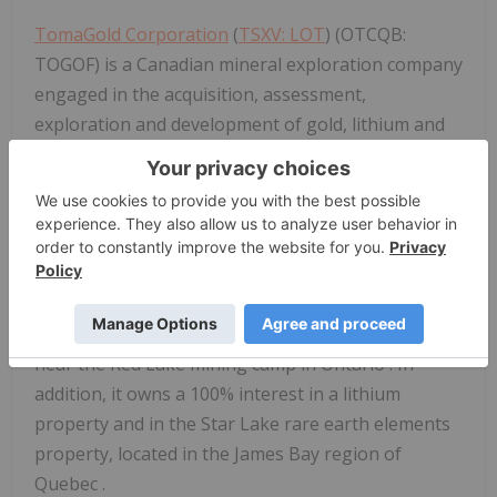
TomaGold Corporation
(
TSXV: LOT
) (OTCQB:
TOGOF) is a Canadian mineral exploration company
engaged in the acquisition, assessment,
exploration and development of gold, lithium and
rare earth element projects.
TomaGold
holds
interests in five gold properties near the
Chibougamau
mining camp in northern
Quebec
:
Obalski, Monster Lake East, Monster Lake West,
Hazeur and
Doda Lake
, as well as a 24.5% interest
through a joint venture with Evolution Mining Ltd.
and New Gold Inc. in the Baird property, located
near the
Red Lake
mining camp in
Ontario
. In
addition, it owns a 100% interest in a lithium
property and in the
Star Lake
rare earth elements
property, located in the
James Bay
region of
Quebec
.