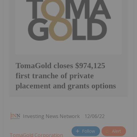
TomaGold closes $974,125
first tranche of private
placement and grants options
Investing News Network
12/06/22
Follow
Alert
TomaGold Corporation