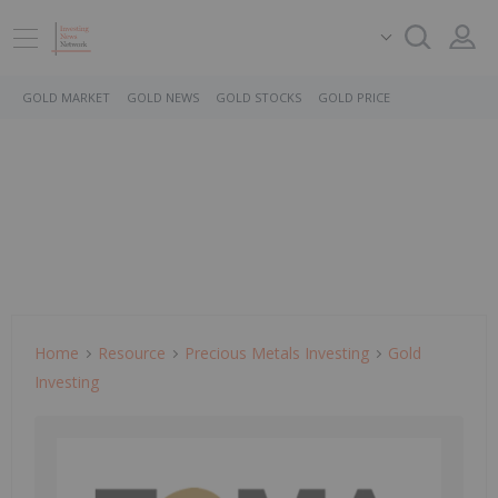
GOLD MARKET
GOLD NEWS
GOLD STOCKS
GOLD PRICE
Home
Resource
Precious Metals Investing
Gold
Investing