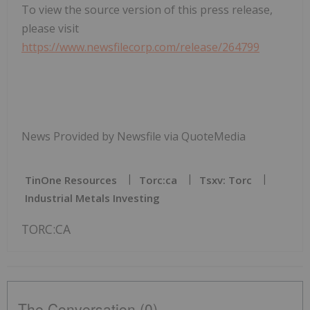
To view the source version of this press release,
please visit
https://www.newsfilecorp.com/release/264799
News Provided by Newsfile via QuoteMedia
TinOne Resources
Torc:ca
Tsxv: Torc
Industrial Metals Investing
TORC:CA
The Conversation (0)