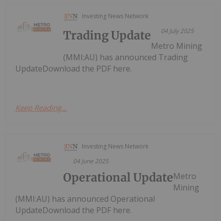
Investing News Network
04 July 2025
Trading Update
Metro Mining
(MMI:AU) has announced Trading
UpdateDownload the PDF here.
Keep Reading...
Investing News Network
04 June 2025
Operational Update
Metro
Mining
(MMI:AU) has announced Operational
UpdateDownload the PDF here.