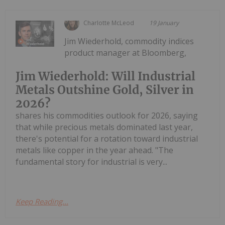
Charlotte McLeod
19 January
Jim Wiederhold, commodity indices
product manager at Bloomberg,
Jim Wiederhold: Will Industrial
Metals Outshine Gold, Silver in
2026?
shares his commodities outlook for 2026, saying
that while precious metals dominated last year,
there's potential for a rotation toward industrial
metals like copper in the year ahead. "The
fundamental story for industrial is very...
Keep Reading...