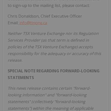
to sign-up to the mailing list, please contact:
Chris Donaldson, Chief Executive Officer
Email:
info@tinone.ca
Neither TSX Venture Exchange nor its Regulation
Services Provider (as that term is defined in
policies of the TSX Venture Exchange) accepts
responsibility for the adequacy or accuracy of this
release.
SPECIAL NOTE REGARDING FORWARD-LOOKING
STATEMENTS
This news release contains certain "forward-
looking information" and "forward-looking
statements" (collectively "forward-looking
statements") within the meaning of applicable