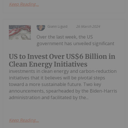
Keep Reading...
Giann Liguid
26 March 2024
Over the last week, the US
government has unveiled significant
US to Invest Over US$6 Billion in
Clean Energy Initiatives
investments in clean energy and carbon-reduction
initiatives that it believes will be pivotal steps
toward a more sustainable future. Two key
announcements, spearheaded by the Biden-Harris
administration and facilitated by the...
Keep Reading...