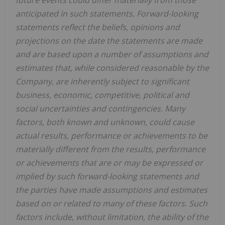
anticipated in such statements. Forward-looking
statements reflect the beliefs, opinions and
projections on the date the statements are made
and are based upon a number of assumptions and
estimates that, while considered reasonable by the
Company, are inherently subject to significant
business, economic, competitive, political and
social uncertainties and contingencies. Many
factors, both known and unknown, could cause
actual results, performance or achievements to be
materially different from the results, performance
or achievements that are or may be expressed or
implied by such forward-looking statements and
the parties have made assumptions and estimates
based on or related to many of these factors. Such
factors include, without limitation, the ability of the