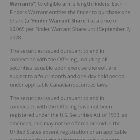
Warrants
") to eligible arm's length finders. Each
Finders Warrant entitles the finder to purchase one
Share (a "
Finder Warrant Share
") at a price of
$0.065 per Finder Warrant Share until September 2,
2028.
The securities issued pursuant to and in
connection with the Offering, including all
securities issuable upon exercise thereof, are
subject to a four-month and one-day hold period
under applicable Canadian securities laws.
The securities issued pursuant to and in
connection with the Offering have not been
registered under the U.S. Securities Act of 1933, as
amended, and may not be offered or sold in the
United States absent registration or an applicable