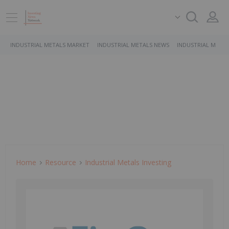
INDUSTRIAL METALS MARKET
INDUSTRIAL METALS NEWS
INDUSTRIAL METAL
Home
Resource
Industrial Metals Investing