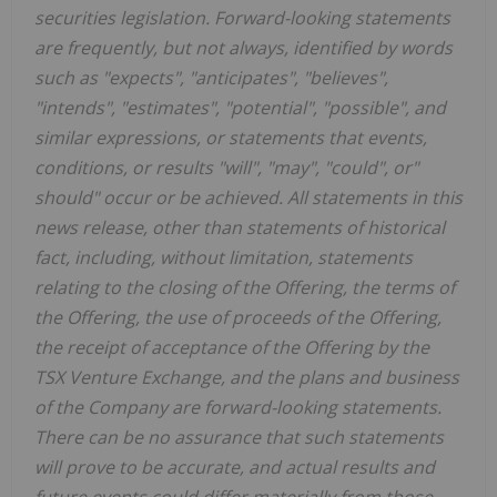
securities legislation. Forward-looking statements
are frequently, but not always, identified by words
such as "expects", "anticipates", "believes",
"intends", "estimates", "potential", "possible", and
similar expressions, or statements that events,
conditions, or results "will", "may", "could", or"
should" occur or be achieved. All statements in this
news release, other than statements of historical
fact, including, without limitation, statements
relating to the closing of the Offering, the terms of
the Offering, the use of proceeds of the Offering,
the receipt of acceptance of the Offering by the
TSX Venture Exchange, and the plans and business
of the Company are forward-looking statements.
There can be no assurance that such statements
will prove to be accurate, and actual results and
future events could differ materially from those