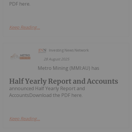
PDF here.
Keep Reading...
Investing News Network
28 August 2025
Metro Mining (MMI:AU) has
Half Yearly Report and Accounts
announced Half Yearly Report and
AccountsDownload the PDF here.
Keep Reading...