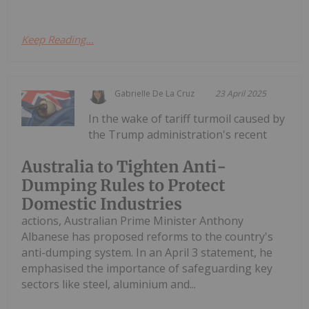
Keep Reading...
Gabrielle De La Cruz
23 April 2025
In the wake of tariff turmoil caused by
the Trump administration's recent
Australia to Tighten Anti-
Dumping Rules to Protect
Domestic Industries
actions, Australian Prime Minister Anthony
Albanese has proposed reforms to the country's
anti-dumping system. In an April 3 statement, he
emphasised the importance of safeguarding key
sectors like steel, aluminium and...