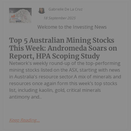
Gabrielle De La Cruz
18 September 2025
Welcome to the Investing News
Top 5 Australian Mining Stocks
This Week: Andromeda Soars on
Report, HPA Scoping Study
Network's weekly round-up of the top-performing
mining stocks listed on the ASX, starting with news
in Australia's resource sector.A mix of minerals and
resources once again form this week’s top stocks
list, including kaolin, gold, critical minerals
antimony and...
Keep Reading...