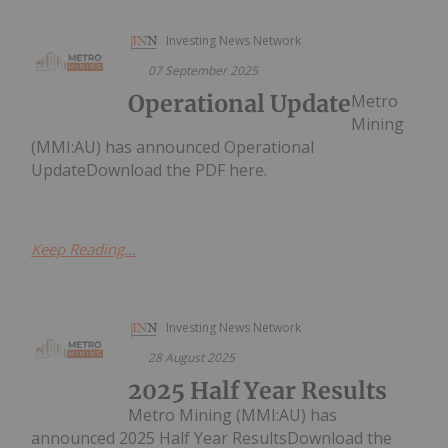
Investing News Network
07 September 2025
Operational Update
Metro
Mining
(MMI:AU) has announced Operational
UpdateDownload the PDF here.
Keep Reading...
Investing News Network
28 August 2025
2025 Half Year Results
Metro Mining (MMI:AU) has
announced 2025 Half Year ResultsDownload the