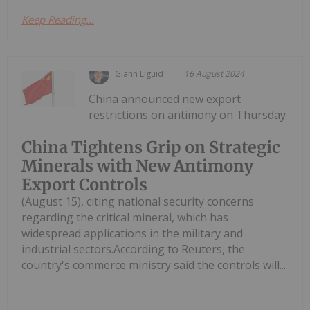
Keep Reading...
Giann Liguid
16 August 2024
China announced new export
restrictions on antimony on Thursday
China Tightens Grip on Strategic
Minerals with New Antimony
Export Controls
(August 15), citing national security concerns
regarding the critical mineral, which has
widespread applications in the military and
industrial sectors.According to Reuters, the
country's commerce ministry said the controls will...