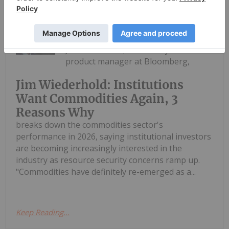
Charlotte McLeod
24 June
Jim Wiederhold, commodity indices
product manager at Bloomberg,
Jim Wiederhold: Institutions
Want Commodities Again, 3
Reasons Why
breaks down the commodities sector's
performance in 2026, saying institutional investors
are becoming increasingly interested in the
industry as resource security concerns ramp up.
"Commodities have definitely re-emerged as a...
Keep Reading...