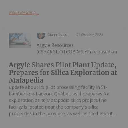
Keep Reading...
Giann Liguid
31 October 2024
Argyle Resources
(CSE:ARGL,OTCQB:ARLYF) released an
Argyle Shares Pilot Plant Update,
Prepares for Silica Exploration at
Matapedia
update about its pilot processing facility in St-
Lambert-de-Lauzon, Québec, as it prepares for
exploration at its Matapedia silica project.The
facility is located near the company's silica
properties in the province, as well as the Institut...