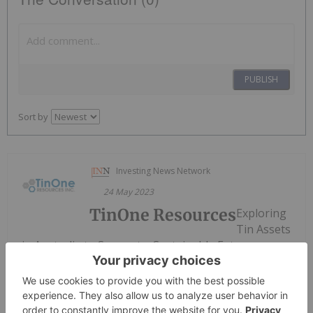
PUBLISH
Sort by
Investing News Network
24 May 2023
TinOne Resources
Exploring
Tin Assets
in Australia to Support a Sustainable Future
Keep Reading...