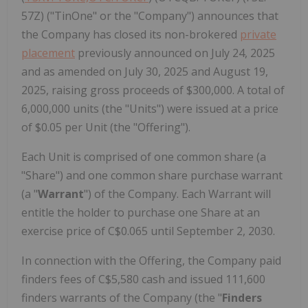
57Z) ("TinOne" or the "Company") announces that
the Company has closed its non-brokered
private
placement
previously announced on July 24, 2025
and as amended on July 30, 2025 and August 19,
2025, raising gross proceeds of $300,000. A total of
6,000,000 units (the "Units") were issued at a price
of $0.05 per Unit (the "Offering").
Each Unit is comprised of one common share (a
"Share") and one common share purchase warrant
(a "
Warrant
") of the Company. Each Warrant will
entitle the holder to purchase one Share at an
exercise price of C$0.065 until September 2, 2030.
In connection with the Offering, the Company paid
finders fees of C$5,580 cash and issued 111,600
finders warrants of the Company (the "
Finders