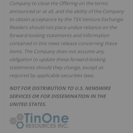
Company to close the Offering on the terms
announced or at all, and the ability of the Company
to obtain acceptance by the TSX Venture Exchange.
Readers should not place undue reliance on the
forward-looking statements and information
contained in this news release concerning these
items. The Company does not assume any
obligation to update these forward-looking
statements should they change, except as
required by applicable securities laws.
NOT FOR DISTRIBUTION TO U.S. NEWSWIRE
SERVICES OR FOR DISSEMINATION IN THE
UNITED STATES.