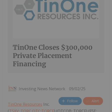
TinOne Closes $300,000
Private Placement
Financing
Investing News Network
09/02/25
Follow
Alert
TinOne Resources
Inc.
(
TSXV: TORC,OTC:TORCF
) (OTCQB: TORCF) (FSE: