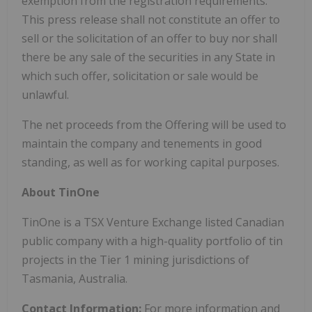
exemption from the registration requirements.
This press release shall not constitute an offer to
sell or the solicitation of an offer to buy nor shall
there be any sale of the securities in any State in
which such offer, solicitation or sale would be
unlawful.
The net proceeds from the Offering will be used to
maintain the company and tenements in good
standing, as well as for working capital purposes.
About TinOne
TinOne is a TSX Venture Exchange listed Canadian
public company with a high-quality portfolio of tin
projects in the Tier 1 mining jurisdictions of
Tasmania, Australia.
Contact Information:
For more information and