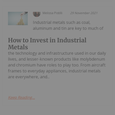
Melissa Pistilli
29 November 2021
Industrial metals such as coal,
aluminum and tin are key to much of
How to Invest in Industrial
Metals
the technology and infrastructure used in our daily
lives, and lesser-known products like molybdenum
and chromium have roles to play too. From aircraft
frames to everyday appliances, industrial metals
are everywhere, and...
Keep Reading...