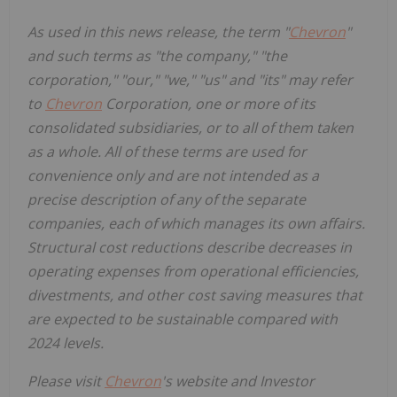
As used in this news release, the term "
Chevron
"
and such terms as "the company," "the
corporation," "our," "we," "us" and "its" may refer
to
Chevron
Corporation, one or more of its
consolidated subsidiaries, or to all of them taken
as a whole. All of these terms are used for
convenience only and are not intended as a
precise description of any of the separate
companies, each of which manages its own affairs.
Structural cost reductions describe decreases in
operating expenses from operational efficiencies,
divestments, and other cost saving measures that
are expected to be sustainable compared with
2024 levels.
Please visit
Chevron
's website and Investor