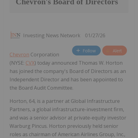
Chevron's Board of Directors
Investing News Network
01/27/26
Follow
Alert
Chevron
Corporation
(NYSE:
CVX
) today announced Thomas W. Horton
has joined the company's Board of Directors as an
Independent Director and has been appointed to
the Board Audit Committee.
Horton, 64, is a partner at Global Infrastructure
Partners, a global infrastructure-investment firm,
and was a senior advisor at private-equity investor
Warburg Pincus. Horton previously held senior
roles as chairman of American Airlines Group, Inc.,