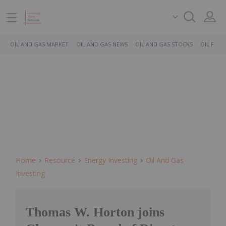
OIL AND GAS MARKET
OIL AND GAS NEWS
OIL AND GAS STOCKS
OIL PRICE
Home
Resource
Energy Investing
Oil And Gas
Investing
Thomas W. Horton joins