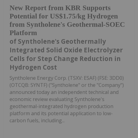
New Report from KBR Supports
Potential for US$1.75/kg Hydrogen
from Syntholene's Geothermal-SOEC
Platform
of Syntholene's Geothermally
Integrated Solid Oxide Electrolyzer
Cells for Step Change Reduction in
Hydrogen Cost
Syntholene Energy Corp. (TSXV: ESAF) (FSE: 3DD0)
(OTCQB: SYNTF) ("Syntholene" or the "Company")
announced today an independent technical and
economic review evaluating Syntholene's
geothermal-integrated hydrogen production
platform and its potential application to low-
carbon fuels, including...