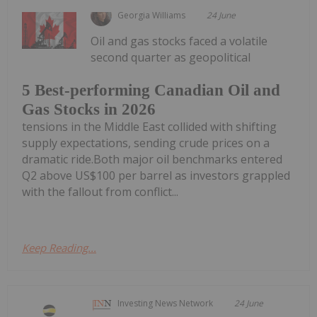
Georgia Williams
24 June
Oil and gas stocks faced a volatile
second quarter as geopolitical
5 Best-performing Canadian Oil and
Gas Stocks in 2026
tensions in the Middle East collided with shifting
supply expectations, sending crude prices on a
dramatic ride.Both major oil benchmarks entered
Q2 above US$100 per barrel as investors grappled
with the fallout from conflict...
Keep Reading...
Investing News Network
24 June