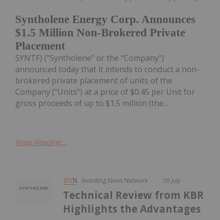
Syntholene Energy Corp. Announces
$1.5 Million Non-Brokered Private
Placement
SYNTF) ("Syntholene" or the "Company")
announced today that it intends to conduct a non-
brokered private placement of units of the
Company ("Units") at a price of $0.45 per Unit for
gross proceeds of up to $1.5 million (the...
Keep Reading...
Investing News Network
09 July
Technical Review from KBR
Highlights the Advantages