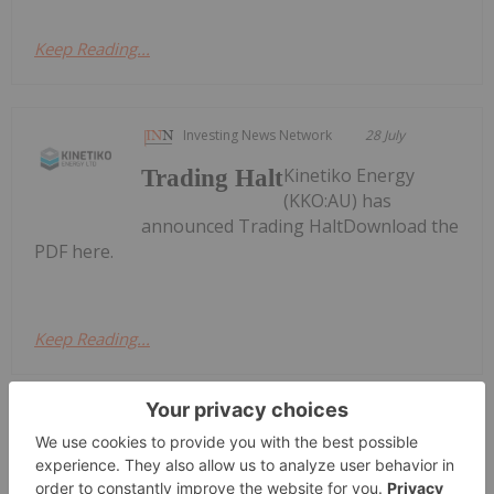
Keep Reading...
Investing News Network
28 July
Kinetiko Energy
Trading Halt
(KKO:AU) has
announced Trading HaltDownload the
PDF here.
Keep Reading...
Georgia Williams
24 July
Global oil benchmarks pushed past
the psychologically significant US$100