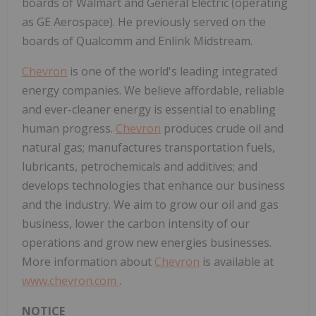
boards of Walmart and General Electric (operating
as GE Aerospace). He previously served on the
boards of Qualcomm and Enlink Midstream.
Chevron
is one of the world's leading integrated
energy companies. We believe affordable, reliable
and ever-cleaner energy is essential to enabling
human progress.
Chevron
produces crude oil and
natural gas; manufactures transportation fuels,
lubricants, petrochemicals and additives; and
develops technologies that enhance our business
and the industry. We aim to grow our oil and gas
business, lower the carbon intensity of our
operations and grow new energies businesses.
More information about
Chevron
is available at
www.chevron.com
.
NOTICE