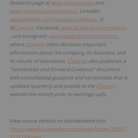
Relations page at
www.chevron.com
and
www.chevron.com/investors
, LinkedIn:
www.linkedin.com/company/chevron
, X:
@
Chevron
, Facebook:
www.facebook.com/chevron
, and Instagram:
www.instagram.com/chevron
,
where
Chevron
often discloses important
information about the company, its business, and
its results of operations.
Chevron
also publishes a
"Sensitivities and Forward Guidance" document
with consolidated guidance and sensitivities that is
updated quarterly and posted to the
Chevron
website the month prior to earnings calls.
View source version on businesswire.com:
https://www.businesswire.com/news/home/202601
27217340/en/