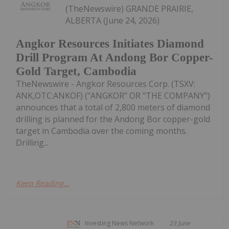
(TheNewswire) GRANDE PRAIRIE,
ALBERTA (June 24, 2026)
Angkor Resources Initiates Diamond
Drill Program At Andong Bor Copper-
Gold Target, Cambodia
TheNewswire - Angkor Resources Corp. (TSXV:
ANK,OTC:ANKOF) ("ANGKOR" OR "THE COMPANY")
announces that a total of 2,800 meters of diamond
drilling is planned for the Andong Bor copper-gold
target in Cambodia over the coming months.
Drilling...
Keep Reading...
Investing News Network
23 June