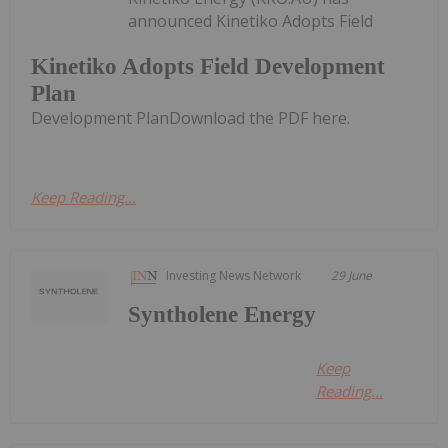
announced Kinetiko Adopts Field
Kinetiko Adopts Field Development
Plan
Development PlanDownload the PDF here.
Keep Reading...
Investing News Network
29 June
Syntholene Energy
Keep
Reading...