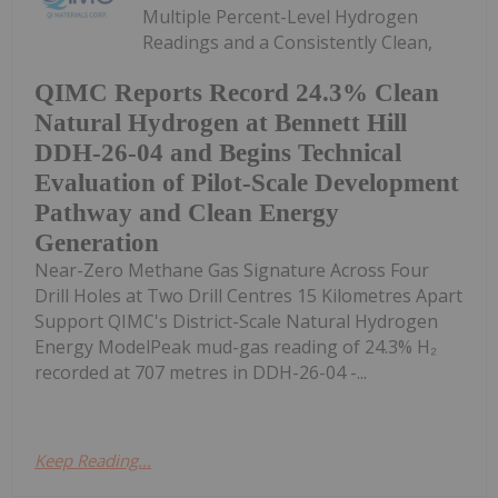
Multiple Percent-Level Hydrogen
Readings and a Consistently Clean,
QIMC Reports Record 24.3% Clean
Natural Hydrogen at Bennett Hill
DDH-26-04 and Begins Technical
Evaluation of Pilot-Scale Development
Pathway and Clean Energy
Generation
Near-Zero Methane Gas Signature Across Four
Drill Holes at Two Drill Centres 15 Kilometres Apart
Support QIMC's District-Scale Natural Hydrogen
Energy ModelPeak mud-gas reading of 24.3% H₂
recorded at 707 metres in DDH-26-04 -...
Keep Reading...