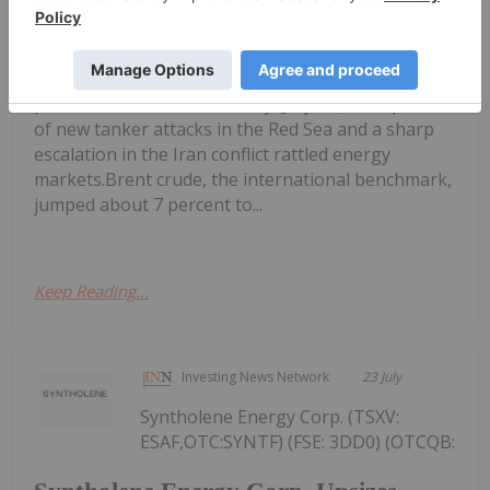
Oil Prices Breach US$100 as Middle
East Conflict Escalates
per barrel mark on Thursday (July 23), as reports
of new tanker attacks in the Red Sea and a sharp
escalation in the Iran conflict rattled energy
markets.Brent crude, the international benchmark,
jumped about 7 percent to...
Keep Reading...
Investing News Network
23 July
Syntholene Energy Corp. (TSXV:
ESAF,OTC:SYNTF) (FSE: 3DD0) (OTCQB: