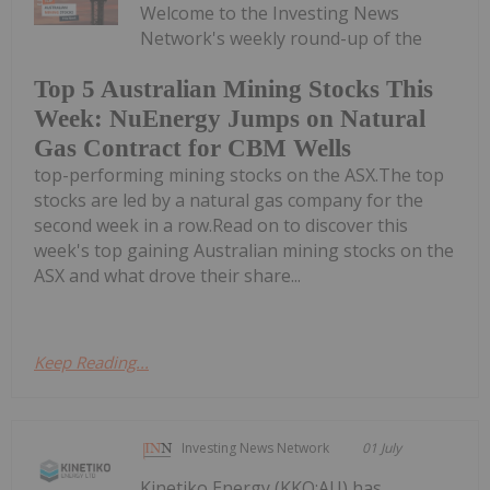
Welcome to the Investing News
Network's weekly round-up of the
Top 5 Australian Mining Stocks This
Week: NuEnergy Jumps on Natural
Gas Contract for CBM Wells
top-performing mining stocks on the ASX.The top
stocks are led by a natural gas company for the
second week in a row.Read on to discover this
week's top gaining Australian mining stocks on the
ASX and what drove their share...
Keep Reading...
Investing News Network
01 July
Kinetiko Energy (KKO:AU) has