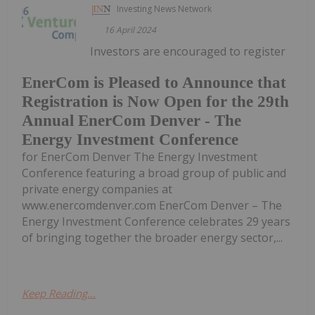
Investing News Network
16 April 2024
Investors are encouraged to register
EnerCom is Pleased to Announce that
Registration is Now Open for the 29th
Annual EnerCom Denver - The
Energy Investment Conference
for EnerCom Denver The Energy Investment
Conference featuring a broad group of public and
private energy companies at
www.enercomdenver.com EnerCom Denver – The
Energy Investment Conference celebrates 29 years
of bringing together the broader energy sector,...
Keep Reading...