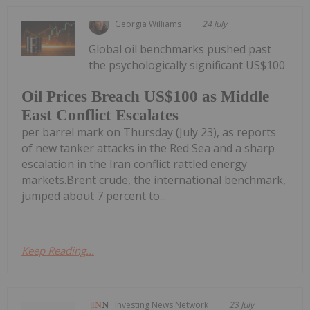
Georgia Williams
24 July
Global oil benchmarks pushed past
the psychologically significant US$100
Oil Prices Breach US$100 as Middle
East Conflict Escalates
per barrel mark on Thursday (July 23), as reports
of new tanker attacks in the Red Sea and a sharp
escalation in the Iran conflict rattled energy
markets.Brent crude, the international benchmark,
jumped about 7 percent to...
Keep Reading...
Investing News Network
23 July