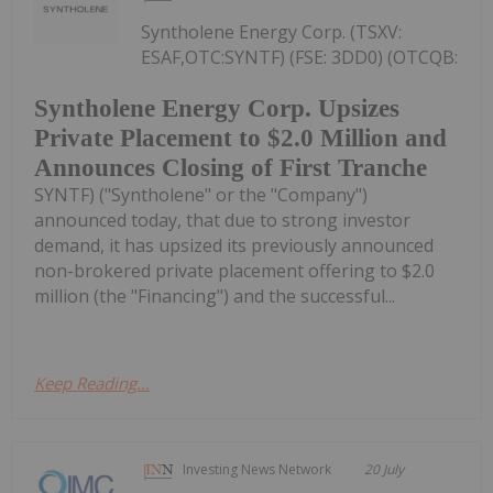
Syntholene Energy Corp. (TSXV:
ESAF,OTC:SYNTF) (FSE: 3DD0) (OTCQB:
Syntholene Energy Corp. Upsizes
Private Placement to $2.0 Million and
Announces Closing of First Tranche
SYNTF) ("Syntholene" or the "Company")
announced today, that due to strong investor
demand, it has upsized its previously announced
non-brokered private placement offering to $2.0
million (the "Financing") and the successful...
Keep Reading...
Investing News Network
20 July