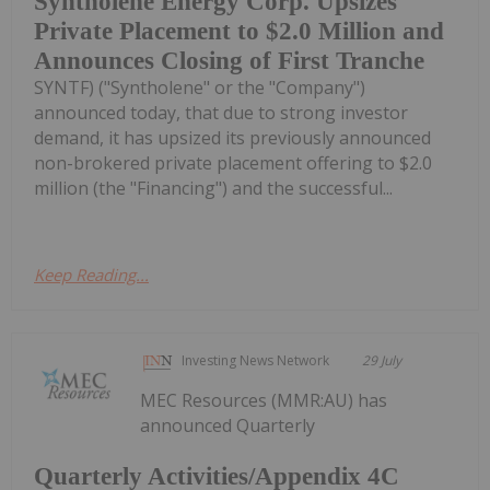
Syntholene Energy Corp. Upsizes
Private Placement to $2.0 Million and
Announces Closing of First Tranche
SYNTF) ("Syntholene" or the "Company")
announced today, that due to strong investor
demand, it has upsized its previously announced
non-brokered private placement offering to $2.0
million (the "Financing") and the successful...
Keep Reading...
Investing News Network
29 July
MEC Resources (MMR:AU) has
announced Quarterly
Quarterly Activities/Appendix 4C