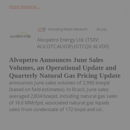
Keep Reading...
Investing News Network
06 July
Alvopetro Energy Ltd. (TSXV:
ALV,OTC:ALVOF) (OTCQX: ALVOF)
Alvopetro Announces June Sales
Volumes, an Operational Update and
Quarterly Natural Gas Pricing Update
announces June sales volumes of 2,990 boepd
(based on field estimates). In Brazil, June sales
averaged 2,834 boepd, including natural gas sales
of 16.0 MMcfpd, associated natural gas liquids
sales from condensate of 172 bopd and oil...