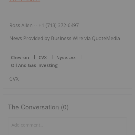
Ross Allen -- +1 (713) 372-6497
News Provided by Business Wire via QuoteMedia
Chevron
CVX
Nyse:cvx
Oil And Gas Investing
CVX
The Conversation (0)