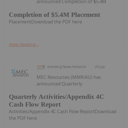
announced Completion of $5.4M
Completion of $5.4M Placement
PlacementDownload the PDF here.
Keep Reading...
Investing News Network
29 July
MEC Resources (MMR:AU) has
announced Quarterly
Quarterly Activities/Appendix 4C
Cash Flow Report
Activities/Appendix 4C Cash Flow ReportDownload
the PDF here.