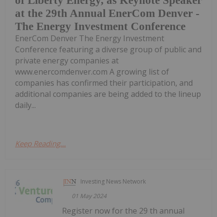
of Liberty Energy, as Keynote Speaker
at the 29th Annual EnerCom Denver -
The Energy Investment Conference
EnerCom Denver The Energy Investment
Conference featuring a diverse group of public and
private energy companies at
www.enercomdenver.com A growing list of
companies has confirmed their participation, and
additional companies are being added to the lineup
daily...
Keep Reading...
Investing News Network
01 May 2024
Register now for the 29 th annual