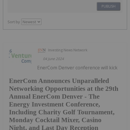
PUBLISH
Sort by
Investing News Network
04 June 2024
EnerCom Denver conference will kick
EnerCom Announces Unparalleled
Networking Opportunities at the 29th
Annual EnerCom Denver - The
Energy Investment Conference,
Including Charity Golf Tournament,
Monday Cocktail Mixer, Casino
Night, and Last Day Reception