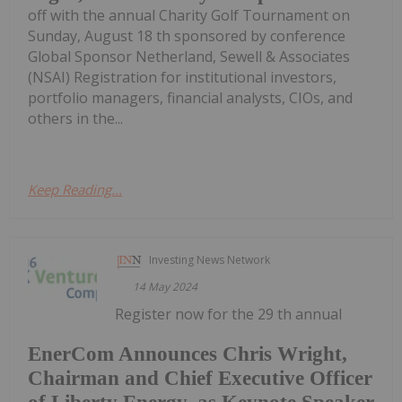
off with the annual Charity Golf Tournament on
Sunday, August 18 th sponsored by conference
Global Sponsor Netherland, Sewell & Associates
(NSAI) Registration for institutional investors,
portfolio managers, financial analysts, CIOs, and
others in the...
Keep Reading...
Investing News Network
14 May 2024
Register now for the 29 th annual
EnerCom Announces Chris Wright,
Chairman and Chief Executive Officer