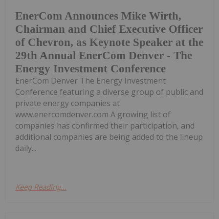
EnerCom Announces Mike Wirth,
Chairman and Chief Executive Officer
of Chevron, as Keynote Speaker at the
29th Annual EnerCom Denver - The
Energy Investment Conference
EnerCom Denver The Energy Investment
Conference featuring a diverse group of public and
private energy companies at
www.enercomdenver.com A growing list of
companies has confirmed their participation, and
additional companies are being added to the lineup
daily...
Keep Reading...