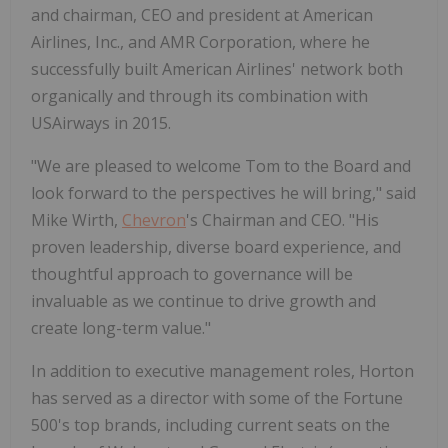
and chairman, CEO and president at American
Airlines, Inc., and AMR Corporation, where he
successfully built American Airlines' network both
organically and through its combination with
USAirways in 2015.
"We are pleased to welcome Tom to the Board and
look forward to the perspectives he will bring," said
Mike Wirth,
Chevron
's Chairman and CEO. "His
proven leadership, diverse board experience, and
thoughtful approach to governance will be
invaluable as we continue to drive growth and
create long-term value."
In addition to executive management roles, Horton
has served as a director with some of the Fortune
500's top brands, including current seats on the