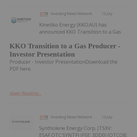
Investing News Network
13 July
Kinetiko Energy (KKO:AU) has
announced KKO Transition to a Gas
KKO Transition to a Gas Producer -
Investor Presentation
Producer - Investor PresentationDownload the
PDF here.
Keep Reading...
Investing News Network
13 July
Syntholene Energy Corp. (TSXV:
ESAF,OTC:SYNTF) (FSE: 3DD0) (OTCQB: