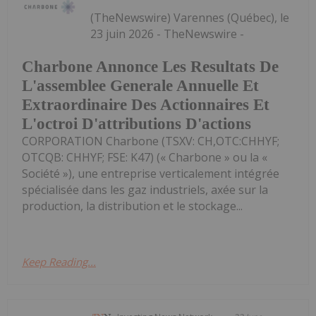
(TheNewswire) Varennes (Québec), le
23 juin 2026 - TheNewswire -
Charbone Annonce Les Resultats De
L'assemblee Generale Annuelle Et
Extraordinaire Des Actionnaires Et
L'octroi D'attributions D'actions
CORPORATION Charbone (TSXV: CH,OTC:CHHYF;
OTCQB: CHHYF; FSE: K47) (« Charbone » ou la «
Société »), une entreprise verticalement intégrée
spécialisée dans les gaz industriels, axée sur la
production, la distribution et le stockage...
Keep Reading...