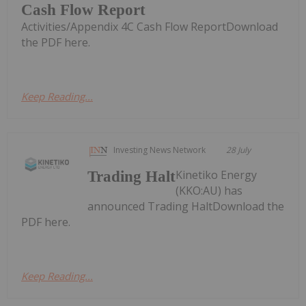
Cash Flow Report
Activities/Appendix 4C Cash Flow ReportDownload
the PDF here.
Keep Reading...
Investing News Network
28 July
Kinetiko Energy
Trading Halt
(KKO:AU) has
announced Trading HaltDownload the
PDF here.
Keep Reading...