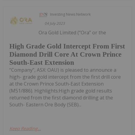
Investing News Network
04 July 2023
Ora Gold Limited (“Ora” or the
High Grade Gold Intercept From First
Diamond Drill Core At Crown Prince
South-East Extension
“Company”, ASX: OAU) is pleased to announce a
high- grade gold intercept from the first drill core
at the Crown Prince South-East Extension
(M51/886). Highlights:High grade gold results
returned from the first diamond drilling at the
South- Eastern Ore Body (SEB)...
Keep Reading...