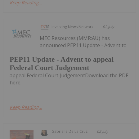
Keep Reading...
Investing News Network
02 July
MEC Resources (MMR:AU) has
announced PEP11 Update - Advent to
PEP11 Update - Advent to appeal
Federal Court Judgement
appeal Federal Court JudgementDownload the PDF
here.
Keep Reading...
Gabrielle De La Cruz
02 July