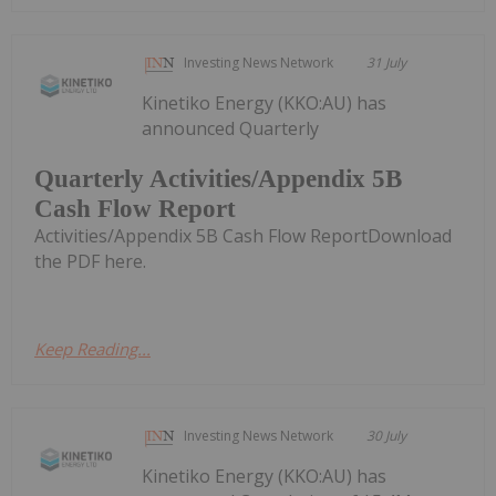
Investing News Network
31 July
Kinetiko Energy (KKO:AU) has
announced Quarterly
Quarterly Activities/Appendix 5B
Cash Flow Report
Activities/Appendix 5B Cash Flow ReportDownload
the PDF here.
Keep Reading...
Investing News Network
30 July
Kinetiko Energy (KKO:AU) has